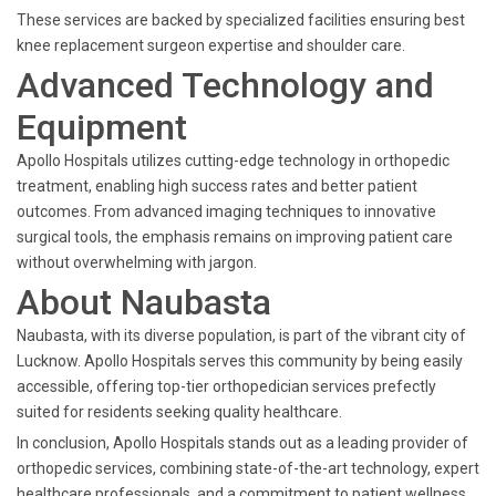
These services are backed by specialized facilities ensuring best
knee replacement surgeon expertise and shoulder care.
Advanced Technology and
Equipment
Apollo Hospitals utilizes cutting-edge technology in orthopedic
treatment, enabling high success rates and better patient
outcomes. From advanced imaging techniques to innovative
surgical tools, the emphasis remains on improving patient care
without overwhelming with jargon.
About Naubasta
Naubasta, with its diverse population, is part of the vibrant city of
Lucknow. Apollo Hospitals serves this community by being easily
accessible, offering top-tier orthopedician services prefectly
suited for residents seeking quality healthcare.
In conclusion, Apollo Hospitals stands out as a leading provider of
orthopedic services, combining state-of-the-art technology, expert
healthcare professionals, and a commitment to patient wellness.