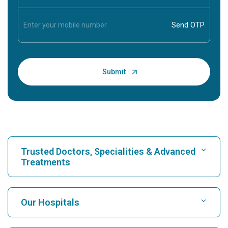
Trusted Doctors, Specialities & Advanced
Treatments
Find Hospital
Our Hospitals