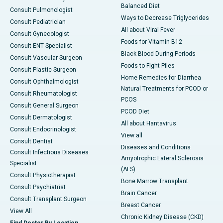
Balanced Diet
Consult Pulmonologist
Ways to Decrease Triglycerides
Consult Pediatrician
All about Viral Fever
Consult Gynecologist
Foods for Vitamin B12
Consult ENT Specialist
Black Blood During Periods
Consult Vascular Surgeon
Foods to Fight Piles
Consult Plastic Surgeon
Home Remedies for Diarrhea
Consult Ophthalmologist
Natural Treatments for PCOD or
Consult Rheumatologist
PCOS
Consult General Surgeon
PCOD Diet
Consult Dermatologist
All about Hantavirus
Consult Endocrinologist
View all
Consult Dentist
Diseases and Conditions
Consult Infectious Diseases
Amyotrophic Lateral Sclerosis
Specialist
(ALS)
Consult Physiotherapist
Bone Marrow Transplant
Consult Psychiatrist
Brain Cancer
Consult Transplant Surgeon
Breast Cancer
View All
Chronic Kidney Disease (CKD)