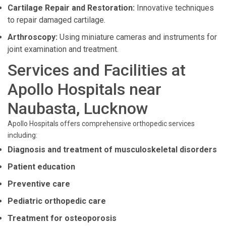
Cartilage Repair and Restoration:
Innovative techniques
to repair damaged cartilage.
Arthroscopy:
Using miniature cameras and instruments for
joint examination and treatment.
Services and Facilities at
Apollo Hospitals near
Naubasta, Lucknow
Apollo Hospitals offers comprehensive orthopedic services
including:
Diagnosis and treatment of musculoskeletal disorders
Patient education
Preventive care
Pediatric orthopedic care
Treatment for osteoporosis