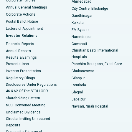
Corporate Policies
Ahmedabad
Best Hospital in Arera Colony, Bhopal
Annual General Meetings
City Centre, Ellisbridge
Corporate Actions
Gandhinagar
Best Hospital in Jayanagar, Bangalore
Postal Ballot Notice
Kolkata
Best Hospital in KK Nagar, Madurai
Letters of Appointment
EM Bypass
Investor Relations
Narendrapur
Best Hospital in Ramji Nagar, Nellore
Financial Reports
Guwahati
Christian Basti, International
Annual Reports
Best Hospital in Sector-19, Rourkela
Hospitals
Results & Earnings
Best Hospital in Swargate, Pune
Presentations
Paschim Boragaon, Excel Care
Investor Presentation
Bhubaneswar
Best Women’s Cancer Hospital in South Delhi
Regulatory Filings
Bilaspur
Disclosures Under Regulations
Rourkela
46 & 62 Of The SEBI LODR
Bhopal
Shareholding Pattern
Jabalpur
NCLT Convened Meeting
Navsari, Nirali Hospital
Unclaimed Dividends
Circular Inviting Unsecured
Deposits
Composite Scheme of