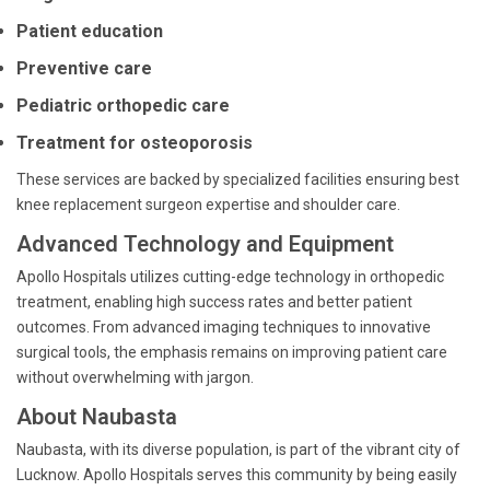
Patient education
Preventive care
Pediatric orthopedic care
Treatment for osteoporosis
These services are backed by specialized facilities ensuring best
knee replacement surgeon expertise and shoulder care.
Advanced Technology and Equipment
Apollo Hospitals utilizes cutting-edge technology in orthopedic
treatment, enabling high success rates and better patient
outcomes. From advanced imaging techniques to innovative
surgical tools, the emphasis remains on improving patient care
without overwhelming with jargon.
About Naubasta
Naubasta, with its diverse population, is part of the vibrant city of
Lucknow. Apollo Hospitals serves this community by being easily