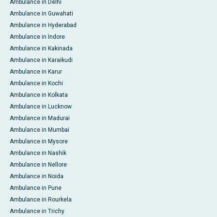
Ambulance in Delhi
Ambulance in Guwahati
Ambulance in Hyderabad
Ambulance in Indore
Ambulance in Kakinada
Ambulance in Karaikudi
Ambulance in Karur
Ambulance in Kochi
Ambulance in Kolkata
Ambulance in Lucknow
Ambulance in Madurai
Ambulance in Mumbai
Ambulance in Mysore
Ambulance in Nashik
Ambulance in Nellore
Ambulance in Noida
Ambulance in Pune
Ambulance in Rourkela
Ambulance in Trichy