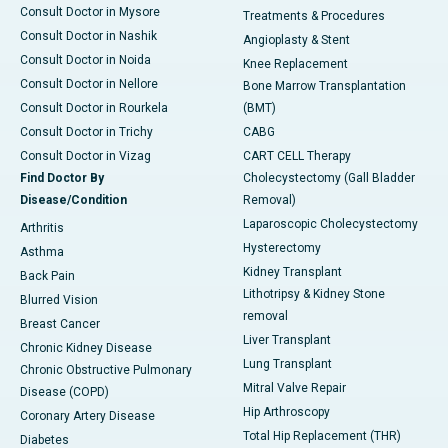
Consult Doctor in Mysore
Treatments & Procedures
Consult Doctor in Nashik
Angioplasty & Stent
Consult Doctor in Noida
Knee Replacement
Consult Doctor in Nellore
Bone Marrow Transplantation
Consult Doctor in Rourkela
(BMT)
Consult Doctor in Trichy
CABG
Consult Doctor in Vizag
CART CELL Therapy
Find Doctor By
Cholecystectomy (Gall Bladder
Disease/Condition
Removal)
Laparoscopic Cholecystectomy
Arthritis
Hysterectomy
Asthma
Kidney Transplant
Back Pain
Lithotripsy & Kidney Stone
Blurred Vision
removal
Breast Cancer
Liver Transplant
Chronic Kidney Disease
Lung Transplant
Chronic Obstructive Pulmonary
Mitral Valve Repair
Disease (COPD)
Hip Arthroscopy
Coronary Artery Disease
Total Hip Replacement (THR)
Diabetes