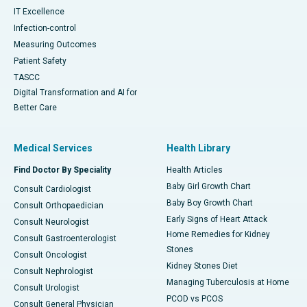
IT Excellence
Infection-control
Measuring Outcomes
Patient Safety
TASCC
Digital Transformation and AI for
Better Care
Medical Services
Health Library
Find Doctor By Speciality
Health Articles
Baby Girl Growth Chart
Consult Cardiologist
Baby Boy Growth Chart
Consult Orthopaedician
Early Signs of Heart Attack
Consult Neurologist
Home Remedies for Kidney
Consult Gastroenterologist
Stones
Consult Oncologist
Kidney Stones Diet
Consult Nephrologist
Managing Tuberculosis at Home
Consult Urologist
PCOD vs PCOS
Consult General Physician