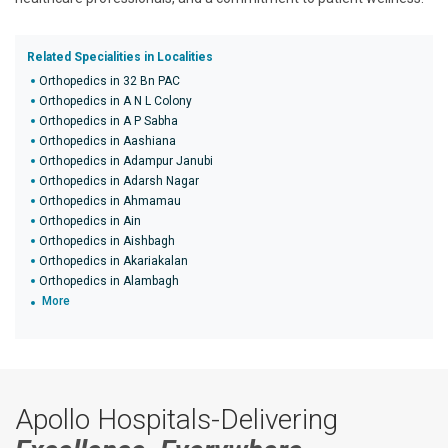
Related Specialities in Localities
Orthopedics in 32 Bn PAC
Orthopedics in A N L Colony
Orthopedics in A P Sabha
Orthopedics in Aashiana
Orthopedics in Adampur Janubi
Orthopedics in Adarsh Nagar
Orthopedics in Ahmamau
Orthopedics in Ain
Orthopedics in Aishbagh
Orthopedics in Akariakalan
Orthopedics in Alambagh
More
Apollo Hospitals-Delivering