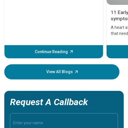
11 Earl
symptom
serious
A heart a
that need
problems 
before th
some sign
Continue Reading
Understa
your loved
knowledg
View All Blogs
Request A Callback