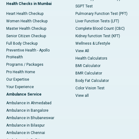
Health Checks in Mumbai
SGPT Test
Heart Health Checkup
Pulmonary Function Test (PFT)
Women Health Checkup
Liver Function Tests (LFT)
Master Health Checkup
Complete Blood Count (CBC)
Senior Citizen Checkup
Kidney function Test (KFT)
Full Body Checkup
Wellness & Lifestyle
Preventive Health - Apollo
View All
ProHealth
Health Calculators
Programs / Packages
BMI Calculator
Pro Health Home
BMR Calculator
Our Expertise
Body Fat Calculator
Your Experience
Color Vision Test
Ambulance Service
View all
Ambulance in Ahmedabad
Ambulance in Bangalore
Ambulance in Bhubaneswar
Ambulance in Bilaspur
Ambulance in Chennai