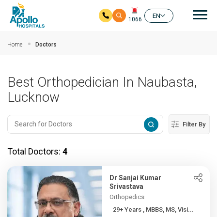
Mai
EN
1066
Skip to main content
Home
Doctors
Best Orthopedician In Naubasta,
Lucknow
Filter By
Total Doctors:
4
Dr Sanjai Kumar
Srivastava
Orthopedics
29+ Years , MBBS, MS, Visi...