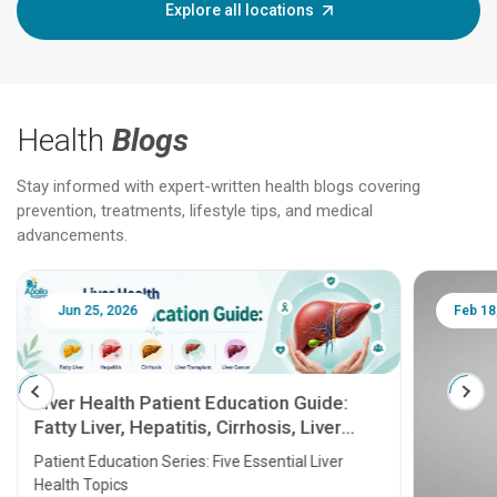
Explore all locations
Health
Blogs
Stay informed with expert-written health blogs covering
prevention, treatments, lifestyle tips, and medical
advancements.
Jun 25, 2026
Feb 18
Liver Health Patient Education Guide:
Fatty Liver, Hepatitis, Cirrhosis, Liver
Transplant and Liver Cancer
Patient Education Series: Five Essential Liver
Health Topics