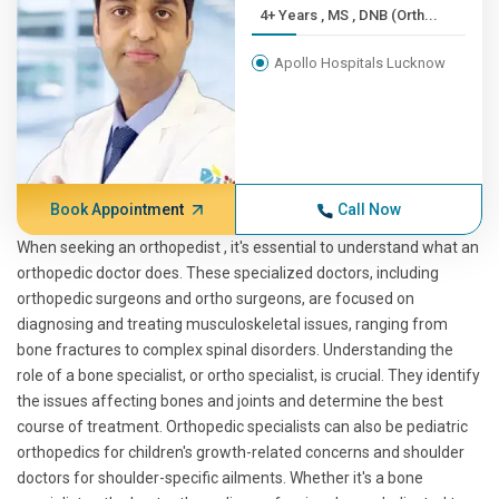
4+ Years , MS , DNB (Orth...
Apollo Hospitals Lucknow
Book Appointment
Call Now
When seeking an orthopedist , it's essential to understand what an
orthopedic doctor does. These specialized doctors, including
orthopedic surgeons and ortho surgeons, are focused on
diagnosing and treating musculoskeletal issues, ranging from
bone fractures to complex spinal disorders. Understanding the
role of a bone specialist, or ortho specialist, is crucial. They identify
the issues affecting bones and joints and determine the best
course of treatment. Orthopedic specialists can also be pediatric
orthopedics for children's growth-related concerns and shoulder
doctors for shoulder-specific ailments. Whether it's a bone