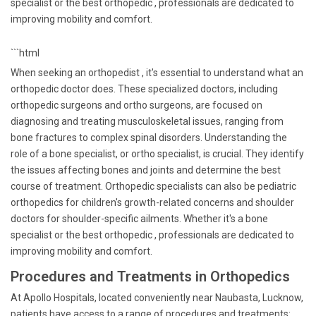
specialist or the best orthopedic , professionals are dedicated to
improving mobility and comfort.
```html
When seeking an orthopedist , it's essential to understand what an
orthopedic doctor does. These specialized doctors, including
orthopedic surgeons and ortho surgeons, are focused on
diagnosing and treating musculoskeletal issues, ranging from
bone fractures to complex spinal disorders. Understanding the
role of a bone specialist, or ortho specialist, is crucial. They identify
the issues affecting bones and joints and determine the best
course of treatment. Orthopedic specialists can also be pediatric
orthopedics for children's growth-related concerns and shoulder
doctors for shoulder-specific ailments. Whether it's a bone
specialist or the best orthopedic , professionals are dedicated to
improving mobility and comfort.
Procedures and Treatments in Orthopedics
At Apollo Hospitals, located conveniently near Naubasta, Lucknow,
patients have access to a range of procedures and treatments: