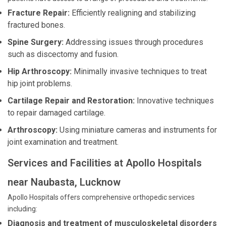
Fracture Repair:
Efficiently realigning and stabilizing
fractured bones.
Spine Surgery:
Addressing issues through procedures
such as discectomy and fusion.
Hip Arthroscopy:
Minimally invasive techniques to treat
hip joint problems.
Cartilage Repair and Restoration:
Innovative techniques
to repair damaged cartilage.
Arthroscopy:
Using miniature cameras and instruments for
joint examination and treatment.
Services and Facilities at Apollo Hospitals
near Naubasta, Lucknow
Apollo Hospitals offers comprehensive orthopedic services
including:
Diagnosis and treatment of musculoskeletal disorders