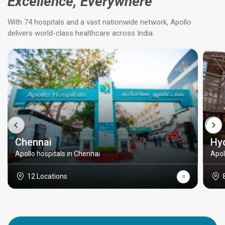
Excellence, Everywhere
With 74 hospitals and a vast nationwide network, Apollo
delivers world-class healthcare across India.
Chennai
Hy
Apollo hospitals in Chennai
Apol
12 Locations