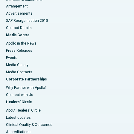
Arrangement
Advertisements
SAP Reorganisation 2018
Contact Details
Media Centre
Apollo in the News
Press Releases
Events
Media Gallery
​​​​​​​Media Contacts
Corporate Partnerships
Why Partner with Apollo?
Connect with Us
Healers' Circle
About Healers' Circle
Latest updates
Clinical Quality & Outcomes
Accreditations