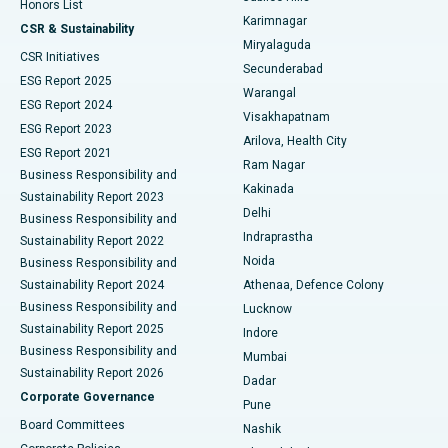
Honors List
Karimnagar
Peritoneal Dialysis
Best Hospital in Vijay Nagar, Indore
CSR & Sustainability
Miryalaguda
CSR Initiatives
Kidney Biopsy
Best Hospital in Suryaraopeta Main Road, Kakinada
Secunderabad
ESG Report 2025
Warangal
Parathyroidectomy
Best Hospital in Canal Circular Road, Kolkata
ESG Report 2024
Visakhapatnam
ESG Report 2023
Arilova, Health City
Cytoreductive Surgery
Best Hospital in CBD Belapur, Navi Mumbai
ESG Report 2021
Ram Nagar
Business Responsibility and
Ceramic Total Knee Replacement
Best Hospital in Panchavati, Nashik
Kakinada
Sustainability Report 2023
Delhi
Business Responsibility and
ERCP
Best Hospital in secunderabad, Hyderabad
Indraprastha
Sustainability Report 2022
Noida
Best Hospital in Seshadripuram, Bangalore
Business Responsibility and
Sustainability Report 2024
Athenaa, Defence Colony
Best Hospital in Waltair Main Road, Visakhapatnam
Business Responsibility and
Lucknow
Sustainability Report 2025
Indore
Best Hospital in Subhash Nagar Road, Karimnagar
Business Responsibility and
Mumbai
Sustainability Report 2026
Dadar
Best Hospital in Managari, Karaikudi
Corporate Governance
Pune
Best Hospital in Arepally, Warangal
Board Committees
Nashik