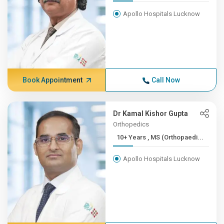
Apollo Hospitals Lucknow
Book Appointment
Call Now
Dr Kamal Kishor Gupta
Orthopedics
10+ Years , MS (Orthopaedi...
Apollo Hospitals Lucknow