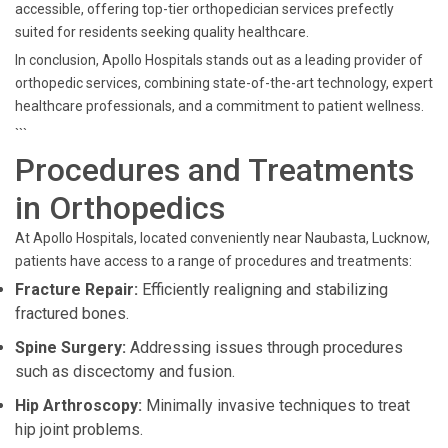
accessible, offering top-tier orthopedician services prefectly
suited for residents seeking quality healthcare.
In conclusion, Apollo Hospitals stands out as a leading provider of
orthopedic services, combining state-of-the-art technology, expert
healthcare professionals, and a commitment to patient wellness.
```
Procedures and Treatments
in Orthopedics
At Apollo Hospitals, located conveniently near Naubasta, Lucknow,
patients have access to a range of procedures and treatments:
Fracture Repair:
Efficiently realigning and stabilizing
fractured bones.
Spine Surgery:
Addressing issues through procedures
such as discectomy and fusion.
Hip Arthroscopy:
Minimally invasive techniques to treat
hip joint problems.