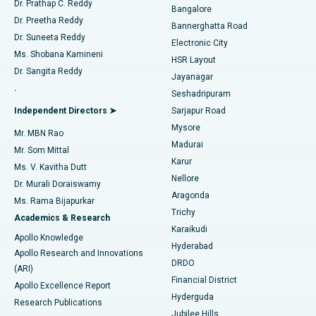
Dr. Prathap C. Reddy
Bangalore
Dr. Preetha Reddy
Catheter Ablation
Best Hospital in Sector-26, Noida
Bannerghatta Road
Dr. Suneeta Reddy
Electronic City
Find Gynecologist
ACL Reconstruction Surgery
Best Hospital in Gandhinagar, Ahmedabad
Ms. Shobana Kamineni
HSR Layout
Dr. Sangita Reddy
Jayanagar
Reverse Shoulder Replacement
Best Hospital in Aragonda, Andhra Pradesh
.
Seshadripuram
Find General Physician
Endometrial Ablation
Best Hospital in Bannerghatta Road, Bangalore
Independent Directors ➤
Sarjapur Road
Mysore
Mr. MBN Rao
Uterine Artery Embolization
Best Hospital in Unit-15, Bhubaneswar
Madurai
Mr. Som Mittal
Find Psychologist
Karur
Ovarian Cystectomy
Best Hospital in Seepat Road, Bilaspur
Ms. V. Kavitha Dutt
Nellore
Dr. Murali Doraiswamy
Breast Cancer Surgery
Best Hospital in Ellisbridge, Ahmedabad
Aragonda
Ms. Rama Bijapurkar
Find General Surgeon
Trichy
Academics & Research
Brachytherapy
Best Hospital in New Delhi
Karaikudi
Apollo Knowledge
Hyderabad
Colonoscopy
Best Hospital in DRDO, Hyderabad
Apollo Research and Innovations
DRDO
(ARI)
Polypectomy
Best Hospital in G S Road, Guwahati
Financial District
Apollo Excellence Report
Hyderguda
Research Publications
Deep Brain Stimulation
Best Hospital in Hyderguda, Hyderabad
Jubilee Hills