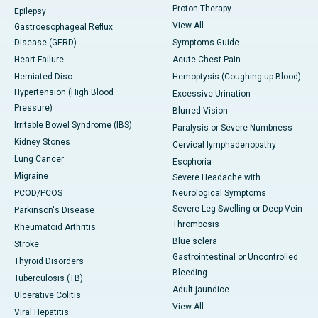
Proton Therapy
Epilepsy
View All
Gastroesophageal Reflux
Disease (GERD)
Symptoms Guide
Heart Failure
Acute Chest Pain
Herniated Disc
Hemoptysis (Coughing up Blood)
Hypertension (High Blood
Excessive Urination
Pressure)
Blurred Vision
Irritable Bowel Syndrome (IBS)
Paralysis or Severe Numbness
Kidney Stones
Cervical lymphadenopathy
Lung Cancer
Esophoria
Migraine
Severe Headache with
PCOD/PCOS
Neurological Symptoms
Severe Leg Swelling or Deep Vein
Parkinson's Disease
Thrombosis
Rheumatoid Arthritis
Blue sclera
Stroke
Gastrointestinal or Uncontrolled
Thyroid Disorders
Bleeding
Tuberculosis (TB)
Adult jaundice
Ulcerative Colitis
View All
Viral Hepatitis