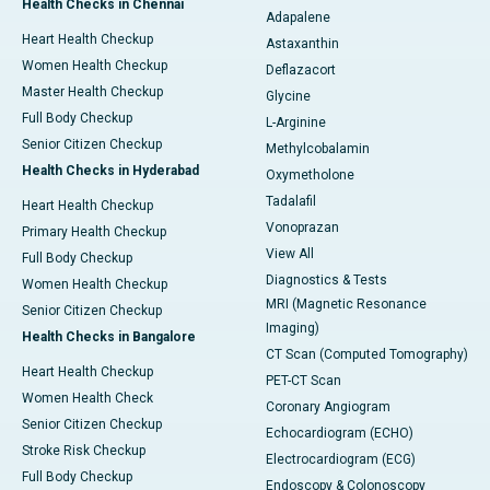
Health Checks in Chennai
Adapalene
Heart Health Checkup
Astaxanthin
Women Health Checkup
Deflazacort
Master Health Checkup
Glycine
Full Body Checkup
L-Arginine
Senior Citizen Checkup
Methylcobalamin
Health Checks in Hyderabad
Oxymetholone
Tadalafil
Heart Health Checkup
Vonoprazan
Primary Health Checkup
View All
Full Body Checkup
Diagnostics & Tests
Women Health Checkup
MRI (Magnetic Resonance
Senior Citizen Checkup
Imaging)
Health Checks in Bangalore
CT Scan (Computed Tomography)
Heart Health Checkup
PET-CT Scan
Women Health Check
Coronary Angiogram
Senior Citizen Checkup
Echocardiogram (ECHO)
Stroke Risk Checkup
Electrocardiogram (ECG)
Full Body Checkup
Endoscopy & Colonoscopy