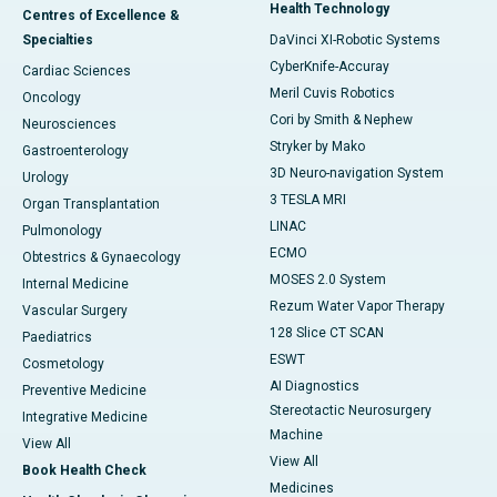
Health Technology
Centres of Excellence &
Specialties
DaVinci XI-Robotic Systems
CyberKnife-Accuray
Cardiac Sciences
Meril Cuvis Robotics
Oncology
Cori by Smith & Nephew
Neurosciences
Stryker by Mako
Gastroenterology
3D Neuro-navigation System
Urology
3 TESLA MRI
Organ Transplantation
LINAC
Pulmonology
ECMO
Obtestrics & Gynaecology
MOSES 2.0 System
Internal Medicine
Rezum Water Vapor Therapy
Vascular Surgery
128 Slice CT SCAN
Paediatrics
ESWT
Cosmetology
AI Diagnostics
Preventive Medicine
Stereotactic Neurosurgery
Integrative Medicine
Machine
View All
View All
Book Health Check
Medicines