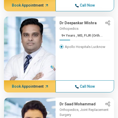
Book Appointment
Call Now
Dr Deepankar Mishra
Orthopedics
9+ Years , MS, FIJR (Orth...
Apollo Hospitals Lucknow
Book Appointment
Call Now
Dr Saad Mohammad
Orthopedics, Joint Replacement
Surgery