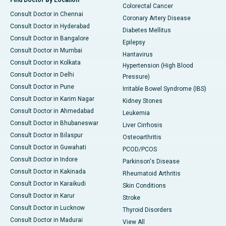
Find Doctor By Location
Colorectal Cancer
Consult Doctor in Chennai
Coronary Artery Disease
Consult Doctor in Hyderabad
Diabetes Mellitus
Consult Doctor in Bangalore
Epilepsy
Consult Doctor in Mumbai
Hantavirus
Consult Doctor in Kolkata
Hypertension (High Blood
Consult Doctor in Delhi
Pressure)
Consult Doctor in Pune
Irritable Bowel Syndrome (IBS)
Consult Doctor in Karim Nagar
Kidney Stones
Consult Doctor in Ahmedabad
Leukemia
Consult Doctor in Bhubaneswar
Liver Cirrhosis
Consult Doctor in Bilaspur
Osteoarthritis
Consult Doctor in Guwahati
PCOD/PCOS
Consult Doctor in Indore
Parkinson's Disease
Consult Doctor in Kakinada
Rheumatoid Arthritis
Consult Doctor in Karaikudi
Skin Conditions
Consult Doctor in Karur
Stroke
Consult Doctor in Lucknow
Thyroid Disorders
Consult Doctor in Madurai
View All