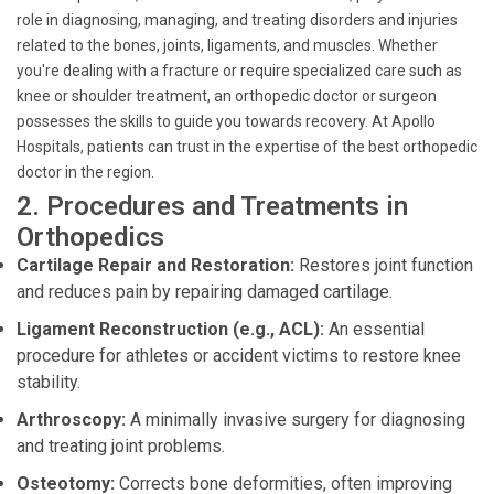
role in diagnosing, managing, and treating disorders and injuries
related to the bones, joints, ligaments, and muscles. Whether
you're dealing with a fracture or require specialized care such as
knee or shoulder treatment, an orthopedic doctor or surgeon
possesses the skills to guide you towards recovery. At Apollo
Hospitals, patients can trust in the expertise of the best orthopedic
doctor in the region.
2. Procedures and Treatments in
Orthopedics
Cartilage Repair and Restoration:
Restores joint function
and reduces pain by repairing damaged cartilage.
Ligament Reconstruction (e.g., ACL):
An essential
procedure for athletes or accident victims to restore knee
stability.
Arthroscopy:
A minimally invasive surgery for diagnosing
and treating joint problems.
Osteotomy:
Corrects bone deformities, often improving