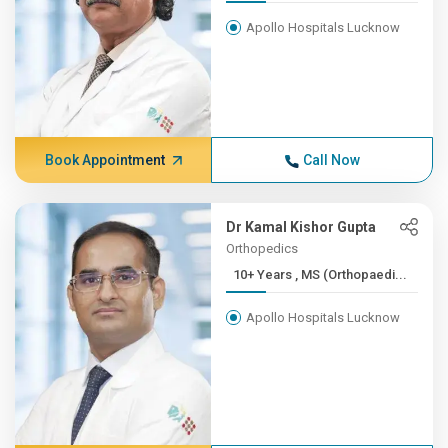
Apollo Hospitals Lucknow
Book Appointment
Call Now
Dr Kamal Kishor Gupta
Orthopedics
10+ Years , MS (Orthopaedi...
Apollo Hospitals Lucknow