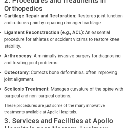
2. Procedures and Treatments in
Orthopedics
Cartilage Repair and Restoration:
Restores joint function
and reduces pain by repairing damaged cartilage.
Ligament Reconstruction (e.g., ACL):
An essential
procedure for athletes or accident victims to restore knee
stability.
Arthroscopy:
A minimally invasive surgery for diagnosing
and treating joint problems.
Osteotomy:
Corrects bone deformities, often improving
joint alignment.
Scoliosis Treatment:
Manages curvature of the spine with
surgical and non-surgical options.
These procedures are just some of the many innovative
treatments available at Apollo Hospitals.
3. Services and Facilities at Apollo