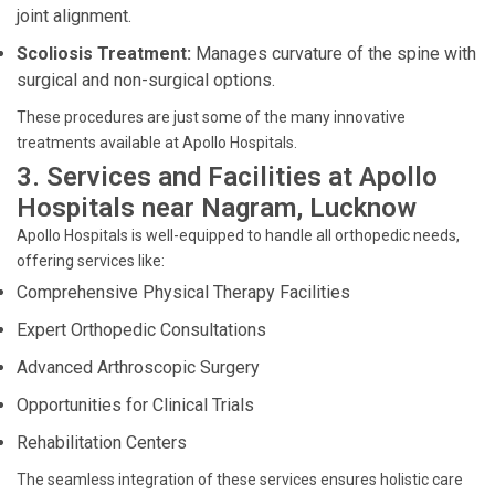
joint alignment.
Scoliosis Treatment:
Manages curvature of the spine with
surgical and non-surgical options.
These procedures are just some of the many innovative
treatments available at Apollo Hospitals.
3. Services and Facilities at Apollo
Hospitals near Nagram, Lucknow
Apollo Hospitals is well-equipped to handle all orthopedic needs,
offering services like:
Comprehensive Physical Therapy Facilities
Expert Orthopedic Consultations
Advanced Arthroscopic Surgery
Opportunities for Clinical Trials
Rehabilitation Centers
The seamless integration of these services ensures holistic care