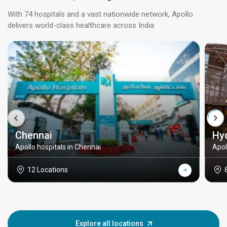
With 74 hospitals and a vast nationwide network, Apollo
delivers world-class healthcare across India.
Chennai
Hy
Apollo hospitals in Chennai
Apol
12 Locations
Explore all locations