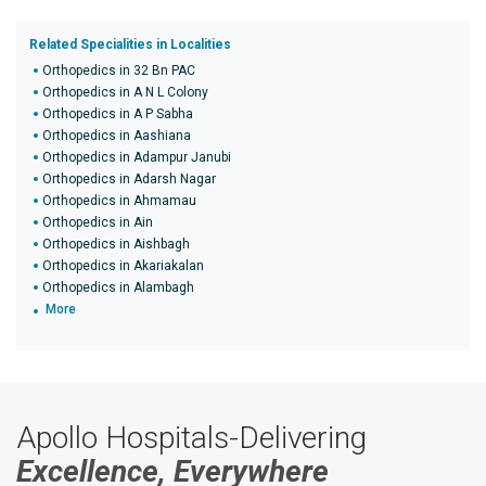
Related Specialities in Localities
Orthopedics in 32 Bn PAC
Orthopedics in A N L Colony
Orthopedics in A P Sabha
Orthopedics in Aashiana
Orthopedics in Adampur Janubi
Orthopedics in Adarsh Nagar
Orthopedics in Ahmamau
Orthopedics in Ain
Orthopedics in Aishbagh
Orthopedics in Akariakalan
Orthopedics in Alambagh
More
Apollo Hospitals-Delivering
Excellence, Everywhere