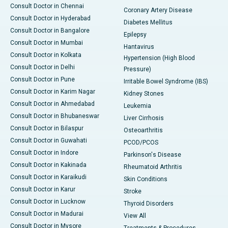
Consult Doctor in Chennai
Coronary Artery Disease
Consult Doctor in Hyderabad
Diabetes Mellitus
Consult Doctor in Bangalore
Epilepsy
Consult Doctor in Mumbai
Hantavirus
Consult Doctor in Kolkata
Hypertension (High Blood
Consult Doctor in Delhi
Pressure)
Consult Doctor in Pune
Irritable Bowel Syndrome (IBS)
Consult Doctor in Karim Nagar
Kidney Stones
Consult Doctor in Ahmedabad
Leukemia
Consult Doctor in Bhubaneswar
Liver Cirrhosis
Consult Doctor in Bilaspur
Osteoarthritis
Consult Doctor in Guwahati
PCOD/PCOS
Consult Doctor in Indore
Parkinson's Disease
Consult Doctor in Kakinada
Rheumatoid Arthritis
Consult Doctor in Karaikudi
Skin Conditions
Consult Doctor in Karur
Stroke
Consult Doctor in Lucknow
Thyroid Disorders
Consult Doctor in Madurai
View All
Consult Doctor in Mysore