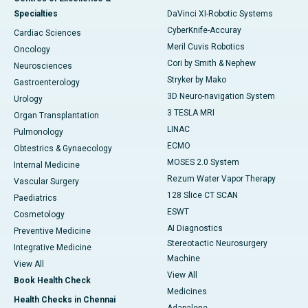
Specialties
DaVinci XI-Robotic Systems
CyberKnife-Accuray
Cardiac Sciences
Meril Cuvis Robotics
Oncology
Cori by Smith & Nephew
Neurosciences
Stryker by Mako
Gastroenterology
3D Neuro-navigation System
Urology
3 TESLA MRI
Organ Transplantation
LINAC
Pulmonology
ECMO
Obtestrics & Gynaecology
MOSES 2.0 System
Internal Medicine
Rezum Water Vapor Therapy
Vascular Surgery
128 Slice CT SCAN
Paediatrics
ESWT
Cosmetology
AI Diagnostics
Preventive Medicine
Stereotactic Neurosurgery
Integrative Medicine
Machine
View All
View All
Book Health Check
Medicines
Health Checks in Chennai