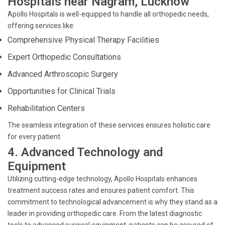
Hospitals near Nagram, Lucknow
Apollo Hospitals is well-equipped to handle all orthopedic needs,
offering services like:
Comprehensive Physical Therapy Facilities
Expert Orthopedic Consultations
Advanced Arthroscopic Surgery
Opportunities for Clinical Trials
Rehabilitation Centers
The seamless integration of these services ensures holistic care
for every patient.
4. Advanced Technology and
Equipment
Utilizing cutting-edge technology, Apollo Hospitals enhances
treatment success rates and ensures patient comfort. This
commitment to technological advancement is why they stand as a
leader in providing orthopedic care. From the latest diagnostic