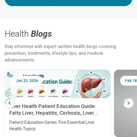
Health
Blogs
Stay informed with expert-written health blogs covering
prevention, treatments, lifestyle tips, and medical
advancements.
Jun 25, 2026
Feb 18
Liver Health Patient Education Guide:
Fatty Liver, Hepatitis, Cirrhosis, Liver
Transplant and Liver Cancer
Patient Education Series: Five Essential Liver
Health Topics