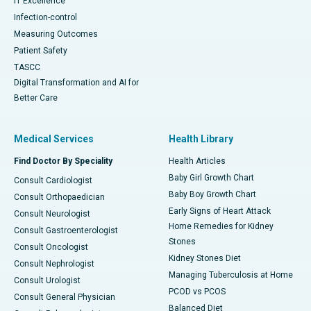
IT Excellence
Infection-control
Measuring Outcomes
Patient Safety
TASCC
Digital Transformation and AI for
Better Care
Medical Services
Health Library
Find Doctor By Speciality
Health Articles
Baby Girl Growth Chart
Consult Cardiologist
Baby Boy Growth Chart
Consult Orthopaedician
Early Signs of Heart Attack
Consult Neurologist
Home Remedies for Kidney
Consult Gastroenterologist
Stones
Consult Oncologist
Kidney Stones Diet
Consult Nephrologist
Managing Tuberculosis at Home
Consult Urologist
PCOD vs PCOS
Consult General Physician
Balanced Diet