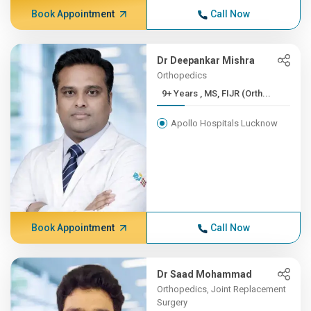
Book Appointment
Call Now
Dr Deepankar Mishra
Orthopedics
9+ Years , MS, FIJR (Orth...
Apollo Hospitals Lucknow
Book Appointment
Call Now
Dr Saad Mohammad
Orthopedics, Joint Replacement
Surgery