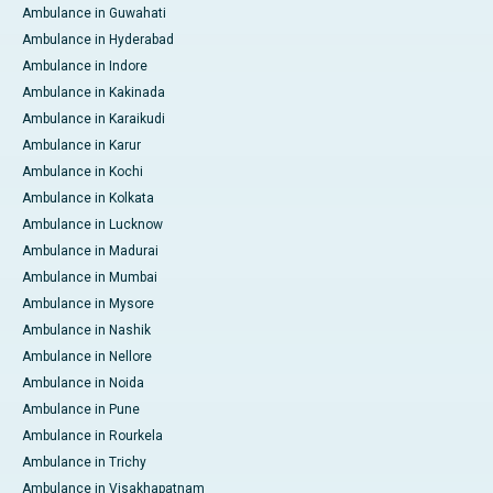
Ambulance in Guwahati
Ambulance in Hyderabad
Ambulance in Indore
Ambulance in Kakinada
Ambulance in Karaikudi
Ambulance in Karur
Ambulance in Kochi
Ambulance in Kolkata
Ambulance in Lucknow
Ambulance in Madurai
Ambulance in Mumbai
Ambulance in Mysore
Ambulance in Nashik
Ambulance in Nellore
Ambulance in Noida
Ambulance in Pune
Ambulance in Rourkela
Ambulance in Trichy
Ambulance in Visakhapatnam