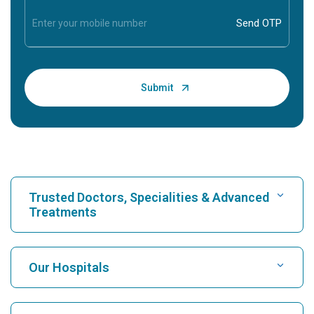
Trusted Doctors, Specialities & Advanced
Treatments
Find Hospital
Our Hospitals
Find Cardiologist
Best Hospital in Karukutty, Cochin