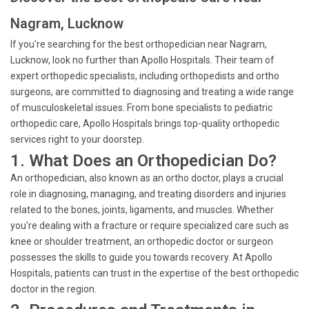
Nagram, Lucknow
If you're searching for the best orthopedician near Nagram,
Lucknow, look no further than Apollo Hospitals. Their team of
expert orthopedic specialists, including orthopedists and ortho
surgeons, are committed to diagnosing and treating a wide range
of musculoskeletal issues. From bone specialists to pediatric
orthopedic care, Apollo Hospitals brings top-quality orthopedic
services right to your doorstep.
1. What Does an Orthopedician Do?
An orthopedician, also known as an ortho doctor, plays a crucial
role in diagnosing, managing, and treating disorders and injuries
related to the bones, joints, ligaments, and muscles. Whether
you're dealing with a fracture or require specialized care such as
knee or shoulder treatment, an orthopedic doctor or surgeon
possesses the skills to guide you towards recovery. At Apollo
Hospitals, patients can trust in the expertise of the best orthopedic
doctor in the region.