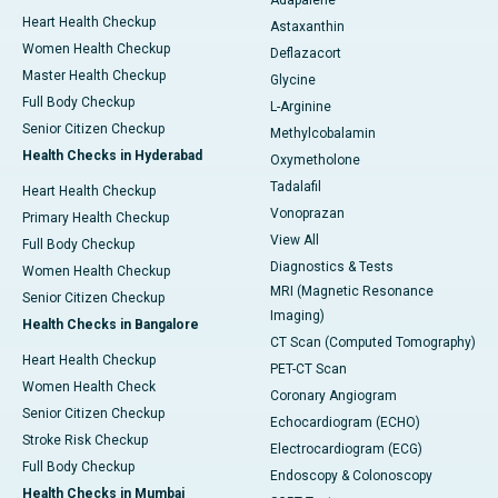
Adapalene
Heart Health Checkup
Astaxanthin
Women Health Checkup
Deflazacort
Master Health Checkup
Glycine
Full Body Checkup
L-Arginine
Senior Citizen Checkup
Methylcobalamin
Health Checks in Hyderabad
Oxymetholone
Tadalafil
Heart Health Checkup
Vonoprazan
Primary Health Checkup
View All
Full Body Checkup
Diagnostics & Tests
Women Health Checkup
MRI (Magnetic Resonance
Senior Citizen Checkup
Imaging)
Health Checks in Bangalore
CT Scan (Computed Tomography)
Heart Health Checkup
PET-CT Scan
Women Health Check
Coronary Angiogram
Senior Citizen Checkup
Echocardiogram (ECHO)
Stroke Risk Checkup
Electrocardiogram (ECG)
Full Body Checkup
Endoscopy & Colonoscopy
Health Checks in Mumbai