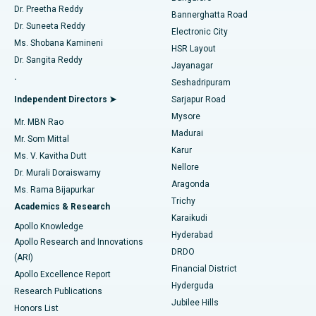
Dr. Preetha Reddy
Catheter Ablation
Best Hospital in Sector-26, Noida
Bannerghatta Road
Dr. Suneeta Reddy
Electronic City
Find Gynecologist
ACL Reconstruction Surgery
Best Hospital in Gandhinagar, Ahmedabad
Ms. Shobana Kamineni
HSR Layout
Dr. Sangita Reddy
Jayanagar
Reverse Shoulder Replacement
Best Hospital in Aragonda, Andhra Pradesh
.
Seshadripuram
Find General Physician
Endometrial Ablation
Best Hospital in Bannerghatta Road, Bangalore
Independent Directors ➤
Sarjapur Road
Mysore
Mr. MBN Rao
Uterine Artery Embolization
Best Hospital in Unit-15, Bhubaneswar
Madurai
Mr. Som Mittal
Find Psychologist
Karur
Ovarian Cystectomy
Best Hospital in Seepat Road, Bilaspur
Ms. V. Kavitha Dutt
Nellore
Dr. Murali Doraiswamy
Breast Cancer Surgery
Best Hospital in Ellisbridge, Ahmedabad
Aragonda
Ms. Rama Bijapurkar
Find General Surgeon
Trichy
Academics & Research
Brachytherapy
Best Hospital in New Delhi
Karaikudi
Apollo Knowledge
Hyderabad
Colonoscopy
Best Hospital in DRDO, Hyderabad
Apollo Research and Innovations
DRDO
(ARI)
Polypectomy
Best Hospital in G S Road, Guwahati
Financial District
Apollo Excellence Report
Hyderguda
Research Publications
Deep Brain Stimulation
Best Hospital in Hyderguda, Hyderabad
Jubilee Hills
Honors List