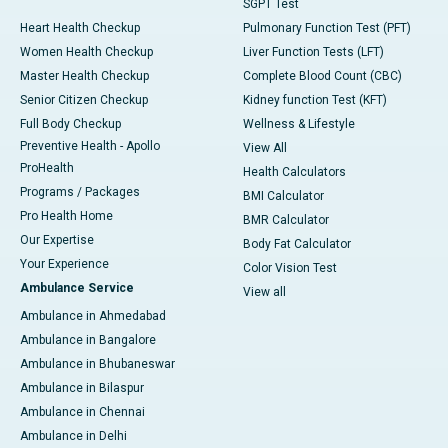
SGPT Test
Heart Health Checkup
Pulmonary Function Test (PFT)
Women Health Checkup
Liver Function Tests (LFT)
Master Health Checkup
Complete Blood Count (CBC)
Senior Citizen Checkup
Kidney function Test (KFT)
Full Body Checkup
Wellness & Lifestyle
Preventive Health - Apollo
View All
ProHealth
Health Calculators
Programs / Packages
BMI Calculator
Pro Health Home
BMR Calculator
Our Expertise
Body Fat Calculator
Your Experience
Color Vision Test
Ambulance Service
View all
Ambulance in Ahmedabad
Ambulance in Bangalore
Ambulance in Bhubaneswar
Ambulance in Bilaspur
Ambulance in Chennai
Ambulance in Delhi