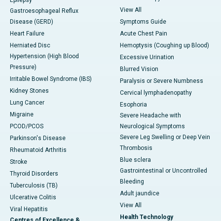
Epilepsy
View All
Gastroesophageal Reflux
Disease (GERD)
Symptoms Guide
Heart Failure
Acute Chest Pain
Herniated Disc
Hemoptysis (Coughing up Blood)
Hypertension (High Blood
Excessive Urination
Pressure)
Blurred Vision
Irritable Bowel Syndrome (IBS)
Paralysis or Severe Numbness
Kidney Stones
Cervical lymphadenopathy
Lung Cancer
Esophoria
Migraine
Severe Headache with
PCOD/PCOS
Neurological Symptoms
Severe Leg Swelling or Deep Vein
Parkinson's Disease
Thrombosis
Rheumatoid Arthritis
Blue sclera
Stroke
Gastrointestinal or Uncontrolled
Thyroid Disorders
Bleeding
Tuberculosis (TB)
Adult jaundice
Ulcerative Colitis
View All
Viral Hepatitis
Health Technology
Centres of Excellence &