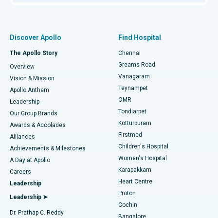
Proton Therapy
Best Women’s Hospital in Thousand Lights, Chennai
Find Pulmonologist
Minimally Invasive Subvastus Total Knee Replacement
Best Hospital in Paschim Boragaon, Guwahati
Discover Apollo
Find Hospital
Fast Track Daycare Knee Replacement
Best Hospital in P H Road, Chennai
The Apollo Story
Chennai
Find Dentist
Greams Road
Overview
Sleeve Gastrectomy
Best Heart Centre in Thousand Lights, Chennai
Vanagaram
Vision & Mission
Teynampet
Lasik Surgery
Best Hospital in Jubilee Hills, Hyderabad
Apollo Anthem
Find Pediatric
OMR
Leadership
Rhinoplasty
Best Hospital in Tondiarpet, Chennai
Tondiarpet
Our Group Brands
Kotturpuram
Awards & Accolades
Liposuction
Best Hospital in Kotturpuram, Chennai
Firstmed
Find Dermatologist
Alliances
Children's Hospital
Coronary Angiogram
Best Hospital in Kovai Road, Karur
Achievements & Milestones
Women's Hospital
A Day at Apollo
Transcatheter Aortic Valve Replacement
Best Hospital in Karapakkam, Chennai
Karapakkam
Find Urologist
Careers
Heart Centre
Leadership
MitraClip Valve Repair
Best Hospital in Arilova, Vizag
Proton
Leadership ➤
Cochin
Minimally Invasive Cardiac Surgery
Best Hospital in Kanpur Road, Lucknow
Find Diabetologist
Dr. Prathap C. Reddy
Bangalore