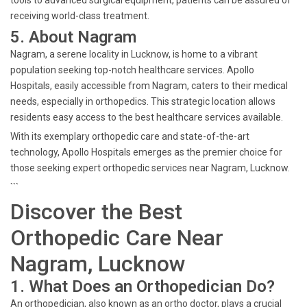
tools to advanced surgical equipment, patients can be assured of
receiving world-class treatment.
5. About Nagram
Nagram, a serene locality in Lucknow, is home to a vibrant
population seeking top-notch healthcare services. Apollo
Hospitals, easily accessible from Nagram, caters to their medical
needs, especially in orthopedics. This strategic location allows
residents easy access to the best healthcare services available.
With its exemplary orthopedic care and state-of-the-art
technology, Apollo Hospitals emerges as the premier choice for
those seeking expert orthopedic services near Nagram, Lucknow.
```
Discover the Best
Orthopedic Care Near
Nagram, Lucknow
1. What Does an Orthopedician Do?
An orthopedician, also known as an ortho doctor, plays a crucial