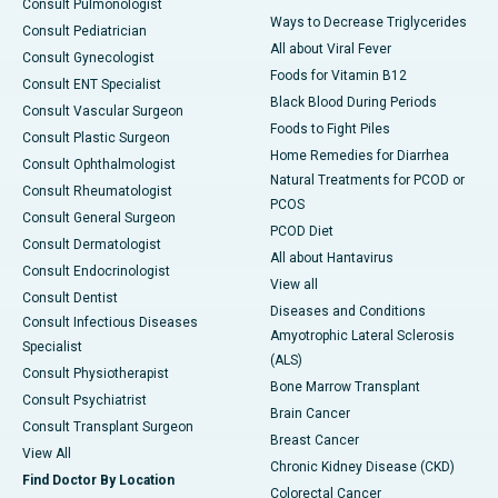
Consult Pulmonologist
Ways to Decrease Triglycerides
Consult Pediatrician
All about Viral Fever
Consult Gynecologist
Foods for Vitamin B12
Consult ENT Specialist
Black Blood During Periods
Consult Vascular Surgeon
Foods to Fight Piles
Consult Plastic Surgeon
Home Remedies for Diarrhea
Consult Ophthalmologist
Natural Treatments for PCOD or
Consult Rheumatologist
PCOS
Consult General Surgeon
PCOD Diet
Consult Dermatologist
All about Hantavirus
Consult Endocrinologist
View all
Consult Dentist
Diseases and Conditions
Consult Infectious Diseases
Amyotrophic Lateral Sclerosis
Specialist
(ALS)
Consult Physiotherapist
Bone Marrow Transplant
Consult Psychiatrist
Brain Cancer
Consult Transplant Surgeon
Breast Cancer
View All
Chronic Kidney Disease (CKD)
Find Doctor By Location
Colorectal Cancer