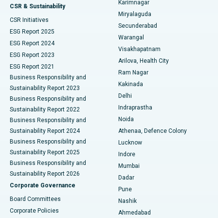
Karimnagar
Peritoneal Dialysis
Best Hospital in Vijay Nagar, Indore
CSR & Sustainability
Miryalaguda
CSR Initiatives
Kidney Biopsy
Best Hospital in Suryaraopeta Main Road, Kakinada
Secunderabad
ESG Report 2025
Warangal
Parathyroidectomy
Best Hospital in Canal Circular Road, Kolkata
ESG Report 2024
Visakhapatnam
ESG Report 2023
Arilova, Health City
Cytoreductive Surgery
Best Hospital in CBD Belapur, Navi Mumbai
ESG Report 2021
Ram Nagar
Business Responsibility and
Ceramic Total Knee Replacement
Best Hospital in Panchavati, Nashik
Kakinada
Sustainability Report 2023
Delhi
Business Responsibility and
ERCP
Best Hospital in secunderabad, Hyderabad
Indraprastha
Sustainability Report 2022
Noida
Best Hospital in Seshadripuram, Bangalore
Business Responsibility and
Sustainability Report 2024
Athenaa, Defence Colony
Best Hospital in Waltair Main Road, Visakhapatnam
Business Responsibility and
Lucknow
Sustainability Report 2025
Indore
Best Hospital in Subhash Nagar Road, Karimnagar
Business Responsibility and
Mumbai
Sustainability Report 2026
Dadar
Best Hospital in Managari, Karaikudi
Corporate Governance
Pune
Best Hospital in Arepally, Warangal
Board Committees
Nashik
Corporate Policies
Ahmedabad
Best Hospital in Arera Colony, Bhopal