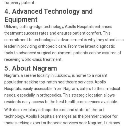
for every patient.
4. Advanced Technology and
Equipment
Utilizing cutting-edge technology, Apollo Hospitals enhances
treatment success rates and ensures patient comfort. This
commitment to technological advancement is why they stand as a
leader in providing orthopedic care. From the latest diagnostic
tools to advanced surgical equipment, patients can be assured of
receiving world-class treatment.
5. About Nagram
Nagram, a serene locality in Lucknow, is home to a vibrant
population seeking top-notch healthcare services. Apollo
Hospitals, easily accessible from Nagram, caters to their medical
needs, especially in orthopedics. This strategic location allows
residents easy access to the best healthcare services available.
With its exemplary orthopedic care and state-of-the-art
technology, Apollo Hospitals emerges as the premier choice for
those seeking expert orthopedic services near Nagram, Lucknow.