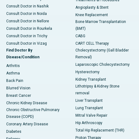
Treatments & Procedures
Consult Doctor in Nashik
Angioplasty & Stent
Consult Doctor in Noida
Knee Replacement
Consult Doctor in Nellore
Bone Marrow Transplantation
Consult Doctor in Rourkela
(BMT)
Consult Doctor in Trichy
CABG
Consult Doctor in Vizag
CART CELL Therapy
Find Doctor By
Cholecystectomy (Gall Bladder
Disease/Condition
Removal)
Laparoscopic Cholecystectomy
Arthritis
Hysterectomy
Asthma
Kidney Transplant
Back Pain
Lithotripsy & Kidney Stone
Blurred Vision
removal
Breast Cancer
Liver Transplant
Chronic Kidney Disease
Lung Transplant
Chronic Obstructive Pulmonary
Mitral Valve Repair
Disease (COPD)
Hip Arthroscopy
Coronary Artery Disease
Total Hip Replacement (THR)
Diabetes
Proton Therapy