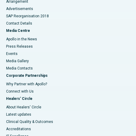
Arrangement
Advertisements
SAP Reorganisation 2018
Contact Details
Media Centre
Apollo in the News
Press Releases
Events
Media Gallery
​​​​​​​Media Contacts
Corporate Partnerships
Why Partner with Apollo?
Connect with Us
Healers' Circle
About Healers' Circle
Latest updates
Clinical Quality & Outcomes
Accreditations