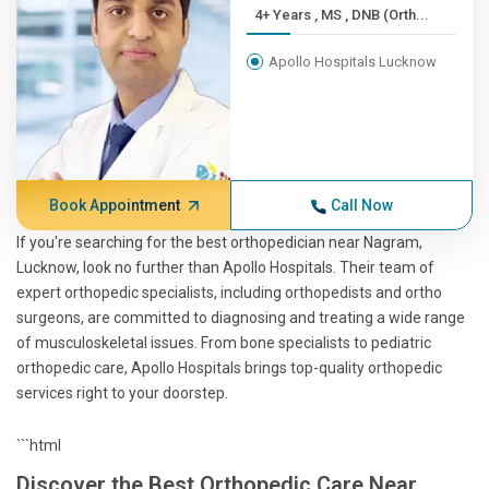
4+ Years , MS , DNB (Orth...
Apollo Hospitals Lucknow
Book Appointment
Call Now
If you're searching for the best orthopedician near Nagram,
Lucknow, look no further than Apollo Hospitals. Their team of
expert orthopedic specialists, including orthopedists and ortho
surgeons, are committed to diagnosing and treating a wide range
of musculoskeletal issues. From bone specialists to pediatric
orthopedic care, Apollo Hospitals brings top-quality orthopedic
services right to your doorstep.
```html
Discover the Best Orthopedic Care Near