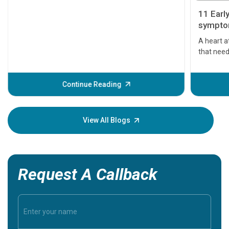
11 Earl
symptom
serious
A heart a
that need
problems 
before th
some sign
Continue Reading
Understa
your loved
knowledg
View All Blogs
Request A Callback