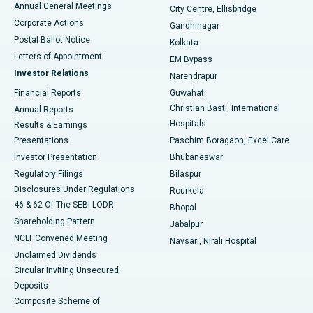
Annual General Meetings
City Centre, Ellisbridge
Corporate Actions
Gandhinagar
Best Hospital in Jayanagar, Bangalore
Postal Ballot Notice
Kolkata
Best Hospital in KK Nagar, Madurai
Letters of Appointment
EM Bypass
Investor Relations
Narendrapur
Best Hospital in Ramji Nagar, Nellore
Financial Reports
Guwahati
Christian Basti, International
Annual Reports
Best Hospital in Sector-19, Rourkela
Hospitals
Results & Earnings
Best Hospital in Swargate, Pune
Presentations
Paschim Boragaon, Excel Care
Investor Presentation
Bhubaneswar
Best Women’s Cancer Hospital in South Delhi
Regulatory Filings
Bilaspur
Disclosures Under Regulations
Rourkela
46 & 62 Of The SEBI LODR
Bhopal
Shareholding Pattern
Jabalpur
NCLT Convened Meeting
Navsari, Nirali Hospital
Unclaimed Dividends
Circular Inviting Unsecured
Deposits
Composite Scheme of