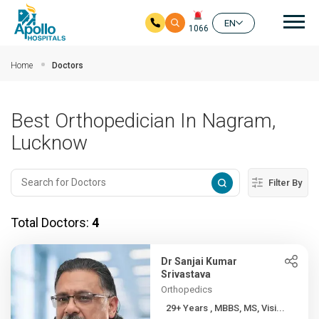
Mai
EN
1066
Skip to main content
Home
Doctors
Best Orthopedician In Nagram,
Lucknow
Filter By
Total Doctors:
4
Dr Sanjai Kumar
Srivastava
Orthopedics
29+ Years , MBBS, MS, Visi...