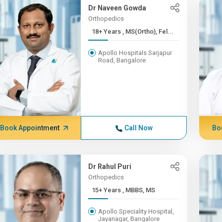
Dr Naveen Gowda
Orthopedics
18+ Years , MS(Ortho), Fel...
Apollo Hospitals Sarjapur
Road, Bangalore
Book Appointment
Call Now
Bo
Dr Rahul Puri
Orthopedics
15+ Years , MBBS, MS
Apollo Speciality Hospital,
Jayanagar, Bangalore