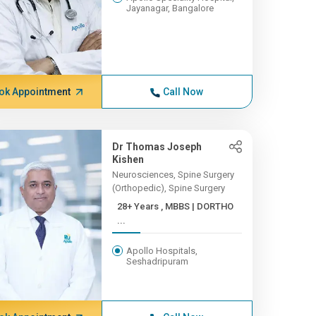
Jayanagar, Bangalore
ok Appointment
Call Now
Dr Thomas Joseph
Kishen
Neurosciences, Spine Surgery
(Orthopedic), Spine Surgery
28+ Years , MBBS | DORTHO
...
Apollo Hospitals,
Seshadripuram