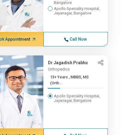
Bangalore
Apollo Speciality Hospital,
Jayanagar, Bangalore
ok Appointment
Call Now
Dr Jagadish Prabhu
Orthopedics
13+ Years , MBBS, MS
(Orth...
Apollo Speciality Hospital,
Jayanagar, Bangalore