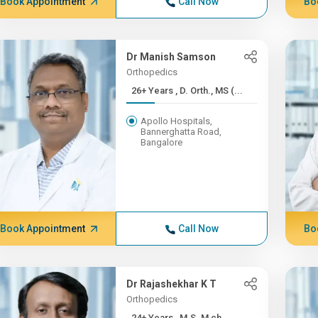
Book Appointment
Call Now
Bo
Dr Manish Samson
Orthopedics
26+ Years , D. Orth., MS (...
Apollo Hospitals,
Bannerghatta Road,
Bangalore
Book Appointment
Call Now
Bo
Dr Rajashekhar K T
Orthopedics
24+ Years , M.S. M ch