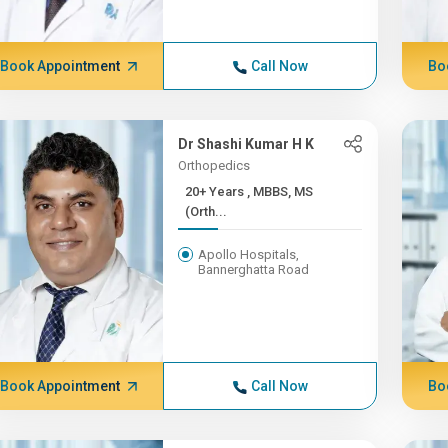
Book Appointment
Call Now
Bo
Dr Shashi Kumar H K
Orthopedics
20+ Years , MBBS, MS
(Orth...
Apollo Hospitals,
Bannerghatta Road
Book Appointment
Call Now
Bo