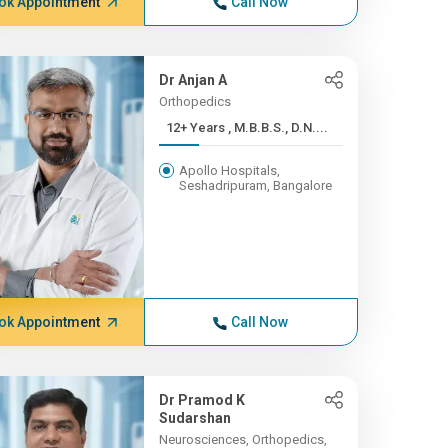
ok Appointment
Call Now
Dr Anjan A
Orthopedics
12+ Years , M.B.B.S., D.N....
Apollo Hospitals,
Seshadripuram, Bangalore
ok Appointment
Call Now
Dr Pramod K
Sudarshan
Neurosciences, Orthopedics,