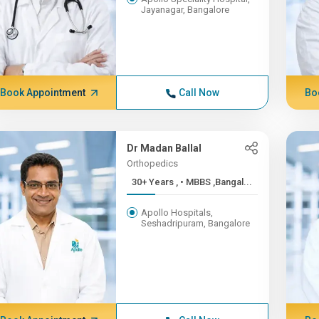
Jayanagar, Bangalore
Book Appointment
Call Now
Bo
Dr Madan Ballal
Orthopedics
30+ Years , • MBBS ,Bangal...
Apollo Hospitals,
Seshadripuram, Bangalore