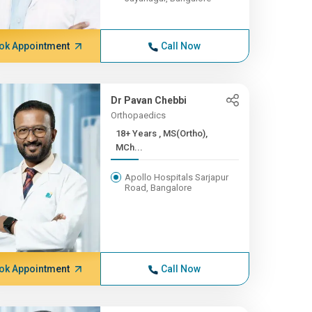
ok Appointment
Call Now
Dr Pavan Chebbi
Orthopaedics
18+ Years , MS(Ortho),
MCh...
Apollo Hospitals Sarjapur
Road, Bangalore
ok Appointment
Call Now