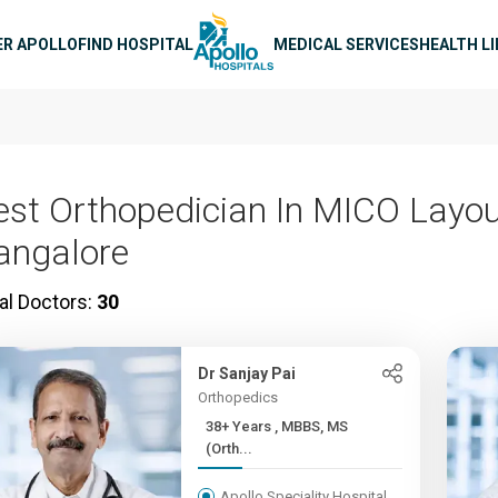
n navigation
ER APOLLO
FIND HOSPITAL
MEDICAL SERVICES
HEALTH L
est Orthopedician In MICO Layou
angalore
al Doctors:
30
Dr Sanjay Pai
Orthopedics
38+ Years , MBBS, MS
(Orth...
Apollo Speciality Hospital,