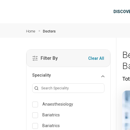
Skip to main content
Mai
DISCOV
Home
Doctors
B
Filter By
Clear All
B
Speciality
Tot
Anaesthesiology
Bariatrics
Bariatrics