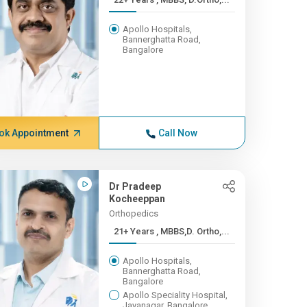
Apollo Hospitals,
Bannerghatta Road,
Bangalore
ok Appointment
Call Now
Dr Pradeep
Kocheeppan
Orthopedics
21+ Years , MBBS,D. Ortho,...
Apollo Hospitals,
Bannerghatta Road,
Bangalore
Apollo Speciality Hospital,
Jayanagar, Bangalore