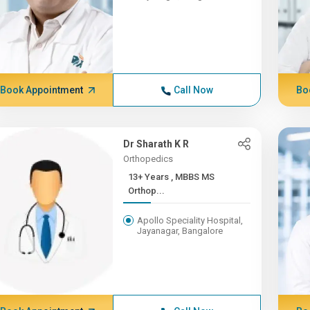
Book Appointment
Call Now
Bo
Dr Sharath K R
Orthopedics
13+ Years , MBBS MS
Orthop...
Apollo Speciality Hospital,
Jayanagar, Bangalore