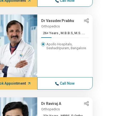
ok Appointment
Call Now
Dr Vasudev Prabhu
Orthopedics
26+ Years , M.B.B.S, M.S. ...
Apollo Hospitals,
Seshadripuram, Bangalore
ok Appointment
Call Now
Dr Raviraj A
Orthopedics
22+ Years , MBBS, D.Ortho,...