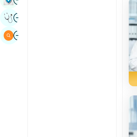
Sindhi
Image
Get Expert Opinion
Spanish
Swahili
Image
Search
Tamil
Telugu
Tulu
Urdu