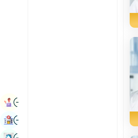
Radiology & Imaging
Kannada
Renal Sciences
Kashmiri
Rheumatology & Immunology
Konkani
Robotic Surgery
Malayalam
Transplants
Manipuri
Urology
Marathi
Vascular Surgery
Nepal / Nepali
Odia / Oriya
Image
Persian
Book Appointment
Punjabi
Image
Find Hospital
Rajasthani
Russian
Image
Book Health Checkup