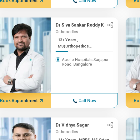
Book Appointment
Call Now
Bo
Dr Siva Sankar Reddy K
Orthopedics
13+ Years ,
MS(Orthopedics...
Apollo Hospitals Sarjapur
Road, Bangalore
Book Appointment
Call Now
Bo
Dr Vidhya Sagar
Orthopedics
11+ Years , MBBS, MS Ortho