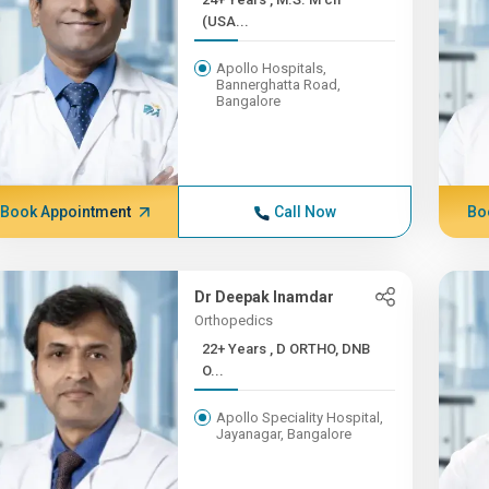
(USA...
Apollo Hospitals,
Bannerghatta Road,
Bangalore
Book Appointment
Call Now
Bo
Dr Deepak Inamdar
Orthopedics
22+ Years , D ORTHO, DNB
O...
Apollo Speciality Hospital,
Jayanagar, Bangalore