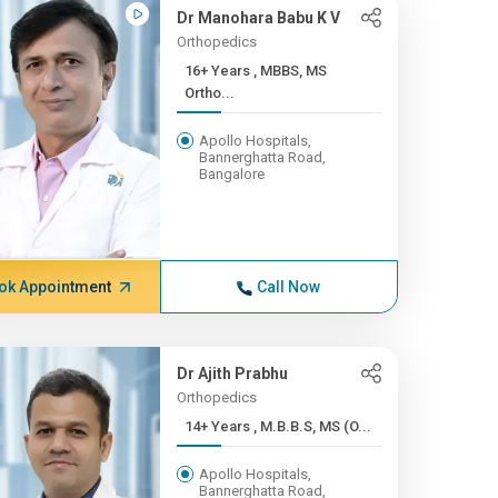
Dr Manohara Babu K V
Orthopedics
16+ Years , MBBS, MS
Ortho...
Apollo Hospitals,
Bannerghatta Road,
Bangalore
ok Appointment
Call Now
Dr Ajith Prabhu
Orthopedics
14+ Years , M.B.B.S, MS (O...
Apollo Hospitals,
Bannerghatta Road,