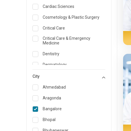
Cardiac Sciences
Cosmetology & Plastic Surgery
Critical Care
Critical Care & Emergency
Medicine
Dentistry
Dermatology
Dietician and Nutrition
City
Emergency Medicine
Ahmedabad
Endocrinology & Diabetes Care
Aragonda
ENT
Bangalore
Family Medicine Specialist
Bhopal
Gastroenterology & Hepatology
Bhubaneswar