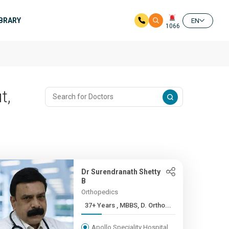
IBRARY
EN
1066
t,
Dr Surendranath Shetty
B
Orthopedics
37+ Years , MBBS, D. Ortho...
Apollo Speciality Hospital,