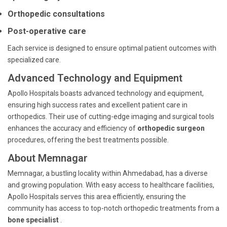
Orthopedic consultations
Post-operative care
Each service is designed to ensure optimal patient outcomes with
specialized care.
Advanced Technology and Equipment
Apollo Hospitals boasts advanced technology and equipment,
ensuring high success rates and excellent patient care in
orthopedics. Their use of cutting-edge imaging and surgical tools
enhances the accuracy and efficiency of
orthopedic surgeon
procedures, offering the best treatments possible.
About Memnagar
Memnagar, a bustling locality within Ahmedabad, has a diverse
and growing population. With easy access to healthcare facilities,
Apollo Hospitals serves this area efficiently, ensuring the
community has access to top-notch orthopedic treatments from a
bone specialist
.