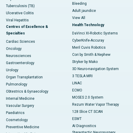
Bleeding
Tuberculosis (TB)
Adult jaundice
Ulcerative Colitis
View All
Viral Hepatitis
Health Technology
Centres of Excellence &
Specialties
DaVinci XI-Robotic Systems
CyberKnife-Accuray
Cardiac Sciences
Meril Cuvis Robotics
Oncology
Cori by Smith & Nephew
Neurosciences
Stryker by Mako
Gastroenterology
3D Neuro-navigation System
Urology
3 TESLA MRI
Organ Transplantation
LINAC
Pulmonology
ECMO
Obtestrics & Gynaecology
MOSES 2.0 System
Internal Medicine
Rezum Water Vapor Therapy
Vascular Surgery
128 Slice CT SCAN
Paediatrics
ESWT
Cosmetology
AI Diagnostics
Preventive Medicine
Stereotactic Neurosurgery