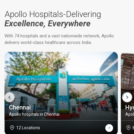
Apollo Hospitals-Delivering
Excellence, Everywhere
With 74 hospitals and a vast nationwide network, Apollo
delivers world-class healthcare across India.
Chennai
Hy
Apollo hospitals in Chennai
Apol
12 Locations