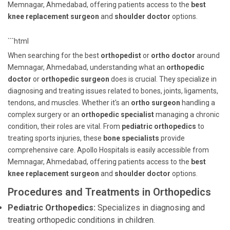
Memnagar, Ahmedabad, offering patients access to the
best
knee replacement surgeon
and
shoulder doctor
options.
```html
When searching for the best
orthopedist
or
ortho doctor
around
Memnagar, Ahmedabad, understanding what an
orthopedic
doctor
or
orthopedic surgeon
does is crucial. They specialize in
diagnosing and treating issues related to bones, joints, ligaments,
tendons, and muscles. Whether it's an
ortho surgeon
handling a
complex surgery or an
orthopedic specialist
managing a chronic
condition, their roles are vital. From
pediatric orthopedics
to
treating sports injuries, these
bone specialists
provide
comprehensive care. Apollo Hospitals is easily accessible from
Memnagar, Ahmedabad, offering patients access to the
best
knee replacement surgeon
and
shoulder doctor
options.
Procedures and Treatments in Orthopedics
Pediatric Orthopedics:
Specializes in diagnosing and
treating orthopedic conditions in children.