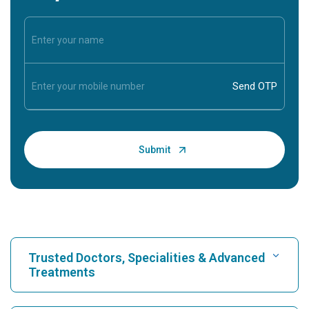
Trusted Doctors, Specialities & Advanced
Treatments