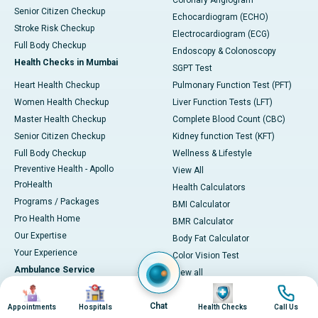
Coronary Angiogram
Senior Citizen Checkup
Echocardiogram (ECHO)
Stroke Risk Checkup
Electrocardiogram (ECG)
Full Body Checkup
Endoscopy & Colonoscopy
Health Checks in Mumbai
SGPT Test
Heart Health Checkup
Pulmonary Function Test (PFT)
Women Health Checkup
Liver Function Tests (LFT)
Master Health Checkup
Complete Blood Count (CBC)
Senior Citizen Checkup
Kidney function Test (KFT)
Full Body Checkup
Wellness & Lifestyle
Preventive Health - Apollo
View All
ProHealth
Health Calculators
Programs / Packages
BMI Calculator
Pro Health Home
BMR Calculator
Our Expertise
Body Fat Calculator
Your Experience
Color Vision Test
Ambulance Service
View all
Image
Image
Image
Image
Ambulance in Ahmedabad
Chat
Ambulance in Bangalore
Appointments
Hospitals
Health Checks
Call Us