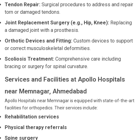
Tendon Repair:
Surgical procedures to address and repair
torn or damaged tendons.
Joint Replacement Surgery (e.g., Hip, Knee):
Replacing
a damaged joint with a prosthesis.
Orthotic Devices and Fitting:
Custom devices to support
or correct musculoskeletal deformities.
Scoliosis Treatment:
Comprehensive care including
bracing or surgery for spinal curvature.
Services and Facilities at Apollo Hospitals
near Memnagar, Ahmedabad
Apollo Hospitals near Memnagar is equipped with state-of-the-art
facilities for orthopedics. Their services include:
Rehabilitation services
Physical therapy referrals
Spine surgery