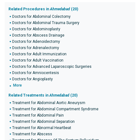
Related Procedures in
Ahmedabad
(20)
Doctors for Abdominal Colectomy
Doctors for Abdominal Trauma Surgery
Doctors for Abdominoplasty
Doctors for Abscess Drainage
Doctors for Adenoidectomy
Doctors for Adrenalectomy
Doctors for Adult Immunization
Doctors for Adult Vaccination
Doctors for Advanced Laparoscopic Surgeries
Doctors for Amniocentesis
Doctors for Angioplasty
More
Related Treatments in
Ahmedabad
(20)
Treatment for Abdominal Aortic Aneurysm
Treatment for Abdominal Compartment Syndrome
Treatment for Abdominal Pain
Treatment for Abdominal Separation
Treatment for Abnormal Heartbeat
Treatment for Abscess