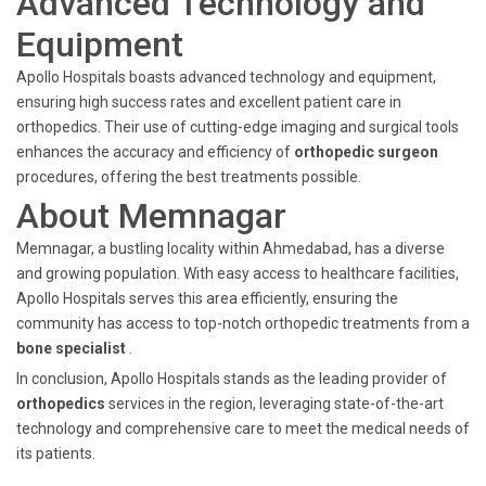
Advanced Technology and
Equipment
Apollo Hospitals boasts advanced technology and equipment,
ensuring high success rates and excellent patient care in
orthopedics. Their use of cutting-edge imaging and surgical tools
enhances the accuracy and efficiency of
orthopedic surgeon
procedures, offering the best treatments possible.
About Memnagar
Memnagar, a bustling locality within Ahmedabad, has a diverse
and growing population. With easy access to healthcare facilities,
Apollo Hospitals serves this area efficiently, ensuring the
community has access to top-notch orthopedic treatments from a
bone specialist
.
In conclusion, Apollo Hospitals stands as the leading provider of
orthopedics
services in the region, leveraging state-of-the-art
technology and comprehensive care to meet the medical needs of
its patients.