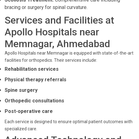
bracing or surgery for spinal curvature.
Services and Facilities at
Apollo Hospitals near
Memnagar, Ahmedabad
Apollo Hospitals near Memnagar is equipped with state-of-the-art
facilities for orthopedics. Their services include:
Rehabilitation services
Physical therapy referrals
Spine surgery
Orthopedic consultations
Post-operative care
Each service is designed to ensure optimal patient outcomes with
specialized care.