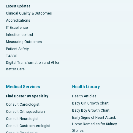
Latest updates
Clinical Quality & Outcomes
Accreditations
IT Excellence
Infection-control
Measuring Outcomes
Patient Safety
TASCC
Digital Transformation and AI for
Better Care
Medical Services
Health Library
Find Doctor By Speciality
Health Articles
Baby Girl Growth Chart
Consult Cardiologist
Baby Boy Growth Chart
Consult Orthopaedician
Early Signs of Heart Attack
Consult Neurologist
Home Remedies for Kidney
Consult Gastroenterologist
Stones