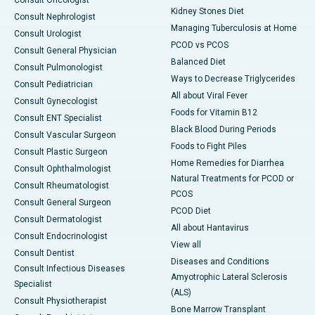
Consult Oncologist
Kidney Stones Diet
Consult Nephrologist
Managing Tuberculosis at Home
Consult Urologist
PCOD vs PCOS
Consult General Physician
Balanced Diet
Consult Pulmonologist
Ways to Decrease Triglycerides
Consult Pediatrician
All about Viral Fever
Consult Gynecologist
Foods for Vitamin B12
Consult ENT Specialist
Black Blood During Periods
Consult Vascular Surgeon
Foods to Fight Piles
Consult Plastic Surgeon
Home Remedies for Diarrhea
Consult Ophthalmologist
Natural Treatments for PCOD or
Consult Rheumatologist
PCOS
Consult General Surgeon
PCOD Diet
Consult Dermatologist
All about Hantavirus
Consult Endocrinologist
View all
Consult Dentist
Diseases and Conditions
Consult Infectious Diseases
Amyotrophic Lateral Sclerosis
Specialist
(ALS)
Consult Physiotherapist
Bone Marrow Transplant