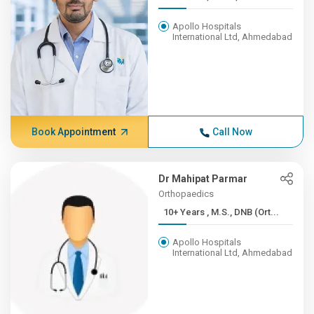
Apollo Hospitals
International Ltd, Ahmedabad
Book Appointment
Call Now
Dr Mahipat Parmar
Orthopaedics
10+ Years , M.S., DNB (Ort...
Apollo Hospitals
International Ltd, Ahmedabad