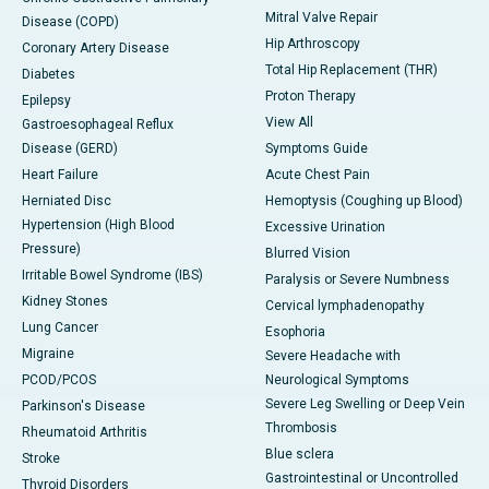
Mitral Valve Repair
Disease (COPD)
Hip Arthroscopy
Coronary Artery Disease
Total Hip Replacement (THR)
Diabetes
Proton Therapy
Epilepsy
View All
Gastroesophageal Reflux
Disease (GERD)
Symptoms Guide
Heart Failure
Acute Chest Pain
Herniated Disc
Hemoptysis (Coughing up Blood)
Hypertension (High Blood
Excessive Urination
Pressure)
Blurred Vision
Irritable Bowel Syndrome (IBS)
Paralysis or Severe Numbness
Kidney Stones
Cervical lymphadenopathy
Lung Cancer
Esophoria
Migraine
Severe Headache with
PCOD/PCOS
Neurological Symptoms
Severe Leg Swelling or Deep Vein
Parkinson's Disease
Thrombosis
Rheumatoid Arthritis
Blue sclera
Stroke
Gastrointestinal or Uncontrolled
Thyroid Disorders