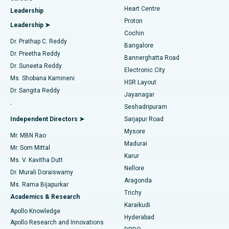
Find Urologist
Heart Centre
Leadership
MitraClip Valve Repair
Best Hospital in Arilova, Vizag
Proton
Leadership ➤
Cochin
Minimally Invasive Cardiac Surgery
Best Hospital in Kanpur Road, Lucknow
Find Diabetologist
Dr. Prathap C. Reddy
Bangalore
Dr. Preetha Reddy
Catheter Ablation
Best Hospital in Sector-26, Noida
Bannerghatta Road
Dr. Suneeta Reddy
Electronic City
Find Gynecologist
ACL Reconstruction Surgery
Best Hospital in Gandhinagar, Ahmedabad
Ms. Shobana Kamineni
HSR Layout
Dr. Sangita Reddy
Jayanagar
Reverse Shoulder Replacement
Best Hospital in Aragonda, Andhra Pradesh
.
Seshadripuram
Find General Physician
Endometrial Ablation
Best Hospital in Bannerghatta Road, Bangalore
Independent Directors ➤
Sarjapur Road
Mysore
Mr. MBN Rao
Uterine Artery Embolization
Best Hospital in Unit-15, Bhubaneswar
Madurai
Mr. Som Mittal
Find Psychologist
Karur
Ovarian Cystectomy
Best Hospital in Seepat Road, Bilaspur
Ms. V. Kavitha Dutt
Nellore
Dr. Murali Doraiswamy
Breast Cancer Surgery
Best Hospital in Ellisbridge, Ahmedabad
Aragonda
Ms. Rama Bijapurkar
Find General Surgeon
Trichy
Academics & Research
Brachytherapy
Best Hospital in New Delhi
Karaikudi
Apollo Knowledge
Hyderabad
Colonoscopy
Best Hospital in DRDO, Hyderabad
Apollo Research and Innovations