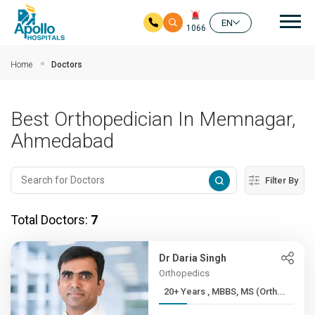
Mai
EN
1066
Skip to main content
Home
Doctors
Best Orthopedician In Memnagar,
Ahmedabad
Filter By
Total Doctors:
7
Dr Daria Singh
Orthopedics
20+ Years , MBBS, MS (Orth...