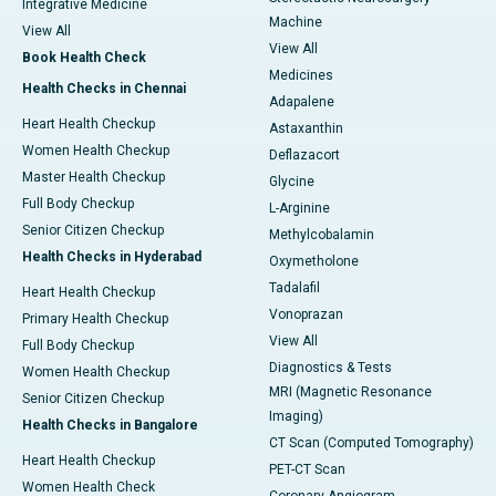
Integrative Medicine
Machine
View All
View All
Book Health Check
Medicines
Health Checks in Chennai
Adapalene
Heart Health Checkup
Astaxanthin
Women Health Checkup
Deflazacort
Master Health Checkup
Glycine
Full Body Checkup
L-Arginine
Senior Citizen Checkup
Methylcobalamin
Health Checks in Hyderabad
Oxymetholone
Tadalafil
Heart Health Checkup
Vonoprazan
Primary Health Checkup
View All
Full Body Checkup
Diagnostics & Tests
Women Health Checkup
MRI (Magnetic Resonance
Senior Citizen Checkup
Imaging)
Health Checks in Bangalore
CT Scan (Computed Tomography)
Heart Health Checkup
PET-CT Scan
Women Health Check