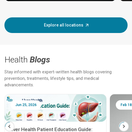
Explore all locations
Health
Blogs
Stay informed with expert-written health blogs covering
prevention, treatments, lifestyle tips, and medical
advancements.
Jun 25, 2026
Feb 18
Liver Health Patient Education Guide: