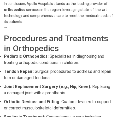
In conclusion, Apollo Hospitals stands as the leading provider of
orthopedics
services in the region, leveraging state-of-the-art
technology and comprehensive care to meet the medical needs of
its patients.
```
Procedures and Treatments
in Orthopedics
Pediatric Orthopedics:
Specializes in diagnosing and
treating orthopedic conditions in children.
Tendon Repair:
Surgical procedures to address and repair
torn or damaged tendons.
Joint Replacement Surgery (e.g., Hip, Knee):
Replacing
a damaged joint with a prosthesis.
Orthotic Devices and Fitting:
Custom devices to support
or correct musculoskeletal deformities.
Scoliosis Treatment:
Comprehensive care including