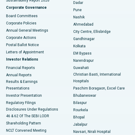
Sustainability Report 2026
Dadar
Best Hospital in Managari, Karaikudi
Corporate Governance
Pune
Best Hospital in Arepally, Warangal
Board Committees
Nashik
Corporate Policies
Ahmedabad
Best Hospital in Arera Colony, Bhopal
Annual General Meetings
City Centre, Ellisbridge
Corporate Actions
Gandhinagar
Best Hospital in Jayanagar, Bangalore
Postal Ballot Notice
Kolkata
Best Hospital in KK Nagar, Madurai
Letters of Appointment
EM Bypass
Investor Relations
Narendrapur
Best Hospital in Ramji Nagar, Nellore
Financial Reports
Guwahati
Christian Basti, International
Annual Reports
Best Hospital in Sector-19, Rourkela
Hospitals
Results & Earnings
Best Hospital in Swargate, Pune
Presentations
Paschim Boragaon, Excel Care
Investor Presentation
Bhubaneswar
Best Women’s Cancer Hospital in South Delhi
Regulatory Filings
Bilaspur
Disclosures Under Regulations
Rourkela
46 & 62 Of The SEBI LODR
Bhopal
Shareholding Pattern
Jabalpur
NCLT Convened Meeting
Navsari, Nirali Hospital