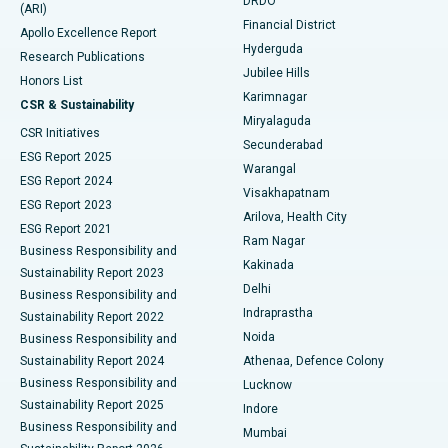
DRDO
(ARI)
Polypectomy
Best Hospital in G S Road, Guwahati
Financial District
Apollo Excellence Report
Hyderguda
Research Publications
Deep Brain Stimulation
Best Hospital in Hyderguda, Hyderabad
Jubilee Hills
Honors List
Karimnagar
Peritoneal Dialysis
Best Hospital in Vijay Nagar, Indore
CSR & Sustainability
Miryalaguda
CSR Initiatives
Kidney Biopsy
Best Hospital in Suryaraopeta Main Road, Kakinada
Secunderabad
ESG Report 2025
Warangal
Parathyroidectomy
Best Hospital in Canal Circular Road, Kolkata
ESG Report 2024
Visakhapatnam
ESG Report 2023
Arilova, Health City
Cytoreductive Surgery
Best Hospital in CBD Belapur, Navi Mumbai
ESG Report 2021
Ram Nagar
Business Responsibility and
Ceramic Total Knee Replacement
Best Hospital in Panchavati, Nashik
Kakinada
Sustainability Report 2023
Delhi
Business Responsibility and
ERCP
Best Hospital in secunderabad, Hyderabad
Indraprastha
Sustainability Report 2022
Noida
Best Hospital in Seshadripuram, Bangalore
Business Responsibility and
Sustainability Report 2024
Athenaa, Defence Colony
Best Hospital in Waltair Main Road, Visakhapatnam
Business Responsibility and
Lucknow
Sustainability Report 2025
Indore
Best Hospital in Subhash Nagar Road, Karimnagar
Business Responsibility and
Mumbai