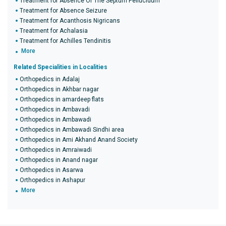
Treatment for Absence Of The Septum Pellucidum
Treatment for Absence Seizure
Treatment for Acanthosis Nigricans
Treatment for Achalasia
Treatment for Achilles Tendinitis
More
Related Specialities in Localities
Orthopedics in Adalaj
Orthopedics in Akhbar nagar
Orthopedics in amardeep flats
Orthopedics in Ambavadi
Orthopedics in Ambawadi
Orthopedics in Ambawadi Sindhi area
Orthopedics in Ami Akhand Anand Society
Orthopedics in Amraiwadi
Orthopedics in Anand nagar
Orthopedics in Asarwa
Orthopedics in Ashapur
More