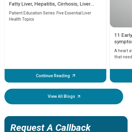
Fatty Liver, Hepatitis, Cirrhosis, Liver
Transplant and Liver Cancer
Patient Education Series: Five Essential Liver
Health Topics
11 Earl
symptom
serious
A heart a
that need
problems 
before th
some sign
Continue Reading
Understa
your loved
knowledg
View All Blogs
Request A Callback