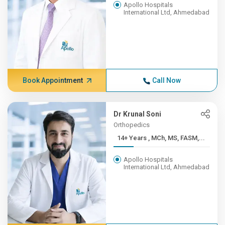
Apollo Hospitals
International Ltd, Ahmedabad
Book Appointment
Call Now
Dr Krunal Soni
Orthopedics
14+ Years , MCh, MS, FASM,...
Apollo Hospitals
International Ltd, Ahmedabad