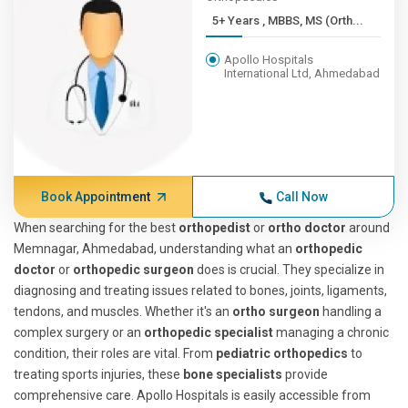
5+ Years , MBBS, MS (Orth...
Apollo Hospitals
International Ltd, Ahmedabad
Book Appointment
Call Now
When searching for the best
orthopedist
or
ortho doctor
around
Memnagar, Ahmedabad, understanding what an
orthopedic
doctor
or
orthopedic surgeon
does is crucial. They specialize in
diagnosing and treating issues related to bones, joints, ligaments,
tendons, and muscles. Whether it's an
ortho surgeon
handling a
complex surgery or an
orthopedic specialist
managing a chronic
condition, their roles are vital. From
pediatric orthopedics
to
treating sports injuries, these
bone specialists
provide
comprehensive care. Apollo Hospitals is easily accessible from