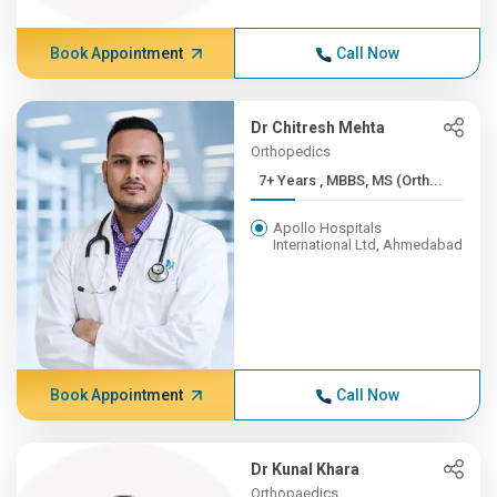
Book Appointment
Call Now
Dr Chitresh Mehta
Orthopedics
7+ Years , MBBS, MS (Orth...
Apollo Hospitals
International Ltd, Ahmedabad
Book Appointment
Call Now
Dr Kunal Khara
Orthopaedics