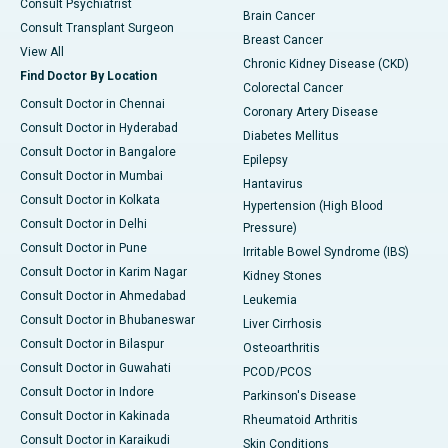
Consult Psychiatrist
Brain Cancer
Consult Transplant Surgeon
Breast Cancer
View All
Chronic Kidney Disease (CKD)
Find Doctor By Location
Colorectal Cancer
Consult Doctor in Chennai
Coronary Artery Disease
Consult Doctor in Hyderabad
Diabetes Mellitus
Consult Doctor in Bangalore
Epilepsy
Consult Doctor in Mumbai
Hantavirus
Consult Doctor in Kolkata
Hypertension (High Blood
Consult Doctor in Delhi
Pressure)
Consult Doctor in Pune
Irritable Bowel Syndrome (IBS)
Consult Doctor in Karim Nagar
Kidney Stones
Consult Doctor in Ahmedabad
Leukemia
Consult Doctor in Bhubaneswar
Liver Cirrhosis
Consult Doctor in Bilaspur
Osteoarthritis
Consult Doctor in Guwahati
PCOD/PCOS
Consult Doctor in Indore
Parkinson's Disease
Consult Doctor in Kakinada
Rheumatoid Arthritis
Consult Doctor in Karaikudi
Skin Conditions