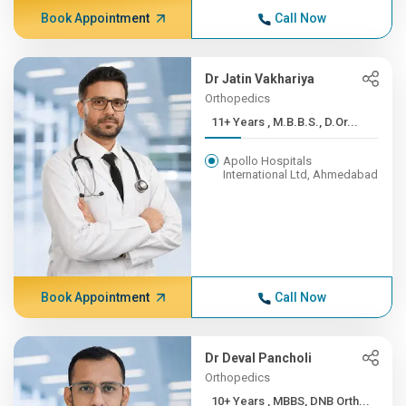
Book Appointment
Call Now
Dr Jatin Vakhariya
Orthopedics
11+ Years , M.B.B.S., D.Or...
Apollo Hospitals
International Ltd, Ahmedabad
Book Appointment
Call Now
Dr Deval Pancholi
Orthopedics
10+ Years , MBBS, DNB Orth...