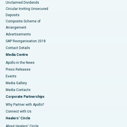
Unclaimed Dividends
Circular Inviting Unsecured
Deposits
Composite Scheme of
Arrangement
Advertisements
SAP Reorganisation 2018
Contact Details
Media Centre
Apollo in the News
Press Releases
Events
Media Gallery
​​​​​​​Media Contacts
Corporate Partnerships
Why Partner with Apollo?
Connect with Us
Healers' Circle
About Healers' Circle