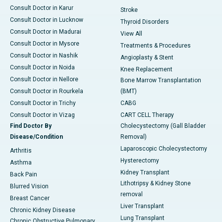
Consult Doctor in Karur
Stroke
Consult Doctor in Lucknow
Thyroid Disorders
Consult Doctor in Madurai
View All
Consult Doctor in Mysore
Treatments & Procedures
Consult Doctor in Nashik
Angioplasty & Stent
Consult Doctor in Noida
Knee Replacement
Consult Doctor in Nellore
Bone Marrow Transplantation
Consult Doctor in Rourkela
(BMT)
Consult Doctor in Trichy
CABG
Consult Doctor in Vizag
CART CELL Therapy
Find Doctor By
Cholecystectomy (Gall Bladder
Disease/Condition
Removal)
Laparoscopic Cholecystectomy
Arthritis
Hysterectomy
Asthma
Kidney Transplant
Back Pain
Lithotripsy & Kidney Stone
Blurred Vision
removal
Breast Cancer
Liver Transplant
Chronic Kidney Disease
Lung Transplant
Chronic Obstructive Pulmonary