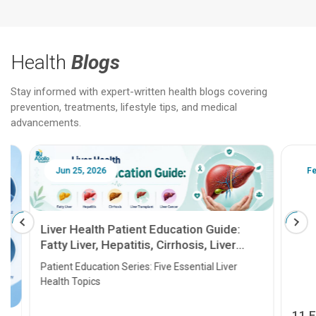
Health
Blogs
Stay informed with expert-written health blogs covering
prevention, treatments, lifestyle tips, and medical
advancements.
Jun 25, 2026
Feb 18
Liver Health Patient Education Guide:
Fatty Liver, Hepatitis, Cirrhosis, Liver
Transplant and Liver Cancer
Patient Education Series: Five Essential Liver
Health Topics