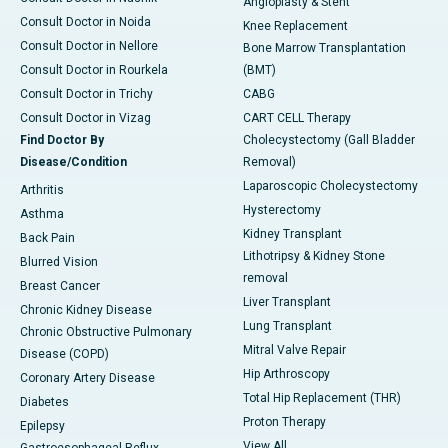
Angioplasty & Stent
Consult Doctor in Noida
Knee Replacement
Consult Doctor in Nellore
Bone Marrow Transplantation
Consult Doctor in Rourkela
(BMT)
Consult Doctor in Trichy
CABG
Consult Doctor in Vizag
CART CELL Therapy
Find Doctor By
Cholecystectomy (Gall Bladder
Disease/Condition
Removal)
Laparoscopic Cholecystectomy
Arthritis
Hysterectomy
Asthma
Kidney Transplant
Back Pain
Lithotripsy & Kidney Stone
Blurred Vision
removal
Breast Cancer
Liver Transplant
Chronic Kidney Disease
Lung Transplant
Chronic Obstructive Pulmonary
Mitral Valve Repair
Disease (COPD)
Hip Arthroscopy
Coronary Artery Disease
Total Hip Replacement (THR)
Diabetes
Proton Therapy
Epilepsy
View All