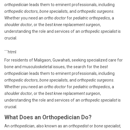
orthopedician
leads them to eminent professionals, including
orthopedic doctors
,
bone specialists
, and
orthopedic surgeons
.
Whether you need an
ortho doctor
for
pediatric orthopedics
, a
shoulder doctor
, or the
best knee replacement surgeon
,
understanding the role and services of an
orthopedic specialist
is
crucial.
```html
For residents of Maligaon, Guwahati, seeking specialized care for
bone and musculoskeletal issues, the search for the
best
orthopedician
leads them to eminent professionals, including
orthopedic doctors
,
bone specialists
, and
orthopedic surgeons
.
Whether you need an
ortho doctor
for
pediatric orthopedics
, a
shoulder doctor
, or the
best knee replacement surgeon
,
understanding the role and services of an
orthopedic specialist
is
crucial.
What Does an Orthopedician Do?
An
orthopedician
, also known as an
orthopedist
or
bone specialist
,