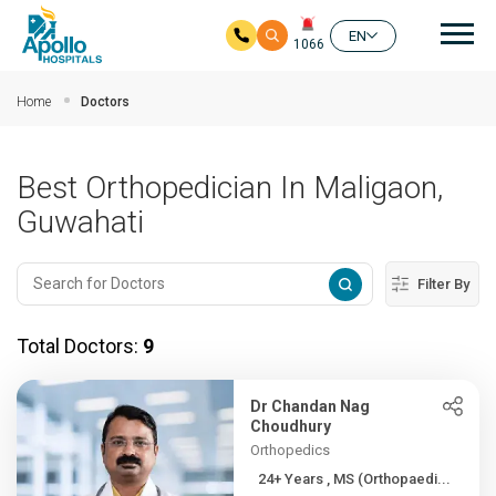
Mai
EN
1066
Skip to main content
Home
Doctors
Best Orthopedician In Maligaon,
Guwahati
Filter By
Total Doctors:
9
Dr Chandan Nag
Choudhury
Orthopedics
24+ Years , MS (Orthopaedi...