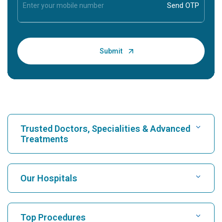
Trusted Doctors, Specialities & Advanced
Treatments
Find Hospital
Our Hospitals
Find Cardiologist
Best Hospital in Karukutty, Cochin
Top Procedures