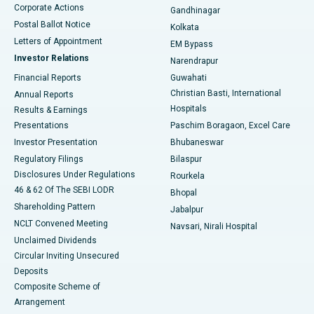
Corporate Actions
Gandhinagar
Best Hospital in Jayanagar, Bangalore
Postal Ballot Notice
Kolkata
Best Hospital in KK Nagar, Madurai
Letters of Appointment
EM Bypass
Investor Relations
Narendrapur
Best Hospital in Ramji Nagar, Nellore
Financial Reports
Guwahati
Christian Basti, International
Annual Reports
Best Hospital in Sector-19, Rourkela
Hospitals
Results & Earnings
Best Hospital in Swargate, Pune
Presentations
Paschim Boragaon, Excel Care
Investor Presentation
Bhubaneswar
Best Women’s Cancer Hospital in South Delhi
Regulatory Filings
Bilaspur
Disclosures Under Regulations
Rourkela
46 & 62 Of The SEBI LODR
Bhopal
Shareholding Pattern
Jabalpur
NCLT Convened Meeting
Navsari, Nirali Hospital
Unclaimed Dividends
Circular Inviting Unsecured
Deposits
Composite Scheme of
Arrangement