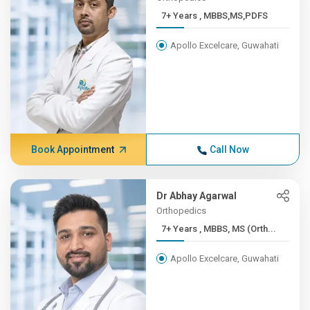
7+ Years , MBBS,MS,PDFS
Apollo Excelcare, Guwahati
Book Appointment
Call Now
Dr Abhay Agarwal
Orthopedics
7+ Years , MBBS, MS (Orth...
Apollo Excelcare, Guwahati