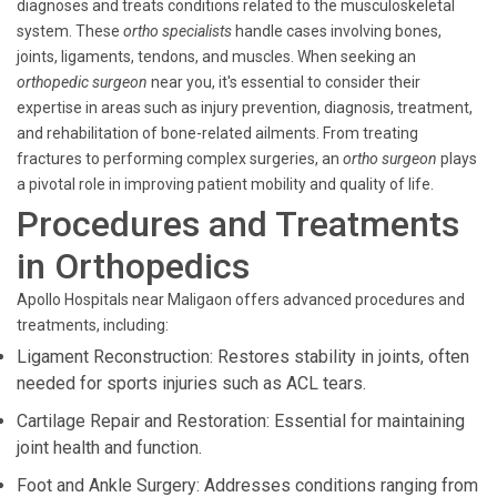
diagnoses and treats conditions related to the musculoskeletal
system. These
ortho specialists
handle cases involving bones,
joints, ligaments, tendons, and muscles. When seeking an
orthopedic surgeon
near you, it's essential to consider their
expertise in areas such as injury prevention, diagnosis, treatment,
and rehabilitation of bone-related ailments. From treating
fractures to performing complex surgeries, an
ortho surgeon
plays
a pivotal role in improving patient mobility and quality of life.
Procedures and Treatments
in Orthopedics
Apollo Hospitals near Maligaon offers advanced procedures and
treatments, including:
Ligament Reconstruction: Restores stability in joints, often
needed for sports injuries such as ACL tears.
Cartilage Repair and Restoration: Essential for maintaining
joint health and function.
Foot and Ankle Surgery: Addresses conditions ranging from