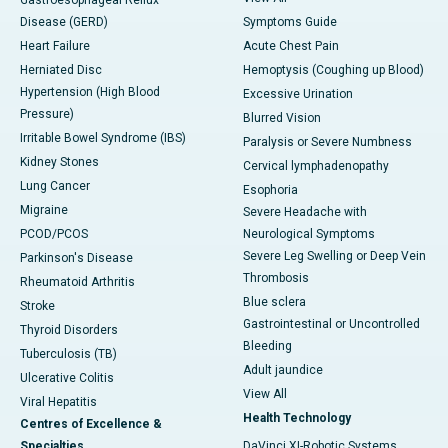
Gastroesophageal Reflux
Disease (GERD)
Symptoms Guide
Heart Failure
Acute Chest Pain
Herniated Disc
Hemoptysis (Coughing up Blood)
Hypertension (High Blood
Excessive Urination
Pressure)
Blurred Vision
Irritable Bowel Syndrome (IBS)
Paralysis or Severe Numbness
Kidney Stones
Cervical lymphadenopathy
Lung Cancer
Esophoria
Migraine
Severe Headache with
PCOD/PCOS
Neurological Symptoms
Severe Leg Swelling or Deep Vein
Parkinson's Disease
Thrombosis
Rheumatoid Arthritis
Blue sclera
Stroke
Gastrointestinal or Uncontrolled
Thyroid Disorders
Bleeding
Tuberculosis (TB)
Adult jaundice
Ulcerative Colitis
View All
Viral Hepatitis
Health Technology
Centres of Excellence &
Specialties
DaVinci XI-Robotic Systems