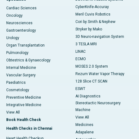
CyberKnife-Accuray
Cardiac Sciences
Meril Cuvis Robotics
Oncology
Cori by Smith & Nephew
Neurosciences
Stryker by Mako
Gastroenterology
3D Neuro-navigation System
Urology
3 TESLA MRI
Organ Transplantation
LINAC
Pulmonology
ECMO
Obtestrics & Gynaecology
MOSES 2.0 System
Internal Medicine
Rezum Water Vapor Therapy
Vascular Surgery
128 Slice CT SCAN
Paediatrics
ESWT
Cosmetology
AI Diagnostics
Preventive Medicine
Stereotactic Neurosurgery
Integrative Medicine
Machine
View All
View All
Book Health Check
Medicines
Health Checks in Chennai
Adapalene
Heart Health Checkup