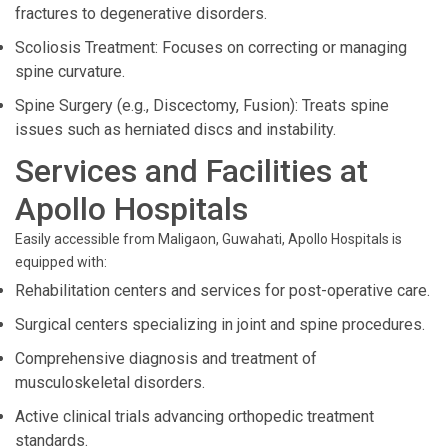
fractures to degenerative disorders.
Scoliosis Treatment: Focuses on correcting or managing
spine curvature.
Spine Surgery (e.g., Discectomy, Fusion): Treats spine
issues such as herniated discs and instability.
Services and Facilities at
Apollo Hospitals
Easily accessible from Maligaon, Guwahati, Apollo Hospitals is
equipped with:
Rehabilitation centers and services for post-operative care.
Surgical centers specializing in joint and spine procedures.
Comprehensive diagnosis and treatment of
musculoskeletal disorders.
Active clinical trials advancing orthopedic treatment
standards.