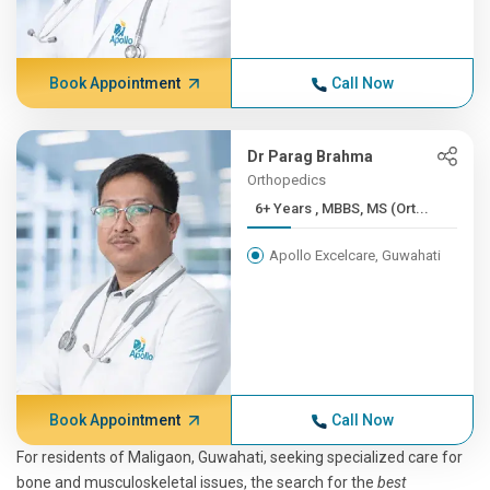
Book Appointment
Call Now
Dr Parag Brahma
Orthopedics
6+ Years , MBBS, MS (Ort...
Apollo Excelcare, Guwahati
Book Appointment
Call Now
For residents of Maligaon, Guwahati, seeking specialized care for
bone and musculoskeletal issues, the search for the
best