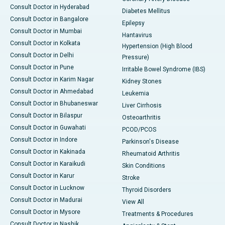
Consult Doctor in Hyderabad
Diabetes Mellitus
Consult Doctor in Bangalore
Epilepsy
Consult Doctor in Mumbai
Hantavirus
Consult Doctor in Kolkata
Hypertension (High Blood
Consult Doctor in Delhi
Pressure)
Consult Doctor in Pune
Irritable Bowel Syndrome (IBS)
Consult Doctor in Karim Nagar
Kidney Stones
Consult Doctor in Ahmedabad
Leukemia
Consult Doctor in Bhubaneswar
Liver Cirrhosis
Consult Doctor in Bilaspur
Osteoarthritis
Consult Doctor in Guwahati
PCOD/PCOS
Consult Doctor in Indore
Parkinson's Disease
Consult Doctor in Kakinada
Rheumatoid Arthritis
Consult Doctor in Karaikudi
Skin Conditions
Consult Doctor in Karur
Stroke
Consult Doctor in Lucknow
Thyroid Disorders
Consult Doctor in Madurai
View All
Consult Doctor in Mysore
Treatments & Procedures
Consult Doctor in Nashik