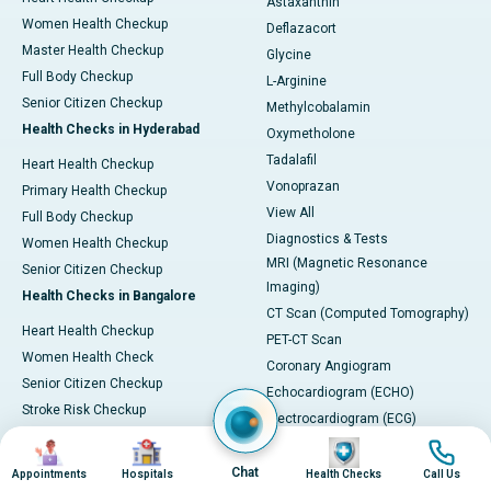
Astaxanthin
Women Health Checkup
Deflazacort
Master Health Checkup
Glycine
Full Body Checkup
L-Arginine
Senior Citizen Checkup
Methylcobalamin
Health Checks in Hyderabad
Oxymetholone
Tadalafil
Heart Health Checkup
Vonoprazan
Primary Health Checkup
View All
Full Body Checkup
Diagnostics & Tests
Women Health Checkup
MRI (Magnetic Resonance
Senior Citizen Checkup
Imaging)
Health Checks in Bangalore
CT Scan (Computed Tomography)
Heart Health Checkup
PET-CT Scan
Women Health Check
Coronary Angiogram
Senior Citizen Checkup
Echocardiogram (ECHO)
Stroke Risk Checkup
Electrocardiogram (ECG)
Full Body Checkup
Image
Image
Image
Image
Endoscopy & Colonoscopy
Health Checks in Mumbai
SGPT Test
Chat
Appointments
Hospitals
Health Checks
Call Us