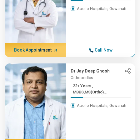
Apollo Hospitals, Guwahati
Book Appointment
Call Now
Dr Jay Deep Ghosh
Orthopedics
22+ Years ,
MBBS,MS(Ortho)...
Apollo Hospitals, Guwahati