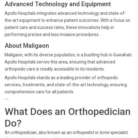
Advanced Technology and Equipment
Apollo Hospitals integrates advanced technology and state-of-
the-art equipment to enhance patient outcomes. With a focus on
patient care and success rates, these innovations help in
performing precise and less invasive procedures.
About Maligaon
Maligaon, with its diverse population, is a bustling hub in Guwahati.
Apollo Hospitals serves this area, ensuring that advanced
orthopedic care is readily accessible to its residents.
Apollo Hospitals stands as a leading provider of orthopedic
services, treatments, and state-of-the-art technology, ensuring
comprehensive care for all patients.
```
What Does an Orthopedician
Do?
An
orthopedician
, also known as an
orthopedist
or
bone specialist
,