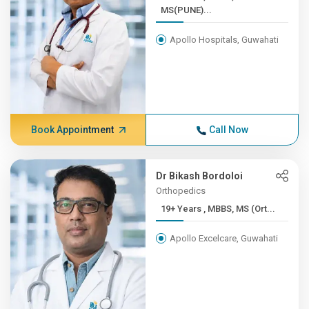
MS(PUNE)...
Apollo Hospitals, Guwahati
Book Appointment
Call Now
Dr Bikash Bordoloi
Orthopedics
19+ Years , MBBS, MS (Ort...
Apollo Excelcare, Guwahati