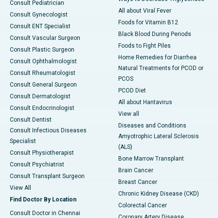
Consult Pediatrician
All about Viral Fever
Consult Gynecologist
Foods for Vitamin B12
Consult ENT Specialist
Black Blood During Periods
Consult Vascular Surgeon
Foods to Fight Piles
Consult Plastic Surgeon
Home Remedies for Diarrhea
Consult Ophthalmologist
Natural Treatments for PCOD or
Consult Rheumatologist
PCOS
Consult General Surgeon
PCOD Diet
Consult Dermatologist
All about Hantavirus
Consult Endocrinologist
View all
Consult Dentist
Diseases and Conditions
Consult Infectious Diseases
Amyotrophic Lateral Sclerosis
Specialist
(ALS)
Consult Physiotherapist
Bone Marrow Transplant
Consult Psychiatrist
Brain Cancer
Consult Transplant Surgeon
Breast Cancer
View All
Chronic Kidney Disease (CKD)
Find Doctor By Location
Colorectal Cancer
Consult Doctor in Chennai
Coronary Artery Disease