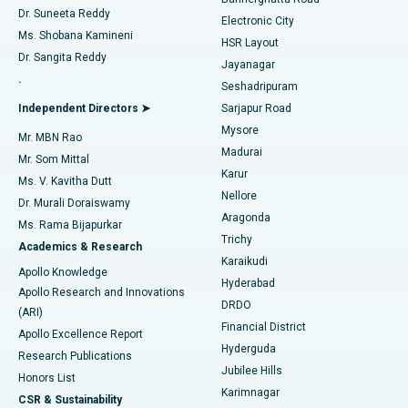
Dr. Suneeta Reddy
Electronic City
Find Gynecologist
ACL Reconstruction Surgery
Best Hospital in Gandhinagar, Ahmedabad
Ms. Shobana Kamineni
HSR Layout
Dr. Sangita Reddy
Jayanagar
Reverse Shoulder Replacement
Best Hospital in Aragonda, Andhra Pradesh
.
Seshadripuram
Find General Physician
Endometrial Ablation
Best Hospital in Bannerghatta Road, Bangalore
Independent Directors ➤
Sarjapur Road
Mysore
Mr. MBN Rao
Uterine Artery Embolization
Best Hospital in Unit-15, Bhubaneswar
Madurai
Mr. Som Mittal
Find Psychologist
Karur
Ovarian Cystectomy
Best Hospital in Seepat Road, Bilaspur
Ms. V. Kavitha Dutt
Nellore
Dr. Murali Doraiswamy
Breast Cancer Surgery
Best Hospital in Ellisbridge, Ahmedabad
Aragonda
Ms. Rama Bijapurkar
Find General Surgeon
Trichy
Academics & Research
Brachytherapy
Best Hospital in New Delhi
Karaikudi
Apollo Knowledge
Hyderabad
Colonoscopy
Best Hospital in DRDO, Hyderabad
Apollo Research and Innovations
DRDO
(ARI)
Polypectomy
Best Hospital in G S Road, Guwahati
Financial District
Apollo Excellence Report
Hyderguda
Research Publications
Deep Brain Stimulation
Best Hospital in Hyderguda, Hyderabad
Jubilee Hills
Honors List
Karimnagar
Peritoneal Dialysis
Best Hospital in Vijay Nagar, Indore
CSR & Sustainability