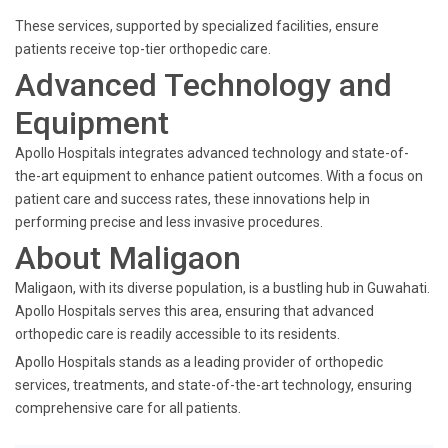
These services, supported by specialized facilities, ensure
patients receive top-tier orthopedic care.
Advanced Technology and
Equipment
Apollo Hospitals integrates advanced technology and state-of-
the-art equipment to enhance patient outcomes. With a focus on
patient care and success rates, these innovations help in
performing precise and less invasive procedures.
About Maligaon
Maligaon, with its diverse population, is a bustling hub in Guwahati.
Apollo Hospitals serves this area, ensuring that advanced
orthopedic care is readily accessible to its residents.
Apollo Hospitals stands as a leading provider of orthopedic
services, treatments, and state-of-the-art technology, ensuring
comprehensive care for all patients.