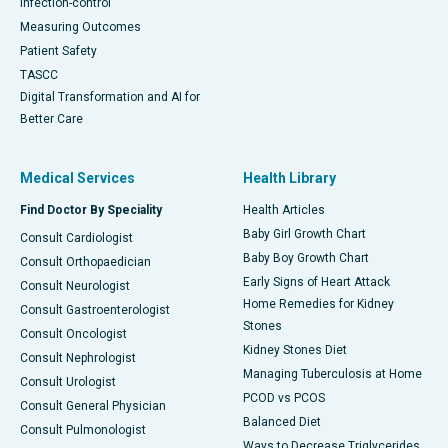
Infection-control
Measuring Outcomes
Patient Safety
TASCC
Digital Transformation and AI for
Better Care
Medical Services
Health Library
Find Doctor By Speciality
Health Articles
Baby Girl Growth Chart
Consult Cardiologist
Baby Boy Growth Chart
Consult Orthopaedician
Early Signs of Heart Attack
Consult Neurologist
Home Remedies for Kidney
Consult Gastroenterologist
Stones
Consult Oncologist
Kidney Stones Diet
Consult Nephrologist
Managing Tuberculosis at Home
Consult Urologist
PCOD vs PCOS
Consult General Physician
Balanced Diet
Consult Pulmonologist
Ways to Decrease Triglycerides