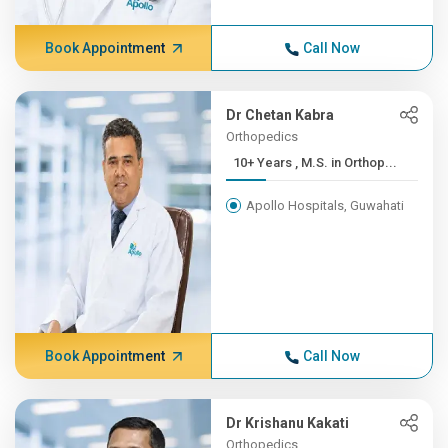
Book Appointment
Call Now
Dr Chetan Kabra
Orthopedics
10+ Years , M.S. in Orthop...
Apollo Hospitals, Guwahati
Book Appointment
Call Now
Dr Krishanu Kakati
Orthopedics