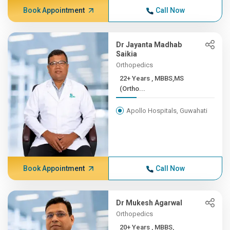
Book Appointment
Call Now
Dr Jayanta Madhab
Saikia
Orthopedics
22+ Years , MBBS,MS
(Ortho...
Apollo Hospitals, Guwahati
Book Appointment
Call Now
Dr Mukesh Agarwal
Orthopedics
20+ Years , MBBS,