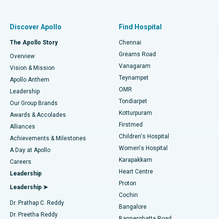
Proton Therapy
Best Women’s Hospital in Thousand Lights, Chennai
Find Pulmonologist
Minimally Invasive Subvastus Total Knee Replacement
Best Hospital in Paschim Boragaon, Guwahati
Discover Apollo
Find Hospital
Fast Track Daycare Knee Replacement
Best Hospital in P H Road, Chennai
The Apollo Story
Chennai
Find Dentist
Greams Road
Overview
Sleeve Gastrectomy
Best Heart Centre in Thousand Lights, Chennai
Vanagaram
Vision & Mission
Teynampet
Lasik Surgery
Best Hospital in Jubilee Hills, Hyderabad
Apollo Anthem
Find Pediatric
OMR
Leadership
Rhinoplasty
Best Hospital in Tondiarpet, Chennai
Tondiarpet
Our Group Brands
Kotturpuram
Awards & Accolades
Liposuction
Best Hospital in Kotturpuram, Chennai
Firstmed
Find Dermatologist
Alliances
Children's Hospital
Coronary Angiogram
Best Hospital in Kovai Road, Karur
Achievements & Milestones
Women's Hospital
A Day at Apollo
Transcatheter Aortic Valve Replacement
Best Hospital in Karapakkam, Chennai
Karapakkam
Find Urologist
Careers
Heart Centre
Leadership
MitraClip Valve Repair
Best Hospital in Arilova, Vizag
Proton
Leadership ➤
Cochin
Minimally Invasive Cardiac Surgery
Best Hospital in Kanpur Road, Lucknow
Find Diabetologist
Dr. Prathap C. Reddy
Bangalore
Dr. Preetha Reddy
Catheter Ablation
Best Hospital in Sector-26, Noida
Bannerghatta Road