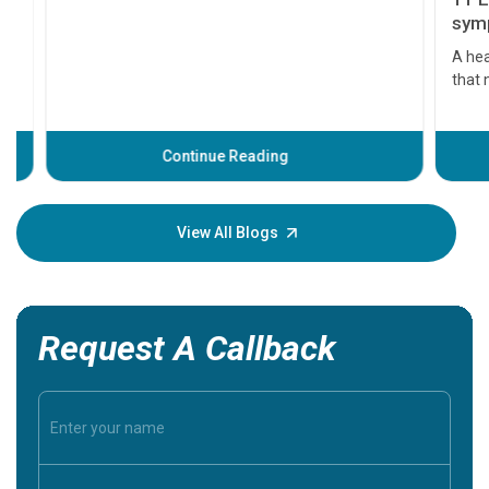
11 Earl
symptom
serious
A heart a
that need
problems 
before th
some sign
Continue Reading
Understa
your loved
knowledg
View All Blogs
Request A Callback