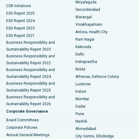
Miryalaguda
CSR Initiatives
Kidney Biopsy
Best Hospital in Suryaraopeta Main Road, Kakinada
Secunderabad
ESG Report 2025
Warangal
Parathyroidectomy
Best Hospital in Canal Circular Road, Kolkata
ESG Report 2024
Visakhapatnam
ESG Report 2023
Arilova, Health City
Cytoreductive Surgery
Best Hospital in CBD Belapur, Navi Mumbai
ESG Report 2021
Ram Nagar
Business Responsibility and
Ceramic Total Knee Replacement
Best Hospital in Panchavati, Nashik
Kakinada
Sustainability Report 2023
Delhi
Business Responsibility and
ERCP
Best Hospital in secunderabad, Hyderabad
Indraprastha
Sustainability Report 2022
Noida
Best Hospital in Seshadripuram, Bangalore
Business Responsibility and
Sustainability Report 2024
Athenaa, Defence Colony
Best Hospital in Waltair Main Road, Visakhapatnam
Business Responsibility and
Lucknow
Sustainability Report 2025
Indore
Best Hospital in Subhash Nagar Road, Karimnagar
Business Responsibility and
Mumbai
Sustainability Report 2026
Dadar
Best Hospital in Managari, Karaikudi
Corporate Governance
Pune
Best Hospital in Arepally, Warangal
Board Committees
Nashik
Corporate Policies
Ahmedabad
Best Hospital in Arera Colony, Bhopal
Annual General Meetings
City Centre, Ellisbridge