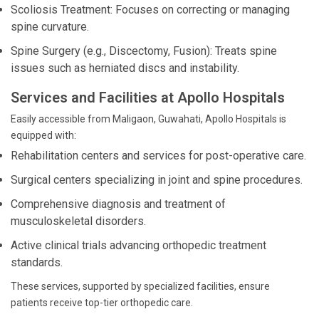
Scoliosis Treatment: Focuses on correcting or managing
spine curvature.
Spine Surgery (e.g., Discectomy, Fusion): Treats spine
issues such as herniated discs and instability.
Services and Facilities at Apollo Hospitals
Easily accessible from Maligaon, Guwahati, Apollo Hospitals is
equipped with:
Rehabilitation centers and services for post-operative care.
Surgical centers specializing in joint and spine procedures.
Comprehensive diagnosis and treatment of
musculoskeletal disorders.
Active clinical trials advancing orthopedic treatment
standards.
These services, supported by specialized facilities, ensure
patients receive top-tier orthopedic care.