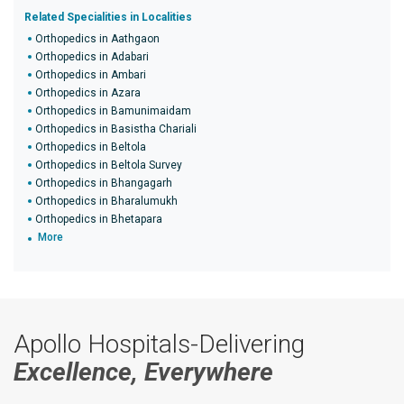
Related Specialities in Localities
Orthopedics in Aathgaon
Orthopedics in Adabari
Orthopedics in Ambari
Orthopedics in Azara
Orthopedics in Bamunimaidam
Orthopedics in Basistha Chariali
Orthopedics in Beltola
Orthopedics in Beltola Survey
Orthopedics in Bhangagarh
Orthopedics in Bharalumukh
Orthopedics in Bhetapara
More
Apollo Hospitals-Delivering
Excellence, Everywhere