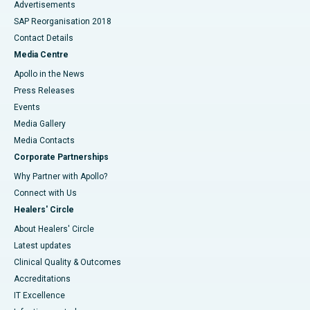
Advertisements
SAP Reorganisation 2018
Contact Details
Media Centre
Apollo in the News
Press Releases
Events
Media Gallery
​​​​​​​Media Contacts
Corporate Partnerships
Why Partner with Apollo?
Connect with Us
Healers' Circle
About Healers' Circle
Latest updates
Clinical Quality & Outcomes
Accreditations
IT Excellence