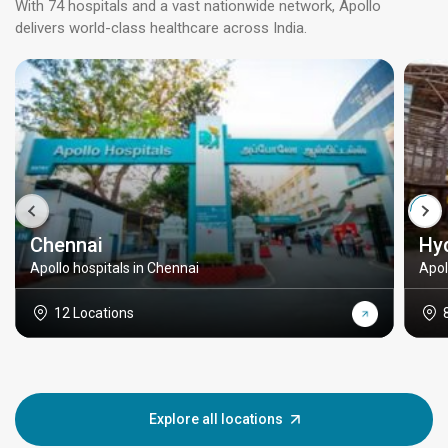
With 74 hospitals and a vast nationwide network, Apollo
delivers world-class healthcare across India.
Chennai
Hy
Apollo hospitals in Chennai
Apol
12 Locations
Explore all locations