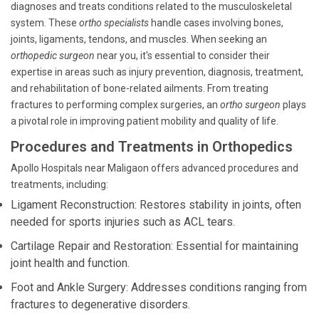
diagnoses and treats conditions related to the musculoskeletal
system. These
ortho specialists
handle cases involving bones,
joints, ligaments, tendons, and muscles. When seeking an
orthopedic surgeon
near you, it's essential to consider their
expertise in areas such as injury prevention, diagnosis, treatment,
and rehabilitation of bone-related ailments. From treating
fractures to performing complex surgeries, an
ortho surgeon
plays
a pivotal role in improving patient mobility and quality of life.
Procedures and Treatments in Orthopedics
Apollo Hospitals near Maligaon offers advanced procedures and
treatments, including:
Ligament Reconstruction: Restores stability in joints, often
needed for sports injuries such as ACL tears.
Cartilage Repair and Restoration: Essential for maintaining
joint health and function.
Foot and Ankle Surgery: Addresses conditions ranging from
fractures to degenerative disorders.