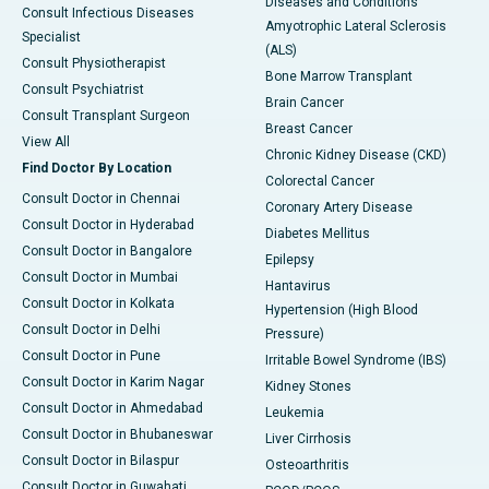
Diseases and Conditions
Consult Infectious Diseases
Amyotrophic Lateral Sclerosis
Specialist
(ALS)
Consult Physiotherapist
Bone Marrow Transplant
Consult Psychiatrist
Brain Cancer
Consult Transplant Surgeon
Breast Cancer
View All
Chronic Kidney Disease (CKD)
Find Doctor By Location
Colorectal Cancer
Consult Doctor in Chennai
Coronary Artery Disease
Consult Doctor in Hyderabad
Diabetes Mellitus
Consult Doctor in Bangalore
Epilepsy
Consult Doctor in Mumbai
Hantavirus
Consult Doctor in Kolkata
Hypertension (High Blood
Consult Doctor in Delhi
Pressure)
Consult Doctor in Pune
Irritable Bowel Syndrome (IBS)
Consult Doctor in Karim Nagar
Kidney Stones
Consult Doctor in Ahmedabad
Leukemia
Consult Doctor in Bhubaneswar
Liver Cirrhosis
Consult Doctor in Bilaspur
Osteoarthritis
Consult Doctor in Guwahati