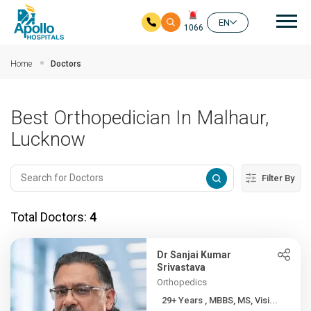
Mai
EN
1066
Skip to main content
Home
Doctors
Best Orthopedician In Malhaur,
Lucknow
Filter By
Total Doctors:
4
Dr Sanjai Kumar
Srivastava
Orthopedics
29+ Years , MBBS, MS, Visi...