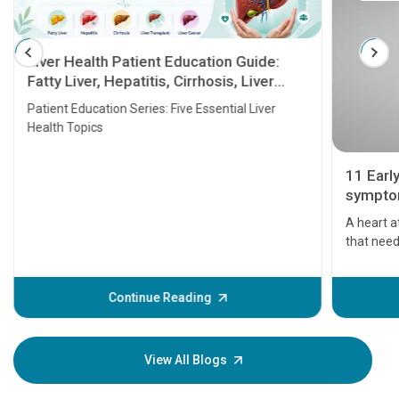
Liver Health Patient Education Guide:
Fatty Liver, Hepatitis, Cirrhosis, Liver
Transplant and Liver Cancer
Patient Education Series: Five Essential Liver
Health Topics
11 Earl
symptom
serious
A heart a
that need
problems 
before th
some sign
Continue Reading
Understa
your loved
knowledg
View All Blogs