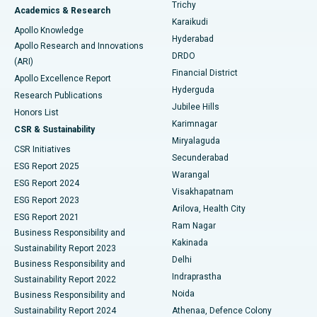
Find General Surgeon
Trichy
Academics & Research
Brachytherapy
Best Hospital in New Delhi
Karaikudi
Apollo Knowledge
Hyderabad
Colonoscopy
Best Hospital in DRDO, Hyderabad
Apollo Research and Innovations
DRDO
(ARI)
Polypectomy
Best Hospital in G S Road, Guwahati
Financial District
Apollo Excellence Report
Hyderguda
Research Publications
Deep Brain Stimulation
Best Hospital in Hyderguda, Hyderabad
Jubilee Hills
Honors List
Karimnagar
Peritoneal Dialysis
Best Hospital in Vijay Nagar, Indore
CSR & Sustainability
Miryalaguda
CSR Initiatives
Kidney Biopsy
Best Hospital in Suryaraopeta Main Road, Kakinada
Secunderabad
ESG Report 2025
Warangal
Parathyroidectomy
Best Hospital in Canal Circular Road, Kolkata
ESG Report 2024
Visakhapatnam
ESG Report 2023
Arilova, Health City
Cytoreductive Surgery
Best Hospital in CBD Belapur, Navi Mumbai
ESG Report 2021
Ram Nagar
Business Responsibility and
Ceramic Total Knee Replacement
Best Hospital in Panchavati, Nashik
Kakinada
Sustainability Report 2023
Delhi
Business Responsibility and
ERCP
Best Hospital in secunderabad, Hyderabad
Indraprastha
Sustainability Report 2022
Noida
Best Hospital in Seshadripuram, Bangalore
Business Responsibility and
Sustainability Report 2024
Athenaa, Defence Colony