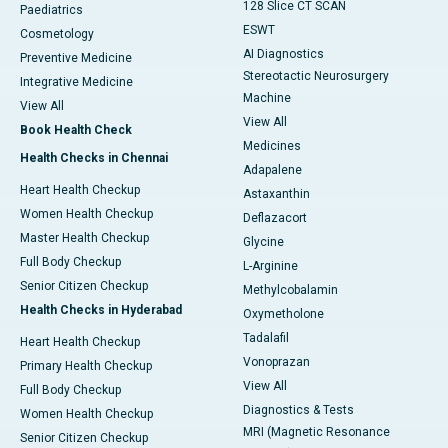
128 Slice CT SCAN
Paediatrics
ESWT
Cosmetology
AI Diagnostics
Preventive Medicine
Stereotactic Neurosurgery
Integrative Medicine
Machine
View All
View All
Book Health Check
Medicines
Health Checks in Chennai
Adapalene
Heart Health Checkup
Astaxanthin
Women Health Checkup
Deflazacort
Master Health Checkup
Glycine
Full Body Checkup
L-Arginine
Senior Citizen Checkup
Methylcobalamin
Health Checks in Hyderabad
Oxymetholone
Tadalafil
Heart Health Checkup
Vonoprazan
Primary Health Checkup
View All
Full Body Checkup
Diagnostics & Tests
Women Health Checkup
MRI (Magnetic Resonance
Senior Citizen Checkup