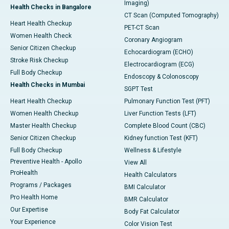
Imaging)
Health Checks in Bangalore
CT Scan (Computed Tomography)
Heart Health Checkup
PET-CT Scan
Women Health Check
Coronary Angiogram
Senior Citizen Checkup
Echocardiogram (ECHO)
Stroke Risk Checkup
Electrocardiogram (ECG)
Full Body Checkup
Endoscopy & Colonoscopy
Health Checks in Mumbai
SGPT Test
Heart Health Checkup
Pulmonary Function Test (PFT)
Women Health Checkup
Liver Function Tests (LFT)
Master Health Checkup
Complete Blood Count (CBC)
Senior Citizen Checkup
Kidney function Test (KFT)
Full Body Checkup
Wellness & Lifestyle
Preventive Health - Apollo
View All
ProHealth
Health Calculators
Programs / Packages
BMI Calculator
Pro Health Home
BMR Calculator
Our Expertise
Body Fat Calculator
Your Experience
Color Vision Test