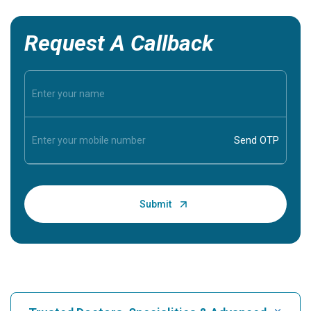
Request A Callback