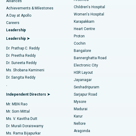
Find Dermatologist
Alliances
Children's Hospital
Coronary Angiogram
Best Hospital in Kovai Road, Karur
Achievements & Milestones
Women's Hospital
A Day at Apollo
Transcatheter Aortic Valve Replacement
Best Hospital in Karapakkam, Chennai
Karapakkam
Find Urologist
Careers
Heart Centre
Leadership
MitraClip Valve Repair
Best Hospital in Arilova, Vizag
Proton
Leadership ➤
Cochin
Minimally Invasive Cardiac Surgery
Best Hospital in Kanpur Road, Lucknow
Find Diabetologist
Dr. Prathap C. Reddy
Bangalore
Dr. Preetha Reddy
Catheter Ablation
Best Hospital in Sector-26, Noida
Bannerghatta Road
Dr. Suneeta Reddy
Electronic City
Find Gynecologist
ACL Reconstruction Surgery
Best Hospital in Gandhinagar, Ahmedabad
Ms. Shobana Kamineni
HSR Layout
Dr. Sangita Reddy
Jayanagar
Reverse Shoulder Replacement
Best Hospital in Aragonda, Andhra Pradesh
.
Seshadripuram
Find General Physician
Endometrial Ablation
Best Hospital in Bannerghatta Road, Bangalore
Independent Directors ➤
Sarjapur Road
Mysore
Mr. MBN Rao
Uterine Artery Embolization
Best Hospital in Unit-15, Bhubaneswar
Madurai
Mr. Som Mittal
Find Psychologist
Karur
Ovarian Cystectomy
Best Hospital in Seepat Road, Bilaspur
Ms. V. Kavitha Dutt
Nellore
Dr. Murali Doraiswamy
Breast Cancer Surgery
Best Hospital in Ellisbridge, Ahmedabad
Aragonda
Ms. Rama Bijapurkar