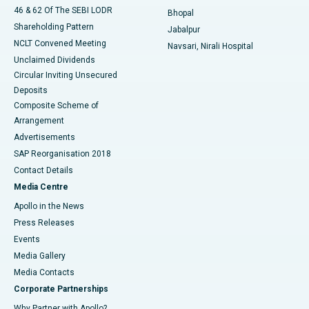
46 & 62 Of The SEBI LODR
Bhopal
Shareholding Pattern
Jabalpur
NCLT Convened Meeting
Navsari, Nirali Hospital
Unclaimed Dividends
Circular Inviting Unsecured
Deposits
Composite Scheme of
Arrangement
Advertisements
SAP Reorganisation 2018
Contact Details
Media Centre
Apollo in the News
Press Releases
Events
Media Gallery
​​​​​​​Media Contacts
Corporate Partnerships
Why Partner with Apollo?