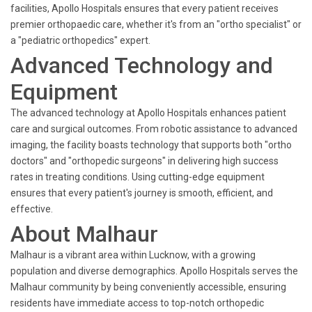
facilities, Apollo Hospitals ensures that every patient receives
premier orthopaedic care, whether it's from an "ortho specialist" or
a "pediatric orthopedics" expert.
Advanced Technology and
Equipment
The advanced technology at Apollo Hospitals enhances patient
care and surgical outcomes. From robotic assistance to advanced
imaging, the facility boasts technology that supports both "ortho
doctors" and "orthopedic surgeons" in delivering high success
rates in treating conditions. Using cutting-edge equipment
ensures that every patient's journey is smooth, efficient, and
effective.
About Malhaur
Malhaur is a vibrant area within Lucknow, with a growing
population and diverse demographics. Apollo Hospitals serves the
Malhaur community by being conveniently accessible, ensuring
residents have immediate access to top-notch orthopedic