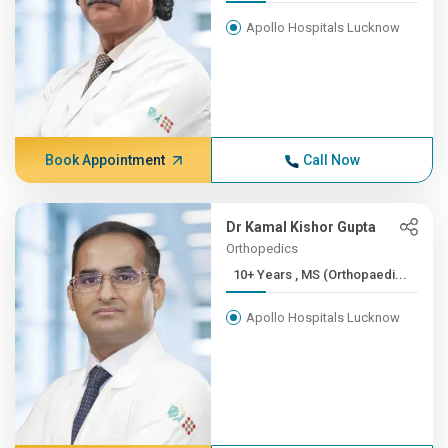
Apollo Hospitals Lucknow
Book Appointment
Call Now
Dr Kamal Kishor Gupta
Orthopedics
10+ Years , MS (Orthopaedi...
Apollo Hospitals Lucknow