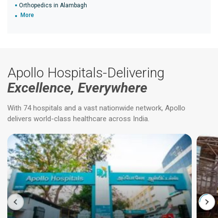
Orthopedics in Alambagh
More
Apollo Hospitals-Delivering
Excellence, Everywhere
With 74 hospitals and a vast nationwide network, Apollo
delivers world-class healthcare across India.