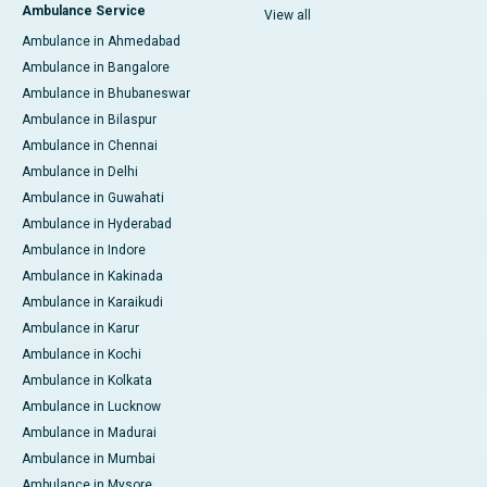
Ambulance Service
View all
Ambulance in Ahmedabad
Ambulance in Bangalore
Ambulance in Bhubaneswar
Ambulance in Bilaspur
Ambulance in Chennai
Ambulance in Delhi
Ambulance in Guwahati
Ambulance in Hyderabad
Ambulance in Indore
Ambulance in Kakinada
Ambulance in Karaikudi
Ambulance in Karur
Ambulance in Kochi
Ambulance in Kolkata
Ambulance in Lucknow
Ambulance in Madurai
Ambulance in Mumbai
Ambulance in Mysore