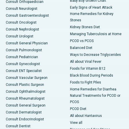
Baby Boy Growth Chart
Consult Orthopaedician
Early Signs of Heart Attack
Consult Neurologist
Home Remedies for Kidney
Consult Gastroenterologist
Stones
Consult Oncologist
Kidney Stones Diet
Consult Nephrologist
Managing Tuberculosis at Home
Consult Urologist
PCOD vs PCOS
Consult General Physician
Balanced Diet
Consult Pulmonologist
Ways to Decrease Triglycerides
Consult Pediatrician
All about Viral Fever
Consult Gynecologist
Foods for Vitamin B12
Consult ENT Specialist
Black Blood During Periods
Consult Vascular Surgeon
Foods to Fight Piles
Consult Plastic Surgeon
Home Remedies for Diarrhea
Consult Ophthalmologist
Natural Treatments for PCOD or
Consult Rheumatologist
PCOS
Consult General Surgeon
PCOD Diet
Consult Dermatologist
All about Hantavirus
Consult Endocrinologist
View all
Consult Dentist