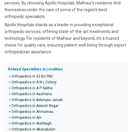
services. By choosing Apollo Hospitals, Malhaur's residents find
themselves under the care of some of the region's best
orthopedic specialists.
Apollo Hospitals stands as a leader in providing exceptional
orthopedic services, offering state-of-the-art treatments and
technology. For residents of Malhaur and beyond, it's a trusted
choice for quality care, ensuring patient well-being through expert
orthopedician assistance.
Related Specialities in Localities
Orthopedics in 32 Bn PAC
Orthopedics in A N L Colony
Orthopedics in A P Sabha
Orthopedics in Aashiana
Orthopedics in Adampur Janubi
Orthopedics in Adarsh Nagar
Orthopedics in Ahmamau
Orthopedics in Ain
Orthopedics in Aishbagh
Orthopedics in Akariakalan