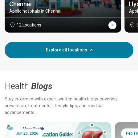
Chennai
Hy
Apollo hospitals in Chennai
Apol
12 Locations
Explore all locations
Health
Blogs
Stay informed with expert-written health blogs covering
prevention, treatments, lifestyle tips, and medical
advancements.
Jun 25, 2026
Feb 18