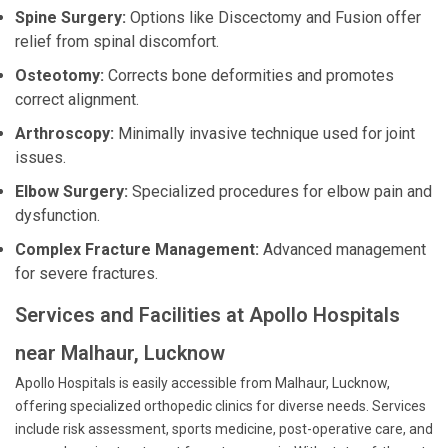
Spine Surgery:
Options like Discectomy and Fusion offer
relief from spinal discomfort.
Osteotomy:
Corrects bone deformities and promotes
correct alignment.
Arthroscopy:
Minimally invasive technique used for joint
issues.
Elbow Surgery:
Specialized procedures for elbow pain and
dysfunction.
Complex Fracture Management:
Advanced management
for severe fractures.
Services and Facilities at Apollo Hospitals
near Malhaur, Lucknow
Apollo Hospitals is easily accessible from Malhaur, Lucknow,
offering specialized orthopedic clinics for diverse needs. Services
include risk assessment, sports medicine, post-operative care, and