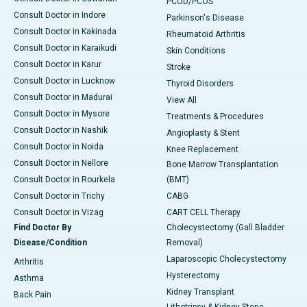
PCOD/PCOS
Consult Doctor in Indore
Parkinson's Disease
Consult Doctor in Kakinada
Rheumatoid Arthritis
Consult Doctor in Karaikudi
Skin Conditions
Consult Doctor in Karur
Stroke
Consult Doctor in Lucknow
Thyroid Disorders
Consult Doctor in Madurai
View All
Consult Doctor in Mysore
Treatments & Procedures
Consult Doctor in Nashik
Angioplasty & Stent
Consult Doctor in Noida
Knee Replacement
Consult Doctor in Nellore
Bone Marrow Transplantation
Consult Doctor in Rourkela
(BMT)
Consult Doctor in Trichy
CABG
Consult Doctor in Vizag
CART CELL Therapy
Find Doctor By
Cholecystectomy (Gall Bladder
Disease/Condition
Removal)
Laparoscopic Cholecystectomy
Arthritis
Hysterectomy
Asthma
Kidney Transplant
Back Pain
Lithotripsy & Kidney Stone