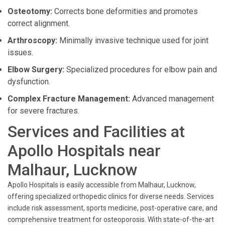
Osteotomy:
Corrects bone deformities and promotes
correct alignment.
Arthroscopy:
Minimally invasive technique used for joint
issues.
Elbow Surgery:
Specialized procedures for elbow pain and
dysfunction.
Complex Fracture Management:
Advanced management
for severe fractures.
Services and Facilities at
Apollo Hospitals near
Malhaur, Lucknow
Apollo Hospitals is easily accessible from Malhaur, Lucknow,
offering specialized orthopedic clinics for diverse needs. Services
include risk assessment, sports medicine, post-operative care, and
comprehensive treatment for osteoporosis. With state-of-the-art