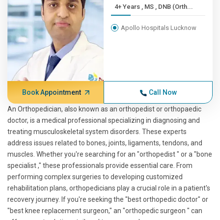
4+ Years , MS , DNB (Orth...
Apollo Hospitals Lucknow
Book Appointment
Call Now
An Orthopedician, also known as an orthopedist or orthopaedic
doctor, is a medical professional specializing in diagnosing and
treating musculoskeletal system disorders. These experts
address issues related to bones, joints, ligaments, tendons, and
muscles. Whether you're searching for an "orthopedist " or a "bone
specialist ," these professionals provide essential care. From
performing complex surgeries to developing customized
rehabilitation plans, orthopedicians play a crucial role in a patient's
recovery journey. If you're seeking the "best orthopedic doctor" or
"best knee replacement surgeon," an "orthopedic surgeon " can