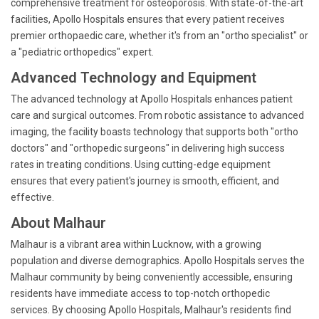
comprehensive treatment for osteoporosis. With state-of-the-art
facilities, Apollo Hospitals ensures that every patient receives
premier orthopaedic care, whether it's from an "ortho specialist" or
a "pediatric orthopedics" expert.
Advanced Technology and Equipment
The advanced technology at Apollo Hospitals enhances patient
care and surgical outcomes. From robotic assistance to advanced
imaging, the facility boasts technology that supports both "ortho
doctors" and "orthopedic surgeons" in delivering high success
rates in treating conditions. Using cutting-edge equipment
ensures that every patient's journey is smooth, efficient, and
effective.
About Malhaur
Malhaur is a vibrant area within Lucknow, with a growing
population and diverse demographics. Apollo Hospitals serves the
Malhaur community by being conveniently accessible, ensuring
residents have immediate access to top-notch orthopedic
services. By choosing Apollo Hospitals, Malhaur's residents find