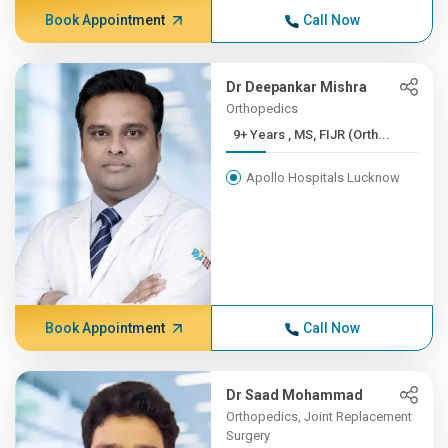
Book Appointment
Call Now
Dr Deepankar Mishra
Orthopedics
9+ Years , MS, FIJR (Orth...
Apollo Hospitals Lucknow
Book Appointment
Call Now
Dr Saad Mohammad
Orthopedics, Joint Replacement
Surgery