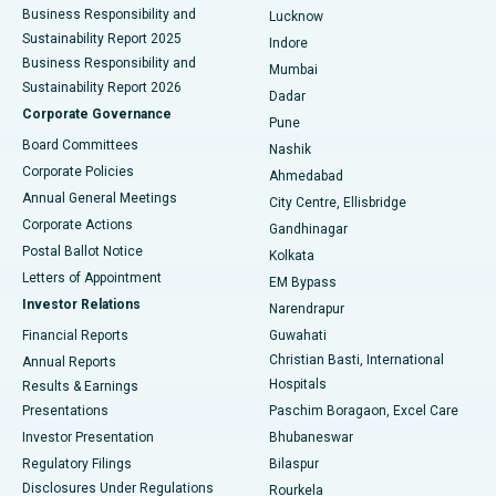
Best Hospital in Waltair Main Road, Visakhapatnam
Business Responsibility and
Lucknow
Sustainability Report 2025
Indore
Best Hospital in Subhash Nagar Road, Karimnagar
Business Responsibility and
Mumbai
Sustainability Report 2026
Dadar
Best Hospital in Managari, Karaikudi
Corporate Governance
Pune
Best Hospital in Arepally, Warangal
Board Committees
Nashik
Corporate Policies
Ahmedabad
Best Hospital in Arera Colony, Bhopal
Annual General Meetings
City Centre, Ellisbridge
Corporate Actions
Gandhinagar
Best Hospital in Jayanagar, Bangalore
Postal Ballot Notice
Kolkata
Best Hospital in KK Nagar, Madurai
Letters of Appointment
EM Bypass
Investor Relations
Narendrapur
Best Hospital in Ramji Nagar, Nellore
Financial Reports
Guwahati
Christian Basti, International
Annual Reports
Best Hospital in Sector-19, Rourkela
Hospitals
Results & Earnings
Best Hospital in Swargate, Pune
Presentations
Paschim Boragaon, Excel Care
Investor Presentation
Bhubaneswar
Best Women’s Cancer Hospital in South Delhi
Regulatory Filings
Bilaspur
Disclosures Under Regulations
Rourkela