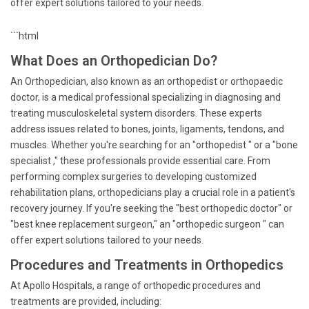
offer expert solutions tailored to your needs.
```html
What Does an Orthopedician Do?
An Orthopedician, also known as an orthopedist or orthopaedic
doctor, is a medical professional specializing in diagnosing and
treating musculoskeletal system disorders. These experts
address issues related to bones, joints, ligaments, tendons, and
muscles. Whether you're searching for an "orthopedist " or a "bone
specialist ," these professionals provide essential care. From
performing complex surgeries to developing customized
rehabilitation plans, orthopedicians play a crucial role in a patient's
recovery journey. If you're seeking the "best orthopedic doctor" or
"best knee replacement surgeon," an "orthopedic surgeon " can
offer expert solutions tailored to your needs.
Procedures and Treatments in Orthopedics
At Apollo Hospitals, a range of orthopedic procedures and
treatments are provided, including: