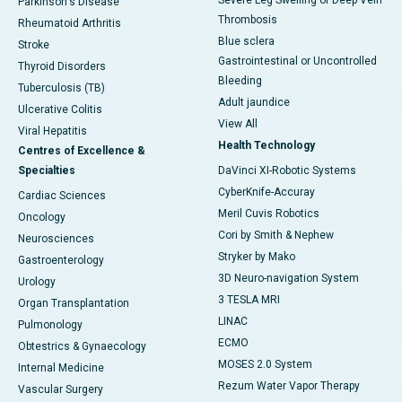
Parkinson's Disease
Thrombosis
Rheumatoid Arthritis
Blue sclera
Stroke
Gastrointestinal or Uncontrolled
Thyroid Disorders
Bleeding
Tuberculosis (TB)
Adult jaundice
Ulcerative Colitis
View All
Viral Hepatitis
Health Technology
Centres of Excellence &
Specialties
DaVinci XI-Robotic Systems
CyberKnife-Accuray
Cardiac Sciences
Meril Cuvis Robotics
Oncology
Cori by Smith & Nephew
Neurosciences
Stryker by Mako
Gastroenterology
3D Neuro-navigation System
Urology
3 TESLA MRI
Organ Transplantation
LINAC
Pulmonology
ECMO
Obtestrics & Gynaecology
MOSES 2.0 System
Internal Medicine
Rezum Water Vapor Therapy
Vascular Surgery