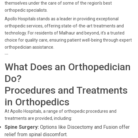
themselves under the care of some of the region's best
orthopedic specialists.
Apollo Hospitals stands as a leader in providing exceptional
orthopedic services, offering state-of-the-art treatments and
technology. For residents of Malhaur and beyond, it's a trusted
choice for quality care, ensuring patient well-being through expert
orthopedician assistance.
```
What Does an Orthopedician
Do?
Procedures and Treatments
in Orthopedics
At Apollo Hospitals, a range of orthopedic procedures and
treatments are provided, including:
Spine Surgery:
Options like Discectomy and Fusion offer
relief from spinal discomfort.