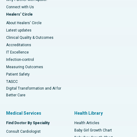
Connect with Us
Healers' Circle
About Healers' Circle
Latest updates
Clinical Quality & Outcomes
Accreditations
IT Excellence
Infection-control
Measuring Outcomes
Patient Safety
TASCC
Digital Transformation and AI for
Better Care
Medical Services
Health Library
Find Doctor By Speciality
Health Articles
Baby Girl Growth Chart
Consult Cardiologist