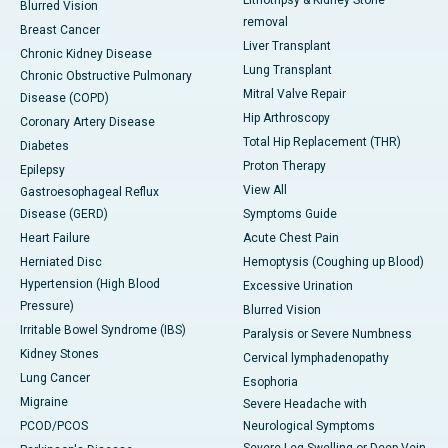
Blurred Vision
removal
Breast Cancer
Liver Transplant
Chronic Kidney Disease
Lung Transplant
Chronic Obstructive Pulmonary
Mitral Valve Repair
Disease (COPD)
Hip Arthroscopy
Coronary Artery Disease
Total Hip Replacement (THR)
Diabetes
Proton Therapy
Epilepsy
View All
Gastroesophageal Reflux
Disease (GERD)
Symptoms Guide
Heart Failure
Acute Chest Pain
Herniated Disc
Hemoptysis (Coughing up Blood)
Hypertension (High Blood
Excessive Urination
Pressure)
Blurred Vision
Irritable Bowel Syndrome (IBS)
Paralysis or Severe Numbness
Kidney Stones
Cervical lymphadenopathy
Lung Cancer
Esophoria
Migraine
Severe Headache with
PCOD/PCOS
Neurological Symptoms
Severe Leg Swelling or Deep Vein