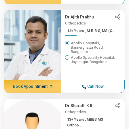
Dr Ajith Prabhu
Orthopedics
14+ Years , M.B.B.S, MS (O...
Apollo Hospitals,
Bannerghatta Road,
Bangalore
Apollo Speciality Hospital,
Jayanagar, Bangalore
Book Appointment
Call Now
Dr Sharath K R
Orthopedics
13+ Years , MBBS MS
Orthop...