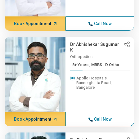
Book Appointment
Call Now
Dr Abhishekar Sugumar
K
Orthopedics
8+ Years , MBBS . D.Ortho...
Apollo Hospitals,
Bannerghatta Road,
Bangalore
Book Appointment
Call Now