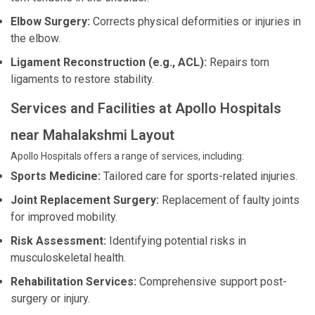
Elbow Surgery:
Corrects physical deformities or injuries in
the elbow.
Ligament Reconstruction (e.g., ACL):
Repairs torn
ligaments to restore stability.
Services and Facilities at Apollo Hospitals
near Mahalakshmi Layout
Apollo Hospitals offers a range of services, including:
Sports Medicine:
Tailored care for sports-related injuries.
Joint Replacement Surgery:
Replacement of faulty joints
for improved mobility.
Risk Assessment:
Identifying potential risks in
musculoskeletal health.
Rehabilitation Services:
Comprehensive support post-
surgery or injury.