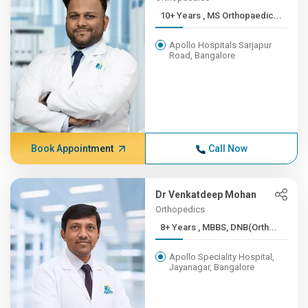
10+ Years , MS Orthopaedic...
Apollo Hospitals Sarjapur
Road, Bangalore
Book Appointment
Call Now
Dr Venkatdeep Mohan
Orthopedics
8+ Years , MBBS, DNB(Orth...
Apollo Speciality Hospital,
Jayanagar, Bangalore