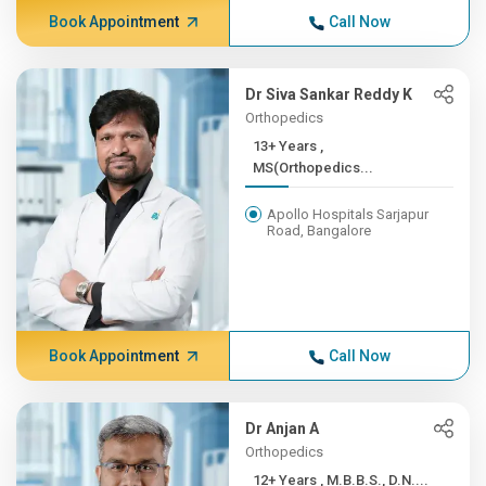
Book Appointment
Call Now
Dr Siva Sankar Reddy K
Orthopedics
13+ Years ,
MS(Orthopedics...
Apollo Hospitals Sarjapur
Road, Bangalore
Book Appointment
Call Now
Dr Anjan A
Orthopedics
12+ Years , M.B.B.S., D.N....