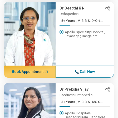
Dr Deepthi K N
Orthopedics
5+ Years , M.B.B.S, D-Ort...
Apollo Speciality Hospital,
Jayanagar, Bangalore
Book Appointment
Call Now
Dr Preksha Vijay
Paediatric Orthopedic
3+ Years , M.B.B.S , MS O...
Apollo Hospitals,
Seshadripuram, Bangalore