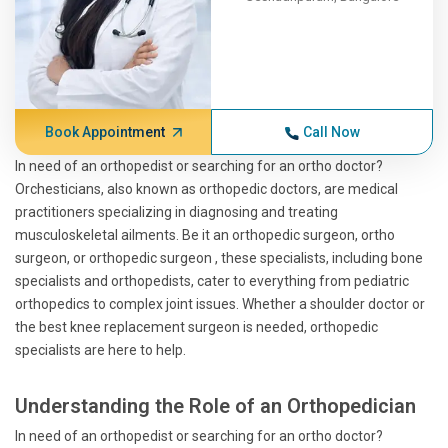
Book Appointment
Call Now
In need of an orthopedist or searching for an ortho doctor?
Orchesticians, also known as orthopedic doctors, are medical
practitioners specializing in diagnosing and treating
musculoskeletal ailments. Be it an orthopedic surgeon, ortho
surgeon, or orthopedic surgeon , these specialists, including bone
specialists and orthopedists, cater to everything from pediatric
orthopedics to complex joint issues. Whether a shoulder doctor or
the best knee replacement surgeon is needed, orthopedic
specialists are here to help.
Understanding the Role of an Orthopedician
In need of an orthopedist or searching for an ortho doctor?