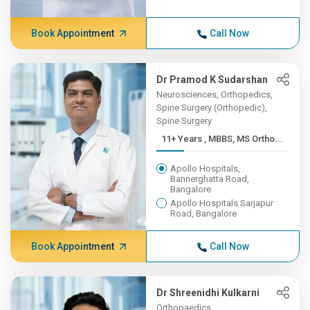
Book Appointment
Call Now
Dr Pramod K Sudarshan
Neurosciences, Orthopedics,
Spine Surgery (Orthopedic),
Spine Surgery
11+ Years , MBBS, MS Ortho...
Apollo Hospitals,
Bannerghatta Road,
Bangalore
Apollo Hospitals Sarjapur
Road, Bangalore
Book Appointment
Call Now
Dr Shreenidhi Kulkarni
Orthopaedics