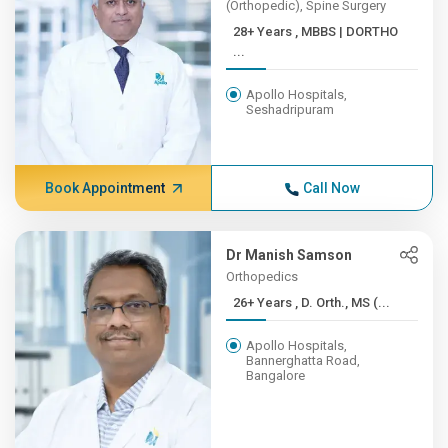
(Orthopedic), Spine Surgery
28+ Years , MBBS | DORTHO
...
Apollo Hospitals,
Seshadripuram
Book Appointment
Call Now
Dr Manish Samson
Orthopedics
26+ Years , D. Orth., MS (...
Apollo Hospitals,
Bannerghatta Road,
Bangalore