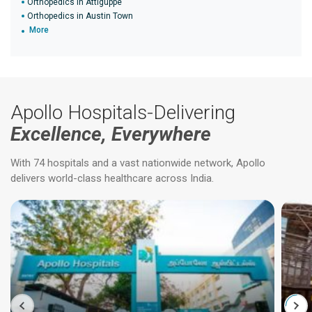
Orthopedics in Attiguppe
Orthopedics in Austin Town
More
Apollo Hospitals-Delivering
Excellence, Everywhere
With 74 hospitals and a vast nationwide network, Apollo
delivers world-class healthcare across India.