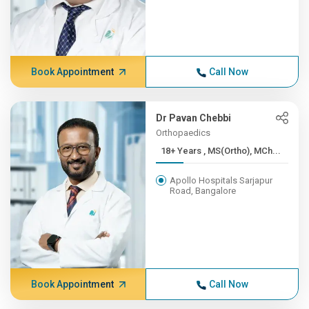
Book Appointment
Call Now
Dr Pavan Chebbi
Orthopaedics
18+ Years , MS(Ortho), MCh...
Apollo Hospitals Sarjapur
Road, Bangalore
Book Appointment
Call Now