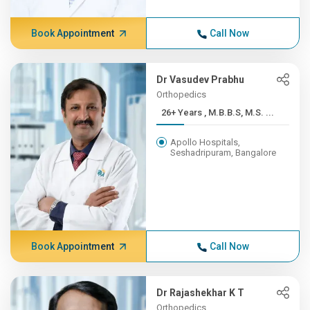
Book Appointment
Call Now
Dr Vasudev Prabhu
Orthopedics
26+ Years , M.B.B.S, M.S. ...
Apollo Hospitals,
Seshadripuram, Bangalore
Book Appointment
Call Now
Dr Rajashekhar K T
Orthopedics