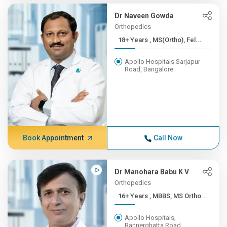
Dr Naveen Gowda
Orthopedics
18+ Years , MS(Ortho), Fel...
Apollo Hospitals Sarjapur
Road, Bangalore
Book Appointment
Call Now
Dr Manohara Babu K V
Orthopedics
16+ Years , MBBS, MS Ortho...
Apollo Hospitals,
Bannerghatta Road,