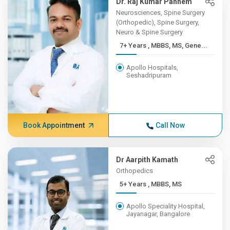
Dr. Raj Kumar Pannem
Neurosciences, Spine Surgery
(Orthopedic), Spine Surgery,
Neuro & Spine Surgery
7+ Years , MBBS, MS, Gene...
Apollo Hospitals,
Seshadripuram
Book Appointment
Call Now
Dr Aarpith Kamath
Orthopedics
5+ Years , MBBS, MS
Apollo Speciality Hospital,
Jayanagar, Bangalore