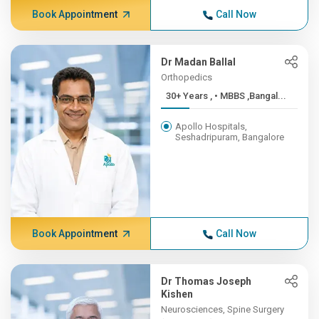
Book Appointment
Call Now
Dr Madan Ballal
Orthopedics
30+ Years , • MBBS ,Bangal...
Apollo Hospitals,
Seshadripuram, Bangalore
Book Appointment
Call Now
Dr Thomas Joseph
Kishen
Neurosciences, Spine Surgery