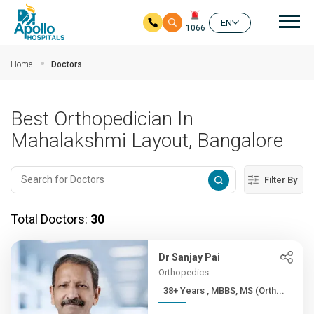
Mai
EN
1066
Skip to main content
Home
Doctors
Best Orthopedician In
Mahalakshmi Layout, Bangalore
Filter By
Total Doctors:
30
Dr Sanjay Pai
Orthopedics
38+ Years , MBBS, MS (Orth...