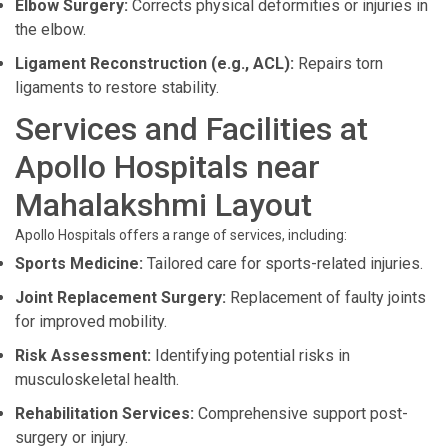
Elbow Surgery:
Corrects physical deformities or injuries in
the elbow.
Ligament Reconstruction (e.g., ACL):
Repairs torn
ligaments to restore stability.
Services and Facilities at
Apollo Hospitals near
Mahalakshmi Layout
Apollo Hospitals offers a range of services, including:
Sports Medicine:
Tailored care for sports-related injuries.
Joint Replacement Surgery:
Replacement of faulty joints
for improved mobility.
Risk Assessment:
Identifying potential risks in
musculoskeletal health.
Rehabilitation Services:
Comprehensive support post-
surgery or injury.