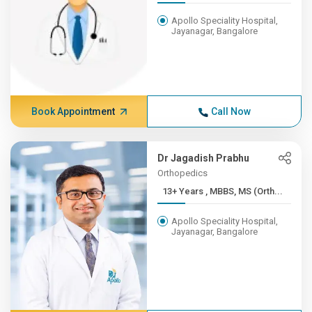
Apollo Speciality Hospital,
Jayanagar, Bangalore
Book Appointment
Call Now
Dr Jagadish Prabhu
Orthopedics
13+ Years , MBBS, MS (Orth...
Apollo Speciality Hospital,
Jayanagar, Bangalore