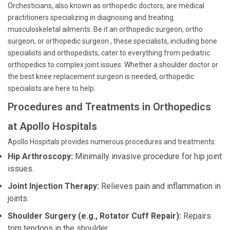
Orchesticians, also known as orthopedic doctors, are medical
practitioners specializing in diagnosing and treating
musculoskeletal ailments. Be it an orthopedic surgeon, ortho
surgeon, or orthopedic surgeon , these specialists, including bone
specialists and orthopedists, cater to everything from pediatric
orthopedics to complex joint issues. Whether a shoulder doctor or
the best knee replacement surgeon is needed, orthopedic
specialists are here to help.
Procedures and Treatments in Orthopedics
at Apollo Hospitals
Apollo Hospitals provides numerous procedures and treatments:
Hip Arthroscopy:
Minimally invasive procedure for hip joint
issues.
Joint Injection Therapy:
Relieves pain and inflammation in
joints.
Shoulder Surgery (e.g., Rotator Cuff Repair):
Repairs
torn tendons in the shoulder.