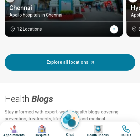
Chennai
Hy
Apollo hospitals in Chennai
Apol
12 Locations
Explore all locations
Health
Blogs
Stay informed with expert-written health blogs covering
prevention, treatments, lifestyle tips, and medical
advancements.
Image
Image
Image
Image
Chat
Appointments
Hospitals
Health Checks
Call Us