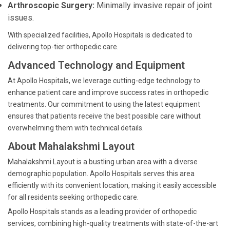
Arthroscopic Surgery:
Minimally invasive repair of joint
issues.
With specialized facilities, Apollo Hospitals is dedicated to
delivering top-tier orthopedic care.
Advanced Technology and Equipment
At Apollo Hospitals, we leverage cutting-edge technology to
enhance patient care and improve success rates in orthopedic
treatments. Our commitment to using the latest equipment
ensures that patients receive the best possible care without
overwhelming them with technical details.
About Mahalakshmi Layout
Mahalakshmi Layout is a bustling urban area with a diverse
demographic population. Apollo Hospitals serves this area
efficiently with its convenient location, making it easily accessible
for all residents seeking orthopedic care.
Apollo Hospitals stands as a leading provider of orthopedic
services, combining high-quality treatments with state-of-the-art