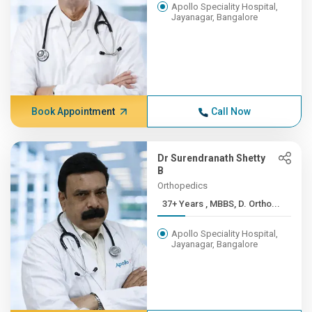
Apollo Speciality Hospital,
Jayanagar, Bangalore
Book Appointment
Call Now
Dr Surendranath Shetty
B
Orthopedics
37+ Years , MBBS, D. Ortho...
Apollo Speciality Hospital,
Jayanagar, Bangalore