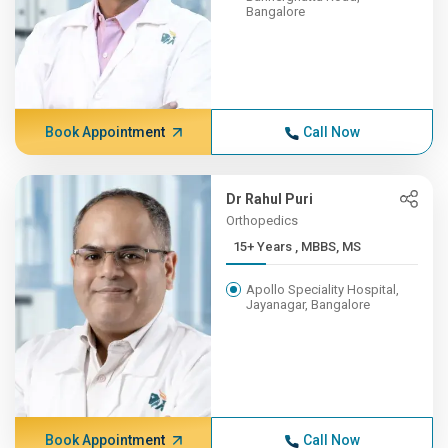
Bangalore
Book Appointment
Call Now
Dr Rahul Puri
Orthopedics
15+ Years , MBBS, MS
Apollo Speciality Hospital,
Jayanagar, Bangalore
Book Appointment
Call Now