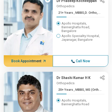
Dr Pradeep Kocheeppan
Orthopedics
21+ Years , MBBS,D. Ortho,...
Apollo Hospitals,
Bannerghatta Road,
Bangalore
Apollo Speciality Hospital,
Jayanagar, Bangalore
Book Appointment
Call Now
Dr Shashi Kumar H K
Orthopedics
20+ Years , MBBS, MS (Orth...
Apollo Hospitals,
Bannerghatta Road