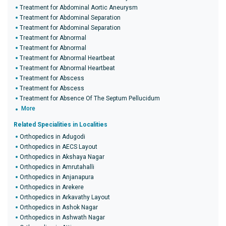
Treatment for Abdominal Aortic Aneurysm
Treatment for Abdominal Separation
Treatment for Abdominal Separation
Treatment for Abnormal
Treatment for Abnormal
Treatment for Abnormal Heartbeat
Treatment for Abnormal Heartbeat
Treatment for Abscess
Treatment for Abscess
Treatment for Absence Of The Septum Pellucidum
More
Related Specialities in Localities
Orthopedics in Adugodi
Orthopedics in AECS Layout
Orthopedics in Akshaya Nagar
Orthopedics in Amrutahalli
Orthopedics in Anjanapura
Orthopedics in Arekere
Orthopedics in Arkavathy Layout
Orthopedics in Ashok Nagar
Orthopedics in Ashwath Nagar