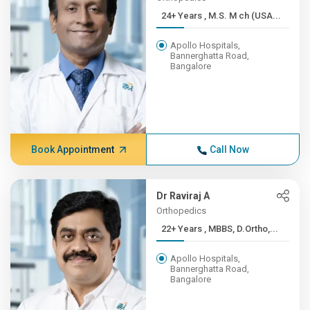
24+ Years , M.S. M ch (USA...
Apollo Hospitals,
Bannerghatta Road,
Bangalore
Book Appointment
Call Now
Dr Raviraj A
Orthopedics
22+ Years , MBBS, D.Ortho,...
Apollo Hospitals,
Bannerghatta Road,
Bangalore