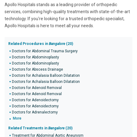
Apollo Hospitals stands as a leading provider of orthopedic
services, combining high-quality treatments with state-of-the-art
technology. If you're looking for a trusted orthopedic specialist,
Apollo Hospitals is here to meet all your needs.
Related Procedures in
Bangalore
(20)
Doctors for Abdominal Trauma Surgery
Doctors for Abdominoplasty
Doctors for Abdominoplasty
Doctors for Abscess Drainage
Doctors for Achalasia Balloon Dilatation
Doctors for Achalasia Balloon Dilatation
Doctors for Adenoid Removal
Doctors for Adenoid Removal
Doctors for Adenoidectomy
Doctors for Adenoidectomy
Doctors for Adrenalectomy
More
Related Treatments in
Bangalore
(20)
Treatment for Abdominal Aortic Aneurysm