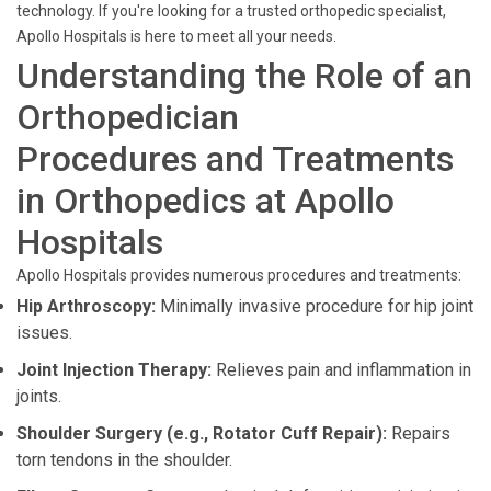
technology. If you're looking for a trusted orthopedic specialist,
Apollo Hospitals is here to meet all your needs.
Understanding the Role of an
Orthopedician
Procedures and Treatments
in Orthopedics at Apollo
Hospitals
Apollo Hospitals provides numerous procedures and treatments:
Hip Arthroscopy:
Minimally invasive procedure for hip joint
issues.
Joint Injection Therapy:
Relieves pain and inflammation in
joints.
Shoulder Surgery (e.g., Rotator Cuff Repair):
Repairs
torn tendons in the shoulder.