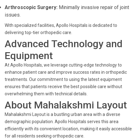
Arthroscopic Surgery:
Minimally invasive repair of joint
issues.
With specialized facilities, Apollo Hospitals is dedicated to
delivering top-tier orthopedic care.
Advanced Technology and
Equipment
At Apollo Hospitals, we leverage cutting-edge technology to
enhance patient care and improve success rates in orthopedic
treatments. Our commitment to using the latest equipment
ensures that patients receive the best possible care without
overwhelming them with technical details.
About Mahalakshmi Layout
Mahalakshmi Layout is a bustling urban area with a diverse
demographic population. Apollo Hospitals serves this area
efficiently with its convenient location, making it easily accessible
for all residents seeking orthopedic care.