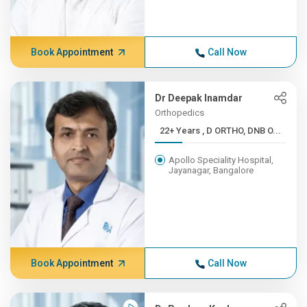
Book Appointment
Call Now
Dr Deepak Inamdar
Orthopedics
22+ Years , D ORTHO, DNB O...
Apollo Speciality Hospital,
Jayanagar, Bangalore
Book Appointment
Call Now