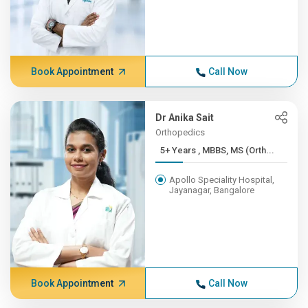
Book Appointment
Call Now
Dr Anika Sait
Orthopedics
5+ Years , MBBS, MS (Orth...
Apollo Speciality Hospital,
Jayanagar, Bangalore
Book Appointment
Call Now