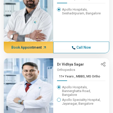
Apollo Hospitals,
Seshadripuram, Bangalore
Book Appointment
Call Now
Dr Vidhya Sagar
Orthopedics
11+ Years , MBBS, MS Ortho
Apollo Hospitals,
Bannerghatta Road,
Bangalore
Apollo Speciality Hospital,
Jayanagar, Bangalore