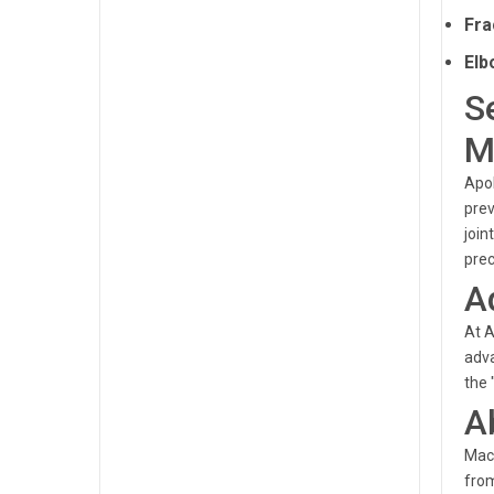
Fra
Elb
S
M
Apol
prev
join
prec
A
At A
adva
the 
A
Mach
from