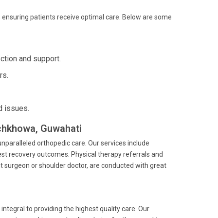
 ensuring patients receive optimal care. Below are some
ction and support.
rs.
d issues.
achkhowa, Guwahati
nparalleled orthopedic care. Our services include
est recovery outcomes. Physical therapy referrals and
t surgeon or shoulder doctor, are conducted with great
ntegral to providing the highest quality care. Our