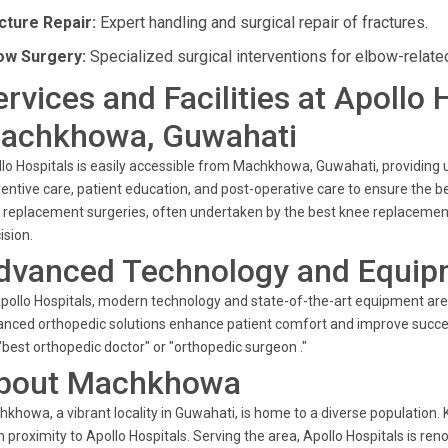
cture Repair:
Expert handling and surgical repair of fractures.
ow Surgery:
Specialized surgical interventions for elbow-relate
ervices and Facilities at Apollo 
achkhowa, Guwahati
lo Hospitals is easily accessible from Machkhowa, Guwahati, providing u
entive care, patient education, and post-operative care to ensure the b
t replacement surgeries, often undertaken by the best knee replacemen
ision.
dvanced Technology and Equip
pollo Hospitals, modern technology and state-of-the-art equipment are i
nced orthopedic solutions enhance patient comfort and improve succes
"best orthopedic doctor" or "orthopedic surgeon ."
bout Machkhowa
khowa, a vibrant locality in Guwahati, is home to a diverse population.
 proximity to Apollo Hospitals. Serving the area, Apollo Hospitals is re