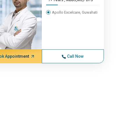
Apollo Excelcare, Guwahati
ok Appointment
Call Now