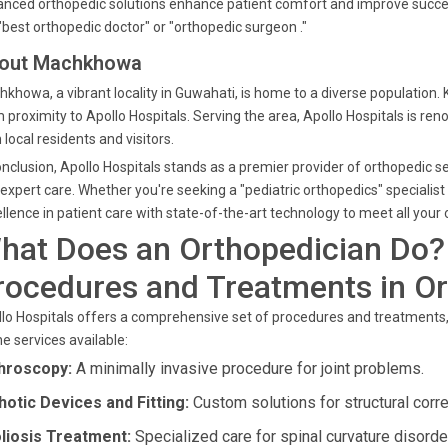
nced orthopedic solutions enhance patient comfort and improve succes
"best orthopedic doctor" or "orthopedic surgeon ."
out Machkhowa
khowa, a vibrant locality in Guwahati, is home to a diverse population.
 proximity to Apollo Hospitals. Serving the area, Apollo Hospitals is re
 local residents and visitors.
onclusion, Apollo Hospitals stands as a premier provider of orthopedic
expert care. Whether you're seeking a "pediatric orthopedics" specialist
llence in patient care with state-of-the-art technology to meet all your
hat Does an Orthopedician Do?
rocedures and Treatments in O
lo Hospitals offers a comprehensive set of procedures and treatments,
he services available:
hroscopy:
A minimally invasive procedure for joint problems.
hotic Devices and Fitting:
Custom solutions for structural corre
liosis Treatment:
Specialized care for spinal curvature disorde