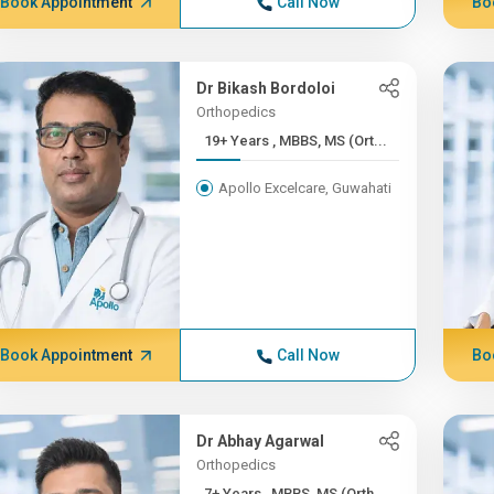
Book Appointment
Call Now
Bo
Dr Bikash Bordoloi
Orthopedics
19+ Years , MBBS, MS (Ort...
Apollo Excelcare, Guwahati
Book Appointment
Call Now
Bo
Dr Abhay Agarwal
Orthopedics
7+ Years , MBBS, MS (Orth...