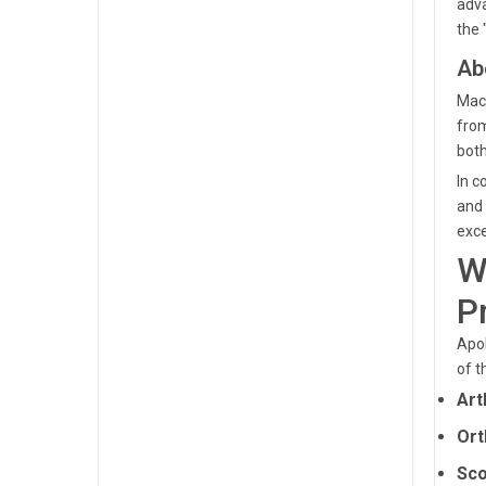
adva
the 
Ab
Mach
from
both
In c
and 
exce
W
P
Apol
of t
Art
Ort
Sco