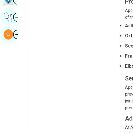
Pr
Sindhi
Apol
Image
Get Expert Opinion
of t
Spanish
Art
Swahili
Image
Search
Ort
Tamil
Sco
Telugu
Fra
Tulu
Elb
Urdu
Se
Apol
prev
join
prec
Ad
At A