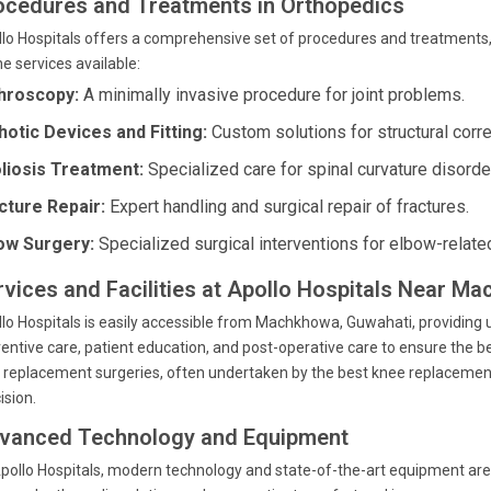
ocedures and Treatments in Orthopedics
lo Hospitals offers a comprehensive set of procedures and treatments,
he services available:
hroscopy:
A minimally invasive procedure for joint problems.
hotic Devices and Fitting:
Custom solutions for structural corre
liosis Treatment:
Specialized care for spinal curvature disorde
cture Repair:
Expert handling and surgical repair of fractures.
ow Surgery:
Specialized surgical interventions for elbow-relate
rvices and Facilities at Apollo Hospitals Near M
lo Hospitals is easily accessible from Machkhowa, Guwahati, providing u
entive care, patient education, and post-operative care to ensure the b
t replacement surgeries, often undertaken by the best knee replacemen
ision.
vanced Technology and Equipment
pollo Hospitals, modern technology and state-of-the-art equipment are i