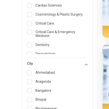
Cardiac Sciences
Cosmetology & Plastic Surgery
Critical Care
Critical Care & Emergency
Medicine
Dentistry
Dermatology
Dietician and Nutrition
City
Emergency Medicine
Ahmedabad
Endocrinology & Diabetes Care
Aragonda
ENT
Bangalore
Family Medicine Specialist
Bhopal
Gastroenterology & Hepatology
Bhubaneswar