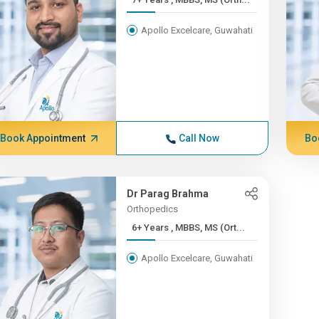
Apollo Excelcare, Guwahati
Book Appointment
Call Now
Bo
Dr Parag Brahma
Orthopedics
6+ Years , MBBS, MS (Ort...
Apollo Excelcare, Guwahati