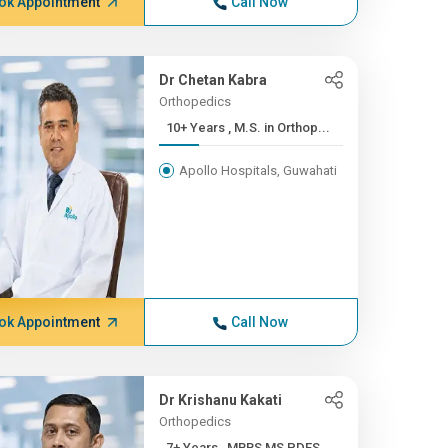
ok Appointment
Call Now
Dr Chetan Kabra
Orthopedics
10+ Years , M.S. in Orthop...
Apollo Hospitals, Guwahati
ok Appointment
Call Now
Dr Krishanu Kakati
Orthopedics
7+ Years , MBBS,MS,PDFS