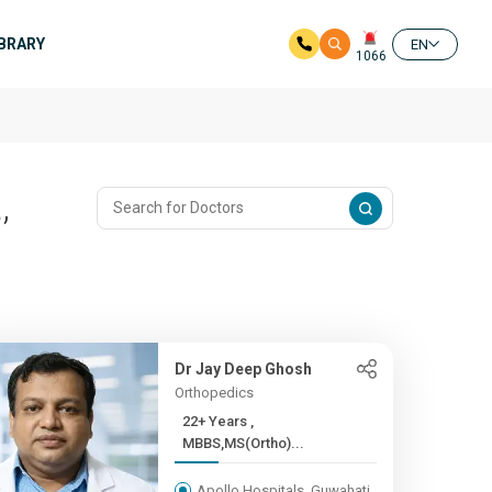
IBRARY
EN
1066
,
Dr Jay Deep Ghosh
Orthopedics
22+ Years ,
MBBS,MS(Ortho)...
Apollo Hospitals, Guwahati