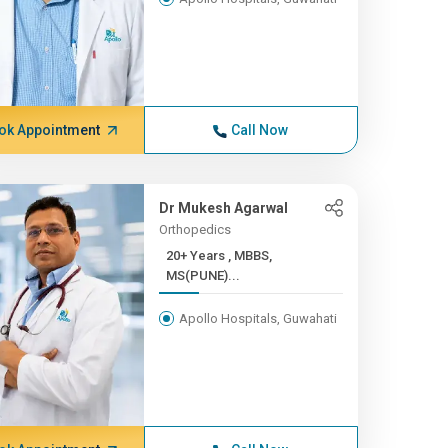
ok Appointment
Call Now
Dr Mukesh Agarwal
Orthopedics
20+ Years , MBBS,
MS(PUNE)...
Apollo Hospitals, Guwahati