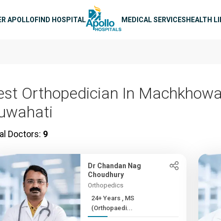
n navigation
ER APOLLO
FIND HOSPITAL
MEDICAL SERVICES
HEALTH L
est Orthopedician In Machkhowa
uwahati
al Doctors:
9
Dr Chandan Nag
Choudhury
Orthopedics
24+ Years , MS
(Orthopaedi...