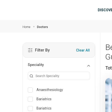
Skip to main content
Mai
DISCOV
Home
Doctors
B
Filter By
Clear All
G
Speciality
Tot
Anaesthesiology
Bariatrics
Bariatrics