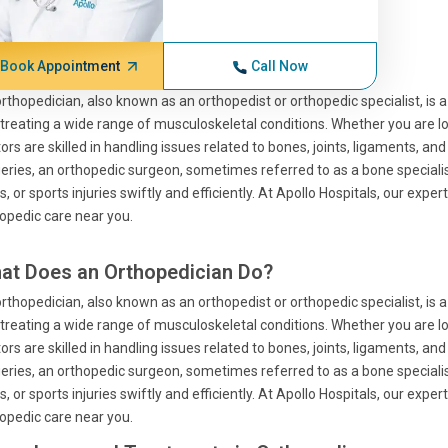
Book Appointment
Call Now
rthopedician, also known as an orthopedist or orthopedic specialist, is a
treating a wide range of musculoskeletal conditions. Whether you are look
ors are skilled in handling issues related to bones, joints, ligaments, a
eries, an orthopedic surgeon, sometimes referred to as a bone specialist
s, or sports injuries swiftly and efficiently. At Apollo Hospitals, our exp
opedic care near you.
at Does an Orthopedician Do?
rthopedician, also known as an orthopedist or orthopedic specialist, is a
treating a wide range of musculoskeletal conditions. Whether you are look
ors are skilled in handling issues related to bones, joints, ligaments, a
eries, an orthopedic surgeon, sometimes referred to as a bone specialist
s, or sports injuries swiftly and efficiently. At Apollo Hospitals, our exp
opedic care near you.