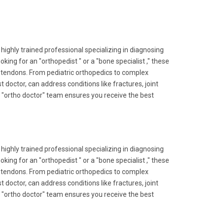
 highly trained professional specializing in diagnosing
ing for an "orthopedist " or a "bone specialist ," these
nd tendons. From pediatric orthopedics to complex
 doctor, can address conditions like fractures, joint
ert "ortho doctor" team ensures you receive the best
 highly trained professional specializing in diagnosing
ing for an "orthopedist " or a "bone specialist ," these
nd tendons. From pediatric orthopedics to complex
 doctor, can address conditions like fractures, joint
ert "ortho doctor" team ensures you receive the best