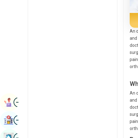
Radiology & Imaging
Kannada
Renal Sciences
Kashmiri
Rheumatology & Immunology
Konkani
An o
and 
Robotic Surgery
Malayalam
doct
Transplants
surg
Manipuri
pain
Urology
Marathi
orth
Vascular Surgery
Nepal / Nepali
Wh
Odia / Oriya
An o
Image
Persian
and 
Book Appointment
doct
Punjabi
surg
Image
Find Hospital
pain
Rajasthani
orth
Russian
Image
Book Health Checkup