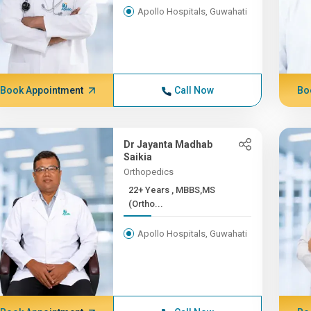
Apollo Hospitals, Guwahati
Book Appointment
Call Now
Bo
Dr Jayanta Madhab
Saikia
Orthopedics
22+ Years , MBBS,MS
(Ortho...
Apollo Hospitals, Guwahati