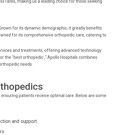
s rates, making us a leading choice for those seeking
 Known for its dynamic demographic, it greatly benefits
nowned for its comprehensive orthopedic care, catering to
 services and treatments, offering advanced technology
 or the "best orthopedic ," Apollo Hospitals combines
 orthopedic needs.
rthopedics
 ensuring patients receive optimal care. Below are some
ction and support.
rs.