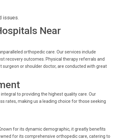
d issues.
Hospitals Near
nparalleled orthopedic care. Our services include
est recovery outcomes. Physical therapy referrals and
t surgeon or shoulder doctor, are conducted with great
ment
ntegral to providing the highest quality care. Our
s rates, making us a leading choice for those seeking
 Known for its dynamic demographic, it greatly benefits
nowned for its comprehensive orthopedic care, catering to