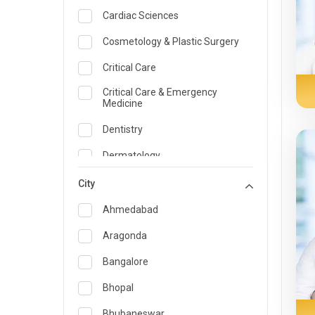
Cardiac Sciences
Cosmetology & Plastic Surgery
Critical Care
Critical Care & Emergency
Medicine
Dentistry
Dermatology
Dietician and Nutrition
City
Emergency Medicine
Ahmedabad
Endocrinology & Diabetes Care
Aragonda
ENT
Bangalore
Family Medicine Specialist
Bhopal
Gastroenterology & Hepatology
Bhubaneswar