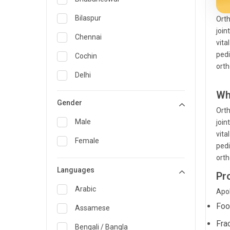
General Medicine
Bilaspur
Orth
join
General Surgery
Chennai
vita
Genetics
pedi
Cochin
orth
Geriatrics
Delhi
Infectious Diseases
Wh
Guwahati
Gender
Orth
Internal Medicine
Hyderabad
Male
join
Lung Transplant
Indore
vita
Female
pedi
Minimal Access/Surgical
Kakinada
Gastroenterologist
orth
Languages
Karaikudi
Pr
Nephrology
Karim Nagar
Arabic
Apol
Neuro and Spine surgeon
Foo
Karur
Assamese
Neurosciences
Fra
Kolkata
Bengali / Bangla