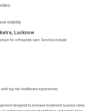
orders.
ove mobility.
nikatra, Lucknow
ucture for orthopedic care. Services include:
 with top-tier healthcare experiences.
quipment designed to increase treatment success rates.