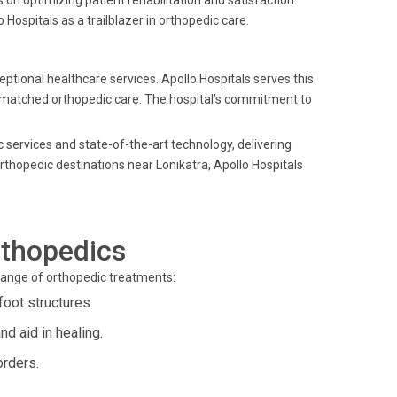
 on optimizing patient rehabilitation and satisfaction.
Hospitals as a trailblazer in orthopedic care.
ptional healthcare services. Apollo Hospitals serves this
unmatched orthopedic care. The hospital’s commitment to
c services and state-of-the-art technology, delivering
thopedic destinations near Lonikatra, Apollo Hospitals
rthopedics
 range of orthopedic treatments:
foot structures.
d aid in healing.
orders.