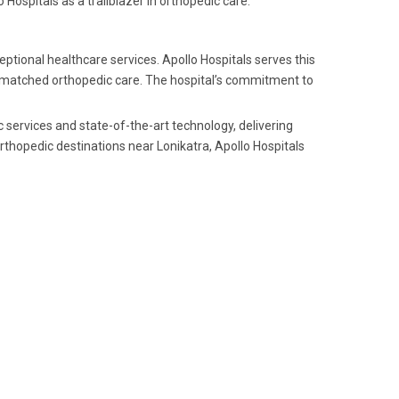
Hospitals as a trailblazer in orthopedic care.
ptional healthcare services. Apollo Hospitals serves this
unmatched orthopedic care. The hospital’s commitment to
c services and state-of-the-art technology, delivering
thopedic destinations near Lonikatra, Apollo Hospitals