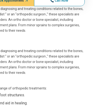
ok Appointment
Call Now
 diagnosing and treating conditions related to the bones,
st " or an "orthopedic surgeon ," these specialists are
rders. An ortho doctor or bone specialist, including
ment plans. From minor sprains to complex surgeries,
red to their needs.
 diagnosing and treating conditions related to the bones,
st " or an "orthopedic surgeon ," these specialists are
rders. An ortho doctor or bone specialist, including
ment plans. From minor sprains to complex surgeries,
red to their needs.
 range of orthopedic treatments:
foot structures.
d aid in healing.