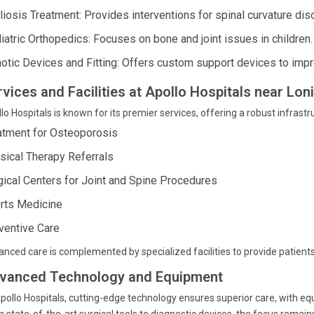
liosis Treatment: Provides interventions for spinal curvature dis
iatric Orthopedics: Focuses on bone and joint issues in children.
hotic Devices and Fitting: Offers custom support devices to impr
rvices and Facilities at Apollo Hospitals near Lo
lo Hospitals is known for its premier services, offering a robust infrastr
atment for Osteoporosis
sical Therapy Referrals
gical Centers for Joint and Spine Procedures
rts Medicine
ventive Care
nced care is complemented by specialized facilities to provide patients
vanced Technology and Equipment
pollo Hospitals, cutting-edge technology ensures superior care, with e