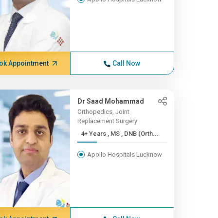
ok Appointment
Call Now
Dr Saad Mohammad
Orthopedics, Joint
Replacement Surgery
4+ Years , MS , DNB (Orth...
Apollo Hospitals Lucknow