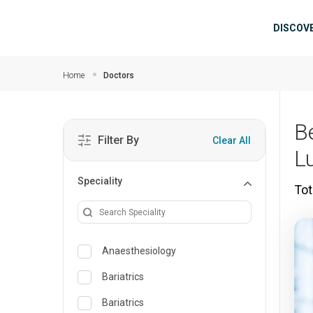
Skip to main content
Mai
DISCOV
Home
Doctors
B
Filter By
Clear All
L
Speciality
Tot
Anaesthesiology
Bariatrics
Bariatrics