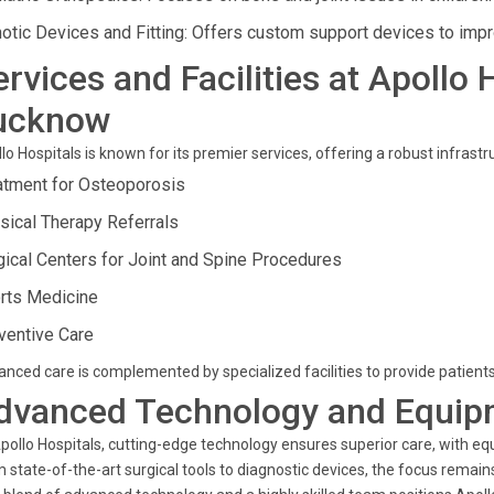
hotic Devices and Fitting: Offers custom support devices to impr
ervices and Facilities at Apollo 
ucknow
lo Hospitals is known for its premier services, offering a robust infrastr
atment for Osteoporosis
sical Therapy Referrals
gical Centers for Joint and Spine Procedures
rts Medicine
ventive Care
nced care is complemented by specialized facilities to provide patients
dvanced Technology and Equip
pollo Hospitals, cutting-edge technology ensures superior care, with e
 state-of-the-art surgical tools to diagnostic devices, the focus remains