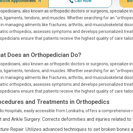
Book Appointment
Call Now
Bo
opedicians, also known as orthopedic doctors or surgeons, specialize in
ts, ligaments, tendons, and muscles. Whether searching for an "orthopedi
l in managing ailments like fractures, arthritis, and musculoskeletal diso
atric orthopedics, assesses symptoms and develops personalized treat
opedicians ensure that patients receive the highest quality of care tailo
at Does an Orthopedician Do?
opedicians, also known as orthopedic doctors or surgeons, specialize in
ts, ligaments, tendons, and muscles. Whether searching for an "orthopedi
l in managing ailments like fractures, arthritis, and musculoskeletal diso
atric orthopedics, assesses symptoms and develops personalized treat
opedicians ensure that patients receive the highest quality of care tailo
ocedures and Treatments in Orthopedics
lo Hospitals, easily accessible from Lonikatra, offers a comprehensive
t and Ankle Surgery: Corrects deformities and injuries related to 
cture Repair: Utilizes advanced techniques to set broken bones an