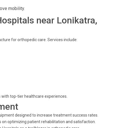
ove mobility.
Hospitals near Lonikatra,
ucture for orthopedic care. Services include:
 with top-tier healthcare experiences.
ment
quipment designed to increase treatment success rates.
 on optimizing patient rehabilitation and satisfaction.