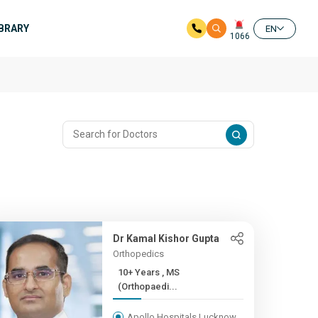
IBRARY
EN
1066
Dr Kamal Kishor Gupta
Orthopedics
10+ Years , MS
(Orthopaedi...
Apollo Hospitals Lucknow