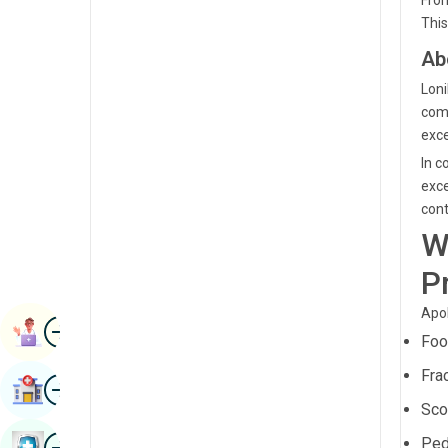
From
Renal Sciences
This
Kannada
Rheumatology & Immunology
Ab
Kashmiri
Robotic Surgery
Loni
Konkani
comm
Transplants
exce
Malayalam
Urology
In c
Manipuri
exce
Vascular Surgery
cont
Marathi
W
Nepal / Nepali
P
Odia / Oriya
Apol
Image
Persian
Book Appointment
Foo
Punjabi
Fra
Image
Find Hospital
Rajasthani
Sco
Russian
Image
Ped
Book Health Checkup