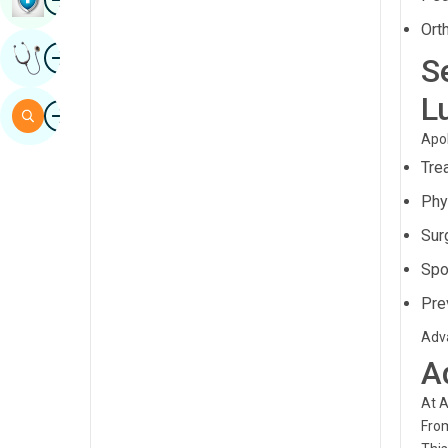
Sindhi
Ort
Image
Get Expert Opinion
Spanish
S
Swahili
L
Image
Search
Tamil
Apol
Tre
Telugu
Phy
Tulu
Sur
Urdu
Spo
Pre
Adva
A
At A
From