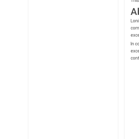
This
A
Loni
comm
exce
In c
exce
cont