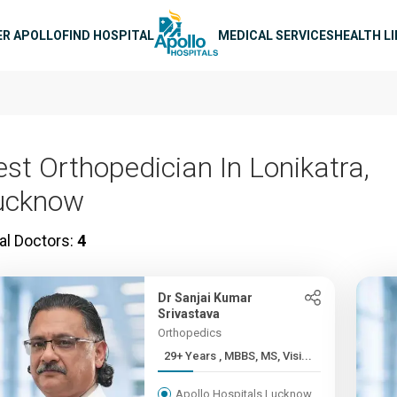
n navigation
ER APOLLO
FIND HOSPITAL
MEDICAL SERVICES
HEALTH L
est Orthopedician In Lonikatra,
ucknow
al Doctors:
4
Dr Sanjai Kumar
Srivastava
Orthopedics
29+ Years , MBBS, MS, Visi...
Apollo Hospitals Lucknow