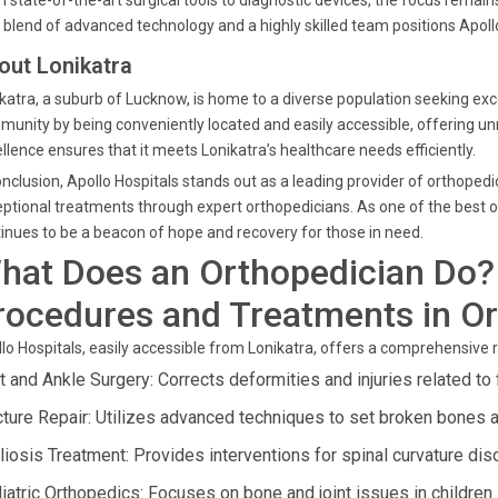
 state-of-the-art surgical tools to diagnostic devices, the focus remains
 blend of advanced technology and a highly skilled team positions Apollo 
out Lonikatra
katra, a suburb of Lucknow, is home to a diverse population seeking exce
unity by being conveniently located and easily accessible, offering 
llence ensures that it meets Lonikatra’s healthcare needs efficiently.
onclusion, Apollo Hospitals stands out as a leading provider of orthopedi
ptional treatments through expert orthopedicians. As one of the best or
inues to be a beacon of hope and recovery for those in need.
hat Does an Orthopedician Do?
rocedures and Treatments in O
lo Hospitals, easily accessible from Lonikatra, offers a comprehensive
t and Ankle Surgery: Corrects deformities and injuries related to 
cture Repair: Utilizes advanced techniques to set broken bones an
liosis Treatment: Provides interventions for spinal curvature dis
iatric Orthopedics: Focuses on bone and joint issues in children.