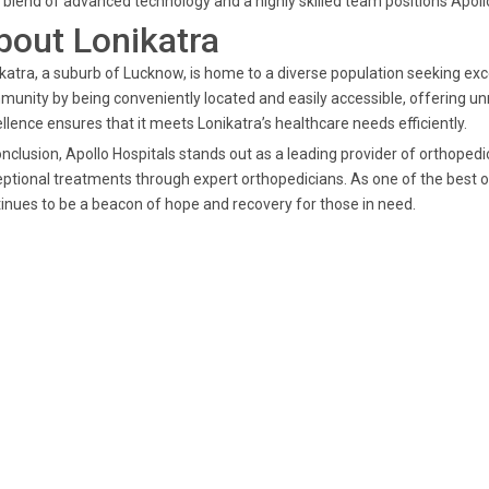
 blend of advanced technology and a highly skilled team positions Apollo 
bout Lonikatra
katra, a suburb of Lucknow, is home to a diverse population seeking exce
unity by being conveniently located and easily accessible, offering 
llence ensures that it meets Lonikatra’s healthcare needs efficiently.
onclusion, Apollo Hospitals stands out as a leading provider of orthopedi
ptional treatments through expert orthopedicians. As one of the best or
inues to be a beacon of hope and recovery for those in need.