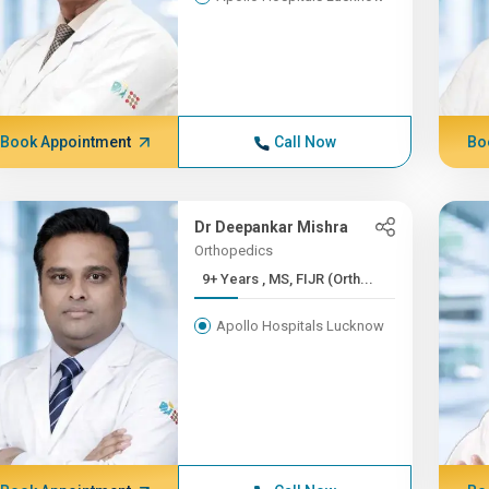
Book Appointment
Call Now
Bo
Dr Deepankar Mishra
Orthopedics
9+ Years , MS, FIJR (Orth...
Apollo Hospitals Lucknow