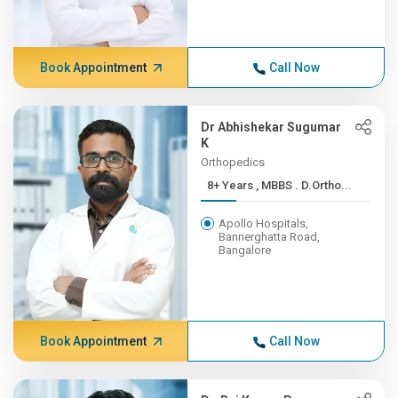
Book Appointment
Call Now
Dr Abhishekar Sugumar
K
Orthopedics
8+ Years , MBBS . D.Ortho...
Apollo Hospitals,
Bannerghatta Road,
Bangalore
Book Appointment
Call Now