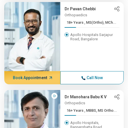
Dr Pavan Chebbi
Orthopaedics
18+ Years , MS(Ortho), MCh...
Apollo Hospitals Sarjapur
Road, Bangalore
Book Appointment
Call Now
Dr Manohara Babu K V
Orthopedics
16+ Years , MBBS, MS Ortho...
Apollo Hospitals,
Bannerghatta Road,