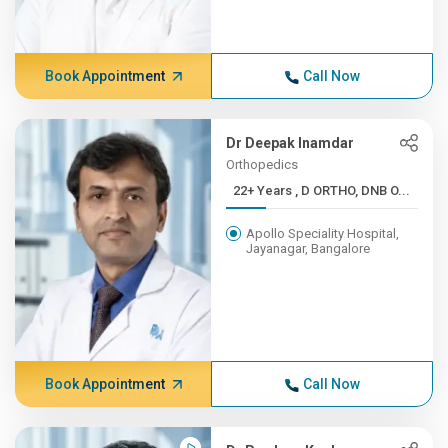
Book Appointment
Call Now
Dr Deepak Inamdar
Orthopedics
22+ Years , D ORTHO, DNB O...
Apollo Speciality Hospital,
Jayanagar, Bangalore
Book Appointment
Call Now