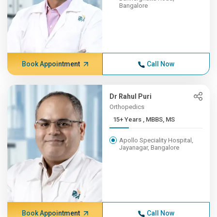
Bangalore
Book Appointment
Call Now
Dr Rahul Puri
Orthopedics
15+ Years , MBBS, MS
Apollo Speciality Hospital,
Jayanagar, Bangalore
Book Appointment
Call Now