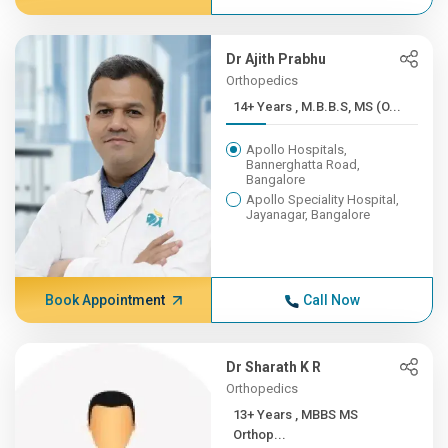
Dr Ajith Prabhu
Orthopedics
14+ Years , M.B.B.S, MS (O...
Apollo Hospitals,
Bannerghatta Road,
Bangalore
Apollo Speciality Hospital,
Jayanagar, Bangalore
Book Appointment
Call Now
Dr Sharath K R
Orthopedics
13+ Years , MBBS MS
Orthop...