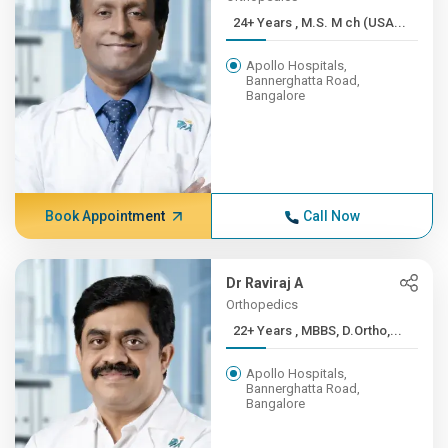
24+ Years , M.S. M ch (USA...
Apollo Hospitals,
Bannerghatta Road,
Bangalore
Book Appointment
Call Now
Dr Raviraj A
Orthopedics
22+ Years , MBBS, D.Ortho,...
Apollo Hospitals,
Bannerghatta Road,
Bangalore