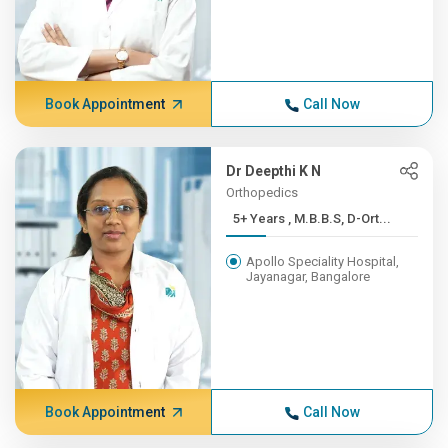
Book Appointment
Call Now
Dr Deepthi K N
Orthopedics
5+ Years , M.B.B.S, D-Ort...
Apollo Speciality Hospital,
Jayanagar, Bangalore
Book Appointment
Call Now