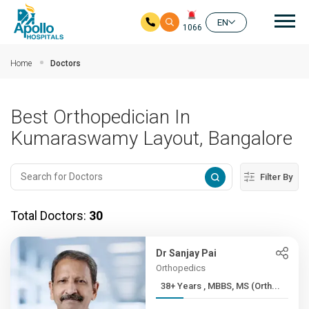
Mai
EN
1066
Skip to main content
Home
Doctors
Best Orthopedician In
Kumaraswamy Layout, Bangalore
Filter By
Total Doctors:
30
Dr Sanjay Pai
Orthopedics
38+ Years , MBBS, MS (Orth...