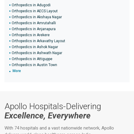
Orthopedics in Adugodi
Orthopedics in AECS Layout
Orthopedics in Akshaya Nagar
Orthopedics in Amrutahalli
Orthopedics in Anjanapura
Orthopedics in Arekere
Orthopedics in Arkavathy Layout
Orthopedics in Ashok Nagar
Orthopedics in Ashwath Nagar
Orthopedics in Attiguppe
Orthopedics in Austin Town
More
Apollo Hospitals-Delivering
Excellence, Everywhere
With 74 hospitals and a vast nationwide network, Apollo