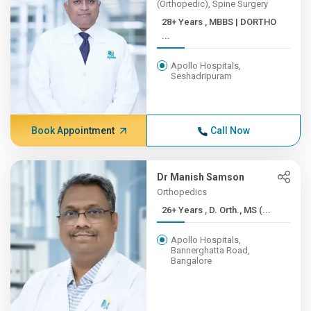
(Orthopedic), Spine Surgery
28+ Years , MBBS | DORTHO
...
Apollo Hospitals,
Seshadripuram
Book Appointment
Call Now
Dr Manish Samson
Orthopedics
26+ Years , D. Orth., MS (...
Apollo Hospitals,
Bannerghatta Road,
Bangalore