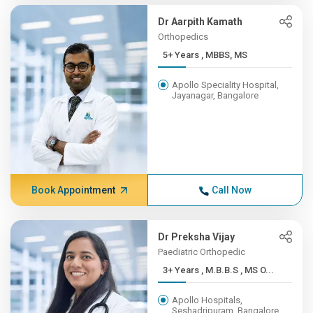
Dr Aarpith Kamath
Orthopedics
5+ Years , MBBS, MS
Apollo Speciality Hospital,
Jayanagar, Bangalore
Book Appointment
Call Now
Dr Preksha Vijay
Paediatric Orthopedic
3+ Years , M.B.B.S , MS O...
Apollo Hospitals,
Seshadripuram, Bangalore