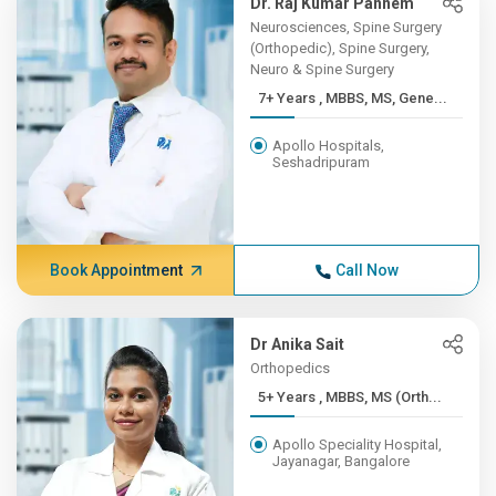
Dr. Raj Kumar Pannem
Neurosciences, Spine Surgery
(Orthopedic), Spine Surgery,
Neuro & Spine Surgery
7+ Years , MBBS, MS, Gene...
Apollo Hospitals,
Seshadripuram
Book Appointment
Call Now
Dr Anika Sait
Orthopedics
5+ Years , MBBS, MS (Orth...
Apollo Speciality Hospital,
Jayanagar, Bangalore