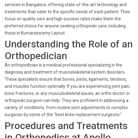
services in Bangalore, offering state-of-the-art technology and
treatments that cater to the specific needs of each patient. Their
focus on quality care and high success rates make them the
preferred choice for anyone seeking orthopedic care, including
those in Kumaraswamy Layout.
Understanding the Role of an
Orthopedician
An orthopedician is a medical professional specializing in the
diagnosis and treatment of musculoskeletal system disorders.
These specialists ensure that bones, joints, ligaments, tendons,
and muscles function optimally. If you are experiencing joint pain,
bone fractures, or any musculoskeletal issues, an ortho doctor or
orthopedic surgeon can help. They are proficient in addressing a
variety of conditions, from routine joint adjustments to complex
surgeries by some of the "best knee replacement surgeons."
Procedures and Treatments
in Orthopedics at Apollo