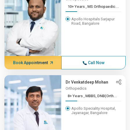
10+ Years , MS Orthopaedic...
Apollo Hospitals Sarjapur
Road, Bangalore
Book Appointment
Call Now
Dr Venkatdeep Mohan
Orthopedics
8+ Years , MBBS, DNB(Orth...
Apollo Speciality Hospital,
Jayanagar, Bangalore