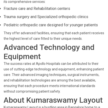
its comprehensive services:
Fracture care and Rehabilitation centers
Trauma surgery and Specialized orthopedic clinics
Pediatric orthopedic care designed for younger patients
They offer advanced facilities, ensuring that each patient receives
the highest level of care fitted to their unique needs.
Advanced Technology and
Equipment
The success rates at Apollo Hospitals can be attributed to their
use of cutting-edge technology and equipment, enhancing patient
care. Their advanced imaging techniques, surgical instruments,
and rehabilitation technologies are among the best available,
ensuring that each procedure meets international standards
without compromising patient safety.
About Kumaraswamy Layout
Kumaraswamy Layout is a bustling area in Bangalore home to a