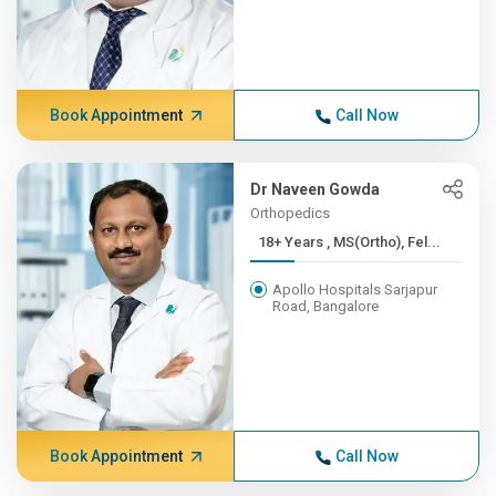
Book Appointment
Call Now
Dr Naveen Gowda
Orthopedics
18+ Years , MS(Ortho), Fel...
Apollo Hospitals Sarjapur
Road, Bangalore
Book Appointment
Call Now