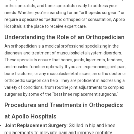
ortho specialists, and bone specialists ready to address your
needs. Whether you're searching for an "orthopedic surgeon " or
require a specialized "pediatric orthopedics" consultation, Apollo
Hospitals is the place to receive expert care.
Understanding the Role of an Orthopedician
An orthopedician is a medical professional specializing in the
diagnosis and treatment of musculoskeletal system disorders.
These specialists ensure that bones, joints, ligaments, tendons,
and muscles function optimally. If you are experiencing joint pain,
bone fractures, or any musculoskeletal issues, an ortho doctor or
orthopedic surgeon can help. They are proficient in addressing a
variety of conditions, from routine joint adjustments to complex
surgeries by some of the "best knee replacement surgeons."
Procedures and Treatments in Orthopedics
at Apollo Hospitals
Joint Replacement Surgery:
Skilled in hip and knee
replacements to alleviate pain and improve mobility.