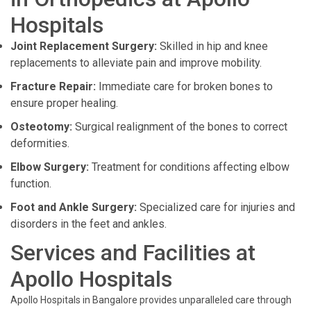
Hospitals
Joint Replacement Surgery:
Skilled in hip and knee
replacements to alleviate pain and improve mobility.
Fracture Repair:
Immediate care for broken bones to
ensure proper healing.
Osteotomy:
Surgical realignment of the bones to correct
deformities.
Elbow Surgery:
Treatment for conditions affecting elbow
function.
Foot and Ankle Surgery:
Specialized care for injuries and
disorders in the feet and ankles.
Services and Facilities at
Apollo Hospitals
Apollo Hospitals in Bangalore provides unparalleled care through