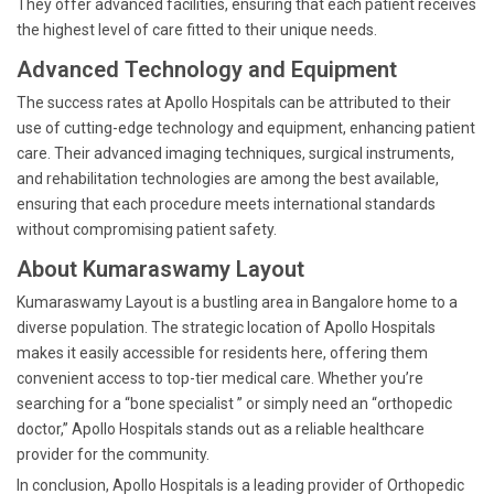
They offer advanced facilities, ensuring that each patient receives
the highest level of care fitted to their unique needs.
Advanced Technology and Equipment
The success rates at Apollo Hospitals can be attributed to their
use of cutting-edge technology and equipment, enhancing patient
care. Their advanced imaging techniques, surgical instruments,
and rehabilitation technologies are among the best available,
ensuring that each procedure meets international standards
without compromising patient safety.
About Kumaraswamy Layout
Kumaraswamy Layout is a bustling area in Bangalore home to a
diverse population. The strategic location of Apollo Hospitals
makes it easily accessible for residents here, offering them
convenient access to top-tier medical care. Whether you’re
searching for a “bone specialist ” or simply need an “orthopedic
doctor,” Apollo Hospitals stands out as a reliable healthcare
provider for the community.
In conclusion, Apollo Hospitals is a leading provider of Orthopedic