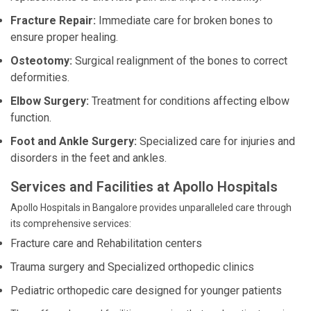
Fracture Repair:
Immediate care for broken bones to
ensure proper healing.
Osteotomy:
Surgical realignment of the bones to correct
deformities.
Elbow Surgery:
Treatment for conditions affecting elbow
function.
Foot and Ankle Surgery:
Specialized care for injuries and
disorders in the feet and ankles.
Services and Facilities at Apollo Hospitals
Apollo Hospitals in Bangalore provides unparalleled care through
its comprehensive services:
Fracture care and Rehabilitation centers
Trauma surgery and Specialized orthopedic clinics
Pediatric orthopedic care designed for younger patients