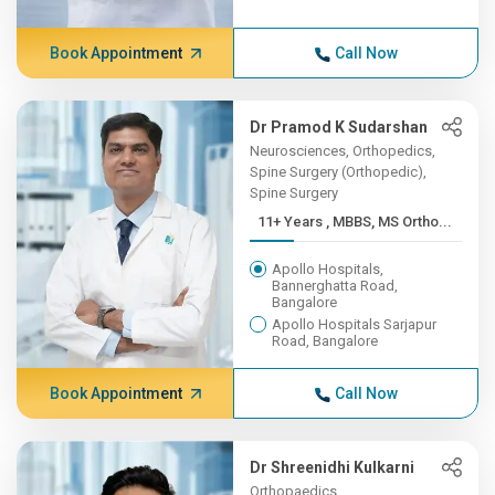
Book Appointment
Call Now
Dr Pramod K Sudarshan
Neurosciences, Orthopedics,
Spine Surgery (Orthopedic),
Spine Surgery
11+ Years , MBBS, MS Ortho...
Apollo Hospitals,
Bannerghatta Road,
Bangalore
Apollo Hospitals Sarjapur
Road, Bangalore
Book Appointment
Call Now
Dr Shreenidhi Kulkarni
Orthopaedics