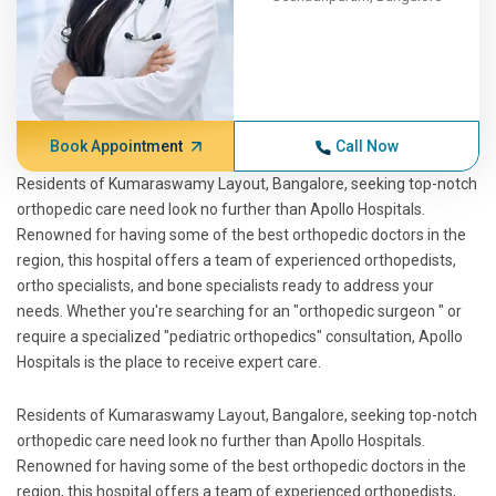
Book Appointment
Call Now
Residents of Kumaraswamy Layout, Bangalore, seeking top-notch
orthopedic care need look no further than Apollo Hospitals.
Renowned for having some of the best orthopedic doctors in the
region, this hospital offers a team of experienced orthopedists,
ortho specialists, and bone specialists ready to address your
needs. Whether you're searching for an "orthopedic surgeon " or
require a specialized "pediatric orthopedics" consultation, Apollo
Hospitals is the place to receive expert care.
Residents of Kumaraswamy Layout, Bangalore, seeking top-notch
orthopedic care need look no further than Apollo Hospitals.
Renowned for having some of the best orthopedic doctors in the
region, this hospital offers a team of experienced orthopedists,