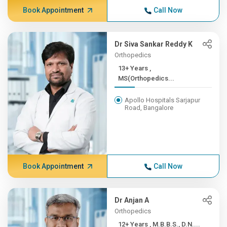
Book Appointment
Call Now
Dr Siva Sankar Reddy K
Orthopedics
13+ Years ,
MS(Orthopedics...
Apollo Hospitals Sarjapur
Road, Bangalore
Book Appointment
Call Now
Dr Anjan A
Orthopedics
12+ Years , M.B.B.S., D.N....