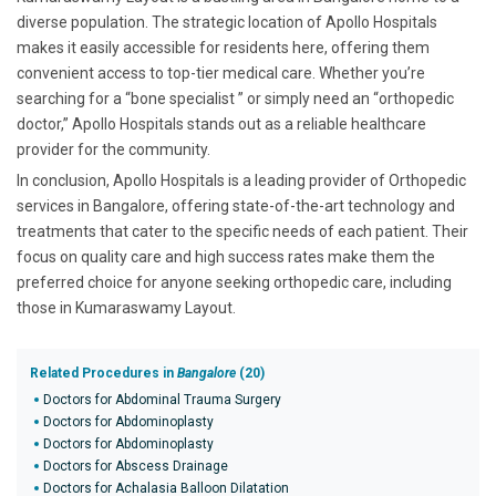
diverse population. The strategic location of Apollo Hospitals
makes it easily accessible for residents here, offering them
convenient access to top-tier medical care. Whether you’re
searching for a “bone specialist ” or simply need an “orthopedic
doctor,” Apollo Hospitals stands out as a reliable healthcare
provider for the community.
In conclusion, Apollo Hospitals is a leading provider of Orthopedic
services in Bangalore, offering state-of-the-art technology and
treatments that cater to the specific needs of each patient. Their
focus on quality care and high success rates make them the
preferred choice for anyone seeking orthopedic care, including
those in Kumaraswamy Layout.
Related Procedures in
Bangalore
(20)
Doctors for Abdominal Trauma Surgery
Doctors for Abdominoplasty
Doctors for Abdominoplasty
Doctors for Abscess Drainage
Doctors for Achalasia Balloon Dilatation