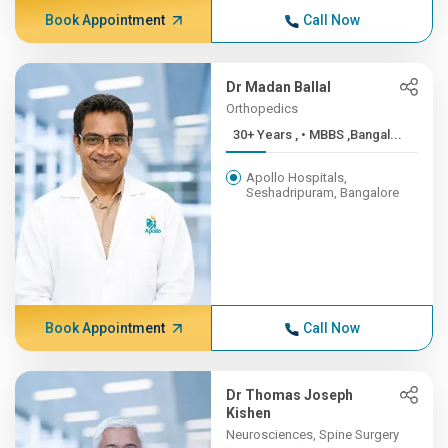
Book Appointment
Call Now
Dr Madan Ballal
Orthopedics
30+ Years , • MBBS ,Bangal...
Apollo Hospitals,
Seshadripuram, Bangalore
Book Appointment
Call Now
Dr Thomas Joseph
Kishen
Neurosciences, Spine Surgery