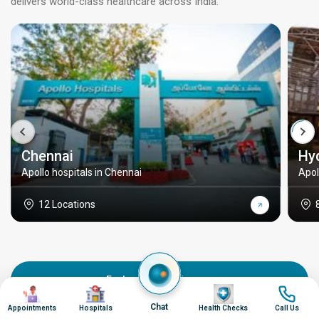
delivers world-class healthcare across India.
Chennai
Hy
Apollo hospitals in Chennai
Apol
12 Locations
Explore all locations
Image
Image
Image
Image
Chat
Appointments
Hospitals
Health Checks
Call Us