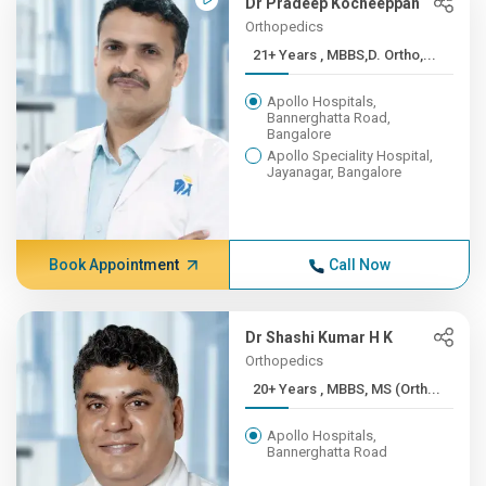
Dr Pradeep Kocheeppan
Orthopedics
21+ Years , MBBS,D. Ortho,...
Apollo Hospitals,
Bannerghatta Road,
Bangalore
Apollo Speciality Hospital,
Jayanagar, Bangalore
Book Appointment
Call Now
Dr Shashi Kumar H K
Orthopedics
20+ Years , MBBS, MS (Orth...
Apollo Hospitals,
Bannerghatta Road