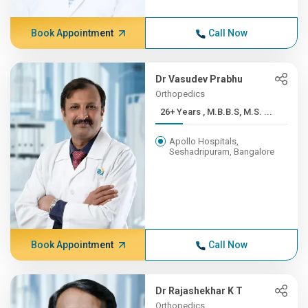
Book Appointment
Call Now
Dr Vasudev Prabhu
Orthopedics
26+ Years , M.B.B.S, M.S. ...
Apollo Hospitals,
Seshadripuram, Bangalore
Book Appointment
Call Now
Dr Rajashekhar K T
Orthopedics