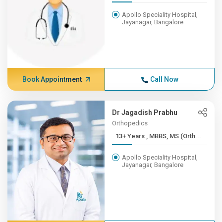
Apollo Speciality Hospital,
Jayanagar, Bangalore
Book Appointment
Call Now
Dr Jagadish Prabhu
Orthopedics
13+ Years , MBBS, MS (Orth...
Apollo Speciality Hospital,
Jayanagar, Bangalore