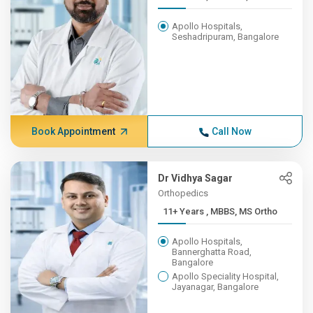
Apollo Hospitals,
Seshadripuram, Bangalore
Book Appointment
Call Now
Dr Vidhya Sagar
Orthopedics
11+ Years , MBBS, MS Ortho
Apollo Hospitals,
Bannerghatta Road,
Bangalore
Apollo Speciality Hospital,
Jayanagar, Bangalore