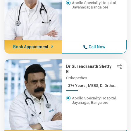
Apollo Speciality Hospital,
Jayanagar, Bangalore
Book Appointment
Call Now
Dr Surendranath Shetty
B
Orthopedics
37+ Years , MBBS, D. Ortho...
Apollo Speciality Hospital,
Jayanagar, Bangalore