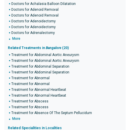
Doctors for Achalasia Balloon Dilatation
Doctors for Adenoid Removal
Doctors for Adenoid Removal
Doctors for Adenoidectomy
Doctors for Adenoidectomy
Doctors for Adrenalectomy
More
Related Treatments in
Bangalore
(20)
Treatment for Abdominal Aortic Aneurysm
Treatment for Abdominal Aortic Aneurysm
Treatment for Abdominal Separation
Treatment for Abdominal Separation
Treatment for Abnormal
Treatment for Abnormal
Treatment for Abnormal Heartbeat
Treatment for Abnormal Heartbeat
Treatment for Abscess
Treatment for Abscess
Treatment for Absence Of The Septum Pellucidum
More
Related Specialities in Localities