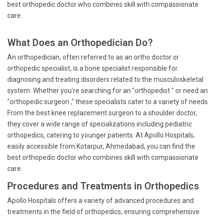
best orthopedic doctor who combines skill with compassionate
care.
What Does an Orthopedician Do?
An orthopedician, often referred to as an ortho doctor or
orthopedic specialist, is a bone specialist responsible for
diagnosing and treating disorders related to the musculoskeletal
system. Whether you're searching for an "orthopedist " or need an
"orthopedic surgeon ," these specialists cater to a variety of needs.
From the best knee replacement surgeon to a shoulder doctor,
they cover a wide range of specializations including pediatric
orthopedics, catering to younger patients. At Apollo Hospitals,
easily accessible from Kotarpur, Ahmedabad, you can find the
best orthopedic doctor who combines skill with compassionate
care.
Procedures and Treatments in Orthopedics
Apollo Hospitals offers a variety of advanced procedures and
treatments in the field of orthopedics, ensuring comprehensive