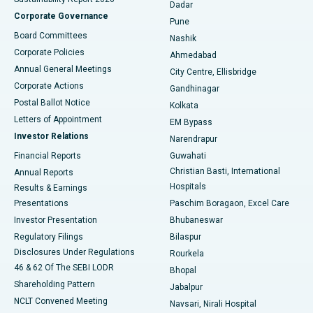
Dadar
Best Hospital in Managari, Karaikudi
Corporate Governance
Pune
Best Hospital in Arepally, Warangal
Board Committees
Nashik
Corporate Policies
Ahmedabad
Best Hospital in Arera Colony, Bhopal
Annual General Meetings
City Centre, Ellisbridge
Corporate Actions
Gandhinagar
Best Hospital in Jayanagar, Bangalore
Postal Ballot Notice
Kolkata
Best Hospital in KK Nagar, Madurai
Letters of Appointment
EM Bypass
Investor Relations
Narendrapur
Best Hospital in Ramji Nagar, Nellore
Financial Reports
Guwahati
Christian Basti, International
Annual Reports
Best Hospital in Sector-19, Rourkela
Hospitals
Results & Earnings
Best Hospital in Swargate, Pune
Presentations
Paschim Boragaon, Excel Care
Investor Presentation
Bhubaneswar
Best Women’s Cancer Hospital in South Delhi
Regulatory Filings
Bilaspur
Disclosures Under Regulations
Rourkela
46 & 62 Of The SEBI LODR
Bhopal
Shareholding Pattern
Jabalpur
NCLT Convened Meeting
Navsari, Nirali Hospital