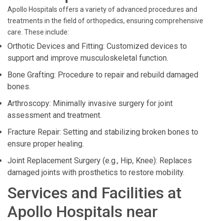
Apollo Hospitals offers a variety of advanced procedures and
treatments in the field of orthopedics, ensuring comprehensive
care. These include:
Orthotic Devices and Fitting: Customized devices to
support and improve musculoskeletal function.
Bone Grafting: Procedure to repair and rebuild damaged
bones.
Arthroscopy: Minimally invasive surgery for joint
assessment and treatment.
Fracture Repair: Setting and stabilizing broken bones to
ensure proper healing.
Joint Replacement Surgery (e.g., Hip, Knee): Replaces
damaged joints with prosthetics to restore mobility.
Services and Facilities at
Apollo Hospitals near