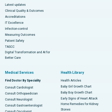
Latest updates
Clinical Quality & Outcomes
Accreditations
IT Excellence
Infection-control
Measuring Outcomes
Patient Safety
TASCC
Digital Transformation and AI for
Better Care
Medical Services
Health Library
Find Doctor By Speciality
Health Articles
Baby Girl Growth Chart
Consult Cardiologist
Baby Boy Growth Chart
Consult Orthopaedician
Early Signs of Heart Attack
Consult Neurologist
Home Remedies for Kidney
Consult Gastroenterologist
Stones
Consult Oncologist