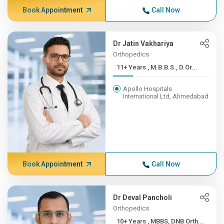
Book Appointment
Call Now
Dr Jatin Vakhariya
Orthopedics
11+ Years , M.B.B.S., D.Or...
Apollo Hospitals
International Ltd, Ahmedabad
Book Appointment
Call Now
Dr Deval Pancholi
Orthopedics
10+ Years , MBBS, DNB Orth...