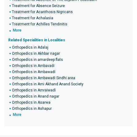
Treatment for Absence Seizure
Treatment for Acanthosis Nigricans
Treatment for Achalasia
Treatment for Achilles Tendinitis
More
Related Specialities in Localities
Orthopedics in Adalaj
Orthopedics in Akhbar nagar
Orthopedics in amardeep flats
Orthopedics in Ambavadi
Orthopedics in Ambawadi
Orthopedics in Ambawadi Sindhi area
Orthopedics in Ami Akhand Anand Society
Orthopedics in Amraiwadi
Orthopedics in Anand nagar
Orthopedics in Asarwa
Orthopedics in Ashapur
More