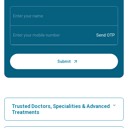
Trusted Doctors, Specialities & Advanced
Treatments