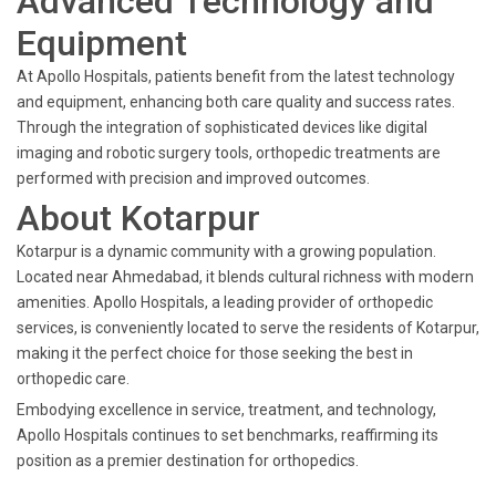
Advanced Technology and
Equipment
At Apollo Hospitals, patients benefit from the latest technology
and equipment, enhancing both care quality and success rates.
Through the integration of sophisticated devices like digital
imaging and robotic surgery tools, orthopedic treatments are
performed with precision and improved outcomes.
About Kotarpur
Kotarpur is a dynamic community with a growing population.
Located near Ahmedabad, it blends cultural richness with modern
amenities. Apollo Hospitals, a leading provider of orthopedic
services, is conveniently located to serve the residents of Kotarpur,
making it the perfect choice for those seeking the best in
orthopedic care.
Embodying excellence in service, treatment, and technology,
Apollo Hospitals continues to set benchmarks, reaffirming its
position as a premier destination for orthopedics.