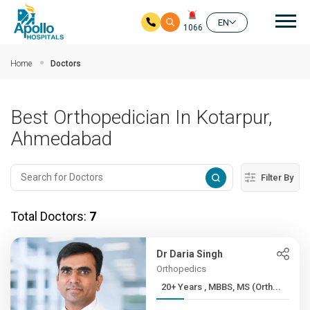
Mai
EN
1066
Skip to main content
Home
Doctors
Best Orthopedician In Kotarpur,
Ahmedabad
Filter By
Total Doctors:
7
Dr Daria Singh
Orthopedics
20+ Years , MBBS, MS (Orth...