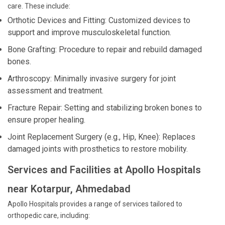
care. These include:
Orthotic Devices and Fitting: Customized devices to
support and improve musculoskeletal function.
Bone Grafting: Procedure to repair and rebuild damaged
bones.
Arthroscopy: Minimally invasive surgery for joint
assessment and treatment.
Fracture Repair: Setting and stabilizing broken bones to
ensure proper healing.
Joint Replacement Surgery (e.g., Hip, Knee): Replaces
damaged joints with prosthetics to restore mobility.
Services and Facilities at Apollo Hospitals
near Kotarpur, Ahmedabad
Apollo Hospitals provides a range of services tailored to
orthopedic care, including: