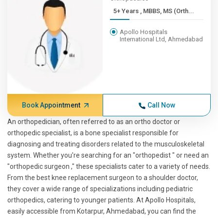
5+ Years , MBBS, MS (Orth...
Apollo Hospitals
International Ltd, Ahmedabad
Book Appointment
Call Now
An orthopedician, often referred to as an ortho doctor or
orthopedic specialist, is a bone specialist responsible for
diagnosing and treating disorders related to the musculoskeletal
system. Whether you're searching for an "orthopedist " or need an
"orthopedic surgeon ," these specialists cater to a variety of needs.
From the best knee replacement surgeon to a shoulder doctor,
they cover a wide range of specializations including pediatric
orthopedics, catering to younger patients. At Apollo Hospitals,
easily accessible from Kotarpur, Ahmedabad, you can find the