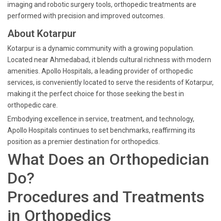
imaging and robotic surgery tools, orthopedic treatments are
performed with precision and improved outcomes.
About Kotarpur
Kotarpur is a dynamic community with a growing population.
Located near Ahmedabad, it blends cultural richness with modern
amenities. Apollo Hospitals, a leading provider of orthopedic
services, is conveniently located to serve the residents of Kotarpur,
making it the perfect choice for those seeking the best in
orthopedic care.
Embodying excellence in service, treatment, and technology,
Apollo Hospitals continues to set benchmarks, reaffirming its
position as a premier destination for orthopedics.
What Does an Orthopedician
Do?
Procedures and Treatments
in Orthopedics