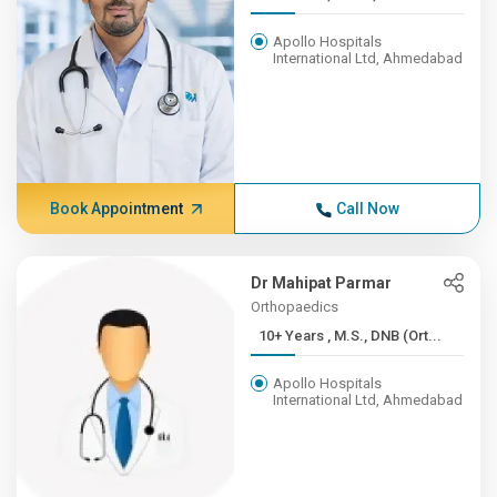
Apollo Hospitals
International Ltd, Ahmedabad
Book Appointment
Call Now
Dr Mahipat Parmar
Orthopaedics
10+ Years , M.S., DNB (Ort...
Apollo Hospitals
International Ltd, Ahmedabad