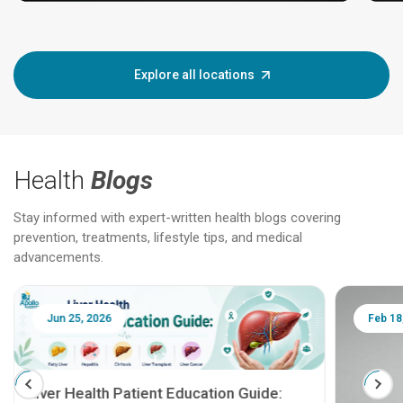
Explore all locations
Health
Blogs
Stay informed with expert-written health blogs covering
prevention, treatments, lifestyle tips, and medical
advancements.
Jun 25, 2026
Feb 18
Liver Health Patient Education Guide: