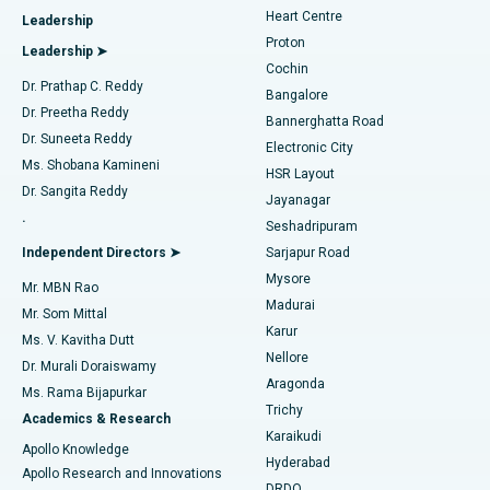
Heart Centre
Leadership
MitraClip Valve Repair
Best Hospital in Arilova, Vizag
Proton
Leadership ➤
Cochin
Minimally Invasive Cardiac Surgery
Best Hospital in Kanpur Road, Lucknow
Find Diabetologist
Dr. Prathap C. Reddy
Bangalore
Dr. Preetha Reddy
Catheter Ablation
Best Hospital in Sector-26, Noida
Bannerghatta Road
Dr. Suneeta Reddy
Electronic City
Find Gynecologist
ACL Reconstruction Surgery
Best Hospital in Gandhinagar, Ahmedabad
Ms. Shobana Kamineni
HSR Layout
Dr. Sangita Reddy
Jayanagar
Reverse Shoulder Replacement
Best Hospital in Aragonda, Andhra Pradesh
.
Seshadripuram
Find General Physician
Endometrial Ablation
Best Hospital in Bannerghatta Road, Bangalore
Independent Directors ➤
Sarjapur Road
Mysore
Mr. MBN Rao
Uterine Artery Embolization
Best Hospital in Unit-15, Bhubaneswar
Madurai
Mr. Som Mittal
Find Psychologist
Karur
Ovarian Cystectomy
Best Hospital in Seepat Road, Bilaspur
Ms. V. Kavitha Dutt
Nellore
Dr. Murali Doraiswamy
Breast Cancer Surgery
Best Hospital in Ellisbridge, Ahmedabad
Aragonda
Ms. Rama Bijapurkar
Find General Surgeon
Trichy
Academics & Research
Brachytherapy
Best Hospital in New Delhi
Karaikudi
Apollo Knowledge
Hyderabad
Colonoscopy
Best Hospital in DRDO, Hyderabad
Apollo Research and Innovations
DRDO