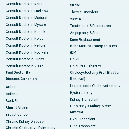
Consult Doctor in Karur
Stroke
Consult Doctor in Lucknow
Thyroid Disorders
Consult Doctor in Madurai
View All
Consult Doctor in Mysore
Treatments & Procedures
Consult Doctor in Nashik
Angioplasty & Stent
Consult Doctor in Noida
Knee Replacement
Consult Doctor in Nellore
Bone Marrow Transplantation
Consult Doctor in Rourkela
(BMT)
Consult Doctor in Trichy
CABG
Consult Doctor in Vizag
CART CELL Therapy
Find Doctor By
Cholecystectomy (Gall Bladder
Disease/Condition
Removal)
Laparoscopic Cholecystectomy
Arthritis
Hysterectomy
Asthma
Kidney Transplant
Back Pain
Lithotripsy & Kidney Stone
Blurred Vision
removal
Breast Cancer
Liver Transplant
Chronic Kidney Disease
Lung Transplant
Chronic Obstructive Pulmonary