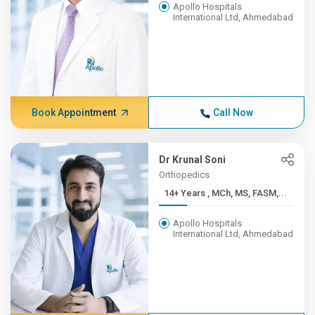
Apollo Hospitals
International Ltd, Ahmedabad
Book Appointment
Call Now
Dr Krunal Soni
Orthopedics
14+ Years , MCh, MS, FASM,...
Apollo Hospitals
International Ltd, Ahmedabad