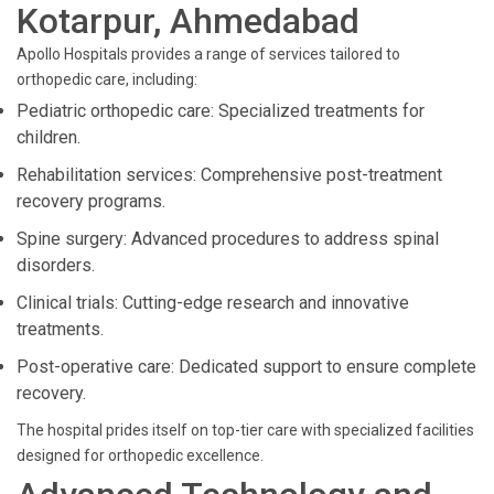
Kotarpur, Ahmedabad
Apollo Hospitals provides a range of services tailored to
orthopedic care, including:
Pediatric orthopedic care: Specialized treatments for
children.
Rehabilitation services: Comprehensive post-treatment
recovery programs.
Spine surgery: Advanced procedures to address spinal
disorders.
Clinical trials: Cutting-edge research and innovative
treatments.
Post-operative care: Dedicated support to ensure complete
recovery.
The hospital prides itself on top-tier care with specialized facilities
designed for orthopedic excellence.