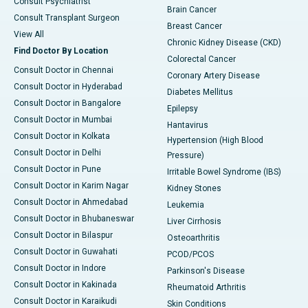
Consult Psychiatrist
Brain Cancer
Consult Transplant Surgeon
Breast Cancer
View All
Chronic Kidney Disease (CKD)
Find Doctor By Location
Colorectal Cancer
Consult Doctor in Chennai
Coronary Artery Disease
Consult Doctor in Hyderabad
Diabetes Mellitus
Consult Doctor in Bangalore
Epilepsy
Consult Doctor in Mumbai
Hantavirus
Consult Doctor in Kolkata
Hypertension (High Blood
Consult Doctor in Delhi
Pressure)
Consult Doctor in Pune
Irritable Bowel Syndrome (IBS)
Consult Doctor in Karim Nagar
Kidney Stones
Consult Doctor in Ahmedabad
Leukemia
Consult Doctor in Bhubaneswar
Liver Cirrhosis
Consult Doctor in Bilaspur
Osteoarthritis
Consult Doctor in Guwahati
PCOD/PCOS
Consult Doctor in Indore
Parkinson's Disease
Consult Doctor in Kakinada
Rheumatoid Arthritis
Consult Doctor in Karaikudi
Skin Conditions