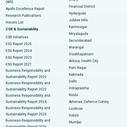
(ARI)
Polypectomy
Best Hospital in G S Road, Guwahati
Financial District
Apollo Excellence Report
Hyderguda
Research Publications
Deep Brain Stimulation
Best Hospital in Hyderguda, Hyderabad
Jubilee Hills
Honors List
Karimnagar
Peritoneal Dialysis
Best Hospital in Vijay Nagar, Indore
CSR & Sustainability
Miryalaguda
CSR Initiatives
Kidney Biopsy
Best Hospital in Suryaraopeta Main Road, Kakinada
Secunderabad
ESG Report 2025
Warangal
Parathyroidectomy
Best Hospital in Canal Circular Road, Kolkata
ESG Report 2024
Visakhapatnam
ESG Report 2023
Arilova, Health City
Cytoreductive Surgery
Best Hospital in CBD Belapur, Navi Mumbai
ESG Report 2021
Ram Nagar
Business Responsibility and
Ceramic Total Knee Replacement
Best Hospital in Panchavati, Nashik
Kakinada
Sustainability Report 2023
Delhi
Business Responsibility and
ERCP
Best Hospital in secunderabad, Hyderabad
Indraprastha
Sustainability Report 2022
Noida
Best Hospital in Seshadripuram, Bangalore
Business Responsibility and
Sustainability Report 2024
Athenaa, Defence Colony
Best Hospital in Waltair Main Road, Visakhapatnam
Business Responsibility and
Lucknow
Sustainability Report 2025
Indore
Best Hospital in Subhash Nagar Road, Karimnagar
Business Responsibility and
Mumbai
Sustainability Report 2026