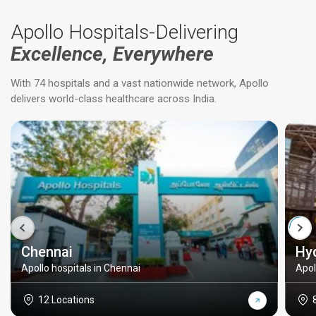
Apollo Hospitals-Delivering
Excellence, Everywhere
With 74 hospitals and a vast nationwide network, Apollo
delivers world-class healthcare across India.
Chennai
Hy
Apollo hospitals in Chennai
Apol
12 Locations