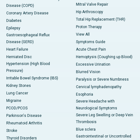
Mitral Valve Repair
Disease (COPD)
Hip Arthroscopy
Coronary Artery Disease
Total Hip Replacement (THR)
Diabetes
Proton Therapy
Epilepsy
View All
Gastroesophageal Reflux
Disease (GERD)
Symptoms Guide
Heart Failure
Acute Chest Pain
Herniated Disc
Hemoptysis (Coughing up Blood)
Hypertension (High Blood
Excessive Urination
Pressure)
Blurred Vision
Irritable Bowel Syndrome (IBS)
Paralysis or Severe Numbness
Kidney Stones
Cervical lymphadenopathy
Lung Cancer
Esophoria
Migraine
Severe Headache with
PCOD/PCOS
Neurological Symptoms
Severe Leg Swelling or Deep Vein
Parkinson's Disease
Thrombosis
Rheumatoid Arthritis
Blue sclera
Stroke
Gastrointestinal or Uncontrolled
Thyroid Disorders