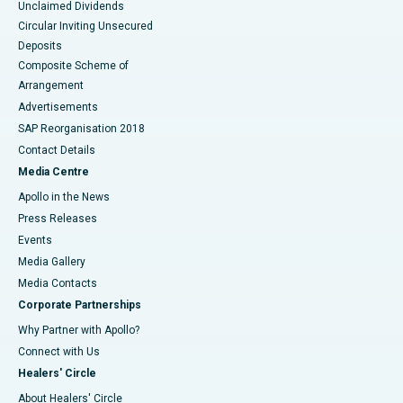
Unclaimed Dividends
Circular Inviting Unsecured
Deposits
Composite Scheme of
Arrangement
Advertisements
SAP Reorganisation 2018
Contact Details
Media Centre
Apollo in the News
Press Releases
Events
Media Gallery
​​​​​​​Media Contacts
Corporate Partnerships
Why Partner with Apollo?
Connect with Us
Healers' Circle
About Healers' Circle