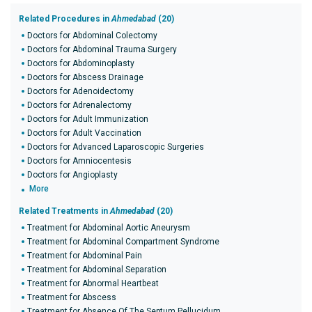
Related Procedures in
Ahmedabad
(20)
Doctors for Abdominal Colectomy
Doctors for Abdominal Trauma Surgery
Doctors for Abdominoplasty
Doctors for Abscess Drainage
Doctors for Adenoidectomy
Doctors for Adrenalectomy
Doctors for Adult Immunization
Doctors for Adult Vaccination
Doctors for Advanced Laparoscopic Surgeries
Doctors for Amniocentesis
Doctors for Angioplasty
More
Related Treatments in
Ahmedabad
(20)
Treatment for Abdominal Aortic Aneurysm
Treatment for Abdominal Compartment Syndrome
Treatment for Abdominal Pain
Treatment for Abdominal Separation
Treatment for Abnormal Heartbeat
Treatment for Abscess
Treatment for Absence Of The Septum Pellucidum