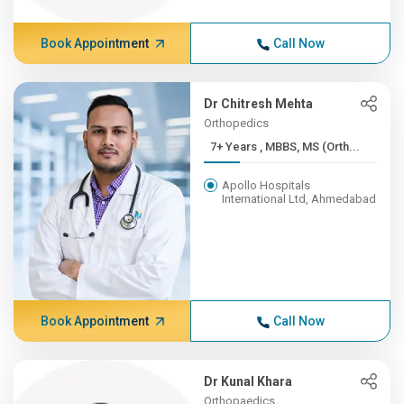
Book Appointment
Call Now
Dr Chitresh Mehta
Orthopedics
7+ Years , MBBS, MS (Orth...
Apollo Hospitals
International Ltd, Ahmedabad
Book Appointment
Call Now
Dr Kunal Khara
Orthopaedics