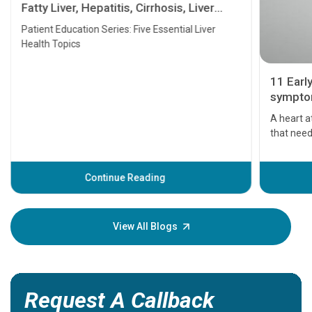
Fatty Liver, Hepatitis, Cirrhosis, Liver
Transplant and Liver Cancer
Patient Education Series: Five Essential Liver
Health Topics
11 Earl
symptom
serious
A heart a
that need
problems 
before th
some sign
Continue Reading
Understa
your loved
knowledg
View All Blogs
Request A Callback