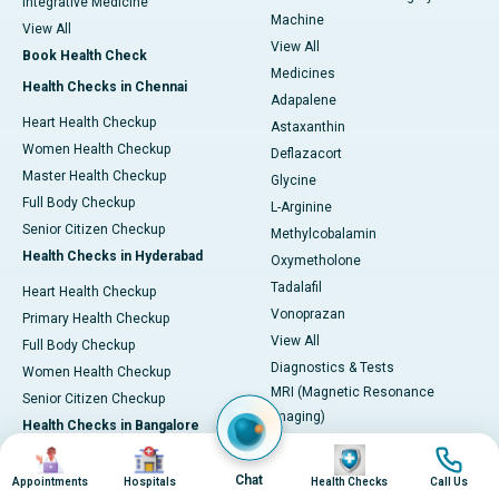
Integrative Medicine
Machine
View All
View All
Book Health Check
Medicines
Health Checks in Chennai
Adapalene
Heart Health Checkup
Astaxanthin
Women Health Checkup
Deflazacort
Master Health Checkup
Glycine
Full Body Checkup
L-Arginine
Senior Citizen Checkup
Methylcobalamin
Health Checks in Hyderabad
Oxymetholone
Tadalafil
Heart Health Checkup
Vonoprazan
Primary Health Checkup
View All
Full Body Checkup
Diagnostics & Tests
Women Health Checkup
MRI (Magnetic Resonance
Senior Citizen Checkup
Imaging)
Health Checks in Bangalore
CT Scan (Computed Tomography)
Image
Image
Image
Image
Heart Health Checkup
PET-CT Scan
Chat
Appointments
Hospitals
Health Checks
Call Us
Women Health Check
Coronary Angiogram