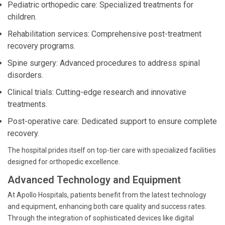
Pediatric orthopedic care: Specialized treatments for
children.
Rehabilitation services: Comprehensive post-treatment
recovery programs.
Spine surgery: Advanced procedures to address spinal
disorders.
Clinical trials: Cutting-edge research and innovative
treatments.
Post-operative care: Dedicated support to ensure complete
recovery.
The hospital prides itself on top-tier care with specialized facilities
designed for orthopedic excellence.
Advanced Technology and Equipment
At Apollo Hospitals, patients benefit from the latest technology
and equipment, enhancing both care quality and success rates.
Through the integration of sophisticated devices like digital