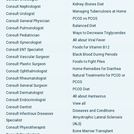
Kidney Stones Diet
Consult Nephrologist
Managing Tuberculosis at Home
Consult Urologist
PCOD vs PCOS
Consult General Physician
Balanced Diet
Consult Pulmonologist
Ways to Decrease Triglycerides
Consult Pediatrician
All about Viral Fever
Consult Gynecologist
Foods for Vitamin B12
Consult ENT Specialist
Black Blood During Periods
Consult Vascular Surgeon
Foods to Fight Piles
Consult Plastic Surgeon
Home Remedies for Diarrhea
Consult Ophthalmologist
Natural Treatments for PCOD or
Consult Rheumatologist
PCOS
Consult General Surgeon
PCOD Diet
Consult Dermatologist
All about Hantavirus
Consult Endocrinologist
View all
Consult Dentist
Diseases and Conditions
Consult Infectious Diseases
Amyotrophic Lateral Sclerosis
Specialist
(ALS)
Consult Physiotherapist
Bone Marrow Transplant