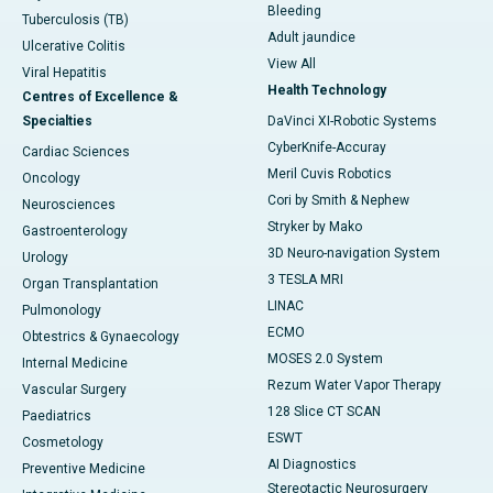
Bleeding
Tuberculosis (TB)
Adult jaundice
Ulcerative Colitis
View All
Viral Hepatitis
Health Technology
Centres of Excellence &
Specialties
DaVinci XI-Robotic Systems
CyberKnife-Accuray
Cardiac Sciences
Meril Cuvis Robotics
Oncology
Cori by Smith & Nephew
Neurosciences
Stryker by Mako
Gastroenterology
3D Neuro-navigation System
Urology
3 TESLA MRI
Organ Transplantation
LINAC
Pulmonology
ECMO
Obtestrics & Gynaecology
MOSES 2.0 System
Internal Medicine
Rezum Water Vapor Therapy
Vascular Surgery
128 Slice CT SCAN
Paediatrics
ESWT
Cosmetology
AI Diagnostics
Preventive Medicine
Stereotactic Neurosurgery