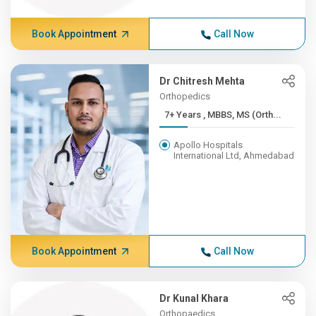
Book Appointment
Call Now
Dr Chitresh Mehta
Orthopedics
7+ Years , MBBS, MS (Orth...
Apollo Hospitals
International Ltd, Ahmedabad
Book Appointment
Call Now
Dr Kunal Khara
Orthopaedics