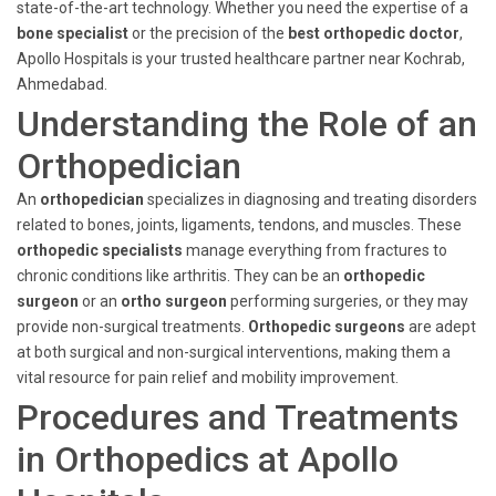
state-of-the-art technology. Whether you need the expertise of a
bone specialist
or the precision of the
best orthopedic doctor
,
Apollo Hospitals is your trusted healthcare partner near Kochrab,
Ahmedabad.
Understanding the Role of an
Orthopedician
An
orthopedician
specializes in diagnosing and treating disorders
related to bones, joints, ligaments, tendons, and muscles. These
orthopedic specialists
manage everything from fractures to
chronic conditions like arthritis. They can be an
orthopedic
surgeon
or an
ortho surgeon
performing surgeries, or they may
provide non-surgical treatments.
Orthopedic surgeons
are adept
at both surgical and non-surgical interventions, making them a
vital resource for pain relief and mobility improvement.
Procedures and Treatments
in Orthopedics at Apollo