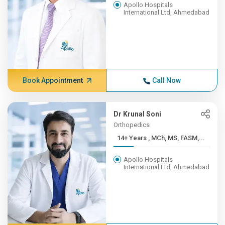
Apollo Hospitals
International Ltd, Ahmedabad
Book Appointment
Call Now
Dr Krunal Soni
Orthopedics
14+ Years , MCh, MS, FASM,...
Apollo Hospitals
International Ltd, Ahmedabad