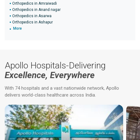
Orthopedics in Amraiwadi
Orthopedics in Anand nagar
Orthopedics in Asarwa
Orthopedics in Ashapur
More
Apollo Hospitals-Delivering
Excellence, Everywhere
With 74 hospitals and a vast nationwide network, Apollo
delivers world-class healthcare across India.