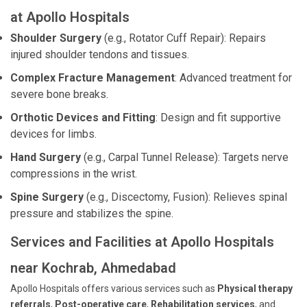
at Apollo Hospitals
Shoulder Surgery
(e.g., Rotator Cuff Repair): Repairs
injured shoulder tendons and tissues.
Complex Fracture Management
: Advanced treatment for
severe bone breaks.
Orthotic Devices and Fitting
: Design and fit supportive
devices for limbs.
Hand Surgery
(e.g., Carpal Tunnel Release): Targets nerve
compressions in the wrist.
Spine Surgery
(e.g., Discectomy, Fusion): Relieves spinal
pressure and stabilizes the spine.
Services and Facilities at Apollo Hospitals
near Kochrab, Ahmedabad
Apollo Hospitals offers various services such as
Physical therapy
referrals
,
Post-operative care
,
Rehabilitation services
, and