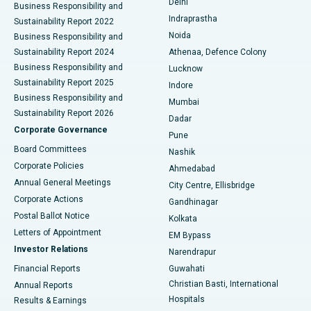
Delhi
Business Responsibility and
ERCP
Best Hospital in secunderabad, Hyderabad
Indraprastha
Sustainability Report 2022
Noida
Best Hospital in Seshadripuram, Bangalore
Business Responsibility and
Sustainability Report 2024
Athenaa, Defence Colony
Best Hospital in Waltair Main Road, Visakhapatnam
Business Responsibility and
Lucknow
Sustainability Report 2025
Indore
Best Hospital in Subhash Nagar Road, Karimnagar
Business Responsibility and
Mumbai
Sustainability Report 2026
Dadar
Best Hospital in Managari, Karaikudi
Corporate Governance
Pune
Best Hospital in Arepally, Warangal
Board Committees
Nashik
Corporate Policies
Ahmedabad
Best Hospital in Arera Colony, Bhopal
Annual General Meetings
City Centre, Ellisbridge
Corporate Actions
Gandhinagar
Best Hospital in Jayanagar, Bangalore
Postal Ballot Notice
Kolkata
Best Hospital in KK Nagar, Madurai
Letters of Appointment
EM Bypass
Investor Relations
Narendrapur
Best Hospital in Ramji Nagar, Nellore
Financial Reports
Guwahati
Christian Basti, International
Annual Reports
Best Hospital in Sector-19, Rourkela
Hospitals
Results & Earnings