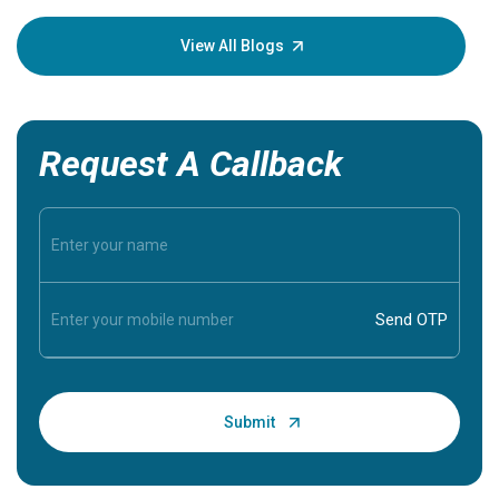
your loved
knowledg
View All Blogs
Request A Callback