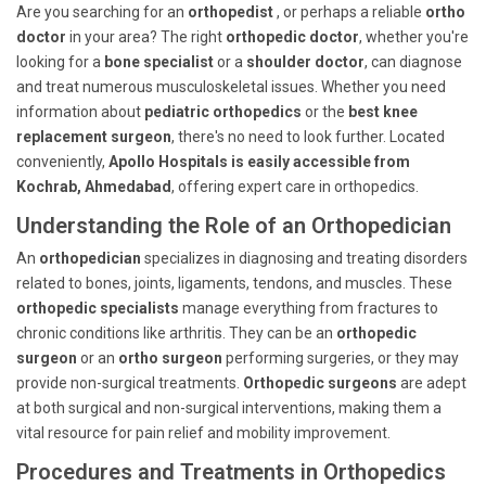
Are you searching for an
orthopedist
, or perhaps a reliable
ortho
doctor
in your area? The right
orthopedic doctor
, whether you're
looking for a
bone specialist
or a
shoulder doctor
, can diagnose
and treat numerous musculoskeletal issues. Whether you need
information about
pediatric orthopedics
or the
best knee
replacement surgeon
, there's no need to look further. Located
conveniently,
Apollo Hospitals is easily accessible from
Kochrab, Ahmedabad
, offering expert care in orthopedics.
Understanding the Role of an Orthopedician
An
orthopedician
specializes in diagnosing and treating disorders
related to bones, joints, ligaments, tendons, and muscles. These
orthopedic specialists
manage everything from fractures to
chronic conditions like arthritis. They can be an
orthopedic
surgeon
or an
ortho surgeon
performing surgeries, or they may
provide non-surgical treatments.
Orthopedic surgeons
are adept
at both surgical and non-surgical interventions, making them a
vital resource for pain relief and mobility improvement.
Procedures and Treatments in Orthopedics