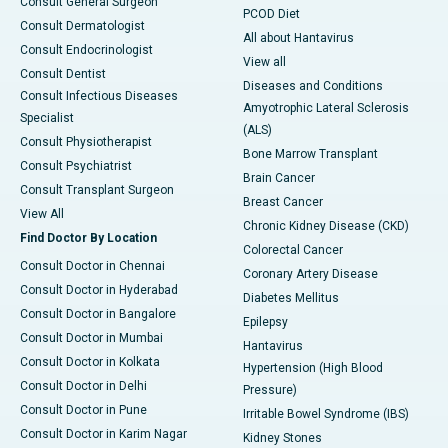
Consult General Surgeon
PCOD Diet
Consult Dermatologist
All about Hantavirus
Consult Endocrinologist
View all
Consult Dentist
Diseases and Conditions
Consult Infectious Diseases
Amyotrophic Lateral Sclerosis
Specialist
(ALS)
Consult Physiotherapist
Bone Marrow Transplant
Consult Psychiatrist
Brain Cancer
Consult Transplant Surgeon
Breast Cancer
View All
Chronic Kidney Disease (CKD)
Find Doctor By Location
Colorectal Cancer
Consult Doctor in Chennai
Coronary Artery Disease
Consult Doctor in Hyderabad
Diabetes Mellitus
Consult Doctor in Bangalore
Epilepsy
Consult Doctor in Mumbai
Hantavirus
Consult Doctor in Kolkata
Hypertension (High Blood
Consult Doctor in Delhi
Pressure)
Consult Doctor in Pune
Irritable Bowel Syndrome (IBS)
Consult Doctor in Karim Nagar
Kidney Stones