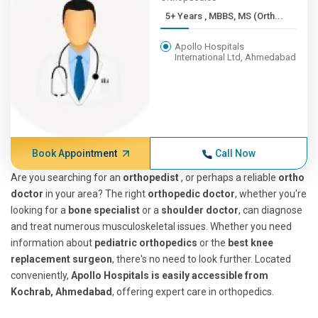
5+ Years , MBBS, MS (Orth...
Apollo Hospitals
International Ltd, Ahmedabad
Book Appointment
Call Now
Are you searching for an
orthopedist
, or perhaps a reliable
ortho
doctor
in your area? The right
orthopedic doctor
, whether you're
looking for a
bone specialist
or a
shoulder doctor
, can diagnose
and treat numerous musculoskeletal issues. Whether you need
information about
pediatric orthopedics
or the
best knee
replacement surgeon
, there's no need to look further. Located
conveniently,
Apollo Hospitals is easily accessible from
Kochrab, Ahmedabad
, offering expert care in orthopedics.