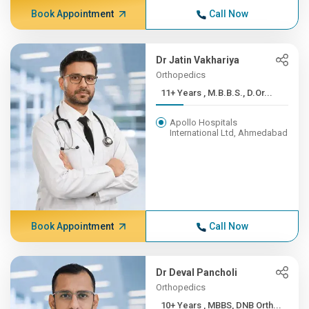
Book Appointment
Call Now
Dr Jatin Vakhariya
Orthopedics
11+ Years , M.B.B.S., D.Or...
Apollo Hospitals
International Ltd, Ahmedabad
Book Appointment
Call Now
Dr Deval Pancholi
Orthopedics
10+ Years , MBBS, DNB Orth...