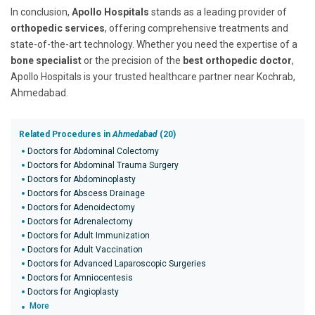
In conclusion,
Apollo Hospitals
stands as a leading provider of
orthopedic services
, offering comprehensive treatments and
state-of-the-art technology. Whether you need the expertise of a
bone specialist
or the precision of the
best orthopedic doctor
,
Apollo Hospitals is your trusted healthcare partner near Kochrab,
Ahmedabad.
Related Procedures in
Ahmedabad
(20)
Doctors for Abdominal Colectomy
Doctors for Abdominal Trauma Surgery
Doctors for Abdominoplasty
Doctors for Abscess Drainage
Doctors for Adenoidectomy
Doctors for Adrenalectomy
Doctors for Adult Immunization
Doctors for Adult Vaccination
Doctors for Advanced Laparoscopic Surgeries
Doctors for Amniocentesis
Doctors for Angioplasty
More