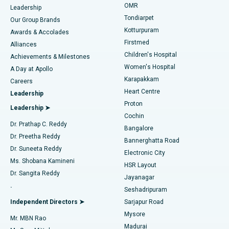
Find Pediatric
OMR
Leadership
Rhinoplasty
Best Hospital in Tondiarpet, Chennai
Tondiarpet
Our Group Brands
Kotturpuram
Awards & Accolades
Liposuction
Best Hospital in Kotturpuram, Chennai
Firstmed
Find Dermatologist
Alliances
Children's Hospital
Coronary Angiogram
Best Hospital in Kovai Road, Karur
Achievements & Milestones
Women's Hospital
A Day at Apollo
Transcatheter Aortic Valve Replacement
Best Hospital in Karapakkam, Chennai
Karapakkam
Find Urologist
Careers
Heart Centre
Leadership
MitraClip Valve Repair
Best Hospital in Arilova, Vizag
Proton
Leadership ➤
Cochin
Minimally Invasive Cardiac Surgery
Best Hospital in Kanpur Road, Lucknow
Find Diabetologist
Dr. Prathap C. Reddy
Bangalore
Dr. Preetha Reddy
Catheter Ablation
Best Hospital in Sector-26, Noida
Bannerghatta Road
Dr. Suneeta Reddy
Electronic City
Find Gynecologist
ACL Reconstruction Surgery
Best Hospital in Gandhinagar, Ahmedabad
Ms. Shobana Kamineni
HSR Layout
Dr. Sangita Reddy
Jayanagar
Reverse Shoulder Replacement
Best Hospital in Aragonda, Andhra Pradesh
.
Seshadripuram
Find General Physician
Endometrial Ablation
Best Hospital in Bannerghatta Road, Bangalore
Independent Directors ➤
Sarjapur Road
Mysore
Mr. MBN Rao
Uterine Artery Embolization
Best Hospital in Unit-15, Bhubaneswar
Madurai