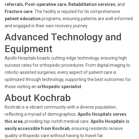
referrals
,
Post-operative care
,
Rehabilitation services
, and
Fracture care
. The facility is reputed for its comprehensive
patient education
programs, ensuring patients are well-informed
and engaged in their own recovery journey.
Advanced Technology and
Equipment
Apollo Hospitals boasts cutting-edge technology, ensuring high
success rates for orthopedic procedures. From digital imaging to
robotic-assisted surgeries, every aspect of patient care is
optimized through technology, supporting the best outcomes for
those visiting an
orthopedic specialist
.
About Kochrab
Kochrab is a vibrant community with a diverse population,
reflecting a myriad of demographics.
Apollo Hospitals serves
this area
, providing top-notch medical care.
Apollo Hospitals is
easily accessible from Kochrab
, ensuring residents receive
quality orthopedic care without having to travel far.