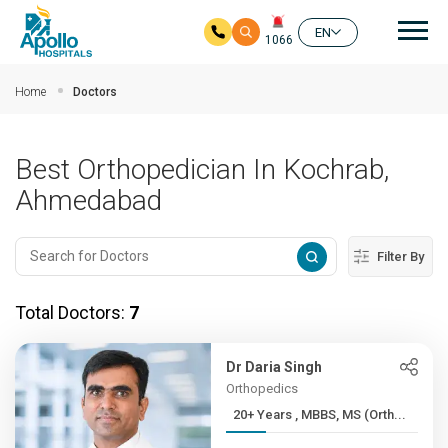
Mai
EN
1066
Skip to main content
Home
Doctors
Best Orthopedician In Kochrab,
Ahmedabad
Filter By
Total Doctors:
7
Dr Daria Singh
Orthopedics
20+ Years , MBBS, MS (Orth...