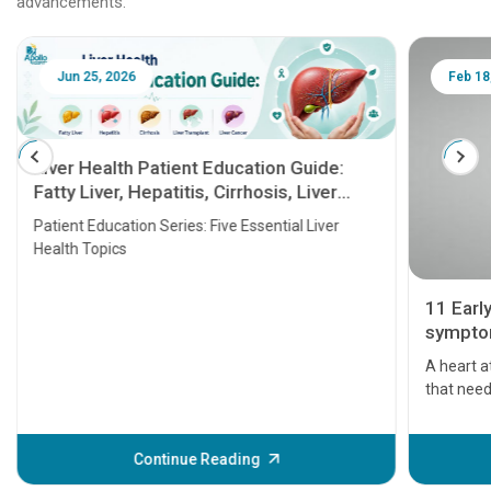
advancements.
Jun 25, 2026
Feb 18
Liver Health Patient Education Guide:
Fatty Liver, Hepatitis, Cirrhosis, Liver
Transplant and Liver Cancer
Patient Education Series: Five Essential Liver
Health Topics
11 Earl
symptom
serious
A heart a
that need
problems 
before th
some sign
Continue Reading
Understa