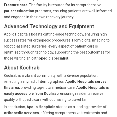
Fracture care
. The facility is reputed for its comprehensive
patient education
programs, ensuring patients are well-informed
and engaged in their own recovery journey.
Advanced Technology and Equipment
Apollo Hospitals boasts cutting-edge technology, ensuring high
success rates for orthopedic procedures. From digital imaging to
robotic-assisted surgeries, every aspect of patient care is
optimized through technology, supporting the best outcomes for
those visiting an
orthopedic specialist
.
About Kochrab
Kochrab is a vibrant community with a diverse population,
reflecting a myriad of demographics.
Apollo Hospitals serves
this area
, providing top-notch medical care.
Apollo Hospitals is
easily accessible from Kochrab
, ensuring residents receive
quality orthopedic care without having to travel far.
In conclusion,
Apollo Hospitals
stands as a leading provider of
orthopedic services
, offering comprehensive treatments and