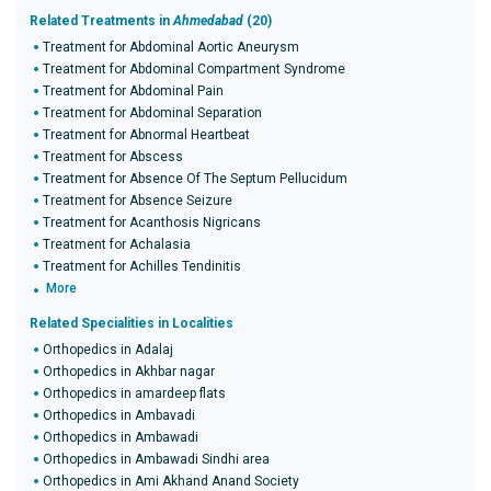
Related Treatments in
Ahmedabad
(20)
Treatment for Abdominal Aortic Aneurysm
Treatment for Abdominal Compartment Syndrome
Treatment for Abdominal Pain
Treatment for Abdominal Separation
Treatment for Abnormal Heartbeat
Treatment for Abscess
Treatment for Absence Of The Septum Pellucidum
Treatment for Absence Seizure
Treatment for Acanthosis Nigricans
Treatment for Achalasia
Treatment for Achilles Tendinitis
More
Related Specialities in Localities
Orthopedics in Adalaj
Orthopedics in Akhbar nagar
Orthopedics in amardeep flats
Orthopedics in Ambavadi
Orthopedics in Ambawadi
Orthopedics in Ambawadi Sindhi area
Orthopedics in Ami Akhand Anand Society