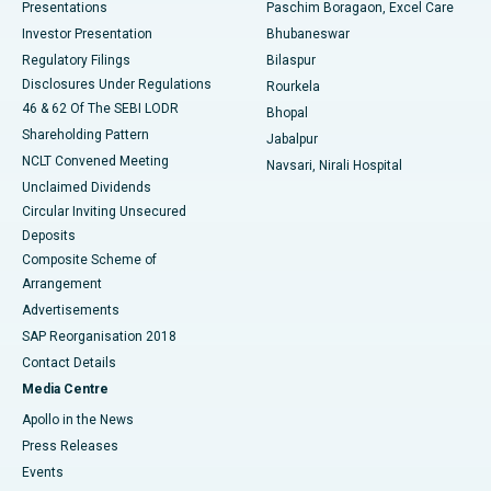
Best Hospital in Swargate, Pune
Presentations
Paschim Boragaon, Excel Care
Investor Presentation
Bhubaneswar
Best Women’s Cancer Hospital in South Delhi
Regulatory Filings
Bilaspur
Disclosures Under Regulations
Rourkela
46 & 62 Of The SEBI LODR
Bhopal
Shareholding Pattern
Jabalpur
NCLT Convened Meeting
Navsari, Nirali Hospital
Unclaimed Dividends
Circular Inviting Unsecured
Deposits
Composite Scheme of
Arrangement
Advertisements
SAP Reorganisation 2018
Contact Details
Media Centre
Apollo in the News
Press Releases
Events