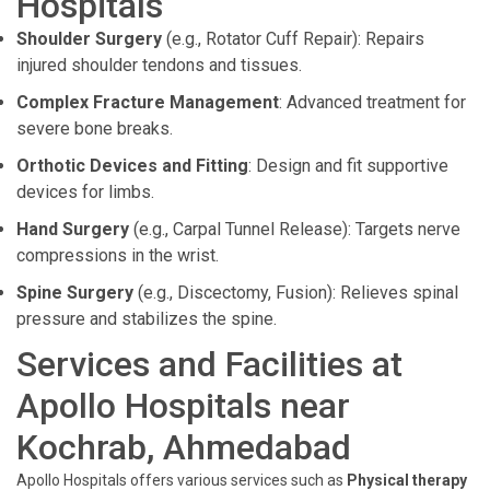
Hospitals
Shoulder Surgery
(e.g., Rotator Cuff Repair): Repairs
injured shoulder tendons and tissues.
Complex Fracture Management
: Advanced treatment for
severe bone breaks.
Orthotic Devices and Fitting
: Design and fit supportive
devices for limbs.
Hand Surgery
(e.g., Carpal Tunnel Release): Targets nerve
compressions in the wrist.
Spine Surgery
(e.g., Discectomy, Fusion): Relieves spinal
pressure and stabilizes the spine.
Services and Facilities at
Apollo Hospitals near
Kochrab, Ahmedabad
Apollo Hospitals offers various services such as
Physical therapy