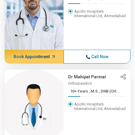
Apollo Hospitals
International Ltd, Ahmedabad
Book Appointment
Call Now
Dr Mahipat Parmar
Orthopaedics
10+ Years , M.S., DNB (Ort...
Apollo Hospitals
International Ltd, Ahmedabad