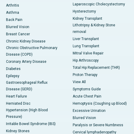
Laparoscopic Cholecystectomy
Arthritis
Hysterectomy
Asthma
Kidney Transplant
Back Pain
Lithotripsy & Kidney Stone
Blurred Vision
removal
Breast Cancer
Liver Transplant
Chronic Kidney Disease
Lung Transplant
Chronic Obstructive Pulmonary
Mitral Valve Repair
Disease (COPD)
Hip Arthroscopy
Coronary Artery Disease
Total Hip Replacement (THR)
Diabetes
Proton Therapy
Epilepsy
View All
Gastroesophageal Reflux
Disease (GERD)
Symptoms Guide
Heart Failure
Acute Chest Pain
Herniated Disc
Hemoptysis (Coughing up Blood)
Hypertension (High Blood
Excessive Urination
Pressure)
Blurred Vision
Irritable Bowel Syndrome (IBS)
Paralysis or Severe Numbness
Kidney Stones
Cervical lymphadenopathy