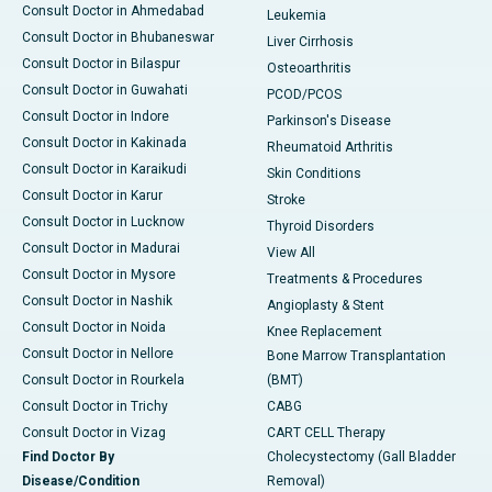
Consult Doctor in Ahmedabad
Leukemia
Consult Doctor in Bhubaneswar
Liver Cirrhosis
Consult Doctor in Bilaspur
Osteoarthritis
Consult Doctor in Guwahati
PCOD/PCOS
Consult Doctor in Indore
Parkinson's Disease
Consult Doctor in Kakinada
Rheumatoid Arthritis
Consult Doctor in Karaikudi
Skin Conditions
Consult Doctor in Karur
Stroke
Consult Doctor in Lucknow
Thyroid Disorders
Consult Doctor in Madurai
View All
Consult Doctor in Mysore
Treatments & Procedures
Consult Doctor in Nashik
Angioplasty & Stent
Consult Doctor in Noida
Knee Replacement
Consult Doctor in Nellore
Bone Marrow Transplantation
Consult Doctor in Rourkela
(BMT)
Consult Doctor in Trichy
CABG
Consult Doctor in Vizag
CART CELL Therapy
Find Doctor By
Cholecystectomy (Gall Bladder
Disease/Condition
Removal)