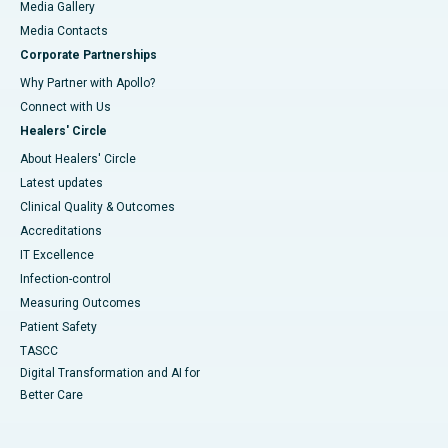
Media Gallery
​​​​​​​Media Contacts
Corporate Partnerships
Why Partner with Apollo?
Connect with Us
Healers' Circle
About Healers' Circle
Latest updates
Clinical Quality & Outcomes
Accreditations
IT Excellence
Infection-control
Measuring Outcomes
Patient Safety
TASCC
Digital Transformation and AI for
Better Care