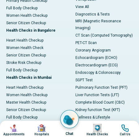
Primary Health Checkup
View All
Full Body Checkup
Diagnostics & Tests
Women Health Checkup
MRI (Magnetic Resonance
Senior Citizen Checkup
Imaging)
Health Checks in Bangalore
CT Scan (Computed Tomography)
Heart Health Checkup
PET-CT Scan
Women Health Check
Coronary Angiogram
Senior Citizen Checkup
Echocardiogram (ECHO)
Stroke Risk Checkup
Electrocardiogram (ECG)
Full Body Checkup
Endoscopy & Colonoscopy
Health Checks in Mumbai
SGPT Test
Heart Health Checkup
Pulmonary Function Test (PFT)
Women Health Checkup
Liver Function Tests (LFT)
Master Health Checkup
Complete Blood Count (CBC)
Senior Citizen Checkup
Kidney function Test (KFT)
Full Body Checkup
Wellness & Lifestyle
Preventive Health - Apollo
View All
Image
Image
Image
Image
ProHealth
Health Calculators
Chat
Appointments
Hospitals
Health Checks
Call Us
Programs / Packages