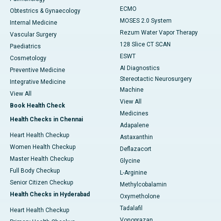
ECMO
Obtestrics & Gynaecology
MOSES 2.0 System
Internal Medicine
Rezum Water Vapor Therapy
Vascular Surgery
128 Slice CT SCAN
Paediatrics
ESWT
Cosmetology
AI Diagnostics
Preventive Medicine
Stereotactic Neurosurgery
Integrative Medicine
Machine
View All
View All
Book Health Check
Medicines
Health Checks in Chennai
Adapalene
Heart Health Checkup
Astaxanthin
Women Health Checkup
Deflazacort
Master Health Checkup
Glycine
Full Body Checkup
L-Arginine
Senior Citizen Checkup
Methylcobalamin
Health Checks in Hyderabad
Oxymetholone
Tadalafil
Heart Health Checkup
Vonoprazan