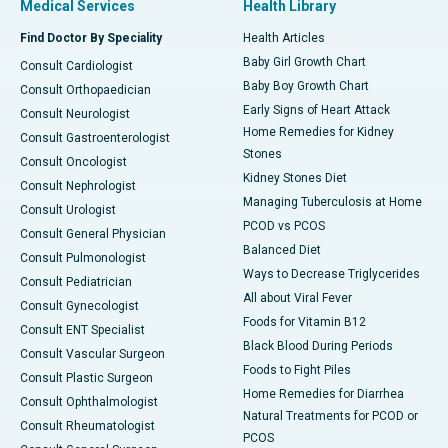
Medical Services
Health Library
Find Doctor By Speciality
Health Articles
Baby Girl Growth Chart
Consult Cardiologist
Baby Boy Growth Chart
Consult Orthopaedician
Early Signs of Heart Attack
Consult Neurologist
Home Remedies for Kidney
Consult Gastroenterologist
Stones
Consult Oncologist
Kidney Stones Diet
Consult Nephrologist
Managing Tuberculosis at Home
Consult Urologist
PCOD vs PCOS
Consult General Physician
Balanced Diet
Consult Pulmonologist
Ways to Decrease Triglycerides
Consult Pediatrician
All about Viral Fever
Consult Gynecologist
Foods for Vitamin B12
Consult ENT Specialist
Black Blood During Periods
Consult Vascular Surgeon
Foods to Fight Piles
Consult Plastic Surgeon
Home Remedies for Diarrhea
Consult Ophthalmologist
Natural Treatments for PCOD or
Consult Rheumatologist
PCOS