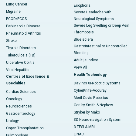
Lung Cancer
Esophoria
Migraine
Severe Headache with
PCOD/PCOS
Neurological Symptoms
Severe Leg Swelling or Deep Vein
Parkinson's Disease
Thrombosis
Rheumatoid Arthritis
Blue sclera
Stroke
Gastrointestinal or Uncontrolled
Thyroid Disorders
Bleeding
Tuberculosis (TB)
Adult jaundice
Ulcerative Colitis
View All
Viral Hepatitis
Health Technology
Centres of Excellence &
Specialties
DaVinci XI-Robotic Systems
CyberKnife-Accuray
Cardiac Sciences
Meril Cuvis Robotics
Oncology
Cori by Smith & Nephew
Neurosciences
Stryker by Mako
Gastroenterology
3D Neuro-navigation System
Urology
3 TESLA MRI
Organ Transplantation
LINAC
Pulmonology