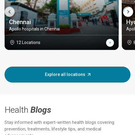
Chennai
Hy
Apollo hospitals in Chennai
Apol
12 Locations
Explore all locations
Health
Blogs
Stay informed with expert-written health blogs covering
prevention, treatments, lifestyle tips, and medical