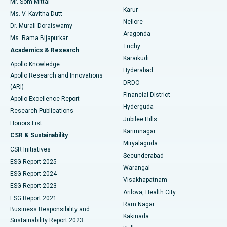
Mr. Som Mittal
Find Psychologist
Karur
Ovarian Cystectomy
Best Hospital in Seepat Road, Bilaspur
Ms. V. Kavitha Dutt
Nellore
Dr. Murali Doraiswamy
Breast Cancer Surgery
Best Hospital in Ellisbridge, Ahmedabad
Aragonda
Ms. Rama Bijapurkar
Find General Surgeon
Trichy
Academics & Research
Brachytherapy
Best Hospital in New Delhi
Karaikudi
Apollo Knowledge
Hyderabad
Colonoscopy
Best Hospital in DRDO, Hyderabad
Apollo Research and Innovations
DRDO
(ARI)
Polypectomy
Best Hospital in G S Road, Guwahati
Financial District
Apollo Excellence Report
Hyderguda
Research Publications
Deep Brain Stimulation
Best Hospital in Hyderguda, Hyderabad
Jubilee Hills
Honors List
Karimnagar
Peritoneal Dialysis
Best Hospital in Vijay Nagar, Indore
CSR & Sustainability
Miryalaguda
CSR Initiatives
Kidney Biopsy
Best Hospital in Suryaraopeta Main Road, Kakinada
Secunderabad
ESG Report 2025
Warangal
Parathyroidectomy
Best Hospital in Canal Circular Road, Kolkata
ESG Report 2024
Visakhapatnam
ESG Report 2023
Arilova, Health City
Cytoreductive Surgery
Best Hospital in CBD Belapur, Navi Mumbai
ESG Report 2021
Ram Nagar
Business Responsibility and
Ceramic Total Knee Replacement
Best Hospital in Panchavati, Nashik
Kakinada
Sustainability Report 2023