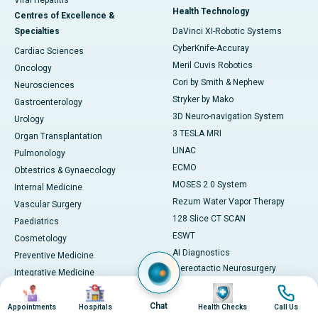
Viral Hepatitis
Health Technology
Centres of Excellence &
Specialties
DaVinci XI-Robotic Systems
CyberKnife-Accuray
Cardiac Sciences
Meril Cuvis Robotics
Oncology
Cori by Smith & Nephew
Neurosciences
Stryker by Mako
Gastroenterology
3D Neuro-navigation System
Urology
3 TESLA MRI
Organ Transplantation
LINAC
Pulmonology
ECMO
Obtestrics & Gynaecology
MOSES 2.0 System
Internal Medicine
Rezum Water Vapor Therapy
Vascular Surgery
128 Slice CT SCAN
Paediatrics
ESWT
Cosmetology
AI Diagnostics
Preventive Medicine
Stereotactic Neurosurgery
Integrative Medicine
Machine
Image
Image
Image
Image
View All
View All
Chat
Book Health Check
Appointments
Hospitals
Health Checks
Call Us