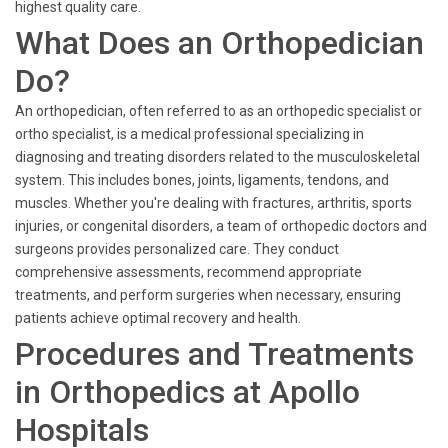
highest quality care.
What Does an Orthopedician
Do?
An orthopedician, often referred to as an orthopedic specialist or
ortho specialist, is a medical professional specializing in
diagnosing and treating disorders related to the musculoskeletal
system. This includes bones, joints, ligaments, tendons, and
muscles. Whether you're dealing with fractures, arthritis, sports
injuries, or congenital disorders, a team of orthopedic doctors and
surgeons provides personalized care. They conduct
comprehensive assessments, recommend appropriate
treatments, and perform surgeries when necessary, ensuring
patients achieve optimal recovery and health.
Procedures and Treatments
in Orthopedics at Apollo
Hospitals