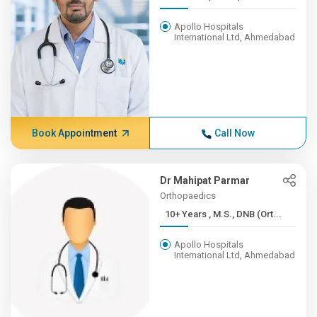
Apollo Hospitals
International Ltd, Ahmedabad
Book Appointment
Call Now
Dr Mahipat Parmar
Orthopaedics
10+ Years , M.S., DNB (Ort...
Apollo Hospitals
International Ltd, Ahmedabad