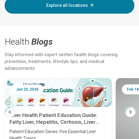
Explore all locations
Health
Blogs
Stay informed with expert-written health blogs covering
prevention, treatments, lifestyle tips, and medical
advancements.
Jun 25, 2026
Feb 18
Liver Health Patient Education Guide:
Fatty Liver, Hepatitis, Cirrhosis, Liver
Transplant and Liver Cancer
Patient Education Series: Five Essential Liver
Health Topics