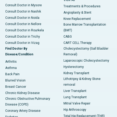
View All
Consult Doctor in Mysore
Treatments & Procedures
Consult Doctor in Nashik
Angioplasty & Stent
Consult Doctor in Noida
Knee Replacement
Consult Doctor in Nellore
Bone Marrow Transplantation
Consult Doctor in Rourkela
(BMT)
Consult Doctor in Trichy
CABG
Consult Doctor in Vizag
CART CELL Therapy
Find Doctor By
Cholecystectomy (Gall Bladder
Disease/Condition
Removal)
Laparoscopic Cholecystectomy
Arthritis
Hysterectomy
Asthma
Kidney Transplant
Back Pain
Lithotripsy & Kidney Stone
Blurred Vision
removal
Breast Cancer
Liver Transplant
Chronic Kidney Disease
Lung Transplant
Chronic Obstructive Pulmonary
Mitral Valve Repair
Disease (COPD)
Hip Arthroscopy
Coronary Artery Disease
Total Hip Replacement (THR)