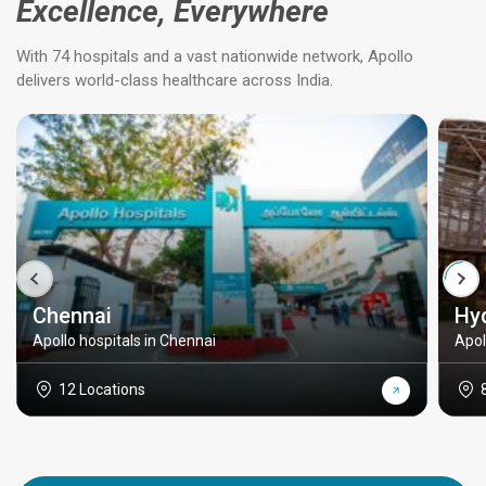
Excellence, Everywhere
With 74 hospitals and a vast nationwide network, Apollo
delivers world-class healthcare across India.
Chennai
Hy
Apollo hospitals in Chennai
Apol
12 Locations