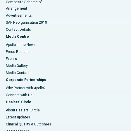
Composite Scheme of
Arrangement
Advertisements
SAP Reorganisation 2018
Contact Details
Media Centre
Apollo in the News
Press Releases
Events
Media Gallery
​​​​​​​Media Contacts
Corporate Partnerships
Why Partner with Apollo?
Connect with Us
Healers' Circle
About Healers' Circle
Latest updates
Clinical Quality & Outcomes