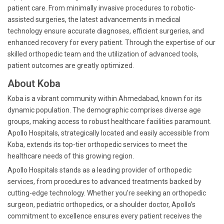
patient care. From minimally invasive procedures to robotic-
assisted surgeries, the latest advancements in medical
technology ensure accurate diagnoses, efficient surgeries, and
enhanced recovery for every patient. Through the expertise of our
skilled orthopedic team and the utilization of advanced tools,
patient outcomes are greatly optimized.
About Koba
Koba is a vibrant community within Ahmedabad, known for its
dynamic population. The demographic comprises diverse age
groups, making access to robust healthcare facilities paramount.
Apollo Hospitals, strategically located and easily accessible from
Koba, extends its top-tier orthopedic services to meet the
healthcare needs of this growing region.
Apollo Hospitals stands as a leading provider of orthopedic
services, from procedures to advanced treatments backed by
cutting-edge technology. Whether you're seeking an orthopedic
surgeon, pediatric orthopedics, or a shoulder doctor, Apollo’s
commitment to excellence ensures every patient receives the