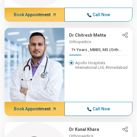
Book Appointment
Call Now
Dr Chitresh Mehta
Orthopedics
7+ Years , MBBS, MS (Orth...
Apollo Hospitals
International Ltd, Ahmedabad
Book Appointment
Call Now
Dr Kunal Khara
Orthopaedics