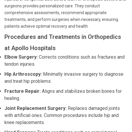
surgeons provides personalized care. They conduct
comprehensive assessments, recommend appropriate
treatments, and perform surgeries when necessary, ensuring
patients achieve optimal recovery and health.
Procedures and Treatments in Orthopedics
at Apollo Hospitals
Elbow Surgery:
Corrects conditions such as fractures and
tendon injuries.
Hip Arthroscopy:
Minimally invasive surgery to diagnose
and treat hip problems.
Fracture Repair:
Aligns and stabilizes broken bones for
healing.
Joint Replacement Surgery:
Replaces damaged joints
with artificial ones. Common procedures include hip and
knee replacements.