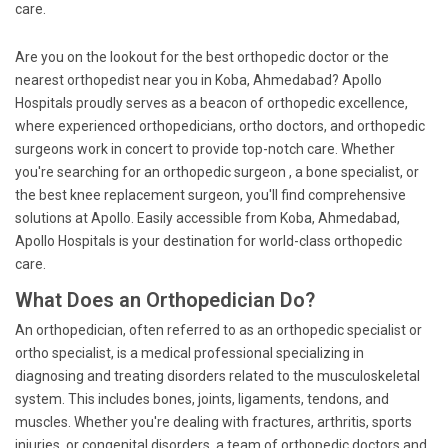
care.
Are you on the lookout for the best orthopedic doctor or the
nearest orthopedist near you in Koba, Ahmedabad? Apollo
Hospitals proudly serves as a beacon of orthopedic excellence,
where experienced orthopedicians, ortho doctors, and orthopedic
surgeons work in concert to provide top-notch care. Whether
you're searching for an orthopedic surgeon , a bone specialist, or
the best knee replacement surgeon, you'll find comprehensive
solutions at Apollo. Easily accessible from Koba, Ahmedabad,
Apollo Hospitals is your destination for world-class orthopedic
care.
What Does an Orthopedician Do?
An orthopedician, often referred to as an orthopedic specialist or
ortho specialist, is a medical professional specializing in
diagnosing and treating disorders related to the musculoskeletal
system. This includes bones, joints, ligaments, tendons, and
muscles. Whether you're dealing with fractures, arthritis, sports
injuries, or congenital disorders, a team of orthopedic doctors and