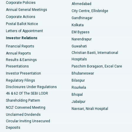
Corporate Policies
Ahmedabad
Best Hospital in Arera Colony, Bhopal
Annual General Meetings
City Centre, Ellisbridge
Corporate Actions
Gandhinagar
Best Hospital in Jayanagar, Bangalore
Postal Ballot Notice
Kolkata
Best Hospital in KK Nagar, Madurai
Letters of Appointment
EM Bypass
Investor Relations
Narendrapur
Best Hospital in Ramji Nagar, Nellore
Financial Reports
Guwahati
Christian Basti, International
Annual Reports
Best Hospital in Sector-19, Rourkela
Hospitals
Results & Earnings
Best Hospital in Swargate, Pune
Presentations
Paschim Boragaon, Excel Care
Investor Presentation
Bhubaneswar
Best Women’s Cancer Hospital in South Delhi
Regulatory Filings
Bilaspur
Disclosures Under Regulations
Rourkela
46 & 62 Of The SEBI LODR
Bhopal
Shareholding Pattern
Jabalpur
NCLT Convened Meeting
Navsari, Nirali Hospital
Unclaimed Dividends
Circular Inviting Unsecured
Deposits