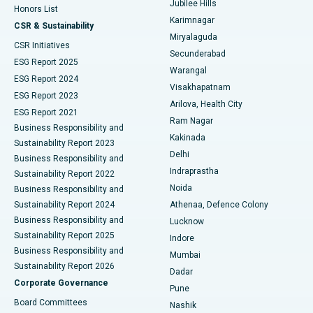
Jubilee Hills
Honors List
Karimnagar
Peritoneal Dialysis
Best Hospital in Vijay Nagar, Indore
CSR & Sustainability
Miryalaguda
CSR Initiatives
Kidney Biopsy
Best Hospital in Suryaraopeta Main Road, Kakinada
Secunderabad
ESG Report 2025
Warangal
Parathyroidectomy
Best Hospital in Canal Circular Road, Kolkata
ESG Report 2024
Visakhapatnam
ESG Report 2023
Arilova, Health City
Cytoreductive Surgery
Best Hospital in CBD Belapur, Navi Mumbai
ESG Report 2021
Ram Nagar
Business Responsibility and
Ceramic Total Knee Replacement
Best Hospital in Panchavati, Nashik
Kakinada
Sustainability Report 2023
Delhi
Business Responsibility and
ERCP
Best Hospital in secunderabad, Hyderabad
Indraprastha
Sustainability Report 2022
Noida
Best Hospital in Seshadripuram, Bangalore
Business Responsibility and
Sustainability Report 2024
Athenaa, Defence Colony
Best Hospital in Waltair Main Road, Visakhapatnam
Business Responsibility and
Lucknow
Sustainability Report 2025
Indore
Best Hospital in Subhash Nagar Road, Karimnagar
Business Responsibility and
Mumbai
Sustainability Report 2026
Dadar
Best Hospital in Managari, Karaikudi
Corporate Governance
Pune
Best Hospital in Arepally, Warangal
Board Committees
Nashik