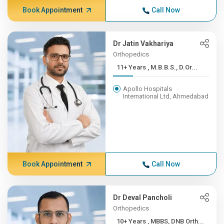
Book Appointment
Call Now
Dr Jatin Vakhariya
Orthopedics
11+ Years , M.B.B.S., D.Or...
Apollo Hospitals
International Ltd, Ahmedabad
Book Appointment
Call Now
Dr Deval Pancholi
Orthopedics
10+ Years , MBBS, DNB Orth...