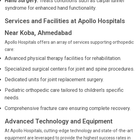
Hand Surgery:
Treats conditions such as carpal tunnel
syndrome for enhanced hand functionality.
Services and Facilities at Apollo Hospitals
Near Koba, Ahmedabad
Apollo Hospitals offers an array of services supporting orthopedic
care:
Advanced physical therapy facilities for rehabilitation.
Specialized surgical centers for joint and spine procedures.
Dedicated units for joint replacement surgery.
Pediatric orthopedic care tailored to children's specific
needs.
Comprehensive fracture care ensuring complete recovery.
Advanced Technology and Equipment
At Apollo Hospitals, cutting-edge technology and state-of-the-art
equipment are leveraged to provide the highest success rates in