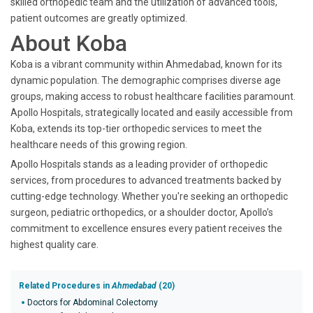
skilled orthopedic team and the utilization of advanced tools,
patient outcomes are greatly optimized.
About Koba
Koba is a vibrant community within Ahmedabad, known for its
dynamic population. The demographic comprises diverse age
groups, making access to robust healthcare facilities paramount.
Apollo Hospitals, strategically located and easily accessible from
Koba, extends its top-tier orthopedic services to meet the
healthcare needs of this growing region.
Apollo Hospitals stands as a leading provider of orthopedic
services, from procedures to advanced treatments backed by
cutting-edge technology. Whether you're seeking an orthopedic
surgeon, pediatric orthopedics, or a shoulder doctor, Apollo’s
commitment to excellence ensures every patient receives the
highest quality care.
Related Procedures in
Ahmedabad
(20)
Doctors for Abdominal Colectomy