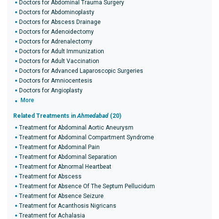
Doctors for Abdominal Trauma Surgery
Doctors for Abdominoplasty
Doctors for Abscess Drainage
Doctors for Adenoidectomy
Doctors for Adrenalectomy
Doctors for Adult Immunization
Doctors for Adult Vaccination
Doctors for Advanced Laparoscopic Surgeries
Doctors for Amniocentesis
Doctors for Angioplasty
More
Related Treatments in
Ahmedabad
(20)
Treatment for Abdominal Aortic Aneurysm
Treatment for Abdominal Compartment Syndrome
Treatment for Abdominal Pain
Treatment for Abdominal Separation
Treatment for Abnormal Heartbeat
Treatment for Abscess
Treatment for Absence Of The Septum Pellucidum
Treatment for Absence Seizure
Treatment for Acanthosis Nigricans
Treatment for Achalasia