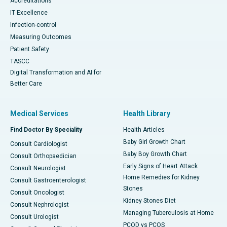
Accreditations
IT Excellence
Infection-control
Measuring Outcomes
Patient Safety
TASCC
Digital Transformation and AI for
Better Care
Medical Services
Health Library
Find Doctor By Speciality
Health Articles
Baby Girl Growth Chart
Consult Cardiologist
Baby Boy Growth Chart
Consult Orthopaedician
Early Signs of Heart Attack
Consult Neurologist
Home Remedies for Kidney
Consult Gastroenterologist
Stones
Consult Oncologist
Kidney Stones Diet
Consult Nephrologist
Managing Tuberculosis at Home
Consult Urologist
PCOD vs PCOS