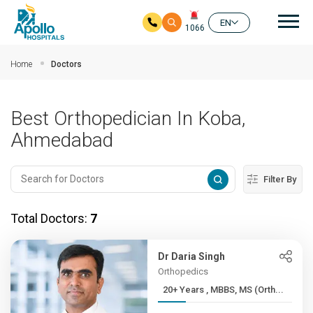
Mai
EN
1066
Skip to main content
Home
Doctors
Best Orthopedician In Koba,
Ahmedabad
Filter By
Total Doctors:
7
Dr Daria Singh
Orthopedics
20+ Years , MBBS, MS (Orth...