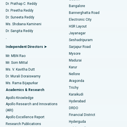
Find Diabetologist
Dr. Prathap C. Reddy
Bangalore
Dr. Preetha Reddy
Catheter Ablation
Best Hospital in Sector-26, Noida
Bannerghatta Road
Dr. Suneeta Reddy
Electronic City
Find Gynecologist
ACL Reconstruction Surgery
Best Hospital in Gandhinagar, Ahmedabad
Ms. Shobana Kamineni
HSR Layout
Dr. Sangita Reddy
Jayanagar
Reverse Shoulder Replacement
Best Hospital in Aragonda, Andhra Pradesh
.
Seshadripuram
Find General Physician
Endometrial Ablation
Best Hospital in Bannerghatta Road, Bangalore
Independent Directors ➤
Sarjapur Road
Mysore
Mr. MBN Rao
Uterine Artery Embolization
Best Hospital in Unit-15, Bhubaneswar
Madurai
Mr. Som Mittal
Find Psychologist
Karur
Ovarian Cystectomy
Best Hospital in Seepat Road, Bilaspur
Ms. V. Kavitha Dutt
Nellore
Dr. Murali Doraiswamy
Breast Cancer Surgery
Best Hospital in Ellisbridge, Ahmedabad
Aragonda
Ms. Rama Bijapurkar
Find General Surgeon
Trichy
Academics & Research
Brachytherapy
Best Hospital in New Delhi
Karaikudi
Apollo Knowledge
Hyderabad
Colonoscopy
Best Hospital in DRDO, Hyderabad
Apollo Research and Innovations
DRDO
(ARI)
Polypectomy
Best Hospital in G S Road, Guwahati
Financial District
Apollo Excellence Report
Hyderguda
Research Publications
Deep Brain Stimulation
Best Hospital in Hyderguda, Hyderabad