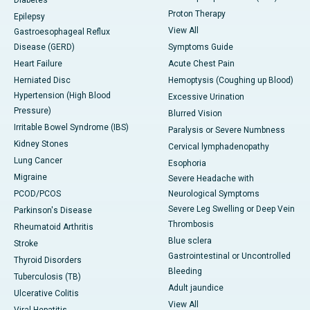
Diabetes
Proton Therapy
Epilepsy
View All
Gastroesophageal Reflux
Disease (GERD)
Symptoms Guide
Heart Failure
Acute Chest Pain
Herniated Disc
Hemoptysis (Coughing up Blood)
Hypertension (High Blood
Excessive Urination
Pressure)
Blurred Vision
Irritable Bowel Syndrome (IBS)
Paralysis or Severe Numbness
Kidney Stones
Cervical lymphadenopathy
Lung Cancer
Esophoria
Migraine
Severe Headache with
PCOD/PCOS
Neurological Symptoms
Severe Leg Swelling or Deep Vein
Parkinson's Disease
Thrombosis
Rheumatoid Arthritis
Blue sclera
Stroke
Gastrointestinal or Uncontrolled
Thyroid Disorders
Bleeding
Tuberculosis (TB)
Adult jaundice
Ulcerative Colitis
View All