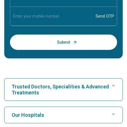
Trusted Doctors, Specialities & Advanced
Treatments
Find Hospital
Our Hospitals