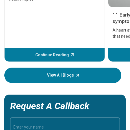
11 Earl
symptom
serious
A heart a
that need
problems 
before th
some sign
Continue Reading
Understa
your loved
knowledg
View All Blogs
Request A Callback