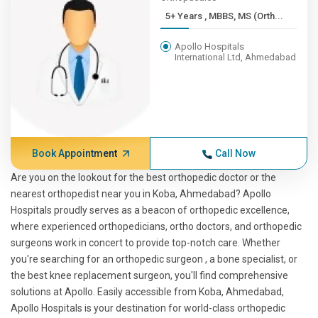
5+ Years , MBBS, MS (Orth...
Apollo Hospitals
International Ltd, Ahmedabad
Book Appointment
Call Now
Are you on the lookout for the best orthopedic doctor or the
nearest orthopedist near you in Koba, Ahmedabad? Apollo
Hospitals proudly serves as a beacon of orthopedic excellence,
where experienced orthopedicians, ortho doctors, and orthopedic
surgeons work in concert to provide top-notch care. Whether
you're searching for an orthopedic surgeon , a bone specialist, or
the best knee replacement surgeon, you'll find comprehensive
solutions at Apollo. Easily accessible from Koba, Ahmedabad,
Apollo Hospitals is your destination for world-class orthopedic