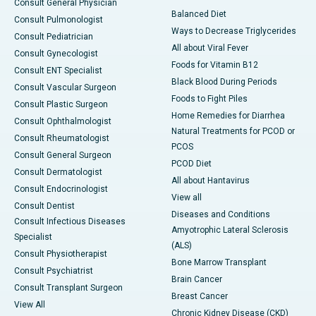
Consult General Physician
Balanced Diet
Consult Pulmonologist
Ways to Decrease Triglycerides
Consult Pediatrician
All about Viral Fever
Consult Gynecologist
Foods for Vitamin B12
Consult ENT Specialist
Black Blood During Periods
Consult Vascular Surgeon
Foods to Fight Piles
Consult Plastic Surgeon
Home Remedies for Diarrhea
Consult Ophthalmologist
Natural Treatments for PCOD or
Consult Rheumatologist
PCOS
Consult General Surgeon
PCOD Diet
Consult Dermatologist
All about Hantavirus
Consult Endocrinologist
View all
Consult Dentist
Diseases and Conditions
Consult Infectious Diseases
Amyotrophic Lateral Sclerosis
Specialist
(ALS)
Consult Physiotherapist
Bone Marrow Transplant
Consult Psychiatrist
Brain Cancer
Consult Transplant Surgeon
Breast Cancer
View All
Chronic Kidney Disease (CKD)