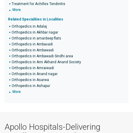
Treatment for Achilles Tendinitis
More
Related Specialities in Localities
Orthopedics in Adalaj
Orthopedics in Akhbar nagar
Orthopedics in amardeep flats
Orthopedics in Ambavadi
Orthopedics in Ambawadi
Orthopedics in Ambawadi Sindhi area
Orthopedics in Ami Akhand Anand Society
Orthopedics in Amraiwadi
Orthopedics in Anand nagar
Orthopedics in Asarwa
Orthopedics in Ashapur
More
Apollo Hospitals-Delivering