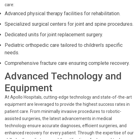
care:
Advanced physical therapy facilities for rehabilitation.
Specialized surgical centers for joint and spine procedures.
Dedicated units for joint replacement surgery.
Pediatric orthopedic care tailored to children's specific
needs.
Comprehensive fracture care ensuring complete recovery.
Advanced Technology and
Equipment
At Apollo Hospitals, cutting-edge technology and state-of-the-art
equipment are leveraged to provide the highest success rates in
patient care. From minimally invasive procedures to robotic-
assisted surgeries, the latest advancements in medical
technology ensure accurate diagnoses, efficient surgeries, and
enhanced recovery for every patient. Through the expertise of our