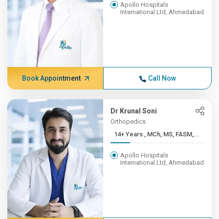
Apollo Hospitals
International Ltd, Ahmedabad
Book Appointment
Call Now
Dr Krunal Soni
Orthopedics
14+ Years , MCh, MS, FASM,...
Apollo Hospitals
International Ltd, Ahmedabad