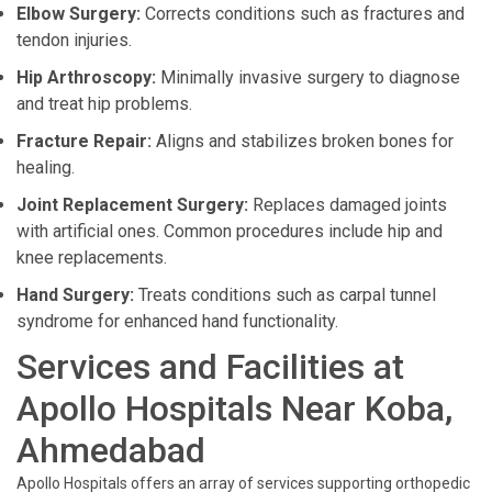
Elbow Surgery:
Corrects conditions such as fractures and
tendon injuries.
Hip Arthroscopy:
Minimally invasive surgery to diagnose
and treat hip problems.
Fracture Repair:
Aligns and stabilizes broken bones for
healing.
Joint Replacement Surgery:
Replaces damaged joints
with artificial ones. Common procedures include hip and
knee replacements.
Hand Surgery:
Treats conditions such as carpal tunnel
syndrome for enhanced hand functionality.
Services and Facilities at
Apollo Hospitals Near Koba,
Ahmedabad
Apollo Hospitals offers an array of services supporting orthopedic