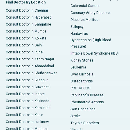
Find Doctor By Location
Colorectal Cancer
Consult Doctor in Chennai
Coronary Artery Disease
Consult Doctor in Hyderabad
Diabetes Mellitus
Consult Doctor in Bangalore
Epilepsy
Consult Doctor in Mumbai
Hantavirus
Consult Doctor in Kolkata
Hypertension (High Blood
Consult Doctor in Delhi
Pressure)
Consult Doctor in Pune
Irritable Bowel Syndrome (IBS)
Consult Doctor in Karim Nagar
Kidney Stones
Consult Doctor in Ahmedabad
Leukemia
Consult Doctor in Bhubaneswar
Liver Cirrhosis
Consult Doctor in Bilaspur
Osteoarthritis
Consult Doctor in Guwahati
PCOD/PCOS
Consult Doctor in Indore
Parkinson's Disease
Consult Doctor in Kakinada
Rheumatoid Arthritis
Consult Doctor in Karaikudi
Skin Conditions
Consult Doctor in Karur
Stroke
Consult Doctor in Lucknow
Thyroid Disorders
Consult Doctor in Madurai