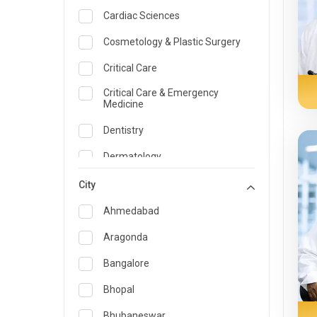
Cardiac Sciences
Cosmetology & Plastic Surgery
Critical Care
Critical Care & Emergency
Medicine
Dentistry
Dermatology
Dietician and Nutrition
City
Emergency Medicine
Ahmedabad
Endocrinology & Diabetes Care
Aragonda
ENT
Bangalore
Family Medicine Specialist
Bhopal
Gastroenterology & Hepatology
Bhubaneswar