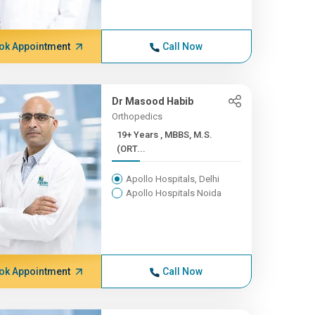
ok Appointment
Call Now
Dr Masood Habib
Orthopedics
19+ Years , MBBS, M.S.
(ORT...
Apollo Hospitals, Delhi
Apollo Hospitals Noida
ok Appointment
Call Now