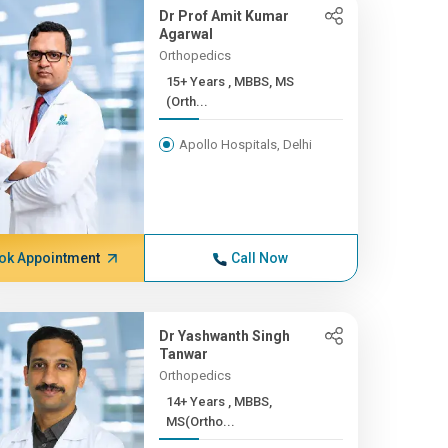
Dr Prof Amit Kumar
Agarwal
Orthopedics
15+ Years , MBBS, MS
(Orth...
Apollo Hospitals, Delhi
ok Appointment
Call Now
Dr Yashwanth Singh
Tanwar
Orthopedics
14+ Years , MBBS,
MS(Ortho...