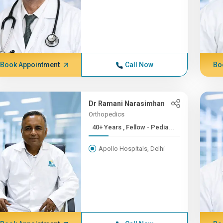
Book Appointment
Call Now
Bo
Dr Ramani Narasimhan
Orthopedics
40+ Years , Fellow - Pedia...
Apollo Hospitals, Delhi