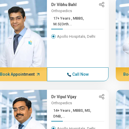
Dr Vibhu Bahl
Orthopedics
17+ Years , MBBS,
M.S(Orth...
Apollo Hospitals, Delhi
Book Appointment
Call Now
Bo
Dr Vipul Vijay
Orthopedics
14+ Years , MBBS, MS,
DNB,...
Apollo Hospitals, Delhi