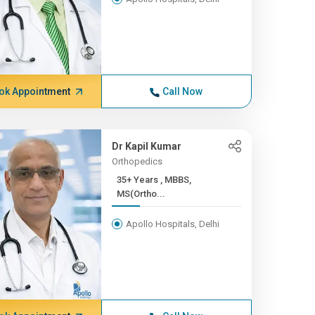
ok Appointment
Call Now
Dr Kapil Kumar
Orthopedics
35+ Years , MBBS,
MS(Ortho...
Apollo Hospitals, Delhi