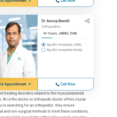
ok Appointment
Call Now
Dr Anoop Bandil
Orthopedics
9+ Years , MBBS, DNB
Apollo Hospitals, Delhi
Apollo Hospitals Noida
ok Appointment
Call Now
nd treating disorders related to the musculoskeletal
. An ortho doctor or orthopedic doctor offers crucial
ou're searching for an
orthopedist
, they ensure
al and non-surgical methods to treat these conditions,