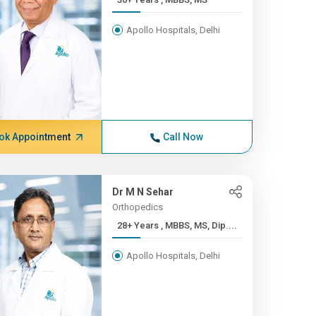
Apollo Hospitals, Delhi
ok Appointment
Call Now
Dr M N Sehar
Orthopedics
28+ Years , MBBS, MS, Dip....
Apollo Hospitals, Delhi