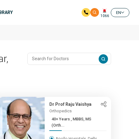
IBRARY
EN
1066
r,
Dr Prof Raju Vaishya
Orthopedics
40+ Years , MBBS, MS
(Orth...
Apollo Hospitals, Delhi