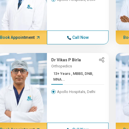
Book Appointment
Call Now
Bo
Dr Vikas P Birla
Orthopedics
13+ Years , MBBS, DNB,
MNA...
Apollo Hospitals, Delhi