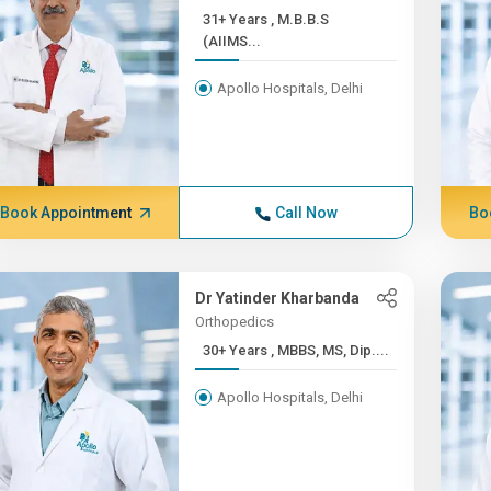
31+ Years , M.B.B.S
(AIIMS...
Apollo Hospitals, Delhi
Book Appointment
Call Now
Bo
Dr Yatinder Kharbanda
Orthopedics
30+ Years , MBBS, MS, Dip....
Apollo Hospitals, Delhi