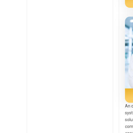
An o
syst
solu
com