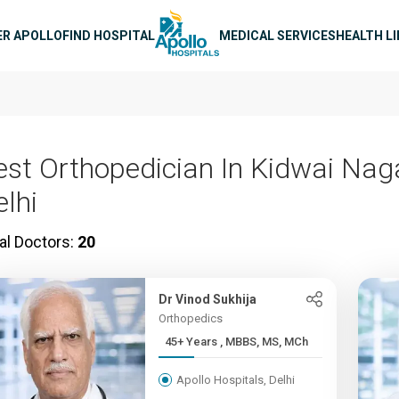
n navigation
ER APOLLO
FIND HOSPITAL
MEDICAL SERVICES
HEALTH L
est Orthopedician In Kidwai Naga
elhi
al Doctors:
20
Dr Vinod Sukhija
Orthopedics
45+ Years , MBBS, MS, MCh
Apollo Hospitals, Delhi