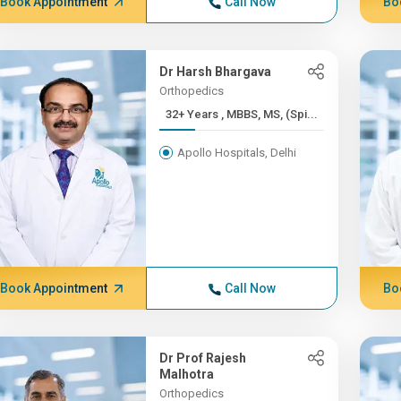
Book Appointment
Call Now
Bo
Dr Harsh Bhargava
Orthopedics
32+ Years , MBBS, MS, (Spi...
Apollo Hospitals, Delhi
Book Appointment
Call Now
Bo
Dr Prof Rajesh
Malhotra
Orthopedics