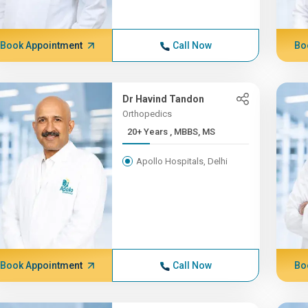
Book Appointment
Call Now
Bo
Dr Havind Tandon
Orthopedics
20+ Years , MBBS, MS
Apollo Hospitals, Delhi
Book Appointment
Call Now
Bo