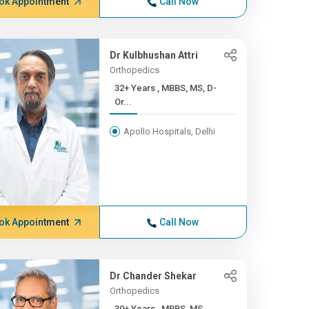
ok Appointment
Call Now
Dr Kulbhushan Attri
Orthopedics
32+ Years , MBBS, MS, D-
Or...
Apollo Hospitals, Delhi
ok Appointment
Call Now
Dr Chander Shekar
Orthopedics
30+ Years , MBBS, MS