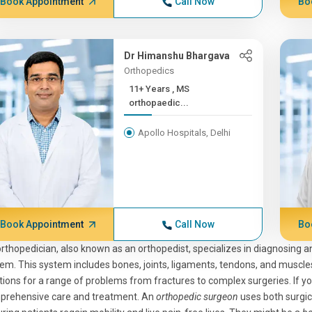
Book Appointment
Call Now
Bo
Dr Himanshu Bhargava
Orthopedics
11+ Years , MS
orthopaedic...
Apollo Hospitals, Delhi
Book Appointment
Call Now
Bo
rthopedician, also known as an orthopedist, specializes in diagnosing a
em. This system includes bones, joints, ligaments, tendons, and muscles
tions for a range of problems from fractures to complex surgeries. If y
prehensive care and treatment. An
orthopedic surgeon
uses both surgic