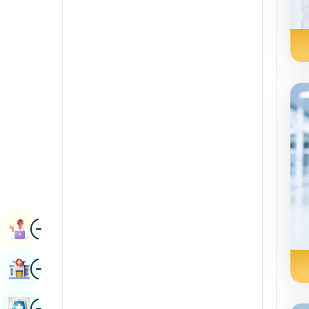
Radiology & Imaging
Kannada
Renal Sciences
Kashmiri
Rheumatology & Immunology
Konkani
Robotic Surgery
Malayalam
Transplants
Manipuri
Urology
Marathi
Vascular Surgery
Nepal / Nepali
Odia / Oriya
Image
Persian
Book Appointment
Punjabi
Image
Find Hospital
Rajasthani
Russian
Image
Book Health Checkup