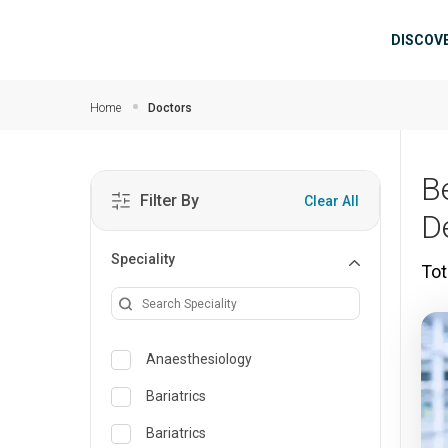
Skip to main content
Mai
DISCOV
Home
Doctors
B
Filter By
Clear All
D
Speciality
Tot
Anaesthesiology
Bariatrics
Bariatrics