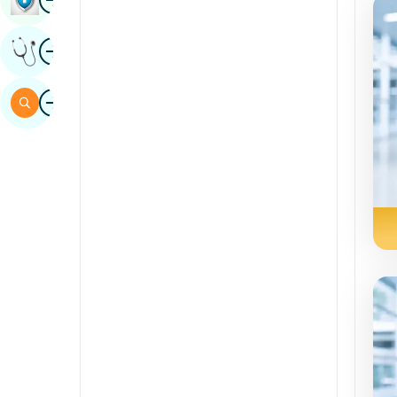
Sindhi
Image
Get Expert Opinion
Spanish
Swahili
Image
Search
Tamil
Telugu
Tulu
Urdu