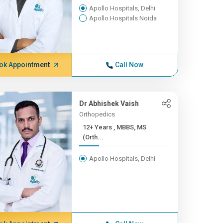
Apollo Hospitals, Delhi
Apollo Hospitals Noida
ok Appointment
Call Now
Dr Abhishek Vaish
Orthopedics
12+ Years , MBBS, MS
(Orth...
Apollo Hospitals, Delhi