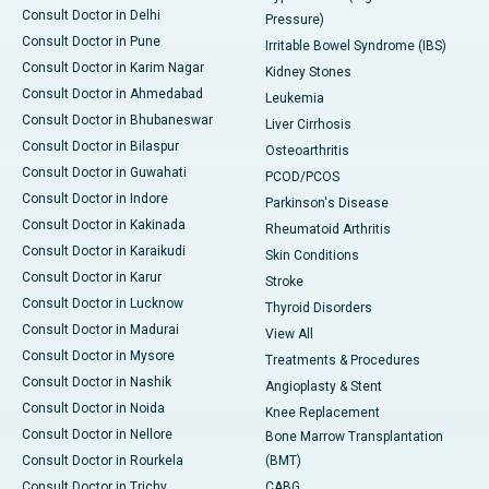
Consult Doctor in Delhi
Pressure)
Consult Doctor in Pune
Irritable Bowel Syndrome (IBS)
Consult Doctor in Karim Nagar
Kidney Stones
Consult Doctor in Ahmedabad
Leukemia
Consult Doctor in Bhubaneswar
Liver Cirrhosis
Consult Doctor in Bilaspur
Osteoarthritis
Consult Doctor in Guwahati
PCOD/PCOS
Consult Doctor in Indore
Parkinson's Disease
Consult Doctor in Kakinada
Rheumatoid Arthritis
Consult Doctor in Karaikudi
Skin Conditions
Consult Doctor in Karur
Stroke
Consult Doctor in Lucknow
Thyroid Disorders
Consult Doctor in Madurai
View All
Consult Doctor in Mysore
Treatments & Procedures
Consult Doctor in Nashik
Angioplasty & Stent
Consult Doctor in Noida
Knee Replacement
Consult Doctor in Nellore
Bone Marrow Transplantation
Consult Doctor in Rourkela
(BMT)
Consult Doctor in Trichy
CABG