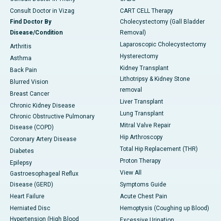
Consult Doctor in Vizag
CART CELL Therapy
Find Doctor By
Cholecystectomy (Gall Bladder
Disease/Condition
Removal)
Laparoscopic Cholecystectomy
Arthritis
Hysterectomy
Asthma
Kidney Transplant
Back Pain
Lithotripsy & Kidney Stone
Blurred Vision
removal
Breast Cancer
Liver Transplant
Chronic Kidney Disease
Lung Transplant
Chronic Obstructive Pulmonary
Mitral Valve Repair
Disease (COPD)
Hip Arthroscopy
Coronary Artery Disease
Total Hip Replacement (THR)
Diabetes
Proton Therapy
Epilepsy
View All
Gastroesophageal Reflux
Disease (GERD)
Symptoms Guide
Heart Failure
Acute Chest Pain
Herniated Disc
Hemoptysis (Coughing up Blood)
Hypertension (High Blood
Excessive Urination