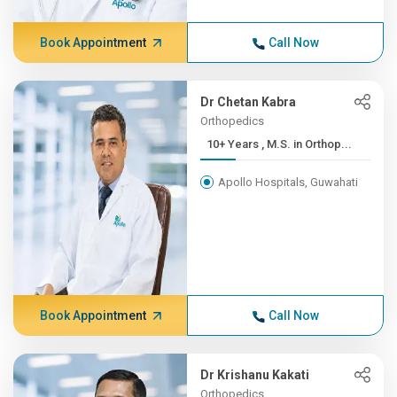
Book Appointment
Call Now
Dr Chetan Kabra
Orthopedics
10+ Years , M.S. in Orthop...
Apollo Hospitals, Guwahati
Book Appointment
Call Now
Dr Krishanu Kakati
Orthopedics