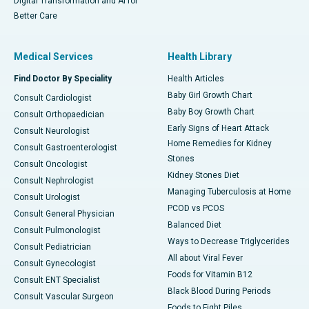
Digital Transformation and AI for
Better Care
Medical Services
Health Library
Find Doctor By Speciality
Health Articles
Baby Girl Growth Chart
Consult Cardiologist
Baby Boy Growth Chart
Consult Orthopaedician
Early Signs of Heart Attack
Consult Neurologist
Home Remedies for Kidney
Consult Gastroenterologist
Stones
Consult Oncologist
Kidney Stones Diet
Consult Nephrologist
Managing Tuberculosis at Home
Consult Urologist
PCOD vs PCOS
Consult General Physician
Balanced Diet
Consult Pulmonologist
Ways to Decrease Triglycerides
Consult Pediatrician
All about Viral Fever
Consult Gynecologist
Foods for Vitamin B12
Consult ENT Specialist
Black Blood During Periods
Consult Vascular Surgeon
Foods to Fight Piles