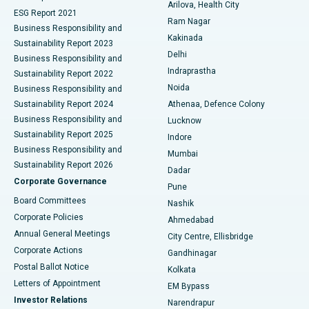
Arilova, Health City
Cytoreductive Surgery
Best Hospital in CBD Belapur, Navi Mumbai
ESG Report 2021
Ram Nagar
Business Responsibility and
Ceramic Total Knee Replacement
Best Hospital in Panchavati, Nashik
Kakinada
Sustainability Report 2023
Delhi
Business Responsibility and
ERCP
Best Hospital in secunderabad, Hyderabad
Indraprastha
Sustainability Report 2022
Noida
Best Hospital in Seshadripuram, Bangalore
Business Responsibility and
Sustainability Report 2024
Athenaa, Defence Colony
Best Hospital in Waltair Main Road, Visakhapatnam
Business Responsibility and
Lucknow
Sustainability Report 2025
Indore
Best Hospital in Subhash Nagar Road, Karimnagar
Business Responsibility and
Mumbai
Sustainability Report 2026
Dadar
Best Hospital in Managari, Karaikudi
Corporate Governance
Pune
Best Hospital in Arepally, Warangal
Board Committees
Nashik
Corporate Policies
Ahmedabad
Best Hospital in Arera Colony, Bhopal
Annual General Meetings
City Centre, Ellisbridge
Corporate Actions
Gandhinagar
Best Hospital in Jayanagar, Bangalore
Postal Ballot Notice
Kolkata
Best Hospital in KK Nagar, Madurai
Letters of Appointment
EM Bypass
Investor Relations
Narendrapur