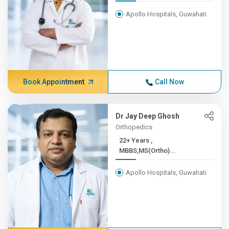
Apollo Hospitals, Guwahati
Book Appointment
Call Now
Dr Jay Deep Ghosh
Orthopedics
22+ Years ,
MBBS,MS(Ortho)...
Apollo Hospitals, Guwahati