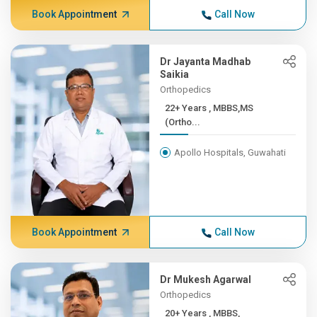
Book Appointment
Call Now
Dr Jayanta Madhab
Saikia
Orthopedics
22+ Years , MBBS,MS
(Ortho...
Apollo Hospitals, Guwahati
Book Appointment
Call Now
Dr Mukesh Agarwal
Orthopedics
20+ Years , MBBS,