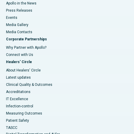
Apollo in the News
Press Releases
Events
Media Gallery
​​​​​​​Media Contacts
Corporate Partnerships
Why Partner with Apollo?
Connect with Us
Healers' Circle
About Healers' Circle
Latest updates
Clinical Quality & Outcomes
Accreditations
IT Excellence
Infection-control
Measuring Outcomes
Patient Safety
TASCC