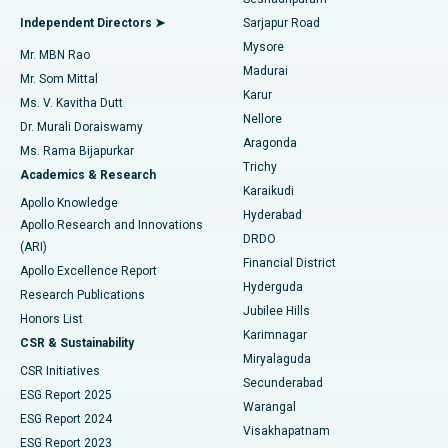
Find General Physician
Endometrial Ablation
Best Hospital in Bannerghatta Road, Bangalore
Independent Directors ➤
Sarjapur Road
Mysore
Mr. MBN Rao
Uterine Artery Embolization
Best Hospital in Unit-15, Bhubaneswar
Madurai
Mr. Som Mittal
Find Psychologist
Karur
Ovarian Cystectomy
Best Hospital in Seepat Road, Bilaspur
Ms. V. Kavitha Dutt
Nellore
Dr. Murali Doraiswamy
Breast Cancer Surgery
Best Hospital in Ellisbridge, Ahmedabad
Aragonda
Ms. Rama Bijapurkar
Find General Surgeon
Trichy
Academics & Research
Brachytherapy
Best Hospital in New Delhi
Karaikudi
Apollo Knowledge
Hyderabad
Colonoscopy
Best Hospital in DRDO, Hyderabad
Apollo Research and Innovations
DRDO
(ARI)
Polypectomy
Best Hospital in G S Road, Guwahati
Financial District
Apollo Excellence Report
Hyderguda
Research Publications
Deep Brain Stimulation
Best Hospital in Hyderguda, Hyderabad
Jubilee Hills
Honors List
Karimnagar
Peritoneal Dialysis
Best Hospital in Vijay Nagar, Indore
CSR & Sustainability
Miryalaguda
CSR Initiatives
Kidney Biopsy
Best Hospital in Suryaraopeta Main Road, Kakinada
Secunderabad
ESG Report 2025
Warangal
Parathyroidectomy
Best Hospital in Canal Circular Road, Kolkata
ESG Report 2024
Visakhapatnam
ESG Report 2023