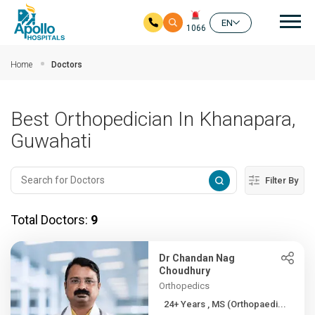
Mai
EN
1066
Skip to main content
Home
Doctors
Best Orthopedician In Khanapara,
Guwahati
Filter By
Total Doctors:
9
Dr Chandan Nag
Choudhury
Orthopedics
24+ Years , MS (Orthopaedi...