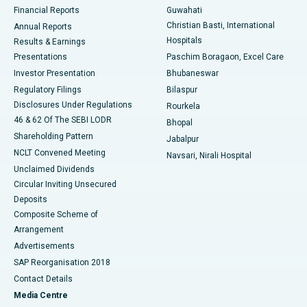
Best Hospital in Ramji Nagar, Nellore
Financial Reports
Guwahati
Christian Basti, International
Annual Reports
Best Hospital in Sector-19, Rourkela
Hospitals
Results & Earnings
Best Hospital in Swargate, Pune
Presentations
Paschim Boragaon, Excel Care
Investor Presentation
Bhubaneswar
Best Women’s Cancer Hospital in South Delhi
Regulatory Filings
Bilaspur
Disclosures Under Regulations
Rourkela
46 & 62 Of The SEBI LODR
Bhopal
Shareholding Pattern
Jabalpur
NCLT Convened Meeting
Navsari, Nirali Hospital
Unclaimed Dividends
Circular Inviting Unsecured
Deposits
Composite Scheme of
Arrangement
Advertisements
SAP Reorganisation 2018
Contact Details
Media Centre