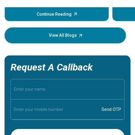
problems 
before th
some sign
Continue Reading
Understa
your loved
knowledg
View All Blogs
Request A Callback