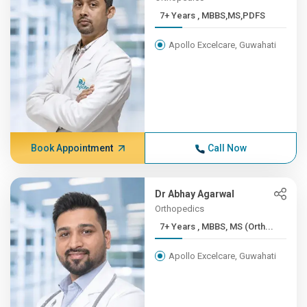
7+ Years , MBBS,MS,PDFS
Apollo Excelcare, Guwahati
Book Appointment
Call Now
Dr Abhay Agarwal
Orthopedics
7+ Years , MBBS, MS (Orth...
Apollo Excelcare, Guwahati