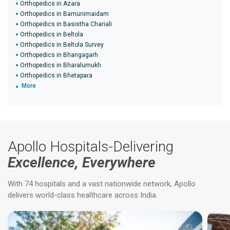
Orthopedics in Azara
Orthopedics in Bamunimaidam
Orthopedics in Basistha Chariali
Orthopedics in Beltola
Orthopedics in Beltola Survey
Orthopedics in Bhangagarh
Orthopedics in Bharalumukh
Orthopedics in Bhetapara
More
Apollo Hospitals-Delivering
Excellence, Everywhere
With 74 hospitals and a vast nationwide network, Apollo
delivers world-class healthcare across India.