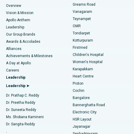
Find Dentist
Greams Road
Overview
Sleeve Gastrectomy
Best Heart Centre in Thousand Lights, Chennai
Vanagaram
Vision & Mission
Teynampet
Lasik Surgery
Best Hospital in Jubilee Hills, Hyderabad
Apollo Anthem
Find Pediatric
OMR
Leadership
Rhinoplasty
Best Hospital in Tondiarpet, Chennai
Tondiarpet
Our Group Brands
Kotturpuram
Awards & Accolades
Liposuction
Best Hospital in Kotturpuram, Chennai
Firstmed
Find Dermatologist
Alliances
Children's Hospital
Coronary Angiogram
Best Hospital in Kovai Road, Karur
Achievements & Milestones
Women's Hospital
A Day at Apollo
Transcatheter Aortic Valve Replacement
Best Hospital in Karapakkam, Chennai
Karapakkam
Find Urologist
Careers
Heart Centre
Leadership
MitraClip Valve Repair
Best Hospital in Arilova, Vizag
Proton
Leadership ➤
Cochin
Minimally Invasive Cardiac Surgery
Best Hospital in Kanpur Road, Lucknow
Find Diabetologist
Dr. Prathap C. Reddy
Bangalore
Dr. Preetha Reddy
Catheter Ablation
Best Hospital in Sector-26, Noida
Bannerghatta Road
Dr. Suneeta Reddy
Electronic City
Find Gynecologist
ACL Reconstruction Surgery
Best Hospital in Gandhinagar, Ahmedabad
Ms. Shobana Kamineni
HSR Layout
Dr. Sangita Reddy
Jayanagar
Reverse Shoulder Replacement
Best Hospital in Aragonda, Andhra Pradesh
.
Seshadripuram