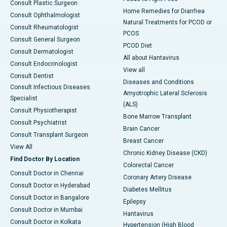
Consult Plastic Surgeon
Home Remedies for Diarrhea
Consult Ophthalmologist
Natural Treatments for PCOD or
Consult Rheumatologist
PCOS
Consult General Surgeon
PCOD Diet
Consult Dermatologist
All about Hantavirus
Consult Endocrinologist
View all
Consult Dentist
Diseases and Conditions
Consult Infectious Diseases
Amyotrophic Lateral Sclerosis
Specialist
(ALS)
Consult Physiotherapist
Bone Marrow Transplant
Consult Psychiatrist
Brain Cancer
Consult Transplant Surgeon
Breast Cancer
View All
Chronic Kidney Disease (CKD)
Find Doctor By Location
Colorectal Cancer
Consult Doctor in Chennai
Coronary Artery Disease
Consult Doctor in Hyderabad
Diabetes Mellitus
Consult Doctor in Bangalore
Epilepsy
Consult Doctor in Mumbai
Hantavirus
Consult Doctor in Kolkata
Hypertension (High Blood