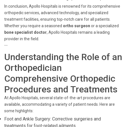
In conclusion, Apollo Hospitals is renowned for its comprehensive
orthopedic services, advanced technology, and specialized
treatment facilities, ensuring top-notch care for all patients.
Whether you require a seasoned
ortho surgeon
or a specialized
bone specialist doctor
, Apollo Hospitals remains a leading
provider in the field.
```
Understanding the Role of an
Orthopedician
Comprehensive Orthopedic
Procedures and Treatments
At Apollo Hospitals, several state-of-the-art procedures are
available, accommodating a variety of patient needs. Here are
some highlights:
Foot and Ankle Surgery: Corrective surgeries and
treatments for foot-related ailments.