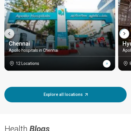
Chennai
Hy
Apollo hospitals in Chennai
Apol
12 Locations
Explore all locations
Health
Blogs