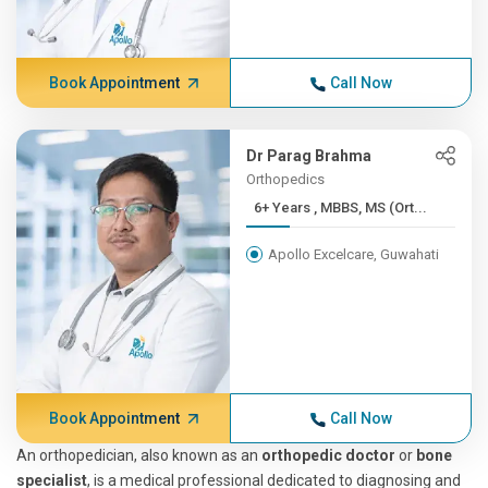
Book Appointment
Call Now
Dr Parag Brahma
Orthopedics
6+ Years , MBBS, MS (Ort...
Apollo Excelcare, Guwahati
Book Appointment
Call Now
An orthopedician, also known as an
orthopedic doctor
or
bone
specialist
, is a medical professional dedicated to diagnosing and