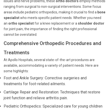
issues and nerve problems, these
ortho doctors
employ methods
ranging from surgical to non-surgical interventions. Some focus
areas include pediatric orthopedics, making it crucial to find a
bone
specialist
who meets specific patient needs. Whether you need
an
ortho specialist
for a knee replacement or a
shoulder doctor
for joint pain, the importance of finding the right professional
cannot be overstated.
Comprehensive Orthopedic Procedures and
Treatments
At Apollo Hospitals, several state-of-the-art procedures are
available, accommodating a variety of patient needs. Here are
some highlights:
Foot and Ankle Surgery: Corrective surgeries and
treatments for foot-related ailments.
Cartilage Repair and Restoration: Techniques that restore
joint function and relieve arthritis pain.
Pediatric Orthopedics: Specialized care for young children