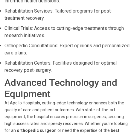
informed health decisions.
Rehabilitation Services: Tailored programs for post-
treatment recovery.
Clinical Trials: Access to cutting-edge treatments through
research initiatives.
Orthopedic Consultations: Expert opinions and personalized
care plans.
Rehabilitation Centers: Facilities designed for optimal
recovery post-surgery.
Advanced Technology and
Equipment
At Apollo Hospitals, cutting-edge technology enhances both the
quality of care and patient outcomes. With state-of-the-art
equipment, the hospital ensures precision in surgeries, securing
high success rates and speedy recoveries. Whether you're looking
for an
orthopedic surgeon
or need the expertise of the
best