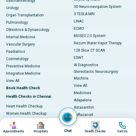
Gastroenterology
3D Neuro-navigation System
Urology
3 TESLA MRI
Organ Transplantation
LINAC
Pulmonology
ECMO
Obtestrics & Gynaecology
MOSES 2.0 System
Internal Medicine
Rezum Water Vapor Therapy
Vascular Surgery
128 Slice CT SCAN
Paediatrics
ESWT
Cosmetology
AI Diagnostics
Preventive Medicine
Stereotactic Neurosurgery
Integrative Medicine
Machine
View All
View All
Book Health Check
Medicines
Health Checks in Chennai
Adapalene
Heart Health Checkup
Astaxanthin
Women Health Checkup
Deflazacort
Master Health Checkup
Glycine
Image
Image
Image
Image
Full Body Checkup
L-Arginine
Chat
Appointments
Hospitals
Health Checks
Call Us
Senior Citizen Checkup