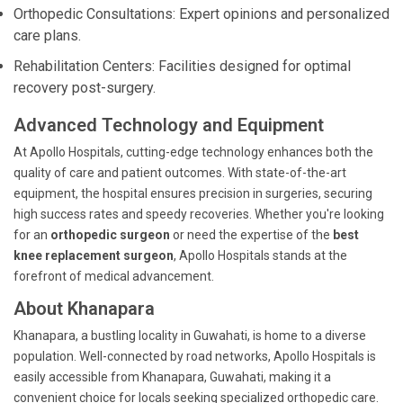
Orthopedic Consultations: Expert opinions and personalized
care plans.
Rehabilitation Centers: Facilities designed for optimal
recovery post-surgery.
Advanced Technology and Equipment
At Apollo Hospitals, cutting-edge technology enhances both the
quality of care and patient outcomes. With state-of-the-art
equipment, the hospital ensures precision in surgeries, securing
high success rates and speedy recoveries. Whether you're looking
for an
orthopedic surgeon
or need the expertise of the
best
knee replacement surgeon
, Apollo Hospitals stands at the
forefront of medical advancement.
About Khanapara
Khanapara, a bustling locality in Guwahati, is home to a diverse
population. Well-connected by road networks, Apollo Hospitals is
easily accessible from Khanapara, Guwahati, making it a
convenient choice for locals seeking specialized orthopedic care.