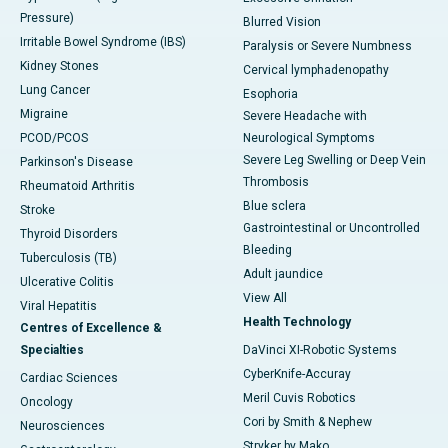
Pressure)
Blurred Vision
Irritable Bowel Syndrome (IBS)
Paralysis or Severe Numbness
Kidney Stones
Cervical lymphadenopathy
Lung Cancer
Esophoria
Migraine
Severe Headache with
PCOD/PCOS
Neurological Symptoms
Severe Leg Swelling or Deep Vein
Parkinson's Disease
Thrombosis
Rheumatoid Arthritis
Blue sclera
Stroke
Gastrointestinal or Uncontrolled
Thyroid Disorders
Bleeding
Tuberculosis (TB)
Adult jaundice
Ulcerative Colitis
View All
Viral Hepatitis
Health Technology
Centres of Excellence &
Specialties
DaVinci XI-Robotic Systems
CyberKnife-Accuray
Cardiac Sciences
Meril Cuvis Robotics
Oncology
Cori by Smith & Nephew
Neurosciences
Stryker by Mako