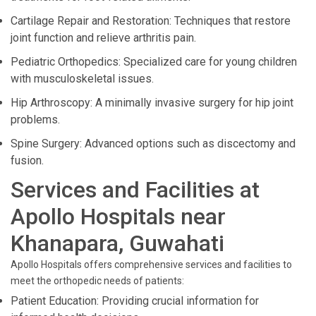
Cartilage Repair and Restoration: Techniques that restore
joint function and relieve arthritis pain.
Pediatric Orthopedics: Specialized care for young children
with musculoskeletal issues.
Hip Arthroscopy: A minimally invasive surgery for hip joint
problems.
Spine Surgery: Advanced options such as discectomy and
fusion.
Services and Facilities at
Apollo Hospitals near
Khanapara, Guwahati
Apollo Hospitals offers comprehensive services and facilities to
meet the orthopedic needs of patients:
Patient Education: Providing crucial information for