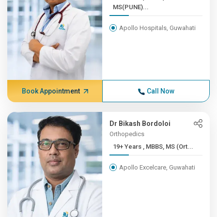
MS(PUNE)...
Apollo Hospitals, Guwahati
Book Appointment
Call Now
Dr Bikash Bordoloi
Orthopedics
19+ Years , MBBS, MS (Ort...
Apollo Excelcare, Guwahati