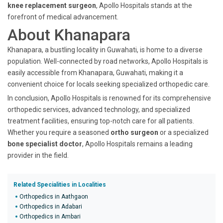
knee replacement surgeon
, Apollo Hospitals stands at the
forefront of medical advancement.
About Khanapara
Khanapara, a bustling locality in Guwahati, is home to a diverse
population. Well-connected by road networks, Apollo Hospitals is
easily accessible from Khanapara, Guwahati, making it a
convenient choice for locals seeking specialized orthopedic care.
In conclusion, Apollo Hospitals is renowned for its comprehensive
orthopedic services, advanced technology, and specialized
treatment facilities, ensuring top-notch care for all patients.
Whether you require a seasoned
ortho surgeon
or a specialized
bone specialist doctor
, Apollo Hospitals remains a leading
provider in the field.
Related Specialities in Localities
Orthopedics in Aathgaon
Orthopedics in Adabari
Orthopedics in Ambari