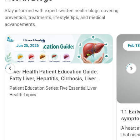
Stay informed with expert-written health blogs covering
prevention, treatments, lifestyle tips, and medical
advancements.
Jun 25, 2026
Feb 18
Liver Health Patient Education Guide:
Fatty Liver, Hepatitis, Cirrhosis, Liver
Transplant and Liver Cancer
Patient Education Series: Five Essential Liver
Health Topics
11 Earl
symptom
serious
A heart a
that need