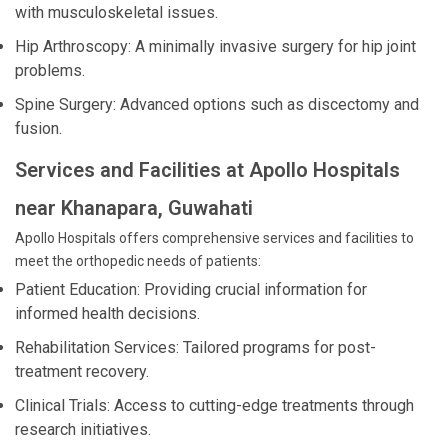
with musculoskeletal issues.
Hip Arthroscopy: A minimally invasive surgery for hip joint
problems.
Spine Surgery: Advanced options such as discectomy and
fusion.
Services and Facilities at Apollo Hospitals
near Khanapara, Guwahati
Apollo Hospitals offers comprehensive services and facilities to
meet the orthopedic needs of patients:
Patient Education: Providing crucial information for
informed health decisions.
Rehabilitation Services: Tailored programs for post-
treatment recovery.
Clinical Trials: Access to cutting-edge treatments through
research initiatives.