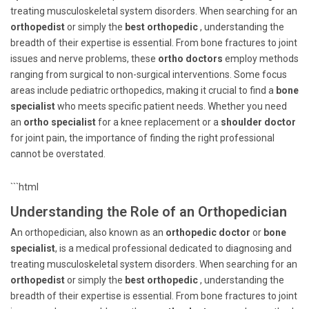
treating musculoskeletal system disorders. When searching for an
orthopedist
or simply the
best orthopedic
, understanding the
breadth of their expertise is essential. From bone fractures to joint
issues and nerve problems, these
ortho doctors
employ methods
ranging from surgical to non-surgical interventions. Some focus
areas include pediatric orthopedics, making it crucial to find a
bone
specialist
who meets specific patient needs. Whether you need
an
ortho specialist
for a knee replacement or a
shoulder doctor
for joint pain, the importance of finding the right professional
cannot be overstated.
```html
Understanding the Role of an Orthopedician
An orthopedician, also known as an
orthopedic doctor
or
bone
specialist
, is a medical professional dedicated to diagnosing and
treating musculoskeletal system disorders. When searching for an
orthopedist
or simply the
best orthopedic
, understanding the
breadth of their expertise is essential. From bone fractures to joint