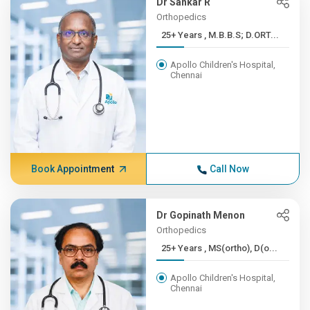
Dr Sankar R
Orthopedics
25+ Years , M.B.B.S; D.ORT...
Apollo Children's Hospital,
Chennai
Book Appointment
Call Now
Dr Gopinath Menon
Orthopedics
25+ Years , MS(ortho), D(o...
Apollo Children's Hospital,
Chennai