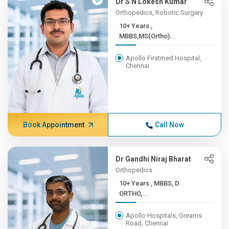
Dr S N Lokesh Kumar
Orthopedics, Robotic Surgery
10+ Years ,
MBBS,MS(Ortho)...
Apollo Firstmed Hospital,
Chennai
Book Appointment
Call Now
Dr Gandhi Niraj Bharat
Orthopedics
10+ Years , MBBS, D
ORTHO,...
Apollo Hospitals, Greams
Road, Chennai