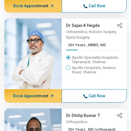
Book Appointment
Call Now
Dr Sajan K Hegde
Orthopedics, Robotic Surgery,
Spine Surgery
30+ Years , MBBS; MS
Apollo Speciality Hospitals,
Teynampet, Chennai
Apollo Hospitals, Greams
Road, Chennai
Book Appointment
Call Now
Dr Dhilip Kumar T
Orthopedics
30+ Years , MS (orthopaedi...