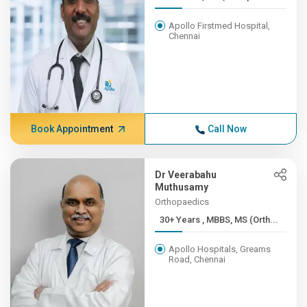
Apollo Firstmed Hospital,
Chennai
Book Appointment
Call Now
Dr Veerabahu
Muthusamy
Orthopaedics
30+ Years , MBBS, MS (Orth...
Apollo Hospitals, Greams
Road, Chennai