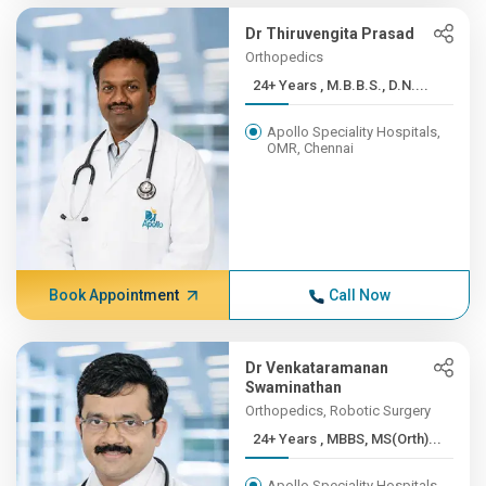
Dr Thiruvengita Prasad
Orthopedics
24+ Years , M.B.B.S., D.N....
Apollo Speciality Hospitals,
OMR, Chennai
Book Appointment
Call Now
Dr Venkataramanan
Swaminathan
Orthopedics, Robotic Surgery
24+ Years , MBBS, MS(Orth)...
Apollo Speciality Hospitals,