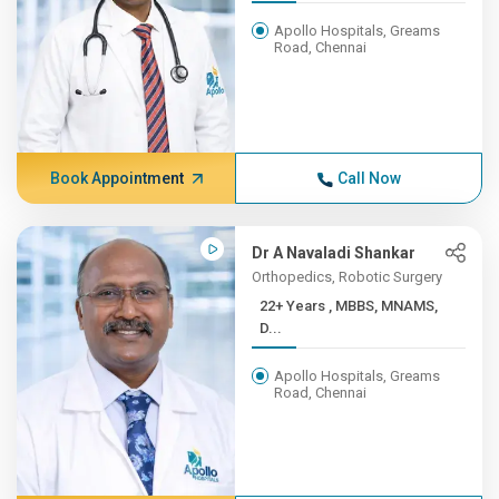
Apollo Hospitals, Greams
Road, Chennai
Book Appointment
Call Now
Dr A Navaladi Shankar
Orthopedics, Robotic Surgery
22+ Years , MBBS, MNAMS,
D...
Apollo Hospitals, Greams
Road, Chennai