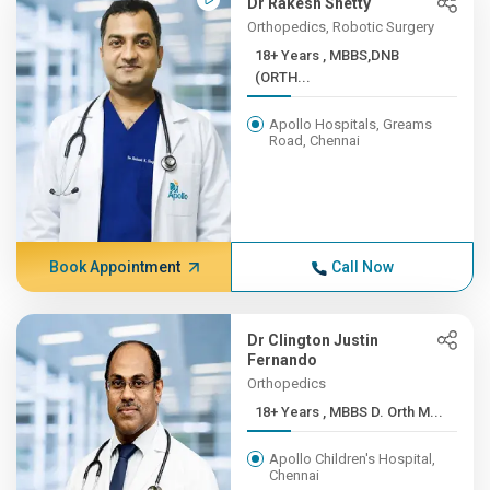
Dr Rakesh Shetty
Orthopedics, Robotic Surgery
18+ Years , MBBS,DNB
(ORTH...
Apollo Hospitals, Greams
Road, Chennai
Book Appointment
Call Now
Dr Clington Justin
Fernando
Orthopedics
18+ Years , MBBS D. Orth M...
Apollo Children's Hospital,
Chennai