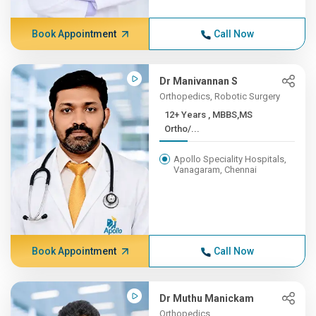
Book Appointment
Call Now
Dr Manivannan S
Orthopedics, Robotic Surgery
12+ Years , MBBS,MS
Ortho/...
Apollo Speciality Hospitals,
Vanagaram, Chennai
Book Appointment
Call Now
Dr Muthu Manickam
Orthopedics