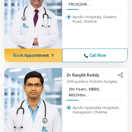
FRCS(Orth...
Apollo Hospitals, Greams
Road, Chennai
Book Appointment
Call Now
Dr Ranjith Reddy
Orthopedics, Robotic Surgery
20+ Years , MBBS,
MS(Ortho...
Apollo Speciality Hospitals,
Vanagaram, Chennai