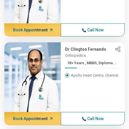
Book Appointment
Call Now
Dr Clington Fernando
Orthopedics
18+ Years , MBBS, Diploma ...
Apollo Heart Centre, Chennai
Book Appointment
Call Now