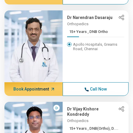
Dr Narendran Dasaraju
Orthopedics
15+ Years , DNB Ortho
Apollo Hospitals, Greams
Road, Chennai
Book Appointment
Call Now
Dr Vijay Kishore
Kondreddy
Orthopedics
15+ Years , DNB(Ortho), D....