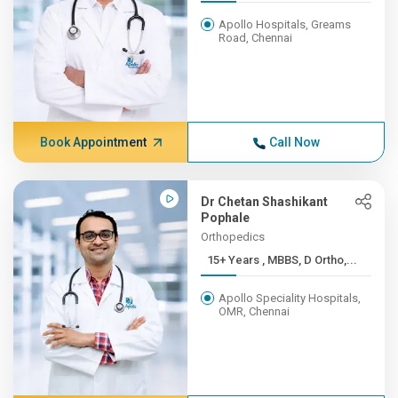
Apollo Hospitals, Greams
Road, Chennai
Book Appointment
Call Now
Dr Chetan Shashikant
Pophale
Orthopedics
15+ Years , MBBS, D Ortho,...
Apollo Speciality Hospitals,
OMR, Chennai