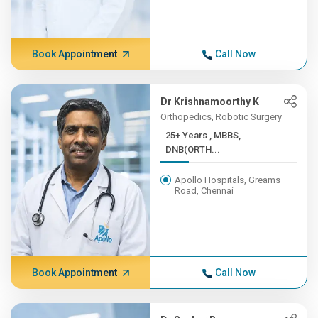
Book Appointment
Call Now
Dr Krishnamoorthy K
Orthopedics, Robotic Surgery
25+ Years , MBBS,
DNB(ORTH...
Apollo Hospitals, Greams
Road, Chennai
Book Appointment
Call Now