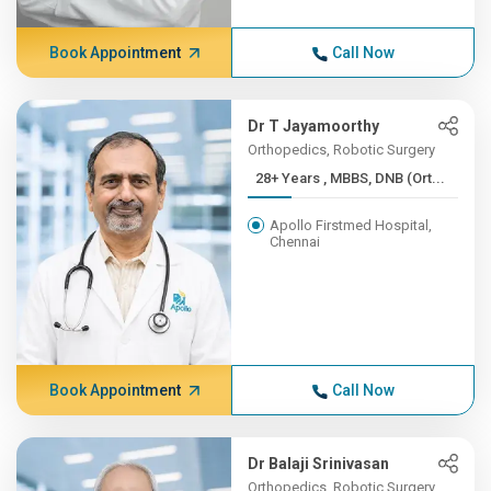
Book Appointment
Call Now
Dr T Jayamoorthy
Orthopedics, Robotic Surgery
28+ Years , MBBS, DNB (Ort...
Apollo Firstmed Hospital,
Chennai
Book Appointment
Call Now
Dr Balaji Srinivasan
Orthopedics, Robotic Surgery