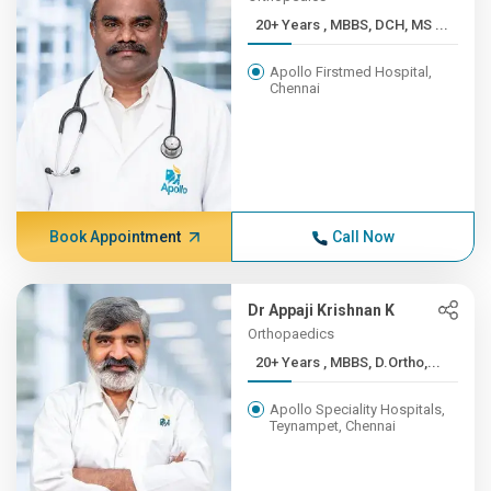
20+ Years , MBBS, DCH, MS ...
Apollo Firstmed Hospital,
Chennai
Book Appointment
Call Now
Dr Appaji Krishnan K
Orthopaedics
20+ Years , MBBS, D.Ortho,...
Apollo Speciality Hospitals,
Teynampet, Chennai