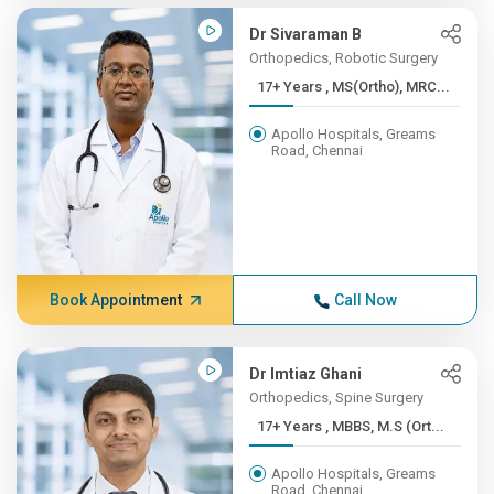
Dr Sivaraman B
Orthopedics, Robotic Surgery
17+ Years , MS(Ortho), MRC...
Apollo Hospitals, Greams
Road, Chennai
Book Appointment
Call Now
Dr Imtiaz Ghani
Orthopedics, Spine Surgery
17+ Years , MBBS, M.S (Ort...
Apollo Hospitals, Greams
Road, Chennai