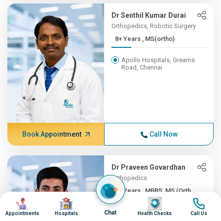
Dr Senthil Kumar Durai
Orthopedics, Robotic Surgery
8+ Years , MS(ortho)
Apollo Hospitals, Greams
Road, Chennai
Book Appointment
Call Now
Dr Praveen Govardhan
Orthopedics
8+ Years , MBBS, MS (Orth...
Image
Image
Image
Image
Apollo Firstmed Hospital,
Chat
Appointments
Hospitals
Health Checks
Call Us
Chennai