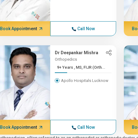
Book Appointment
Call Now
Bo
Dr Deepankar Mishra
Orthopedics
9+ Years , MS, FIJR (Orth...
Apollo Hospitals Lucknow
Book Appointment
Call Now
Bo