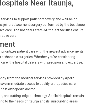
Hospitals Near Itaunja,
 services to support patient recovery and well-being.
ts, joint replacement surgery performed by the best knee
e care. The hospital's state-of-the-art facilities ensure
rative care.
ment
ls prioritizes patient care with the newest advancements
in orthopedic surgeries. Whether you're considering
are, the hospital delivers with precision and expertise.
cantly from the medical services provided by Apollo
 have immediate access to quality orthopedics care,
"best orthopedic doctor".
nts, and cutting-edge technology, Apollo Hospitals remains
ng to the needs of Itaunja and its surrounding areas.