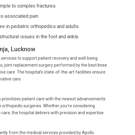
mple to complex fractures.
is-associated pain.
re in pediatric orthopedics and adults.
structural issues in the foot and ankle.
unja, Lucknow
 services to support patient recovery and well-being.
ts, joint replacement surgery performed by the best knee
e care. The hospital's state-of-the-art facilities ensure
rative care.
ls prioritizes patient care with the newest advancements
in orthopedic surgeries. Whether you're considering
are, the hospital delivers with precision and expertise.
cantly from the medical services provided by Apollo