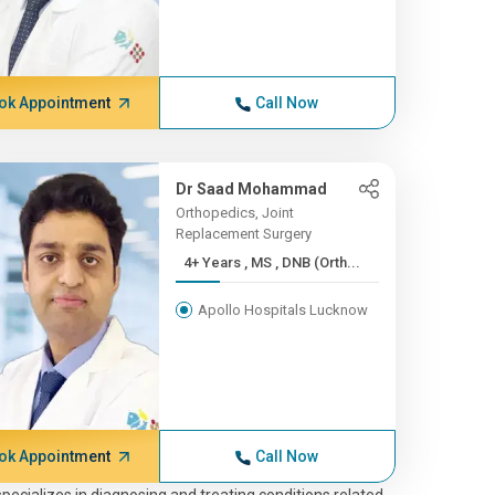
ok Appointment
Call Now
Dr Saad Mohammad
Orthopedics, Joint
Replacement Surgery
4+ Years , MS , DNB (Orth...
Apollo Hospitals Lucknow
ok Appointment
Call Now