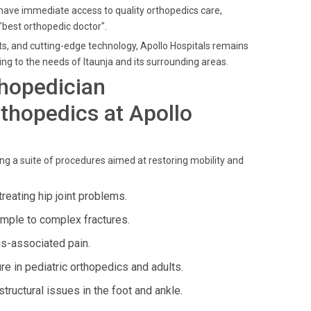
 have immediate access to quality orthopedics care,
"best orthopedic doctor".
nts, and cutting-edge technology, Apollo Hospitals remains
ng to the needs of Itaunja and its surrounding areas.
thopedician
thopedics at Apollo
ng a suite of procedures aimed at restoring mobility and
reating hip joint problems.
mple to complex fractures.
is-associated pain.
re in pediatric orthopedics and adults.
structural issues in the foot and ankle.