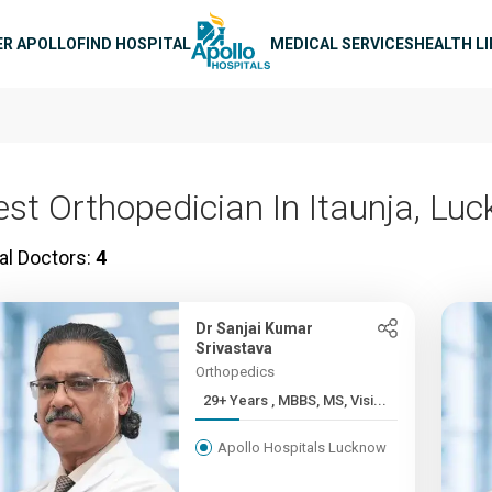
n navigation
ER APOLLO
FIND HOSPITAL
MEDICAL SERVICES
HEALTH L
est Orthopedician In Itaunja, Lu
al Doctors:
4
Dr Sanjai Kumar
Srivastava
Orthopedics
29+ Years , MBBS, MS, Visi...
Apollo Hospitals Lucknow