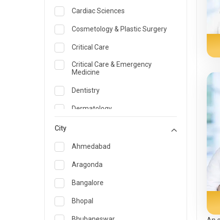
Cardiac Sciences
Cosmetology & Plastic Surgery
Critical Care
Critical Care & Emergency
Medicine
Dentistry
Dermatology
Dietician and Nutrition
City
Emergency Medicine
Ahmedabad
Endocrinology & Diabetes Care
Aragonda
ENT
Bangalore
Family Medicine Specialist
Bhopal
Gastroenterology & Hepatology
Bhubaneswar