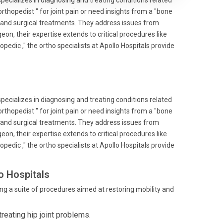
specializes in diagnosing and treating conditions related
thopedist " for joint pain or need insights from a "bone
 and surgical treatments. They address issues from
on, their expertise extends to critical procedures like
edic ," the ortho specialists at Apollo Hospitals provide
specializes in diagnosing and treating conditions related
thopedist " for joint pain or need insights from a "bone
 and surgical treatments. They address issues from
on, their expertise extends to critical procedures like
edic ," the ortho specialists at Apollo Hospitals provide
o Hospitals
ng a suite of procedures aimed at restoring mobility and
reating hip joint problems.