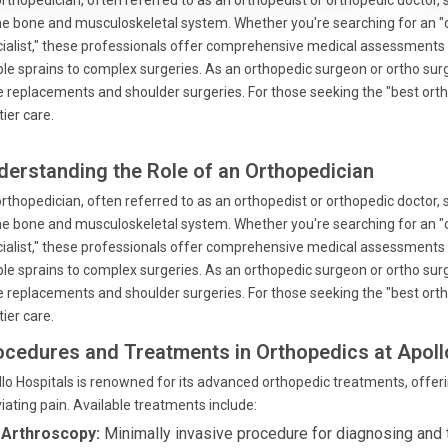
rthopedician, often referred to as an orthopedist or orthopedic doctor, 
he bone and musculoskeletal system. Whether you're searching for an "or
ialist," these professionals offer comprehensive medical assessments
le sprains to complex surgeries. As an orthopedic surgeon or ortho surge
 replacements and shoulder surgeries. For those seeking the "best orthop
tier care.
derstanding the Role of an Orthopedician
rthopedician, often referred to as an orthopedist or orthopedic doctor, 
he bone and musculoskeletal system. Whether you're searching for an "or
ialist," these professionals offer comprehensive medical assessments
le sprains to complex surgeries. As an orthopedic surgeon or ortho surge
 replacements and shoulder surgeries. For those seeking the "best orthop
tier care.
ocedures and Treatments in Orthopedics at Apoll
lo Hospitals is renowned for its advanced orthopedic treatments, offeri
viating pain. Available treatments include:
 Arthroscopy:
Minimally invasive procedure for diagnosing and t