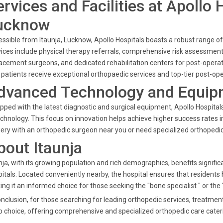
ervices and Facilities at Apollo 
ucknow
ssible from Itaunja, Lucknow, Apollo Hospitals boasts a robust range of
ices include physical therapy referrals, comprehensive risk assessmen
acement surgeons, and dedicated rehabilitation centers for post-operativ
 patients receive exceptional orthopaedic services and top-tier post-ope
dvanced Technology and Equip
pped with the latest diagnostic and surgical equipment, Apollo Hospita
echnology. This focus on innovation helps achieve higher success rates 
ery with an orthopedic surgeon near you or need specialized orthopedic c
bout Itaunja
nja, with its growing population and rich demographics, benefits signifi
itals. Located conveniently nearby, the hospital ensures that residents
ng it an informed choice for those seeking the "bone specialist " or the 
onclusion, for those searching for leading orthopedic services, treatme
p choice, offering comprehensive and specialized orthopedic care cateri