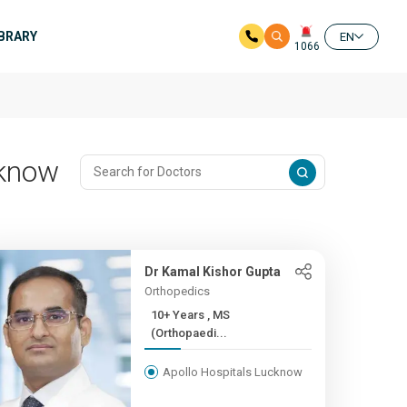
IBRARY
EN
1066
cknow
Dr Kamal Kishor Gupta
Orthopedics
10+ Years , MS
(Orthopaedi...
Apollo Hospitals Lucknow