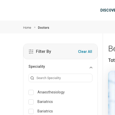
Skip to main content
Mai
DISCOV
Home
Doctors
B
Filter By
Clear All
Tot
Speciality
Anaesthesiology
Bariatrics
Bariatrics