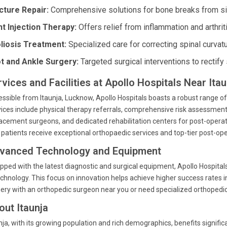
cture Repair:
Comprehensive solutions for bone breaks from si
nt Injection Therapy:
Offers relief from inflammation and arthrit
liosis Treatment:
Specialized care for correcting spinal curvatu
t and Ankle Surgery:
Targeted surgical interventions to rectify 
rvices and Facilities at Apollo Hospitals Near Ita
ssible from Itaunja, Lucknow, Apollo Hospitals boasts a robust range of
ices include physical therapy referrals, comprehensive risk assessmen
acement surgeons, and dedicated rehabilitation centers for post-operativ
 patients receive exceptional orthopaedic services and top-tier post-ope
vanced Technology and Equipment
pped with the latest diagnostic and surgical equipment, Apollo Hospita
echnology. This focus on innovation helps achieve higher success rates 
ery with an orthopedic surgeon near you or need specialized orthopedic c
out Itaunja
nja, with its growing population and rich demographics, benefits signifi