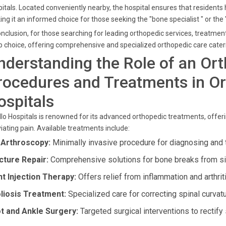
itals. Located conveniently nearby, the hospital ensures that residents
ng it an informed choice for those seeking the "bone specialist " or the 
onclusion, for those searching for leading orthopedic services, treatme
p choice, offering comprehensive and specialized orthopedic care cateri
nderstanding the Role of an Or
rocedures and Treatments in Or
ospitals
lo Hospitals is renowned for its advanced orthopedic treatments, offeri
viating pain. Available treatments include:
 Arthroscopy:
Minimally invasive procedure for diagnosing and t
cture Repair:
Comprehensive solutions for bone breaks from si
nt Injection Therapy:
Offers relief from inflammation and arthrit
liosis Treatment:
Specialized care for correcting spinal curvatu
t and Ankle Surgery:
Targeted surgical interventions to rectify 