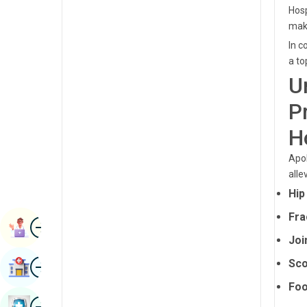
Radiology & Imaging
Hosp
Kannada
maki
Renal Sciences
Kashmiri
In c
Rheumatology & Immunology
a to
Konkani
U
Robotic Surgery
Malayalam
P
Transplants
Manipuri
H
Urology
Marathi
Apol
Vascular Surgery
Nepal / Nepali
alle
Hip
Odia / Oriya
Fra
Image
Persian
Book Appointment
Joi
Punjabi
Image
Sco
Find Hospital
Rajasthani
Foo
Russian
Image
Book Health Checkup