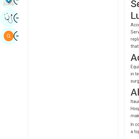
S
Sindhi
L
Image
Get Expert Opinion
Spanish
Acce
Swahili
Serv
Image
Search
repl
Tamil
that
Telugu
A
Tulu
Equi
in t
Urdu
surg
A
Itau
Hosp
maki
In c
a to