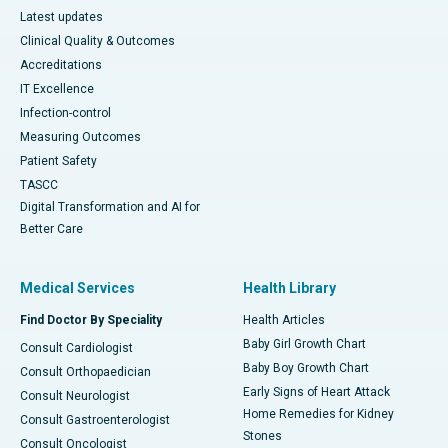
Latest updates
Clinical Quality & Outcomes
Accreditations
IT Excellence
Infection-control
Measuring Outcomes
Patient Safety
TASCC
Digital Transformation and AI for
Better Care
Medical Services
Health Library
Find Doctor By Speciality
Health Articles
Baby Girl Growth Chart
Consult Cardiologist
Baby Boy Growth Chart
Consult Orthopaedician
Early Signs of Heart Attack
Consult Neurologist
Home Remedies for Kidney
Consult Gastroenterologist
Stones
Consult Oncologist