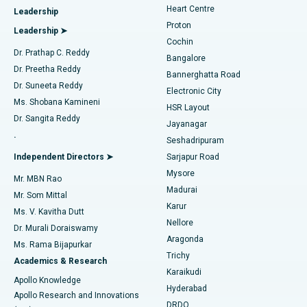
Heart Centre
Leadership
MitraClip Valve Repair
Best Hospital in Arilova, Vizag
Proton
Leadership ➤
Cochin
Minimally Invasive Cardiac Surgery
Best Hospital in Kanpur Road, Lucknow
Find Diabetologist
Dr. Prathap C. Reddy
Bangalore
Dr. Preetha Reddy
Catheter Ablation
Best Hospital in Sector-26, Noida
Bannerghatta Road
Dr. Suneeta Reddy
Electronic City
Find Gynecologist
ACL Reconstruction Surgery
Best Hospital in Gandhinagar, Ahmedabad
Ms. Shobana Kamineni
HSR Layout
Dr. Sangita Reddy
Jayanagar
Reverse Shoulder Replacement
Best Hospital in Aragonda, Andhra Pradesh
.
Seshadripuram
Find General Physician
Endometrial Ablation
Best Hospital in Bannerghatta Road, Bangalore
Independent Directors ➤
Sarjapur Road
Mysore
Mr. MBN Rao
Uterine Artery Embolization
Best Hospital in Unit-15, Bhubaneswar
Madurai
Mr. Som Mittal
Find Psychologist
Karur
Ovarian Cystectomy
Best Hospital in Seepat Road, Bilaspur
Ms. V. Kavitha Dutt
Nellore
Dr. Murali Doraiswamy
Breast Cancer Surgery
Best Hospital in Ellisbridge, Ahmedabad
Aragonda
Ms. Rama Bijapurkar
Find General Surgeon
Trichy
Academics & Research
Brachytherapy
Best Hospital in New Delhi
Karaikudi
Apollo Knowledge
Hyderabad
Colonoscopy
Best Hospital in DRDO, Hyderabad
Apollo Research and Innovations
DRDO