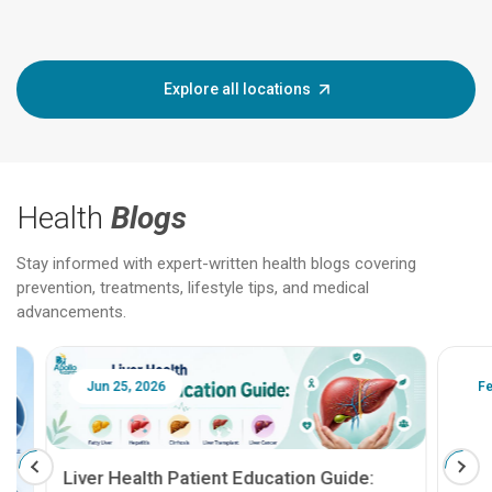
Explore all locations
Health
Blogs
Stay informed with expert-written health blogs covering
prevention, treatments, lifestyle tips, and medical
advancements.
Jun 25, 2026
Feb 18
Liver Health Patient Education Guide: