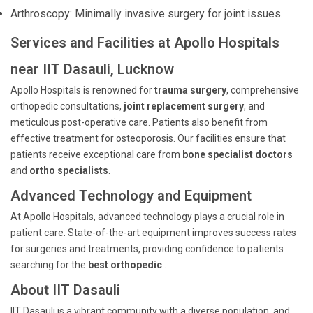
Arthroscopy: Minimally invasive surgery for joint issues.
Services and Facilities at Apollo Hospitals
near IIT Dasauli, Lucknow
Apollo Hospitals is renowned for
trauma surgery
, comprehensive
orthopedic consultations,
joint replacement surgery
, and
meticulous post-operative care. Patients also benefit from
effective treatment for osteoporosis. Our facilities ensure that
patients receive exceptional care from
bone specialist doctors
and
ortho specialists
.
Advanced Technology and Equipment
At Apollo Hospitals, advanced technology plays a crucial role in
patient care. State-of-the-art equipment improves success rates
for surgeries and treatments, providing confidence to patients
searching for the
best orthopedic
.
About IIT Dasauli
IIT Dasauli is a vibrant community with a diverse population, and