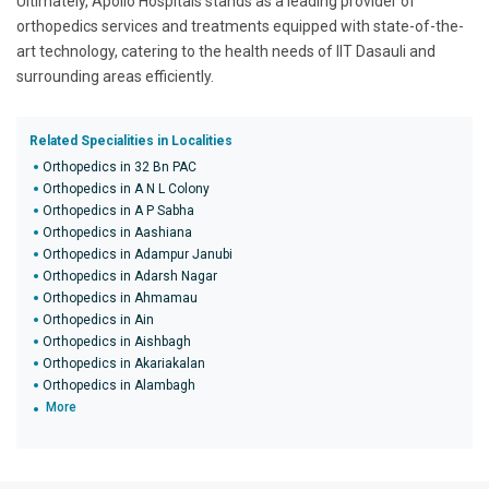
Ultimately, Apollo Hospitals stands as a leading provider of
orthopedics services and treatments equipped with state-of-the-
art technology, catering to the health needs of IIT Dasauli and
surrounding areas efficiently.
Related Specialities in Localities
Orthopedics in 32 Bn PAC
Orthopedics in A N L Colony
Orthopedics in A P Sabha
Orthopedics in Aashiana
Orthopedics in Adampur Janubi
Orthopedics in Adarsh Nagar
Orthopedics in Ahmamau
Orthopedics in Ain
Orthopedics in Aishbagh
Orthopedics in Akariakalan
Orthopedics in Alambagh
More