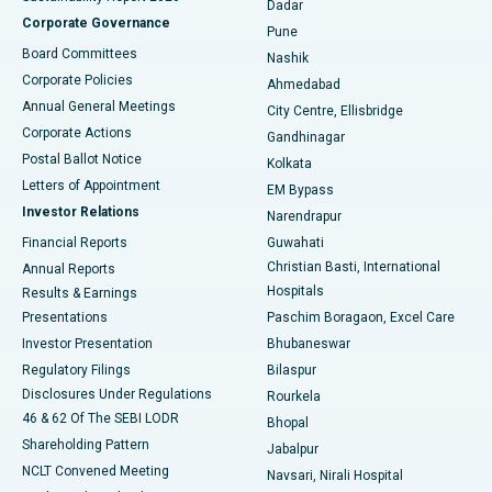
Dadar
Best Hospital in Managari, Karaikudi
Corporate Governance
Pune
Best Hospital in Arepally, Warangal
Board Committees
Nashik
Corporate Policies
Ahmedabad
Best Hospital in Arera Colony, Bhopal
Annual General Meetings
City Centre, Ellisbridge
Corporate Actions
Gandhinagar
Best Hospital in Jayanagar, Bangalore
Postal Ballot Notice
Kolkata
Best Hospital in KK Nagar, Madurai
Letters of Appointment
EM Bypass
Investor Relations
Narendrapur
Best Hospital in Ramji Nagar, Nellore
Financial Reports
Guwahati
Christian Basti, International
Annual Reports
Best Hospital in Sector-19, Rourkela
Hospitals
Results & Earnings
Best Hospital in Swargate, Pune
Presentations
Paschim Boragaon, Excel Care
Investor Presentation
Bhubaneswar
Best Women’s Cancer Hospital in South Delhi
Regulatory Filings
Bilaspur
Disclosures Under Regulations
Rourkela
46 & 62 Of The SEBI LODR
Bhopal
Shareholding Pattern
Jabalpur
NCLT Convened Meeting
Navsari, Nirali Hospital