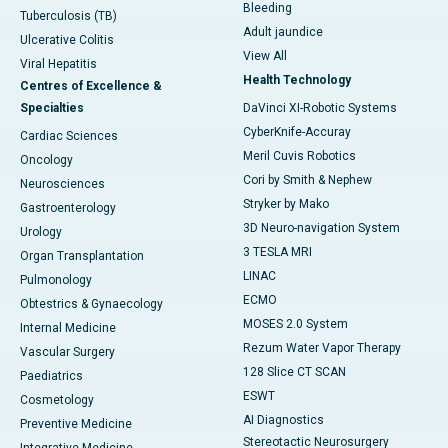
Bleeding
Tuberculosis (TB)
Adult jaundice
Ulcerative Colitis
View All
Viral Hepatitis
Health Technology
Centres of Excellence &
Specialties
DaVinci XI-Robotic Systems
CyberKnife-Accuray
Cardiac Sciences
Meril Cuvis Robotics
Oncology
Cori by Smith & Nephew
Neurosciences
Stryker by Mako
Gastroenterology
3D Neuro-navigation System
Urology
3 TESLA MRI
Organ Transplantation
LINAC
Pulmonology
ECMO
Obtestrics & Gynaecology
MOSES 2.0 System
Internal Medicine
Rezum Water Vapor Therapy
Vascular Surgery
128 Slice CT SCAN
Paediatrics
ESWT
Cosmetology
AI Diagnostics
Preventive Medicine
Stereotactic Neurosurgery