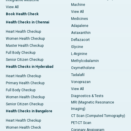
Integrative Medicine
Machine
View All
View All
Book Health Check
Medicines
Health Checks in Chennai
Adapalene
Heart Health Checkup
Astaxanthin
Women Health Checkup
Deflazacort
Master Health Checkup
Glycine
Full Body Checkup
L-Arginine
Senior Citizen Checkup
Methylcobalamin
Health Checks in Hyderabad
Oxymetholone
Tadalafil
Heart Health Checkup
Vonoprazan
Primary Health Checkup
View All
Full Body Checkup
Diagnostics & Tests
Women Health Checkup
MRI (Magnetic Resonance
Senior Citizen Checkup
Imaging)
Health Checks in Bangalore
CT Scan (Computed Tomography)
Heart Health Checkup
PET-CT Scan
Women Health Check
Coronary Angiogram