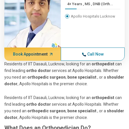
4+ Years , MS , DNB (Orth...
Apollo Hospitals Lucknow
Book Appointment
Call Now
Residents of IIT Dasauli, Lucknow, looking for an
orthopedist
can
find leading
ortho doctor
services at Apollo Hospitals. Whether
you need an
orthopedic surgeon
,
bone specialist
, or a
shoulder
doctor
, Apollo Hospitals is the premier choice.
Residents of IIT Dasauli, Lucknow, looking for an
orthopedist
can
find leading
ortho doctor
services at Apollo Hospitals. Whether
you need an
orthopedic surgeon
,
bone specialist
, or a
shoulder
doctor
, Apollo Hospitals is the premier choice.
What Does an Orthopedician Do?