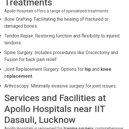
Treatments
Apollo Hospitals offers a range of specialized treatments:
Bone Grafting: Facilitating the healing of fractured or
damaged bones.
Tendon Repair: Restoring function and flexibility to injured
tendons.
Spine Surgery: Includes procedures like Discectomy and
Fusion for back pain relief.
Joint Replacement Surgery: Options for
hip
and
knee
replacement
.
Arthroscopy: Minimally invasive surgery for joint issues.
Services and Facilities at
Apollo Hospitals near IIT
Dasauli, Lucknow
Apollo Hospitals is renowned for
trauma surgery
, comprehensive