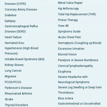
Mitral Valve Repair
Disease (COPD)
Hip Arthroscopy
Coronary Artery Disease
Total Hip Replacement (THR)
Diabetes
Proton Therapy
Epilepsy
View All
Gastroesophageal Reflux
Disease (GERD)
Symptoms Guide
Heart Failure
Acute Chest Pain
Herniated Disc
Hemoptysis (Coughing up Blood)
Hypertension (High Blood
Excessive Urination
Pressure)
Blurred Vision
Irritable Bowel Syndrome (IBS)
Paralysis or Severe Numbness
Kidney Stones
Cervical lymphadenopathy
Lung Cancer
Esophoria
Migraine
Severe Headache with
PCOD/PCOS
Neurological Symptoms
Severe Leg Swelling or Deep Vein
Parkinson's Disease
Thrombosis
Rheumatoid Arthritis
Blue sclera
Stroke
Gastrointestinal or Uncontrolled
Thyroid Disorders