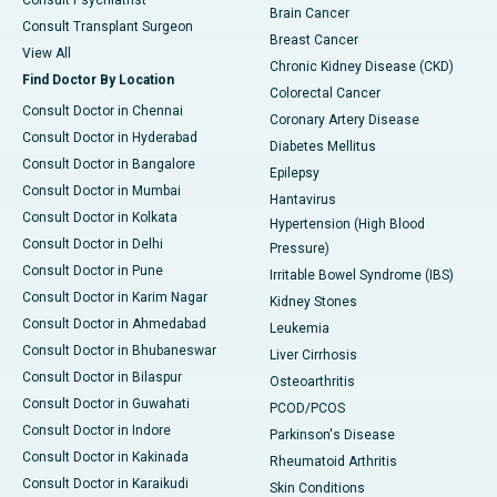
Consult Psychiatrist
Brain Cancer
Consult Transplant Surgeon
Breast Cancer
View All
Chronic Kidney Disease (CKD)
Find Doctor By Location
Colorectal Cancer
Consult Doctor in Chennai
Coronary Artery Disease
Consult Doctor in Hyderabad
Diabetes Mellitus
Consult Doctor in Bangalore
Epilepsy
Consult Doctor in Mumbai
Hantavirus
Consult Doctor in Kolkata
Hypertension (High Blood
Consult Doctor in Delhi
Pressure)
Consult Doctor in Pune
Irritable Bowel Syndrome (IBS)
Consult Doctor in Karim Nagar
Kidney Stones
Consult Doctor in Ahmedabad
Leukemia
Consult Doctor in Bhubaneswar
Liver Cirrhosis
Consult Doctor in Bilaspur
Osteoarthritis
Consult Doctor in Guwahati
PCOD/PCOS
Consult Doctor in Indore
Parkinson's Disease
Consult Doctor in Kakinada
Rheumatoid Arthritis
Consult Doctor in Karaikudi
Skin Conditions