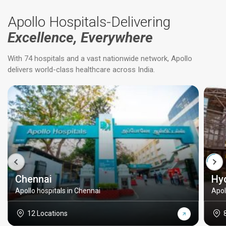
Apollo Hospitals-Delivering
Excellence, Everywhere
With 74 hospitals and a vast nationwide network, Apollo
delivers world-class healthcare across India.
Chennai
Hy
Apollo hospitals in Chennai
Apol
12 Locations