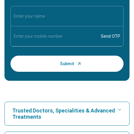
Trusted Doctors, Specialities & Advanced
Treatments