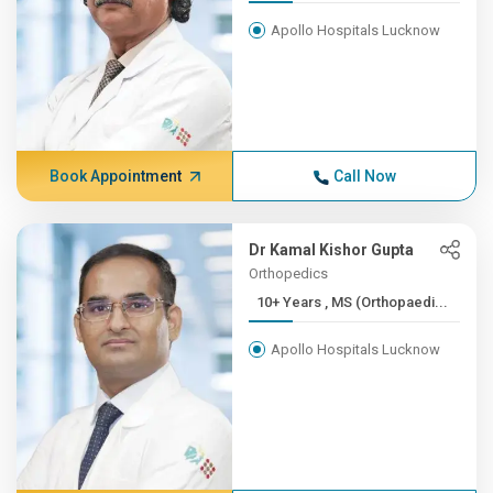
Apollo Hospitals Lucknow
Book Appointment
Call Now
Dr Kamal Kishor Gupta
Orthopedics
10+ Years , MS (Orthopaedi...
Apollo Hospitals Lucknow