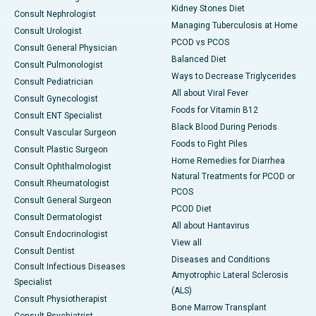
Kidney Stones Diet
Consult Nephrologist
Managing Tuberculosis at Home
Consult Urologist
PCOD vs PCOS
Consult General Physician
Balanced Diet
Consult Pulmonologist
Ways to Decrease Triglycerides
Consult Pediatrician
All about Viral Fever
Consult Gynecologist
Foods for Vitamin B12
Consult ENT Specialist
Black Blood During Periods
Consult Vascular Surgeon
Foods to Fight Piles
Consult Plastic Surgeon
Home Remedies for Diarrhea
Consult Ophthalmologist
Natural Treatments for PCOD or
Consult Rheumatologist
PCOS
Consult General Surgeon
PCOD Diet
Consult Dermatologist
All about Hantavirus
Consult Endocrinologist
View all
Consult Dentist
Diseases and Conditions
Consult Infectious Diseases
Amyotrophic Lateral Sclerosis
Specialist
(ALS)
Consult Physiotherapist
Bone Marrow Transplant