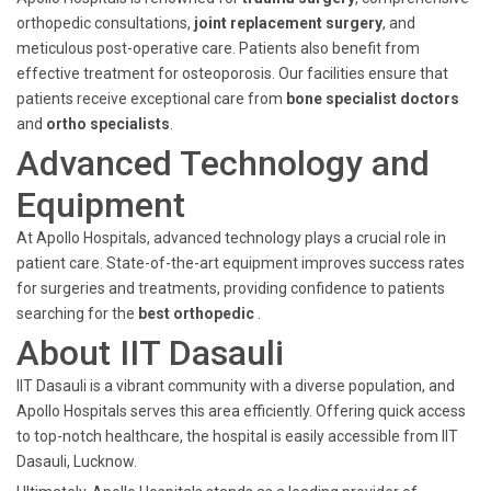
orthopedic consultations,
joint replacement surgery
, and
meticulous post-operative care. Patients also benefit from
effective treatment for osteoporosis. Our facilities ensure that
patients receive exceptional care from
bone specialist doctors
and
ortho specialists
.
Advanced Technology and
Equipment
At Apollo Hospitals, advanced technology plays a crucial role in
patient care. State-of-the-art equipment improves success rates
for surgeries and treatments, providing confidence to patients
searching for the
best orthopedic
.
About IIT Dasauli
IIT Dasauli is a vibrant community with a diverse population, and
Apollo Hospitals serves this area efficiently. Offering quick access
to top-notch healthcare, the hospital is easily accessible from IIT
Dasauli, Lucknow.