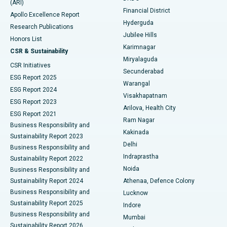
(ARI)
Polypectomy
Best Hospital in G S Road, Guwahati
Financial District
Apollo Excellence Report
Hyderguda
Research Publications
Deep Brain Stimulation
Best Hospital in Hyderguda, Hyderabad
Jubilee Hills
Honors List
Karimnagar
Peritoneal Dialysis
Best Hospital in Vijay Nagar, Indore
CSR & Sustainability
Miryalaguda
CSR Initiatives
Kidney Biopsy
Best Hospital in Suryaraopeta Main Road, Kakinada
Secunderabad
ESG Report 2025
Warangal
Parathyroidectomy
Best Hospital in Canal Circular Road, Kolkata
ESG Report 2024
Visakhapatnam
ESG Report 2023
Arilova, Health City
Cytoreductive Surgery
Best Hospital in CBD Belapur, Navi Mumbai
ESG Report 2021
Ram Nagar
Business Responsibility and
Ceramic Total Knee Replacement
Best Hospital in Panchavati, Nashik
Kakinada
Sustainability Report 2023
Delhi
Business Responsibility and
ERCP
Best Hospital in secunderabad, Hyderabad
Indraprastha
Sustainability Report 2022
Noida
Best Hospital in Seshadripuram, Bangalore
Business Responsibility and
Sustainability Report 2024
Athenaa, Defence Colony
Best Hospital in Waltair Main Road, Visakhapatnam
Business Responsibility and
Lucknow
Sustainability Report 2025
Indore
Best Hospital in Subhash Nagar Road, Karimnagar
Business Responsibility and
Mumbai
Sustainability Report 2026