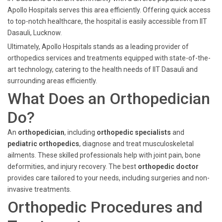
Apollo Hospitals serves this area efficiently. Offering quick access
to top-notch healthcare, the hospital is easily accessible from IIT
Dasauli, Lucknow.
Ultimately, Apollo Hospitals stands as a leading provider of
orthopedics services and treatments equipped with state-of-the-
art technology, catering to the health needs of IIT Dasauli and
surrounding areas efficiently.
What Does an Orthopedician
Do?
An
orthopedician
, including
orthopedic specialists
and
pediatric orthopedics
, diagnose and treat musculoskeletal
ailments. These skilled professionals help with joint pain, bone
deformities, and injury recovery. The best
orthopedic doctor
provides care tailored to your needs, including surgeries and non-
invasive treatments.
Orthopedic Procedures and