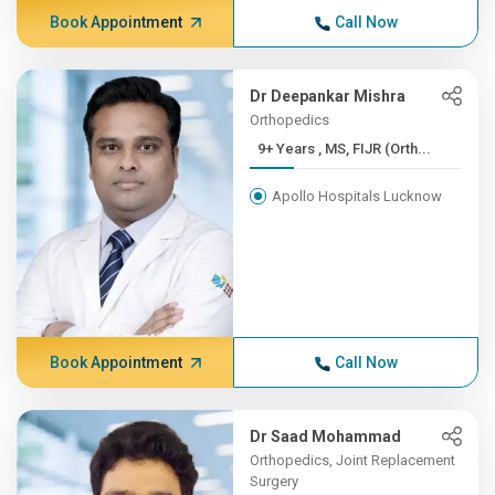
Book Appointment
Call Now
Dr Deepankar Mishra
Orthopedics
9+ Years , MS, FIJR (Orth...
Apollo Hospitals Lucknow
Book Appointment
Call Now
Dr Saad Mohammad
Orthopedics, Joint Replacement
Surgery