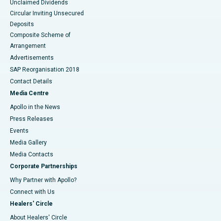
Unclaimed Dividends
Circular Inviting Unsecured
Deposits
Composite Scheme of
Arrangement
Advertisements
SAP Reorganisation 2018
Contact Details
Media Centre
Apollo in the News
Press Releases
Events
Media Gallery
​​​​​​​Media Contacts
Corporate Partnerships
Why Partner with Apollo?
Connect with Us
Healers' Circle
About Healers' Circle