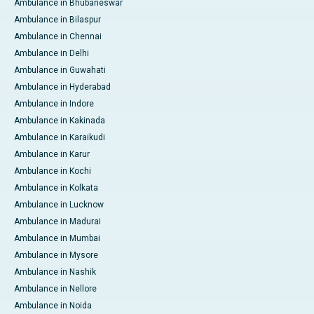
Ambulance in Bhubaneswar
Ambulance in Bilaspur
Ambulance in Chennai
Ambulance in Delhi
Ambulance in Guwahati
Ambulance in Hyderabad
Ambulance in Indore
Ambulance in Kakinada
Ambulance in Karaikudi
Ambulance in Karur
Ambulance in Kochi
Ambulance in Kolkata
Ambulance in Lucknow
Ambulance in Madurai
Ambulance in Mumbai
Ambulance in Mysore
Ambulance in Nashik
Ambulance in Nellore
Ambulance in Noida