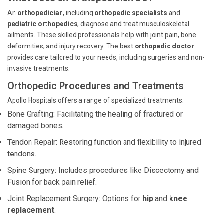
An
orthopedician
, including
orthopedic specialists
and
pediatric orthopedics
, diagnose and treat musculoskeletal
ailments. These skilled professionals help with joint pain, bone
deformities, and injury recovery. The best
orthopedic doctor
provides care tailored to your needs, including surgeries and non-
invasive treatments.
Orthopedic Procedures and Treatments
Apollo Hospitals offers a range of specialized treatments:
Bone Grafting: Facilitating the healing of fractured or
damaged bones.
Tendon Repair: Restoring function and flexibility to injured
tendons.
Spine Surgery: Includes procedures like Discectomy and
Fusion for back pain relief.
Joint Replacement Surgery: Options for
hip
and
knee
replacement
.