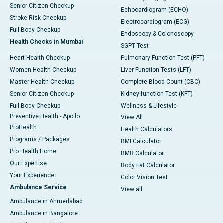
Senior Citizen Checkup
Echocardiogram (ECHO)
Stroke Risk Checkup
Electrocardiogram (ECG)
Full Body Checkup
Endoscopy & Colonoscopy
Health Checks in Mumbai
SGPT Test
Heart Health Checkup
Pulmonary Function Test (PFT)
Women Health Checkup
Liver Function Tests (LFT)
Master Health Checkup
Complete Blood Count (CBC)
Senior Citizen Checkup
Kidney function Test (KFT)
Full Body Checkup
Wellness & Lifestyle
Preventive Health - Apollo
View All
ProHealth
Health Calculators
Programs / Packages
BMI Calculator
Pro Health Home
BMR Calculator
Our Expertise
Body Fat Calculator
Your Experience
Color Vision Test
Ambulance Service
View all
Ambulance in Ahmedabad
Ambulance in Bangalore