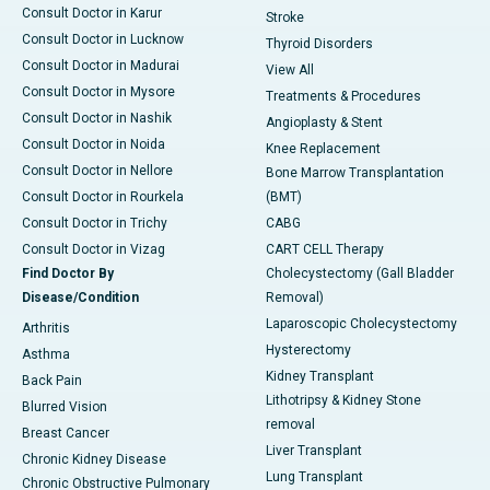
Consult Doctor in Karur
Stroke
Consult Doctor in Lucknow
Thyroid Disorders
Consult Doctor in Madurai
View All
Consult Doctor in Mysore
Treatments & Procedures
Consult Doctor in Nashik
Angioplasty & Stent
Consult Doctor in Noida
Knee Replacement
Consult Doctor in Nellore
Bone Marrow Transplantation
Consult Doctor in Rourkela
(BMT)
Consult Doctor in Trichy
CABG
Consult Doctor in Vizag
CART CELL Therapy
Find Doctor By
Cholecystectomy (Gall Bladder
Disease/Condition
Removal)
Laparoscopic Cholecystectomy
Arthritis
Hysterectomy
Asthma
Kidney Transplant
Back Pain
Lithotripsy & Kidney Stone
Blurred Vision
removal
Breast Cancer
Liver Transplant
Chronic Kidney Disease
Lung Transplant
Chronic Obstructive Pulmonary