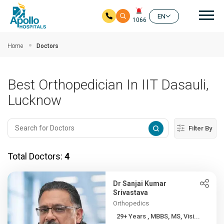
Mai
EN
1066
Skip to main content
Home
Doctors
Best Orthopedician In IIT Dasauli,
Lucknow
Filter By
Total Doctors:
4
Dr Sanjai Kumar
Srivastava
Orthopedics
29+ Years , MBBS, MS, Visi...