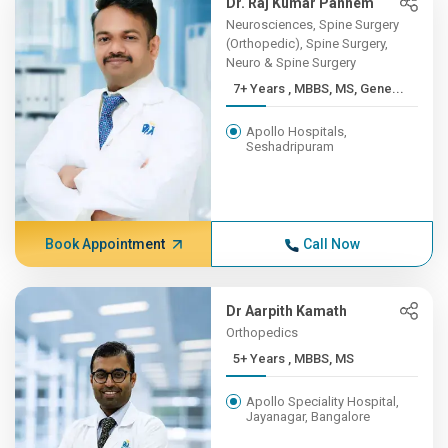
Dr. Raj Kumar Pannem
Neurosciences, Spine Surgery
(Orthopedic), Spine Surgery,
Neuro & Spine Surgery
7+ Years , MBBS, MS, Gene...
Apollo Hospitals,
Seshadripuram
Book Appointment
Call Now
Dr Aarpith Kamath
Orthopedics
5+ Years , MBBS, MS
Apollo Speciality Hospital,
Jayanagar, Bangalore