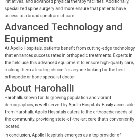
initiatives, and advanced physical therapy facilities. Additionally,
specialized spine surgery and more ensure that patients have
access to a broad spectrum of care.
Advanced Technology and
Equipment
At Apollo Hospitals, patients benefit from cutting-edge technology
that enhances success rates in orthopedic treatments. Experts in
the field use this advanced equipment to ensure high-quality care,
making them a leading choice for anyone looking for the best
orthopedic or bone specialist doctor.
About Harohalli
Harohalli, known for its growing population and vibrant
demographics, is well-served by Apollo Hospitals. Easily accessible
from Harohalli, Apollo Hospitals caters to the orthopedic needs of
the community, providing state-of-the-art care that’s conveniently
located.
In conclusion, Apollo Hospitals emerges as a top provider of