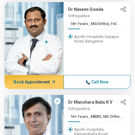
Dr Naveen Gowda
Orthopedics
18+ Years , MS(Ortho), Fel...
Apollo Hospitals Sarjapur
Road, Bangalore
Book Appointment
Call Now
Dr Manohara Babu K V
Orthopedics
16+ Years , MBBS, MS Ortho...
Apollo Hospitals,
Bannerghatta Road,