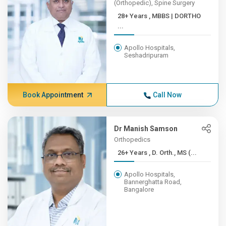
(Orthopedic), Spine Surgery
28+ Years , MBBS | DORTHO
...
Apollo Hospitals,
Seshadripuram
Book Appointment
Call Now
Dr Manish Samson
Orthopedics
26+ Years , D. Orth., MS (...
Apollo Hospitals,
Bannerghatta Road,
Bangalore