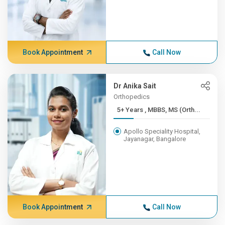
Book Appointment
Call Now
Dr Anika Sait
Orthopedics
5+ Years , MBBS, MS (Orth...
Apollo Speciality Hospital,
Jayanagar, Bangalore
Book Appointment
Call Now