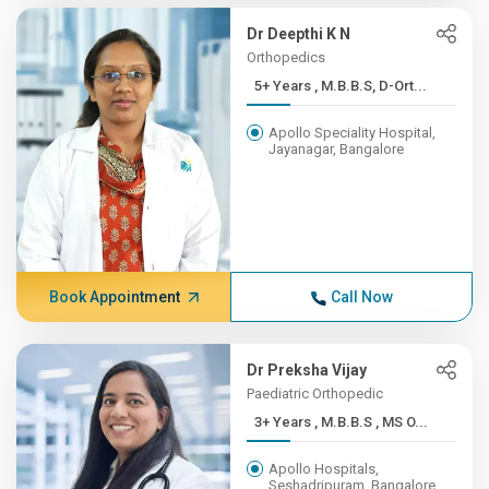
Dr Deepthi K N
Orthopedics
5+ Years , M.B.B.S, D-Ort...
Apollo Speciality Hospital,
Jayanagar, Bangalore
Book Appointment
Call Now
Dr Preksha Vijay
Paediatric Orthopedic
3+ Years , M.B.B.S , MS O...
Apollo Hospitals,
Seshadripuram, Bangalore