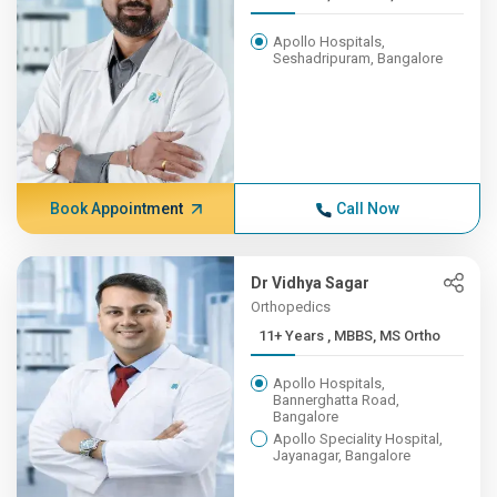
Apollo Hospitals,
Seshadripuram, Bangalore
Book Appointment
Call Now
Dr Vidhya Sagar
Orthopedics
11+ Years , MBBS, MS Ortho
Apollo Hospitals,
Bannerghatta Road,
Bangalore
Apollo Speciality Hospital,
Jayanagar, Bangalore