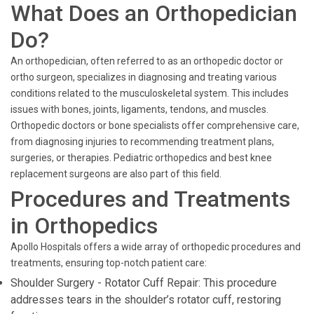
What Does an Orthopedician
Do?
An orthopedician, often referred to as an orthopedic doctor or
ortho surgeon, specializes in diagnosing and treating various
conditions related to the musculoskeletal system. This includes
issues with bones, joints, ligaments, tendons, and muscles.
Orthopedic doctors or bone specialists offer comprehensive care,
from diagnosing injuries to recommending treatment plans,
surgeries, or therapies. Pediatric orthopedics and best knee
replacement surgeons are also part of this field.
Procedures and Treatments
in Orthopedics
Apollo Hospitals offers a wide array of orthopedic procedures and
treatments, ensuring top-notch patient care:
Shoulder Surgery - Rotator Cuff Repair: This procedure
addresses tears in the shoulder’s rotator cuff, restoring