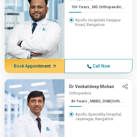
10+ Years , MS Orthopaedic...
Apollo Hospitals Sarjapur
Road, Bangalore
Book Appointment
Call Now
Dr Venkatdeep Mohan
Orthopedics
8+ Years , MBBS, DNB(Orth...
Apollo Speciality Hospital,
Jayanagar, Bangalore