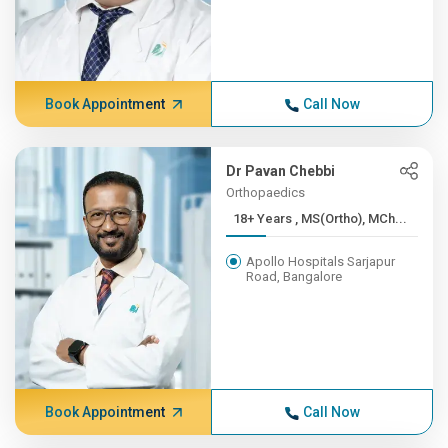
Book Appointment
Call Now
Dr Pavan Chebbi
Orthopaedics
18+ Years , MS(Ortho), MCh...
Apollo Hospitals Sarjapur
Road, Bangalore
Book Appointment
Call Now