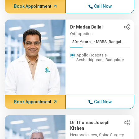
Book Appointment
Call Now
Dr Madan Ballal
Orthopedics
30+ Years , • MBBS ,Bangal...
Apollo Hospitals,
Seshadripuram, Bangalore
Book Appointment
Call Now
Dr Thomas Joseph
Kishen
Neurosciences, Spine Surgery