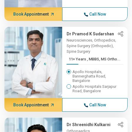
Book Appointment
Call Now
Dr Pramod K Sudarshan
Neurosciences, Orthopedics,
Spine Surgery (Orthopedic),
Spine Surgery
11+ Years , MBBS, MS Ortho...
Apollo Hospitals,
Bannerghatta Road,
Bangalore
Apollo Hospitals Sarjapur
Road, Bangalore
Book Appointment
Call Now
Dr Shreenidhi Kulkarni
Orthopaedics