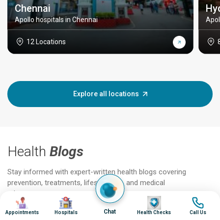
Chennai
Hy
Apollo hospitals in Chennai
Apol
12 Locations
Explore all locations
Health
Blogs
Stay informed with expert-written health blogs covering
prevention, treatments, lifestyle tips, and medical
advancements.
Image
Image
Image
Image
Chat
Appointments
Hospitals
Health Checks
Call Us