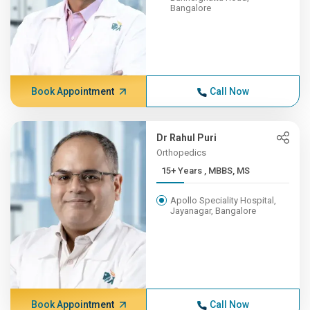
Bangalore
Book Appointment
Call Now
Dr Rahul Puri
Orthopedics
15+ Years , MBBS, MS
Apollo Speciality Hospital,
Jayanagar, Bangalore
Book Appointment
Call Now