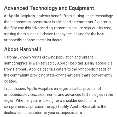
Advanced Technology and Equipment
At Apollo Hospitals, patients benefit from cutting-edge technology
that enhances success rates in orthopedic treatments. Experts in
the field use this advanced equipment to ensure high-quality care,
making them a leading choice for anyone looking for the best
orthopedic or bone specialist doctor.
About Harohalli
Harohalli, known for its growing population and vibrant
demographics, is well-served by Apollo Hospitals. Easily accessible
from Harohalli, Apollo Hospitals caters to the orthopedic needs of
the community, providing state-of-the-art care that’s conveniently
located.
In conclusion, Apollo Hospitals emerges as a top provider of
orthopedic services, treatments, and advanced technologies in the
region. Whether you're looking for a shoulder doctor or a
comprehensive physical therapy facility, Apollo Hospitals is the
destination to consider for your orthopedic care.