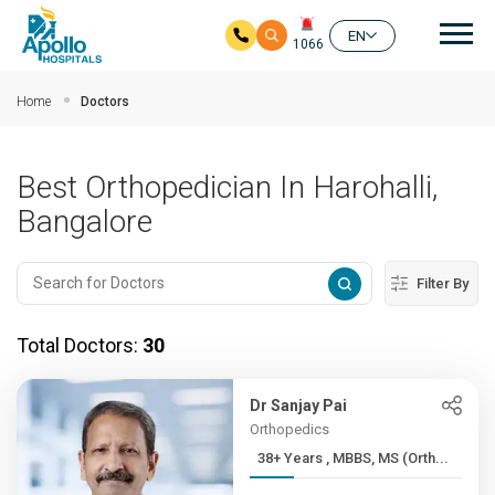
Mai
EN
1066
Skip to main content
Home
Doctors
Best Orthopedician In Harohalli,
Bangalore
Filter By
Total Doctors:
30
Dr Sanjay Pai
Orthopedics
38+ Years , MBBS, MS (Orth...