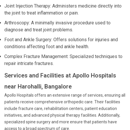
Joint Injection Therapy: Administers medicine directly into
the joint to treat inflammation or pain.
Arthroscopy: A minimally invasive procedure used to
diagnose and treat joint problems.
Foot and Ankle Surgery: Offers solutions for injuries and
conditions affecting foot and ankle health.
Complex Fracture Management: Specialized techniques to
repair intricate fractures.
Services and Facilities at Apollo Hospitals
near Harohalli, Bangalore
Apollo Hospitals offers an extensive range of services, ensuring all
patients receive comprehensive orthopedic care. Their facilities
include fracture care, rehabilitation centers, patient education
initiatives, and advanced physical therapy facilities. Additionally,
specialized spine surgery and more ensure that patients have
access to a broad spectrum of care.