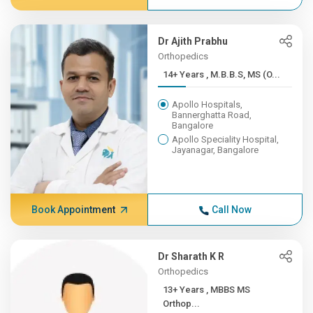
Dr Ajith Prabhu
Orthopedics
14+ Years , M.B.B.S, MS (O...
Apollo Hospitals,
Bannerghatta Road,
Bangalore
Apollo Speciality Hospital,
Jayanagar, Bangalore
Book Appointment
Call Now
Dr Sharath K R
Orthopedics
13+ Years , MBBS MS
Orthop...