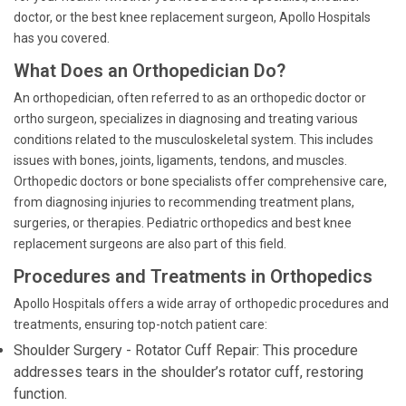
doctor, or the best knee replacement surgeon, Apollo Hospitals
has you covered.
What Does an Orthopedician Do?
An orthopedician, often referred to as an orthopedic doctor or
ortho surgeon, specializes in diagnosing and treating various
conditions related to the musculoskeletal system. This includes
issues with bones, joints, ligaments, tendons, and muscles.
Orthopedic doctors or bone specialists offer comprehensive care,
from diagnosing injuries to recommending treatment plans,
surgeries, or therapies. Pediatric orthopedics and best knee
replacement surgeons are also part of this field.
Procedures and Treatments in Orthopedics
Apollo Hospitals offers a wide array of orthopedic procedures and
treatments, ensuring top-notch patient care:
Shoulder Surgery - Rotator Cuff Repair: This procedure
addresses tears in the shoulder’s rotator cuff, restoring
function.