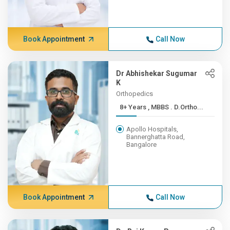
Book Appointment
Call Now
Dr Abhishekar Sugumar
K
Orthopedics
8+ Years , MBBS . D.Ortho...
Apollo Hospitals,
Bannerghatta Road,
Bangalore
Book Appointment
Call Now