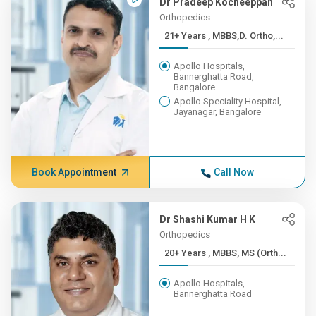
Dr Pradeep Kocheeppan
Orthopedics
21+ Years , MBBS,D. Ortho,...
Apollo Hospitals,
Bannerghatta Road,
Bangalore
Apollo Speciality Hospital,
Jayanagar, Bangalore
Book Appointment
Call Now
Dr Shashi Kumar H K
Orthopedics
20+ Years , MBBS, MS (Orth...
Apollo Hospitals,
Bannerghatta Road