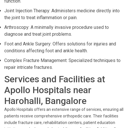
function.
Joint Injection Therapy: Administers medicine directly into
the joint to treat inflammation or pain.
Arthroscopy: A minimally invasive procedure used to
diagnose and treat joint problems.
Foot and Ankle Surgery: Offers solutions for injuries and
conditions affecting foot and ankle health.
Complex Fracture Management: Specialized techniques to
repair intricate fractures.
Services and Facilities at
Apollo Hospitals near
Harohalli, Bangalore
Apollo Hospitals offers an extensive range of services, ensuring all
patients receive comprehensive orthopedic care. Their facilities
include fracture care, rehabilitation centers, patient education