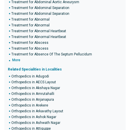
Treatment for Abdominal Aortic Aneurysm
Treatment for Abdominal Separation
Treatment for Abdominal Separation
Treatment for Abnormal
Treatment for Abnormal
Treatment for Abnormal Heartbeat
Treatment for Abnormal Heartbeat
Treatment for Abscess
Treatment for Abscess
Treatment for Absence Of The Septum Pellucidum
More
Related Specialities in Localities
Orthopedics in Adugodi
Orthopedics in AECS Layout
Orthopedics in Akshaya Nagar
Orthopedics in Amrutahalli
Orthopedics in Anjanapura
Orthopedics in Arekere
Orthopedics in Arkavathy Layout
Orthopedics in Ashok Nagar
Orthopedics in Ashwath Nagar
Orthopedics in Attiguppe