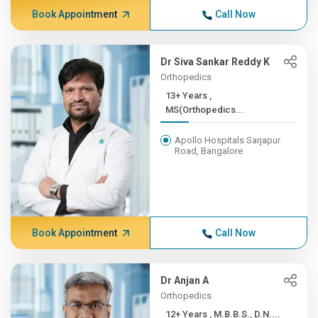
Book Appointment
Call Now
Dr Siva Sankar Reddy K
Orthopedics
13+ Years ,
MS(Orthopedics...
Apollo Hospitals Sarjapur
Road, Bangalore
Book Appointment
Call Now
Dr Anjan A
Orthopedics
12+ Years , M.B.B.S., D.N....