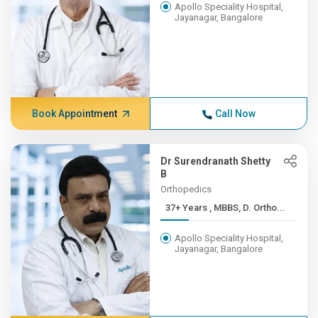
Apollo Speciality Hospital,
Jayanagar, Bangalore
Book Appointment
Call Now
Dr Surendranath Shetty
B
Orthopedics
37+ Years , MBBS, D. Ortho...
Apollo Speciality Hospital,
Jayanagar, Bangalore