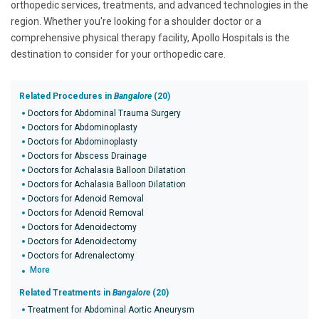
orthopedic services, treatments, and advanced technologies in the
region. Whether you're looking for a shoulder doctor or a
comprehensive physical therapy facility, Apollo Hospitals is the
destination to consider for your orthopedic care.
Related Procedures in
Bangalore
(20)
Doctors for Abdominal Trauma Surgery
Doctors for Abdominoplasty
Doctors for Abdominoplasty
Doctors for Abscess Drainage
Doctors for Achalasia Balloon Dilatation
Doctors for Achalasia Balloon Dilatation
Doctors for Adenoid Removal
Doctors for Adenoid Removal
Doctors for Adenoidectomy
Doctors for Adenoidectomy
Doctors for Adrenalectomy
More
Related Treatments in
Bangalore
(20)
Treatment for Abdominal Aortic Aneurysm