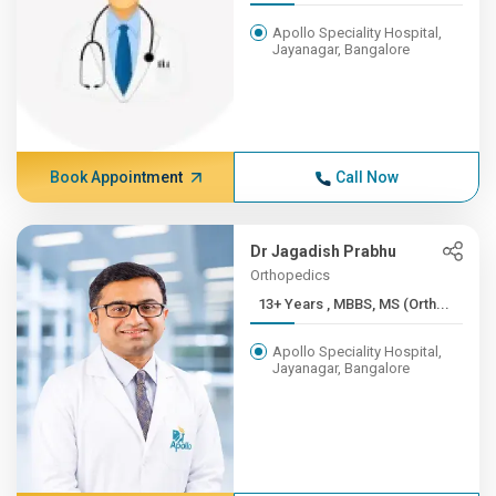
Apollo Speciality Hospital,
Jayanagar, Bangalore
Book Appointment
Call Now
Dr Jagadish Prabhu
Orthopedics
13+ Years , MBBS, MS (Orth...
Apollo Speciality Hospital,
Jayanagar, Bangalore