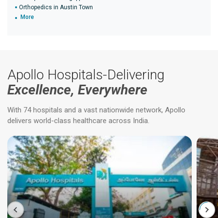
Orthopedics in Austin Town
More
Apollo Hospitals-Delivering
Excellence, Everywhere
With 74 hospitals and a vast nationwide network, Apollo
delivers world-class healthcare across India.