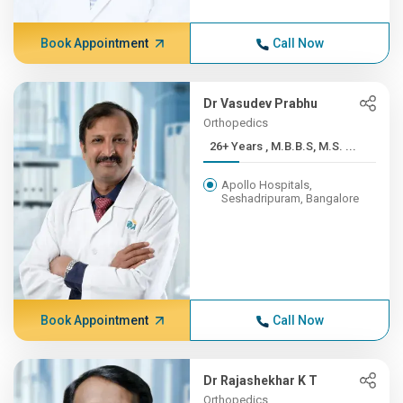
Book Appointment
Call Now
Dr Vasudev Prabhu
Orthopedics
26+ Years , M.B.B.S, M.S. ...
Apollo Hospitals,
Seshadripuram, Bangalore
Book Appointment
Call Now
Dr Rajashekhar K T
Orthopedics