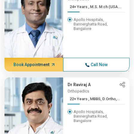
24+ Years , M.S. M ch (USA...
Apollo Hospitals,
Bannerghatta Road,
Bangalore
Book Appointment
Call Now
Dr Raviraj A
Orthopedics
22+ Years , MBBS, D.Ortho,...
Apollo Hospitals,
Bannerghatta Road,
Bangalore