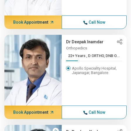
Book Appointment
Call Now
Dr Deepak Inamdar
Orthopedics
22+ Years , D ORTHO, DNB O...
Apollo Speciality Hospital,
Jayanagar, Bangalore
Book Appointment
Call Now