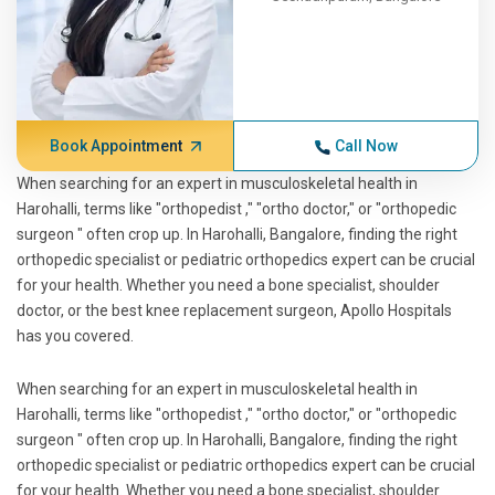
Book Appointment
Call Now
When searching for an expert in musculoskeletal health in
Harohalli, terms like "orthopedist ," "ortho doctor," or "orthopedic
surgeon " often crop up. In Harohalli, Bangalore, finding the right
orthopedic specialist or pediatric orthopedics expert can be crucial
for your health. Whether you need a bone specialist, shoulder
doctor, or the best knee replacement surgeon, Apollo Hospitals
has you covered.
When searching for an expert in musculoskeletal health in
Harohalli, terms like "orthopedist ," "ortho doctor," or "orthopedic
surgeon " often crop up. In Harohalli, Bangalore, finding the right
orthopedic specialist or pediatric orthopedics expert can be crucial
for your health. Whether you need a bone specialist, shoulder