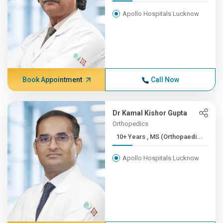
Apollo Hospitals Lucknow
Book Appointment
Call Now
Dr Kamal Kishor Gupta
Orthopedics
10+ Years , MS (Orthopaedi...
Apollo Hospitals Lucknow