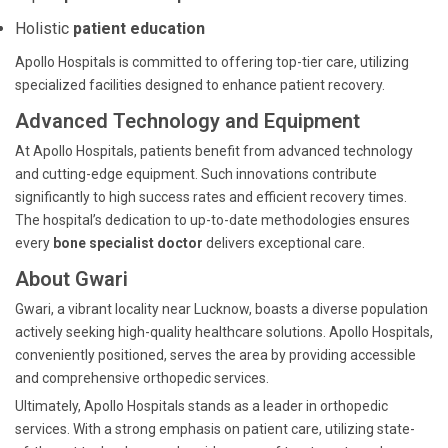
Holistic
patient education
Apollo Hospitals is committed to offering top-tier care, utilizing
specialized facilities designed to enhance patient recovery.
Advanced Technology and Equipment
At Apollo Hospitals, patients benefit from advanced technology
and cutting-edge equipment. Such innovations contribute
significantly to high success rates and efficient recovery times.
The hospital’s dedication to up-to-date methodologies ensures
every
bone specialist doctor
delivers exceptional care.
About Gwari
Gwari, a vibrant locality near Lucknow, boasts a diverse population
actively seeking high-quality healthcare solutions. Apollo Hospitals,
conveniently positioned, serves the area by providing accessible
and comprehensive orthopedic services.
Ultimately, Apollo Hospitals stands as a leader in orthopedic
services. With a strong emphasis on patient care, utilizing state-