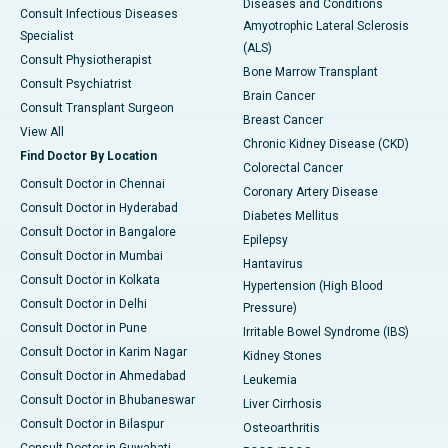
Diseases and Conditions
Consult Infectious Diseases
Amyotrophic Lateral Sclerosis
Specialist
(ALS)
Consult Physiotherapist
Bone Marrow Transplant
Consult Psychiatrist
Brain Cancer
Consult Transplant Surgeon
Breast Cancer
View All
Chronic Kidney Disease (CKD)
Find Doctor By Location
Colorectal Cancer
Consult Doctor in Chennai
Coronary Artery Disease
Consult Doctor in Hyderabad
Diabetes Mellitus
Consult Doctor in Bangalore
Epilepsy
Consult Doctor in Mumbai
Hantavirus
Consult Doctor in Kolkata
Hypertension (High Blood
Consult Doctor in Delhi
Pressure)
Consult Doctor in Pune
Irritable Bowel Syndrome (IBS)
Consult Doctor in Karim Nagar
Kidney Stones
Consult Doctor in Ahmedabad
Leukemia
Consult Doctor in Bhubaneswar
Liver Cirrhosis
Consult Doctor in Bilaspur
Osteoarthritis