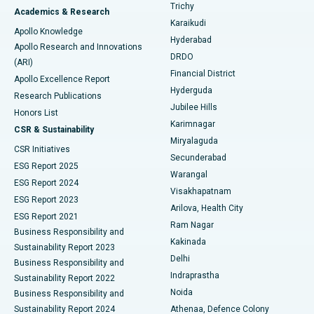
Find General Surgeon
Trichy
Academics & Research
Brachytherapy
Best Hospital in New Delhi
Karaikudi
Apollo Knowledge
Hyderabad
Colonoscopy
Best Hospital in DRDO, Hyderabad
Apollo Research and Innovations
DRDO
(ARI)
Polypectomy
Best Hospital in G S Road, Guwahati
Financial District
Apollo Excellence Report
Hyderguda
Research Publications
Deep Brain Stimulation
Best Hospital in Hyderguda, Hyderabad
Jubilee Hills
Honors List
Karimnagar
Peritoneal Dialysis
Best Hospital in Vijay Nagar, Indore
CSR & Sustainability
Miryalaguda
CSR Initiatives
Kidney Biopsy
Best Hospital in Suryaraopeta Main Road, Kakinada
Secunderabad
ESG Report 2025
Warangal
Parathyroidectomy
Best Hospital in Canal Circular Road, Kolkata
ESG Report 2024
Visakhapatnam
ESG Report 2023
Arilova, Health City
Cytoreductive Surgery
Best Hospital in CBD Belapur, Navi Mumbai
ESG Report 2021
Ram Nagar
Business Responsibility and
Ceramic Total Knee Replacement
Best Hospital in Panchavati, Nashik
Kakinada
Sustainability Report 2023
Delhi
Business Responsibility and
ERCP
Best Hospital in secunderabad, Hyderabad
Indraprastha
Sustainability Report 2022
Noida
Best Hospital in Seshadripuram, Bangalore
Business Responsibility and
Sustainability Report 2024
Athenaa, Defence Colony