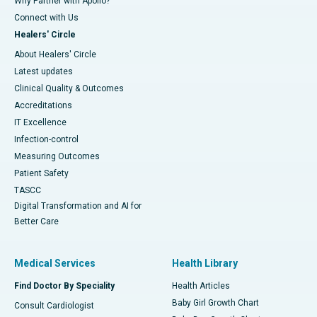
Why Partner with Apollo?
Connect with Us
Healers' Circle
About Healers' Circle
Latest updates
Clinical Quality & Outcomes
Accreditations
IT Excellence
Infection-control
Measuring Outcomes
Patient Safety
TASCC
Digital Transformation and AI for
Better Care
Medical Services
Health Library
Find Doctor By Speciality
Health Articles
Baby Girl Growth Chart
Consult Cardiologist