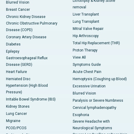
Lithotripsy & Kidney Stone
Blurred Vision
removal
Breast Cancer
Liver Transplant
Chronic Kidney Disease
Lung Transplant
Chronic Obstructive Pulmonary
Mitral Valve Repair
Disease (COPD)
Hip Arthroscopy
Coronary Artery Disease
Total Hip Replacement (THR)
Diabetes
Proton Therapy
Epilepsy
View All
Gastroesophageal Reflux
Disease (GERD)
Symptoms Guide
Heart Failure
Acute Chest Pain
Herniated Disc
Hemoptysis (Coughing up Blood)
Hypertension (High Blood
Excessive Urination
Pressure)
Blurred Vision
Irritable Bowel Syndrome (IBS)
Paralysis or Severe Numbness
Kidney Stones
Cervical lymphadenopathy
Lung Cancer
Esophoria
Migraine
Severe Headache with
PCOD/PCOS
Neurological Symptoms