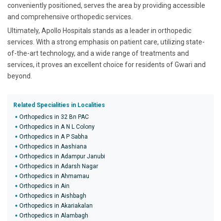
conveniently positioned, serves the area by providing accessible
and comprehensive orthopedic services.
Ultimately, Apollo Hospitals stands as a leader in orthopedic
services. With a strong emphasis on patient care, utilizing state-
of-the-art technology, and a wide range of treatments and
services, it proves an excellent choice for residents of Gwari and
beyond.
Related Specialities in Localities
Orthopedics in 32 Bn PAC
Orthopedics in A N L Colony
Orthopedics in A P Sabha
Orthopedics in Aashiana
Orthopedics in Adampur Janubi
Orthopedics in Adarsh Nagar
Orthopedics in Ahmamau
Orthopedics in Ain
Orthopedics in Aishbagh
Orthopedics in Akariakalan
Orthopedics in Alambagh