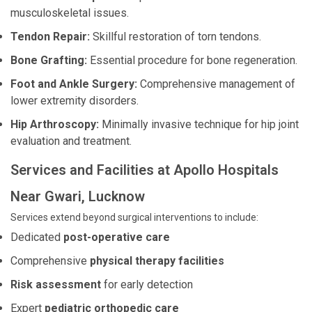
musculoskeletal issues.
Tendon Repair:
Skillful restoration of torn tendons.
Bone Grafting:
Essential procedure for bone regeneration.
Foot and Ankle Surgery:
Comprehensive management of
lower extremity disorders.
Hip Arthroscopy:
Minimally invasive technique for hip joint
evaluation and treatment.
Services and Facilities at Apollo Hospitals
Near Gwari, Lucknow
Services extend beyond surgical interventions to include:
Dedicated
post-operative care
Comprehensive
physical therapy facilities
Risk assessment
for early detection
Expert
pediatric orthopedic care