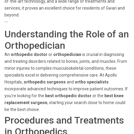
of-the-art technology, and a wide range of treatments and
services, it proves an excellent choice for residents of Gwari and
beyond.
```
Understanding the Role of an
Orthopedician
An
orthopedic doctor
or
orthopedician
is crucial in diagnosing
and treating disorders related to bones, joints, and muscles. From
minor injuries to complex musculoskeletal conditions, these
specialists excel in delivering comprehensive care. At Apollo
Hospitals,
orthopedic surgeons
and
ortho specialists
incorporate advanced techniques to improve patient outcomes. If
you’re looking for the
best orthopedic doctor
or the
best knee
replacement surgeon
, starting your search close to home could
be the best choice.
Procedures and Treatments
in Orthopedics