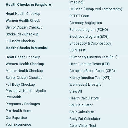
Imaging)
Health Checks in Bangalore
CT Scan (Computed Tomography)
Heart Health Checkup
PET-CT Scan
Women Health Check
Coronary Angiogram
Senior Citizen Checkup
Echocardiogram (ECHO)
Stroke Risk Checkup
Electrocardiogram (ECG)
Full Body Checkup
Endoscopy & Colonoscopy
Health Checks in Mumbai
SGPT Test
Heart Health Checkup
Pulmonary Function Test (PFT)
Women Health Checkup
Liver Function Tests (LFT)
Master Health Checkup
Complete Blood Count (CBC)
Senior Citizen Checkup
Kidney function Test (KFT)
Full Body Checkup
Wellness & Lifestyle
Preventive Health - Apollo
View All
ProHealth
Health Calculators
Programs / Packages
BMI Calculator
Pro Health Home
BMR Calculator
Our Expertise
Body Fat Calculator
Your Experience
Color Vision Test