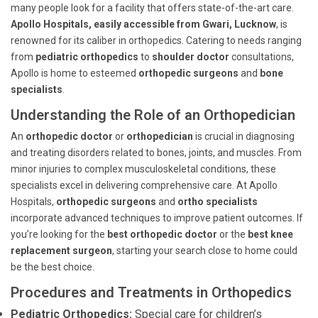
many people look for a facility that offers state-of-the-art care.
Apollo Hospitals, easily accessible from Gwari, Lucknow
, is
renowned for its caliber in orthopedics. Catering to needs ranging
from
pediatric orthopedics
to
shoulder doctor
consultations,
Apollo is home to esteemed
orthopedic surgeons
and
bone
specialists
.
Understanding the Role of an Orthopedician
An
orthopedic doctor
or
orthopedician
is crucial in diagnosing
and treating disorders related to bones, joints, and muscles. From
minor injuries to complex musculoskeletal conditions, these
specialists excel in delivering comprehensive care. At Apollo
Hospitals,
orthopedic surgeons
and
ortho specialists
incorporate advanced techniques to improve patient outcomes. If
you’re looking for the
best orthopedic doctor
or the
best knee
replacement surgeon
, starting your search close to home could
be the best choice.
Procedures and Treatments in Orthopedics
Pediatric Orthopedics:
Special care for children’s