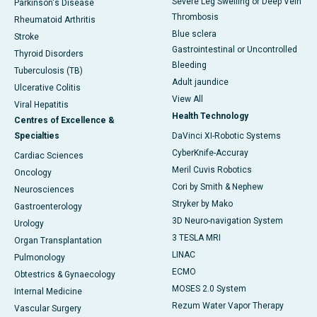
Severe Leg Swelling or Deep Vein
Parkinson's Disease
Thrombosis
Rheumatoid Arthritis
Blue sclera
Stroke
Gastrointestinal or Uncontrolled
Thyroid Disorders
Bleeding
Tuberculosis (TB)
Adult jaundice
Ulcerative Colitis
View All
Viral Hepatitis
Health Technology
Centres of Excellence &
Specialties
DaVinci XI-Robotic Systems
CyberKnife-Accuray
Cardiac Sciences
Meril Cuvis Robotics
Oncology
Cori by Smith & Nephew
Neurosciences
Stryker by Mako
Gastroenterology
3D Neuro-navigation System
Urology
3 TESLA MRI
Organ Transplantation
LINAC
Pulmonology
ECMO
Obtestrics & Gynaecology
MOSES 2.0 System
Internal Medicine
Rezum Water Vapor Therapy
Vascular Surgery