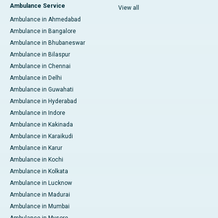
Ambulance Service
View all
Ambulance in Ahmedabad
Ambulance in Bangalore
Ambulance in Bhubaneswar
Ambulance in Bilaspur
Ambulance in Chennai
Ambulance in Delhi
Ambulance in Guwahati
Ambulance in Hyderabad
Ambulance in Indore
Ambulance in Kakinada
Ambulance in Karaikudi
Ambulance in Karur
Ambulance in Kochi
Ambulance in Kolkata
Ambulance in Lucknow
Ambulance in Madurai
Ambulance in Mumbai