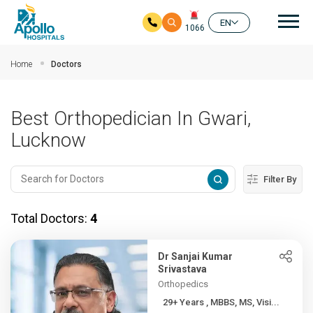
Mai
EN
1066
Skip to main content
Home
Doctors
Best Orthopedician In Gwari,
Lucknow
Filter By
Total Doctors:
4
Dr Sanjai Kumar
Srivastava
Orthopedics
29+ Years , MBBS, MS, Visi...