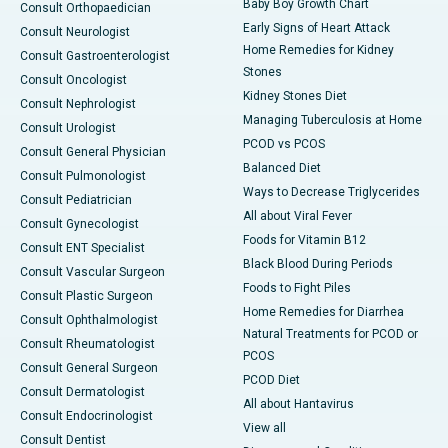
Baby Boy Growth Chart
Consult Orthopaedician
Early Signs of Heart Attack
Consult Neurologist
Home Remedies for Kidney
Consult Gastroenterologist
Stones
Consult Oncologist
Kidney Stones Diet
Consult Nephrologist
Managing Tuberculosis at Home
Consult Urologist
PCOD vs PCOS
Consult General Physician
Balanced Diet
Consult Pulmonologist
Ways to Decrease Triglycerides
Consult Pediatrician
All about Viral Fever
Consult Gynecologist
Foods for Vitamin B12
Consult ENT Specialist
Black Blood During Periods
Consult Vascular Surgeon
Foods to Fight Piles
Consult Plastic Surgeon
Home Remedies for Diarrhea
Consult Ophthalmologist
Natural Treatments for PCOD or
Consult Rheumatologist
PCOS
Consult General Surgeon
PCOD Diet
Consult Dermatologist
All about Hantavirus
Consult Endocrinologist
View all
Consult Dentist