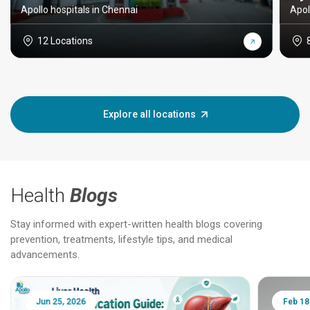
Apollo hospitals in Chennai
Apol
12 Locations
Explore all locations
Health
Blogs
Stay informed with expert-written health blogs covering
prevention, treatments, lifestyle tips, and medical
advancements.
Jun 25, 2026
Feb 18