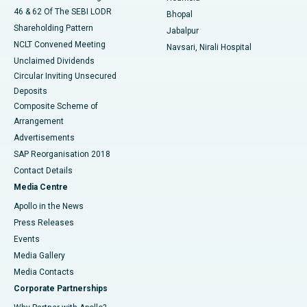
46 & 62 Of The SEBI LODR
Bhopal
Shareholding Pattern
Jabalpur
NCLT Convened Meeting
Navsari, Nirali Hospital
Unclaimed Dividends
Circular Inviting Unsecured
Deposits
Composite Scheme of
Arrangement
Advertisements
SAP Reorganisation 2018
Contact Details
Media Centre
Apollo in the News
Press Releases
Events
Media Gallery
​​​​​​​Media Contacts
Corporate Partnerships