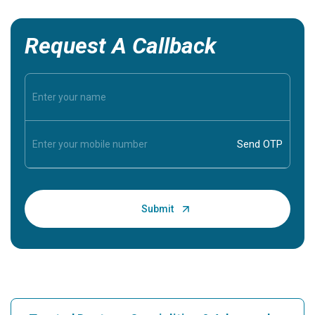
Request A Callback