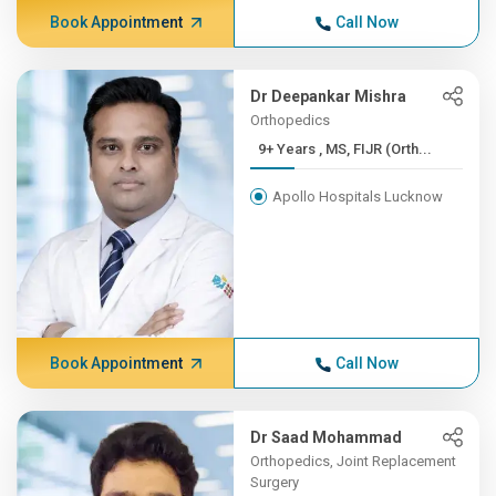
Book Appointment
Call Now
Dr Deepankar Mishra
Orthopedics
9+ Years , MS, FIJR (Orth...
Apollo Hospitals Lucknow
Book Appointment
Call Now
Dr Saad Mohammad
Orthopedics, Joint Replacement
Surgery