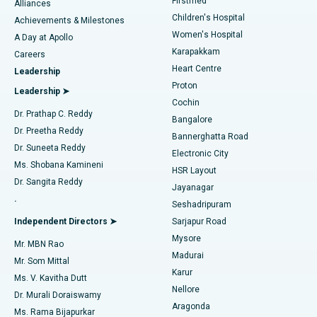
Firstmed
Find Dermatologist
Alliances
Children's Hospital
Coronary Angiogram
Best Hospital in Kovai Road, Karur
Achievements & Milestones
Women's Hospital
A Day at Apollo
Transcatheter Aortic Valve Replacement
Best Hospital in Karapakkam, Chennai
Karapakkam
Find Urologist
Careers
Heart Centre
Leadership
MitraClip Valve Repair
Best Hospital in Arilova, Vizag
Proton
Leadership ➤
Cochin
Minimally Invasive Cardiac Surgery
Best Hospital in Kanpur Road, Lucknow
Find Diabetologist
Dr. Prathap C. Reddy
Bangalore
Dr. Preetha Reddy
Catheter Ablation
Best Hospital in Sector-26, Noida
Bannerghatta Road
Dr. Suneeta Reddy
Electronic City
Find Gynecologist
ACL Reconstruction Surgery
Best Hospital in Gandhinagar, Ahmedabad
Ms. Shobana Kamineni
HSR Layout
Dr. Sangita Reddy
Jayanagar
Reverse Shoulder Replacement
Best Hospital in Aragonda, Andhra Pradesh
.
Seshadripuram
Find General Physician
Endometrial Ablation
Best Hospital in Bannerghatta Road, Bangalore
Independent Directors ➤
Sarjapur Road
Mysore
Mr. MBN Rao
Uterine Artery Embolization
Best Hospital in Unit-15, Bhubaneswar
Madurai
Mr. Som Mittal
Find Psychologist
Karur
Ovarian Cystectomy
Best Hospital in Seepat Road, Bilaspur
Ms. V. Kavitha Dutt
Nellore
Dr. Murali Doraiswamy
Breast Cancer Surgery
Best Hospital in Ellisbridge, Ahmedabad
Aragonda
Ms. Rama Bijapurkar