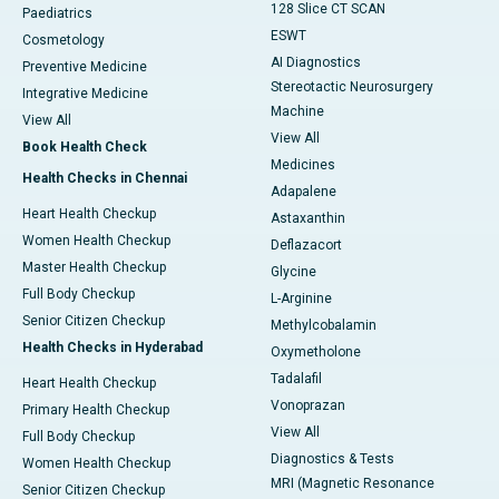
128 Slice CT SCAN
Paediatrics
ESWT
Cosmetology
AI Diagnostics
Preventive Medicine
Stereotactic Neurosurgery
Integrative Medicine
Machine
View All
View All
Book Health Check
Medicines
Health Checks in Chennai
Adapalene
Heart Health Checkup
Astaxanthin
Women Health Checkup
Deflazacort
Master Health Checkup
Glycine
Full Body Checkup
L-Arginine
Senior Citizen Checkup
Methylcobalamin
Health Checks in Hyderabad
Oxymetholone
Tadalafil
Heart Health Checkup
Vonoprazan
Primary Health Checkup
View All
Full Body Checkup
Diagnostics & Tests
Women Health Checkup
MRI (Magnetic Resonance
Senior Citizen Checkup