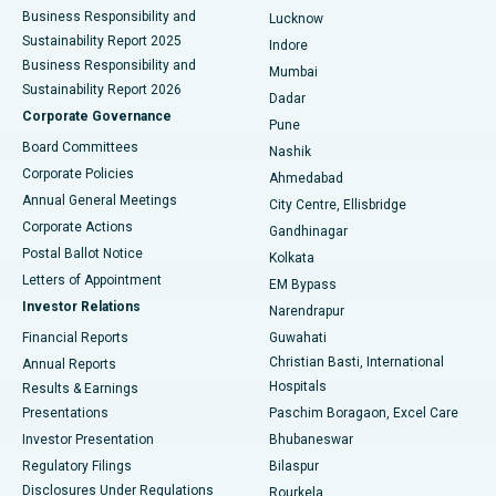
Best Hospital in Waltair Main Road, Visakhapatnam
Business Responsibility and
Lucknow
Sustainability Report 2025
Indore
Best Hospital in Subhash Nagar Road, Karimnagar
Business Responsibility and
Mumbai
Sustainability Report 2026
Dadar
Best Hospital in Managari, Karaikudi
Corporate Governance
Pune
Best Hospital in Arepally, Warangal
Board Committees
Nashik
Corporate Policies
Ahmedabad
Best Hospital in Arera Colony, Bhopal
Annual General Meetings
City Centre, Ellisbridge
Corporate Actions
Gandhinagar
Best Hospital in Jayanagar, Bangalore
Postal Ballot Notice
Kolkata
Best Hospital in KK Nagar, Madurai
Letters of Appointment
EM Bypass
Investor Relations
Narendrapur
Best Hospital in Ramji Nagar, Nellore
Financial Reports
Guwahati
Christian Basti, International
Annual Reports
Best Hospital in Sector-19, Rourkela
Hospitals
Results & Earnings
Best Hospital in Swargate, Pune
Presentations
Paschim Boragaon, Excel Care
Investor Presentation
Bhubaneswar
Best Women’s Cancer Hospital in South Delhi
Regulatory Filings
Bilaspur
Disclosures Under Regulations
Rourkela