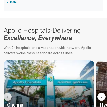
More
Apollo Hospitals-Delivering
Excellence, Everywhere
With 74 hospitals and a vast nationwide network, Apollo
delivers world-class healthcare across India.
Chennai
Hy