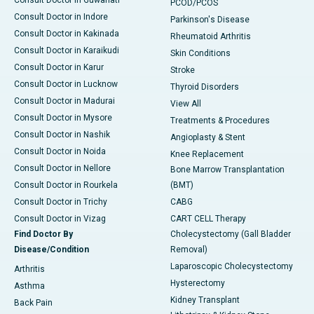
Consult Doctor in Guwahati
PCOD/PCOS
Consult Doctor in Indore
Parkinson's Disease
Consult Doctor in Kakinada
Rheumatoid Arthritis
Consult Doctor in Karaikudi
Skin Conditions
Consult Doctor in Karur
Stroke
Consult Doctor in Lucknow
Thyroid Disorders
Consult Doctor in Madurai
View All
Consult Doctor in Mysore
Treatments & Procedures
Consult Doctor in Nashik
Angioplasty & Stent
Consult Doctor in Noida
Knee Replacement
Consult Doctor in Nellore
Bone Marrow Transplantation
Consult Doctor in Rourkela
(BMT)
Consult Doctor in Trichy
CABG
Consult Doctor in Vizag
CART CELL Therapy
Find Doctor By
Cholecystectomy (Gall Bladder
Disease/Condition
Removal)
Laparoscopic Cholecystectomy
Arthritis
Hysterectomy
Asthma
Kidney Transplant
Back Pain