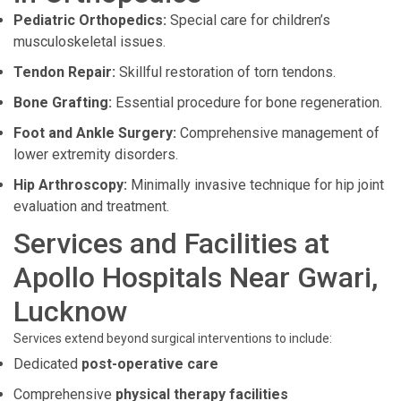
Pediatric Orthopedics:
Special care for children’s
musculoskeletal issues.
Tendon Repair:
Skillful restoration of torn tendons.
Bone Grafting:
Essential procedure for bone regeneration.
Foot and Ankle Surgery:
Comprehensive management of
lower extremity disorders.
Hip Arthroscopy:
Minimally invasive technique for hip joint
evaluation and treatment.
Services and Facilities at
Apollo Hospitals Near Gwari,
Lucknow
Services extend beyond surgical interventions to include:
Dedicated
post-operative care
Comprehensive
physical therapy facilities