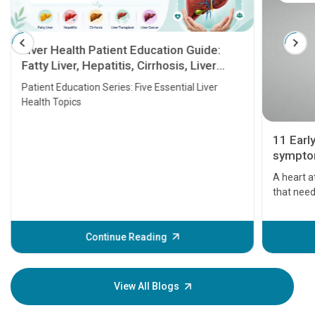
Liver Health Patient Education Guide:
Fatty Liver, Hepatitis, Cirrhosis, Liver
Transplant and Liver Cancer
Patient Education Series: Five Essential Liver
Health Topics
11 Earl
symptom
serious
A heart a
that need
problems 
before th
some sign
Continue Reading
Understa
your loved
knowledg
View All Blogs