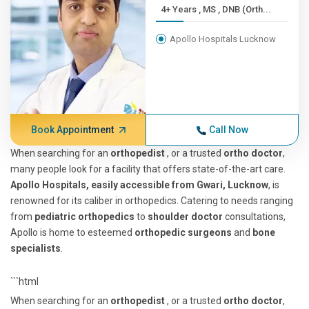
4+ Years , MS , DNB (Orth...
Apollo Hospitals Lucknow
Book Appointment
Call Now
When searching for an
orthopedist
, or a trusted
ortho doctor
,
many people look for a facility that offers state-of-the-art care.
Apollo Hospitals, easily accessible from Gwari, Lucknow
, is
renowned for its caliber in orthopedics. Catering to needs ranging
from
pediatric orthopedics
to
shoulder doctor
consultations,
Apollo is home to esteemed
orthopedic surgeons
and
bone
specialists
.
```html
When searching for an
orthopedist
, or a trusted
ortho doctor
,