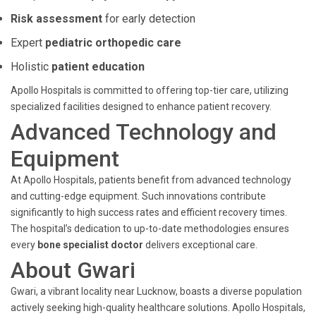
Risk assessment
for early detection
Expert
pediatric orthopedic care
Holistic
patient education
Apollo Hospitals is committed to offering top-tier care, utilizing
specialized facilities designed to enhance patient recovery.
Advanced Technology and
Equipment
At Apollo Hospitals, patients benefit from advanced technology
and cutting-edge equipment. Such innovations contribute
significantly to high success rates and efficient recovery times.
The hospital’s dedication to up-to-date methodologies ensures
every
bone specialist doctor
delivers exceptional care.
About Gwari
Gwari, a vibrant locality near Lucknow, boasts a diverse population
actively seeking high-quality healthcare solutions. Apollo Hospitals,