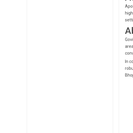
Apol
high
sett
A
Govi
area
conv
In c
robu
Bhop