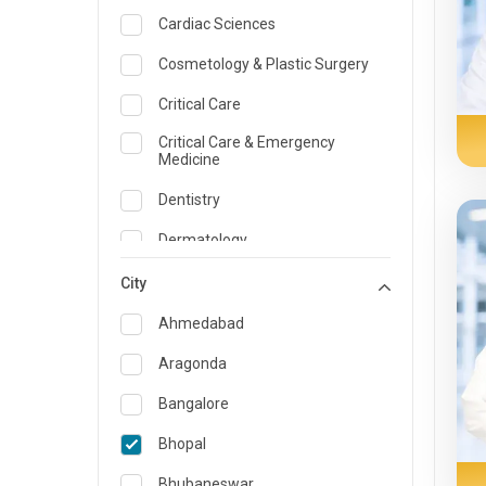
Cardiac Sciences
Cosmetology & Plastic Surgery
Critical Care
Critical Care & Emergency
Medicine
Dentistry
Dermatology
Dietician and Nutrition
City
Emergency Medicine
Ahmedabad
Endocrinology & Diabetes Care
Aragonda
ENT
Bangalore
Family Medicine Specialist
Bhopal
Gastroenterology & Hepatology
Bhubaneswar