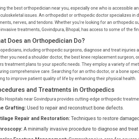
ing the best orthopedician near you, especially one who is accessible an
uloskeletal issues. An orthopedist or orthopedic doctor specializes in d
ments, nerves, and tendons. Whether you’re looking for an orthopedic sur
invasive treatments, Govindpura, Bhopal, has access to some of the fin
at Does an Orthopedician Do?
opedicians, including orthopedic surgeons, diagnose and treat injuries 
her you need a shoulder doctor, the best knee replacement surgeon, or a
ors treatment plans to your specific needs. They employ a variety of met
ring comprehensive care. Searching for an ortho doctor, or a bone specia
ng to improve patient quality of life by enhancing their physical health.
ocedures and Treatments in Orthopedics
lo Hospitals near Govindpura provides cutting-edge orthopedic treatmen
e Grafting:
Used to repair and reconstruct bone defects.
tilage Repair and Restoration:
Techniques to restore damaged 
hroscopy:
A minimally invasive procedure to diagnose and treat 