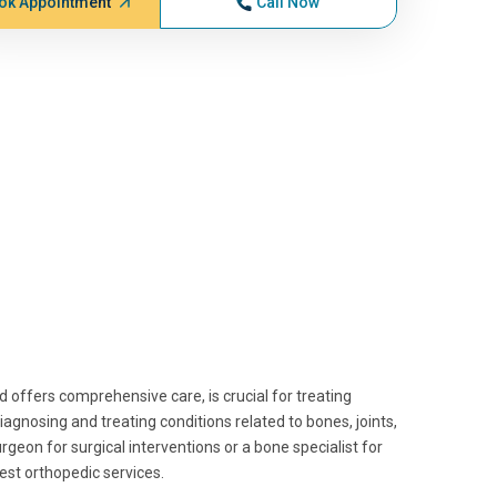
ok Appointment
Call Now
d offers comprehensive care, is crucial for treating
iagnosing and treating conditions related to bones, joints,
geon for surgical interventions or a bone specialist for
est orthopedic services.