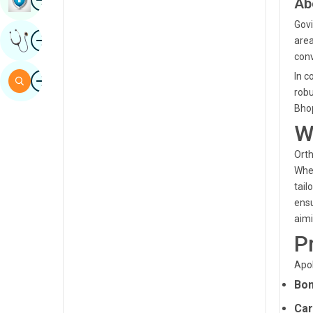
Ab
Sindhi
Govi
Image
Get Expert Opinion
area
Spanish
conv
Swahili
Image
In c
Search
robu
Tamil
Bhop
Telugu
W
Tulu
Orth
Whet
Urdu
tail
ensu
aimi
P
Apol
Bon
Car