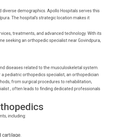
nd diverse demographics. Apollo Hospitals serves this
pura. The hospital’s strategic location makes it
ervices, treatments, and advanced technology. With its
one seeking an orthopedic specialist near Govindpura,
and diseases related to the musculoskeletal system.
 pediatric orthopedics specialist, an orthopedician
hods, from surgical procedures to rehabilitation,
list , often leads to finding dedicated professionals
rthopedics
ts, including:
cartilage.