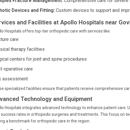
plex Fracture Management:
Comprehensive care for severe f
hotic Devices and Fitting:
Custom devices to support and improv
rvices and Facilities at Apollo Hospitals near Go
lo Hospitals offers top-tier orthopedic care with services like:
cture care
ical therapy facilities
gical centers for joint and spine procedures
t-operative care
k assessment
e specialized facilities ensure that patients receive comprehensive ca
vanced Technology and Equipment
lo Hospitals integrates advanced technology to enhance patient care. Ut
 success rates in orthopedic surgeries and treatments. This focus on t
ing a benchmark for orthopedic care in the region.