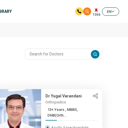
IBRARY
EN
1066
Dr Yugal Varandani
Orthopedics
13+ Years , MBBS,
DNB(Orth...
Apollo Sage Hospitals