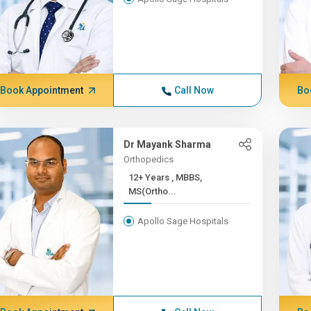
Book Appointment
Call Now
Bo
Dr Mayank Sharma
Orthopedics
12+ Years , MBBS,
MS(Ortho...
Apollo Sage Hospitals