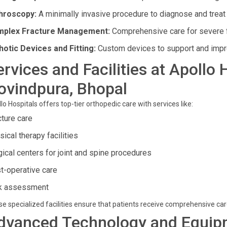
hroscopy:
A minimally invasive procedure to diagnose and treat 
plex Fracture Management:
Comprehensive care for severe f
hotic Devices and Fitting:
Custom devices to support and improv
ervices and Facilities at Apollo 
ovindpura, Bhopal
lo Hospitals offers top-tier orthopedic care with services like:
cture care
ical therapy facilities
gical centers for joint and spine procedures
t-operative care
k assessment
e specialized facilities ensure that patients receive comprehensive ca
dvanced Technology and Equip