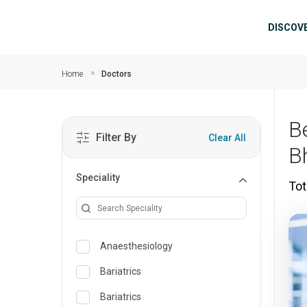
Skip to main content
Mai
DISCOV
Home
Doctors
B
Filter By
Clear All
B
Speciality
Tot
Anaesthesiology
Bariatrics
Bariatrics