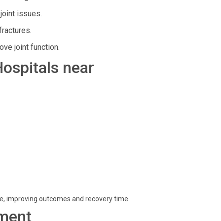
joint issues.
ractures.
e joint function.
Hospitals near
re, improving outcomes and recovery time.
ment