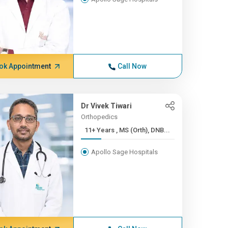
ok Appointment
Call Now
Dr Vivek Tiwari
Orthopedics
11+ Years , MS (Orth), DNB...
Apollo Sage Hospitals