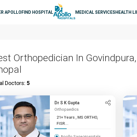
n navigation
ER APOLLO
FIND HOSPITAL
MEDICAL SERVICES
HEALTH L
est Orthopedician In Govindpura,
hopal
al Doctors:
5
Dr S K Gupta
Orthopaedics
21+ Years , MS ORTHO,
FISR...
Apollo Sage Hospitals