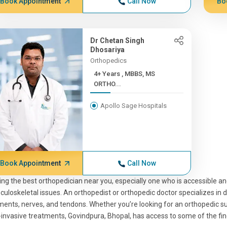
Book Appointment
Call Now
Bo
Dr Chetan Singh
Dhosariya
Orthopedics
4+ Years , MBBS, MS
ORTHO...
Apollo Sage Hospitals
Book Appointment
Call Now
ing the best orthopedician near you, especially one who is accessible an
uloskeletal issues. An orthopedist or orthopedic doctor specializes in d
ments, nerves, and tendons. Whether you’re looking for an orthopedic sur
invasive treatments, Govindpura, Bhopal, has access to some of the fin