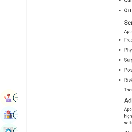
Com
Radiology & Imaging
Kannada
Ort
Renal Sciences
Kashmiri
Se
Rheumatology & Immunology
Konkani
Apol
Robotic Surgery
Fra
Malayalam
Transplants
Phys
Manipuri
Urology
Sur
Marathi
Pos
Vascular Surgery
Nepal / Nepali
Ris
Odia / Oriya
Thes
Image
Persian
Book Appointment
Ad
Punjabi
Apol
Image
Find Hospital
high
Rajasthani
sett
Russian
Image
Book Health Checkup