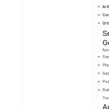
Art
Com
Ort
S
G
Apol
Fra
Phys
Sur
Pos
Ris
Thes
A