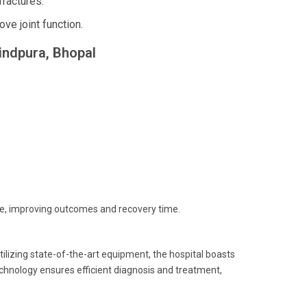
ractures.
e joint function.
vindpura, Bhopal
re, improving outcomes and recovery time.
ilizing state-of-the-art equipment, the hospital boasts
echnology ensures efficient diagnosis and treatment,