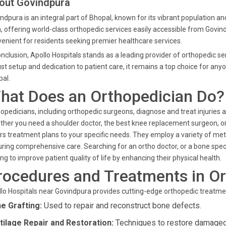
out Govindpura
ndpura is an integral part of Bhopal, known for its vibrant population a
, offering world-class orthopedic services easily accessible from Govind
enient for residents seeking premier healthcare services.
onclusion, Apollo Hospitals stands as a leading provider of orthopedic s
st setup and dedication to patient care, it remains a top choice for any
al.
hat Does an Orthopedician Do?
opedicians, including orthopedic surgeons, diagnose and treat injuries 
her you need a shoulder doctor, the best knee replacement surgeon, or a
ors treatment plans to your specific needs. They employ a variety of met
ring comprehensive care. Searching for an ortho doctor, or a bone specia
ng to improve patient quality of life by enhancing their physical health.
rocedures and Treatments in O
lo Hospitals near Govindpura provides cutting-edge orthopedic treatmen
e Grafting:
Used to repair and reconstruct bone defects.
tilage Repair and Restoration:
Techniques to restore damaged 