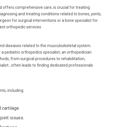
d offers comprehensive care, is crucial for treating
iagnosing and treating conditions related to bones, joints,
geon for surgical interventions or a bone specialist for
est orthopedic services.
and diseases related to the musculoskeletal system.
 pediatric orthopedics specialist, an orthopedician
hods, from surgical procedures to rehabilitation,
list , often leads to finding dedicated professionals
ts, including:
cartilage.
joint issues.