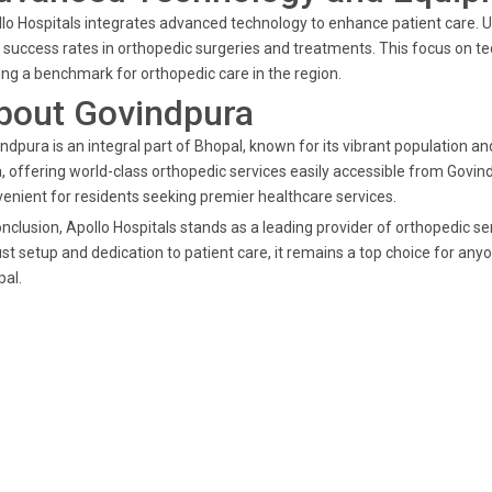
lo Hospitals integrates advanced technology to enhance patient care. Ut
 success rates in orthopedic surgeries and treatments. This focus on t
ing a benchmark for orthopedic care in the region.
bout Govindpura
ndpura is an integral part of Bhopal, known for its vibrant population a
, offering world-class orthopedic services easily accessible from Govind
enient for residents seeking premier healthcare services.
onclusion, Apollo Hospitals stands as a leading provider of orthopedic s
st setup and dedication to patient care, it remains a top choice for any
al.