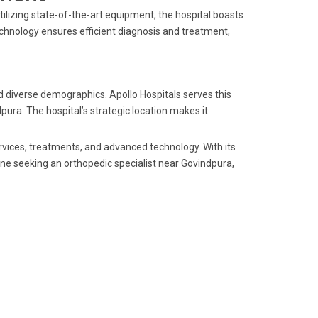
ilizing state-of-the-art equipment, the hospital boasts
echnology ensures efficient diagnosis and treatment,
nd diverse demographics. Apollo Hospitals serves this
pura. The hospital’s strategic location makes it
ervices, treatments, and advanced technology. With its
one seeking an orthopedic specialist near Govindpura,