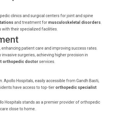
edic clinics and surgical centers for joint and spine
tations
and treatment for
musculoskeletal disorders
.
ith their specialized facilities.
ment
s, enhancing patient care and improving success rates.
invasive surgeries, achieving higher precision in
t orthopedic doctor
services.
n. Apollo Hospitals, easily accessible from Gandh Basti,
sidents have access to top-tier
orthopedic specialist
lo Hospitals stands as a premier provider of orthopedic
 care close to home.