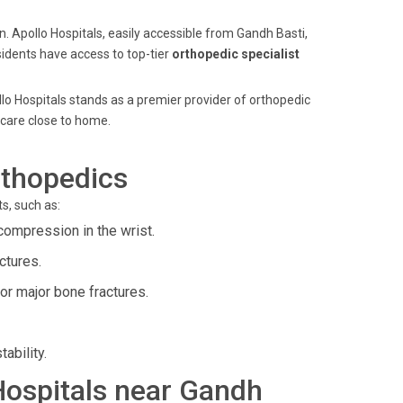
n. Apollo Hospitals, easily accessible from Gandh Basti,
sidents have access to top-tier
orthopedic specialist
lo Hospitals stands as a premier provider of orthopedic
 care close to home.
rthopedics
s, such as:
compression in the wrist.
ctures.
or major bone fractures.
ability.
 Hospitals near Gandh