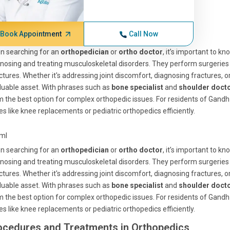
Book Appointment
Call Now
n searching for an
orthopedician
or
ortho doctor
, it’s important to k
nosing and treating musculoskeletal disorders. They perform surgeries
ctures. Whether it's addressing joint discomfort, diagnosing fractures, 
luable asset. With phrases such as
bone specialist
and
shoulder doct
 the best option for complex orthopedic issues. For residents of Gandh 
es like knee replacements or pediatric orthopedics efficiently.
tml
n searching for an
orthopedician
or
ortho doctor
, it’s important to k
nosing and treating musculoskeletal disorders. They perform surgeries
ctures. Whether it's addressing joint discomfort, diagnosing fractures, 
luable asset. With phrases such as
bone specialist
and
shoulder doct
 the best option for complex orthopedic issues. For residents of Gandh 
es like knee replacements or pediatric orthopedics efficiently.
ocedures and Treatments in Orthopedics