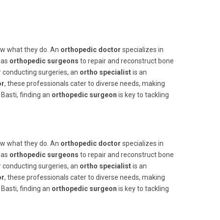
now what they do. An
orthopedic doctor
specializes in
 as
orthopedic surgeons
to repair and reconstruct bone
or conducting surgeries, an
ortho specialist
is an
or
, these professionals cater to diverse needs, making
Basti, finding an
orthopedic surgeon
is key to tackling
now what they do. An
orthopedic doctor
specializes in
 as
orthopedic surgeons
to repair and reconstruct bone
or conducting surgeries, an
ortho specialist
is an
or
, these professionals cater to diverse needs, making
Basti, finding an
orthopedic surgeon
is key to tackling