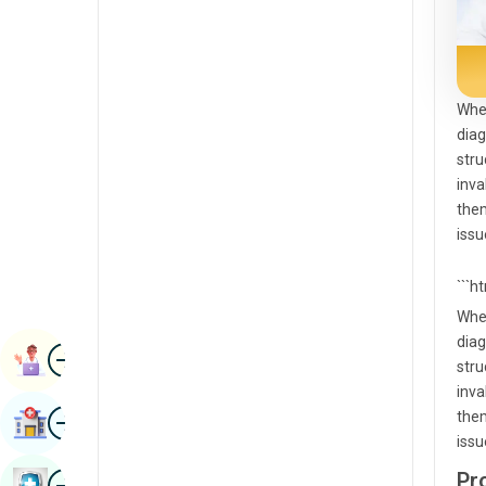
Radiology & Imaging
Kannada
Renal Sciences
Kashmiri
Rheumatology & Immunology
Konkani
Whe
diag
Robotic Surgery
Malayalam
stru
Transplants
inva
Manipuri
them
Urology
Marathi
issu
Vascular Surgery
Nepal / Nepali
```h
Odia / Oriya
Whe
diag
Image
Persian
Book Appointment
stru
Punjabi
inva
Image
them
Find Hospital
Rajasthani
issu
Russian
Image
Pr
Book Health Checkup