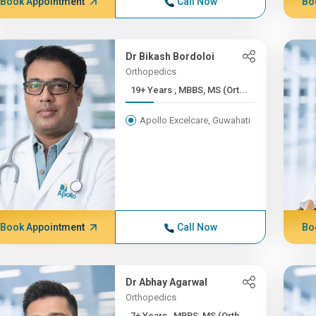
Book Appointment
Call Now
Bo
Dr Bikash Bordoloi
Orthopedics
19+ Years , MBBS, MS (Ort...
Apollo Excelcare, Guwahati
Book Appointment
Call Now
Bo
Dr Abhay Agarwal
Orthopedics
7+ Years , MBBS, MS (Orth...