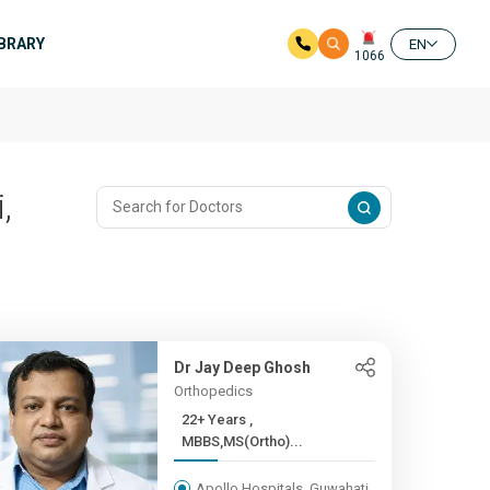
IBRARY
EN
1066
,
Dr Jay Deep Ghosh
Orthopedics
22+ Years ,
MBBS,MS(Ortho)...
Apollo Hospitals, Guwahati