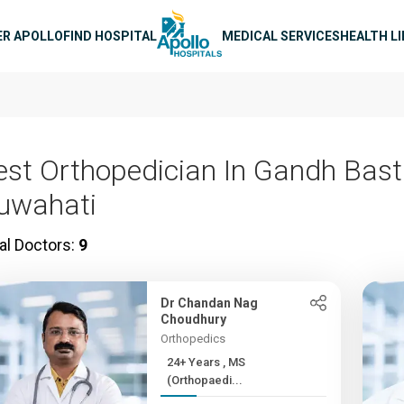
n navigation
ER APOLLO
FIND HOSPITAL
MEDICAL SERVICES
HEALTH L
est Orthopedician In Gandh Basti
uwahati
al Doctors:
9
Dr Chandan Nag
Choudhury
Orthopedics
24+ Years , MS
(Orthopaedi...