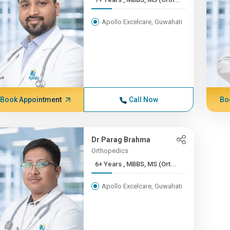
Apollo Excelcare, Guwahati
Book Appointment
Call Now
Bo
Dr Parag Brahma
Orthopedics
6+ Years , MBBS, MS (Ort...
Apollo Excelcare, Guwahati