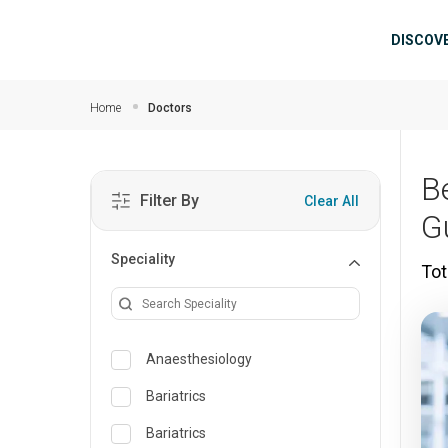
Skip to main content
Mai
DISCOV
Home
Doctors
B
Filter By
Clear All
G
Speciality
Tot
Anaesthesiology
Bariatrics
Bariatrics