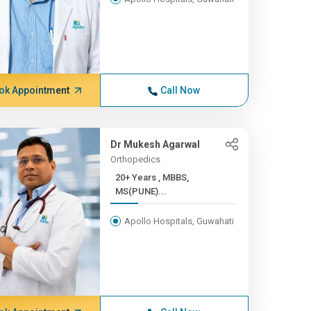
ok Appointment
Call Now
Dr Mukesh Agarwal
Orthopedics
20+ Years , MBBS,
MS(PUNE)...
Apollo Hospitals, Guwahati