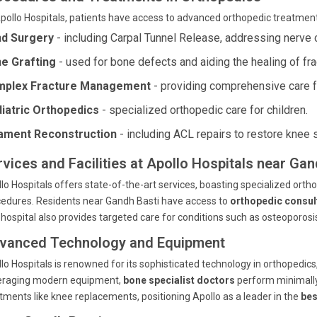
pollo Hospitals, patients have access to advanced orthopedic treatment
d Surgery
- including Carpal Tunnel Release, addressing nerve 
e Grafting
- used for bone defects and aiding the healing of fra
plex Fracture Management
- providing comprehensive care f
iatric Orthopedics
- specialized orthopedic care for children.
ament Reconstruction
- including ACL repairs to restore knee st
rvices and Facilities at Apollo Hospitals near Ga
lo Hospitals offers state-of-the-art services, boasting specialized orthop
edures. Residents near Gandh Basti have access to
orthopedic consul
hospital also provides targeted care for conditions such as osteoporosis w
vanced Technology and Equipment
lo Hospitals is renowned for its sophisticated technology in orthopedic
eraging modern equipment,
bone specialist doctors
perform minimally 
tments like knee replacements, positioning Apollo as a leader in the
bes