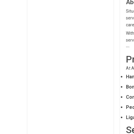
Ab
Situ
serv
care
With
serv
```
P
At A
Han
Bon
Com
Ped
Lig
S