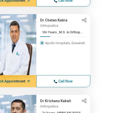
ok Appointment
Call Now
Dr Chetan Kabra
Orthopedics
10+ Years , M.S. in Orthop...
Apollo Hospitals, Guwahati
ok Appointment
Call Now
Dr Krishanu Kakati
Orthopedics
7+ Years , MBBS,MS,PDFS