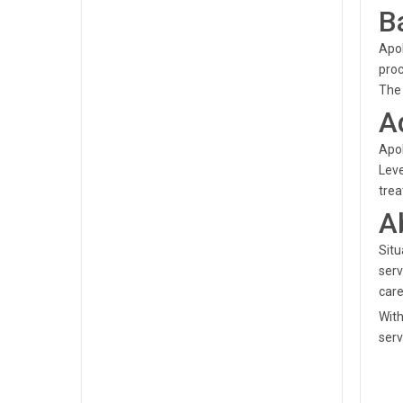
B
Apol
proc
The 
A
Apol
Lev
trea
A
Situ
serv
care
With
serv