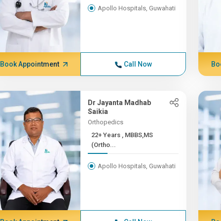
Apollo Hospitals, Guwahati
Book Appointment
Call Now
Bo
Dr Jayanta Madhab
Saikia
Orthopedics
22+ Years , MBBS,MS
(Ortho...
Apollo Hospitals, Guwahati