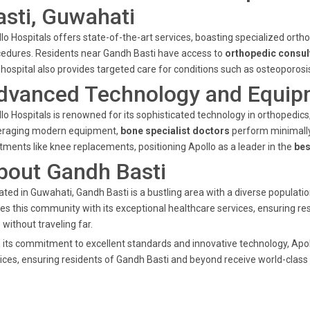
asti, Guwahati
lo Hospitals offers state-of-the-art services, boasting specialized orthop
edures. Residents near Gandh Basti have access to
orthopedic consul
hospital also provides targeted care for conditions such as osteoporosis w
dvanced Technology and Equip
lo Hospitals is renowned for its sophisticated technology in orthopedic
eraging modern equipment,
bone specialist doctors
perform minimally 
tments like knee replacements, positioning Apollo as a leader in the
bes
bout Gandh Basti
ated in Guwahati, Gandh Basti is a bustling area with a diverse populatio
es this community with its exceptional healthcare services, ensuring re
 without traveling far.
 its commitment to excellent standards and innovative technology, Apol
ices, ensuring residents of Gandh Basti and beyond receive world-class