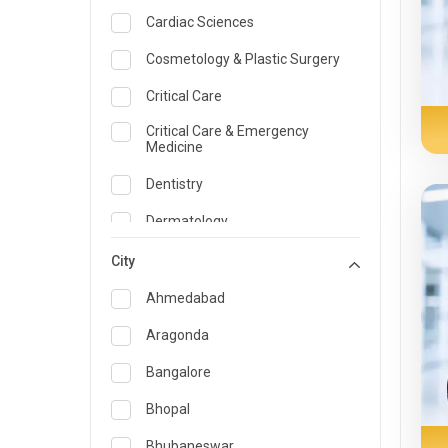
Cardiac Sciences
Cosmetology & Plastic Surgery
Critical Care
Critical Care & Emergency
Medicine
Dentistry
Dermatology
Dietician and Nutrition
City
Emergency Medicine
Ahmedabad
Endocrinology & Diabetes Care
Aragonda
ENT
Bangalore
Family Medicine Specialist
Bhopal
Gastroenterology & Hepatology
Bhubaneswar