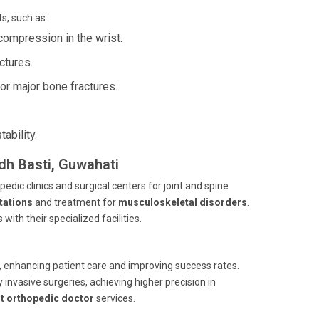
s, such as:
compression in the wrist.
ctures.
or major bone fractures.
ability.
ndh Basti, Guwahati
edic clinics and surgical centers for joint and spine
tations
and treatment for
musculoskeletal disorders
.
ith their specialized facilities.
s, enhancing patient care and improving success rates.
invasive surgeries, achieving higher precision in
t orthopedic doctor
services.