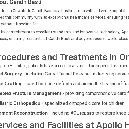
out Gandh Basti
ated in Guwahati, Gandh Basti is a bustling area with a diverse populatio
es this community with its exceptional healthcare services, ensuring re
 without traveling far.
 its commitment to excellent standards and innovative technology, Apol
ices, ensuring residents of Gandh Basti and beyond receive world-class
rocedures and Treatments in O
pollo Hospitals, patients have access to advanced orthopedic treatment
d Surgery
- including Carpal Tunnel Release, addressing nerve 
e Grafting
- used for bone defects and aiding the healing of fra
plex Fracture Management
- providing comprehensive care f
iatric Orthopedics
- specialized orthopedic care for children.
ament Reconstruction
- including ACL repairs to restore knee st
ervices and Facilities at Apollo