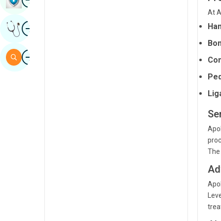
Sindhi
At A
Image
Han
Get Expert Opinion
Spanish
Bon
Swahili
Image
Search
Com
Tamil
Ped
Telugu
Lig
Tulu
Se
Urdu
Apol
proc
The 
Ad
Apol
Lev
trea