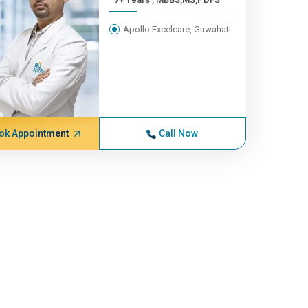
Apollo Excelcare, Guwahati
ok Appointment
Call Now