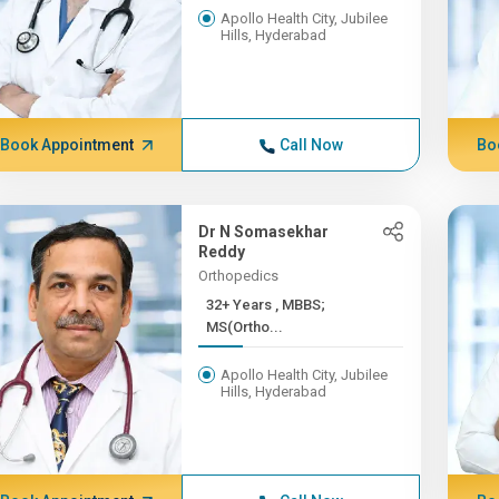
Apollo Health City, Jubilee
Hills, Hyderabad
Book Appointment
Call Now
Bo
Dr N Somasekhar
Reddy
Orthopedics
32+ Years , MBBS;
MS(Ortho...
Apollo Health City, Jubilee
Hills, Hyderabad