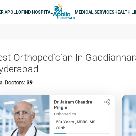
n navigation
ER APOLLO
FIND HOSPITAL
MEDICAL SERVICES
HEALTH L
est Orthopedician In Gaddianna
yderabad
al Doctors:
39
Dr Jairam Chandra
Pingle
Orthopedics
50+ Years , MBBS; MS
(Orth...