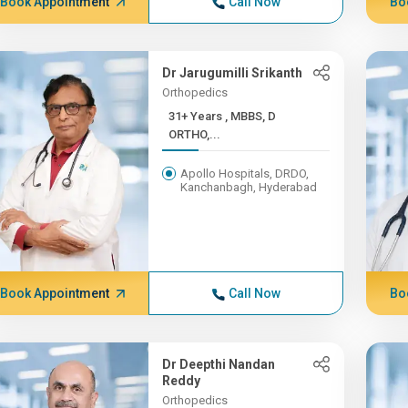
Book Appointment
Call Now
Bo
Dr Jarugumilli Srikanth
Orthopedics
31+ Years , MBBS, D
ORTHO,...
Apollo Hospitals, DRDO,
Kanchanbagh, Hyderabad
Book Appointment
Call Now
Bo
Dr Deepthi Nandan
Reddy
Orthopedics