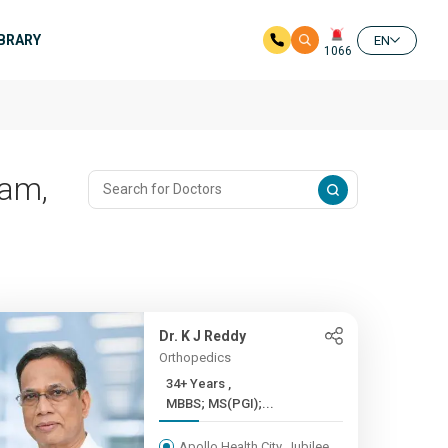
IBRARY
EN
1066
ram,
Dr. K J Reddy
Orthopedics
34+ Years ,
MBBS; MS(PGI);...
Apollo Health City, Jubilee