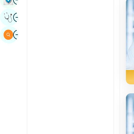
Sindhi
Image
Get Expert Opinion
Spanish
Swahili
Image
Search
Tamil
Telugu
Tulu
Urdu