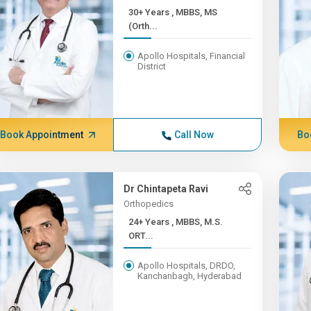
30+ Years , MBBS, MS
(Orth...
Apollo Hospitals, Financial
District
Book Appointment
Call Now
Bo
Dr Chintapeta Ravi
Orthopedics
24+ Years , MBBS, M.S.
ORT...
Apollo Hospitals, DRDO,
Kanchanbagh, Hyderabad