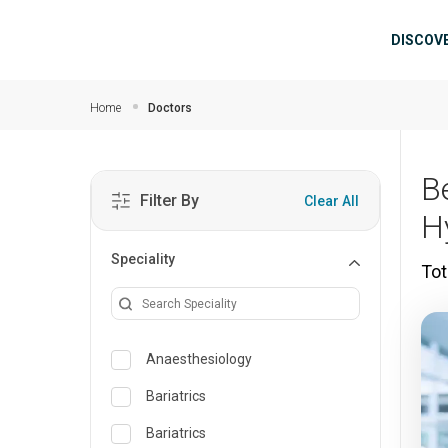
Skip to main content
Mai
DISCOV
Home
Doctors
B
Filter By
Clear All
H
Speciality
Tot
Anaesthesiology
Bariatrics
Bariatrics