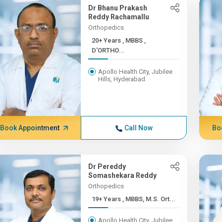
Dr Bhanu Prakash
Reddy Rachamallu
Orthopedics
20+ Years , MBBS ,
D'ORTHO...
Apollo Health City, Jubilee
Hills, Hyderabad
Book Appointment
Call Now
Bo
Dr Pereddy
Somashekara Reddy
Orthopedics
19+ Years , MBBS, M.S. Ort...
Apollo Health City, Jubilee