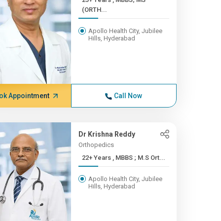
(ORTH...
Apollo Health City, Jubilee
Hills, Hyderabad
ok Appointment
Call Now
Dr Krishna Reddy
Orthopedics
22+ Years , MBBS ; M.S Ort...
Apollo Health City, Jubilee
Hills, Hyderabad