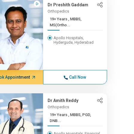
Dr Preshith Gaddam
Orthopedics
19+ Years , MBBS,
MS(Ortho...
Apollo Hospitals,
Hyderguda, Hyderabad
ok Appointment
Call Now
Dr Amith Reddy
Orthopedics
19+ Years , MBBS, PGD,
DNB...
Apollo Hospitals, Financial