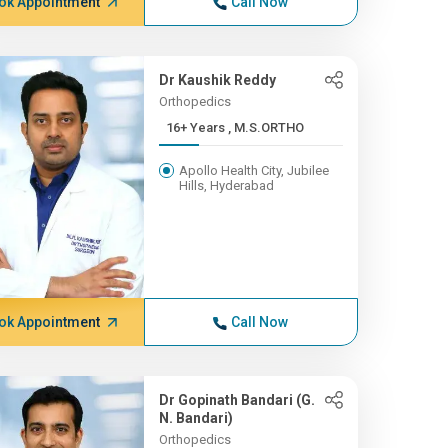
ok Appointment
Call Now
Dr Kaushik Reddy
Orthopedics
16+ Years , M.S.ORTHO
Apollo Health City, Jubilee
Hills, Hyderabad
ok Appointment
Call Now
Dr Gopinath Bandari (G.
N. Bandari)
Orthopedics