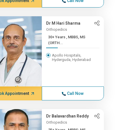
ok Appointment
Call Now
Dr M Hari Sharma
Orthopedics
30+ Years , MBBS, MS
(ORTH...
Apollo Hospitals,
Hyderguda, Hyderabad
ok Appointment
Call Now
Dr Balavardhan Reddy
Orthopedics
25+ Years , MBBS; MS