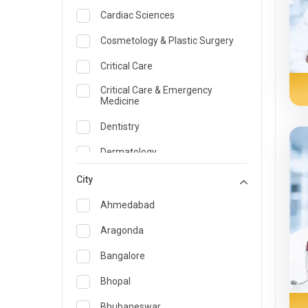
Cardiac Sciences
Cosmetology & Plastic Surgery
Critical Care
Critical Care & Emergency
Medicine
Dentistry
Dermatology
Dietician and Nutrition
City
Emergency Medicine
Ahmedabad
Endocrinology & Diabetes Care
Aragonda
ENT
Bangalore
Family Medicine Specialist
Bhopal
Gastroenterology & Hepatology
Bhubaneswar