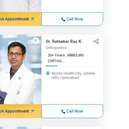
ok Appointment
Call Now
Dr. Ratnakar Rao K
Orthopedics
20+ Years , MBBS,MS
(ORTHO...
Apollo Health City, Jubilee
Hills, Hyderabad
ok Appointment
Call Now