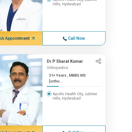
Hills, Hyderabad
ok Appointment
Call Now
Dr P Sharat Kumar
Orthopedics
31+ Years , MBBS MS
[ortho...
Apollo Health City, Jubilee
Hills, Hyderabad