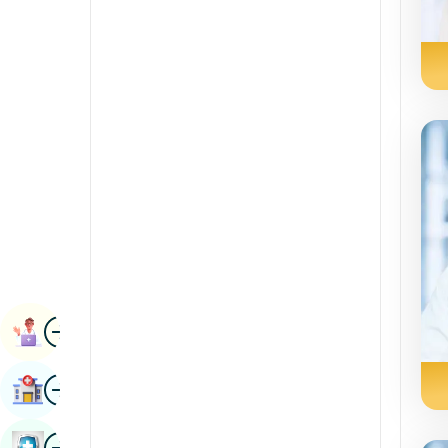
Radiology & Imaging
Kannada
Renal Sciences
Kashmiri
Rheumatology & Immunology
Konkani
Robotic Surgery
Malayalam
Transplants
Manipuri
Urology
Marathi
Vascular Surgery
Nepal / Nepali
Odia / Oriya
Image
Persian
Book Appointment
Punjabi
Image
Find Hospital
Rajasthani
Russian
Image
Book Health Checkup