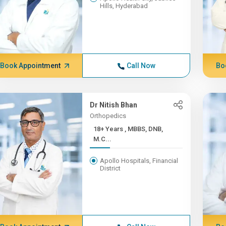
Hills, Hyderabad
Book Appointment
Call Now
Bo
Dr Nitish Bhan
Orthopedics
18+ Years , MBBS, DNB,
M.C...
Apollo Hospitals, Financial
District