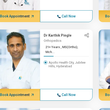
Book Appointment
Call Now
Bo
Dr Karthik Pingle
Orthopedics
21+ Years , MS(Ortho);
Mch...
Apollo Health City, Jubilee
Hills, Hyderabad
Book Appointment
Call Now
Bo