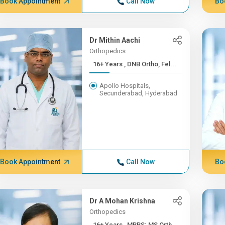
Book Appointment
Call Now
Bo
Dr Mithin Aachi
Orthopedics
16+ Years , DNB Ortho, Fel...
Apollo Hospitals,
Secunderabad, Hyderabad
Book Appointment
Call Now
Bo
Dr A Mohan Krishna
Orthopedics
16+ Years , MBBS; MS Orth...