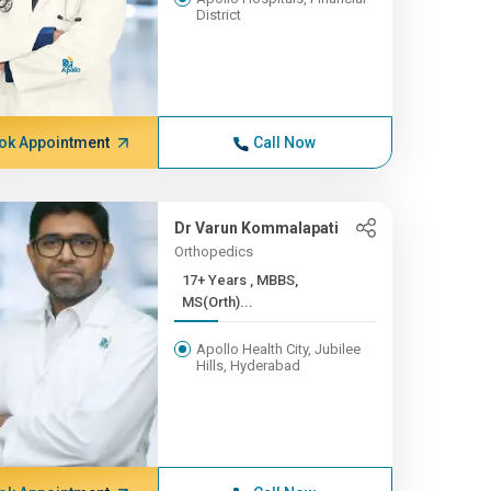
District
ok Appointment
Call Now
Dr Varun Kommalapati
Orthopedics
17+ Years , MBBS,
MS(Orth)...
Apollo Health City, Jubilee
Hills, Hyderabad