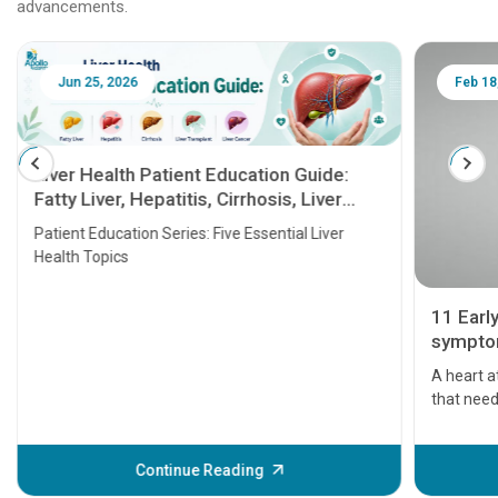
advancements.
Jun 25, 2026
Feb 18
Liver Health Patient Education Guide:
Fatty Liver, Hepatitis, Cirrhosis, Liver
Transplant and Liver Cancer
Patient Education Series: Five Essential Liver
Health Topics
11 Earl
symptom
serious
A heart a
that need
problems 
before th
some sign
Continue Reading
Understa