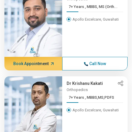
7+ Years , MBBS, MS (Orth...
Apollo Excelcare, Guwahati
Book Appointment
Call Now
Dr Krishanu Kakati
Orthopedics
7+ Years , MBBS,MS,PDFS
Apollo Excelcare, Guwahati