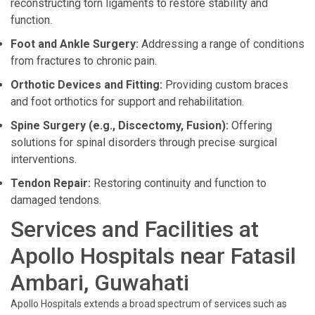
reconstructing torn ligaments to restore stability and
function.
Foot and Ankle Surgery:
Addressing a range of conditions
from fractures to chronic pain.
Orthotic Devices and Fitting:
Providing custom braces
and foot orthotics for support and rehabilitation.
Spine Surgery (e.g., Discectomy, Fusion):
Offering
solutions for spinal disorders through precise surgical
interventions.
Tendon Repair:
Restoring continuity and function to
damaged tendons.
Services and Facilities at
Apollo Hospitals near Fatasil
Ambari, Guwahati
Apollo Hospitals extends a broad spectrum of services such as