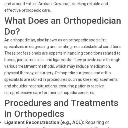
and around Fatasil Ambari, Guwahati, seeking reliable and
effective orthopedic care.
What Does an Orthopedician
Do?
An orthopedician, also known as an orthopedic specialist,
specializes in diagnosing and treating musculoskeletal conditions.
These professionals are experts in handling conditions related to
bones, joints, muscles, and ligaments. They provide care through
various treatment methods, which may include medication,
physical therapy, or surgery. Orthopedic surgeons and ortho
specialists are skilled in procedures such as knee replacements
and shoulder reconstructions, ensuring patients receive
comprehensive care for their orthopedic concerns.
Procedures and Treatments
in Orthopedics
Ligament Reconstruction (e.g., ACL):
Repairing or