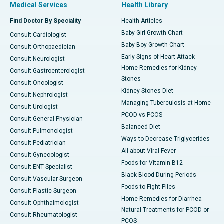
Medical Services
Health Library
Find Doctor By Speciality
Health Articles
Baby Girl Growth Chart
Consult Cardiologist
Baby Boy Growth Chart
Consult Orthopaedician
Early Signs of Heart Attack
Consult Neurologist
Home Remedies for Kidney
Consult Gastroenterologist
Stones
Consult Oncologist
Kidney Stones Diet
Consult Nephrologist
Managing Tuberculosis at Home
Consult Urologist
PCOD vs PCOS
Consult General Physician
Balanced Diet
Consult Pulmonologist
Ways to Decrease Triglycerides
Consult Pediatrician
All about Viral Fever
Consult Gynecologist
Foods for Vitamin B12
Consult ENT Specialist
Black Blood During Periods
Consult Vascular Surgeon
Foods to Fight Piles
Consult Plastic Surgeon
Home Remedies for Diarrhea
Consult Ophthalmologist
Natural Treatments for PCOD or
Consult Rheumatologist
PCOS