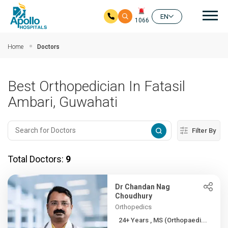
Mai
EN
1066
Skip to main content
Home
Doctors
Best Orthopedician In Fatasil
Ambari, Guwahati
Filter By
Total Doctors:
9
Dr Chandan Nag
Choudhury
Orthopedics
24+ Years , MS (Orthopaedi...