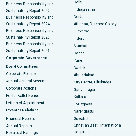
Delhi
Business Responsibility and
ERCP
Best Hospital in secunderabad, Hyderabad
Indraprastha
Sustainability Report 2022
Noida
Best Hospital in Seshadripuram, Bangalore
Business Responsibility and
Sustainability Report 2024
Athenaa, Defence Colony
Best Hospital in Waltair Main Road, Visakhapatnam
Business Responsibility and
Lucknow
Sustainability Report 2025
Indore
Best Hospital in Subhash Nagar Road, Karimnagar
Business Responsibility and
Mumbai
Sustainability Report 2026
Dadar
Best Hospital in Managari, Karaikudi
Corporate Governance
Pune
Best Hospital in Arepally, Warangal
Board Committees
Nashik
Corporate Policies
Ahmedabad
Best Hospital in Arera Colony, Bhopal
Annual General Meetings
City Centre, Ellisbridge
Corporate Actions
Gandhinagar
Best Hospital in Jayanagar, Bangalore
Postal Ballot Notice
Kolkata
Best Hospital in KK Nagar, Madurai
Letters of Appointment
EM Bypass
Investor Relations
Narendrapur
Best Hospital in Ramji Nagar, Nellore
Financial Reports
Guwahati
Christian Basti, International
Annual Reports
Best Hospital in Sector-19, Rourkela
Hospitals
Results & Earnings