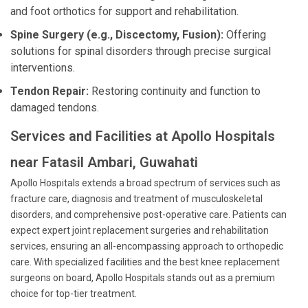
and foot orthotics for support and rehabilitation.
Spine Surgery (e.g., Discectomy, Fusion):
Offering
solutions for spinal disorders through precise surgical
interventions.
Tendon Repair:
Restoring continuity and function to
damaged tendons.
Services and Facilities at Apollo Hospitals
near Fatasil Ambari, Guwahati
Apollo Hospitals extends a broad spectrum of services such as
fracture care, diagnosis and treatment of musculoskeletal
disorders, and comprehensive post-operative care. Patients can
expect expert joint replacement surgeries and rehabilitation
services, ensuring an all-encompassing approach to orthopedic
care. With specialized facilities and the best knee replacement
surgeons on board, Apollo Hospitals stands out as a premium
choice for top-tier treatment.