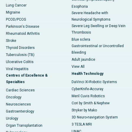
Lung Cancer
Esophoria
Migraine
Severe Headache with
PCOD/PCOS
Neurological Symptoms
Severe Leg Swelling or Deep Vein
Parkinson's Disease
Thrombosis
Rheumatoid Arthritis
Blue sclera
Stroke
Gastrointestinal or Uncontrolled
Thyroid Disorders
Bleeding
Tuberculosis (TB)
Adult jaundice
Ulcerative Colitis
View All
Viral Hepatitis
Health Technology
Centres of Excellence &
Specialties
DaVinci XI-Robotic Systems
CyberKnife-Accuray
Cardiac Sciences
Meril Cuvis Robotics
Oncology
Cori by Smith & Nephew
Neurosciences
Stryker by Mako
Gastroenterology
3D Neuro-navigation System
Urology
3 TESLA MRI
Organ Transplantation
LINAC