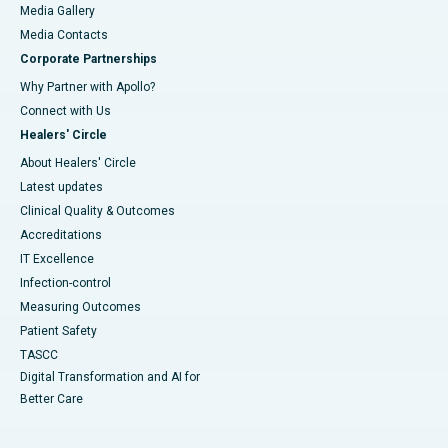
Media Gallery
​​​​​​​Media Contacts
Corporate Partnerships
Why Partner with Apollo?
Connect with Us
Healers' Circle
About Healers' Circle
Latest updates
Clinical Quality & Outcomes
Accreditations
IT Excellence
Infection-control
Measuring Outcomes
Patient Safety
TASCC
Digital Transformation and AI for
Better Care