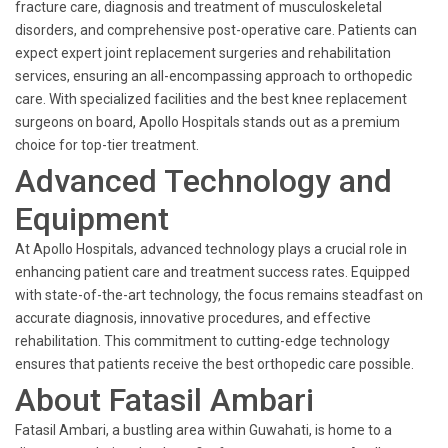
fracture care, diagnosis and treatment of musculoskeletal
disorders, and comprehensive post-operative care. Patients can
expect expert joint replacement surgeries and rehabilitation
services, ensuring an all-encompassing approach to orthopedic
care. With specialized facilities and the best knee replacement
surgeons on board, Apollo Hospitals stands out as a premium
choice for top-tier treatment.
Advanced Technology and
Equipment
At Apollo Hospitals, advanced technology plays a crucial role in
enhancing patient care and treatment success rates. Equipped
with state-of-the-art technology, the focus remains steadfast on
accurate diagnosis, innovative procedures, and effective
rehabilitation. This commitment to cutting-edge technology
ensures that patients receive the best orthopedic care possible.
About Fatasil Ambari
Fatasil Ambari, a bustling area within Guwahati, is home to a