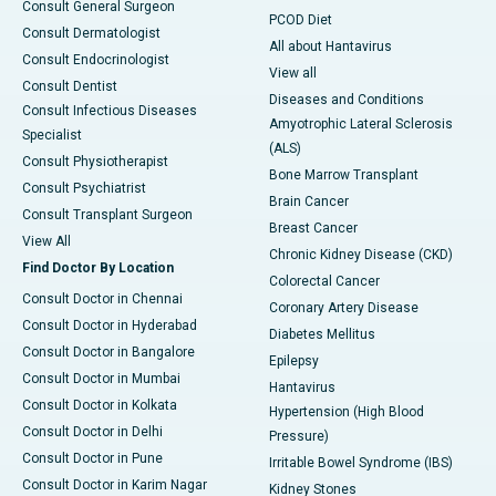
Consult General Surgeon
PCOD Diet
Consult Dermatologist
All about Hantavirus
Consult Endocrinologist
View all
Consult Dentist
Diseases and Conditions
Consult Infectious Diseases
Amyotrophic Lateral Sclerosis
Specialist
(ALS)
Consult Physiotherapist
Bone Marrow Transplant
Consult Psychiatrist
Brain Cancer
Consult Transplant Surgeon
Breast Cancer
View All
Chronic Kidney Disease (CKD)
Find Doctor By Location
Colorectal Cancer
Consult Doctor in Chennai
Coronary Artery Disease
Consult Doctor in Hyderabad
Diabetes Mellitus
Consult Doctor in Bangalore
Epilepsy
Consult Doctor in Mumbai
Hantavirus
Consult Doctor in Kolkata
Hypertension (High Blood
Consult Doctor in Delhi
Pressure)
Consult Doctor in Pune
Irritable Bowel Syndrome (IBS)
Consult Doctor in Karim Nagar
Kidney Stones