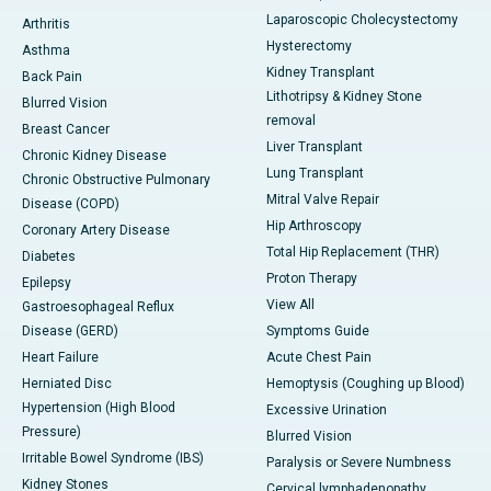
Laparoscopic Cholecystectomy
Arthritis
Hysterectomy
Asthma
Kidney Transplant
Back Pain
Lithotripsy & Kidney Stone
Blurred Vision
removal
Breast Cancer
Liver Transplant
Chronic Kidney Disease
Lung Transplant
Chronic Obstructive Pulmonary
Mitral Valve Repair
Disease (COPD)
Hip Arthroscopy
Coronary Artery Disease
Total Hip Replacement (THR)
Diabetes
Proton Therapy
Epilepsy
View All
Gastroesophageal Reflux
Disease (GERD)
Symptoms Guide
Heart Failure
Acute Chest Pain
Herniated Disc
Hemoptysis (Coughing up Blood)
Hypertension (High Blood
Excessive Urination
Pressure)
Blurred Vision
Irritable Bowel Syndrome (IBS)
Paralysis or Severe Numbness
Kidney Stones
Cervical lymphadenopathy