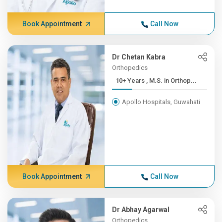
Book Appointment
Call Now
Dr Chetan Kabra
Orthopedics
10+ Years , M.S. in Orthop...
Apollo Hospitals, Guwahati
Book Appointment
Call Now
Dr Abhay Agarwal
Orthopedics