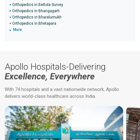
Orthopedics in Beltola Survey
Orthopedics in Bhangagarh
Orthopedics in Bharalumukh
Orthopedics in Bhetapara
More
Apollo Hospitals-Delivering
Excellence, Everywhere
With 74 hospitals and a vast nationwide network, Apollo
delivers world-class healthcare across India.