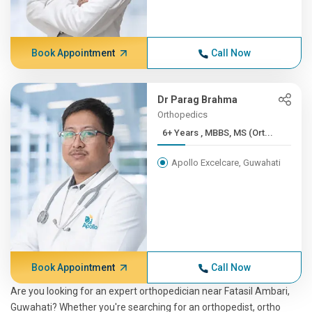
Book Appointment
Call Now
Dr Parag Brahma
Orthopedics
6+ Years , MBBS, MS (Ort...
Apollo Excelcare, Guwahati
Book Appointment
Call Now
Are you looking for an expert orthopedician near Fatasil Ambari,
Guwahati? Whether you're searching for an orthopedist, ortho