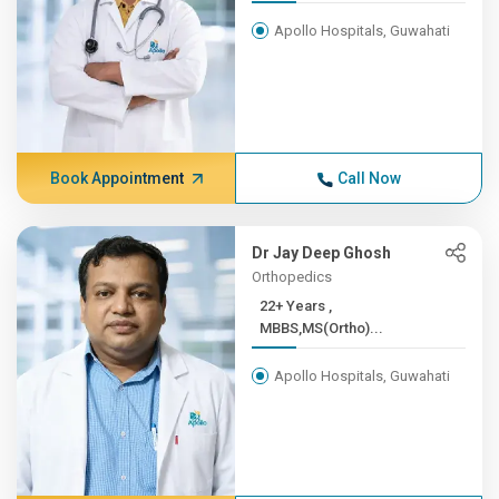
Apollo Hospitals, Guwahati
Book Appointment
Call Now
Dr Jay Deep Ghosh
Orthopedics
22+ Years ,
MBBS,MS(Ortho)...
Apollo Hospitals, Guwahati