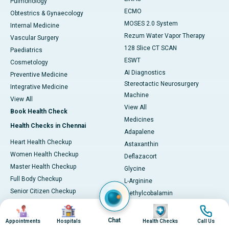
Pulmonology
ECMO
Obtestrics & Gynaecology
MOSES 2.0 System
Internal Medicine
Rezum Water Vapor Therapy
Vascular Surgery
128 Slice CT SCAN
Paediatrics
ESWT
Cosmetology
AI Diagnostics
Preventive Medicine
Stereotactic Neurosurgery
Integrative Medicine
Machine
View All
View All
Book Health Check
Medicines
Health Checks in Chennai
Adapalene
Heart Health Checkup
Astaxanthin
Women Health Checkup
Deflazacort
Master Health Checkup
Glycine
Full Body Checkup
L-Arginine
Senior Citizen Checkup
Methylcobalamin
Health Checks in Hyderabad
Oxymetholone
Image
Image
Image
Image
Tadalafil
Heart Health Checkup
Chat
Appointments
Hospitals
Health Checks
Call Us