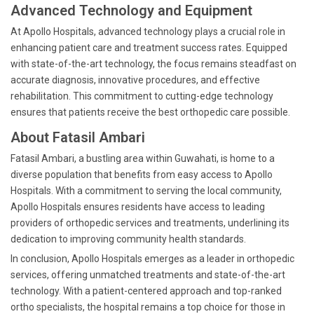
Advanced Technology and Equipment
At Apollo Hospitals, advanced technology plays a crucial role in
enhancing patient care and treatment success rates. Equipped
with state-of-the-art technology, the focus remains steadfast on
accurate diagnosis, innovative procedures, and effective
rehabilitation. This commitment to cutting-edge technology
ensures that patients receive the best orthopedic care possible.
About Fatasil Ambari
Fatasil Ambari, a bustling area within Guwahati, is home to a
diverse population that benefits from easy access to Apollo
Hospitals. With a commitment to serving the local community,
Apollo Hospitals ensures residents have access to leading
providers of orthopedic services and treatments, underlining its
dedication to improving community health standards.
In conclusion, Apollo Hospitals emerges as a leader in orthopedic
services, offering unmatched treatments and state-of-the-art
technology. With a patient-centered approach and top-ranked
ortho specialists, the hospital remains a top choice for those in