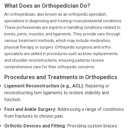
What Does an Orthopedician Do?
An orthopedician, also known as an orthopedic specialist,
specializes in diagnosing and treating musculoskeletal conditions.
These professionals are experts in handling conditions related to
bones, joints, muscles, and ligaments. They provide care through
various treatment methods, which may include medication,
physical therapy, or surgery. Orthopedic surgeons and ortho
specialists are skilled in procedures such as knee replacements
and shoulder reconstructions, ensuring patients receive
comprehensive care for their orthopedic concerns.
Procedures and Treatments in Orthopedics
Ligament Reconstruction (e.g., ACL):
Repairing or
reconstructing torn ligaments to restore stability and
function.
Foot and Ankle Surgery:
Addressing a range of conditions
from fractures to chronic pain.
Orthotic Devices and Fitting:
Providing custom braces