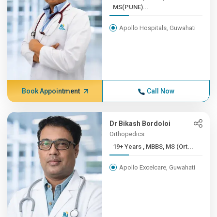
MS(PUNE)...
Apollo Hospitals, Guwahati
Book Appointment
Call Now
Dr Bikash Bordoloi
Orthopedics
19+ Years , MBBS, MS (Ort...
Apollo Excelcare, Guwahati