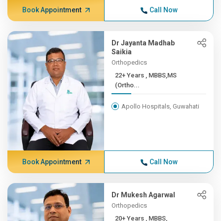
Book Appointment
Call Now
Dr Jayanta Madhab
Saikia
Orthopedics
22+ Years , MBBS,MS
(Ortho...
Apollo Hospitals, Guwahati
Book Appointment
Call Now
Dr Mukesh Agarwal
Orthopedics
20+ Years , MBBS,