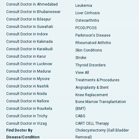
Consult Doctor in Ahmedabad
Leukemia
Consult Doctor in Bhubaneswar
Liver Cirrhosis
Consult Doctor in Bilaspur
Osteoarthritis
Consult Doctor in Guwahati
PCOD/PCOS
Consult Doctor in Indore
Parkinson's Disease
Consult Doctor in Kakinada
Rheumatoid Arthritis
Consult Doctor in Karaikudi
Skin Conditions
Consult Doctor in Karur
Stroke
Consult Doctor in Lucknow
Thyroid Disorders
Consult Doctor in Madurai
View All
Consult Doctor in Mysore
Treatments & Procedures
Consult Doctor in Nashik
Angioplasty & Stent
Consult Doctor in Noida
Knee Replacement
Consult Doctor in Nellore
Bone Marrow Transplantation
Consult Doctor in Rourkela
(BMT)
Consult Doctor in Trichy
CABG
Consult Doctor in Vizag
CART CELL Therapy
Find Doctor By
Cholecystectomy (Gall Bladder
Disease/Condition
Removal)