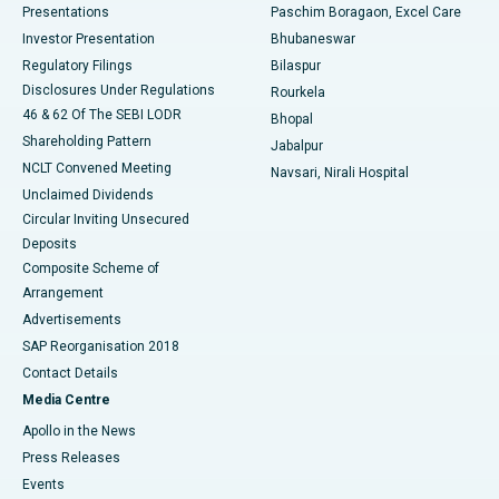
Best Hospital in Swargate, Pune
Presentations
Paschim Boragaon, Excel Care
Investor Presentation
Bhubaneswar
Best Women’s Cancer Hospital in South Delhi
Regulatory Filings
Bilaspur
Disclosures Under Regulations
Rourkela
46 & 62 Of The SEBI LODR
Bhopal
Shareholding Pattern
Jabalpur
NCLT Convened Meeting
Navsari, Nirali Hospital
Unclaimed Dividends
Circular Inviting Unsecured
Deposits
Composite Scheme of
Arrangement
Advertisements
SAP Reorganisation 2018
Contact Details
Media Centre
Apollo in the News
Press Releases
Events