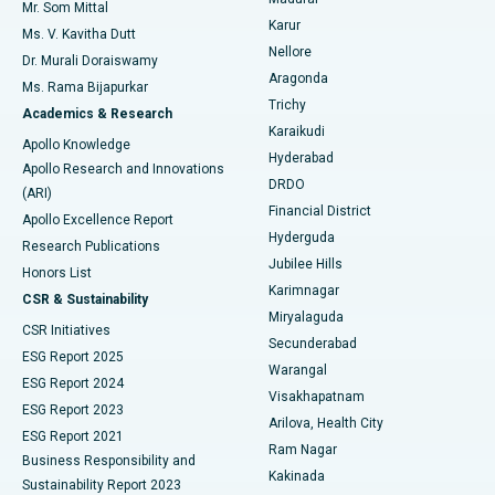
Mr. Som Mittal
Find Psychologist
Karur
Ovarian Cystectomy
Best Hospital in Seepat Road, Bilaspur
Ms. V. Kavitha Dutt
Nellore
Dr. Murali Doraiswamy
Breast Cancer Surgery
Best Hospital in Ellisbridge, Ahmedabad
Aragonda
Ms. Rama Bijapurkar
Find General Surgeon
Trichy
Academics & Research
Brachytherapy
Best Hospital in New Delhi
Karaikudi
Apollo Knowledge
Hyderabad
Colonoscopy
Best Hospital in DRDO, Hyderabad
Apollo Research and Innovations
DRDO
(ARI)
Polypectomy
Best Hospital in G S Road, Guwahati
Financial District
Apollo Excellence Report
Hyderguda
Research Publications
Deep Brain Stimulation
Best Hospital in Hyderguda, Hyderabad
Jubilee Hills
Honors List
Karimnagar
Peritoneal Dialysis
Best Hospital in Vijay Nagar, Indore
CSR & Sustainability
Miryalaguda
CSR Initiatives
Kidney Biopsy
Best Hospital in Suryaraopeta Main Road, Kakinada
Secunderabad
ESG Report 2025
Warangal
Parathyroidectomy
Best Hospital in Canal Circular Road, Kolkata
ESG Report 2024
Visakhapatnam
ESG Report 2023
Arilova, Health City
Cytoreductive Surgery
Best Hospital in CBD Belapur, Navi Mumbai
ESG Report 2021
Ram Nagar
Business Responsibility and
Ceramic Total Knee Replacement
Best Hospital in Panchavati, Nashik
Kakinada
Sustainability Report 2023