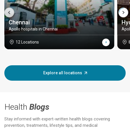
Chennai
Hy
Apollo hospitals in Chennai
Apol
12 Locations
Explore all locations
Health
Blogs
Stay informed with expert-written health blogs covering
prevention, treatments, lifestyle tips, and medical