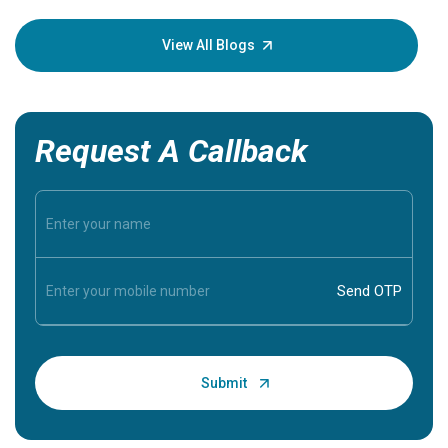
your loved
knowledg
View All Blogs
Request A Callback