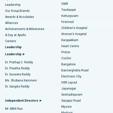
Find Pediatric
OMR
Leadership
Rhinoplasty
Best Hospital in Tondiarpet, Chennai
Tondiarpet
Our Group Brands
Kotturpuram
Awards & Accolades
Liposuction
Best Hospital in Kotturpuram, Chennai
Firstmed
Find Dermatologist
Alliances
Children's Hospital
Coronary Angiogram
Best Hospital in Kovai Road, Karur
Achievements & Milestones
Women's Hospital
A Day at Apollo
Transcatheter Aortic Valve Replacement
Best Hospital in Karapakkam, Chennai
Karapakkam
Find Urologist
Careers
Heart Centre
Leadership
MitraClip Valve Repair
Best Hospital in Arilova, Vizag
Proton
Leadership ➤
Cochin
Minimally Invasive Cardiac Surgery
Best Hospital in Kanpur Road, Lucknow
Find Diabetologist
Dr. Prathap C. Reddy
Bangalore
Dr. Preetha Reddy
Catheter Ablation
Best Hospital in Sector-26, Noida
Bannerghatta Road
Dr. Suneeta Reddy
Electronic City
Find Gynecologist
ACL Reconstruction Surgery
Best Hospital in Gandhinagar, Ahmedabad
Ms. Shobana Kamineni
HSR Layout
Dr. Sangita Reddy
Jayanagar
Reverse Shoulder Replacement
Best Hospital in Aragonda, Andhra Pradesh
.
Seshadripuram
Find General Physician
Endometrial Ablation
Best Hospital in Bannerghatta Road, Bangalore
Independent Directors ➤
Sarjapur Road
Mysore
Mr. MBN Rao
Uterine Artery Embolization
Best Hospital in Unit-15, Bhubaneswar
Madurai