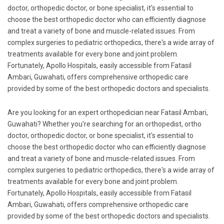
doctor, orthopedic doctor, or bone specialist, it's essential to
choose the best orthopedic doctor who can efficiently diagnose
and treat a variety of bone and muscle-related issues. From
complex surgeries to pediatric orthopedics, there's a wide array of
treatments available for every bone and joint problem.
Fortunately, Apollo Hospitals, easily accessible from Fatasil
Ambari, Guwahati, offers comprehensive orthopedic care
provided by some of the best orthopedic doctors and specialists.
Are you looking for an expert orthopedician near Fatasil Ambari,
Guwahati? Whether you're searching for an orthopedist, ortho
doctor, orthopedic doctor, or bone specialist, it's essential to
choose the best orthopedic doctor who can efficiently diagnose
and treat a variety of bone and muscle-related issues. From
complex surgeries to pediatric orthopedics, there's a wide array of
treatments available for every bone and joint problem.
Fortunately, Apollo Hospitals, easily accessible from Fatasil
Ambari, Guwahati, offers comprehensive orthopedic care
provided by some of the best orthopedic doctors and specialists.