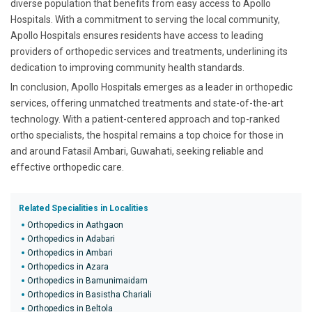
diverse population that benefits from easy access to Apollo
Hospitals. With a commitment to serving the local community,
Apollo Hospitals ensures residents have access to leading
providers of orthopedic services and treatments, underlining its
dedication to improving community health standards.
In conclusion, Apollo Hospitals emerges as a leader in orthopedic
services, offering unmatched treatments and state-of-the-art
technology. With a patient-centered approach and top-ranked
ortho specialists, the hospital remains a top choice for those in
and around Fatasil Ambari, Guwahati, seeking reliable and
effective orthopedic care.
Related Specialities in Localities
Orthopedics in Aathgaon
Orthopedics in Adabari
Orthopedics in Ambari
Orthopedics in Azara
Orthopedics in Bamunimaidam
Orthopedics in Basistha Chariali
Orthopedics in Beltola