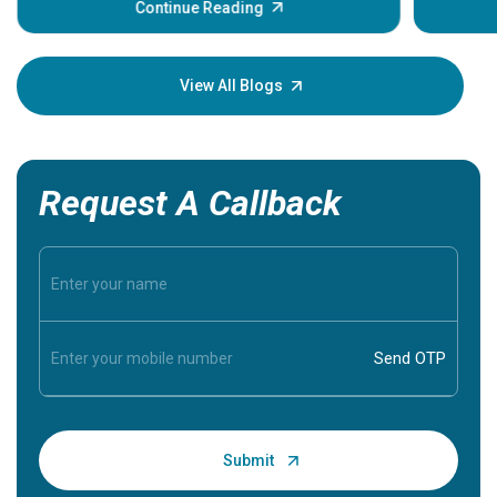
some sign
Continue Reading
Understa
your loved
knowledg
View All Blogs
Request A Callback