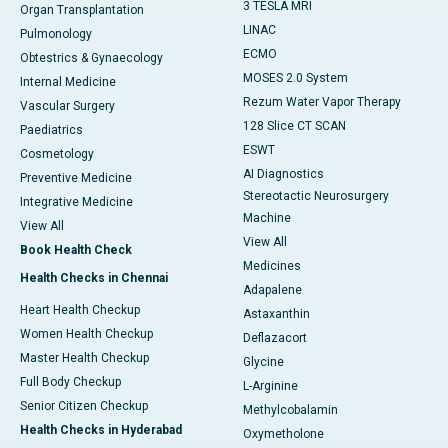
3 TESLA MRI
Organ Transplantation
LINAC
Pulmonology
ECMO
Obtestrics & Gynaecology
MOSES 2.0 System
Internal Medicine
Rezum Water Vapor Therapy
Vascular Surgery
128 Slice CT SCAN
Paediatrics
ESWT
Cosmetology
AI Diagnostics
Preventive Medicine
Stereotactic Neurosurgery
Integrative Medicine
Machine
View All
View All
Book Health Check
Medicines
Health Checks in Chennai
Adapalene
Heart Health Checkup
Astaxanthin
Women Health Checkup
Deflazacort
Master Health Checkup
Glycine
Full Body Checkup
L-Arginine
Senior Citizen Checkup
Methylcobalamin
Health Checks in Hyderabad
Oxymetholone