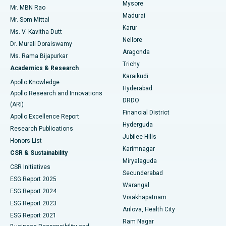
Mysore
Mr. MBN Rao
Uterine Artery Embolization
Best Hospital in Unit-15, Bhubaneswar
Madurai
Mr. Som Mittal
Find Psychologist
Karur
Ovarian Cystectomy
Best Hospital in Seepat Road, Bilaspur
Ms. V. Kavitha Dutt
Nellore
Dr. Murali Doraiswamy
Breast Cancer Surgery
Best Hospital in Ellisbridge, Ahmedabad
Aragonda
Ms. Rama Bijapurkar
Find General Surgeon
Trichy
Academics & Research
Brachytherapy
Best Hospital in New Delhi
Karaikudi
Apollo Knowledge
Hyderabad
Colonoscopy
Best Hospital in DRDO, Hyderabad
Apollo Research and Innovations
DRDO
(ARI)
Polypectomy
Best Hospital in G S Road, Guwahati
Financial District
Apollo Excellence Report
Hyderguda
Research Publications
Deep Brain Stimulation
Best Hospital in Hyderguda, Hyderabad
Jubilee Hills
Honors List
Karimnagar
Peritoneal Dialysis
Best Hospital in Vijay Nagar, Indore
CSR & Sustainability
Miryalaguda
CSR Initiatives
Kidney Biopsy
Best Hospital in Suryaraopeta Main Road, Kakinada
Secunderabad
ESG Report 2025
Warangal
Parathyroidectomy
Best Hospital in Canal Circular Road, Kolkata
ESG Report 2024
Visakhapatnam
ESG Report 2023
Arilova, Health City
Cytoreductive Surgery
Best Hospital in CBD Belapur, Navi Mumbai
ESG Report 2021
Ram Nagar