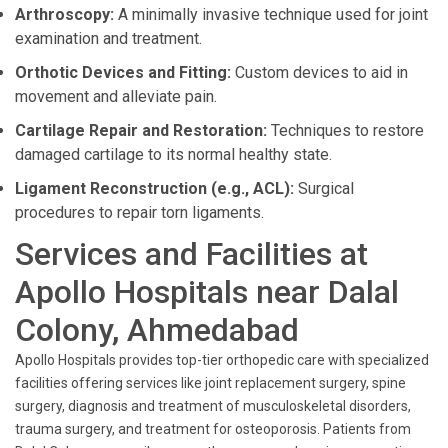
Arthroscopy:
A minimally invasive technique used for joint
examination and treatment.
Orthotic Devices and Fitting:
Custom devices to aid in
movement and alleviate pain.
Cartilage Repair and Restoration:
Techniques to restore
damaged cartilage to its normal healthy state.
Ligament Reconstruction (e.g., ACL):
Surgical
procedures to repair torn ligaments.
Services and Facilities at
Apollo Hospitals near Dalal
Colony, Ahmedabad
Apollo Hospitals provides top-tier orthopedic care with specialized
facilities offering services like joint replacement surgery, spine
surgery, diagnosis and treatment of musculoskeletal disorders,
trauma surgery, and treatment for osteoporosis. Patients from