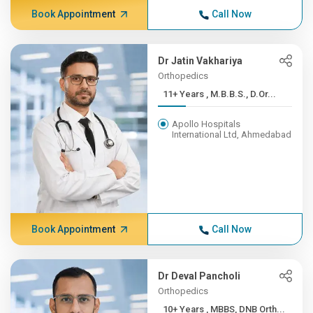
Book Appointment
Call Now
Dr Jatin Vakhariya
Orthopedics
11+ Years , M.B.B.S., D.Or...
Apollo Hospitals
International Ltd, Ahmedabad
Book Appointment
Call Now
Dr Deval Pancholi
Orthopedics
10+ Years , MBBS, DNB Orth...