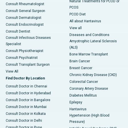
Natural Treatments for PCOD or
Consult Rheumatologist
PCOS
Consult General Surgeon
PCOD Diet
Consult Dermatologist
All about Hantavirus
Consult Endocrinologist
View all
Consult Dentist
Diseases and Conditions
Consult Infectious Diseases
Amyotrophic Lateral Sclerosis
Specialist
(ALS)
Consult Physiotherapist
Bone Marrow Transplant
Consult Psychiatrist
Brain Cancer
Consult Transplant Surgeon
Breast Cancer
View All
Chronic Kidney Disease (CKD)
Find Doctor By Location
Colorectal Cancer
Consult Doctor in Chennai
Coronary Artery Disease
Consult Doctor in Hyderabad
Diabetes Mellitus
Consult Doctor in Bangalore
Epilepsy
Consult Doctor in Mumbai
Hantavirus
Consult Doctor in Kolkata
Hypertension (High Blood
Consult Doctor in Delhi
Pressure)
Consult Doctor in Pune