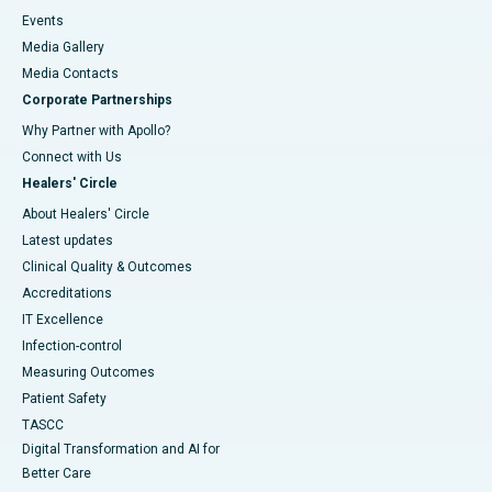
Events
Media Gallery
​​​​​​​Media Contacts
Corporate Partnerships
Why Partner with Apollo?
Connect with Us
Healers' Circle
About Healers' Circle
Latest updates
Clinical Quality & Outcomes
Accreditations
IT Excellence
Infection-control
Measuring Outcomes
Patient Safety
TASCC
Digital Transformation and AI for
Better Care