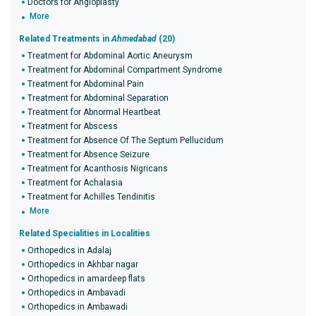
Doctors for Angioplasty
More
Related Treatments in
Ahmedabad
(20)
Treatment for Abdominal Aortic Aneurysm
Treatment for Abdominal Compartment Syndrome
Treatment for Abdominal Pain
Treatment for Abdominal Separation
Treatment for Abnormal Heartbeat
Treatment for Abscess
Treatment for Absence Of The Septum Pellucidum
Treatment for Absence Seizure
Treatment for Acanthosis Nigricans
Treatment for Achalasia
Treatment for Achilles Tendinitis
More
Related Specialities in Localities
Orthopedics in Adalaj
Orthopedics in Akhbar nagar
Orthopedics in amardeep flats
Orthopedics in Ambavadi
Orthopedics in Ambawadi