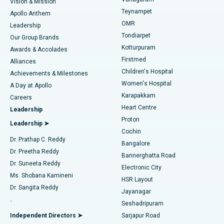
Vision & Mission
Teynampet
Lasik Surgery
Best Hospital in Jubilee Hills, Hyderabad
Apollo Anthem
Find Pediatric
OMR
Leadership
Rhinoplasty
Best Hospital in Tondiarpet, Chennai
Tondiarpet
Our Group Brands
Kotturpuram
Awards & Accolades
Liposuction
Best Hospital in Kotturpuram, Chennai
Firstmed
Find Dermatologist
Alliances
Children's Hospital
Coronary Angiogram
Best Hospital in Kovai Road, Karur
Achievements & Milestones
Women's Hospital
A Day at Apollo
Transcatheter Aortic Valve Replacement
Best Hospital in Karapakkam, Chennai
Karapakkam
Find Urologist
Careers
Heart Centre
Leadership
MitraClip Valve Repair
Best Hospital in Arilova, Vizag
Proton
Leadership ➤
Cochin
Minimally Invasive Cardiac Surgery
Best Hospital in Kanpur Road, Lucknow
Find Diabetologist
Dr. Prathap C. Reddy
Bangalore
Dr. Preetha Reddy
Catheter Ablation
Best Hospital in Sector-26, Noida
Bannerghatta Road
Dr. Suneeta Reddy
Electronic City
Find Gynecologist
ACL Reconstruction Surgery
Best Hospital in Gandhinagar, Ahmedabad
Ms. Shobana Kamineni
HSR Layout
Dr. Sangita Reddy
Jayanagar
Reverse Shoulder Replacement
Best Hospital in Aragonda, Andhra Pradesh
.
Seshadripuram
Find General Physician
Endometrial Ablation
Best Hospital in Bannerghatta Road, Bangalore
Independent Directors ➤
Sarjapur Road