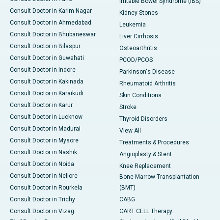
Irritable Bowel Syndrome (IBS)
Consult Doctor in Karim Nagar
Kidney Stones
Consult Doctor in Ahmedabad
Leukemia
Consult Doctor in Bhubaneswar
Liver Cirrhosis
Consult Doctor in Bilaspur
Osteoarthritis
Consult Doctor in Guwahati
PCOD/PCOS
Consult Doctor in Indore
Parkinson's Disease
Consult Doctor in Kakinada
Rheumatoid Arthritis
Consult Doctor in Karaikudi
Skin Conditions
Consult Doctor in Karur
Stroke
Consult Doctor in Lucknow
Thyroid Disorders
Consult Doctor in Madurai
View All
Consult Doctor in Mysore
Treatments & Procedures
Consult Doctor in Nashik
Angioplasty & Stent
Consult Doctor in Noida
Knee Replacement
Consult Doctor in Nellore
Bone Marrow Transplantation
Consult Doctor in Rourkela
(BMT)
Consult Doctor in Trichy
CABG
Consult Doctor in Vizag
CART CELL Therapy