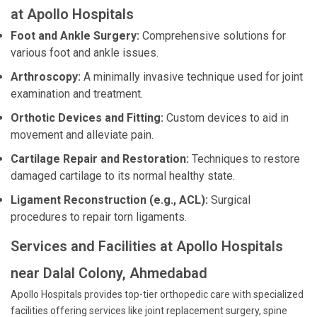
at Apollo Hospitals
Foot and Ankle Surgery:
Comprehensive solutions for
various foot and ankle issues.
Arthroscopy:
A minimally invasive technique used for joint
examination and treatment.
Orthotic Devices and Fitting:
Custom devices to aid in
movement and alleviate pain.
Cartilage Repair and Restoration:
Techniques to restore
damaged cartilage to its normal healthy state.
Ligament Reconstruction (e.g., ACL):
Surgical
procedures to repair torn ligaments.
Services and Facilities at Apollo Hospitals
near Dalal Colony, Ahmedabad
Apollo Hospitals provides top-tier orthopedic care with specialized
facilities offering services like joint replacement surgery, spine