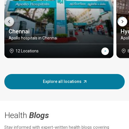
Chennai
Hy
Apollo hospitals in Chennai
Apol
12 Locations
Explore all locations
Health
Blogs
Stay informed with expert-written health blogs covering