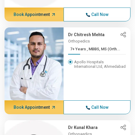
Book Appointment
Call Now
Dr Chitresh Mehta
Orthopedics
7+ Years , MBBS, MS (Orth...
Apollo Hospitals
International Ltd, Ahmedabad
Book Appointment
Call Now
Dr Kunal Khara
Orthopaedics