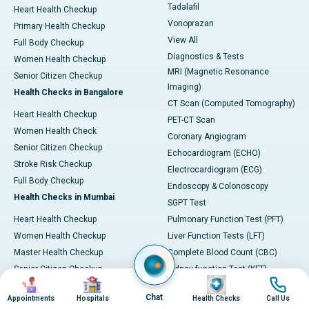
Tadalafil
Heart Health Checkup
Vonoprazan
Primary Health Checkup
View All
Full Body Checkup
Diagnostics & Tests
Women Health Checkup
MRI (Magnetic Resonance
Senior Citizen Checkup
Imaging)
Health Checks in Bangalore
CT Scan (Computed Tomography)
Heart Health Checkup
PET-CT Scan
Women Health Check
Coronary Angiogram
Senior Citizen Checkup
Echocardiogram (ECHO)
Stroke Risk Checkup
Electrocardiogram (ECG)
Full Body Checkup
Endoscopy & Colonoscopy
Health Checks in Mumbai
SGPT Test
Heart Health Checkup
Pulmonary Function Test (PFT)
Women Health Checkup
Liver Function Tests (LFT)
Master Health Checkup
Complete Blood Count (CBC)
Senior Citizen Checkup
Kidney function Test (KFT)
Image
Image
Image
Image
Full Body Checkup
Wellness & Lifestyle
Chat
Appointments
Hospitals
Health Checks
Call Us
Preventive Health - Apollo
View All