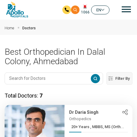
Mai
EN
1066
Skip to main content
Home
Doctors
Best Orthopedician In Dalal
Colony, Ahmedabad
Filter By
Total Doctors:
7
Dr Daria Singh
Orthopedics
20+ Years , MBBS, MS (Orth...