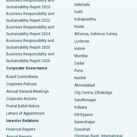
Business Responsibility and
Ceramic Total Knee Replacement
Best Hospital in Panchavati, Nashik
Kakinada
Sustainability Report 2023
Delhi
Business Responsibility and
ERCP
Best Hospital in secunderabad, Hyderabad
Indraprastha
Sustainability Report 2022
Noida
Best Hospital in Seshadripuram, Bangalore
Business Responsibility and
Sustainability Report 2024
Athenaa, Defence Colony
Best Hospital in Waltair Main Road, Visakhapatnam
Business Responsibility and
Lucknow
Sustainability Report 2025
Indore
Best Hospital in Subhash Nagar Road, Karimnagar
Business Responsibility and
Mumbai
Sustainability Report 2026
Dadar
Best Hospital in Managari, Karaikudi
Corporate Governance
Pune
Best Hospital in Arepally, Warangal
Board Committees
Nashik
Corporate Policies
Ahmedabad
Best Hospital in Arera Colony, Bhopal
Annual General Meetings
City Centre, Ellisbridge
Corporate Actions
Gandhinagar
Best Hospital in Jayanagar, Bangalore
Postal Ballot Notice
Kolkata
Best Hospital in KK Nagar, Madurai
Letters of Appointment
EM Bypass
Investor Relations
Narendrapur
Best Hospital in Ramji Nagar, Nellore
Financial Reports
Guwahati
Christian Basti, International
Annual Reports