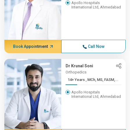
Apollo Hospitals
International Ltd, Ahmedabad
Book Appointment
Call Now
Dr Krunal Soni
Orthopedics
14+ Years , MCh, MS, FASM,...
Apollo Hospitals
International Ltd, Ahmedabad