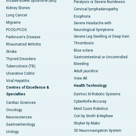
Irritable Bowel Syndrome (IBS)
Paralysis or Severe Numbness
Kidney Stones
Cervical lymphadenopathy
Lung Cancer
Esophoria
Migraine
Severe Headache with
PCOD/PCOS
Neurological Symptoms
Severe Leg Swelling or Deep Vein
Parkinson's Disease
Thrombosis
Rheumatoid Arthritis
Blue sclera
Stroke
Gastrointestinal or Uncontrolled
Thyroid Disorders
Bleeding
Tuberculosis (TB)
Adult jaundice
Ulcerative Colitis
View All
Viral Hepatitis
Health Technology
Centres of Excellence &
Specialties
DaVinci XI-Robotic Systems
CyberKnife-Accuray
Cardiac Sciences
Meril Cuvis Robotics
Oncology
Cori by Smith & Nephew
Neurosciences
Stryker by Mako
Gastroenterology
3D Neuro-navigation System
Urology