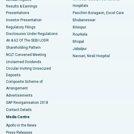
Best Hospital in Sector-19, Rourkela
Hospitals
Results & Earnings
Best Hospital in Swargate, Pune
Presentations
Paschim Boragaon, Excel Care
Investor Presentation
Bhubaneswar
Best Women’s Cancer Hospital in South Delhi
Regulatory Filings
Bilaspur
Disclosures Under Regulations
Rourkela
46 & 62 Of The SEBI LODR
Bhopal
Shareholding Pattern
Jabalpur
NCLT Convened Meeting
Navsari, Nirali Hospital
Unclaimed Dividends
Circular Inviting Unsecured
Deposits
Composite Scheme of
Arrangement
Advertisements
SAP Reorganisation 2018
Contact Details
Media Centre
Apollo in the News
Press Releases