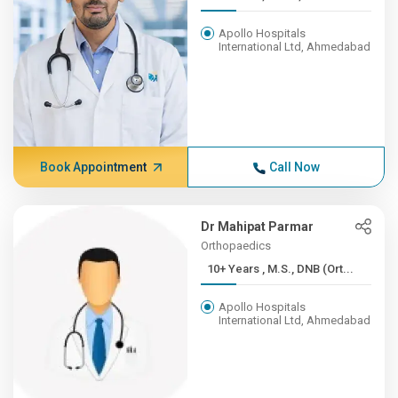
Apollo Hospitals
International Ltd, Ahmedabad
Book Appointment
Call Now
Dr Mahipat Parmar
Orthopaedics
10+ Years , M.S., DNB (Ort...
Apollo Hospitals
International Ltd, Ahmedabad