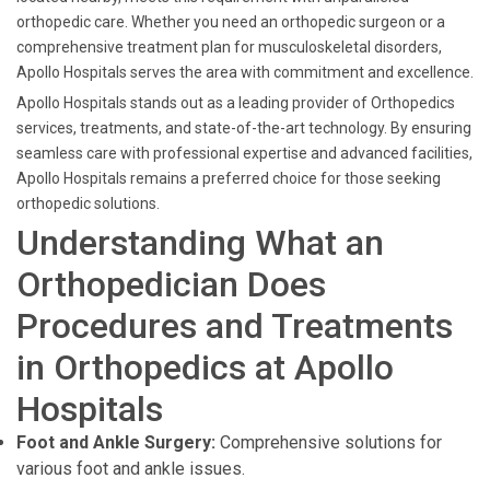
orthopedic care. Whether you need an orthopedic surgeon or a
comprehensive treatment plan for musculoskeletal disorders,
Apollo Hospitals serves the area with commitment and excellence.
Apollo Hospitals stands out as a leading provider of Orthopedics
services, treatments, and state-of-the-art technology. By ensuring
seamless care with professional expertise and advanced facilities,
Apollo Hospitals remains a preferred choice for those seeking
orthopedic solutions.
Understanding What an
Orthopedician Does
Procedures and Treatments
in Orthopedics at Apollo
Hospitals
Foot and Ankle Surgery:
Comprehensive solutions for
various foot and ankle issues.