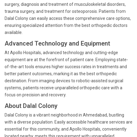
surgery, diagnosis and treatment of musculoskeletal disorders,
trauma surgery, and treatment for osteoporosis. Patients from
Dalal Colony can easily access these comprehensive care options,
ensuring specialized attention from the best orthopedic doctors
available.
Advanced Technology and Equipment
At Apollo Hospitals, advanced technology and cutting-edge
equipment are at the forefront of patient care. Employing state-
of-the-art tools ensures higher success rates in treatments and
better patient outcomes, marking it as the best orthopedic
destination. From imaging devices to robotic-assisted surgical
systems, patients receive unparalleled orthopedic care with a
focus on precision and recovery.
About Dalal Colony
Dalal Colony is a vibrant neighborhood in Ahmedabad, bustling
with a diverse population. Easily accessible healthcare services are
essential for this community, and Apollo Hospitals, conveniently
located nearby, meets this requirement with unparalleled