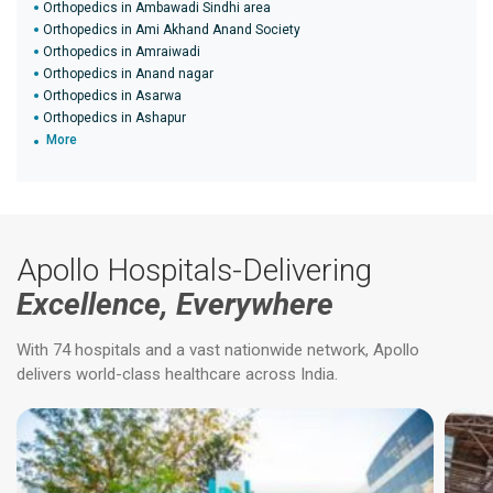
Orthopedics in Ambawadi Sindhi area
Orthopedics in Ami Akhand Anand Society
Orthopedics in Amraiwadi
Orthopedics in Anand nagar
Orthopedics in Asarwa
Orthopedics in Ashapur
More
Apollo Hospitals-Delivering
Excellence, Everywhere
With 74 hospitals and a vast nationwide network, Apollo
delivers world-class healthcare across India.