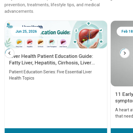
prevention, treatments, lifestyle tips, and medical
advancements.
Jun 25, 2026
Feb 18
Liver Health Patient Education Guide:
Fatty Liver, Hepatitis, Cirrhosis, Liver
Transplant and Liver Cancer
Patient Education Series: Five Essential Liver
Health Topics
11 Earl
symptom
serious
A heart a
that need
problems 
before th