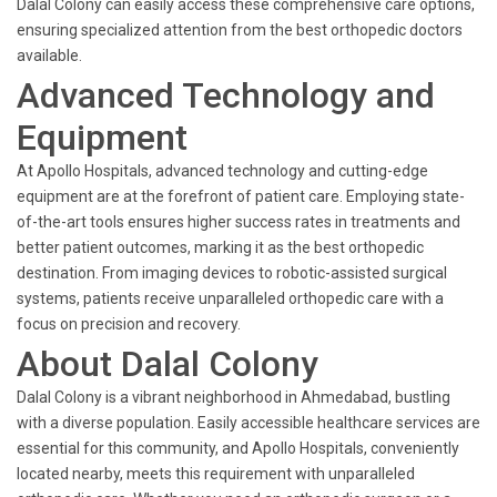
Dalal Colony can easily access these comprehensive care options,
ensuring specialized attention from the best orthopedic doctors
available.
Advanced Technology and
Equipment
At Apollo Hospitals, advanced technology and cutting-edge
equipment are at the forefront of patient care. Employing state-
of-the-art tools ensures higher success rates in treatments and
better patient outcomes, marking it as the best orthopedic
destination. From imaging devices to robotic-assisted surgical
systems, patients receive unparalleled orthopedic care with a
focus on precision and recovery.
About Dalal Colony
Dalal Colony is a vibrant neighborhood in Ahmedabad, bustling
with a diverse population. Easily accessible healthcare services are
essential for this community, and Apollo Hospitals, conveniently
located nearby, meets this requirement with unparalleled