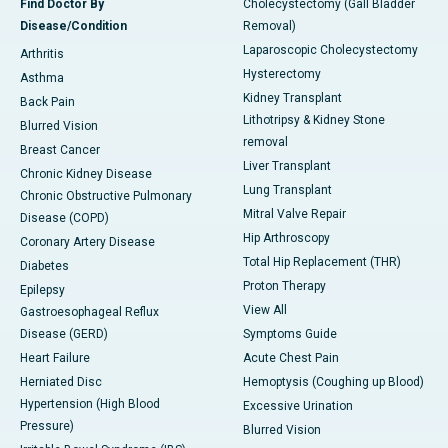
Find Doctor By
Cholecystectomy (Gall Bladder
Disease/Condition
Removal)
Laparoscopic Cholecystectomy
Arthritis
Hysterectomy
Asthma
Kidney Transplant
Back Pain
Lithotripsy & Kidney Stone
Blurred Vision
removal
Breast Cancer
Liver Transplant
Chronic Kidney Disease
Lung Transplant
Chronic Obstructive Pulmonary
Mitral Valve Repair
Disease (COPD)
Hip Arthroscopy
Coronary Artery Disease
Total Hip Replacement (THR)
Diabetes
Proton Therapy
Epilepsy
View All
Gastroesophageal Reflux
Disease (GERD)
Symptoms Guide
Heart Failure
Acute Chest Pain
Herniated Disc
Hemoptysis (Coughing up Blood)
Hypertension (High Blood
Excessive Urination
Pressure)
Blurred Vision