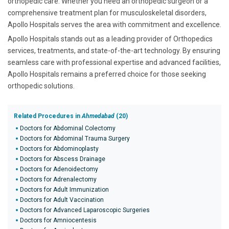
orthopedic care. Whether you need an orthopedic surgeon or a
comprehensive treatment plan for musculoskeletal disorders,
Apollo Hospitals serves the area with commitment and excellence.
Apollo Hospitals stands out as a leading provider of Orthopedics
services, treatments, and state-of-the-art technology. By ensuring
seamless care with professional expertise and advanced facilities,
Apollo Hospitals remains a preferred choice for those seeking
orthopedic solutions.
Related Procedures in
Ahmedabad
(20)
Doctors for Abdominal Colectomy
Doctors for Abdominal Trauma Surgery
Doctors for Abdominoplasty
Doctors for Abscess Drainage
Doctors for Adenoidectomy
Doctors for Adrenalectomy
Doctors for Adult Immunization
Doctors for Adult Vaccination
Doctors for Advanced Laparoscopic Surgeries
Doctors for Amniocentesis