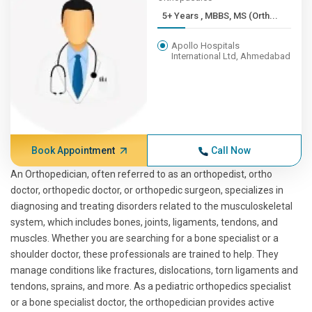
5+ Years , MBBS, MS (Orth...
Apollo Hospitals
International Ltd, Ahmedabad
Book Appointment
Call Now
An Orthopedician, often referred to as an orthopedist, ortho
doctor, orthopedic doctor, or orthopedic surgeon, specializes in
diagnosing and treating disorders related to the musculoskeletal
system, which includes bones, joints, ligaments, tendons, and
muscles. Whether you are searching for a bone specialist or a
shoulder doctor, these professionals are trained to help. They
manage conditions like fractures, dislocations, torn ligaments and
tendons, sprains, and more. As a pediatric orthopedics specialist
or a bone specialist doctor, the orthopedician provides active