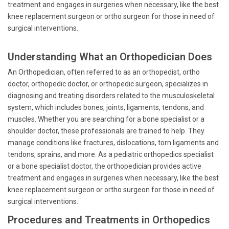
treatment and engages in surgeries when necessary, like the best
knee replacement surgeon or ortho surgeon for those in need of
surgical interventions.
Understanding What an Orthopedician Does
An Orthopedician, often referred to as an orthopedist, ortho
doctor, orthopedic doctor, or orthopedic surgeon, specializes in
diagnosing and treating disorders related to the musculoskeletal
system, which includes bones, joints, ligaments, tendons, and
muscles. Whether you are searching for a bone specialist or a
shoulder doctor, these professionals are trained to help. They
manage conditions like fractures, dislocations, torn ligaments and
tendons, sprains, and more. As a pediatric orthopedics specialist
or a bone specialist doctor, the orthopedician provides active
treatment and engages in surgeries when necessary, like the best
knee replacement surgeon or ortho surgeon for those in need of
surgical interventions.
Procedures and Treatments in Orthopedics