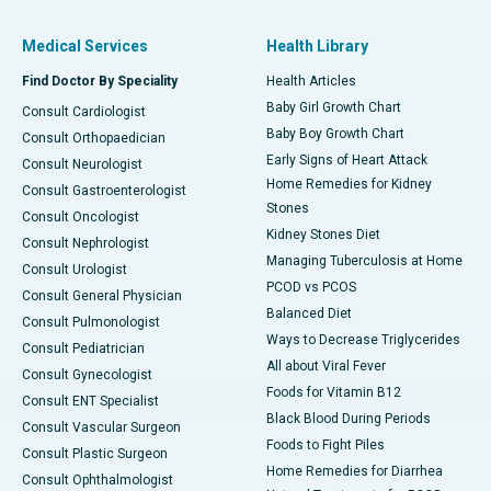
Medical Services
Health Library
Find Doctor By Speciality
Health Articles
Baby Girl Growth Chart
Consult Cardiologist
Baby Boy Growth Chart
Consult Orthopaedician
Early Signs of Heart Attack
Consult Neurologist
Home Remedies for Kidney
Consult Gastroenterologist
Stones
Consult Oncologist
Kidney Stones Diet
Consult Nephrologist
Managing Tuberculosis at Home
Consult Urologist
PCOD vs PCOS
Consult General Physician
Balanced Diet
Consult Pulmonologist
Ways to Decrease Triglycerides
Consult Pediatrician
All about Viral Fever
Consult Gynecologist
Foods for Vitamin B12
Consult ENT Specialist
Black Blood During Periods
Consult Vascular Surgeon
Foods to Fight Piles
Consult Plastic Surgeon
Home Remedies for Diarrhea
Consult Ophthalmologist