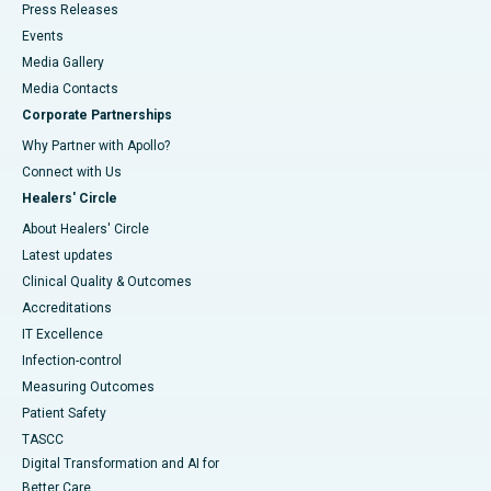
Press Releases
Events
Media Gallery
​​​​​​​Media Contacts
Corporate Partnerships
Why Partner with Apollo?
Connect with Us
Healers' Circle
About Healers' Circle
Latest updates
Clinical Quality & Outcomes
Accreditations
IT Excellence
Infection-control
Measuring Outcomes
Patient Safety
TASCC
Digital Transformation and AI for
Better Care