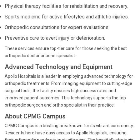
Physical therapy facilities for rehabilitation and recovery.
Sports medicine for active lifestyles and athletic injuries.
Orthopedic consultations for expert evaluations.
Preventive care to avert injury or deterioration.
These services ensure top-tier care for those seeking the best
orthopedic doctor or bone specialist.
Advanced Technology and Equipment
Apollo Hospitals is a leader in employing advanced technology for
orthopedic treatments. From imaging equipment to cutting-edge
surgical tools, the facility ensures high success rates and
improved patient outcomes. This technology supports the top
orthopedic surgeon and ortho specialist in their practice.
About CPMG Campus
CPMG Campus is a bustling area known for its vibrant community.
Residents here have easy access to Apollo Hospitals, ensuring