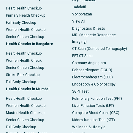
Oxymetholone
Tadalafil
Heart Health Checkup
Vonoprazan
Primary Health Checkup
View All
Full Body Checkup
Diagnostics & Tests
Women Health Checkup
MRI (Magnetic Resonance
Senior Citizen Checkup
Imaging)
Health Checks in Bangalore
CT Scan (Computed Tomography)
Heart Health Checkup
PET-CT Scan
Women Health Check
Coronary Angiogram
Senior Citizen Checkup
Echocardiogram (ECHO)
Stroke Risk Checkup
Electrocardiogram (ECG)
Full Body Checkup
Endoscopy & Colonoscopy
Health Checks in Mumbai
SGPT Test
Heart Health Checkup
Pulmonary Function Test (PFT)
Women Health Checkup
Liver Function Tests (LFT)
Master Health Checkup
Complete Blood Count (CBC)
Senior Citizen Checkup
Kidney function Test (KFT)
Full Body Checkup
Wellness & Lifestyle