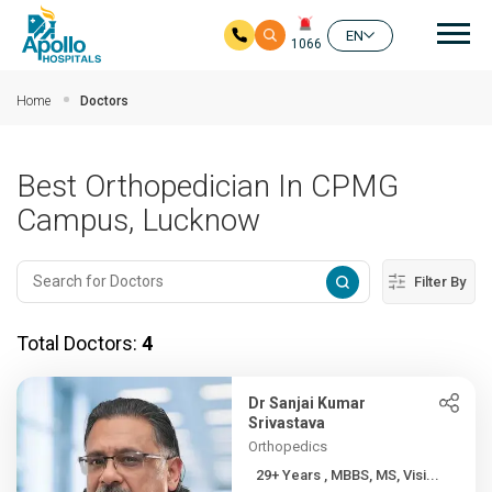
Mai
EN
1066
Skip to main content
Home
Doctors
Best Orthopedician In CPMG
Campus, Lucknow
Filter By
Total Doctors:
4
Dr Sanjai Kumar
Srivastava
Orthopedics
29+ Years , MBBS, MS, Visi...