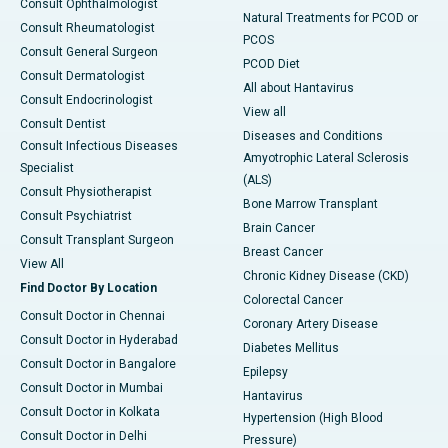
Consult Ophthalmologist
Natural Treatments for PCOD or
Consult Rheumatologist
PCOS
Consult General Surgeon
PCOD Diet
Consult Dermatologist
All about Hantavirus
Consult Endocrinologist
View all
Consult Dentist
Diseases and Conditions
Consult Infectious Diseases
Amyotrophic Lateral Sclerosis
Specialist
(ALS)
Consult Physiotherapist
Bone Marrow Transplant
Consult Psychiatrist
Brain Cancer
Consult Transplant Surgeon
Breast Cancer
View All
Chronic Kidney Disease (CKD)
Find Doctor By Location
Colorectal Cancer
Consult Doctor in Chennai
Coronary Artery Disease
Consult Doctor in Hyderabad
Diabetes Mellitus
Consult Doctor in Bangalore
Epilepsy
Consult Doctor in Mumbai
Hantavirus
Consult Doctor in Kolkata
Hypertension (High Blood
Consult Doctor in Delhi
Pressure)