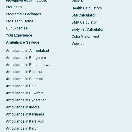
Preventive Health - Apollo
View All
ProHealth
Health Calculators
Programs / Packages
BMI Calculator
Pro Health Home
BMR Calculator
Our Expertise
Body Fat Calculator
Your Experience
Color Vision Test
Ambulance Service
View all
Ambulance in Ahmedabad
Ambulance in Bangalore
Ambulance in Bhubaneswar
Ambulance in Bilaspur
Ambulance in Chennai
Ambulance in Delhi
Ambulance in Guwahati
Ambulance in Hyderabad
Ambulance in Indore
Ambulance in Kakinada
Ambulance in Karaikudi
Ambulance in Karur