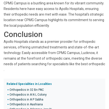
CPMG Campus is a bustling area known for its vibrant community.
Residents here have easy access to Apollo Hospitals, ensuring
their orthopedic needs are met with ease. The hospital's strategic
location near CPMG Campus highlights its commitment to serving
the local population efficiently.
Conclusion
Apollo Hospitals stands as a premier provider for orthopedic
services, offering unmatched treatments and state-of-the-art
technology. Easily accessible from CPMG Campus, Lucknow, it
remains at the forefront of orthopedic care, meeting the diverse
needs of patients searching for specialists like the best orthopedic
.
Related Specialities in Localities
Orthopedics in 32 Bn PAC
Orthopedics in A N L Colony
Orthopedics in A P Sabha
Orthopedics in Aashiana