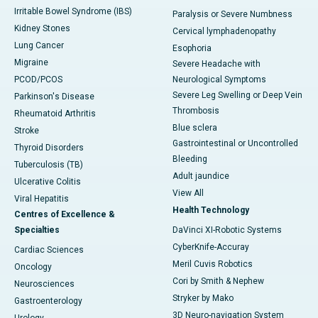
Irritable Bowel Syndrome (IBS)
Paralysis or Severe Numbness
Kidney Stones
Cervical lymphadenopathy
Lung Cancer
Esophoria
Migraine
Severe Headache with
PCOD/PCOS
Neurological Symptoms
Severe Leg Swelling or Deep Vein
Parkinson's Disease
Thrombosis
Rheumatoid Arthritis
Blue sclera
Stroke
Gastrointestinal or Uncontrolled
Thyroid Disorders
Bleeding
Tuberculosis (TB)
Adult jaundice
Ulcerative Colitis
View All
Viral Hepatitis
Health Technology
Centres of Excellence &
Specialties
DaVinci XI-Robotic Systems
CyberKnife-Accuray
Cardiac Sciences
Meril Cuvis Robotics
Oncology
Cori by Smith & Nephew
Neurosciences
Stryker by Mako
Gastroenterology
3D Neuro-navigation System