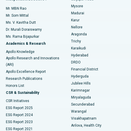
Mysore
Mr. MBN Rao
Uterine Artery Embolization
Best Hospital in Unit-15, Bhubaneswar
Madurai
Mr. Som Mittal
Find Psychologist
Karur
Ovarian Cystectomy
Best Hospital in Seepat Road, Bilaspur
Ms. V. Kavitha Dutt
Nellore
Dr. Murali Doraiswamy
Breast Cancer Surgery
Best Hospital in Ellisbridge, Ahmedabad
Aragonda
Ms. Rama Bijapurkar
Find General Surgeon
Trichy
Academics & Research
Brachytherapy
Best Hospital in New Delhi
Karaikudi
Apollo Knowledge
Hyderabad
Colonoscopy
Best Hospital in DRDO, Hyderabad
Apollo Research and Innovations
DRDO
(ARI)
Polypectomy
Best Hospital in G S Road, Guwahati
Financial District
Apollo Excellence Report
Hyderguda
Research Publications
Deep Brain Stimulation
Best Hospital in Hyderguda, Hyderabad
Jubilee Hills
Honors List
Karimnagar
Peritoneal Dialysis
Best Hospital in Vijay Nagar, Indore
CSR & Sustainability
Miryalaguda
CSR Initiatives
Kidney Biopsy
Best Hospital in Suryaraopeta Main Road, Kakinada
Secunderabad
ESG Report 2025
Warangal
Parathyroidectomy
Best Hospital in Canal Circular Road, Kolkata
ESG Report 2024
Visakhapatnam
ESG Report 2023
Arilova, Health City
Cytoreductive Surgery
Best Hospital in CBD Belapur, Navi Mumbai
ESG Report 2021