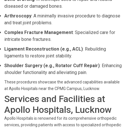
diseased or damaged bones.
Arthroscopy
: A minimally invasive procedure to diagnose
and treat joint problems.
Complex Fracture Management
: Specialized care for
intricate bone fractures.
Ligament Reconstruction (e.g., ACL)
: Rebuilding
ligaments to restore joint stability.
Shoulder Surgery (e.g., Rotator Cuff Repair)
: Enhancing
shoulder functionality and alleviating pain.
These procedures showcase the advanced capabilities available
at Apollo Hospitals near the CPMG Campus, Lucknow.
Services and Facilities at
Apollo Hospitals, Lucknow
Apollo Hospitals is renowned for its comprehensive orthopedic
services, providing patients with access to specialized orthopedic