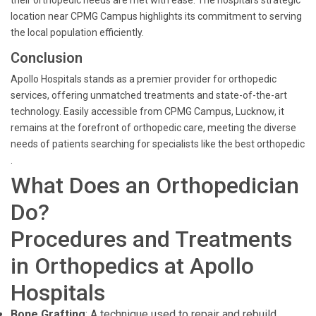
their orthopedic needs are met with ease. The hospital's strategic
location near CPMG Campus highlights its commitment to serving
the local population efficiently.
Conclusion
Apollo Hospitals stands as a premier provider for orthopedic
services, offering unmatched treatments and state-of-the-art
technology. Easily accessible from CPMG Campus, Lucknow, it
remains at the forefront of orthopedic care, meeting the diverse
needs of patients searching for specialists like the best orthopedic
.
What Does an Orthopedician
Do?
Procedures and Treatments
in Orthopedics at Apollo
Hospitals
Bone Grafting
: A technique used to repair and rebuild