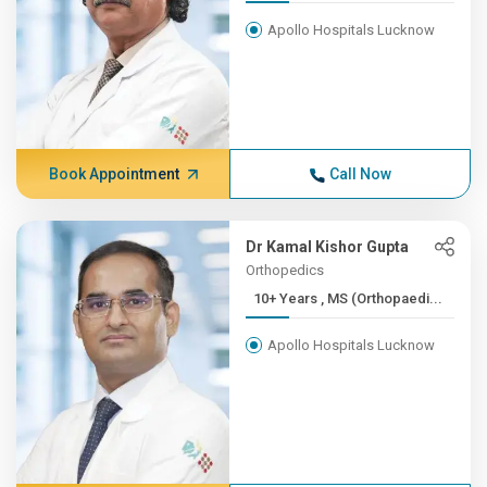
Apollo Hospitals Lucknow
Book Appointment
Call Now
Dr Kamal Kishor Gupta
Orthopedics
10+ Years , MS (Orthopaedi...
Apollo Hospitals Lucknow