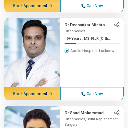
Book Appointment
Call Now
Dr Deepankar Mishra
Orthopedics
9+ Years , MS, FIJR (Orth...
Apollo Hospitals Lucknow
Book Appointment
Call Now
Dr Saad Mohammad
Orthopedics, Joint Replacement
Surgery