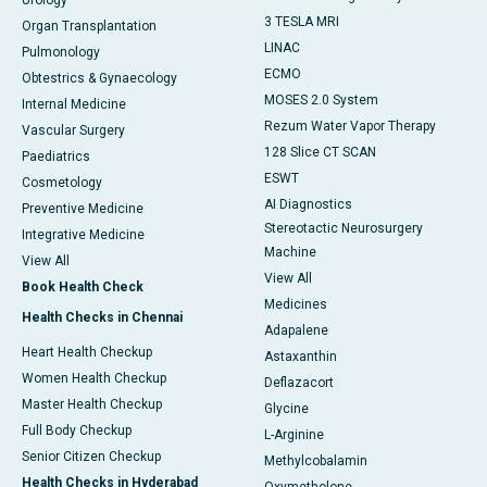
Urology
3 TESLA MRI
Organ Transplantation
LINAC
Pulmonology
ECMO
Obtestrics & Gynaecology
MOSES 2.0 System
Internal Medicine
Rezum Water Vapor Therapy
Vascular Surgery
128 Slice CT SCAN
Paediatrics
ESWT
Cosmetology
AI Diagnostics
Preventive Medicine
Stereotactic Neurosurgery
Integrative Medicine
Machine
View All
View All
Book Health Check
Medicines
Health Checks in Chennai
Adapalene
Heart Health Checkup
Astaxanthin
Women Health Checkup
Deflazacort
Master Health Checkup
Glycine
Full Body Checkup
L-Arginine
Senior Citizen Checkup
Methylcobalamin
Health Checks in Hyderabad