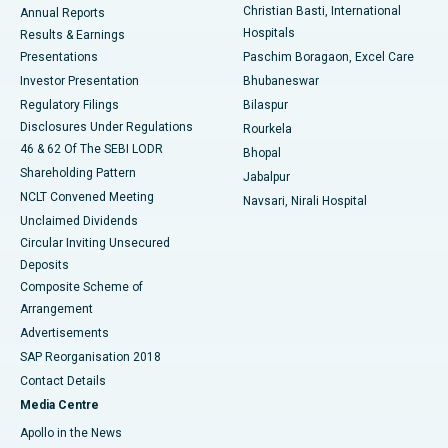
Christian Basti, International
Annual Reports
Best Hospital in Sector-19, Rourkela
Hospitals
Results & Earnings
Best Hospital in Swargate, Pune
Presentations
Paschim Boragaon, Excel Care
Investor Presentation
Bhubaneswar
Best Women’s Cancer Hospital in South Delhi
Regulatory Filings
Bilaspur
Disclosures Under Regulations
Rourkela
46 & 62 Of The SEBI LODR
Bhopal
Shareholding Pattern
Jabalpur
NCLT Convened Meeting
Navsari, Nirali Hospital
Unclaimed Dividends
Circular Inviting Unsecured
Deposits
Composite Scheme of
Arrangement
Advertisements
SAP Reorganisation 2018
Contact Details
Media Centre
Apollo in the News