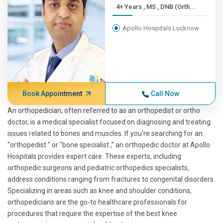
4+ Years , MS , DNB (Orth...
Apollo Hospitals Lucknow
Book Appointment
Call Now
An orthopedician, often referred to as an orthopedist or ortho
doctor, is a medical specialist focused on diagnosing and treating
issues related to bones and muscles. If you're searching for an
"orthopedist " or "bone specialist ," an orthopedic doctor at Apollo
Hospitals provides expert care. These experts, including
orthopedic surgeons and pediatric orthopedics specialists,
address conditions ranging from fractures to congenital disorders.
Specializing in areas such as knee and shoulder conditions,
orthopedicians are the go-to healthcare professionals for
procedures that require the expertise of the best knee