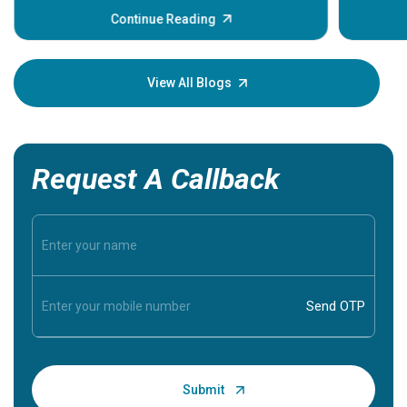
some sign
Continue Reading
Understa
your loved
knowledg
View All Blogs
Request A Callback