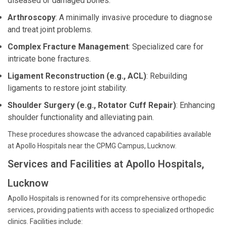
diseased or damaged bones.
Arthroscopy
: A minimally invasive procedure to diagnose
and treat joint problems.
Complex Fracture Management
: Specialized care for
intricate bone fractures.
Ligament Reconstruction (e.g., ACL)
: Rebuilding
ligaments to restore joint stability.
Shoulder Surgery (e.g., Rotator Cuff Repair)
: Enhancing
shoulder functionality and alleviating pain.
These procedures showcase the advanced capabilities available
at Apollo Hospitals near the CPMG Campus, Lucknow.
Services and Facilities at Apollo Hospitals,
Lucknow
Apollo Hospitals is renowned for its comprehensive orthopedic
services, providing patients with access to specialized orthopedic
clinics. Facilities include: