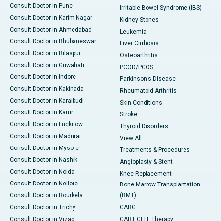
Consult Doctor in Pune
Irritable Bowel Syndrome (IBS)
Consult Doctor in Karim Nagar
Kidney Stones
Consult Doctor in Ahmedabad
Leukemia
Consult Doctor in Bhubaneswar
Liver Cirrhosis
Consult Doctor in Bilaspur
Osteoarthritis
Consult Doctor in Guwahati
PCOD/PCOS
Consult Doctor in Indore
Parkinson's Disease
Consult Doctor in Kakinada
Rheumatoid Arthritis
Consult Doctor in Karaikudi
Skin Conditions
Consult Doctor in Karur
Stroke
Consult Doctor in Lucknow
Thyroid Disorders
Consult Doctor in Madurai
View All
Consult Doctor in Mysore
Treatments & Procedures
Consult Doctor in Nashik
Angioplasty & Stent
Consult Doctor in Noida
Knee Replacement
Consult Doctor in Nellore
Bone Marrow Transplantation
Consult Doctor in Rourkela
(BMT)
Consult Doctor in Trichy
CABG
Consult Doctor in Vizag
CART CELL Therapy