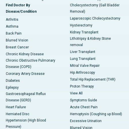
Find Doctor By
Cholecystectomy (Gall Bladder
Disease/Condition
Removal)
Laparoscopic Cholecystectomy
Arthritis
Hysterectomy
Asthma
Kidney Transplant
Back Pain
Lithotripsy & Kidney Stone
Blurred Vision
removal
Breast Cancer
Liver Transplant
Chronic Kidney Disease
Lung Transplant
Chronic Obstructive Pulmonary
Mitral Valve Repair
Disease (COPD)
Hip Arthroscopy
Coronary Artery Disease
Total Hip Replacement (THR)
Diabetes
Proton Therapy
Epilepsy
View All
Gastroesophageal Reflux
Disease (GERD)
Symptoms Guide
Heart Failure
Acute Chest Pain
Herniated Disc
Hemoptysis (Coughing up Blood)
Hypertension (High Blood
Excessive Urination
Pressure)
Blurred Vision