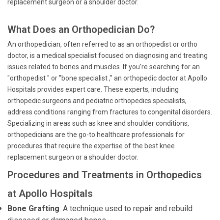
replacement surgeon or a shoulder doctor.
What Does an Orthopedician Do?
An orthopedician, often referred to as an orthopedist or ortho
doctor, is a medical specialist focused on diagnosing and treating
issues related to bones and muscles. If you're searching for an
"orthopedist " or "bone specialist ," an orthopedic doctor at Apollo
Hospitals provides expert care. These experts, including
orthopedic surgeons and pediatric orthopedics specialists,
address conditions ranging from fractures to congenital disorders.
Specializing in areas such as knee and shoulder conditions,
orthopedicians are the go-to healthcare professionals for
procedures that require the expertise of the best knee
replacement surgeon or a shoulder doctor.
Procedures and Treatments in Orthopedics
at Apollo Hospitals
Bone Grafting
: A technique used to repair and rebuild