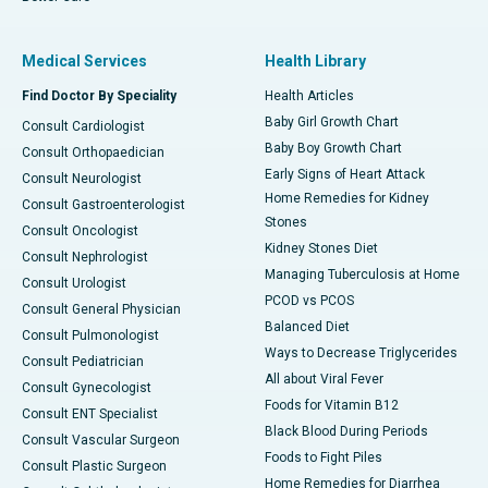
Medical Services
Health Library
Find Doctor By Speciality
Health Articles
Baby Girl Growth Chart
Consult Cardiologist
Baby Boy Growth Chart
Consult Orthopaedician
Early Signs of Heart Attack
Consult Neurologist
Home Remedies for Kidney
Consult Gastroenterologist
Stones
Consult Oncologist
Kidney Stones Diet
Consult Nephrologist
Managing Tuberculosis at Home
Consult Urologist
PCOD vs PCOS
Consult General Physician
Balanced Diet
Consult Pulmonologist
Ways to Decrease Triglycerides
Consult Pediatrician
All about Viral Fever
Consult Gynecologist
Foods for Vitamin B12
Consult ENT Specialist
Black Blood During Periods
Consult Vascular Surgeon
Foods to Fight Piles
Consult Plastic Surgeon
Home Remedies for Diarrhea