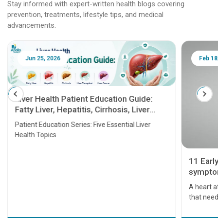
Stay informed with expert-written health blogs covering
prevention, treatments, lifestyle tips, and medical
advancements.
Jun 25, 2026
Feb 18
Liver Health Patient Education Guide:
Fatty Liver, Hepatitis, Cirrhosis, Liver
Transplant and Liver Cancer
Patient Education Series: Five Essential Liver
Health Topics
11 Earl
symptom
serious
A heart a
that need
problems 
before th