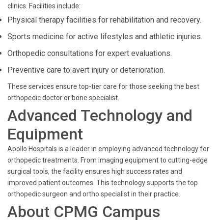
clinics. Facilities include:
Physical therapy facilities for rehabilitation and recovery.
Sports medicine for active lifestyles and athletic injuries.
Orthopedic consultations for expert evaluations.
Preventive care to avert injury or deterioration.
These services ensure top-tier care for those seeking the best
orthopedic doctor or bone specialist.
Advanced Technology and
Equipment
Apollo Hospitals is a leader in employing advanced technology for
orthopedic treatments. From imaging equipment to cutting-edge
surgical tools, the facility ensures high success rates and
improved patient outcomes. This technology supports the top
orthopedic surgeon and ortho specialist in their practice.
About CPMG Campus