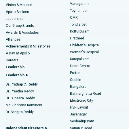
Vanagaram
Vision & Mission
Teynampet
Lasik Surgery
Best Hospital in Jubilee Hills, Hyderabad
Apollo Anthem
Find Pediatric
OMR
Leadership
Rhinoplasty
Best Hospital in Tondiarpet, Chennai
Tondiarpet
Our Group Brands
Kotturpuram
Awards & Accolades
Liposuction
Best Hospital in Kotturpuram, Chennai
Firstmed
Find Dermatologist
Alliances
Children's Hospital
Coronary Angiogram
Best Hospital in Kovai Road, Karur
Achievements & Milestones
Women's Hospital
A Day at Apollo
Transcatheter Aortic Valve Replacement
Best Hospital in Karapakkam, Chennai
Karapakkam
Find Urologist
Careers
Heart Centre
Leadership
MitraClip Valve Repair
Best Hospital in Arilova, Vizag
Proton
Leadership ➤
Cochin
Minimally Invasive Cardiac Surgery
Best Hospital in Kanpur Road, Lucknow
Find Diabetologist
Dr. Prathap C. Reddy
Bangalore
Dr. Preetha Reddy
Catheter Ablation
Best Hospital in Sector-26, Noida
Bannerghatta Road
Dr. Suneeta Reddy
Electronic City
Find Gynecologist
ACL Reconstruction Surgery
Best Hospital in Gandhinagar, Ahmedabad
Ms. Shobana Kamineni
HSR Layout
Dr. Sangita Reddy
Jayanagar
Reverse Shoulder Replacement
Best Hospital in Aragonda, Andhra Pradesh
.
Seshadripuram
Find General Physician
Endometrial Ablation
Best Hospital in Bannerghatta Road, Bangalore
Independent Directors ➤
Sarjapur Road