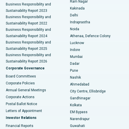
Ram Nagar
Business Responsibility and
Ceramic Total Knee Replacement
Best Hospital in Panchavati, Nashik
Kakinada
Sustainability Report 2023
Delhi
Business Responsibility and
ERCP
Best Hospital in secunderabad, Hyderabad
Indraprastha
Sustainability Report 2022
Noida
Best Hospital in Seshadripuram, Bangalore
Business Responsibility and
Sustainability Report 2024
Athenaa, Defence Colony
Best Hospital in Waltair Main Road, Visakhapatnam
Business Responsibility and
Lucknow
Sustainability Report 2025
Indore
Best Hospital in Subhash Nagar Road, Karimnagar
Business Responsibility and
Mumbai
Sustainability Report 2026
Dadar
Best Hospital in Managari, Karaikudi
Corporate Governance
Pune
Best Hospital in Arepally, Warangal
Board Committees
Nashik
Corporate Policies
Ahmedabad
Best Hospital in Arera Colony, Bhopal
Annual General Meetings
City Centre, Ellisbridge
Corporate Actions
Gandhinagar
Best Hospital in Jayanagar, Bangalore
Postal Ballot Notice
Kolkata
Best Hospital in KK Nagar, Madurai
Letters of Appointment
EM Bypass
Investor Relations
Narendrapur
Best Hospital in Ramji Nagar, Nellore
Financial Reports
Guwahati