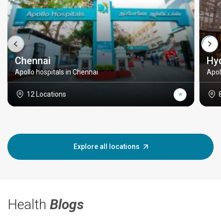
Chennai
Hy
Apollo hospitals in Chennai
Apol
12 Locations
Explore all locations
Health
Blogs