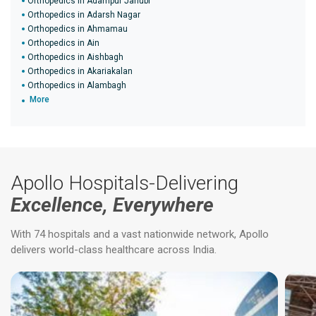
Orthopedics in Adampur Janubi
Orthopedics in Adarsh Nagar
Orthopedics in Ahmamau
Orthopedics in Ain
Orthopedics in Aishbagh
Orthopedics in Akariakalan
Orthopedics in Alambagh
More
Apollo Hospitals-Delivering
Excellence, Everywhere
With 74 hospitals and a vast nationwide network, Apollo
delivers world-class healthcare across India.