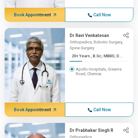
Book Appointment
Call Now
Dr Ravi Venkatesan
Orthopedics, Robotic Surgery,
Spine Surgery
20+ Years , B.Sc; MBBS; D...
Apollo Hospitals, Greams
Road, Chennai
Book Appointment
Call Now
Dr Prabhakar Singh R
Orthopedics