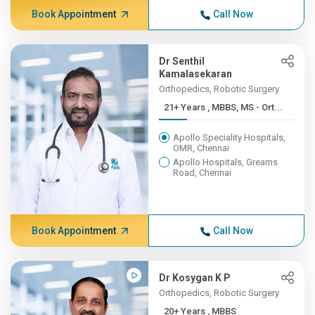
Book Appointment
Call Now
Dr Senthil
Kamalasekaran
Orthopedics, Robotic Surgery
21+ Years , MBBS, MS - Ort...
Apollo Speciality Hospitals,
OMR, Chennai
Apollo Hospitals, Greams
Road, Chennai
Book Appointment
Call Now
Dr Kosygan K P
Orthopedics, Robotic Surgery
20+ Years , MBBS