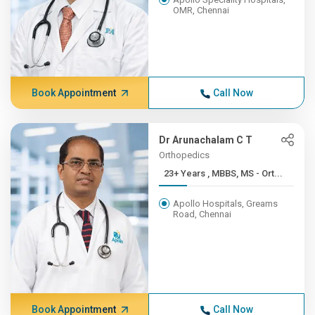
OMR, Chennai
Book Appointment
Call Now
Dr Arunachalam C T
Orthopedics
23+ Years , MBBS, MS - Ort...
Apollo Hospitals, Greams
Road, Chennai
Book Appointment
Call Now