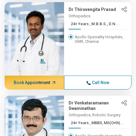
Dr Thiruvengita Prasad
Orthopedics
24+ Years , M.B.B.S., D.N....
Apollo Speciality Hospitals,
OMR, Chennai
Book Appointment
Call Now
Dr Venkataramanan
Swaminathan
Orthopedics, Robotic Surgery
24+ Years , MBBS, MS(Orth)...
Apollo Speciality Hospitals,