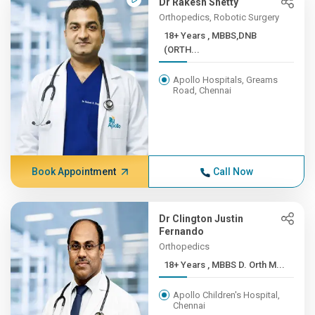
Dr Rakesh Shetty
Orthopedics, Robotic Surgery
18+ Years , MBBS,DNB
(ORTH...
Apollo Hospitals, Greams
Road, Chennai
Book Appointment
Call Now
Dr Clington Justin
Fernando
Orthopedics
18+ Years , MBBS D. Orth M...
Apollo Children's Hospital,
Chennai