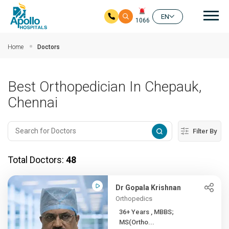
Mai
EN
1066
Skip to main content
Home
Doctors
Best Orthopedician In Chepauk,
Chennai
Filter By
Total Doctors:
48
Dr Gopala Krishnan
Orthopedics
36+ Years , MBBS;
MS(Ortho...