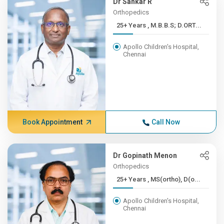
Dr Sankar R
Orthopedics
25+ Years , M.B.B.S; D.ORT...
Apollo Children's Hospital,
Chennai
Book Appointment
Call Now
Dr Gopinath Menon
Orthopedics
25+ Years , MS(ortho), D(o...
Apollo Children's Hospital,
Chennai