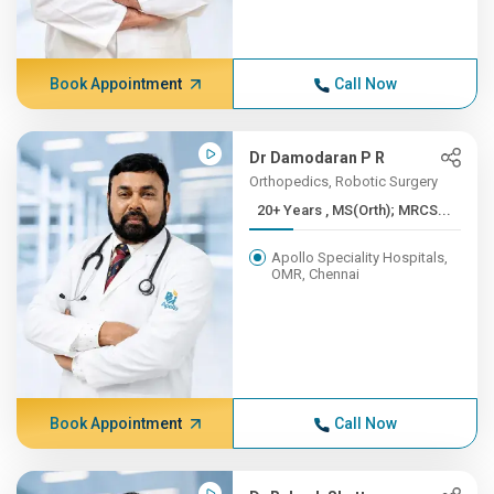
Book Appointment
Call Now
Dr Damodaran P R
Orthopedics, Robotic Surgery
20+ Years , MS(Orth); MRCS...
Apollo Speciality Hospitals,
OMR, Chennai
Book Appointment
Call Now