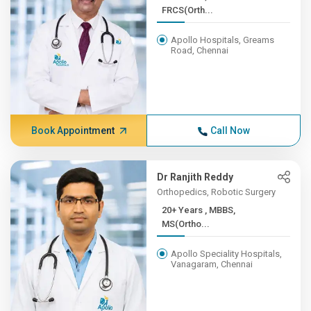
FRCS(Orth...
Apollo Hospitals, Greams
Road, Chennai
Book Appointment
Call Now
Dr Ranjith Reddy
Orthopedics, Robotic Surgery
20+ Years , MBBS,
MS(Ortho...
Apollo Speciality Hospitals,
Vanagaram, Chennai