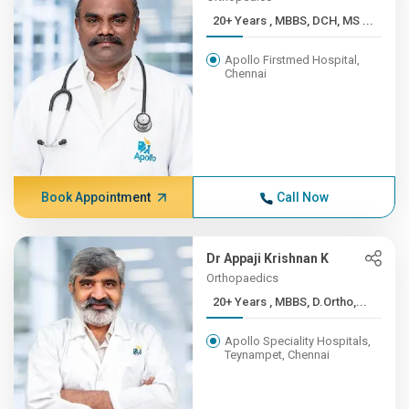
20+ Years , MBBS, DCH, MS ...
Apollo Firstmed Hospital,
Chennai
Book Appointment
Call Now
Dr Appaji Krishnan K
Orthopaedics
20+ Years , MBBS, D.Ortho,...
Apollo Speciality Hospitals,
Teynampet, Chennai