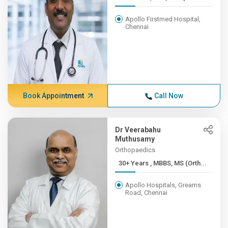
Apollo Firstmed Hospital,
Chennai
Book Appointment
Call Now
Dr Veerabahu
Muthusamy
Orthopaedics
30+ Years , MBBS, MS (Orth...
Apollo Hospitals, Greams
Road, Chennai