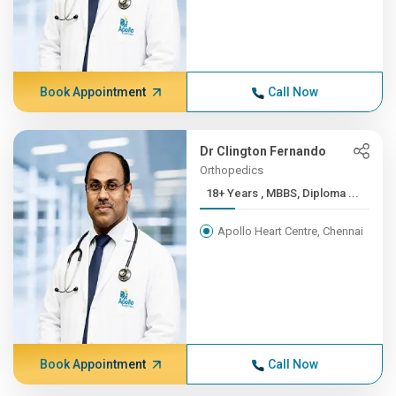
Book Appointment
Call Now
Dr Clington Fernando
Orthopedics
18+ Years , MBBS, Diploma ...
Apollo Heart Centre, Chennai
Book Appointment
Call Now