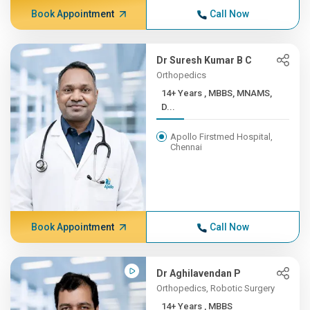
Book Appointment
Call Now
Dr Suresh Kumar B C
Orthopedics
14+ Years , MBBS, MNAMS,
D...
Apollo Firstmed Hospital,
Chennai
Book Appointment
Call Now
Dr Aghilavendan P
Orthopedics, Robotic Surgery
14+ Years , MBBS