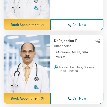
Book Appointment
Call Now
Dr Rajasekar P
Orthopedics
24+ Years , MBBS, DHA
MNAM...
Apollo Hospitals, Greams
Road, Chennai
Book Appointment
Call Now