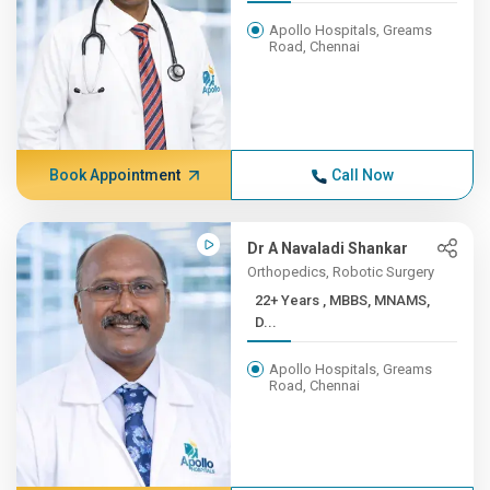
Apollo Hospitals, Greams
Road, Chennai
Book Appointment
Call Now
Dr A Navaladi Shankar
Orthopedics, Robotic Surgery
22+ Years , MBBS, MNAMS,
D...
Apollo Hospitals, Greams
Road, Chennai