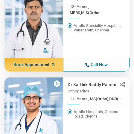
12+ Years ,
MBBS,M.S(Ortho...
Apollo Speciality Hospitals,
Vanagaram, Chennai
Book Appointment
Call Now
Dr Karthik Reddy Pammi
Orthopedics
11+ Years , MS(Ortho),DNB(...
Apollo Hospitals, Greams
Road, Chennai