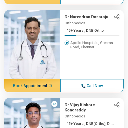
Dr Narendran Dasaraju
Orthopedics
15+ Years , DNB Ortho
Apollo Hospitals, Greams
Road, Chennai
Book Appointment
Call Now
Dr Vijay Kishore
Kondreddy
Orthopedics
15+ Years , DNB(Ortho), D....