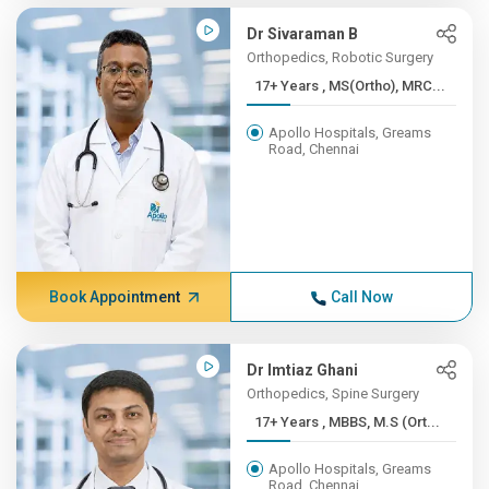
Dr Sivaraman B
Orthopedics, Robotic Surgery
17+ Years , MS(Ortho), MRC...
Apollo Hospitals, Greams
Road, Chennai
Book Appointment
Call Now
Dr Imtiaz Ghani
Orthopedics, Spine Surgery
17+ Years , MBBS, M.S (Ort...
Apollo Hospitals, Greams
Road, Chennai