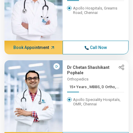
Apollo Hospitals, Greams
Road, Chennai
Book Appointment
Call Now
Dr Chetan Shashikant
Pophale
Orthopedics
15+ Years , MBBS, D Ortho,...
Apollo Speciality Hospitals,
OMR, Chennai