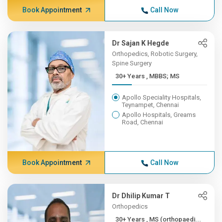
Book Appointment
Call Now
Dr Sajan K Hegde
Orthopedics, Robotic Surgery,
Spine Surgery
30+ Years , MBBS; MS
Apollo Speciality Hospitals,
Teynampet, Chennai
Apollo Hospitals, Greams
Road, Chennai
Book Appointment
Call Now
Dr Dhilip Kumar T
Orthopedics
30+ Years , MS (orthopaedi...