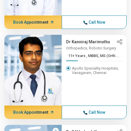
Book Appointment
Call Now
Dr Kanniraj Marimuthu
Orthopedics, Robotic Surgery
11+ Years , MBBS, MS (Orth...
Apollo Speciality Hospitals,
Vanagaram, Chennai
Book Appointment
Call Now