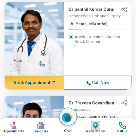
Dr Senthil Kumar Durai
Orthopedics, Robotic Surgery
8+ Years , MS(ortho)
Apollo Hospitals, Greams
Road, Chennai
Book Appointment
Call Now
Dr Praveen Govardhan
Orthopedics
8+ Years , MBBS, MS (Orth...
Image
Image
Image
Image
Apollo Firstmed Hospital,
Chat
Appointments
Hospitals
Health Checks
Call Us
Chennai