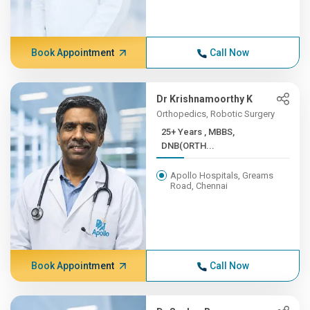
Book Appointment
Call Now
Dr Krishnamoorthy K
Orthopedics, Robotic Surgery
25+ Years , MBBS,
DNB(ORTH...
Apollo Hospitals, Greams
Road, Chennai
Book Appointment
Call Now