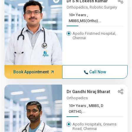
Dr S N Lokesh Kumar
Orthopedics, Robotic Surgery
10+ Years ,
MBBS,MS(Ortho)...
Apollo Firstmed Hospital,
Chennai
Book Appointment
Call Now
Dr Gandhi Niraj Bharat
Orthopedics
10+ Years , MBBS, D
ORTHO,...
Apollo Hospitals, Greams
Road, Chennai