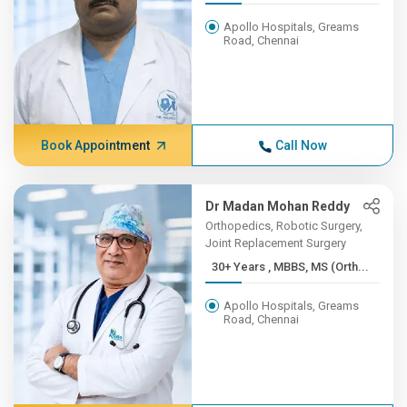
Apollo Hospitals, Greams
Road, Chennai
Book Appointment
Call Now
Dr Madan Mohan Reddy
Orthopedics, Robotic Surgery,
Joint Replacement Surgery
30+ Years , MBBS, MS (Orth...
Apollo Hospitals, Greams
Road, Chennai