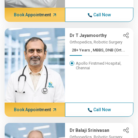
Book Appointment
Call Now
Dr T Jayamoorthy
Orthopedics, Robotic Surgery
28+ Years , MBBS, DNB (Ort...
Apollo Firstmed Hospital,
Chennai
Book Appointment
Call Now
Dr Balaji Srinivasan
Orthopedics, Robotic Surgery