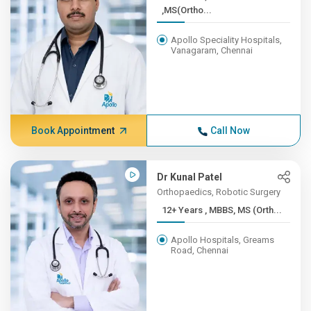
,MS(Ortho...
Apollo Speciality Hospitals,
Vanagaram, Chennai
Book Appointment
Call Now
Dr Kunal Patel
Orthopaedics, Robotic Surgery
12+ Years , MBBS, MS (Orth...
Apollo Hospitals, Greams
Road, Chennai