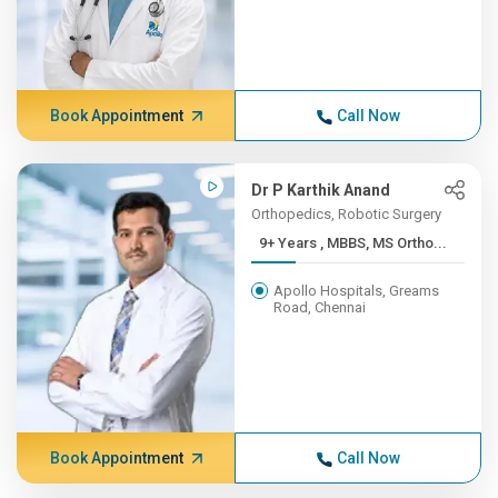
Book Appointment
Call Now
Dr P Karthik Anand
Orthopedics, Robotic Surgery
9+ Years , MBBS, MS Ortho...
Apollo Hospitals, Greams
Road, Chennai
Book Appointment
Call Now