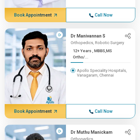
Book Appointment
Call Now
Dr Manivannan S
Orthopedics, Robotic Surgery
12+ Years , MBBS,MS
Ortho/...
Apollo Speciality Hospitals,
Vanagaram, Chennai
Book Appointment
Call Now
Dr Muthu Manickam
Orthopedics