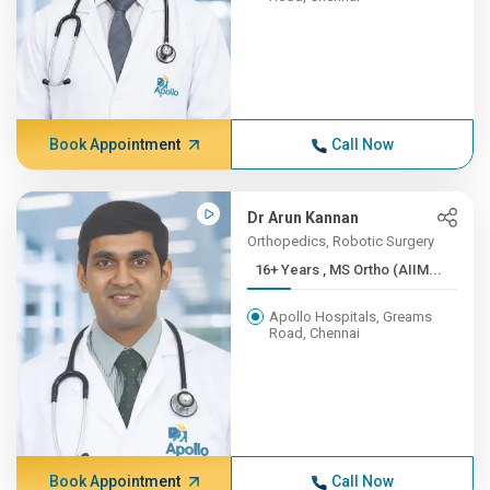
Book Appointment
Call Now
Dr Arun Kannan
Orthopedics, Robotic Surgery
16+ Years , MS Ortho (AIIM...
Apollo Hospitals, Greams
Road, Chennai
Book Appointment
Call Now