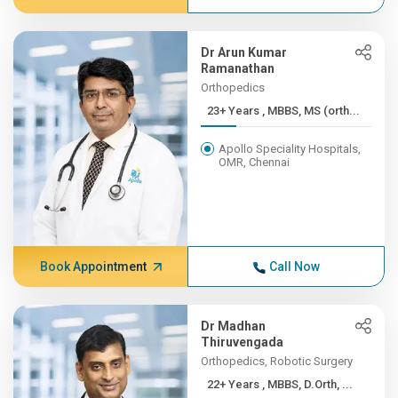
Dr Arun Kumar
Ramanathan
Orthopedics
23+ Years , MBBS, MS (orth...
Apollo Speciality Hospitals,
OMR, Chennai
Book Appointment
Call Now
Dr Madhan
Thiruvengada
Orthopedics, Robotic Surgery
22+ Years , MBBS, D.Orth, ...