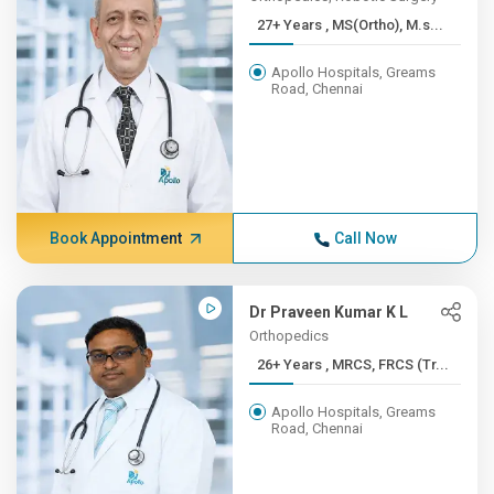
27+ Years , MS(Ortho), M.s...
Apollo Hospitals, Greams
Road, Chennai
Book Appointment
Call Now
Dr Praveen Kumar K L
Orthopedics
26+ Years , MRCS, FRCS (Tr...
Apollo Hospitals, Greams
Road, Chennai