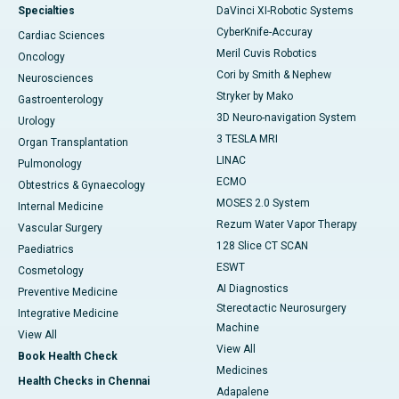
Specialties
DaVinci XI-Robotic Systems
CyberKnife-Accuray
Cardiac Sciences
Meril Cuvis Robotics
Oncology
Cori by Smith & Nephew
Neurosciences
Stryker by Mako
Gastroenterology
3D Neuro-navigation System
Urology
3 TESLA MRI
Organ Transplantation
LINAC
Pulmonology
ECMO
Obtestrics & Gynaecology
MOSES 2.0 System
Internal Medicine
Rezum Water Vapor Therapy
Vascular Surgery
128 Slice CT SCAN
Paediatrics
ESWT
Cosmetology
AI Diagnostics
Preventive Medicine
Stereotactic Neurosurgery
Integrative Medicine
Machine
View All
View All
Book Health Check
Medicines
Health Checks in Chennai
Adapalene