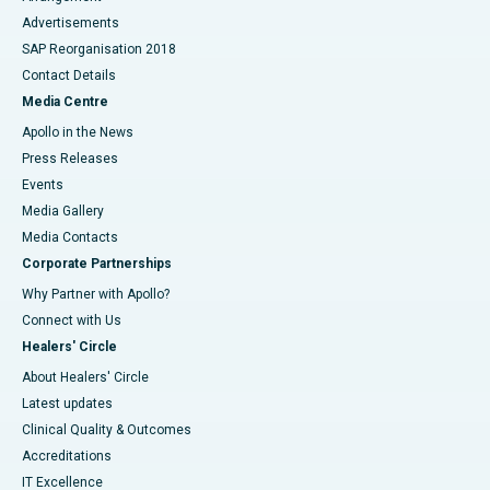
Advertisements
SAP Reorganisation 2018
Contact Details
Media Centre
Apollo in the News
Press Releases
Events
Media Gallery
​​​​​​​Media Contacts
Corporate Partnerships
Why Partner with Apollo?
Connect with Us
Healers' Circle
About Healers' Circle
Latest updates
Clinical Quality & Outcomes
Accreditations
IT Excellence