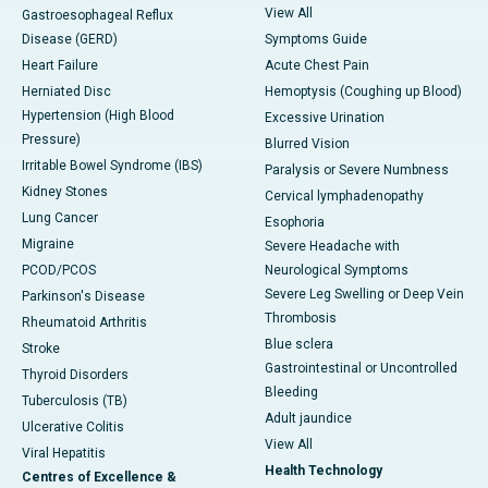
View All
Gastroesophageal Reflux
Disease (GERD)
Symptoms Guide
Heart Failure
Acute Chest Pain
Herniated Disc
Hemoptysis (Coughing up Blood)
Hypertension (High Blood
Excessive Urination
Pressure)
Blurred Vision
Irritable Bowel Syndrome (IBS)
Paralysis or Severe Numbness
Kidney Stones
Cervical lymphadenopathy
Lung Cancer
Esophoria
Migraine
Severe Headache with
PCOD/PCOS
Neurological Symptoms
Severe Leg Swelling or Deep Vein
Parkinson's Disease
Thrombosis
Rheumatoid Arthritis
Blue sclera
Stroke
Gastrointestinal or Uncontrolled
Thyroid Disorders
Bleeding
Tuberculosis (TB)
Adult jaundice
Ulcerative Colitis
View All
Viral Hepatitis
Health Technology
Centres of Excellence &