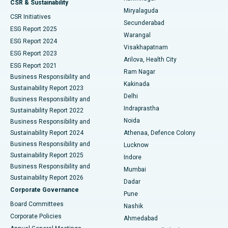
CSR & Sustainability
Miryalaguda
CSR Initiatives
Kidney Biopsy
Best Hospital in Suryaraopeta Main Road, Kakinada
Secunderabad
ESG Report 2025
Warangal
Parathyroidectomy
Best Hospital in Canal Circular Road, Kolkata
ESG Report 2024
Visakhapatnam
ESG Report 2023
Arilova, Health City
Cytoreductive Surgery
Best Hospital in CBD Belapur, Navi Mumbai
ESG Report 2021
Ram Nagar
Business Responsibility and
Ceramic Total Knee Replacement
Best Hospital in Panchavati, Nashik
Kakinada
Sustainability Report 2023
Delhi
Business Responsibility and
ERCP
Best Hospital in secunderabad, Hyderabad
Indraprastha
Sustainability Report 2022
Noida
Best Hospital in Seshadripuram, Bangalore
Business Responsibility and
Sustainability Report 2024
Athenaa, Defence Colony
Best Hospital in Waltair Main Road, Visakhapatnam
Business Responsibility and
Lucknow
Sustainability Report 2025
Indore
Best Hospital in Subhash Nagar Road, Karimnagar
Business Responsibility and
Mumbai
Sustainability Report 2026
Dadar
Best Hospital in Managari, Karaikudi
Corporate Governance
Pune
Best Hospital in Arepally, Warangal
Board Committees
Nashik
Corporate Policies
Ahmedabad
Best Hospital in Arera Colony, Bhopal