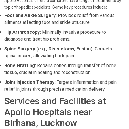
Apollo Hospitals offers a comprehensive range of treatments by
top orthopedic specialists. Some key procedures include:
Foot and Ankle Surgery:
Provides relief from various
ailments affecting foot and ankle structure.
Hip Arthroscopy:
Minimally invasive procedure to
diagnose and treat hip problems.
Spine Surgery (e.g., Discectomy, Fusion):
Corrects
spinal issues, alleviating back pain.
Bone Grafting:
Repairs bones through transfer of bone
tissue, crucial in healing and reconstruction.
Joint Injection Therapy:
Targets inflammation and pain
relief in joints through precise medication delivery.
Services and Facilities at
Apollo Hospitals near
Birhana, Lucknow