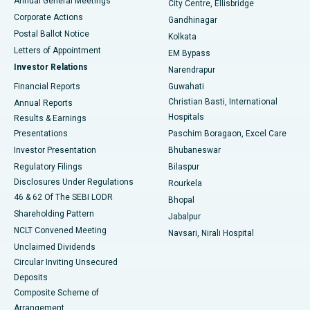
Annual General Meetings
City Centre, Ellisbridge
Corporate Actions
Gandhinagar
Best Hospital in Jayanagar, Bangalore
Postal Ballot Notice
Kolkata
Best Hospital in KK Nagar, Madurai
Letters of Appointment
EM Bypass
Investor Relations
Narendrapur
Best Hospital in Ramji Nagar, Nellore
Financial Reports
Guwahati
Christian Basti, International
Annual Reports
Best Hospital in Sector-19, Rourkela
Hospitals
Results & Earnings
Best Hospital in Swargate, Pune
Presentations
Paschim Boragaon, Excel Care
Investor Presentation
Bhubaneswar
Best Women’s Cancer Hospital in South Delhi
Regulatory Filings
Bilaspur
Disclosures Under Regulations
Rourkela
46 & 62 Of The SEBI LODR
Bhopal
Shareholding Pattern
Jabalpur
NCLT Convened Meeting
Navsari, Nirali Hospital
Unclaimed Dividends
Circular Inviting Unsecured
Deposits
Composite Scheme of
Arrangement