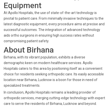
Equipment
At Apollo Hospitals, the use of state-of-the-art technology is
pivotal to patient care. From minimally invasive techniques to the
latest diagnostic equipment, every procedure aims at precise and
successful outcomes. The integration of advanced technology
aids ortho surgeons in ensuring high success rates without
compromising patient safety.
About Birhana
Birhana, with its vibrant population, exhibits a diverse
demographic keen on modern healthcare services. Apollo
Hospitals caters to this area by positioning itself as a convenient
choice for residents seeking orthopedic care. Its easily accessible
location near Birhana, Lucknow is a boon for those in need of
specialized treatments.
In conclusion, Apollo Hospitals remains a leading provider of
orthopedic services, merging cutting-edge technology with expert
care to serve the residents of Birhana, Lucknow and beyond.