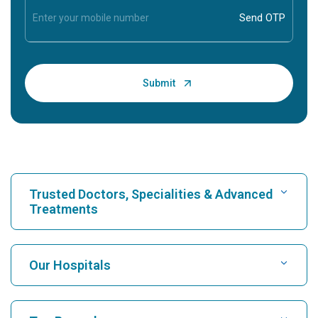
Trusted Doctors, Specialities & Advanced
Treatments
Find Hospital
Our Hospitals
Find Cardiologist
Best Hospital in Karukutty, Cochin