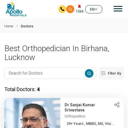
Mai
EN
1066
Skip to main content
Home
Doctors
Best Orthopedician In Birhana,
Lucknow
Filter By
Total Doctors:
4
Dr Sanjai Kumar
Srivastava
Orthopedics
29+ Years , MBBS, MS, Visi...