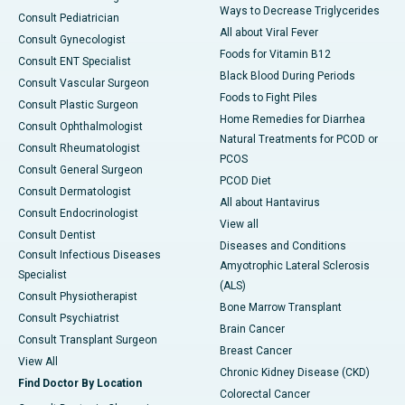
Ways to Decrease Triglycerides
Consult Pediatrician
All about Viral Fever
Consult Gynecologist
Foods for Vitamin B12
Consult ENT Specialist
Black Blood During Periods
Consult Vascular Surgeon
Foods to Fight Piles
Consult Plastic Surgeon
Home Remedies for Diarrhea
Consult Ophthalmologist
Natural Treatments for PCOD or
Consult Rheumatologist
PCOS
Consult General Surgeon
PCOD Diet
Consult Dermatologist
All about Hantavirus
Consult Endocrinologist
View all
Consult Dentist
Diseases and Conditions
Consult Infectious Diseases
Amyotrophic Lateral Sclerosis
Specialist
(ALS)
Consult Physiotherapist
Bone Marrow Transplant
Consult Psychiatrist
Brain Cancer
Consult Transplant Surgeon
Breast Cancer
View All
Chronic Kidney Disease (CKD)
Find Doctor By Location
Colorectal Cancer