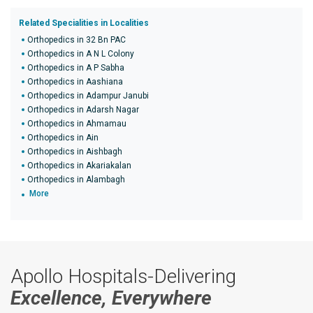
Related Specialities in Localities
Orthopedics in 32 Bn PAC
Orthopedics in A N L Colony
Orthopedics in A P Sabha
Orthopedics in Aashiana
Orthopedics in Adampur Janubi
Orthopedics in Adarsh Nagar
Orthopedics in Ahmamau
Orthopedics in Ain
Orthopedics in Aishbagh
Orthopedics in Akariakalan
Orthopedics in Alambagh
More
Apollo Hospitals-Delivering
Excellence, Everywhere