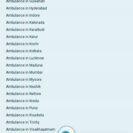
Ambulance in Guwahati
Ambulance in Hyderabad
Ambulance in Indore
Ambulance in Kakinada
Ambulance in Karaikudi
Ambulance in Karur
Ambulance in Kochi
Ambulance in Kolkata
Ambulance in Lucknow
Ambulance in Madurai
Ambulance in Mumbai
Ambulance in Mysore
Ambulance in Nashik
Ambulance in Nellore
Ambulance in Noida
Ambulance in Pune
Ambulance in Rourkela
Ambulance in Trichy
Ambulance in Visakhapatnam