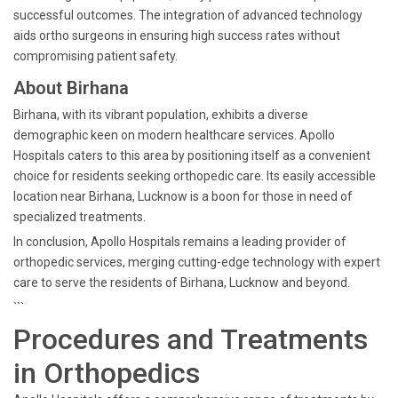
successful outcomes. The integration of advanced technology
aids ortho surgeons in ensuring high success rates without
compromising patient safety.
About Birhana
Birhana, with its vibrant population, exhibits a diverse
demographic keen on modern healthcare services. Apollo
Hospitals caters to this area by positioning itself as a convenient
choice for residents seeking orthopedic care. Its easily accessible
location near Birhana, Lucknow is a boon for those in need of
specialized treatments.
In conclusion, Apollo Hospitals remains a leading provider of
orthopedic services, merging cutting-edge technology with expert
care to serve the residents of Birhana, Lucknow and beyond.
```
Procedures and Treatments
in Orthopedics