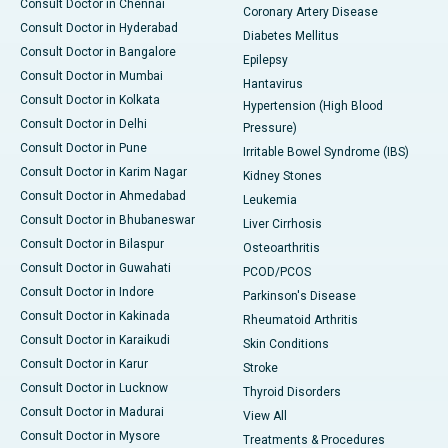
Consult Doctor in Chennai
Coronary Artery Disease
Consult Doctor in Hyderabad
Diabetes Mellitus
Consult Doctor in Bangalore
Epilepsy
Consult Doctor in Mumbai
Hantavirus
Consult Doctor in Kolkata
Hypertension (High Blood
Consult Doctor in Delhi
Pressure)
Consult Doctor in Pune
Irritable Bowel Syndrome (IBS)
Consult Doctor in Karim Nagar
Kidney Stones
Consult Doctor in Ahmedabad
Leukemia
Consult Doctor in Bhubaneswar
Liver Cirrhosis
Consult Doctor in Bilaspur
Osteoarthritis
Consult Doctor in Guwahati
PCOD/PCOS
Consult Doctor in Indore
Parkinson's Disease
Consult Doctor in Kakinada
Rheumatoid Arthritis
Consult Doctor in Karaikudi
Skin Conditions
Consult Doctor in Karur
Stroke
Consult Doctor in Lucknow
Thyroid Disorders
Consult Doctor in Madurai
View All
Consult Doctor in Mysore
Treatments & Procedures