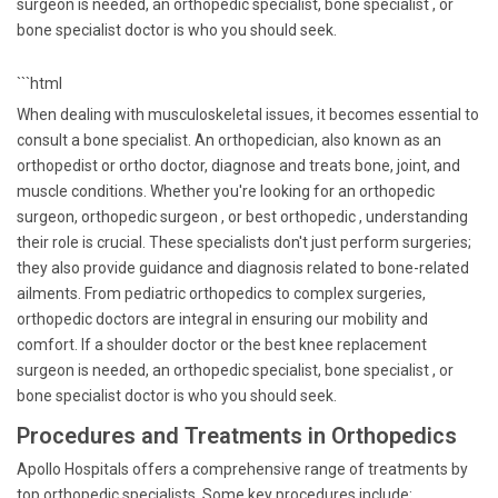
surgeon is needed, an orthopedic specialist, bone specialist , or
bone specialist doctor is who you should seek.
```html
When dealing with musculoskeletal issues, it becomes essential to
consult a bone specialist. An orthopedician, also known as an
orthopedist or ortho doctor, diagnose and treats bone, joint, and
muscle conditions. Whether you're looking for an orthopedic
surgeon, orthopedic surgeon , or best orthopedic , understanding
their role is crucial. These specialists don't just perform surgeries;
they also provide guidance and diagnosis related to bone-related
ailments. From pediatric orthopedics to complex surgeries,
orthopedic doctors are integral in ensuring our mobility and
comfort. If a shoulder doctor or the best knee replacement
surgeon is needed, an orthopedic specialist, bone specialist , or
bone specialist doctor is who you should seek.
Procedures and Treatments in Orthopedics
Apollo Hospitals offers a comprehensive range of treatments by
top orthopedic specialists. Some key procedures include: