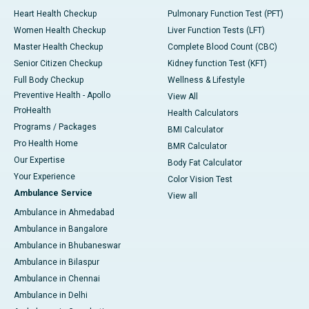
Heart Health Checkup
Pulmonary Function Test (PFT)
Women Health Checkup
Liver Function Tests (LFT)
Master Health Checkup
Complete Blood Count (CBC)
Senior Citizen Checkup
Kidney function Test (KFT)
Full Body Checkup
Wellness & Lifestyle
Preventive Health - Apollo
View All
ProHealth
Health Calculators
Programs / Packages
BMI Calculator
Pro Health Home
BMR Calculator
Our Expertise
Body Fat Calculator
Your Experience
Color Vision Test
Ambulance Service
View all
Ambulance in Ahmedabad
Ambulance in Bangalore
Ambulance in Bhubaneswar
Ambulance in Bilaspur
Ambulance in Chennai
Ambulance in Delhi