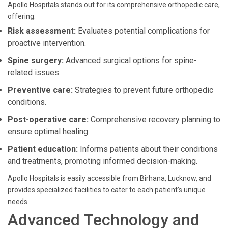
Apollo Hospitals stands out for its comprehensive orthopedic care,
offering:
Risk assessment:
Evaluates potential complications for
proactive intervention.
Spine surgery:
Advanced surgical options for spine-
related issues.
Preventive care:
Strategies to prevent future orthopedic
conditions.
Post-operative care:
Comprehensive recovery planning to
ensure optimal healing.
Patient education:
Informs patients about their conditions
and treatments, promoting informed decision-making.
Apollo Hospitals is easily accessible from Birhana, Lucknow, and
provides specialized facilities to cater to each patient’s unique
needs.
Advanced Technology and