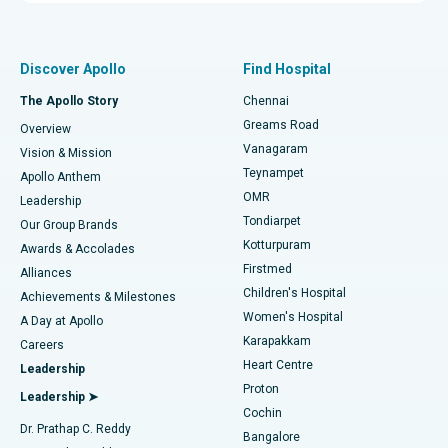
Proton Therapy
Best Women’s Hospital in Thousand Lights, Chennai
Find Pulmonologist
Minimally Invasive Subvastus Total Knee Replacement
Best Hospital in Paschim Boragaon, Guwahati
Discover Apollo
Find Hospital
Fast Track Daycare Knee Replacement
Best Hospital in P H Road, Chennai
The Apollo Story
Chennai
Find Dentist
Greams Road
Overview
Sleeve Gastrectomy
Best Heart Centre in Thousand Lights, Chennai
Vanagaram
Vision & Mission
Teynampet
Lasik Surgery
Best Hospital in Jubilee Hills, Hyderabad
Apollo Anthem
Find Pediatric
OMR
Leadership
Rhinoplasty
Best Hospital in Tondiarpet, Chennai
Tondiarpet
Our Group Brands
Kotturpuram
Awards & Accolades
Liposuction
Best Hospital in Kotturpuram, Chennai
Firstmed
Find Dermatologist
Alliances
Children's Hospital
Coronary Angiogram
Best Hospital in Kovai Road, Karur
Achievements & Milestones
Women's Hospital
A Day at Apollo
Transcatheter Aortic Valve Replacement
Best Hospital in Karapakkam, Chennai
Karapakkam
Find Urologist
Careers
Heart Centre
Leadership
MitraClip Valve Repair
Best Hospital in Arilova, Vizag
Proton
Leadership ➤
Cochin
Minimally Invasive Cardiac Surgery
Best Hospital in Kanpur Road, Lucknow
Find Diabetologist
Dr. Prathap C. Reddy
Bangalore