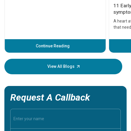
11 Earl
symptom
serious
A heart a
that need
problems 
before th
some sign
Continue Reading
Understa
your loved
knowledg
View All Blogs
Request A Callback