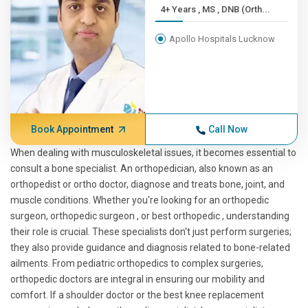
4+ Years , MS , DNB (Orth...
Apollo Hospitals Lucknow
Book Appointment
Call Now
When dealing with musculoskeletal issues, it becomes essential to
consult a bone specialist. An orthopedician, also known as an
orthopedist or ortho doctor, diagnose and treats bone, joint, and
muscle conditions. Whether you're looking for an orthopedic
surgeon, orthopedic surgeon , or best orthopedic , understanding
their role is crucial. These specialists don't just perform surgeries;
they also provide guidance and diagnosis related to bone-related
ailments. From pediatric orthopedics to complex surgeries,
orthopedic doctors are integral in ensuring our mobility and
comfort. If a shoulder doctor or the best knee replacement