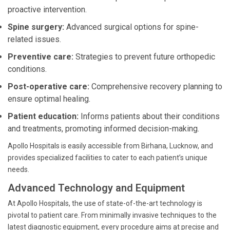
proactive intervention.
Spine surgery:
Advanced surgical options for spine-
related issues.
Preventive care:
Strategies to prevent future orthopedic
conditions.
Post-operative care:
Comprehensive recovery planning to
ensure optimal healing.
Patient education:
Informs patients about their conditions
and treatments, promoting informed decision-making.
Apollo Hospitals is easily accessible from Birhana, Lucknow, and
provides specialized facilities to cater to each patient’s unique
needs.
Advanced Technology and Equipment
At Apollo Hospitals, the use of state-of-the-art technology is
pivotal to patient care. From minimally invasive techniques to the
latest diagnostic equipment, every procedure aims at precise and