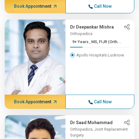
Book Appointment
Call Now
Dr Deepankar Mishra
Orthopedics
9+ Years , MS, FIJR (Orth...
Apollo Hospitals Lucknow
Book Appointment
Call Now
Dr Saad Mohammad
Orthopedics, Joint Replacement
Surgery