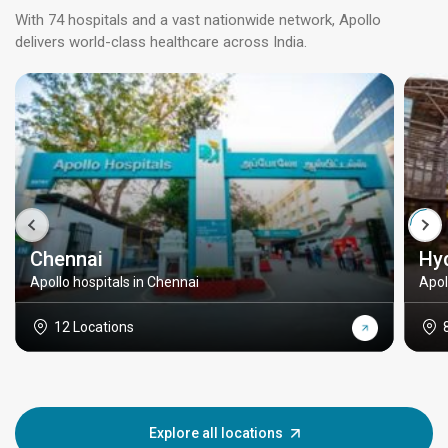
With 74 hospitals and a vast nationwide network, Apollo
delivers world-class healthcare across India.
Chennai
Hy
Apollo hospitals in Chennai
Apol
12 Locations
Explore all locations