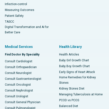
Infection-control
Measuring Outcomes
Patient Safety
TASCC
Digital Transformation and AI for
Better Care
Medical Services
Health Library
Find Doctor By Speciality
Health Articles
Baby Girl Growth Chart
Consult Cardiologist
Baby Boy Growth Chart
Consult Orthopaedician
Early Signs of Heart Attack
Consult Neurologist
Home Remedies for Kidney
Consult Gastroenterologist
Stones
Consult Oncologist
Kidney Stones Diet
Consult Nephrologist
Managing Tuberculosis at Home
Consult Urologist
PCOD vs PCOS
Consult General Physician
Balanced Diet
Consult Pulmonologist