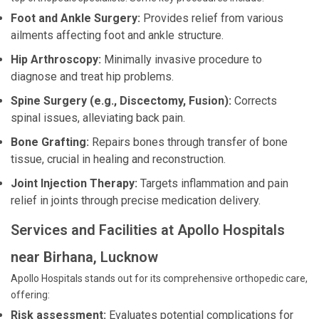
Foot and Ankle Surgery:
Provides relief from various
ailments affecting foot and ankle structure.
Hip Arthroscopy:
Minimally invasive procedure to
diagnose and treat hip problems.
Spine Surgery (e.g., Discectomy, Fusion):
Corrects
spinal issues, alleviating back pain.
Bone Grafting:
Repairs bones through transfer of bone
tissue, crucial in healing and reconstruction.
Joint Injection Therapy:
Targets inflammation and pain
relief in joints through precise medication delivery.
Services and Facilities at Apollo Hospitals
near Birhana, Lucknow
Apollo Hospitals stands out for its comprehensive orthopedic care,
offering:
Risk assessment:
Evaluates potential complications for