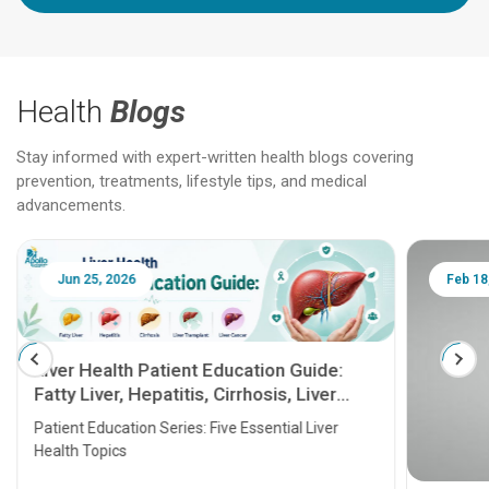
Health
Blogs
Stay informed with expert-written health blogs covering
prevention, treatments, lifestyle tips, and medical
advancements.
Jun 25, 2026
Feb 18
Liver Health Patient Education Guide:
Fatty Liver, Hepatitis, Cirrhosis, Liver
Transplant and Liver Cancer
Patient Education Series: Five Essential Liver
Health Topics