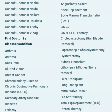
Consult Doctor in Nashik
Angioplasty & Stent
Consult Doctor in Noida
Knee Replacement
Consult Doctor in Nellore
Bone Marrow Transplantation
Consult Doctor in Rourkela
(BMT)
Consult Doctor in Trichy
CABG
Consult Doctor in Vizag
CART CELL Therapy
Find Doctor By
Cholecystectomy (Gall Bladder
Disease/Condition
Removal)
Laparoscopic Cholecystectomy
Arthritis
Hysterectomy
Asthma
Kidney Transplant
Back Pain
Lithotripsy & Kidney Stone
Blurred Vision
removal
Breast Cancer
Liver Transplant
Chronic Kidney Disease
Lung Transplant
Chronic Obstructive Pulmonary
Mitral Valve Repair
Disease (COPD)
Hip Arthroscopy
Coronary Artery Disease
Total Hip Replacement (THR)
Diabetes
Proton Therapy
Epilepsy