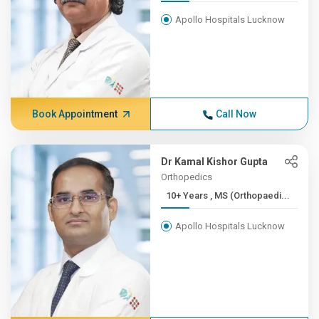
Apollo Hospitals Lucknow
Book Appointment
Call Now
Dr Kamal Kishor Gupta
Orthopedics
10+ Years , MS (Orthopaedi...
Apollo Hospitals Lucknow