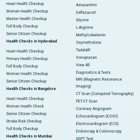
Heart Health Checkup
Astaxanthin
Women Health Checkup
Deflazacort
Master Health Checkup
Glycine
Full Body Checkup
L-Arginine
Senior Citizen Checkup
Methylcobalamin
Health Checks in Hyderabad
Oxymetholone
Tadalafil
Heart Health Checkup
Vonoprazan
Primary Health Checkup
View All
Full Body Checkup
Diagnostics & Tests
Women Health Checkup
MRI (Magnetic Resonance
Senior Citizen Checkup
Imaging)
Health Checks in Bangalore
CT Scan (Computed Tomography)
Heart Health Checkup
PET-CT Scan
Women Health Check
Coronary Angiogram
Senior Citizen Checkup
Echocardiogram (ECHO)
Stroke Risk Checkup
Electrocardiogram (ECG)
Full Body Checkup
Endoscopy & Colonoscopy
Health Checks in Mumbai
SGPT Test