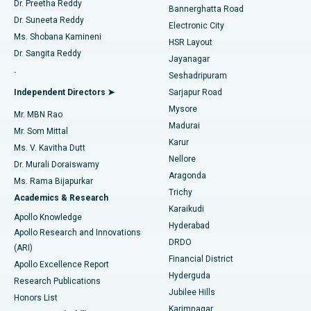
Dr. Preetha Reddy
Catheter Ablation
Best Hospital in Sector-26, Noida
Bannerghatta Road
Dr. Suneeta Reddy
Electronic City
Find Gynecologist
ACL Reconstruction Surgery
Best Hospital in Gandhinagar, Ahmedabad
Ms. Shobana Kamineni
HSR Layout
Dr. Sangita Reddy
Jayanagar
Reverse Shoulder Replacement
Best Hospital in Aragonda, Andhra Pradesh
.
Seshadripuram
Find General Physician
Endometrial Ablation
Best Hospital in Bannerghatta Road, Bangalore
Independent Directors ➤
Sarjapur Road
Mysore
Mr. MBN Rao
Uterine Artery Embolization
Best Hospital in Unit-15, Bhubaneswar
Madurai
Mr. Som Mittal
Find Psychologist
Karur
Ovarian Cystectomy
Best Hospital in Seepat Road, Bilaspur
Ms. V. Kavitha Dutt
Nellore
Dr. Murali Doraiswamy
Breast Cancer Surgery
Best Hospital in Ellisbridge, Ahmedabad
Aragonda
Ms. Rama Bijapurkar
Find General Surgeon
Trichy
Academics & Research
Brachytherapy
Best Hospital in New Delhi
Karaikudi
Apollo Knowledge
Hyderabad
Colonoscopy
Best Hospital in DRDO, Hyderabad
Apollo Research and Innovations
DRDO
(ARI)
Polypectomy
Best Hospital in G S Road, Guwahati
Financial District
Apollo Excellence Report
Hyderguda
Research Publications
Deep Brain Stimulation
Best Hospital in Hyderguda, Hyderabad
Jubilee Hills
Honors List
Karimnagar
Peritoneal Dialysis
Best Hospital in Vijay Nagar, Indore