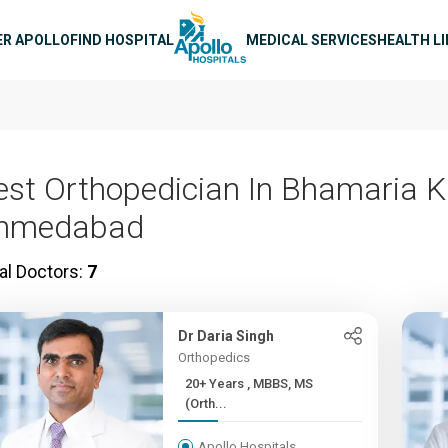
n navigation
ER APOLLO
FIND HOSPITAL
MEDICAL SERVICES
HEALTH L
est Orthopedician In Bhamaria K
hmedabad
al Doctors:
7
Dr Daria Singh
Orthopedics
20+ Years , MBBS, MS
(Orth...
Apollo Hospitals