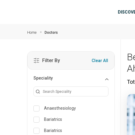
Skip to main content
Mai
DISCOV
Home
Doctors
B
Filter By
Clear All
A
Speciality
Tot
Anaesthesiology
Bariatrics
Bariatrics