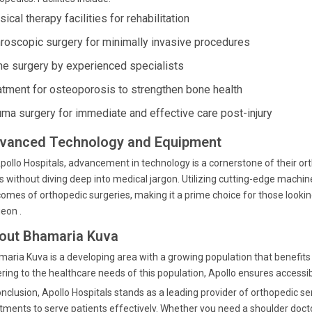
ical therapy facilities for rehabilitation
hroscopic surgery for minimally invasive procedures
ne surgery by experienced specialists
atment for osteoporosis to strengthen bone health
uma surgery for immediate and effective care post-injury
vanced Technology and Equipment
pollo Hospitals, advancement in technology is a cornerstone of their o
s without diving deep into medical jargon. Utilizing cutting-edge mach
omes of orthopedic surgeries, making it a prime choice for those looki
eon .
out Bhamaria Kuva
aria Kuva is a developing area with a growing population that benefits f
ring to the healthcare needs of this population, Apollo ensures accessibil
onclusion, Apollo Hospitals stands as a leading provider of orthopedic s
tments to serve patients effectively. Whether you need a shoulder doct