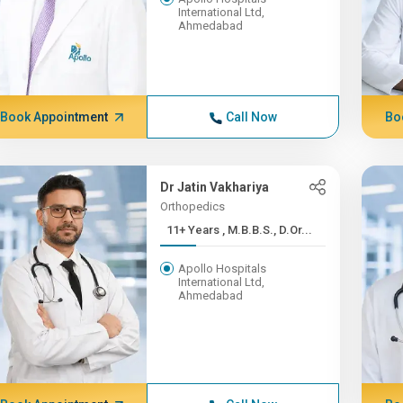
International Ltd,
Ahmedabad
Book Appointment
Call Now
Bo
Dr Jatin Vakhariya
Orthopedics
11+ Years , M.B.B.S., D.Or...
Apollo Hospitals
International Ltd,
Ahmedabad