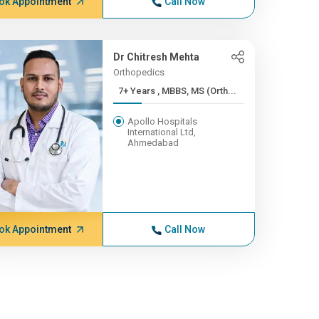
ok Appointment
Call Now
Dr Chitresh Mehta
Orthopedics
7+ Years , MBBS, MS (Orth...
Apollo Hospitals
International Ltd,
Ahmedabad
ok Appointment
Call Now