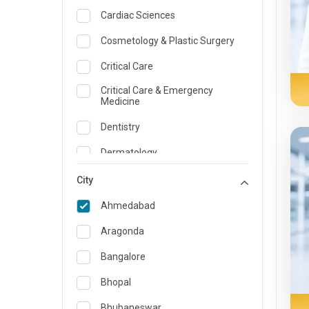
Cardiac Sciences
Cosmetology & Plastic Surgery
Critical Care
Critical Care & Emergency
Medicine
Dentistry
Dermatology
Dietician and Nutrition
City
Emergency Medicine
Ahmedabad
Endocrinology & Diabetes Care
Aragonda
ENT
Bangalore
Family Medicine Specialist
Bhopal
Gastroenterology & Hepatology
Bhubaneswar