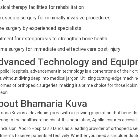
ical therapy facilities for rehabilitation
hroscopic surgery for minimally invasive procedures
ne surgery by experienced specialists
atment for osteoporosis to strengthen bone health
uma surgery for immediate and effective care post-injury
dvanced Technology and Equip
pollo Hospitals, advancement in technology is a cornerstone of their o
s without diving deep into medical jargon. Utilizing cutting-edge mach
omes of orthopedic surgeries, making it a prime choice for those looki
eon .
bout Bhamaria Kuva
aria Kuva is a developing area with a growing population that benefits f
ring to the healthcare needs of this population, Apollo ensures accessibil
onclusion, Apollo Hospitals stands as a leading provider of orthopedic s
tments to serve patients effectively. Whether you need a shoulder doct