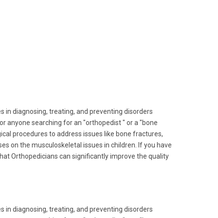
s in diagnosing, treating, and preventing disorders
for anyone searching for an "orthopedist " or a "bone
urgical procedures to address issues like bone fractures,
es on the musculoskeletal issues in children. If you have
 that Orthopedicians can significantly improve the quality
s in diagnosing, treating, and preventing disorders