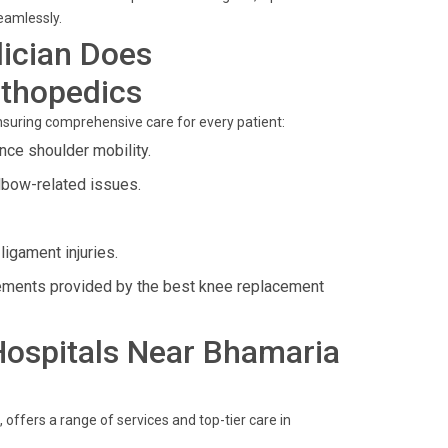
eamlessly.
ician Does
rthopedics
ensuring comprehensive care for every patient:
ce shoulder mobility.
lbow-related issues.
igament injuries.
ements provided by the best knee replacement
 Hospitals Near Bhamaria
ffers a range of services and top-tier care in