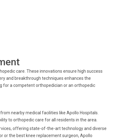
ment
rthopedic care. These innovations ensure high success
inery and breakthrough techniques enhances the
ng for a competent orthopedician or an orthopedic
rom nearby medical facilities like Apollo Hospitals.
ity to orthopedic care for all residents in the area.
ervices, offering state-of-the-art technology and diverse
or or the best knee replacement surgeon, Apollo