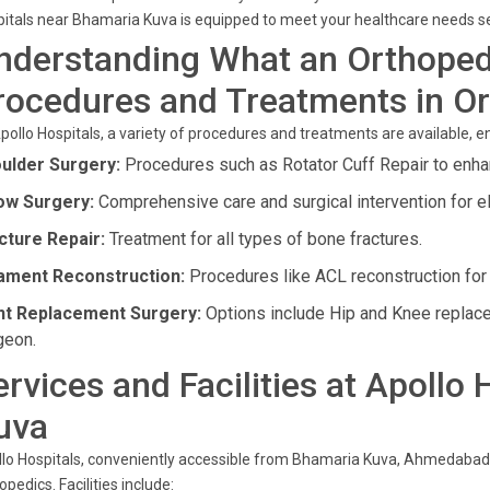
itals near Bhamaria Kuva is equipped to meet your healthcare needs s
nderstanding What an Orthoped
rocedures and Treatments in O
pollo Hospitals, a variety of procedures and treatments are available, 
ulder Surgery:
Procedures such as Rotator Cuff Repair to enhan
ow Surgery:
Comprehensive care and surgical intervention for e
cture Repair:
Treatment for all types of bone fractures.
ament Reconstruction:
Procedures like ACL reconstruction for l
nt Replacement Surgery:
Options include Hip and Knee replac
geon.
ervices and Facilities at Apollo
uva
lo Hospitals, conveniently accessible from Bhamaria Kuva, Ahmedabad, o
opedics. Facilities include: