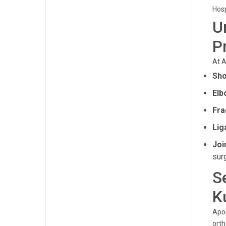
Hosp
U
P
At A
Sho
Elb
Fra
Lig
Joi
sur
S
K
Apol
orth