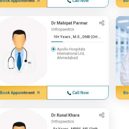
Book Appointment
Call Now
Bo
Dr Mahipat Parmar
Orthopaedics
10+ Years , M.S., DNB (Ort...
Apollo Hospitals
International Ltd,
Ahmedabad
Book Appointment
Call Now
Bo
Dr Kunal Khara
Orthopaedics
5+ Years , MBBS, MS (Orth...