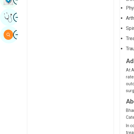
Sindhi
Phys
Image
Get Expert Opinion
Art
Spanish
Spi
Swahili
Image
Search
Tre
Tamil
Tra
Telugu
Ad
Tulu
At A
Urdu
rate
outc
surg
Ab
Bham
Cate
In c
trea