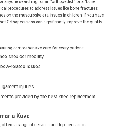
for anyone searching for an "orthopedist " or a "bone
urgical procedures to address issues like bone fractures,
es on the musculoskeletal issues in children. If you have
 that Orthopedicians can significantly improve the quality
ensuring comprehensive care for every patient:
ce shoulder mobility.
lbow-related issues.
igament injuries.
ements provided by the best knee replacement
amaria Kuva
ffers a range of services and top-tier care in