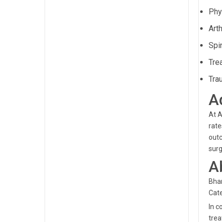
Phys
Art
Spi
Tre
Tra
A
At A
rate
outc
surg
A
Bham
Cate
In c
trea