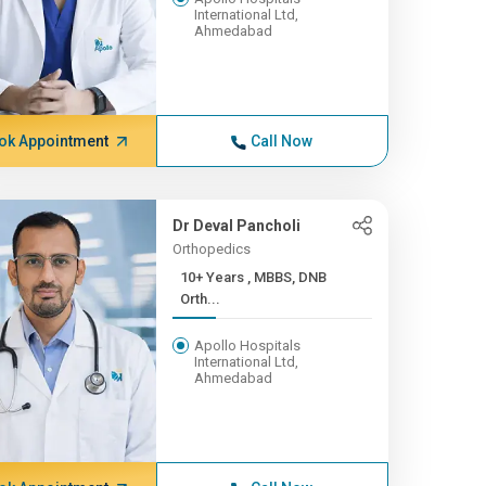
International Ltd,
Ahmedabad
ok Appointment
Call Now
Dr Deval Pancholi
Orthopedics
10+ Years , MBBS, DNB
Orth...
Apollo Hospitals
International Ltd,
Ahmedabad