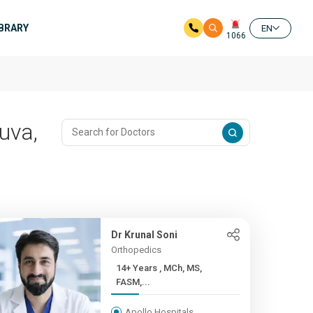
IBRARY
EN
1066
uva,
Dr Krunal Soni
Orthopedics
14+ Years , MCh, MS,
FASM,...
Apollo Hospitals