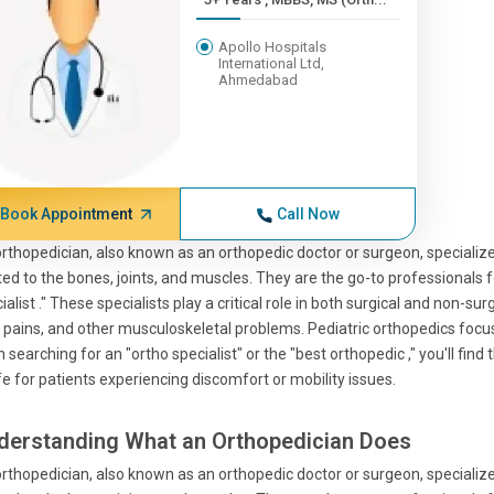
Apollo Hospitals
International Ltd,
Ahmedabad
Book Appointment
Call Now
rthopedician, also known as an orthopedic doctor or surgeon, specialize
ted to the bones, joints, and muscles. They are the go-to professionals 
ialist ." These specialists play a critical role in both surgical and non-s
t pains, and other musculoskeletal problems. Pediatric orthopedics focus
 searching for an "ortho specialist" or the "best orthopedic ," you'll find
ife for patients experiencing discomfort or mobility issues.
derstanding What an Orthopedician Does
rthopedician, also known as an orthopedic doctor or surgeon, specialize