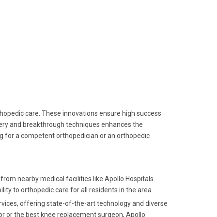
rthopedic care. These innovations ensure high success
inery and breakthrough techniques enhances the
ng for a competent orthopedician or an orthopedic
rom nearby medical facilities like Apollo Hospitals.
ity to orthopedic care for all residents in the area.
ervices, offering state-of-the-art technology and diverse
or or the best knee replacement surgeon, Apollo