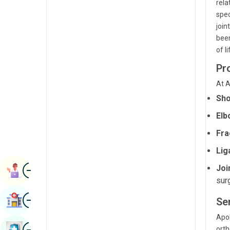
rela
Radiology & Imaging
Kannada
spec
join
Renal Sciences
Kashmiri
been
Rheumatology & Immunology
of l
Konkani
Robotic Surgery
Pr
Malayalam
Transplants
At A
Manipuri
Sho
Urology
Marathi
Elb
Vascular Surgery
Nepal / Nepali
Fra
Odia / Oriya
Lig
Image
Persian
Joi
Book Appointment
sur
Punjabi
Image
Find Hospital
Se
Rajasthani
Apol
Russian
Image
Book Health Checkup
orth