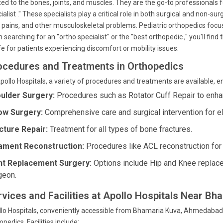
ted to the bones, joints, and muscles. They are the go-to professionals 
ialist ." These specialists play a critical role in both surgical and non-s
t pains, and other musculoskeletal problems. Pediatric orthopedics focus
 searching for an "ortho specialist" or the "best orthopedic ," you'll find
ife for patients experiencing discomfort or mobility issues.
ocedures and Treatments in Orthopedics
pollo Hospitals, a variety of procedures and treatments are available, 
ulder Surgery:
Procedures such as Rotator Cuff Repair to enhan
ow Surgery:
Comprehensive care and surgical intervention for e
cture Repair:
Treatment for all types of bone fractures.
ament Reconstruction:
Procedures like ACL reconstruction for l
nt Replacement Surgery:
Options include Hip and Knee replac
geon.
rvices and Facilities at Apollo Hospitals Near Bh
lo Hospitals, conveniently accessible from Bhamaria Kuva, Ahmedabad, o
opedics. Facilities include: