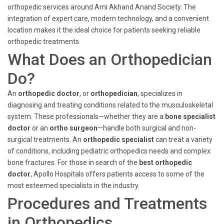
orthopedic services around Ami Akhand Anand Society. The
integration of expert care, modern technology, and a convenient
location makes it the ideal choice for patients seeking reliable
orthopedic treatments.
What Does an Orthopedician
Do?
An
orthopedic doctor
, or
orthopedician
, specializes in
diagnosing and treating conditions related to the musculoskeletal
system. These professionals—whether they are a
bone specialist
doctor
or an
ortho surgeon
—handle both surgical and non-
surgical treatments. An
orthopedic specialist
can treat a variety
of conditions, including pediatric orthopedics needs and complex
bone fractures. For those in search of the
best orthopedic
doctor
, Apollo Hospitals offers patients access to some of the
most esteemed specialists in the industry.
Procedures and Treatments
in Orthopedics