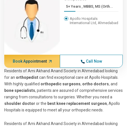
5+ Years , MBBS, MS (Orth...
Apollo Hospitals
International Ltd, Ahmedabad
Book Appointment
Call Now
Residents of Ami Akhand Anand Society in Ahmedabad looking
for an
orthopedist
can find exceptional care at Apollo Hospitals.
With highly qualified
orthopedic surgeons
,
ortho doctors
, and
bone specialists
, patients are assured of comprehensive services
ranging from consultations to surgeries. Whether you need a
shoulder doctor
or the
best knee replacement surgeon
, Apollo
Hospitals is equipped to meet all your orthopedic needs.
Residents of Ami Akhand Anand Society in Ahmedabad looking