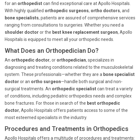
for an
orthopedist
can find exceptional care at Apollo Hospitals.
With highly qualified
orthopedic surgeons
,
ortho doctors
, and
bone specialists
, patients are assured of comprehensive services
ranging from consultations to surgeries. Whether you need a
shoulder doctor
or the
best knee replacement surgeon
, Apollo
Hospitals is equipped to meet all your orthopedic needs.
What Does an Orthopedician Do?
An
orthopedic doctor
, or
orthopedician
, specializes in
diagnosing and treating conditions related to the musculoskeletal
system. These professionals—whether they are a
bone specialist
doctor
or an
ortho surgeon
—handle both surgical and non-
surgical treatments. An
orthopedic specialist
can treat a variety
of conditions, including pediatric orthopedics needs and complex
bone fractures. For those in search of the
best orthopedic
doctor
, Apollo Hospitals offers patients access to some of the
most esteemed specialists in the industry.
Procedures and Treatments in Orthopedics
Apollo Hospitals offers a multitude of procedures and treatments: