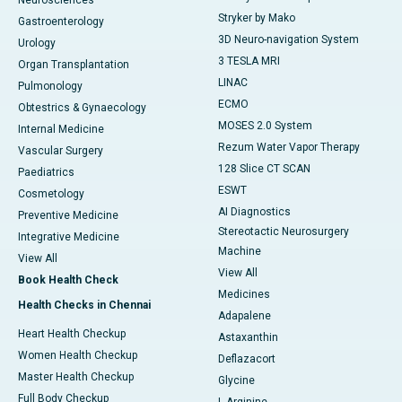
Neurosciences
Stryker by Mako
Gastroenterology
3D Neuro-navigation System
Urology
3 TESLA MRI
Organ Transplantation
LINAC
Pulmonology
ECMO
Obtestrics & Gynaecology
MOSES 2.0 System
Internal Medicine
Rezum Water Vapor Therapy
Vascular Surgery
128 Slice CT SCAN
Paediatrics
ESWT
Cosmetology
AI Diagnostics
Preventive Medicine
Stereotactic Neurosurgery
Integrative Medicine
Machine
View All
View All
Book Health Check
Medicines
Health Checks in Chennai
Adapalene
Heart Health Checkup
Astaxanthin
Women Health Checkup
Deflazacort
Master Health Checkup
Glycine
Full Body Checkup