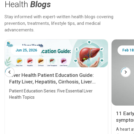
Health
Blogs
Stay informed with expert-written health blogs covering
prevention, treatments, lifestyle tips, and medical
advancements.
Jun 25, 2026
Feb 18
Liver Health Patient Education Guide:
Fatty Liver, Hepatitis, Cirrhosis, Liver
Transplant and Liver Cancer
Patient Education Series: Five Essential Liver
Health Topics
11 Earl
symptom
serious
A heart a