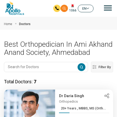
Mai
EN
1066
Skip to main content
Home
Doctors
Best Orthopedician In Ami Akhand
Anand Society, Ahmedabad
Filter By
Total Doctors:
7
Dr Daria Singh
Orthopedics
20+ Years , MBBS, MS (Orth...