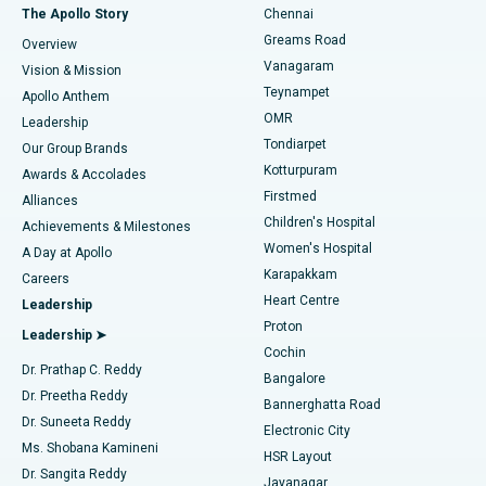
Fast Track Daycare Knee Replacement
Best Hospital in P H Road, Chennai
The Apollo Story
Chennai
Find Dentist
Greams Road
Overview
Sleeve Gastrectomy
Best Heart Centre in Thousand Lights, Chennai
Vanagaram
Vision & Mission
Teynampet
Lasik Surgery
Best Hospital in Jubilee Hills, Hyderabad
Apollo Anthem
Find Pediatric
OMR
Leadership
Rhinoplasty
Best Hospital in Tondiarpet, Chennai
Tondiarpet
Our Group Brands
Kotturpuram
Awards & Accolades
Liposuction
Best Hospital in Kotturpuram, Chennai
Firstmed
Find Dermatologist
Alliances
Children's Hospital
Coronary Angiogram
Best Hospital in Kovai Road, Karur
Achievements & Milestones
Women's Hospital
A Day at Apollo
Transcatheter Aortic Valve Replacement
Best Hospital in Karapakkam, Chennai
Karapakkam
Find Urologist
Careers
Heart Centre
Leadership
MitraClip Valve Repair
Best Hospital in Arilova, Vizag
Proton
Leadership ➤
Cochin
Minimally Invasive Cardiac Surgery
Best Hospital in Kanpur Road, Lucknow
Find Diabetologist
Dr. Prathap C. Reddy
Bangalore
Dr. Preetha Reddy
Catheter Ablation
Best Hospital in Sector-26, Noida
Bannerghatta Road
Dr. Suneeta Reddy
Electronic City
Find Gynecologist
ACL Reconstruction Surgery
Best Hospital in Gandhinagar, Ahmedabad
Ms. Shobana Kamineni
HSR Layout
Dr. Sangita Reddy
Jayanagar
Reverse Shoulder Replacement
Best Hospital in Aragonda, Andhra Pradesh