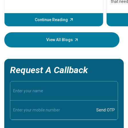
that need
problems 
before th
some sign
Continue Reading
Understa
your loved
knowledg
View All Blogs
Request A Callback