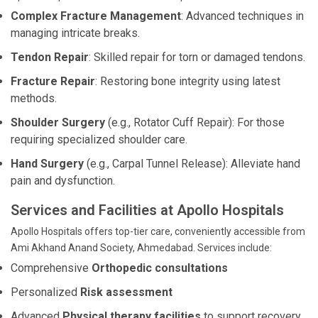
Complex Fracture Management
: Advanced techniques in
managing intricate breaks.
Tendon Repair
: Skilled repair for torn or damaged tendons.
Fracture Repair
: Restoring bone integrity using latest
methods.
Shoulder Surgery
(e.g., Rotator Cuff Repair): For those
requiring specialized shoulder care.
Hand Surgery
(e.g., Carpal Tunnel Release): Alleviate hand
pain and dysfunction.
Services and Facilities at Apollo Hospitals
Apollo Hospitals offers top-tier care, conveniently accessible from
Ami Akhand Anand Society, Ahmedabad. Services include:
Comprehensive
Orthopedic consultations
Personalized
Risk assessment
Advanced
Physical therapy facilities
to support recovery