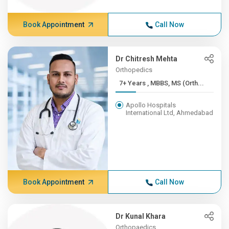
Book Appointment
Call Now
Dr Chitresh Mehta
Orthopedics
7+ Years , MBBS, MS (Orth...
Apollo Hospitals
International Ltd, Ahmedabad
Book Appointment
Call Now
Dr Kunal Khara
Orthopaedics