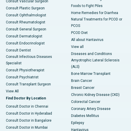
Consult Vascular Surgeon
Foods to Fight Piles
Consult Plastic Surgeon
Home Remedies for Diarrhea
Consult Ophthalmologist
Natural Treatments for PCOD or
Consult Rheumatologist
PCOS
Consult General Surgeon
PCOD Diet
Consult Dermatologist
All about Hantavirus
Consult Endocrinologist
View all
Consult Dentist
Diseases and Conditions
Consult Infectious Diseases
Amyotrophic Lateral Sclerosis
Specialist
(ALS)
Consult Physiotherapist
Bone Marrow Transplant
Consult Psychiatrist
Brain Cancer
Consult Transplant Surgeon
Breast Cancer
View All
Chronic Kidney Disease (CKD)
Find Doctor By Location
Colorectal Cancer
Consult Doctor in Chennai
Coronary Artery Disease
Consult Doctor in Hyderabad
Diabetes Mellitus
Consult Doctor in Bangalore
Epilepsy
Consult Doctor in Mumbai
Hantavirus