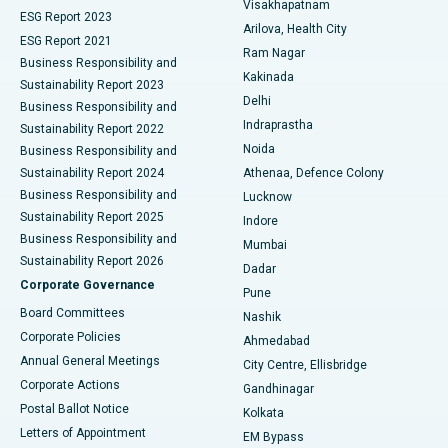
Visakhapatnam
ESG Report 2023
Arilova, Health City
Cytoreductive Surgery
Best Hospital in CBD Belapur, Navi Mumbai
ESG Report 2021
Ram Nagar
Business Responsibility and
Ceramic Total Knee Replacement
Best Hospital in Panchavati, Nashik
Kakinada
Sustainability Report 2023
Delhi
Business Responsibility and
ERCP
Best Hospital in secunderabad, Hyderabad
Indraprastha
Sustainability Report 2022
Noida
Best Hospital in Seshadripuram, Bangalore
Business Responsibility and
Sustainability Report 2024
Athenaa, Defence Colony
Best Hospital in Waltair Main Road, Visakhapatnam
Business Responsibility and
Lucknow
Sustainability Report 2025
Indore
Best Hospital in Subhash Nagar Road, Karimnagar
Business Responsibility and
Mumbai
Sustainability Report 2026
Dadar
Best Hospital in Managari, Karaikudi
Corporate Governance
Pune
Best Hospital in Arepally, Warangal
Board Committees
Nashik
Corporate Policies
Ahmedabad
Best Hospital in Arera Colony, Bhopal
Annual General Meetings
City Centre, Ellisbridge
Corporate Actions
Gandhinagar
Best Hospital in Jayanagar, Bangalore
Postal Ballot Notice
Kolkata
Best Hospital in KK Nagar, Madurai
Letters of Appointment
EM Bypass