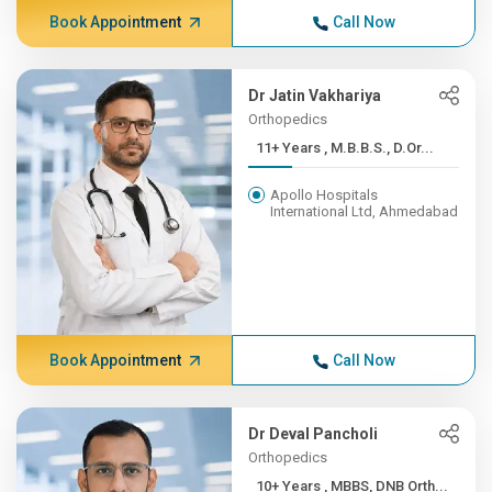
Book Appointment
Call Now
Dr Jatin Vakhariya
Orthopedics
11+ Years , M.B.B.S., D.Or...
Apollo Hospitals
International Ltd, Ahmedabad
Book Appointment
Call Now
Dr Deval Pancholi
Orthopedics
10+ Years , MBBS, DNB Orth...