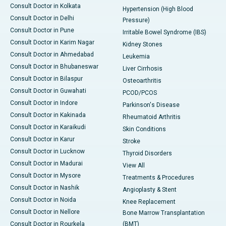
Consult Doctor in Kolkata
Hypertension (High Blood
Consult Doctor in Delhi
Pressure)
Consult Doctor in Pune
Irritable Bowel Syndrome (IBS)
Consult Doctor in Karim Nagar
Kidney Stones
Consult Doctor in Ahmedabad
Leukemia
Consult Doctor in Bhubaneswar
Liver Cirrhosis
Consult Doctor in Bilaspur
Osteoarthritis
Consult Doctor in Guwahati
PCOD/PCOS
Consult Doctor in Indore
Parkinson's Disease
Consult Doctor in Kakinada
Rheumatoid Arthritis
Consult Doctor in Karaikudi
Skin Conditions
Consult Doctor in Karur
Stroke
Consult Doctor in Lucknow
Thyroid Disorders
Consult Doctor in Madurai
View All
Consult Doctor in Mysore
Treatments & Procedures
Consult Doctor in Nashik
Angioplasty & Stent
Consult Doctor in Noida
Knee Replacement
Consult Doctor in Nellore
Bone Marrow Transplantation
Consult Doctor in Rourkela
(BMT)