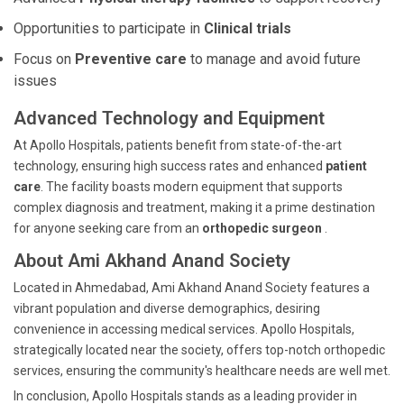
Opportunities to participate in
Clinical trials
Focus on
Preventive care
to manage and avoid future
issues
Advanced Technology and Equipment
At Apollo Hospitals, patients benefit from state-of-the-art
technology, ensuring high success rates and enhanced
patient
care
. The facility boasts modern equipment that supports
complex diagnosis and treatment, making it a prime destination
for anyone seeking care from an
orthopedic surgeon
.
About Ami Akhand Anand Society
Located in Ahmedabad, Ami Akhand Anand Society features a
vibrant population and diverse demographics, desiring
convenience in accessing medical services. Apollo Hospitals,
strategically located near the society, offers top-notch orthopedic
services, ensuring the community's healthcare needs are well met.
In conclusion, Apollo Hospitals stands as a leading provider in