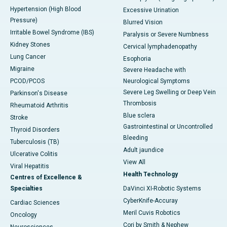
Hypertension (High Blood
Excessive Urination
Pressure)
Blurred Vision
Irritable Bowel Syndrome (IBS)
Paralysis or Severe Numbness
Kidney Stones
Cervical lymphadenopathy
Lung Cancer
Esophoria
Migraine
Severe Headache with
PCOD/PCOS
Neurological Symptoms
Severe Leg Swelling or Deep Vein
Parkinson's Disease
Thrombosis
Rheumatoid Arthritis
Blue sclera
Stroke
Gastrointestinal or Uncontrolled
Thyroid Disorders
Bleeding
Tuberculosis (TB)
Adult jaundice
Ulcerative Colitis
View All
Viral Hepatitis
Health Technology
Centres of Excellence &
Specialties
DaVinci XI-Robotic Systems
CyberKnife-Accuray
Cardiac Sciences
Meril Cuvis Robotics
Oncology
Cori by Smith & Nephew