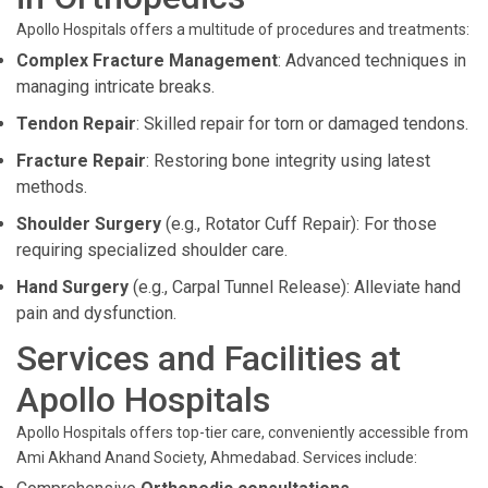
Apollo Hospitals offers a multitude of procedures and treatments:
Complex Fracture Management
: Advanced techniques in
managing intricate breaks.
Tendon Repair
: Skilled repair for torn or damaged tendons.
Fracture Repair
: Restoring bone integrity using latest
methods.
Shoulder Surgery
(e.g., Rotator Cuff Repair): For those
requiring specialized shoulder care.
Hand Surgery
(e.g., Carpal Tunnel Release): Alleviate hand
pain and dysfunction.
Services and Facilities at
Apollo Hospitals
Apollo Hospitals offers top-tier care, conveniently accessible from
Ami Akhand Anand Society, Ahmedabad. Services include: