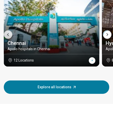
Chennai
Hy
Apollo hospitals in Chennai
Apol
12 Locations
Explore all locations