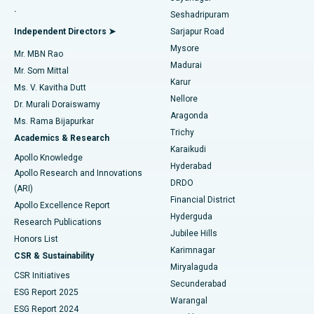
.
Seshadripuram
Find General Physician
Endometrial Ablation
Best Hospital in Bannerghatta Road, Bangalore
Independent Directors ➤
Sarjapur Road
Mysore
Mr. MBN Rao
Uterine Artery Embolization
Best Hospital in Unit-15, Bhubaneswar
Madurai
Mr. Som Mittal
Find Psychologist
Karur
Ovarian Cystectomy
Best Hospital in Seepat Road, Bilaspur
Ms. V. Kavitha Dutt
Nellore
Dr. Murali Doraiswamy
Breast Cancer Surgery
Best Hospital in Ellisbridge, Ahmedabad
Aragonda
Ms. Rama Bijapurkar
Find General Surgeon
Trichy
Academics & Research
Brachytherapy
Best Hospital in New Delhi
Karaikudi
Apollo Knowledge
Hyderabad
Colonoscopy
Best Hospital in DRDO, Hyderabad
Apollo Research and Innovations
DRDO
(ARI)
Polypectomy
Best Hospital in G S Road, Guwahati
Financial District
Apollo Excellence Report
Hyderguda
Research Publications
Deep Brain Stimulation
Best Hospital in Hyderguda, Hyderabad
Jubilee Hills
Honors List
Karimnagar
Peritoneal Dialysis
Best Hospital in Vijay Nagar, Indore
CSR & Sustainability
Miryalaguda
CSR Initiatives
Kidney Biopsy
Best Hospital in Suryaraopeta Main Road, Kakinada
Secunderabad
ESG Report 2025
Warangal
Parathyroidectomy
Best Hospital in Canal Circular Road, Kolkata
ESG Report 2024