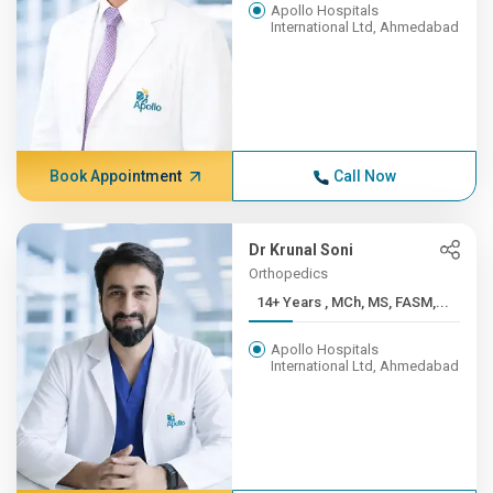
Apollo Hospitals
International Ltd, Ahmedabad
Book Appointment
Call Now
Dr Krunal Soni
Orthopedics
14+ Years , MCh, MS, FASM,...
Apollo Hospitals
International Ltd, Ahmedabad