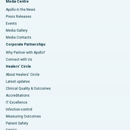
Media Centre
Apollo in the News
Press Releases
Events
Media Gallery
​​​​​​​Media Contacts
Corporate Partnerships
Why Partner with Apollo?
Connect with Us
Healers' Circle
About Healers' Circle
Latest updates
Clinical Quality & Outcomes
Accreditations
IT Excellence
Infection-control
Measuring Outcomes
Patient Safety