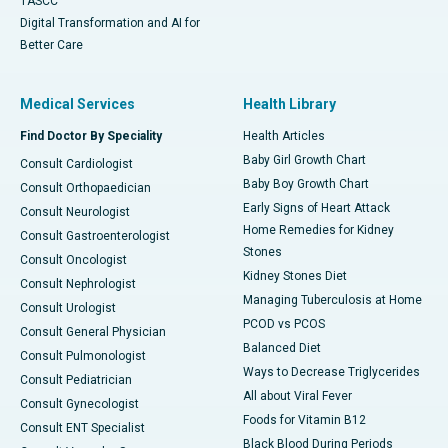
TASCC
Digital Transformation and AI for
Better Care
Medical Services
Health Library
Find Doctor By Speciality
Health Articles
Baby Girl Growth Chart
Consult Cardiologist
Baby Boy Growth Chart
Consult Orthopaedician
Early Signs of Heart Attack
Consult Neurologist
Home Remedies for Kidney
Consult Gastroenterologist
Stones
Consult Oncologist
Kidney Stones Diet
Consult Nephrologist
Managing Tuberculosis at Home
Consult Urologist
PCOD vs PCOS
Consult General Physician
Balanced Diet
Consult Pulmonologist
Ways to Decrease Triglycerides
Consult Pediatrician
All about Viral Fever
Consult Gynecologist
Foods for Vitamin B12
Consult ENT Specialist
Black Blood During Periods