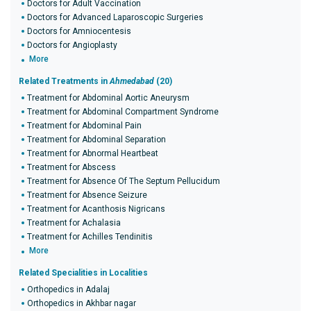
Doctors for Adult Vaccination
Doctors for Advanced Laparoscopic Surgeries
Doctors for Amniocentesis
Doctors for Angioplasty
More
Related Treatments in
Ahmedabad
(20)
Treatment for Abdominal Aortic Aneurysm
Treatment for Abdominal Compartment Syndrome
Treatment for Abdominal Pain
Treatment for Abdominal Separation
Treatment for Abnormal Heartbeat
Treatment for Abscess
Treatment for Absence Of The Septum Pellucidum
Treatment for Absence Seizure
Treatment for Acanthosis Nigricans
Treatment for Achalasia
Treatment for Achilles Tendinitis
More
Related Specialities in Localities
Orthopedics in Adalaj
Orthopedics in Akhbar nagar