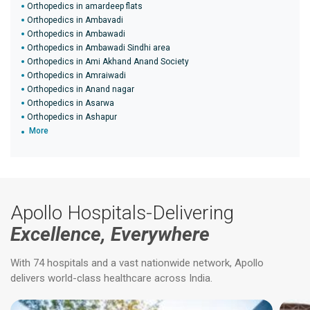
Orthopedics in amardeep flats
Orthopedics in Ambavadi
Orthopedics in Ambawadi
Orthopedics in Ambawadi Sindhi area
Orthopedics in Ami Akhand Anand Society
Orthopedics in Amraiwadi
Orthopedics in Anand nagar
Orthopedics in Asarwa
Orthopedics in Ashapur
More
Apollo Hospitals-Delivering
Excellence, Everywhere
With 74 hospitals and a vast nationwide network, Apollo
delivers world-class healthcare across India.