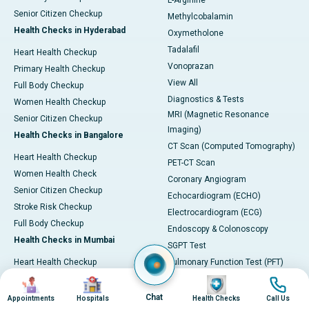
L-Arginine
Senior Citizen Checkup
Methylcobalamin
Health Checks in Hyderabad
Oxymetholone
Tadalafil
Heart Health Checkup
Vonoprazan
Primary Health Checkup
View All
Full Body Checkup
Diagnostics & Tests
Women Health Checkup
MRI (Magnetic Resonance
Senior Citizen Checkup
Imaging)
Health Checks in Bangalore
CT Scan (Computed Tomography)
Heart Health Checkup
PET-CT Scan
Women Health Check
Coronary Angiogram
Senior Citizen Checkup
Echocardiogram (ECHO)
Stroke Risk Checkup
Electrocardiogram (ECG)
Full Body Checkup
Endoscopy & Colonoscopy
Health Checks in Mumbai
SGPT Test
Heart Health Checkup
Pulmonary Function Test (PFT)
Women Health Checkup
Liver Function Tests (LFT)
Image
Image
Image
Image
Master Health Checkup
Complete Blood Count (CBC)
Chat
Appointments
Hospitals
Health Checks
Call Us