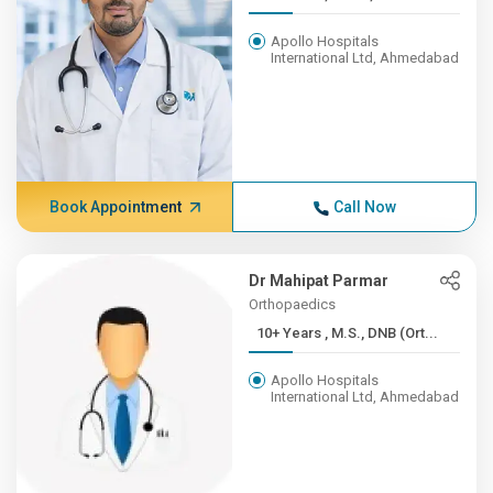
Apollo Hospitals
International Ltd, Ahmedabad
Book Appointment
Call Now
Dr Mahipat Parmar
Orthopaedics
10+ Years , M.S., DNB (Ort...
Apollo Hospitals
International Ltd, Ahmedabad