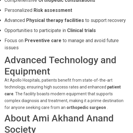
Comprehensive
Orthopedic consultations
Personalized
Risk assessment
Advanced
Physical therapy facilities
to support recovery
Opportunities to participate in
Clinical trials
Focus on
Preventive care
to manage and avoid future
issues
Advanced Technology and
Equipment
At Apollo Hospitals, patients benefit from state-of-the-art
technology, ensuring high success rates and enhanced
patient
care
. The facility boasts modern equipment that supports
complex diagnosis and treatment, making it a prime destination
for anyone seeking care from an
orthopedic surgeon
.
About Ami Akhand Anand
Society