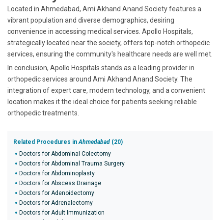
Located in Ahmedabad, Ami Akhand Anand Society features a
vibrant population and diverse demographics, desiring
convenience in accessing medical services. Apollo Hospitals,
strategically located near the society, offers top-notch orthopedic
services, ensuring the community's healthcare needs are well met.
In conclusion, Apollo Hospitals stands as a leading provider in
orthopedic services around Ami Akhand Anand Society. The
integration of expert care, modern technology, and a convenient
location makes it the ideal choice for patients seeking reliable
orthopedic treatments.
Related Procedures in
Ahmedabad
(20)
Doctors for Abdominal Colectomy
Doctors for Abdominal Trauma Surgery
Doctors for Abdominoplasty
Doctors for Abscess Drainage
Doctors for Adenoidectomy
Doctors for Adrenalectomy
Doctors for Adult Immunization