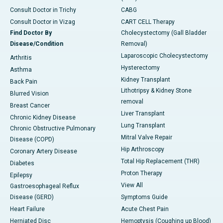
Consult Doctor in Trichy
CABG
Consult Doctor in Vizag
CART CELL Therapy
Find Doctor By
Cholecystectomy (Gall Bladder
Disease/Condition
Removal)
Laparoscopic Cholecystectomy
Arthritis
Hysterectomy
Asthma
Kidney Transplant
Back Pain
Lithotripsy & Kidney Stone
Blurred Vision
removal
Breast Cancer
Liver Transplant
Chronic Kidney Disease
Lung Transplant
Chronic Obstructive Pulmonary
Mitral Valve Repair
Disease (COPD)
Hip Arthroscopy
Coronary Artery Disease
Total Hip Replacement (THR)
Diabetes
Proton Therapy
Epilepsy
View All
Gastroesophageal Reflux
Disease (GERD)
Symptoms Guide
Heart Failure
Acute Chest Pain
Herniated Disc
Hemoptysis (Coughing up Blood)