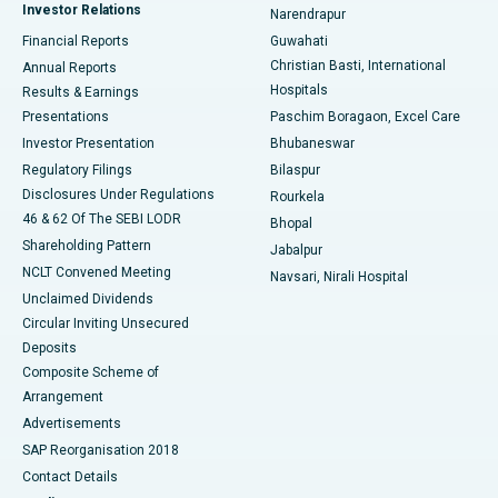
Investor Relations
Narendrapur
Best Hospital in Ramji Nagar, Nellore
Financial Reports
Guwahati
Christian Basti, International
Annual Reports
Best Hospital in Sector-19, Rourkela
Hospitals
Results & Earnings
Best Hospital in Swargate, Pune
Presentations
Paschim Boragaon, Excel Care
Investor Presentation
Bhubaneswar
Best Women’s Cancer Hospital in South Delhi
Regulatory Filings
Bilaspur
Disclosures Under Regulations
Rourkela
46 & 62 Of The SEBI LODR
Bhopal
Shareholding Pattern
Jabalpur
NCLT Convened Meeting
Navsari, Nirali Hospital
Unclaimed Dividends
Circular Inviting Unsecured
Deposits
Composite Scheme of
Arrangement
Advertisements
SAP Reorganisation 2018
Contact Details