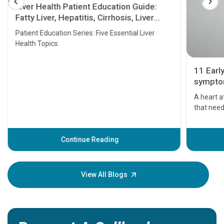
Liver Health Patient Education Guide:
Fatty Liver, Hepatitis, Cirrhosis, Liver
Transplant and Liver Cancer
Patient Education Series: Five Essential Liver
Health Topics
11 Earl
symptom
serious
A heart a
that need
problems 
before th
some sign
Continue Reading
Understa
your loved
knowledg
View All Blogs