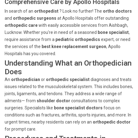
Comprehensive Care by Apollo Hospitals
In search of an
orthopedist
? Look no further! The
ortho doctors
and
orthopedic surgeons
at Apollo Hospitals offer outstanding
orthopedic care
with easily accessible services from Aishbagh,
Lucknow. Whether you're in need of a seasoned
bone specialist
,
require assistance from a
pediatric orthopedics
expert, or need
the services of the
best knee replacement surgeon
, Apollo
Hospitals has you covered.
Understanding What an Orthopedician
Does
An
orthopedician
or
orthopedic specialist
diagnoses and treats
issues related to the musculoskeletal system. This includes bones,
joints, ligaments, and tendons. They address a wide range of
ailments— from
shoulder doctor
consultations to complex
surgeries. Specialists like
bone specialist doctors
focus on
conditions such as fractures, arthritis, sports injuries, and more. In
urgent times, nearby residents can rely on an
orthopedic doctor
for prompt care.