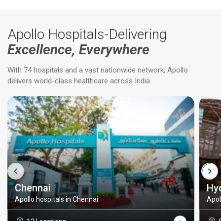
Apollo Hospitals-Delivering
Excellence, Everywhere
With 74 hospitals and a vast nationwide network, Apollo
delivers world-class healthcare across India.
Chennai
Hy
Apollo hospitals in Chennai
Apol