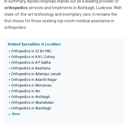
In summary, Apollo Hospitals stands out as a leading provider of
orthopedics
services and treatments in Aishbagh, Lucknow. With
state-of-the-art technology and exemplary care, it remains the
first choice for those seeking top-notch medical assistance in
orthopedics.
Related Specialities in Localities
Orthopedics in 32 Bn PAC
Orthopedics in A N L Colony
Orthopedics in A P Sabha
Orthopedics in Aashiana
Orthopedics in Adampur Janubi
Orthopedics in Adarsh Nagar
Orthopedics in Ahmamau
Orthopedics in Ain
Orthopedics in Aishbagh
Orthopedics in Akariakalan
Orthopedics in Alambagh
More