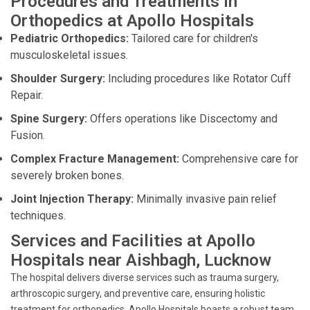
Procedures and Treatments in
Orthopedics at Apollo Hospitals
Pediatric Orthopedics:
Tailored care for children's
musculoskeletal issues.
Shoulder Surgery:
Including procedures like Rotator Cuff
Repair.
Spine Surgery:
Offers operations like Discectomy and
Fusion.
Complex Fracture Management:
Comprehensive care for
severely broken bones.
Joint Injection Therapy:
Minimally invasive pain relief
techniques.
Services and Facilities at Apollo
Hospitals near Aishbagh, Lucknow
The hospital delivers diverse services such as trauma surgery,
arthroscopic surgery, and preventive care, ensuring holistic
treatment for orthopedics. Apollo Hospitals boasts a robust team