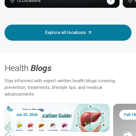
12 Locations
Explore all locations
Health
Blogs
Stay informed with expert-written health blogs covering
prevention, treatments, lifestyle tips, and medical
advancements.
Jun 25, 2026
Feb 18