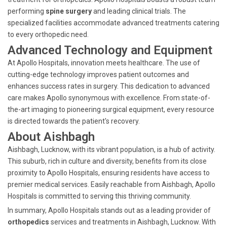
performing
spine surgery
and leading clinical trials. The
specialized facilities accommodate advanced treatments catering
to every orthopedic need.
Advanced Technology and Equipment
At Apollo Hospitals, innovation meets healthcare. The use of
cutting-edge technology improves patient outcomes and
enhances success rates in surgery. This dedication to advanced
care makes Apollo synonymous with excellence. From state-of-
the-art imaging to pioneering surgical equipment, every resource
is directed towards the patient's recovery.
About Aishbagh
Aishbagh, Lucknow, with its vibrant population, is a hub of activity.
This suburb, rich in culture and diversity, benefits from its close
proximity to Apollo Hospitals, ensuring residents have access to
premier medical services. Easily reachable from Aishbagh, Apollo
Hospitals is committed to serving this thriving community.
In summary, Apollo Hospitals stands out as a leading provider of
orthopedics
services and treatments in Aishbagh, Lucknow. With