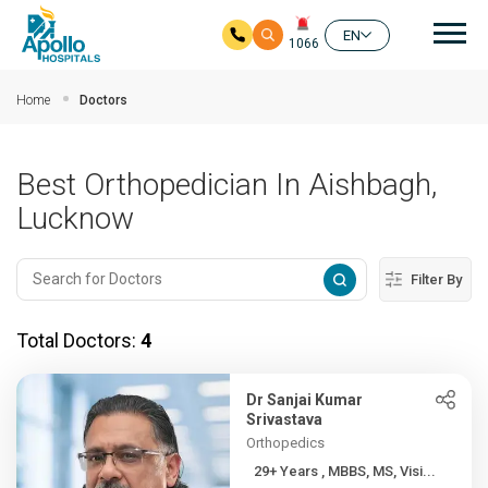
Mai
EN
1066
Skip to main content
Home
Doctors
Best Orthopedician In Aishbagh,
Lucknow
Filter By
Total Doctors:
4
Dr Sanjai Kumar
Srivastava
Orthopedics
29+ Years , MBBS, MS, Visi...