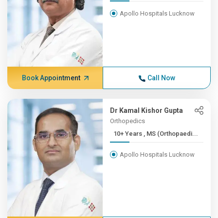
Apollo Hospitals Lucknow
Book Appointment
Call Now
Dr Kamal Kishor Gupta
Orthopedics
10+ Years , MS (Orthopaedi...
Apollo Hospitals Lucknow