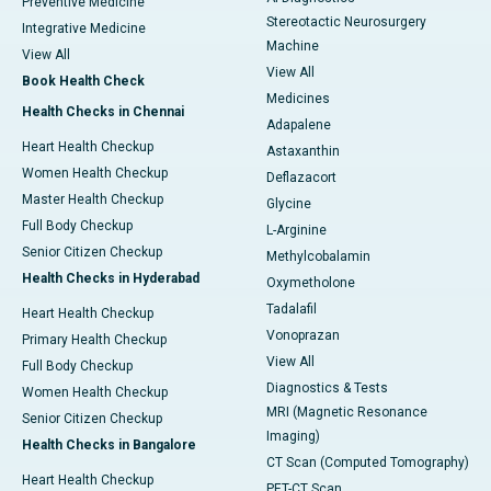
Preventive Medicine
Stereotactic Neurosurgery
Integrative Medicine
Machine
View All
View All
Book Health Check
Medicines
Health Checks in Chennai
Adapalene
Heart Health Checkup
Astaxanthin
Women Health Checkup
Deflazacort
Master Health Checkup
Glycine
Full Body Checkup
L-Arginine
Senior Citizen Checkup
Methylcobalamin
Health Checks in Hyderabad
Oxymetholone
Tadalafil
Heart Health Checkup
Vonoprazan
Primary Health Checkup
View All
Full Body Checkup
Diagnostics & Tests
Women Health Checkup
MRI (Magnetic Resonance
Senior Citizen Checkup
Imaging)
Health Checks in Bangalore
CT Scan (Computed Tomography)
Heart Health Checkup
PET-CT Scan