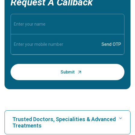
Request A Callback
Trusted Doctors, Specialities & Advanced
Treatments