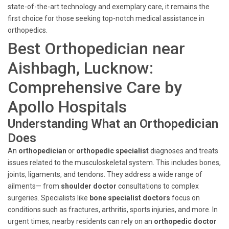
state-of-the-art technology and exemplary care, it remains the
first choice for those seeking top-notch medical assistance in
orthopedics.
Best Orthopedician near
Aishbagh, Lucknow:
Comprehensive Care by
Apollo Hospitals
Understanding What an Orthopedician
Does
An
orthopedician
or
orthopedic specialist
diagnoses and treats
issues related to the musculoskeletal system. This includes bones,
joints, ligaments, and tendons. They address a wide range of
ailments— from
shoulder doctor
consultations to complex
surgeries. Specialists like
bone specialist doctors
focus on
conditions such as fractures, arthritis, sports injuries, and more. In
urgent times, nearby residents can rely on an
orthopedic doctor