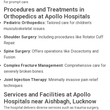
for prompt care.
Procedures and Treatments in
Orthopedics at Apollo Hospitals
Pediatric Orthopedics:
Tailored care for children's
musculoskeletal issues.
Shoulder Surgery:
Including procedures like Rotator Cuff
Repair.
Spine Surgery:
Offers operations like Discectomy and
Fusion.
Complex Fracture Management:
Comprehensive care for
severely broken bones.
Joint Injection Therapy:
Minimally invasive pain relief
techniques.
Services and Facilities at Apollo
Hospitals near Aishbagh, Lucknow
The hospital delivers diverse services such as trauma surgery,