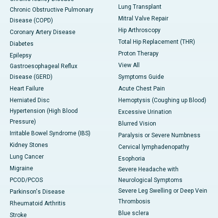
Lung Transplant
Chronic Obstructive Pulmonary
Mitral Valve Repair
Disease (COPD)
Hip Arthroscopy
Coronary Artery Disease
Total Hip Replacement (THR)
Diabetes
Proton Therapy
Epilepsy
View All
Gastroesophageal Reflux
Disease (GERD)
Symptoms Guide
Heart Failure
Acute Chest Pain
Herniated Disc
Hemoptysis (Coughing up Blood)
Hypertension (High Blood
Excessive Urination
Pressure)
Blurred Vision
Irritable Bowel Syndrome (IBS)
Paralysis or Severe Numbness
Kidney Stones
Cervical lymphadenopathy
Lung Cancer
Esophoria
Migraine
Severe Headache with
PCOD/PCOS
Neurological Symptoms
Severe Leg Swelling or Deep Vein
Parkinson's Disease
Thrombosis
Rheumatoid Arthritis
Blue sclera
Stroke