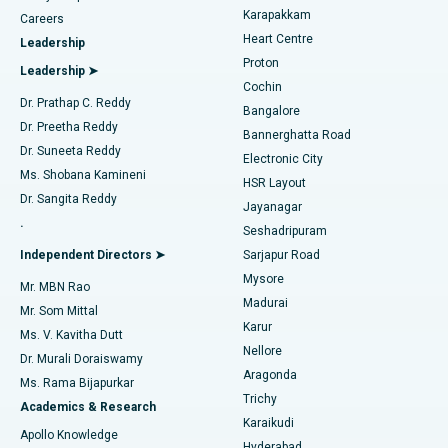
Transcatheter Aortic Valve Replacement
Best Hospital in Karapakkam, Chennai
Karapakkam
Find Urologist
Careers
Heart Centre
Leadership
MitraClip Valve Repair
Best Hospital in Arilova, Vizag
Proton
Leadership ➤
Cochin
Minimally Invasive Cardiac Surgery
Best Hospital in Kanpur Road, Lucknow
Find Diabetologist
Dr. Prathap C. Reddy
Bangalore
Dr. Preetha Reddy
Catheter Ablation
Best Hospital in Sector-26, Noida
Bannerghatta Road
Dr. Suneeta Reddy
Electronic City
Find Gynecologist
ACL Reconstruction Surgery
Best Hospital in Gandhinagar, Ahmedabad
Ms. Shobana Kamineni
HSR Layout
Dr. Sangita Reddy
Jayanagar
Reverse Shoulder Replacement
Best Hospital in Aragonda, Andhra Pradesh
.
Seshadripuram
Find General Physician
Endometrial Ablation
Best Hospital in Bannerghatta Road, Bangalore
Independent Directors ➤
Sarjapur Road
Mysore
Mr. MBN Rao
Uterine Artery Embolization
Best Hospital in Unit-15, Bhubaneswar
Madurai
Mr. Som Mittal
Find Psychologist
Karur
Ovarian Cystectomy
Best Hospital in Seepat Road, Bilaspur
Ms. V. Kavitha Dutt
Nellore
Dr. Murali Doraiswamy
Breast Cancer Surgery
Best Hospital in Ellisbridge, Ahmedabad
Aragonda
Ms. Rama Bijapurkar
Find General Surgeon
Trichy
Academics & Research
Brachytherapy
Best Hospital in New Delhi
Karaikudi
Apollo Knowledge
Hyderabad