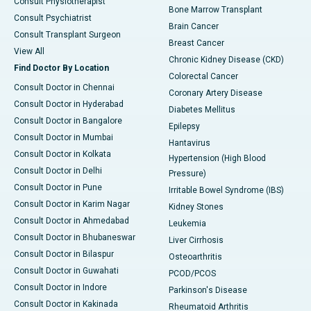
Consult Physiotherapist
Bone Marrow Transplant
Consult Psychiatrist
Brain Cancer
Consult Transplant Surgeon
Breast Cancer
View All
Chronic Kidney Disease (CKD)
Find Doctor By Location
Colorectal Cancer
Consult Doctor in Chennai
Coronary Artery Disease
Consult Doctor in Hyderabad
Diabetes Mellitus
Consult Doctor in Bangalore
Epilepsy
Consult Doctor in Mumbai
Hantavirus
Consult Doctor in Kolkata
Hypertension (High Blood
Consult Doctor in Delhi
Pressure)
Consult Doctor in Pune
Irritable Bowel Syndrome (IBS)
Consult Doctor in Karim Nagar
Kidney Stones
Consult Doctor in Ahmedabad
Leukemia
Consult Doctor in Bhubaneswar
Liver Cirrhosis
Consult Doctor in Bilaspur
Osteoarthritis
Consult Doctor in Guwahati
PCOD/PCOS
Consult Doctor in Indore
Parkinson's Disease
Consult Doctor in Kakinada
Rheumatoid Arthritis