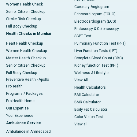
Women Health Check
Coronary Angiogram
Senior Citizen Checkup
Echocardiogram (ECHO)
Stroke Risk Checkup
Electrocardiogram (ECG)
Full Body Checkup
Endoscopy & Colonoscopy
Health Checks in Mumbai
SGPT Test
Heart Health Checkup
Pulmonary Function Test (PFT)
Women Health Checkup
Liver Function Tests (LFT)
Master Health Checkup
Complete Blood Count (CBC)
Senior Citizen Checkup
Kidney function Test (KFT)
Full Body Checkup
Wellness & Lifestyle
Preventive Health - Apollo
View All
ProHealth
Health Calculators
Programs / Packages
BMI Calculator
Pro Health Home
BMR Calculator
Our Expertise
Body Fat Calculator
Your Experience
Color Vision Test
Ambulance Service
View all
Ambulance in Ahmedabad