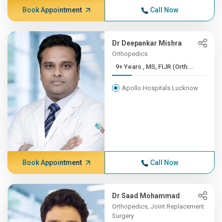
Book Appointment
Call Now
Dr Deepankar Mishra
Orthopedics
9+ Years , MS, FIJR (Orth...
Apollo Hospitals Lucknow
Book Appointment
Call Now
Dr Saad Mohammad
Orthopedics, Joint Replacement
Surgery