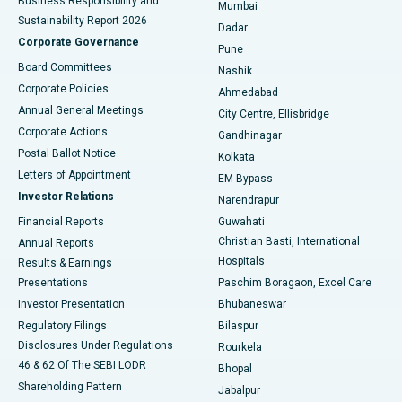
Business Responsibility and
Mumbai
Sustainability Report 2026
Dadar
Best Hospital in Managari, Karaikudi
Corporate Governance
Pune
Best Hospital in Arepally, Warangal
Board Committees
Nashik
Corporate Policies
Ahmedabad
Best Hospital in Arera Colony, Bhopal
Annual General Meetings
City Centre, Ellisbridge
Corporate Actions
Gandhinagar
Best Hospital in Jayanagar, Bangalore
Postal Ballot Notice
Kolkata
Best Hospital in KK Nagar, Madurai
Letters of Appointment
EM Bypass
Investor Relations
Narendrapur
Best Hospital in Ramji Nagar, Nellore
Financial Reports
Guwahati
Christian Basti, International
Annual Reports
Best Hospital in Sector-19, Rourkela
Hospitals
Results & Earnings
Best Hospital in Swargate, Pune
Presentations
Paschim Boragaon, Excel Care
Investor Presentation
Bhubaneswar
Best Women’s Cancer Hospital in South Delhi
Regulatory Filings
Bilaspur
Disclosures Under Regulations
Rourkela
46 & 62 Of The SEBI LODR
Bhopal
Shareholding Pattern
Jabalpur