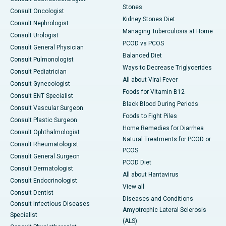
Stones
Consult Oncologist
Kidney Stones Diet
Consult Nephrologist
Managing Tuberculosis at Home
Consult Urologist
PCOD vs PCOS
Consult General Physician
Balanced Diet
Consult Pulmonologist
Ways to Decrease Triglycerides
Consult Pediatrician
All about Viral Fever
Consult Gynecologist
Foods for Vitamin B12
Consult ENT Specialist
Black Blood During Periods
Consult Vascular Surgeon
Foods to Fight Piles
Consult Plastic Surgeon
Home Remedies for Diarrhea
Consult Ophthalmologist
Natural Treatments for PCOD or
Consult Rheumatologist
PCOS
Consult General Surgeon
PCOD Diet
Consult Dermatologist
All about Hantavirus
Consult Endocrinologist
View all
Consult Dentist
Diseases and Conditions
Consult Infectious Diseases
Amyotrophic Lateral Sclerosis
Specialist
(ALS)