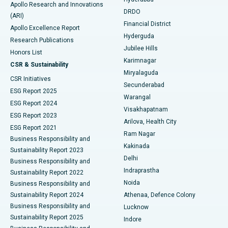
Colonoscopy
Best Hospital in DRDO, Hyderabad
Apollo Research and Innovations
DRDO
(ARI)
Polypectomy
Best Hospital in G S Road, Guwahati
Financial District
Apollo Excellence Report
Hyderguda
Research Publications
Deep Brain Stimulation
Best Hospital in Hyderguda, Hyderabad
Jubilee Hills
Honors List
Karimnagar
Peritoneal Dialysis
Best Hospital in Vijay Nagar, Indore
CSR & Sustainability
Miryalaguda
CSR Initiatives
Kidney Biopsy
Best Hospital in Suryaraopeta Main Road, Kakinada
Secunderabad
ESG Report 2025
Warangal
Parathyroidectomy
Best Hospital in Canal Circular Road, Kolkata
ESG Report 2024
Visakhapatnam
ESG Report 2023
Arilova, Health City
Cytoreductive Surgery
Best Hospital in CBD Belapur, Navi Mumbai
ESG Report 2021
Ram Nagar
Business Responsibility and
Ceramic Total Knee Replacement
Best Hospital in Panchavati, Nashik
Kakinada
Sustainability Report 2023
Delhi
Business Responsibility and
ERCP
Best Hospital in secunderabad, Hyderabad
Indraprastha
Sustainability Report 2022
Noida
Best Hospital in Seshadripuram, Bangalore
Business Responsibility and
Sustainability Report 2024
Athenaa, Defence Colony
Best Hospital in Waltair Main Road, Visakhapatnam
Business Responsibility and
Lucknow
Sustainability Report 2025
Indore
Best Hospital in Subhash Nagar Road, Karimnagar