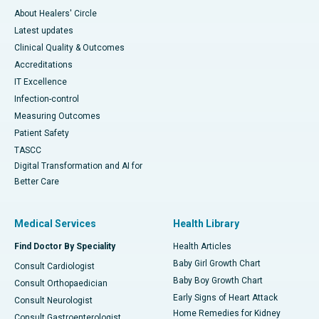
About Healers' Circle
Latest updates
Clinical Quality & Outcomes
Accreditations
IT Excellence
Infection-control
Measuring Outcomes
Patient Safety
TASCC
Digital Transformation and AI for
Better Care
Medical Services
Health Library
Find Doctor By Speciality
Health Articles
Baby Girl Growth Chart
Consult Cardiologist
Baby Boy Growth Chart
Consult Orthopaedician
Early Signs of Heart Attack
Consult Neurologist
Home Remedies for Kidney
Consult Gastroenterologist