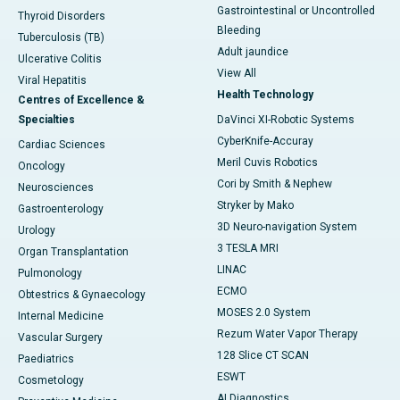
Gastrointestinal or Uncontrolled
Thyroid Disorders
Bleeding
Tuberculosis (TB)
Adult jaundice
Ulcerative Colitis
View All
Viral Hepatitis
Health Technology
Centres of Excellence &
Specialties
DaVinci XI-Robotic Systems
CyberKnife-Accuray
Cardiac Sciences
Meril Cuvis Robotics
Oncology
Cori by Smith & Nephew
Neurosciences
Stryker by Mako
Gastroenterology
3D Neuro-navigation System
Urology
3 TESLA MRI
Organ Transplantation
LINAC
Pulmonology
ECMO
Obtestrics & Gynaecology
MOSES 2.0 System
Internal Medicine
Rezum Water Vapor Therapy
Vascular Surgery
128 Slice CT SCAN
Paediatrics
ESWT
Cosmetology
AI Diagnostics