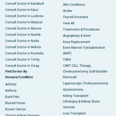
Consult Doctor in Karaikudi
Skin Conditions
Consult Doctor in Karur
Stroke
Consult Doctor in Lucknow
Thyroid Disorders
Consult Doctor in Madurai
View All
Consult Doctor in Mysore
Treatments & Procedures
Consult Doctor in Nashik
Angioplasty & Stent
Consult Doctor in Noida
Knee Replacement
Consult Doctor in Nellore
Bone Marrow Transplantation
Consult Doctor in Rourkela
(BMT)
Consult Doctor in Trichy
CABG
Consult Doctor in Vizag
CART CELL Therapy
Find Doctor By
Cholecystectomy (Gall Bladder
Disease/Condition
Removal)
Laparoscopic Cholecystectomy
Arthritis
Hysterectomy
Asthma
Kidney Transplant
Back Pain
Lithotripsy & Kidney Stone
Blurred Vision
removal
Breast Cancer
Liver Transplant
Chronic Kidney Disease