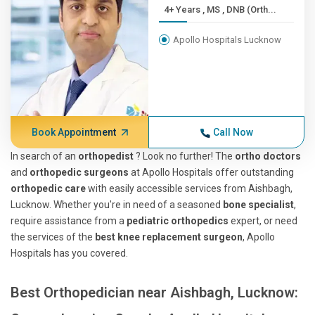
4+ Years , MS , DNB (Orth...
Apollo Hospitals Lucknow
Book Appointment
Call Now
In search of an
orthopedist
? Look no further! The
ortho doctors
and
orthopedic surgeons
at Apollo Hospitals offer outstanding
orthopedic care
with easily accessible services from Aishbagh,
Lucknow. Whether you're in need of a seasoned
bone specialist
,
require assistance from a
pediatric orthopedics
expert, or need
the services of the
best knee replacement surgeon
, Apollo
Hospitals has you covered.
Best Orthopedician near Aishbagh, Lucknow: