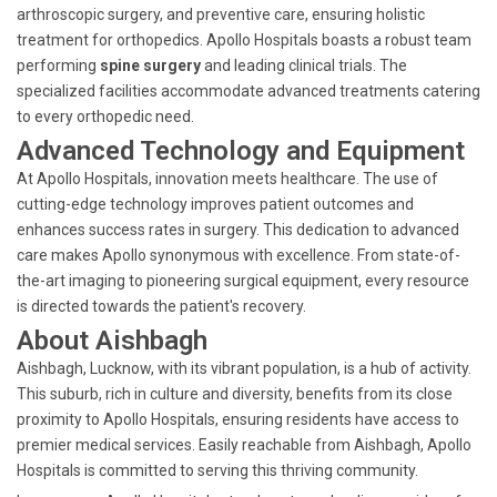
arthroscopic surgery, and preventive care, ensuring holistic
treatment for orthopedics. Apollo Hospitals boasts a robust team
performing
spine surgery
and leading clinical trials. The
specialized facilities accommodate advanced treatments catering
to every orthopedic need.
Advanced Technology and Equipment
At Apollo Hospitals, innovation meets healthcare. The use of
cutting-edge technology improves patient outcomes and
enhances success rates in surgery. This dedication to advanced
care makes Apollo synonymous with excellence. From state-of-
the-art imaging to pioneering surgical equipment, every resource
is directed towards the patient's recovery.
About Aishbagh
Aishbagh, Lucknow, with its vibrant population, is a hub of activity.
This suburb, rich in culture and diversity, benefits from its close
proximity to Apollo Hospitals, ensuring residents have access to
premier medical services. Easily reachable from Aishbagh, Apollo
Hospitals is committed to serving this thriving community.