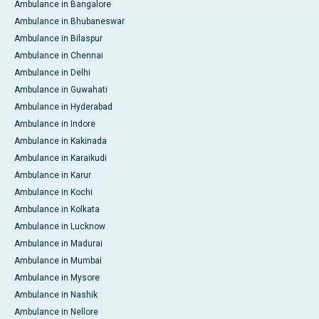
Ambulance in Bangalore
Ambulance in Bhubaneswar
Ambulance in Bilaspur
Ambulance in Chennai
Ambulance in Delhi
Ambulance in Guwahati
Ambulance in Hyderabad
Ambulance in Indore
Ambulance in Kakinada
Ambulance in Karaikudi
Ambulance in Karur
Ambulance in Kochi
Ambulance in Kolkata
Ambulance in Lucknow
Ambulance in Madurai
Ambulance in Mumbai
Ambulance in Mysore
Ambulance in Nashik
Ambulance in Nellore