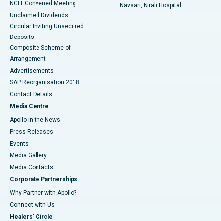
NCLT Convened Meeting
Navsari, Nirali Hospital
Unclaimed Dividends
Circular Inviting Unsecured
Deposits
Composite Scheme of
Arrangement
Advertisements
SAP Reorganisation 2018
Contact Details
Media Centre
Apollo in the News
Press Releases
Events
Media Gallery
​​​​​​​Media Contacts
Corporate Partnerships
Why Partner with Apollo?
Connect with Us
Healers' Circle