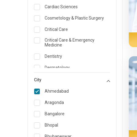
Cardiac Sciences
Cosmetology & Plastic Surgery
Critical Care
Critical Care & Emergency
Medicine
Dentistry
Dermatology
Dietician and Nutrition
City
Emergency Medicine
Ahmedabad
Endocrinology & Diabetes Care
Aragonda
ENT
Bangalore
Family Medicine Specialist
Bhopal
Gastroenterology & Hepatology
Bhubaneswar