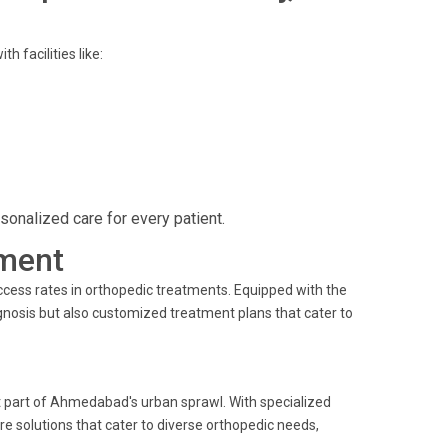
 facilities like:
onalized care for every patient.
ment
uccess rates in orthopedic treatments. Equipped with the
gnosis but also customized treatment plans that cater to
nt part of Ahmedabad's urban sprawl. With specialized
e solutions that cater to diverse orthopedic needs,