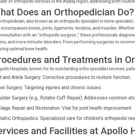
ider of orthopedic services in the Adalaj region, addressing both routi
hat Does an Orthopedician Do?
rthopedician, also known as an orthopedic specialist or bone specialist,
 encompasses bones, joints, ligaments, tendons, and muscles. Whether yo
consultation with an "orthopedic surgeon ," these professionals diagnose
ins, and more intricate disorders. From performing surgeries to recomme
ring optimal bone health.
rocedures and Treatments in O
pollo Hospitals, known for its outstanding ortho specialist services, pat
t and Ankle Surgery: Corrective procedures to restore function.
ow Surgery: Targeting injuries and chronic issues.
ulder Surgery (e.g., Rotator Cuff Repair): Addresses common sh
ilage Repair and Restoration: Vital for joint health improvement.
iatric Orthopedics: Specialized care for children’s orthopedic ne
ervices and Facilities at Apollo 