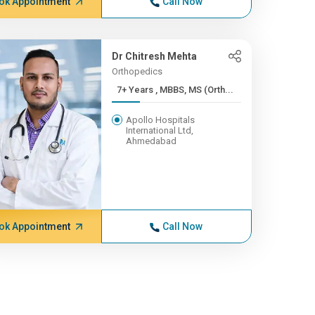
ok Appointment
Call Now
Dr Chitresh Mehta
Orthopedics
7+ Years , MBBS, MS (Orth...
Apollo Hospitals
International Ltd,
Ahmedabad
ok Appointment
Call Now