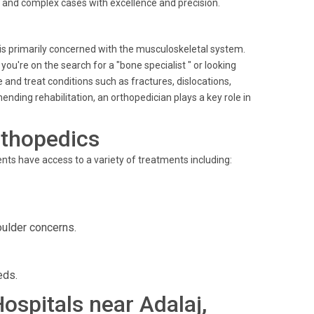
ne and complex cases with excellence and precision.
 is primarily concerned with the musculoskeletal system.
u're on the search for a "bone specialist " or looking
 and treat conditions such as fractures, dislocations,
nding rehabilitation, an orthopedician plays a key role in
rthopedics
ients have access to a variety of treatments including:
oulder concerns.
eds.
Hospitals near Adalaj,