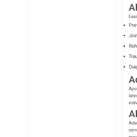
A
Easi
Prev
Joi
Reh
Tra
Dia
A
Apol
late
indi
A
Adal
serv