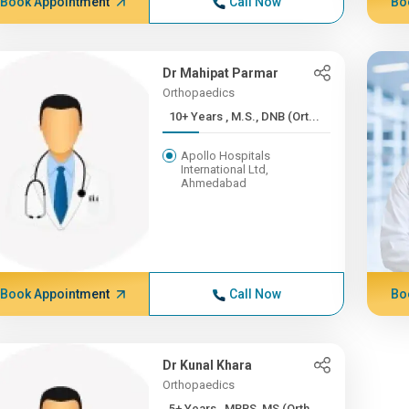
Book Appointment
Call Now
Bo
Dr Mahipat Parmar
Orthopaedics
10+ Years , M.S., DNB (Ort...
Apollo Hospitals
International Ltd,
Ahmedabad
Book Appointment
Call Now
Bo
Dr Kunal Khara
Orthopaedics
5+ Years , MBBS, MS (Orth...