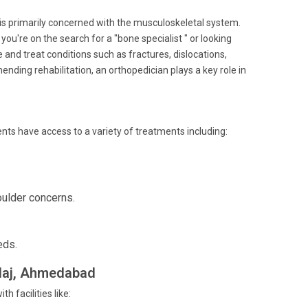
 is primarily concerned with the musculoskeletal system.
u're on the search for a "bone specialist " or looking
 and treat conditions such as fractures, dislocations,
nding rehabilitation, an orthopedician plays a key role in
ients have access to a variety of treatments including:
oulder concerns.
eds.
alaj, Ahmedabad
 facilities like: