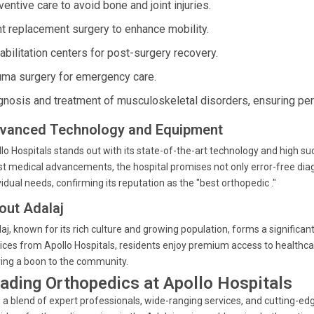
entive care to avoid bone and joint injuries.
nt replacement surgery to enhance mobility.
abilitation centers for post-surgery recovery.
uma surgery for emergency care.
gnosis and treatment of musculoskeletal disorders, ensuring pers
vanced Technology and Equipment
lo Hospitals stands out with its state-of-the-art technology and high s
st medical advancements, the hospital promises not only error-free dia
vidual needs, confirming its reputation as the "best orthopedic ."
out Adalaj
aj, known for its rich culture and growing population, forms a significa
ices from Apollo Hospitals, residents enjoy premium access to healthcar
ing a boon to the community.
ading Orthopedics at Apollo Hospitals
 a blend of expert professionals, wide-ranging services, and cutting-edg