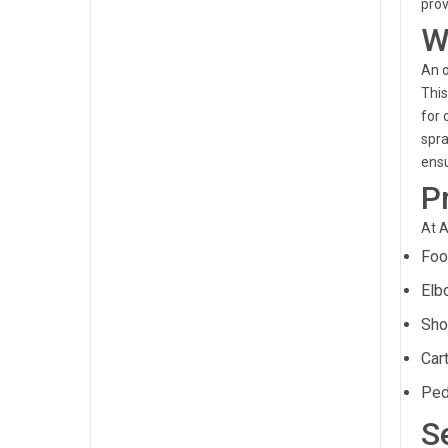
prov
W
An o
This
for 
spra
ensu
P
At A
Foo
Elb
Sho
Cart
Ped
S