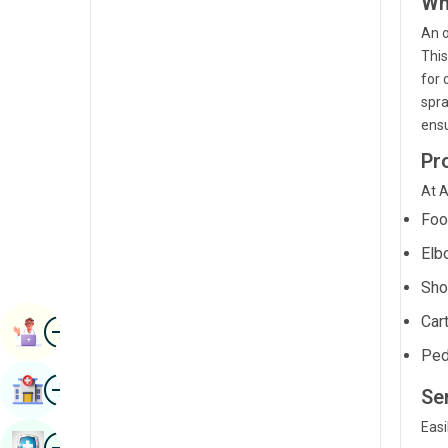
Wh
Radiology & Imaging
Kannada
An o
Renal Sciences
This
Kashmiri
for 
Rheumatology & Immunology
Konkani
spra
ensu
Robotic Surgery
Malayalam
Pr
Transplants
Manipuri
At A
Urology
Marathi
Foo
Vascular Surgery
Nepal / Nepali
Elb
Odia / Oriya
Sho
Cart
Image
Persian
Book Appointment
Ped
Punjabi
Image
Find Hospital
Se
Rajasthani
Easi
Russian
Image
Book Health Checkup