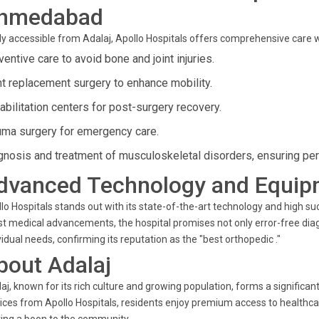
hmedabad
ly accessible from Adalaj, Apollo Hospitals offers comprehensive care with
entive care to avoid bone and joint injuries.
nt replacement surgery to enhance mobility.
abilitation centers for post-surgery recovery.
uma surgery for emergency care.
gnosis and treatment of musculoskeletal disorders, ensuring pers
dvanced Technology and Equip
lo Hospitals stands out with its state-of-the-art technology and high s
st medical advancements, the hospital promises not only error-free dia
vidual needs, confirming its reputation as the "best orthopedic ."
bout Adalaj
aj, known for its rich culture and growing population, forms a significa
ices from Apollo Hospitals, residents enjoy premium access to healthcar