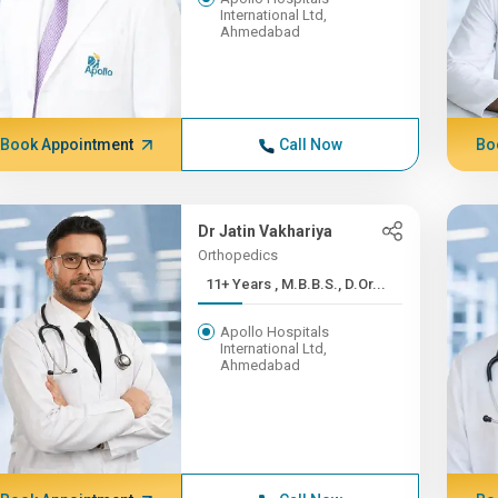
International Ltd,
Ahmedabad
Book Appointment
Call Now
Bo
Dr Jatin Vakhariya
Orthopedics
11+ Years , M.B.B.S., D.Or...
Apollo Hospitals
International Ltd,
Ahmedabad