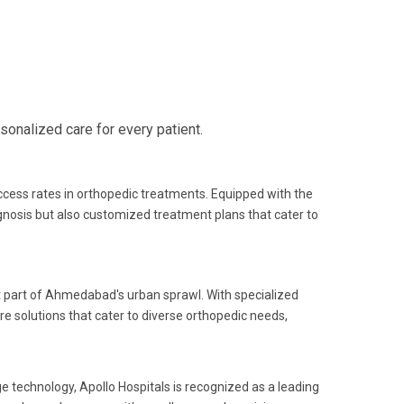
onalized care for every patient.
uccess rates in orthopedic treatments. Equipped with the
gnosis but also customized treatment plans that cater to
nt part of Ahmedabad's urban sprawl. With specialized
e solutions that cater to diverse orthopedic needs,
e technology, Apollo Hospitals is recognized as a leading