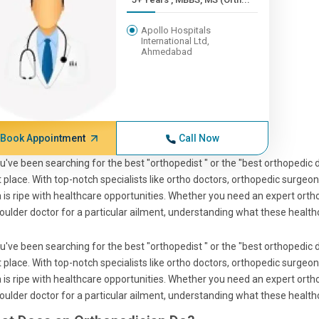
Apollo Hospitals
International Ltd,
Ahmedabad
Book Appointment
Call Now
ou've been searching for the best "orthopedist " or the "best orthopedic d
t place. With top-notch specialists like ortho doctors, orthopedic surgeon
 is ripe with healthcare opportunities. Whether you need an expert ortho
oulder doctor for a particular ailment, understanding what these healthca
ou've been searching for the best "orthopedist " or the "best orthopedic d
t place. With top-notch specialists like ortho doctors, orthopedic surgeon
 is ripe with healthcare opportunities. Whether you need an expert ortho
oulder doctor for a particular ailment, understanding what these healthca