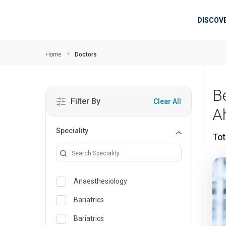
Skip to main content
Mai
DISCOV
Home
Doctors
B
Filter By
Clear All
A
Speciality
Tot
Anaesthesiology
Bariatrics
Bariatrics