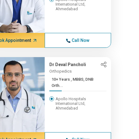
International Ltd,
Ahmedabad
ok Appointment
Call Now
Dr Deval Pancholi
Orthopedics
10+ Years , MBBS, DNB
Orth...
Apollo Hospitals
International Ltd,
Ahmedabad