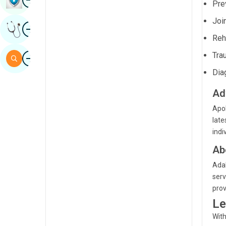
Prev
Sindhi
Joi
Image
Get Expert Opinion
Spanish
Reh
Swahili
Image
Tra
Search
Tamil
Dia
Telugu
Ad
Tulu
Apol
late
Urdu
indi
Ab
Adal
serv
prov
Le
With