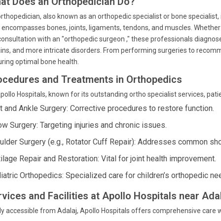
at Does an Orthopedician Do?
rthopedician, also known as an orthopedic specialist or bone specialist,
 encompasses bones, joints, ligaments, tendons, and muscles. Whether yo
consultation with an "orthopedic surgeon ," these professionals diagnose
ins, and more intricate disorders. From performing surgeries to recomme
ring optimal bone health.
ocedures and Treatments in Orthopedics
pollo Hospitals, known for its outstanding ortho specialist services, pat
t and Ankle Surgery: Corrective procedures to restore function.
ow Surgery: Targeting injuries and chronic issues.
ulder Surgery (e.g., Rotator Cuff Repair): Addresses common sh
ilage Repair and Restoration: Vital for joint health improvement.
iatric Orthopedics: Specialized care for children’s orthopedic ne
rvices and Facilities at Apollo Hospitals near Ad
ly accessible from Adalaj, Apollo Hospitals offers comprehensive care with