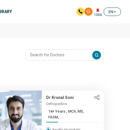
IBRARY
EN
1066
Dr Krunal Soni
Orthopedics
14+ Years , MCh, MS,
FASM,...
Apollo Hospitals