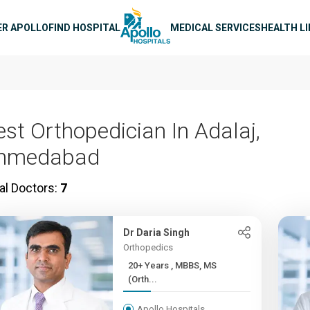
n navigation
ER APOLLO
FIND HOSPITAL
MEDICAL SERVICES
HEALTH L
est Orthopedician In Adalaj,
hmedabad
al Doctors:
7
Dr Daria Singh
Orthopedics
20+ Years , MBBS, MS
(Orth...
Apollo Hospitals