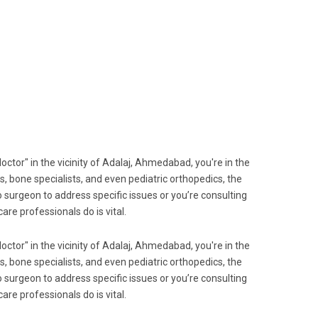
octor" in the vicinity of Adalaj, Ahmedabad, you're in the
s, bone specialists, and even pediatric orthopedics, the
 surgeon to address specific issues or you’re consulting
re professionals do is vital.
octor" in the vicinity of Adalaj, Ahmedabad, you're in the
s, bone specialists, and even pediatric orthopedics, the
 surgeon to address specific issues or you’re consulting
re professionals do is vital.