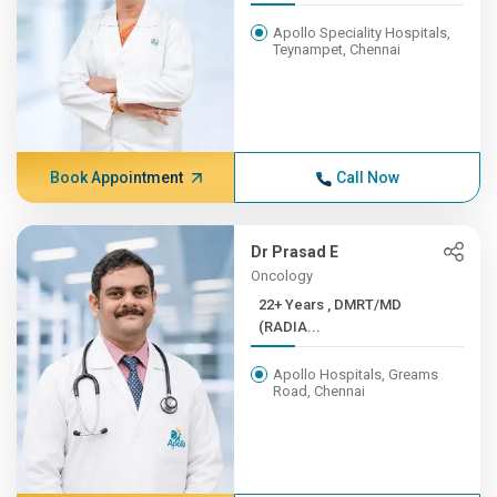
Apollo Speciality Hospitals,
Teynampet, Chennai
Book Appointment
Call Now
Dr Prasad E
Oncology
22+ Years , DMRT/MD
(RADIA...
Apollo Hospitals, Greams
Road, Chennai