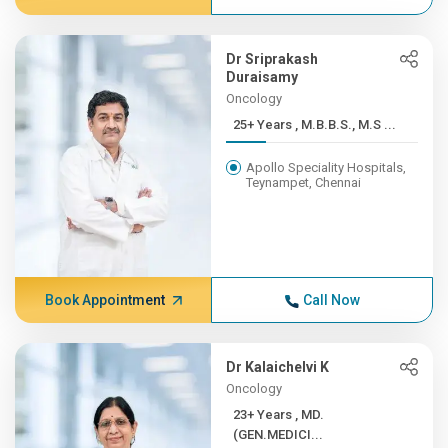
Dr Sriprakash
Duraisamy
Oncology
25+ Years , M.B.B.S., M.S ...
Apollo Speciality Hospitals,
Teynampet, Chennai
Book Appointment
Call Now
Dr Kalaichelvi K
Oncology
23+ Years , MD.
(GEN.MEDICI...