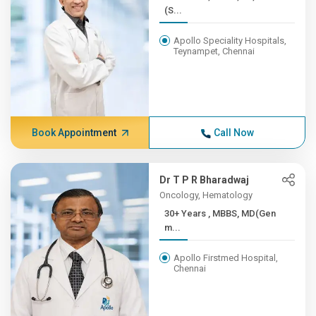
(S...
Apollo Speciality Hospitals,
Teynampet, Chennai
Book Appointment
Call Now
Dr T P R Bharadwaj
Oncology, Hematology
30+ Years , MBBS, MD(Gen
m...
Apollo Firstmed Hospital,
Chennai