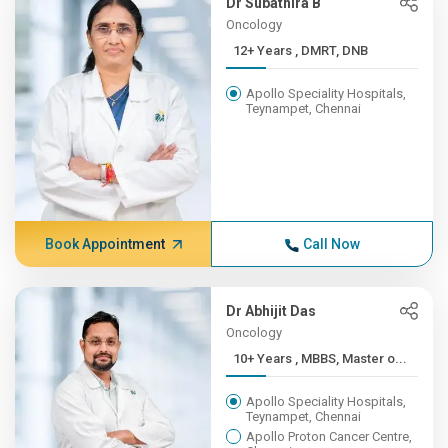
Dr Subathira B
Oncology
12+ Years , DMRT, DNB
Apollo Speciality Hospitals,
Teynampet, Chennai
Book Appointment
Call Now
Dr Abhijit Das
Oncology
10+ Years , MBBS, Master o...
Apollo Speciality Hospitals,
Teynampet, Chennai
Apollo Proton Cancer Centre,