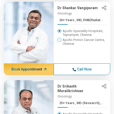
Dr Shankar Vangipuram
Oncology
26+ Years , MD, DNB(Radiat...
Apollo Speciality Hospitals,
Teynampet, Chennai
Apollo Proton Cancer Centre,
Chennai
Book Appointment
Call Now
Dr Srikanth
Muralikrishnan
Oncology
25+ Years , MD (Research),...
Apollo Speciality Hospitals,