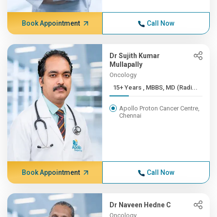
Book Appointment
Call Now
Dr Sujith Kumar
Mullapally
Oncology
15+ Years , MBBS, MD (Radi...
Apollo Proton Cancer Centre,
Chennai
Book Appointment
Call Now
Dr Naveen Hedne C
Oncology