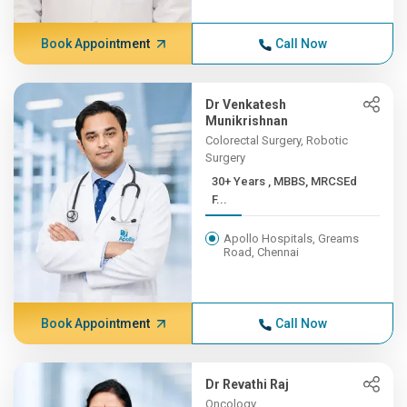
Book Appointment
Call Now
Dr Venkatesh
Munikrishnan
Colorectal Surgery, Robotic
Surgery
30+ Years , MBBS, MRCSEd
F...
Apollo Hospitals, Greams
Road, Chennai
Book Appointment
Call Now
Dr Revathi Raj
Oncology