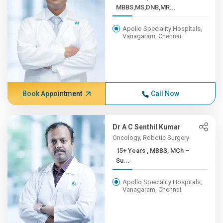
MBBS,MS,DNB,MR...
Apollo Speciality Hospitals,
Vanagaram, Chennai
Book Appointment
Call Now
Dr A C Senthil Kumar
Oncology, Robotic Surgery
15+ Years , MBBS, MCh –
Su...
Apollo Speciality Hospitals,
Vanagaram, Chennai