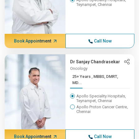
Teynampet, Chennai
Book Appointment
Call Now
Dr Sanjay Chandrasekar
Oncology
25+ Years , MBBS, DMRT,
MD...
Apollo Speciality Hospitals,
Teynampet, Chennai
Apollo Proton Cancer Centre,
Chennai
Book Appointment
Call Now