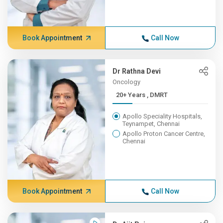
Book Appointment
Call Now
Dr Rathna Devi
Oncology
20+ Years , DMRT
Apollo Speciality Hospitals,
Teynampet, Chennai
Apollo Proton Cancer Centre,
Chennai
Book Appointment
Call Now