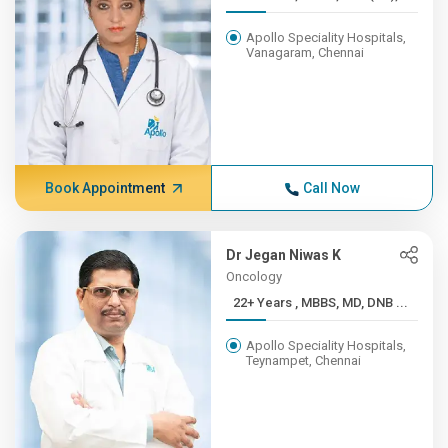
Apollo Speciality Hospitals,
Vanagaram, Chennai
Book Appointment
Call Now
Dr Jegan Niwas K
Oncology
22+ Years , MBBS, MD, DNB ...
Apollo Speciality Hospitals,
Teynampet, Chennai