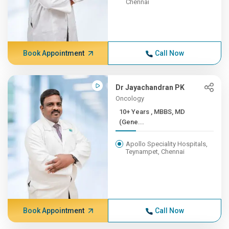
Chennai
Book Appointment
Call Now
Dr Jayachandran PK
Oncology
10+ Years , MBBS, MD
(Gene...
Apollo Speciality Hospitals,
Teynampet, Chennai
Book Appointment
Call Now