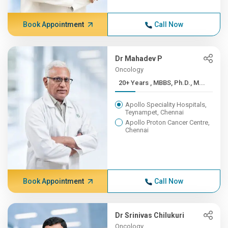
Book Appointment
Call Now
Dr Mahadev P
Oncology
20+ Years , MBBS, Ph.D., M...
Apollo Speciality Hospitals,
Teynampet, Chennai
Apollo Proton Cancer Centre,
Chennai
Book Appointment
Call Now
Dr Srinivas Chilukuri
Oncology