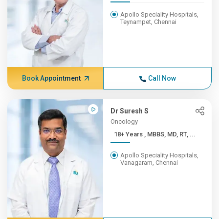
Apollo Speciality Hospitals,
Teynampet, Chennai
Book Appointment
Call Now
Dr Suresh S
Oncology
18+ Years , MBBS, MD, RT, ...
Apollo Speciality Hospitals,
Vanagaram, Chennai