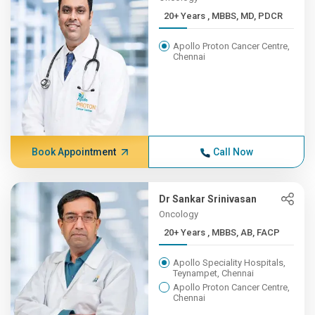
20+ Years , MBBS, MD, PDCR
Apollo Proton Cancer Centre,
Chennai
Book Appointment
Call Now
Dr Sankar Srinivasan
Oncology
20+ Years , MBBS, AB, FACP
Apollo Speciality Hospitals,
Teynampet, Chennai
Apollo Proton Cancer Centre,
Chennai