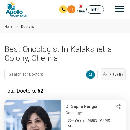
Mai
EN
1066
Skip to main content
Home
Doctors
Best Oncologist In Kalakshetra
Colony, Chennai
Filter By
Total Doctors:
52
Dr Sapna Nangia
Oncology
35+ Years , MBBS (AFMC),
M...