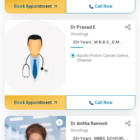
Book Appointment
Call Now
Dr Prasad E
Oncology
22+ Years , M.B.B.S., D.M....
Apollo Proton Cancer Centre,
Chennai
Book Appointment
Call Now
Dr Anitha Ramesh
Oncology
22+ Years , MBBS, DCH(UK),...