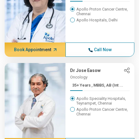
Apollo Proton Cancer Centre,
Chennai
Apollo Hospitals, Delhi
Book Appointment
Call Now
Dr Jose Easow
Oncology
35+ Years , MBBS, AB (Int ...
Apollo Speciality Hospitals,
Teynampet, Chennai
Apollo Proton Cancer Centre,
Chennai