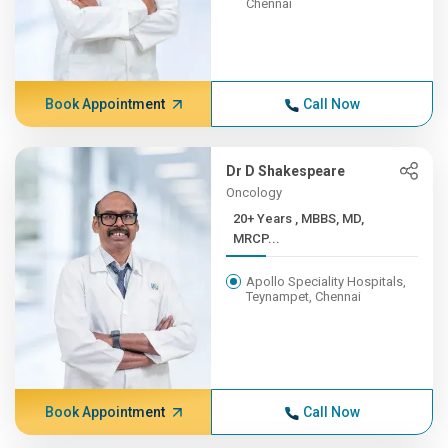
Chennai
Book Appointment
Call Now
Dr D Shakespeare
Oncology
20+ Years , MBBS, MD,
MRCP...
Apollo Speciality Hospitals,
Teynampet, Chennai
Book Appointment
Call Now