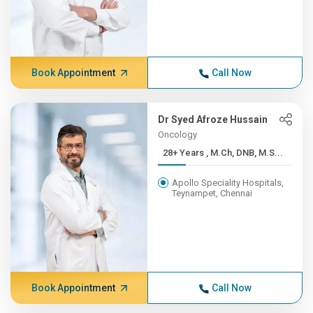
Book Appointment
Call Now
Dr Syed Afroze Hussain
Oncology
28+ Years , M.Ch, DNB, M.S...
Apollo Speciality Hospitals,
Teynampet, Chennai
Book Appointment
Call Now