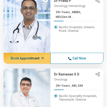
Dr Prabu P
Oncology, Hematology
29+ Years , MBBS,
MD(Gen.M...
Apollo Hospitals, Greams
Road, Chennai
Book Appointment
Call Now
Dr Ramanan S G
Oncology
29+ Years , MD, DM
Apollo Speciality Hospitals,
Teynampet, Chennai