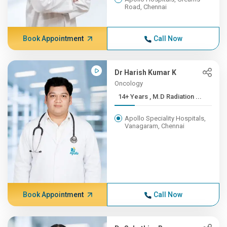
Road, Chennai
Book Appointment
Call Now
Dr Harish Kumar K
Oncology
14+ Years , M.D Radiation ...
Apollo Speciality Hospitals,
Vanagaram, Chennai
Book Appointment
Call Now