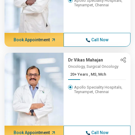
Apollo Speciality Hospitals,
Teynampet, Chennai
Book Appointment
Call Now
Dr Vikas Mahajan
Oncology, Surgical Oncology
20+ Years , MS, Mch
Apollo Speciality Hospitals,
Teynampet, Chennai
Book Appointment
Call Now