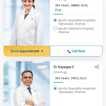
30+ Years , MBBS, DCH,
PLA...
Apollo Speciality Hospitals,
Teynampet, Chennai
Apollo Children's Hospital,
Chennai
Book Appointment
Call Now
Dr Rayappa C
Oncology
30+ Years , FRCS, DLO
Apollo Speciality Hospitals,
Teynampet, Chennai