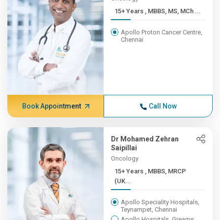
15+ Years , MBBS, MS, MCh ...
Apollo Proton Cancer Centre,
Chennai
Book Appointment
Call Now
Dr Mohamed Zehran
Saipillai
Oncology
15+ Years , MBBS, MRCP
(UK...
Apollo Speciality Hospitals,
Teynampet, Chennai
Apollo Hospitals, Greams