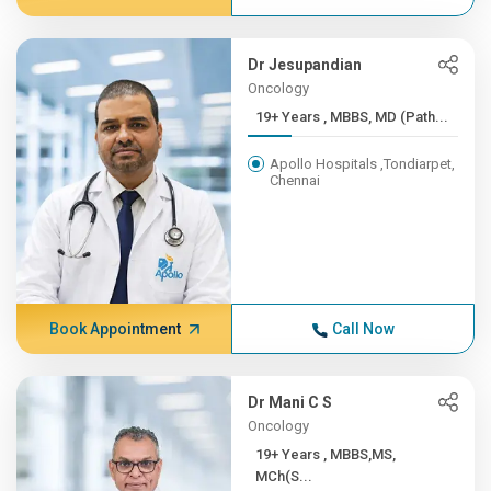
Dr Jesupandian
Oncology
19+ Years , MBBS, MD (Path...
Apollo Hospitals ,Tondiarpet,
Chennai
Book Appointment
Call Now
Dr Mani C S
Oncology
19+ Years , MBBS,MS,
MCh(S...