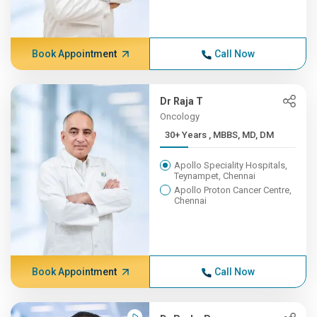
Book Appointment
Call Now
Dr Raja T
Oncology
30+ Years , MBBS, MD, DM
Apollo Speciality Hospitals,
Teynampet, Chennai
Apollo Proton Cancer Centre,
Chennai
Book Appointment
Call Now