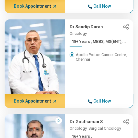
Book Appointment
Call Now
Dr Sandip Durah
Oncology
18+ Years , MBBS, MS(ENT),...
Apollo Proton Cancer Centre,
Chennai
Book Appointment
Call Now
Dr Gouthaman S
Oncology, Surgical Oncology
16+ Years ,