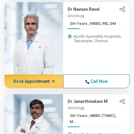
Dr Naveen Ravel
Oncology
20+ Years , MBBS, MD, DM
Apollo Speciality Hospitals,
Teynampet, Chennai
Book Appointment
Call Now
Dr Janarthinakani M
Oncology
20+ Years , MBBS (TNMC),
M...