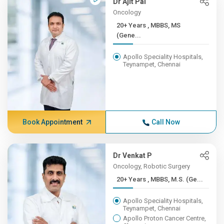
Dr Ajit Pai
Oncology
20+ Years , MBBS, MS
(Gene...
Apollo Speciality Hospitals,
Teynampet, Chennai
Book Appointment
Call Now
Dr Venkat P
Oncology, Robotic Surgery
20+ Years , MBBS, M.S. (Ge...
Apollo Speciality Hospitals,
Teynampet, Chennai
Apollo Proton Cancer Centre,