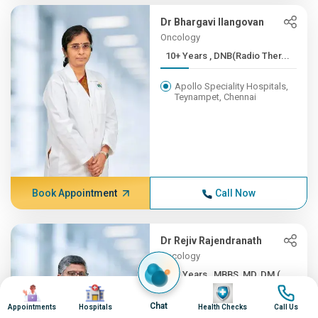
Dr Bhargavi Ilangovan
Oncology
10+ Years , DNB(Radio Ther...
Apollo Speciality Hospitals,
Teynampet, Chennai
Book Appointment
Call Now
Dr Rejiv Rajendranath
Oncology
10+ Years , MBBS, MD, DM (...
Image
Image
Image
Image
Apollo Speciality Hospitals,
Chat
Appointments
Hospitals
Health Checks
Call Us
Teynampet, Chennai