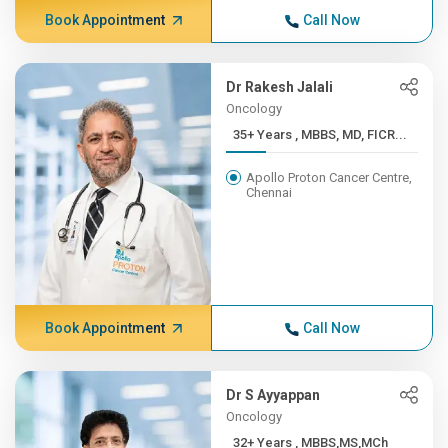
Book Appointment
Call Now
Dr Rakesh Jalali
Oncology
35+ Years , MBBS, MD, FICR...
Apollo Proton Cancer Centre,
Chennai
Book Appointment
Call Now
Dr S Ayyappan
Oncology
32+ Years , MBBS,MS,MCh