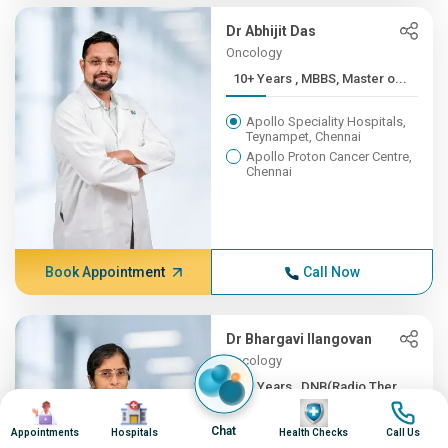
Dr Abhijit Das
Oncology
10+ Years , MBBS, Master o...
Apollo Speciality Hospitals,
Teynampet, Chennai
Apollo Proton Cancer Centre,
Chennai
Book Appointment
Call Now
Dr Bhargavi Ilangovan
Oncology
10+ Years , DNB(Radio Ther...
Image
Image
Image
Image
Apollo Speciality Hospitals,
Chat
Appointments
Hospitals
Health Checks
Call Us
Teynampet, Chennai