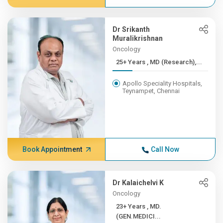
Dr Srikanth
Muralikrishnan
Oncology
25+ Years , MD (Research),...
Apollo Speciality Hospitals,
Teynampet, Chennai
Book Appointment
Call Now
Dr Kalaichelvi K
Oncology
23+ Years , MD.
(GEN.MEDICI...