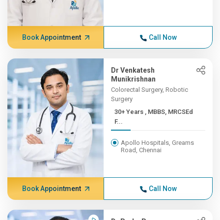
Book Appointment
Call Now
Dr Venkatesh
Munikrishnan
Colorectal Surgery, Robotic
Surgery
30+ Years , MBBS, MRCSEd
F...
Apollo Hospitals, Greams
Road, Chennai
Book Appointment
Call Now