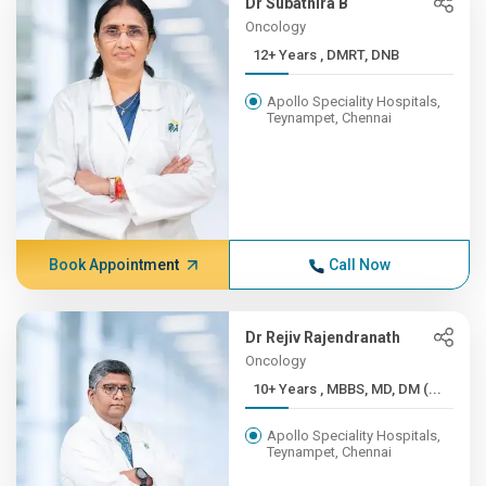
Dr Subathira B
Oncology
12+ Years , DMRT, DNB
Apollo Speciality Hospitals,
Teynampet, Chennai
Book Appointment
Call Now
Dr Rejiv Rajendranath
Oncology
10+ Years , MBBS, MD, DM (...
Apollo Speciality Hospitals,
Teynampet, Chennai