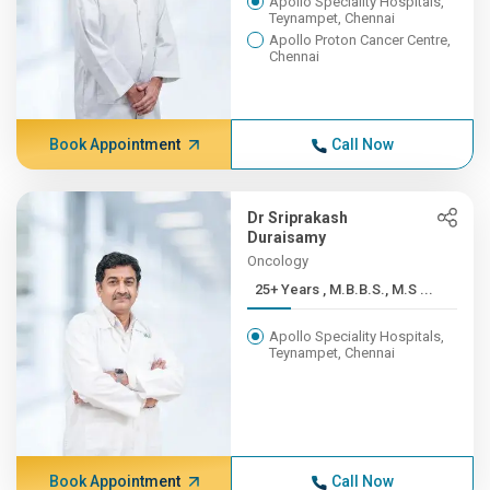
Apollo Speciality Hospitals,
Teynampet, Chennai
Apollo Proton Cancer Centre,
Chennai
Book Appointment
Call Now
Dr Sriprakash
Duraisamy
Oncology
25+ Years , M.B.B.S., M.S ...
Apollo Speciality Hospitals,
Teynampet, Chennai
Book Appointment
Call Now