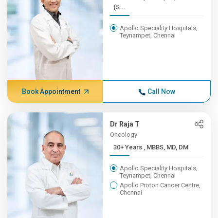
(S...
Apollo Speciality Hospitals,
Teynampet, Chennai
Book Appointment
Call Now
Dr Raja T
Oncology
30+ Years , MBBS, MD, DM
Apollo Speciality Hospitals,
Teynampet, Chennai
Apollo Proton Cancer Centre,
Chennai