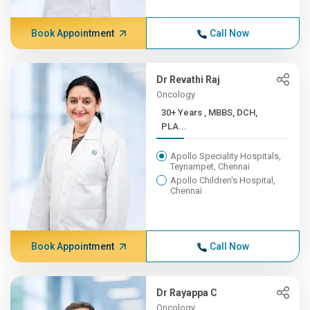
Book Appointment
Call Now
Dr Revathi Raj
Oncology
30+ Years , MBBS, DCH,
PLA...
Apollo Speciality Hospitals,
Teynampet, Chennai
Apollo Children's Hospital,
Chennai
Book Appointment
Call Now
Dr Rayappa C
Oncology