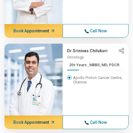
Book Appointment
Call Now
Dr Srinivas Chilukuri
Oncology
20+ Years , MBBS, MD, PDCR
Apollo Proton Cancer Centre,
Chennai
Book Appointment
Call Now