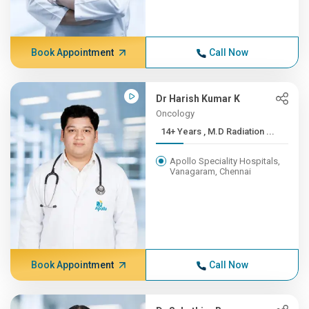
Book Appointment
Call Now
Dr Harish Kumar K
Oncology
14+ Years , M.D Radiation ...
Apollo Speciality Hospitals,
Vanagaram, Chennai
Book Appointment
Call Now