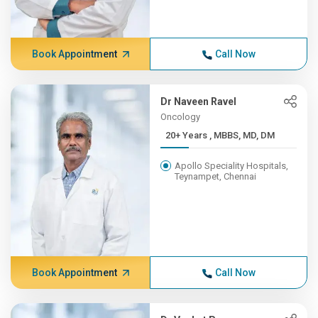
Book Appointment
Call Now
Dr Naveen Ravel
Oncology
20+ Years , MBBS, MD, DM
Apollo Speciality Hospitals,
Teynampet, Chennai
Book Appointment
Call Now