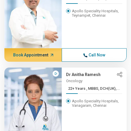
Apollo Speciality Hospitals,
Teynampet, Chennai
Book Appointment
Call Now
Dr Anitha Ramesh
Oncology
22+ Years , MBBS, DCH(UK),...
Apollo Speciality Hospitals,
Vanagaram, Chennai