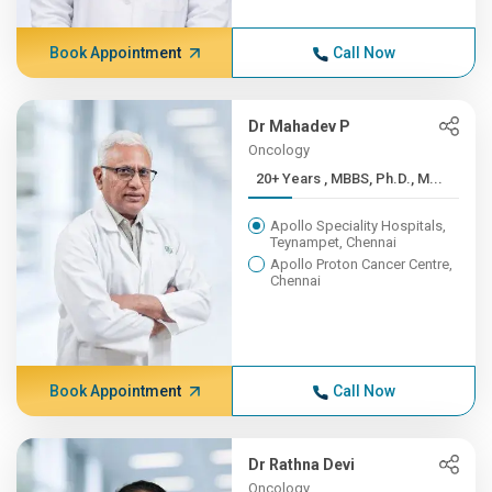
Book Appointment
Call Now
Dr Mahadev P
Oncology
20+ Years , MBBS, Ph.D., M...
Apollo Speciality Hospitals,
Teynampet, Chennai
Apollo Proton Cancer Centre,
Chennai
Book Appointment
Call Now
Dr Rathna Devi
Oncology