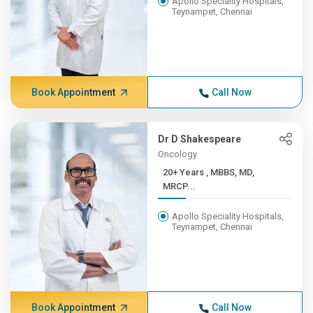
Apollo Speciality Hospitals,
Teynampet, Chennai
Book Appointment
Call Now
Dr D Shakespeare
Oncology
20+ Years , MBBS, MD,
MRCP...
Apollo Speciality Hospitals,
Teynampet, Chennai
Book Appointment
Call Now