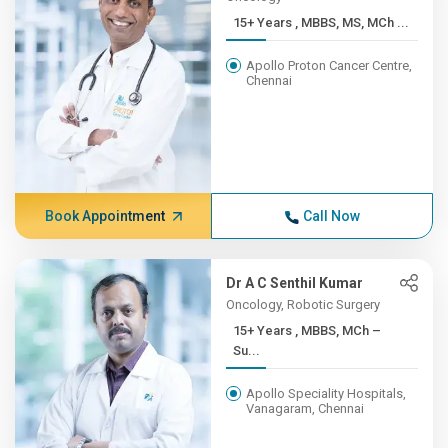
15+ Years , MBBS, MS, MCh ...
Apollo Proton Cancer Centre,
Chennai
Book Appointment
Call Now
Dr A C Senthil Kumar
Oncology, Robotic Surgery
15+ Years , MBBS, MCh –
Su...
Apollo Speciality Hospitals,
Vanagaram, Chennai