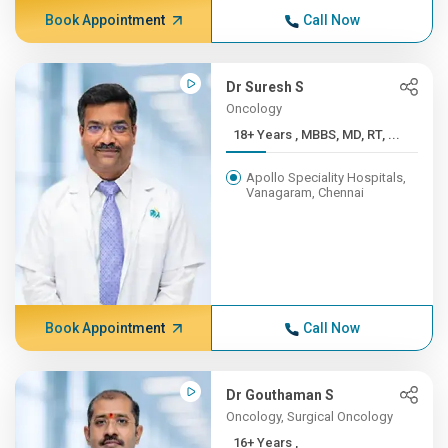
Book Appointment
Call Now
Dr Suresh S
Oncology
18+ Years , MBBS, MD, RT, ...
Apollo Speciality Hospitals,
Vanagaram, Chennai
Book Appointment
Call Now
Dr Gouthaman S
Oncology, Surgical Oncology
16+ Years ,