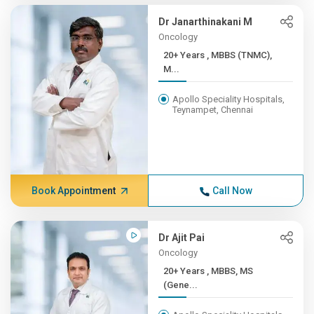
Dr Janarthinakani M
Oncology
20+ Years , MBBS (TNMC),
M...
Apollo Speciality Hospitals,
Teynampet, Chennai
Book Appointment
Call Now
Dr Ajit Pai
Oncology
20+ Years , MBBS, MS
(Gene...