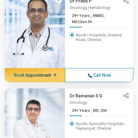
Dr Prabu P
Oncology, Hematology
29+ Years , MBBS,
MD(Gen.M...
Apollo Hospitals, Greams
Road, Chennai
Book Appointment
Call Now
Dr Ramanan S G
Oncology
29+ Years , MD, DM
Apollo Speciality Hospitals,
Teynampet, Chennai