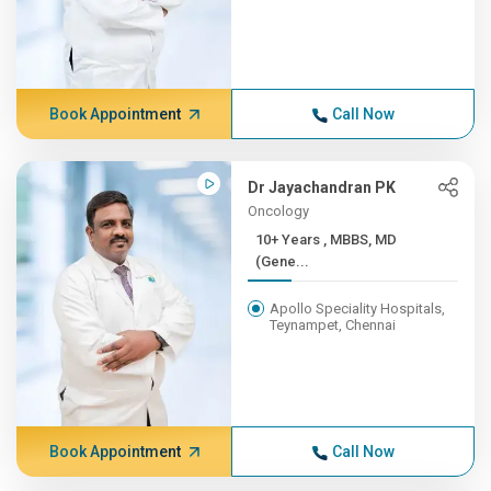
Book Appointment
Call Now
Dr Jayachandran PK
Oncology
10+ Years , MBBS, MD
(Gene...
Apollo Speciality Hospitals,
Teynampet, Chennai
Book Appointment
Call Now