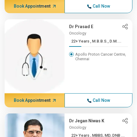
Book Appointment
Call Now
Dr Prasad E
Oncology
22+ Years , M.B.B.S., D.M....
Apollo Proton Cancer Centre,
Chennai
Book Appointment
Call Now
Dr Jegan Niwas K
Oncology
22+ Years , MBBS, MD, DNB ...