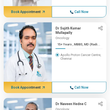
Book Appointment
Call Now
Dr Sujith Kumar
Mullapally
Oncology
15+ Years , MBBS, MD (Radi...
Apollo Proton Cancer Centre,
Chennai
Book Appointment
Call Now
Dr Naveen Hedne C
Oncology