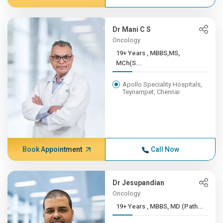
Dr Mani C S
Oncology
19+ Years , MBBS,MS,
MCh(S...
Apollo Speciality Hospitals,
Teynampet, Chennai
Book Appointment
Call Now
Dr Jesupandian
Oncology
19+ Years , MBBS, MD (Path...