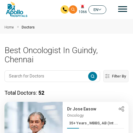
Mai
EN
1066
Skip to main content
Home
Doctors
Best Oncologist In Guindy,
Chennai
Filter By
Total Doctors:
52
Dr Jose Easow
Oncology
35+ Years , MBBS, AB (Int ...