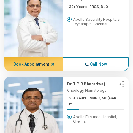
30+ Years , FRCS, DLO
Apollo Speciality Hospitals,
Teynampet, Chennai
Book Appointment
Call Now
Dr T P R Bharadwaj
Oncology, Hematology
30+ Years , MBBS, MD(Gen
m...
Apollo Firstmed Hospital,
Chennai