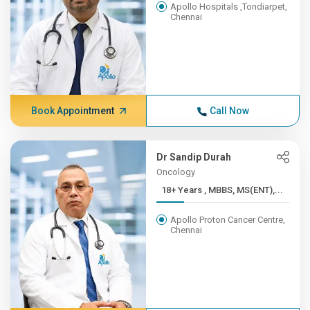
Apollo Hospitals ,Tondiarpet,
Chennai
Book Appointment
Call Now
Dr Sandip Durah
Oncology
18+ Years , MBBS, MS(ENT),...
Apollo Proton Cancer Centre,
Chennai