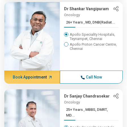
Dr Shankar Vangipuram
Oncology
26+ Years , MD, DNB(Radiat...
Apollo Speciality Hospitals,
Teynampet, Chennai
Apollo Proton Cancer Centre,
Chennai
Book Appointment
Call Now
Dr Sanjay Chandrasekar
Oncology
25+ Years , MBBS, DMRT,
MD...