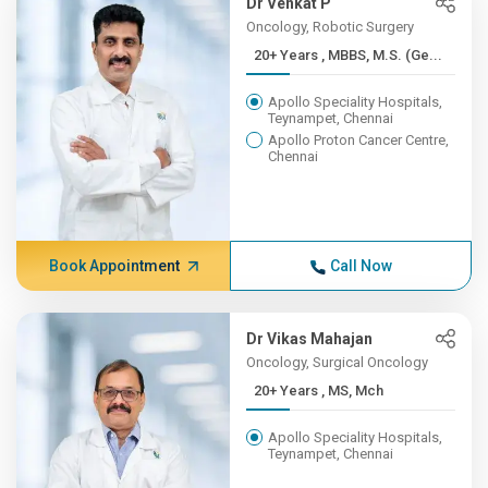
Dr Venkat P
Oncology, Robotic Surgery
20+ Years , MBBS, M.S. (Ge...
Apollo Speciality Hospitals,
Teynampet, Chennai
Apollo Proton Cancer Centre,
Chennai
Book Appointment
Call Now
Dr Vikas Mahajan
Oncology, Surgical Oncology
20+ Years , MS, Mch
Apollo Speciality Hospitals,
Teynampet, Chennai