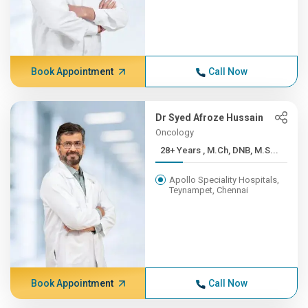
Book Appointment
Call Now
Dr Syed Afroze Hussain
Oncology
28+ Years , M.Ch, DNB, M.S...
Apollo Speciality Hospitals,
Teynampet, Chennai
Book Appointment
Call Now