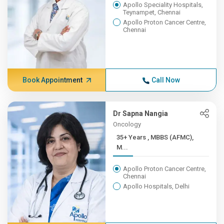
Apollo Speciality Hospitals,
Teynampet, Chennai
Apollo Proton Cancer Centre,
Chennai
Book Appointment
Call Now
Dr Sapna Nangia
Oncology
35+ Years , MBBS (AFMC),
M...
Apollo Proton Cancer Centre,
Chennai
Apollo Hospitals, Delhi