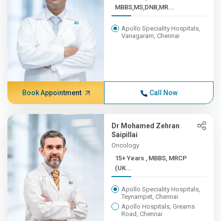
MBBS,MS,DNB,MR...
Apollo Speciality Hospitals,
Vanagaram, Chennai
Book Appointment
Call Now
Dr Mohamed Zehran
Saipillai
Oncology
15+ Years , MBBS, MRCP
(UK...
Apollo Speciality Hospitals,
Teynampet, Chennai
Apollo Hospitals, Greams
Road, Chennai