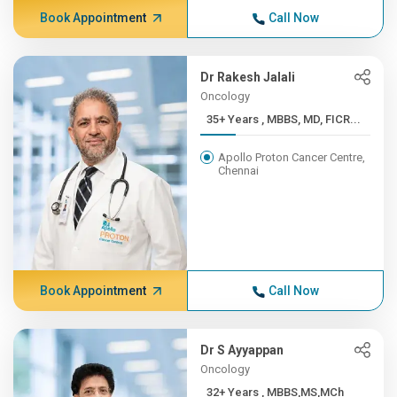
Book Appointment
Call Now
Dr Rakesh Jalali
Oncology
35+ Years , MBBS, MD, FICR...
Apollo Proton Cancer Centre,
Chennai
Book Appointment
Call Now
Dr S Ayyappan
Oncology
32+ Years , MBBS,MS,MCh