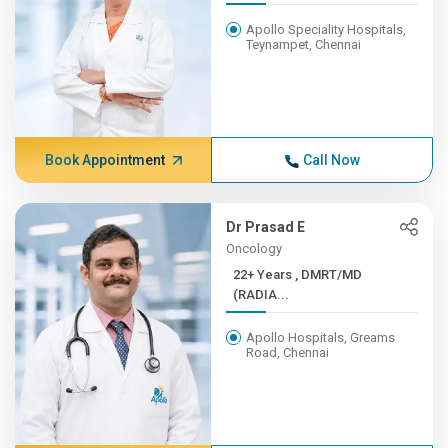
Apollo Speciality Hospitals,
Teynampet, Chennai
Book Appointment
Call Now
Dr Prasad E
Oncology
22+ Years , DMRT/MD
(RADIA...
Apollo Hospitals, Greams
Road, Chennai