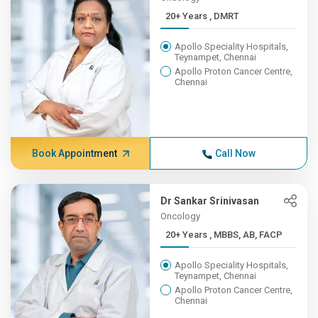
20+ Years , DMRT
Apollo Speciality Hospitals,
Teynampet, Chennai
Apollo Proton Cancer Centre,
Chennai
Book Appointment
Call Now
Dr Sankar Srinivasan
Oncology
20+ Years , MBBS, AB, FACP
Apollo Speciality Hospitals,
Teynampet, Chennai
Apollo Proton Cancer Centre,
Chennai