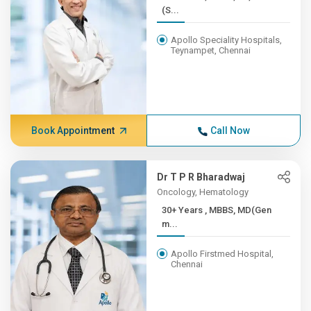
(S...
Apollo Speciality Hospitals,
Teynampet, Chennai
Book Appointment
Call Now
Dr T P R Bharadwaj
Oncology, Hematology
30+ Years , MBBS, MD(Gen
m...
Apollo Firstmed Hospital,
Chennai