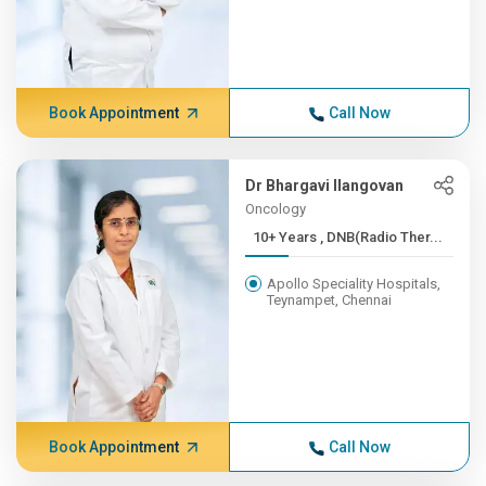
Book Appointment
Call Now
Dr Bhargavi Ilangovan
Oncology
10+ Years , DNB(Radio Ther...
Apollo Speciality Hospitals,
Teynampet, Chennai
Book Appointment
Call Now