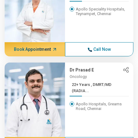
Apollo Speciality Hospitals,
Teynampet, Chennai
Book Appointment
Call Now
Dr Prasad E
Oncology
22+ Years , DMRT/MD
(RADIA...
Apollo Hospitals, Greams
Road, Chennai