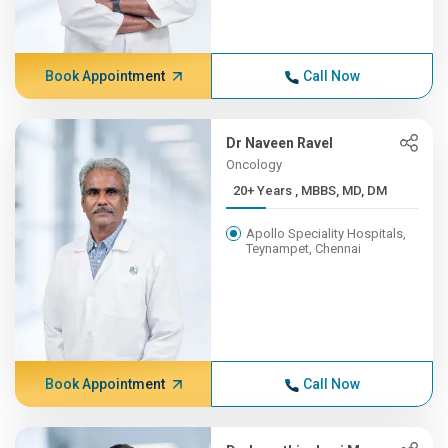
Book Appointment
Call Now
Dr Naveen Ravel
Oncology
20+ Years , MBBS, MD, DM
Apollo Speciality Hospitals,
Teynampet, Chennai
Book Appointment
Call Now