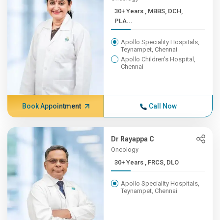
30+ Years , MBBS, DCH,
PLA...
Apollo Speciality Hospitals,
Teynampet, Chennai
Apollo Children's Hospital,
Chennai
Book Appointment
Call Now
Dr Rayappa C
Oncology
30+ Years , FRCS, DLO
Apollo Speciality Hospitals,
Teynampet, Chennai