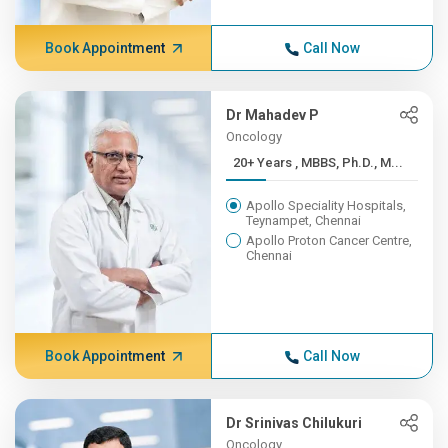
Book Appointment
Call Now
Dr Mahadev P
Oncology
20+ Years , MBBS, Ph.D., M...
Apollo Speciality Hospitals,
Teynampet, Chennai
Apollo Proton Cancer Centre,
Chennai
Book Appointment
Call Now
Dr Srinivas Chilukuri
Oncology