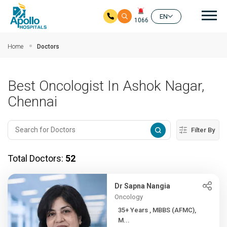
Mai
EN
1066
Skip to main content
Home
Doctors
Best Oncologist In Ashok Nagar,
Chennai
Filter By
Total Doctors:
52
Dr Sapna Nangia
Oncology
35+ Years , MBBS (AFMC),
M...