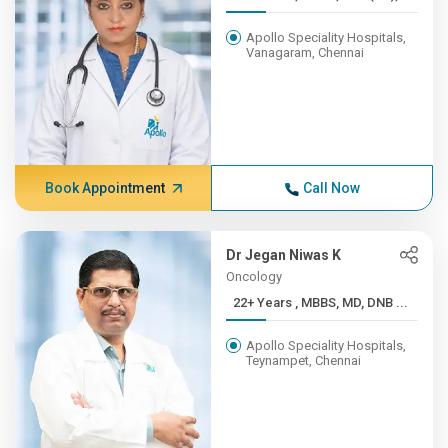
Apollo Speciality Hospitals,
Vanagaram, Chennai
Book Appointment
Call Now
Dr Jegan Niwas K
Oncology
22+ Years , MBBS, MD, DNB ...
Apollo Speciality Hospitals,
Teynampet, Chennai