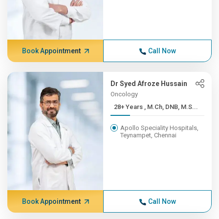
Book Appointment
Call Now
Dr Syed Afroze Hussain
Oncology
28+ Years , M.Ch, DNB, M.S...
Apollo Speciality Hospitals,
Teynampet, Chennai
Book Appointment
Call Now