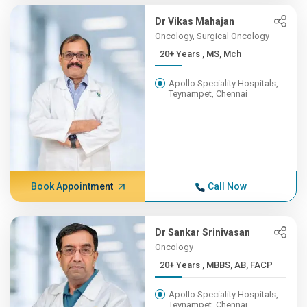
Dr Vikas Mahajan
Oncology, Surgical Oncology
20+ Years , MS, Mch
Apollo Speciality Hospitals,
Teynampet, Chennai
Book Appointment
Call Now
Dr Sankar Srinivasan
Oncology
20+ Years , MBBS, AB, FACP
Apollo Speciality Hospitals,
Teynampet, Chennai