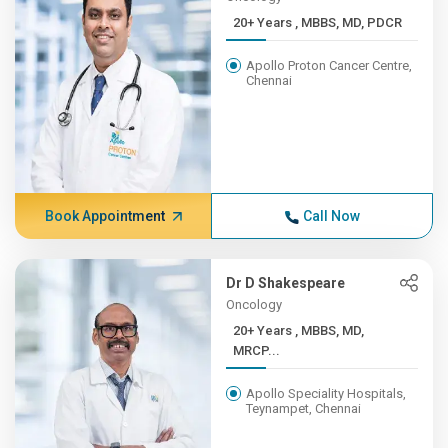
20+ Years , MBBS, MD, PDCR
Apollo Proton Cancer Centre,
Chennai
Book Appointment
Call Now
Dr D Shakespeare
Oncology
20+ Years , MBBS, MD,
MRCP...
Apollo Speciality Hospitals,
Teynampet, Chennai