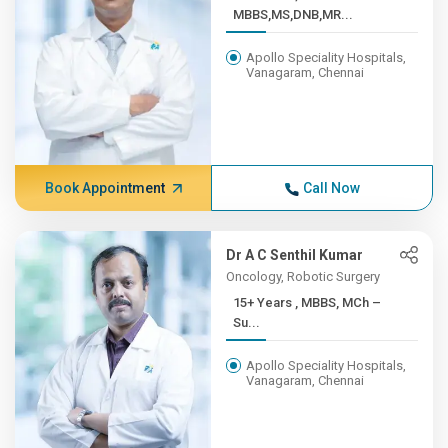
MBBS,MS,DNB,MR...
Apollo Speciality Hospitals,
Vanagaram, Chennai
Book Appointment
Call Now
Dr A C Senthil Kumar
Oncology, Robotic Surgery
15+ Years , MBBS, MCh –
Su...
Apollo Speciality Hospitals,
Vanagaram, Chennai