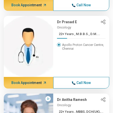
Book Appointment
Call Now
Dr Prasad E
Oncology
22+ Years , M.B.B.S., D.M....
Apollo Proton Cancer Centre,
Chennai
Book Appointment
Call Now
Dr Anitha Ramesh
Oncology
22+ Years , MBBS, DCH(UK),...