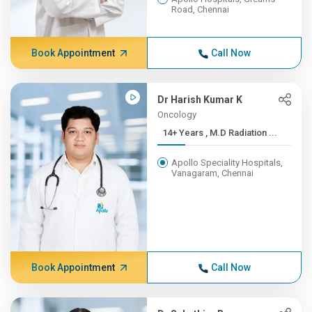
Road, Chennai
Book Appointment
Call Now
Dr Harish Kumar K
Oncology
14+ Years , M.D Radiation ...
Apollo Speciality Hospitals,
Vanagaram, Chennai
Book Appointment
Call Now