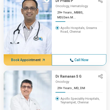
Dr Prabu P
Oncology, Hematology
29+ Years , MBBS,
MD(Gen.M...
Apollo Hospitals, Greams
Road, Chennai
Book Appointment
Call Now
Dr Ramanan S G
Oncology
29+ Years , MD, DM
Apollo Speciality Hospitals,
Teynampet, Chennai