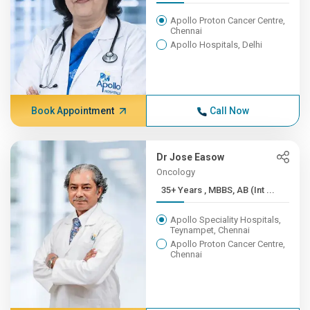
Apollo Proton Cancer Centre,
Chennai
Apollo Hospitals, Delhi
Book Appointment
Call Now
Dr Jose Easow
Oncology
35+ Years , MBBS, AB (Int ...
Apollo Speciality Hospitals,
Teynampet, Chennai
Apollo Proton Cancer Centre,
Chennai