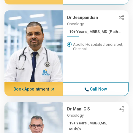
Dr Jesupandian
Oncology
19+ Years , MBBS, MD (Path...
Apollo Hospitals ,Tondiarpet,
Chennai
Book Appointment
Call Now
Dr Mani C S
Oncology
19+ Years , MBBS,MS,
MCh(S...