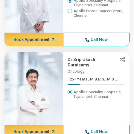
Apollo Speciality Hospitals,
Teynampet, Chennai
Apollo Proton Cancer Centre,
Chennai
Book Appointment
Call Now
Dr Sriprakash
Duraisamy
Oncology
25+ Years , M.B.B.S., M.S ...
Apollo Speciality Hospitals,
Teynampet, Chennai
Book Appointment
Call Now