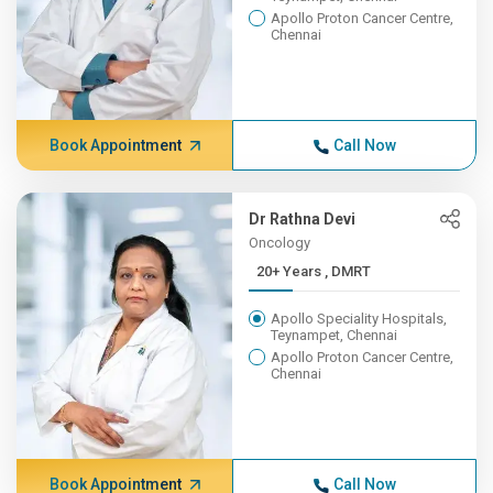
Apollo Proton Cancer Centre,
Chennai
Book Appointment
Call Now
Dr Rathna Devi
Oncology
20+ Years , DMRT
Apollo Speciality Hospitals,
Teynampet, Chennai
Apollo Proton Cancer Centre,
Chennai
Book Appointment
Call Now