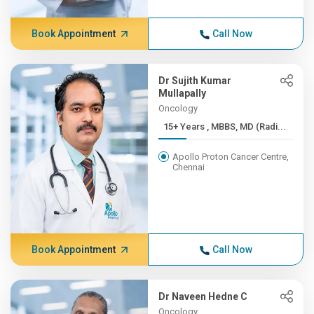
Book Appointment
Call Now
Dr Sujith Kumar
Mullapally
Oncology
15+ Years , MBBS, MD (Radi...
Apollo Proton Cancer Centre,
Chennai
Book Appointment
Call Now
Dr Naveen Hedne C
Oncology