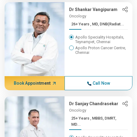
Dr Shankar Vangipuram
Oncology
26+ Years , MD, DNB(Radiat...
Apollo Speciality Hospitals,
Teynampet, Chennai
Apollo Proton Cancer Centre,
Chennai
Book Appointment
Call Now
Dr Sanjay Chandrasekar
Oncology
25+ Years , MBBS, DMRT,
MD...