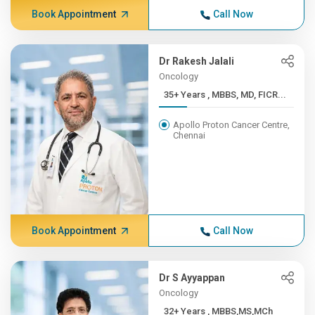
Book Appointment
Call Now
Dr Rakesh Jalali
Oncology
35+ Years , MBBS, MD, FICR...
Apollo Proton Cancer Centre,
Chennai
Book Appointment
Call Now
Dr S Ayyappan
Oncology
32+ Years , MBBS,MS,MCh