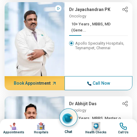
Dr Jayachandran PK
Oncology
10+ Years , MBBS, MD
(Gene...
Apollo Speciality Hospitals,
Teynampet, Chennai
Book Appointment
Call Now
Dr Abhijit Das
Oncology
10+ Years , MBBS, Master o...
Image
Image
Image
Image
Apollo Speciality Hospitals,
Chat
Appointments
Hospitals
Health Checks
Call Us
Teynampet, Chennai