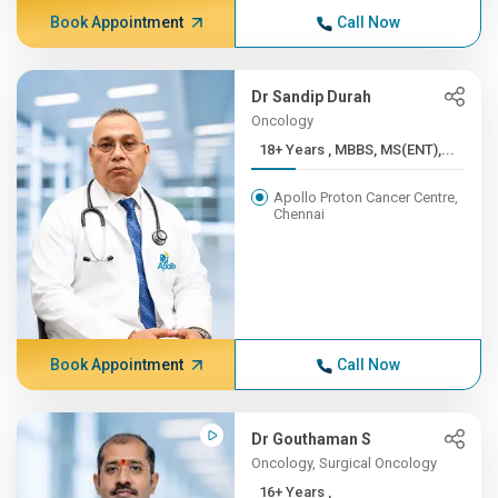
Book Appointment
Call Now
Dr Sandip Durah
Oncology
18+ Years , MBBS, MS(ENT),...
Apollo Proton Cancer Centre,
Chennai
Book Appointment
Call Now
Dr Gouthaman S
Oncology, Surgical Oncology
16+ Years ,