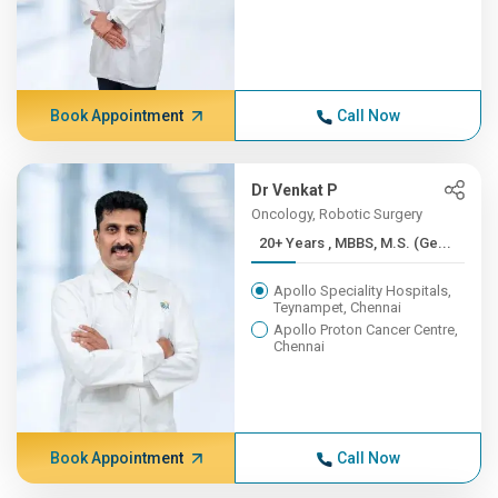
Book Appointment
Call Now
Dr Venkat P
Oncology, Robotic Surgery
20+ Years , MBBS, M.S. (Ge...
Apollo Speciality Hospitals,
Teynampet, Chennai
Apollo Proton Cancer Centre,
Chennai
Book Appointment
Call Now