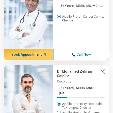
15+ Years , MBBS, MS, MCh ...
Apollo Proton Cancer Centre,
Chennai
Book Appointment
Call Now
Dr Mohamed Zehran
Saipillai
Oncology
15+ Years , MBBS, MRCP
(UK...
Apollo Speciality Hospitals,
Teynampet, Chennai
Apollo Hospitals, Greams