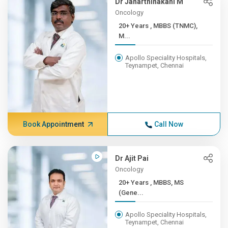
Dr Janarthinakani M
Oncology
20+ Years , MBBS (TNMC),
M...
Apollo Speciality Hospitals,
Teynampet, Chennai
Book Appointment
Call Now
Dr Ajit Pai
Oncology
20+ Years , MBBS, MS
(Gene...
Apollo Speciality Hospitals,
Teynampet, Chennai