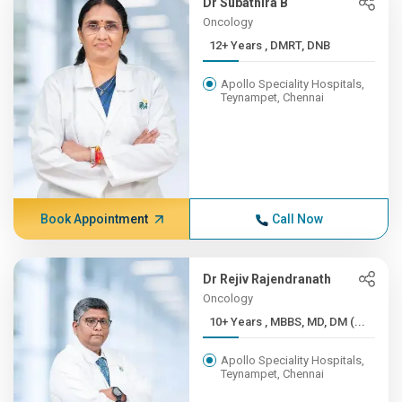
Dr Subathira B
Oncology
12+ Years , DMRT, DNB
Apollo Speciality Hospitals,
Teynampet, Chennai
Book Appointment
Call Now
Dr Rejiv Rajendranath
Oncology
10+ Years , MBBS, MD, DM (...
Apollo Speciality Hospitals,
Teynampet, Chennai