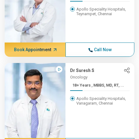
Apollo Speciality Hospitals,
Teynampet, Chennai
Book Appointment
Call Now
Dr Suresh S
Oncology
18+ Years , MBBS, MD, RT, ...
Apollo Speciality Hospitals,
Vanagaram, Chennai