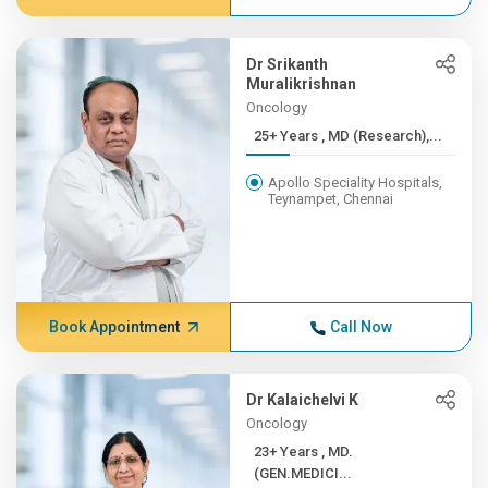
Dr Srikanth
Muralikrishnan
Oncology
25+ Years , MD (Research),...
Apollo Speciality Hospitals,
Teynampet, Chennai
Book Appointment
Call Now
Dr Kalaichelvi K
Oncology
23+ Years , MD.
(GEN.MEDICI...