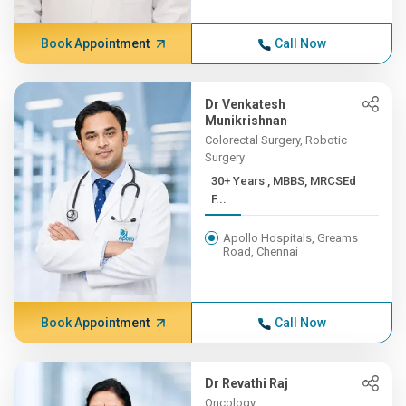
Book Appointment
Call Now
Dr Venkatesh
Munikrishnan
Colorectal Surgery, Robotic
Surgery
30+ Years , MBBS, MRCSEd
F...
Apollo Hospitals, Greams
Road, Chennai
Book Appointment
Call Now
Dr Revathi Raj
Oncology