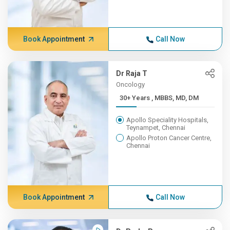
Book Appointment
Call Now
Dr Raja T
Oncology
30+ Years , MBBS, MD, DM
Apollo Speciality Hospitals,
Teynampet, Chennai
Apollo Proton Cancer Centre,
Chennai
Book Appointment
Call Now