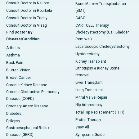
Consult Doctor in Nellore
Bone Marrow Transplantation
Consult Doctor in Rourkela
(BMT)
Consult Doctor in Trichy
CABG
Consult Doctor in Vizag
CART CELL Therapy
Find Doctor By
Cholecystectomy (Gall Bladder
Disease/Condition
Removal)
Laparoscopic Cholecystectomy
Arthritis
Hysterectomy
Asthma
Kidney Transplant
Back Pain
Lithotripsy & Kidney Stone
Blurred Vision
removal
Breast Cancer
Liver Transplant
Chronic Kidney Disease
Lung Transplant
Chronic Obstructive Pulmonary
Mitral Valve Repair
Disease (COPD)
Hip Arthroscopy
Coronary Artery Disease
Total Hip Replacement (THR)
Diabetes
Proton Therapy
Epilepsy
View All
Gastroesophageal Reflux
Disease (GERD)
Symptoms Guide