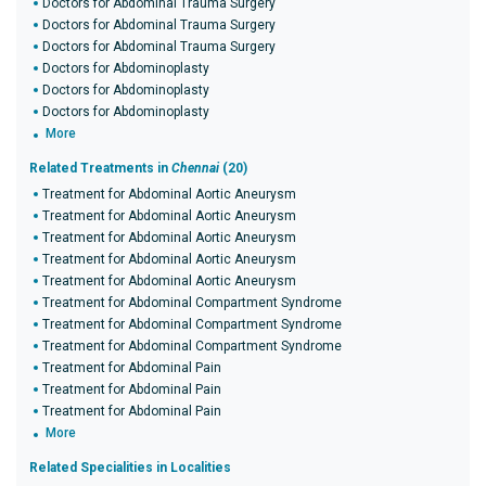
Doctors for Abdominal Trauma Surgery
Doctors for Abdominal Trauma Surgery
Doctors for Abdominal Trauma Surgery
Doctors for Abdominoplasty
Doctors for Abdominoplasty
Doctors for Abdominoplasty
More
Related Treatments in
Chennai
(20)
Treatment for Abdominal Aortic Aneurysm
Treatment for Abdominal Aortic Aneurysm
Treatment for Abdominal Aortic Aneurysm
Treatment for Abdominal Aortic Aneurysm
Treatment for Abdominal Aortic Aneurysm
Treatment for Abdominal Compartment Syndrome
Treatment for Abdominal Compartment Syndrome
Treatment for Abdominal Compartment Syndrome
Treatment for Abdominal Pain
Treatment for Abdominal Pain
Treatment for Abdominal Pain
More
Related Specialities in Localities