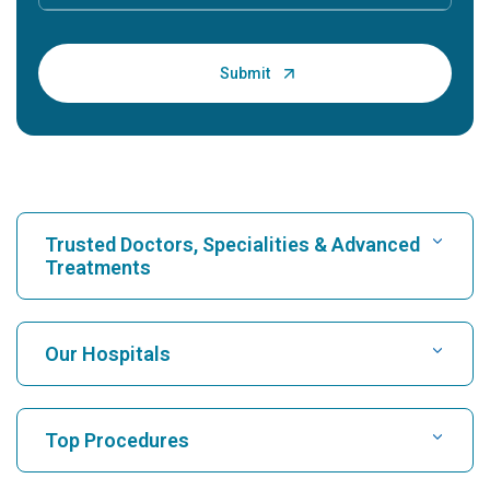
Trusted Doctors, Specialities & Advanced
Treatments
Find Hospital
Our Hospitals
Find Cardiologist
Best Hospital in Karukutty, Cochin
Top Procedures
Best Hospital in Greams Road, Chennai