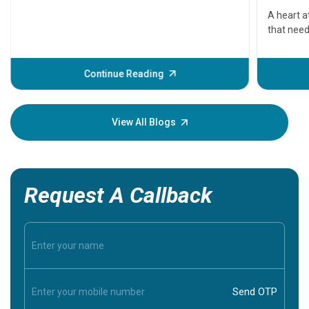
serious
A heart a
that need
problems 
before th
some sign
Continue Reading
Understa
your loved
knowledg
View All Blogs
Request A Callback