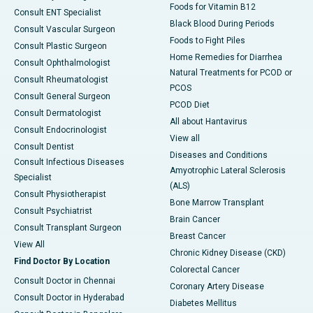
Foods for Vitamin B12
Consult ENT Specialist
Black Blood During Periods
Consult Vascular Surgeon
Foods to Fight Piles
Consult Plastic Surgeon
Home Remedies for Diarrhea
Consult Ophthalmologist
Natural Treatments for PCOD or
Consult Rheumatologist
PCOS
Consult General Surgeon
PCOD Diet
Consult Dermatologist
All about Hantavirus
Consult Endocrinologist
View all
Consult Dentist
Diseases and Conditions
Consult Infectious Diseases
Amyotrophic Lateral Sclerosis
Specialist
(ALS)
Consult Physiotherapist
Bone Marrow Transplant
Consult Psychiatrist
Brain Cancer
Consult Transplant Surgeon
Breast Cancer
View All
Chronic Kidney Disease (CKD)
Find Doctor By Location
Colorectal Cancer
Consult Doctor in Chennai
Coronary Artery Disease
Consult Doctor in Hyderabad
Diabetes Mellitus