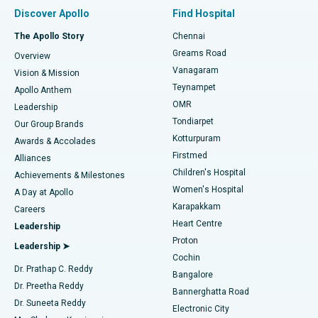
Find Pulmonologist
Minimally Invasive Subvastus Total Knee Replacement
Best Hospital in Paschim Boragaon, Guwahati
Discover Apollo
Find Hospital
Fast Track Daycare Knee Replacement
Best Hospital in P H Road, Chennai
The Apollo Story
Chennai
Find Dentist
Greams Road
Overview
Sleeve Gastrectomy
Best Heart Centre in Thousand Lights, Chennai
Vanagaram
Vision & Mission
Teynampet
Lasik Surgery
Best Hospital in Jubilee Hills, Hyderabad
Apollo Anthem
Find Pediatric
OMR
Leadership
Rhinoplasty
Best Hospital in Tondiarpet, Chennai
Tondiarpet
Our Group Brands
Kotturpuram
Awards & Accolades
Liposuction
Best Hospital in Kotturpuram, Chennai
Firstmed
Find Dermatologist
Alliances
Children's Hospital
Coronary Angiogram
Best Hospital in Kovai Road, Karur
Achievements & Milestones
Women's Hospital
A Day at Apollo
Transcatheter Aortic Valve Replacement
Best Hospital in Karapakkam, Chennai
Karapakkam
Find Urologist
Careers
Heart Centre
Leadership
MitraClip Valve Repair
Best Hospital in Arilova, Vizag
Proton
Leadership ➤
Cochin
Minimally Invasive Cardiac Surgery
Best Hospital in Kanpur Road, Lucknow
Find Diabetologist
Dr. Prathap C. Reddy
Bangalore
Dr. Preetha Reddy
Catheter Ablation
Best Hospital in Sector-26, Noida
Bannerghatta Road
Dr. Suneeta Reddy
Electronic City
Find Gynecologist
ACL Reconstruction Surgery
Best Hospital in Gandhinagar, Ahmedabad