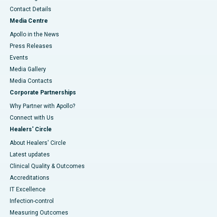
Contact Details
Media Centre
Apollo in the News
Press Releases
Events
Media Gallery
​​​​​​​Media Contacts
Corporate Partnerships
Why Partner with Apollo?
Connect with Us
Healers' Circle
About Healers' Circle
Latest updates
Clinical Quality & Outcomes
Accreditations
IT Excellence
Infection-control
Measuring Outcomes