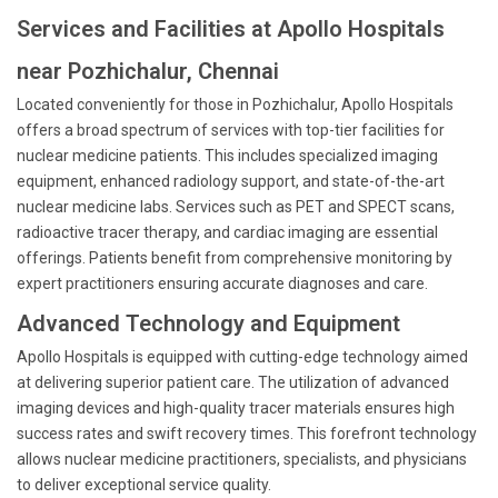
Services and Facilities at Apollo Hospitals
near Pozhichalur, Chennai
Located conveniently for those in Pozhichalur, Apollo Hospitals
offers a broad spectrum of services with top-tier facilities for
nuclear medicine patients. This includes specialized imaging
equipment, enhanced radiology support, and state-of-the-art
nuclear medicine labs. Services such as PET and SPECT scans,
radioactive tracer therapy, and cardiac imaging are essential
offerings. Patients benefit from comprehensive monitoring by
expert practitioners ensuring accurate diagnoses and care.
Advanced Technology and Equipment
Apollo Hospitals is equipped with cutting-edge technology aimed
at delivering superior patient care. The utilization of advanced
imaging devices and high-quality tracer materials ensures high
success rates and swift recovery times. This forefront technology
allows nuclear medicine practitioners, specialists, and physicians
to deliver exceptional service quality.