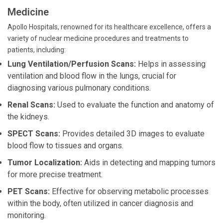
Medicine
Apollo Hospitals, renowned for its healthcare excellence, offers a
variety of nuclear medicine procedures and treatments to
patients, including:
Lung Ventilation/Perfusion Scans:
Helps in assessing
ventilation and blood flow in the lungs, crucial for
diagnosing various pulmonary conditions.
Renal Scans:
Used to evaluate the function and anatomy of
the kidneys.
SPECT Scans:
Provides detailed 3D images to evaluate
blood flow to tissues and organs.
Tumor Localization:
Aids in detecting and mapping tumors
for more precise treatment.
PET Scans:
Effective for observing metabolic processes
within the body, often utilized in cancer diagnosis and
monitoring.