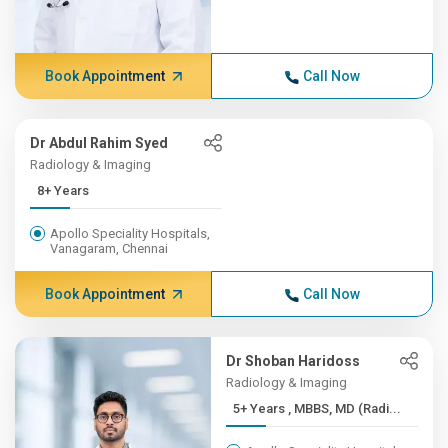
Book Appointment
Call Now
Dr Abdul Rahim Syed
Radiology & Imaging
8+ Years
Apollo Speciality Hospitals,
Vanagaram, Chennai
Book Appointment
Call Now
Dr Shoban Haridoss
Radiology & Imaging
5+ Years , MBBS, MD (Radi...