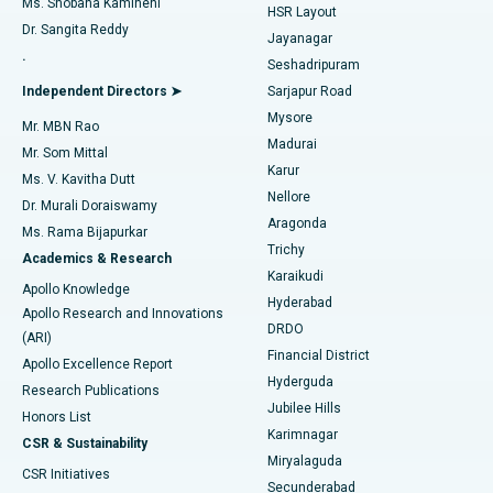
Ms. Shobana Kamineni
HSR Layout
Dr. Sangita Reddy
Jayanagar
Reverse Shoulder Replacement
Best Hospital in Aragonda, Andhra Pradesh
.
Seshadripuram
Find General Physician
Endometrial Ablation
Best Hospital in Bannerghatta Road, Bangalore
Independent Directors ➤
Sarjapur Road
Mysore
Mr. MBN Rao
Uterine Artery Embolization
Best Hospital in Unit-15, Bhubaneswar
Madurai
Mr. Som Mittal
Find Psychologist
Karur
Ovarian Cystectomy
Best Hospital in Seepat Road, Bilaspur
Ms. V. Kavitha Dutt
Nellore
Dr. Murali Doraiswamy
Breast Cancer Surgery
Best Hospital in Ellisbridge, Ahmedabad
Aragonda
Ms. Rama Bijapurkar
Find General Surgeon
Trichy
Academics & Research
Brachytherapy
Best Hospital in New Delhi
Karaikudi
Apollo Knowledge
Hyderabad
Colonoscopy
Best Hospital in DRDO, Hyderabad
Apollo Research and Innovations
DRDO
(ARI)
Polypectomy
Best Hospital in G S Road, Guwahati
Financial District
Apollo Excellence Report
Hyderguda
Research Publications
Deep Brain Stimulation
Best Hospital in Hyderguda, Hyderabad
Jubilee Hills
Honors List
Karimnagar
Peritoneal Dialysis
Best Hospital in Vijay Nagar, Indore
CSR & Sustainability
Miryalaguda
CSR Initiatives
Kidney Biopsy
Best Hospital in Suryaraopeta Main Road, Kakinada
Secunderabad