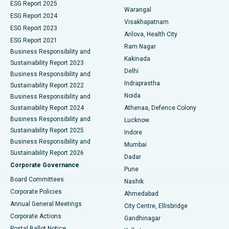
ESG Report 2025
Warangal
Parathyroidectomy
Best Hospital in Canal Circular Road, Kolkata
ESG Report 2024
Visakhapatnam
ESG Report 2023
Arilova, Health City
Cytoreductive Surgery
Best Hospital in CBD Belapur, Navi Mumbai
ESG Report 2021
Ram Nagar
Business Responsibility and
Ceramic Total Knee Replacement
Best Hospital in Panchavati, Nashik
Kakinada
Sustainability Report 2023
Delhi
Business Responsibility and
ERCP
Best Hospital in secunderabad, Hyderabad
Indraprastha
Sustainability Report 2022
Noida
Best Hospital in Seshadripuram, Bangalore
Business Responsibility and
Sustainability Report 2024
Athenaa, Defence Colony
Best Hospital in Waltair Main Road, Visakhapatnam
Business Responsibility and
Lucknow
Sustainability Report 2025
Indore
Best Hospital in Subhash Nagar Road, Karimnagar
Business Responsibility and
Mumbai
Sustainability Report 2026
Dadar
Best Hospital in Managari, Karaikudi
Corporate Governance
Pune
Best Hospital in Arepally, Warangal
Board Committees
Nashik
Corporate Policies
Ahmedabad
Best Hospital in Arera Colony, Bhopal
Annual General Meetings
City Centre, Ellisbridge
Corporate Actions
Gandhinagar
Best Hospital in Jayanagar, Bangalore
Postal Ballot Notice