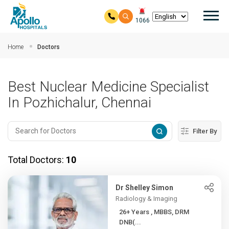
Mai
1066
Skip to main content
Home
Doctors
Best Nuclear Medicine Specialist
In Pozhichalur, Chennai
Filter By
Total Doctors:
10
Dr Shelley Simon
Radiology & Imaging
26+ Years , MBBS, DRM
DNB(...