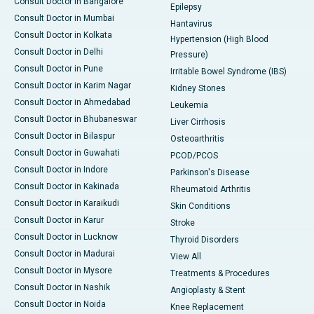
Consult Doctor in Bangalore
Epilepsy
Consult Doctor in Mumbai
Hantavirus
Consult Doctor in Kolkata
Hypertension (High Blood
Consult Doctor in Delhi
Pressure)
Consult Doctor in Pune
Irritable Bowel Syndrome (IBS)
Consult Doctor in Karim Nagar
Kidney Stones
Consult Doctor in Ahmedabad
Leukemia
Consult Doctor in Bhubaneswar
Liver Cirrhosis
Consult Doctor in Bilaspur
Osteoarthritis
Consult Doctor in Guwahati
PCOD/PCOS
Consult Doctor in Indore
Parkinson's Disease
Consult Doctor in Kakinada
Rheumatoid Arthritis
Consult Doctor in Karaikudi
Skin Conditions
Consult Doctor in Karur
Stroke
Consult Doctor in Lucknow
Thyroid Disorders
Consult Doctor in Madurai
View All
Consult Doctor in Mysore
Treatments & Procedures
Consult Doctor in Nashik
Angioplasty & Stent
Consult Doctor in Noida
Knee Replacement