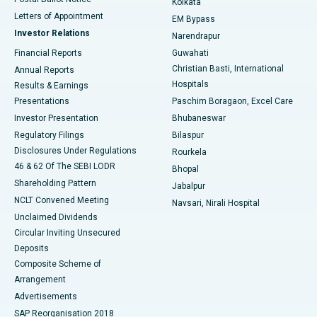
Kolkata
Best Hospital in KK Nagar, Madurai
Letters of Appointment
EM Bypass
Investor Relations
Narendrapur
Best Hospital in Ramji Nagar, Nellore
Financial Reports
Guwahati
Christian Basti, International
Annual Reports
Best Hospital in Sector-19, Rourkela
Hospitals
Results & Earnings
Best Hospital in Swargate, Pune
Presentations
Paschim Boragaon, Excel Care
Investor Presentation
Bhubaneswar
Best Women’s Cancer Hospital in South Delhi
Regulatory Filings
Bilaspur
Disclosures Under Regulations
Rourkela
46 & 62 Of The SEBI LODR
Bhopal
Shareholding Pattern
Jabalpur
NCLT Convened Meeting
Navsari, Nirali Hospital
Unclaimed Dividends
Circular Inviting Unsecured
Deposits
Composite Scheme of
Arrangement
Advertisements
SAP Reorganisation 2018