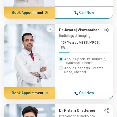
Book Appointment
Call Now
Dr Jayaraj Viswanathan
Radiology & Imaging
15+ Years , MBBS, MRCS,
FR...
Apollo Speciality Hospitals,
Teynampet, Chennai
Apollo Hospitals, Greams
Road, Chennai
Book Appointment
Call Now
Dr Pritam Chatterjee
Interventional Radiology