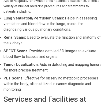
Apollo Hospitals, renowned for its healthcare excellence, offers a
variety of nuclear medicine procedures and treatments to
patients, including:
Lung Ventilation/Perfusion Scans:
Helps in assessing
ventilation and blood flow in the lungs, crucial for
diagnosing various pulmonary conditions.
Renal Scans:
Used to evaluate the function and anatomy of
the kidneys.
SPECT Scans:
Provides detailed 3D images to evaluate
blood flow to tissues and organs.
Tumor Localization:
Aids in detecting and mapping tumors
for more precise treatment.
PET Scans:
Effective for observing metabolic processes
within the body, often utilized in cancer diagnosis and
monitoring.
Services and Facilities at