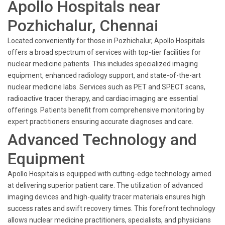
Apollo Hospitals near
Pozhichalur, Chennai
Located conveniently for those in Pozhichalur, Apollo Hospitals
offers a broad spectrum of services with top-tier facilities for
nuclear medicine patients. This includes specialized imaging
equipment, enhanced radiology support, and state-of-the-art
nuclear medicine labs. Services such as PET and SPECT scans,
radioactive tracer therapy, and cardiac imaging are essential
offerings. Patients benefit from comprehensive monitoring by
expert practitioners ensuring accurate diagnoses and care.
Advanced Technology and
Equipment
Apollo Hospitals is equipped with cutting-edge technology aimed
at delivering superior patient care. The utilization of advanced
imaging devices and high-quality tracer materials ensures high
success rates and swift recovery times. This forefront technology
allows nuclear medicine practitioners, specialists, and physicians