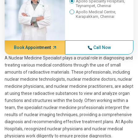
Apollo Speciality Hospitals,
Teynampet, Chennai
Apollo Medical Centre,
Karapakkam, Chennai
Book Appointment
Call Now
A Nuclear Medicine Specialist plays a crucial role in diagnosing and
treating various medical conditions through the use of small
amounts of radioactive materials. These professionals, including
nuclear medicine technologists, nuclear medicine doctors, nuclear
medicine physicians, and nuclear medicine practitioners, are adept
at using these radioactive substances to view and analyze organ
functions and structures within the body. Often working within a
team, the specialist nuclear medicine professionals interpret the
results of nuclear imaging techniques, providing a comprehensive
diagnosis and recommending effective treatment plans. At Apollo
Hospitals, recognized nuclear physicians and nuclear medical
physicians work diligently to ensure precise diagnostics.