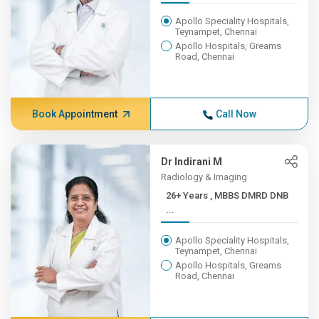
Apollo Speciality Hospitals,
Teynampet, Chennai
Apollo Hospitals, Greams
Road, Chennai
Book Appointment
Call Now
Dr Indirani M
Radiology & Imaging
26+ Years , MBBS DMRD DNB
...
Apollo Speciality Hospitals,
Teynampet, Chennai
Apollo Hospitals, Greams
Road, Chennai