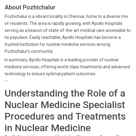
About Pozhichalur
Pozhichalur is a vibrant locality in Chennai, home to a diverse mix
of residents. The area is rapidly growing, with Apollo Hospitals
serving as a beacon of state-of-the-art medical care accessible to
its populace. Easily reachable, Apollo Hospitals has become a
trusted institution for nuclear medicine services among
Pozhichalur’s community.
In summary, Apollo Hospitals is a leading provider of nuclear
medicine services, offering world-class treatments and advanced
technology to ensure optimal patient outcomes.
```
Understanding the Role of a
Nuclear Medicine Specialist
Procedures and Treatments
in Nuclear Medicine