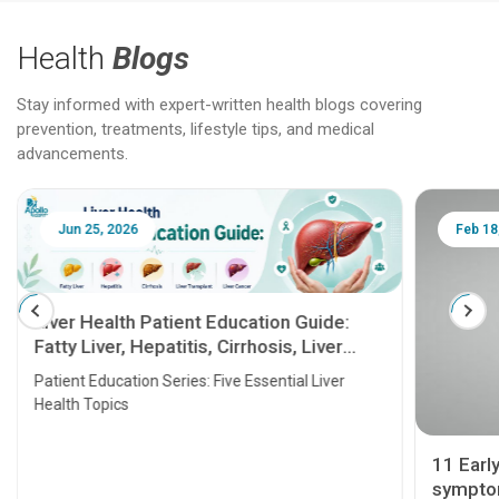
Health
Blogs
Stay informed with expert-written health blogs covering
prevention, treatments, lifestyle tips, and medical
advancements.
Jun 25, 2026
Feb 18
Liver Health Patient Education Guide:
Fatty Liver, Hepatitis, Cirrhosis, Liver
Transplant and Liver Cancer
Patient Education Series: Five Essential Liver
Health Topics
11 Earl
symptom