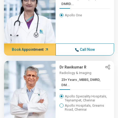
DMRD...
Apollo One
Book Appointment
Call Now
Dr Ravikumar R
Radiology & Imaging
23+ Years , MBBS, DMRD,
DM...
Apollo Speciality Hospitals,
Teynampet, Chennai
Apollo Hospitals, Greams
Road, Chennai