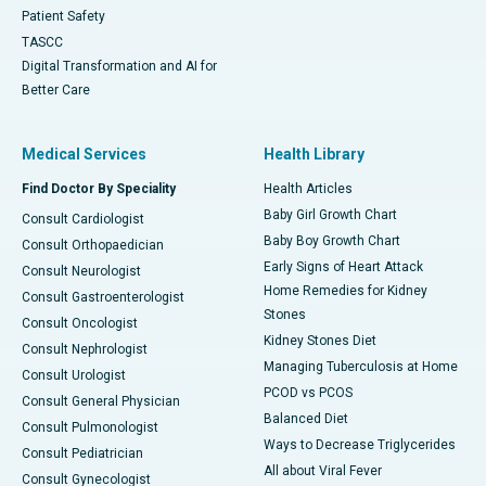
Patient Safety
TASCC
Digital Transformation and AI for
Better Care
Medical Services
Health Library
Find Doctor By Speciality
Health Articles
Baby Girl Growth Chart
Consult Cardiologist
Baby Boy Growth Chart
Consult Orthopaedician
Early Signs of Heart Attack
Consult Neurologist
Home Remedies for Kidney
Consult Gastroenterologist
Stones
Consult Oncologist
Kidney Stones Diet
Consult Nephrologist
Managing Tuberculosis at Home
Consult Urologist
PCOD vs PCOS
Consult General Physician
Balanced Diet
Consult Pulmonologist
Ways to Decrease Triglycerides
Consult Pediatrician
All about Viral Fever
Consult Gynecologist