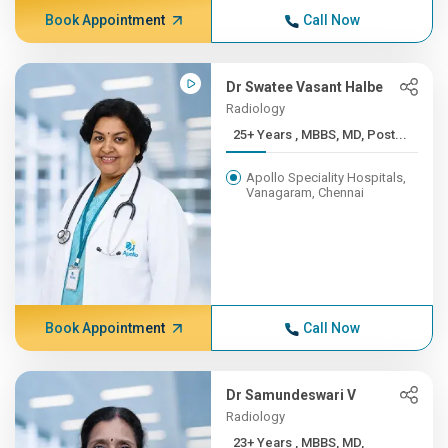
Book Appointment
Call Now
Dr Swatee Vasant Halbe
Radiology
25+ Years , MBBS, MD, Post...
Apollo Speciality Hospitals,
Vanagaram, Chennai
Book Appointment
Call Now
Dr Samundeswari V
Radiology
23+ Years , MBBS, MD,