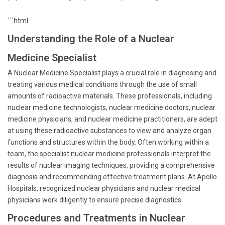
```html
Understanding the Role of a Nuclear
Medicine Specialist
A Nuclear Medicine Specialist plays a crucial role in diagnosing and
treating various medical conditions through the use of small
amounts of radioactive materials. These professionals, including
nuclear medicine technologists, nuclear medicine doctors, nuclear
medicine physicians, and nuclear medicine practitioners, are adept
at using these radioactive substances to view and analyze organ
functions and structures within the body. Often working within a
team, the specialist nuclear medicine professionals interpret the
results of nuclear imaging techniques, providing a comprehensive
diagnosis and recommending effective treatment plans. At Apollo
Hospitals, recognized nuclear physicians and nuclear medical
physicians work diligently to ensure precise diagnostics.
Procedures and Treatments in Nuclear