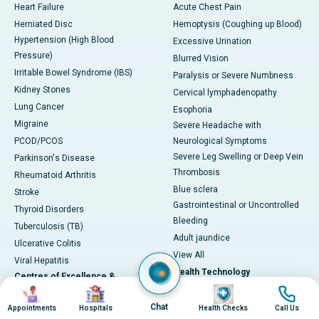
Heart Failure
Acute Chest Pain
Herniated Disc
Hemoptysis (Coughing up Blood)
Hypertension (High Blood
Excessive Urination
Pressure)
Blurred Vision
Irritable Bowel Syndrome (IBS)
Paralysis or Severe Numbness
Kidney Stones
Cervical lymphadenopathy
Lung Cancer
Esophoria
Migraine
Severe Headache with
PCOD/PCOS
Neurological Symptoms
Severe Leg Swelling or Deep Vein
Parkinson's Disease
Thrombosis
Rheumatoid Arthritis
Blue sclera
Stroke
Gastrointestinal or Uncontrolled
Thyroid Disorders
Bleeding
Tuberculosis (TB)
Adult jaundice
Ulcerative Colitis
View All
Viral Hepatitis
Health Technology
Centres of Excellence &
Image
Image
Image
Image
Specialties
DaVinci XI-Robotic Systems
Chat
Appointments
Hospitals
Health Checks
Call Us
CyberKnife-Accuray
Cardiac Sciences