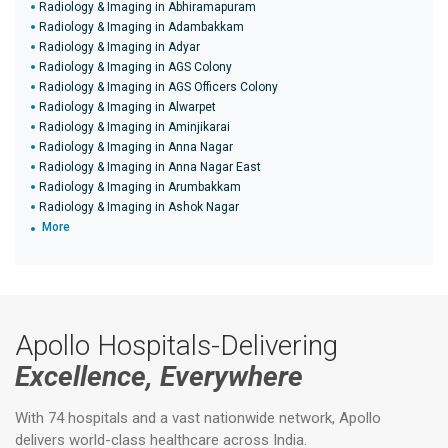
Radiology & Imaging in Abhiramapuram
Radiology & Imaging in Adambakkam
Radiology & Imaging in Adyar
Radiology & Imaging in AGS Colony
Radiology & Imaging in AGS Officers Colony
Radiology & Imaging in Alwarpet
Radiology & Imaging in Aminjikarai
Radiology & Imaging in Anna Nagar
Radiology & Imaging in Anna Nagar East
Radiology & Imaging in Arumbakkam
Radiology & Imaging in Ashok Nagar
More
Apollo Hospitals-Delivering
Excellence, Everywhere
With 74 hospitals and a vast nationwide network, Apollo
delivers world-class healthcare across India.