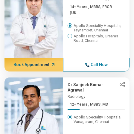
14+ Years , MBBS, FRCR
(UK...
Apollo Speciality Hospitals,
Teynampet, Chennai
Apollo Hospitals, Greams
Road, Chennai
Book Appointment
Call Now
Dr Sanjeeb Kumar
Agrawal
Radiology
12+ Years , MBBS, MD
Apollo Speciality Hospitals,
Vanagaram, Chennai