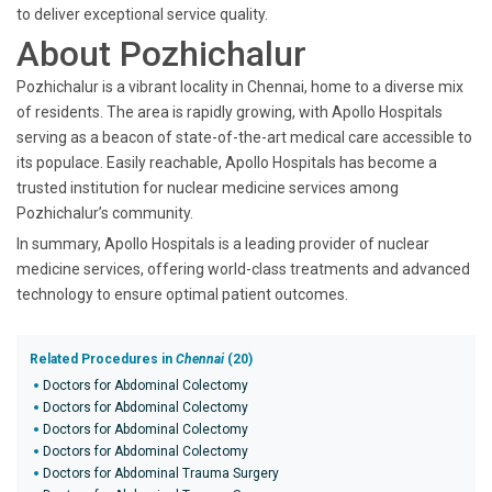
to deliver exceptional service quality.
About Pozhichalur
Pozhichalur is a vibrant locality in Chennai, home to a diverse mix
of residents. The area is rapidly growing, with Apollo Hospitals
serving as a beacon of state-of-the-art medical care accessible to
its populace. Easily reachable, Apollo Hospitals has become a
trusted institution for nuclear medicine services among
Pozhichalur’s community.
In summary, Apollo Hospitals is a leading provider of nuclear
medicine services, offering world-class treatments and advanced
technology to ensure optimal patient outcomes.
Related Procedures in
Chennai
(20)
Doctors for Abdominal Colectomy
Doctors for Abdominal Colectomy
Doctors for Abdominal Colectomy
Doctors for Abdominal Colectomy
Doctors for Abdominal Trauma Surgery