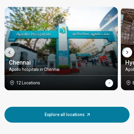
Chennai
Hy
Apollo hospitals in Chennai
Apol
12 Locations
Explore all locations