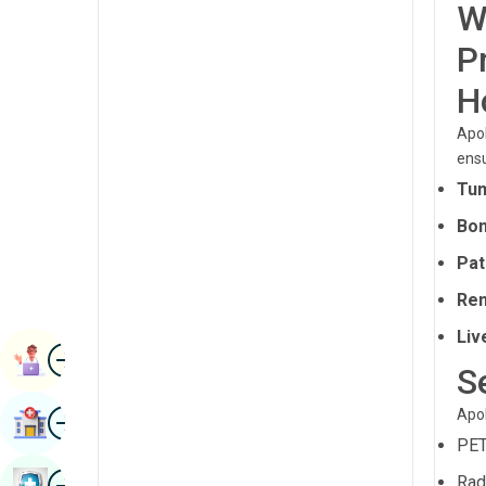
W
Radiology & Imaging
Kannada
P
Renal Sciences
Kashmiri
H
Rheumatology & Immunology
Konkani
Apol
Robotic Surgery
Malayalam
ens
Transplants
Tum
Manipuri
Urology
Bon
Marathi
Vascular Surgery
Pat
Nepal / Nepali
Ren
Odia / Oriya
Liv
Image
Persian
Book Appointment
S
Punjabi
Image
Apol
Find Hospital
Rajasthani
PET
Russian
Image
Rad
Book Health Checkup