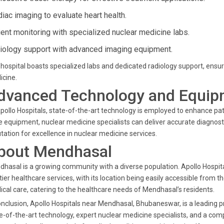
diac imaging to evaluate heart health.
ient monitoring with specialized nuclear medicine labs.
iology support with advanced imaging equipment.
hospital boasts specialized labs and dedicated radiology support, ensu
icine.
dvanced Technology and Equip
pollo Hospitals, state-of-the-art technology is employed to enhance pati
 equipment, nuclear medicine specialists can deliver accurate diagnosti
tation for excellence in nuclear medicine services.
bout Mendhasal
hasal is a growing community with a diverse population. Apollo Hospit
tier healthcare services, with its location being easily accessible from
cal care, catering to the healthcare needs of Mendhasal’s residents.
onclusion, Apollo Hospitals near Mendhasal, Bhubaneswar, is a leading p
e-of-the-art technology, expert nuclear medicine specialists, and a comp