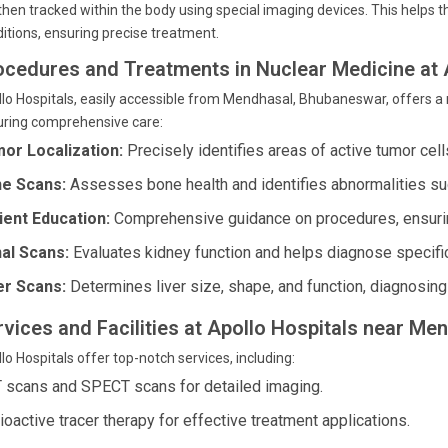
then tracked within the body using special imaging devices. This helps 
itions, ensuring precise treatment.
ocedures and Treatments in Nuclear Medicine at 
lo Hospitals, easily accessible from Mendhasal, Bhubaneswar, offers a
uring comprehensive care:
or Localization:
Precisely identifies areas of active tumor cell
e Scans:
Assesses bone health and identifies abnormalities such
ient Education:
Comprehensive guidance on procedures, ensurin
al Scans:
Evaluates kidney function and helps diagnose specifi
er Scans:
Determines liver size, shape, and function, diagnosing 
rvices and Facilities at Apollo Hospitals near Me
lo Hospitals offer top-notch services, including:
 scans and SPECT scans for detailed imaging.
ioactive tracer therapy for effective treatment applications.