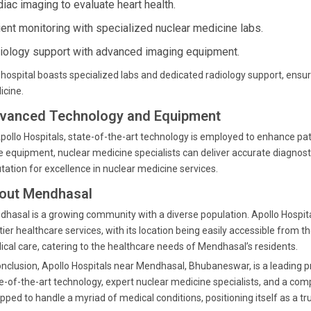
diac imaging to evaluate heart health.
ient monitoring with specialized nuclear medicine labs.
iology support with advanced imaging equipment.
hospital boasts specialized labs and dedicated radiology support, ensu
icine.
vanced Technology and Equipment
pollo Hospitals, state-of-the-art technology is employed to enhance pati
 equipment, nuclear medicine specialists can deliver accurate diagnosti
tation for excellence in nuclear medicine services.
out Mendhasal
hasal is a growing community with a diverse population. Apollo Hospit
tier healthcare services, with its location being easily accessible from
cal care, catering to the healthcare needs of Mendhasal’s residents.
onclusion, Apollo Hospitals near Mendhasal, Bhubaneswar, is a leading p
e-of-the-art technology, expert nuclear medicine specialists, and a comp
pped to handle a myriad of medical conditions, positioning itself as a tru