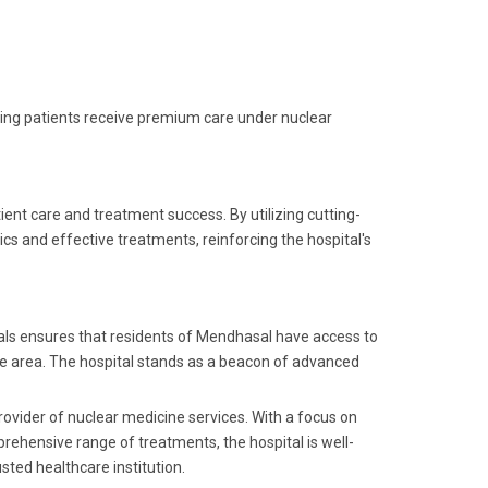
ring patients receive premium care under nuclear
ent care and treatment success. By utilizing cutting-
cs and effective treatments, reinforcing the hospital's
als ensures that residents of Mendhasal have access to
 the area. The hospital stands as a beacon of advanced
rovider of nuclear medicine services. With a focus on
rehensive range of treatments, the hospital is well-
sted healthcare institution.