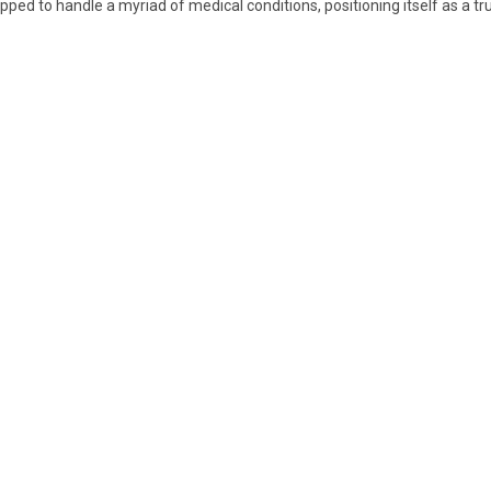
pped to handle a myriad of medical conditions, positioning itself as a tru