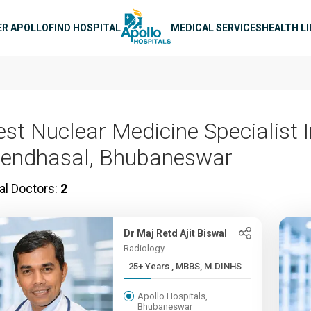
n navigation
ER APOLLO
FIND HOSPITAL
MEDICAL SERVICES
HEALTH L
est Nuclear Medicine Specialist 
endhasal, Bhubaneswar
al Doctors:
2
Dr Maj Retd Ajit Biswal
Radiology
25+ Years , MBBS, M.DINHS
Apollo Hospitals,
Bhubaneswar