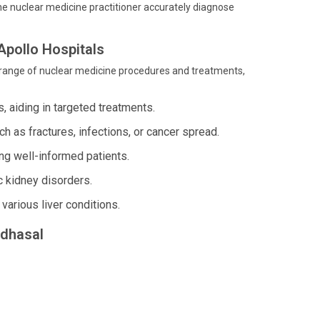
the nuclear medicine practitioner accurately diagnose
Apollo Hospitals
 range of nuclear medicine procedures and treatments,
s, aiding in targeted treatments.
 as fractures, infections, or cancer spread.
g well-informed patients.
c kidney disorders.
various liver conditions.
ndhasal