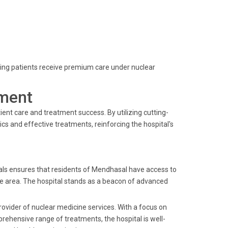
ring patients receive premium care under nuclear
ment
ent care and treatment success. By utilizing cutting-
cs and effective treatments, reinforcing the hospital's
als ensures that residents of Mendhasal have access to
 the area. The hospital stands as a beacon of advanced
rovider of nuclear medicine services. With a focus on
rehensive range of treatments, the hospital is well-