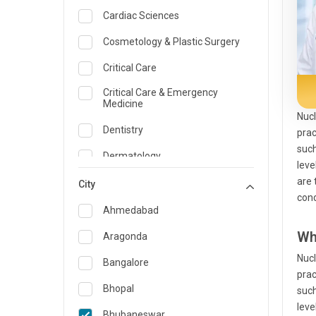
Cardiac Sciences
Cosmetology & Plastic Surgery
Critical Care
Critical Care & Emergency
Medicine
Nucl
Dentistry
prac
such
Dermatology
leve
are 
Dietician and Nutrition
City
cond
Emergency Medicine
Ahmedabad
Endocrinology & Diabetes Care
Wh
Aragonda
Nucl
ENT
Bangalore
prac
Family Medicine Specialist
Bhopal
such
leve
Gastroenterology & Hepatology
Bhubaneswar