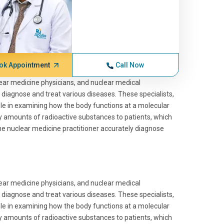
ok Appointment
Call Now
lear medicine physicians, and nuclear medical
 diagnose and treat various diseases. These specialists,
role in examining how the body functions at a molecular
ny amounts of radioactive substances to patients, which
the nuclear medicine practitioner accurately diagnose
lear medicine physicians, and nuclear medical
 diagnose and treat various diseases. These specialists,
role in examining how the body functions at a molecular
ny amounts of radioactive substances to patients, which