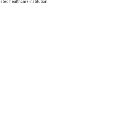
sted healthcare institution.