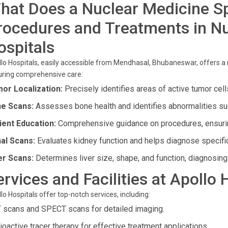
hat Does a Nuclear Medicine Sp
rocedures and Treatments in Nu
ospitals
lo Hospitals, easily accessible from Mendhasal, Bhubaneswar, offers a
uring comprehensive care:
or Localization:
Precisely identifies areas of active tumor cell
e Scans:
Assesses bone health and identifies abnormalities such
ient Education:
Comprehensive guidance on procedures, ensurin
al Scans:
Evaluates kidney function and helps diagnose specifi
er Scans:
Determines liver size, shape, and function, diagnosing 
ervices and Facilities at Apollo
lo Hospitals offer top-notch services, including:
 scans and SPECT scans for detailed imaging.
ioactive tracer therapy for effective treatment applications.