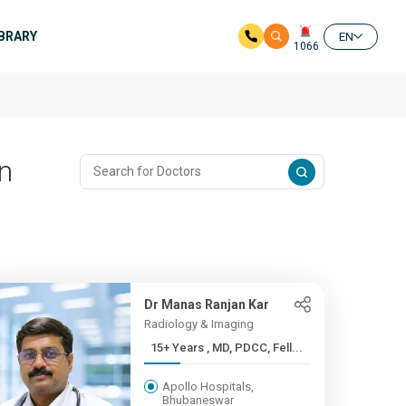
IBRARY
EN
1066
In
Dr Manas Ranjan Kar
Radiology & Imaging
15+ Years , MD, PDCC, Fell...
Apollo Hospitals,
Bhubaneswar