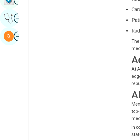
Sindhi
Car
Image
Get Expert Opinion
Spanish
Pat
Swahili
Rad
Image
Search
The 
Tamil
med
Telugu
A
Tulu
At A
edge
Urdu
repu
A
Mend
top-
medi
In c
stat