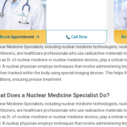
Book Appointment
Call Now
Bo
ear Medicine Specialists, including nuclear medicine technologists, nuc
titioners, are healthcare professionals who use radioactive materials to
 as Dr. of nuclear medicine or nuclear medicine doctors, play a critical 
l. A nuclear physician employs techniques that involve administering ti
then tracked within the body using special imaging devices. This helps 
itions, ensuring precise treatment.
at Does a Nuclear Medicine Specialist Do?
ear Medicine Specialists, including nuclear medicine technologists, nuc
titioners, are healthcare professionals who use radioactive materials to
 as Dr. of nuclear medicine or nuclear medicine doctors, play a critical 
l. A nuclear physician employs techniques that involve administering ti