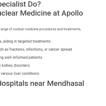
ecialist Do?
clear Medicine at Apollo
 range of nuclear medicine procedures and treatments,
s, aiding in targeted treatments.
 as fractures, infections, or cancer spread.
g well-informed patients.
c kidney disorders.
various liver conditions.
 Hospitals near Mendhasal