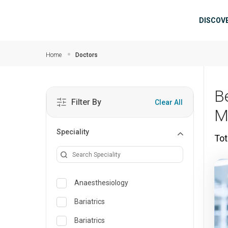
Skip to main content
Mai
DISCOV
Home
Doctors
B
Filter By
Clear All
M
Speciality
Tot
Anaesthesiology
Bariatrics
Bariatrics