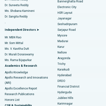
Best Hospital in Sector-26, Noida
Bannerghatta Road
Dr. Suneeta Reddy
Electronic City
Find Gynecologist
ACL Reconstruction Surgery
Best Hospital in Gandhinagar, Ahmedabad
Ms. Shobana Kamineni
HSR Layout
Dr. Sangita Reddy
Jayanagar
Reverse Shoulder Replacement
Best Hospital in Aragonda, Andhra Pradesh
.
Seshadripuram
Find General Physician
Endometrial Ablation
Best Hospital in Bannerghatta Road, Bangalore
Independent Directors ➤
Sarjapur Road
Mysore
Mr. MBN Rao
Uterine Artery Embolization
Best Hospital in Unit-15, Bhubaneswar
Madurai
Mr. Som Mittal
Find Psychologist
Karur
Ovarian Cystectomy
Best Hospital in Seepat Road, Bilaspur
Ms. V. Kavitha Dutt
Nellore
Dr. Murali Doraiswamy
Breast Cancer Surgery
Best Hospital in Ellisbridge, Ahmedabad
Aragonda
Ms. Rama Bijapurkar
Find General Surgeon
Trichy
Academics & Research
Brachytherapy
Best Hospital in New Delhi
Karaikudi
Apollo Knowledge
Hyderabad
Colonoscopy
Best Hospital in DRDO, Hyderabad
Apollo Research and Innovations
DRDO
(ARI)
Polypectomy
Best Hospital in G S Road, Guwahati
Financial District
Apollo Excellence Report
Hyderguda
Research Publications
Deep Brain Stimulation
Best Hospital in Hyderguda, Hyderabad
Jubilee Hills
Honors List
Karimnagar
Peritoneal Dialysis
Best Hospital in Vijay Nagar, Indore
CSR & Sustainability