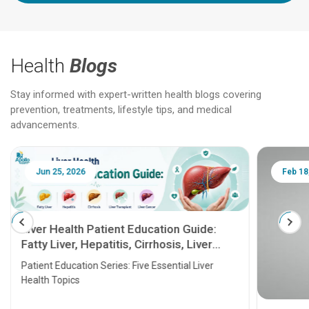
Health
Blogs
Stay informed with expert-written health blogs covering
prevention, treatments, lifestyle tips, and medical
advancements.
Jun 25, 2026
Feb 18
Liver Health Patient Education Guide:
Fatty Liver, Hepatitis, Cirrhosis, Liver
Transplant and Liver Cancer
Patient Education Series: Five Essential Liver
Health Topics