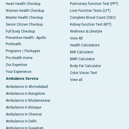
Heart Health Checkup
Pulmonary Function Test (PFT)
Women Health Checkup
Liver Function Tests (LFT)
Master Health Checkup
Complete Blood Count (CBC)
Senior Citizen Checkup
Kidney function Test (KFT)
Full Body Checkup
Wellness & Lifestyle
Preventive Health - Apollo
View All
ProHealth
Health Calculators
Programs / Packages
BMI Calculator
Pro Health Home
BMR Calculator
Our Expertise
Body Fat Calculator
Your Experience
Color Vision Test
Ambulance Service
View all
Ambulance in Ahmedabad
Ambulance in Bangalore
Ambulance in Bhubaneswar
Ambulance in Bilaspur
Ambulance in Chennai
Ambulance in Delhi
Ambulance in Guwahati