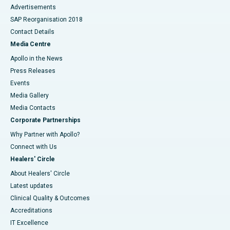
Advertisements
SAP Reorganisation 2018
Contact Details
Media Centre
Apollo in the News
Press Releases
Events
Media Gallery
​​​​​​​Media Contacts
Corporate Partnerships
Why Partner with Apollo?
Connect with Us
Healers' Circle
About Healers' Circle
Latest updates
Clinical Quality & Outcomes
Accreditations
IT Excellence