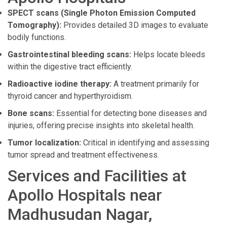
SPECT scans (Single Photon Emission Computed
Tomography):
Provides detailed 3D images to evaluate
bodily functions.
Gastrointestinal bleeding scans:
Helps locate bleeds
within the digestive tract efficiently.
Radioactive iodine therapy:
A treatment primarily for
thyroid cancer and hyperthyroidism.
Bone scans:
Essential for detecting bone diseases and
injuries, offering precise insights into skeletal health.
Tumor localization:
Critical in identifying and assessing
tumor spread and treatment effectiveness.
Services and Facilities at
Apollo Hospitals near
Madhusudan Nagar,