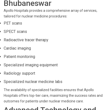
Bhubaneswar
Apollo Hospitals provides a comprehensive array of services,
tailored for nuclear medicine procedures:
PET scans
SPECT scans
Radioactive tracer therapy
Cardiac imaging
Patient monitoring
Specialized imaging equipment
Radiology support
Specialized nuclear medicine labs
The availability of specialized facilities ensures that Apollo
Hospitals offers top-tier care, maximizing the success rates and
outcomes for patients under nuclear medicine care.