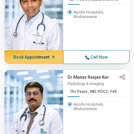
Apollo Hospitals,
Bhubaneswar
Book Appointment
Call Now
Dr Manas Ranjan Kar
Radiology & Imaging
15+ Years , MD, PDCC, Fell...
Apollo Hospitals,
Bhubaneswar