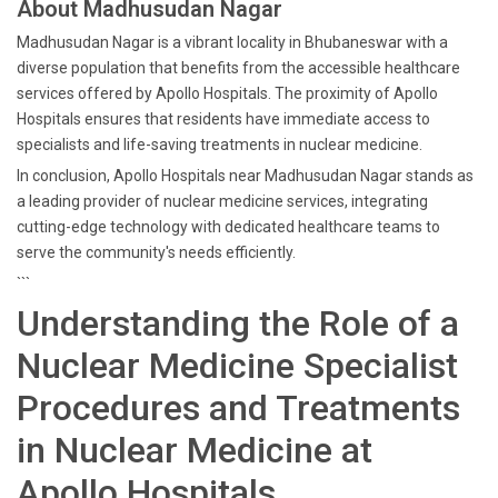
About Madhusudan Nagar
Madhusudan Nagar is a vibrant locality in Bhubaneswar with a
diverse population that benefits from the accessible healthcare
services offered by Apollo Hospitals. The proximity of Apollo
Hospitals ensures that residents have immediate access to
specialists and life-saving treatments in nuclear medicine.
In conclusion, Apollo Hospitals near Madhusudan Nagar stands as
a leading provider of nuclear medicine services, integrating
cutting-edge technology with dedicated healthcare teams to
serve the community's needs efficiently.
```
Understanding the Role of a
Nuclear Medicine Specialist
Procedures and Treatments
in Nuclear Medicine at
Apollo Hospitals