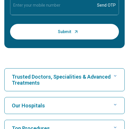
Trusted Doctors, Specialities & Advanced
Treatments
Find Hospital
Our Hospitals
Find Cardiologist
Best Hospital in Karukutty, Cochin
Top Procedures