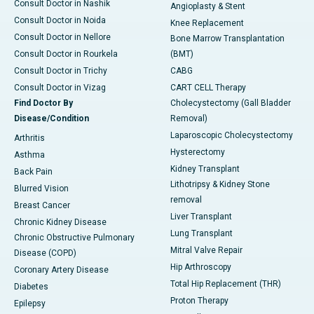
Consult Doctor in Nashik
Angioplasty & Stent
Consult Doctor in Noida
Knee Replacement
Consult Doctor in Nellore
Bone Marrow Transplantation
Consult Doctor in Rourkela
(BMT)
Consult Doctor in Trichy
CABG
Consult Doctor in Vizag
CART CELL Therapy
Find Doctor By
Cholecystectomy (Gall Bladder
Disease/Condition
Removal)
Laparoscopic Cholecystectomy
Arthritis
Hysterectomy
Asthma
Kidney Transplant
Back Pain
Lithotripsy & Kidney Stone
Blurred Vision
removal
Breast Cancer
Liver Transplant
Chronic Kidney Disease
Lung Transplant
Chronic Obstructive Pulmonary
Mitral Valve Repair
Disease (COPD)
Hip Arthroscopy
Coronary Artery Disease
Total Hip Replacement (THR)
Diabetes
Proton Therapy
Epilepsy