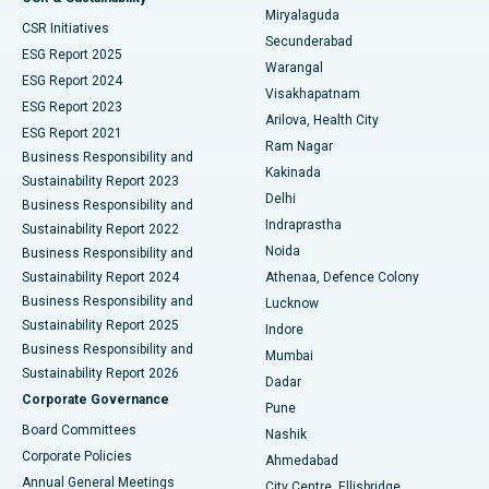
Miryalaguda
CSR Initiatives
Kidney Biopsy
Best Hospital in Suryaraopeta Main Road, Kakinada
Secunderabad
ESG Report 2025
Warangal
Parathyroidectomy
Best Hospital in Canal Circular Road, Kolkata
ESG Report 2024
Visakhapatnam
ESG Report 2023
Arilova, Health City
Cytoreductive Surgery
Best Hospital in CBD Belapur, Navi Mumbai
ESG Report 2021
Ram Nagar
Business Responsibility and
Ceramic Total Knee Replacement
Best Hospital in Panchavati, Nashik
Kakinada
Sustainability Report 2023
Delhi
Business Responsibility and
ERCP
Best Hospital in secunderabad, Hyderabad
Indraprastha
Sustainability Report 2022
Noida
Best Hospital in Seshadripuram, Bangalore
Business Responsibility and
Sustainability Report 2024
Athenaa, Defence Colony
Best Hospital in Waltair Main Road, Visakhapatnam
Business Responsibility and
Lucknow
Sustainability Report 2025
Indore
Best Hospital in Subhash Nagar Road, Karimnagar
Business Responsibility and
Mumbai
Sustainability Report 2026
Dadar
Best Hospital in Managari, Karaikudi
Corporate Governance
Pune
Best Hospital in Arepally, Warangal
Board Committees
Nashik
Corporate Policies
Ahmedabad
Best Hospital in Arera Colony, Bhopal
Annual General Meetings
City Centre, Ellisbridge