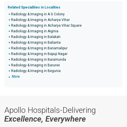
Related Specialities in Localities
Radiology & Imaging in A G Colony
Radiology & Imaging in Acharya Vihar
Radiology & Imaging in Acharya Vihar Square
Radiology & Imaging in Aiginia
Radiology & Imaging in Balakati
Radiology & Imaging in Balianta
Radiology & Imaging in Banamalipur
Radiology & Imaging in Bapuji Nagar
Radiology & Imaging in Baramunda
Radiology & Imaging in Barunei
Radiology & Imaging in Begunia
More
Apollo Hospitals-Delivering
Excellence, Everywhere