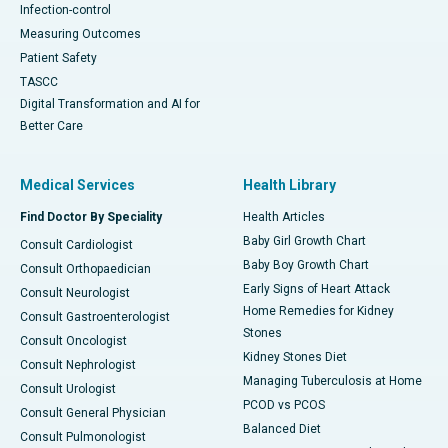
Infection-control
Measuring Outcomes
Patient Safety
TASCC
Digital Transformation and AI for
Better Care
Medical Services
Health Library
Find Doctor By Speciality
Health Articles
Baby Girl Growth Chart
Consult Cardiologist
Baby Boy Growth Chart
Consult Orthopaedician
Early Signs of Heart Attack
Consult Neurologist
Home Remedies for Kidney
Consult Gastroenterologist
Stones
Consult Oncologist
Kidney Stones Diet
Consult Nephrologist
Managing Tuberculosis at Home
Consult Urologist
PCOD vs PCOS
Consult General Physician
Balanced Diet
Consult Pulmonologist