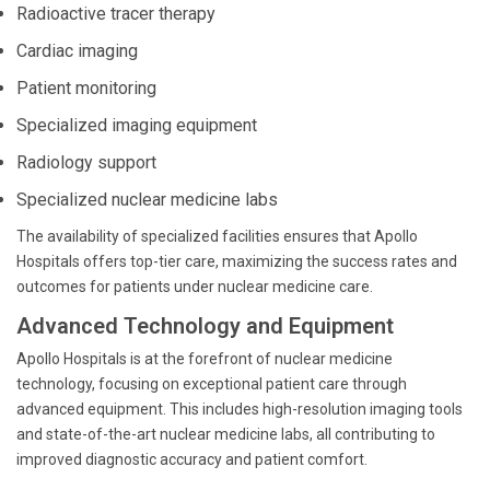
Radioactive tracer therapy
Cardiac imaging
Patient monitoring
Specialized imaging equipment
Radiology support
Specialized nuclear medicine labs
The availability of specialized facilities ensures that Apollo
Hospitals offers top-tier care, maximizing the success rates and
outcomes for patients under nuclear medicine care.
Advanced Technology and Equipment
Apollo Hospitals is at the forefront of nuclear medicine
technology, focusing on exceptional patient care through
advanced equipment. This includes high-resolution imaging tools
and state-of-the-art nuclear medicine labs, all contributing to
improved diagnostic accuracy and patient comfort.