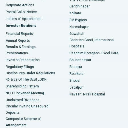
Corporate Actions
Gandhinagar
Best Hospital in Jayanagar, Bangalore
Postal Ballot Notice
Kolkata
Best Hospital in KK Nagar, Madurai
Letters of Appointment
EM Bypass
Investor Relations
Narendrapur
Best Hospital in Ramji Nagar, Nellore
Financial Reports
Guwahati
Christian Basti, International
Annual Reports
Best Hospital in Sector-19, Rourkela
Hospitals
Results & Earnings
Best Hospital in Swargate, Pune
Presentations
Paschim Boragaon, Excel Care
Investor Presentation
Bhubaneswar
Best Women’s Cancer Hospital in South Delhi
Regulatory Filings
Bilaspur
Disclosures Under Regulations
Rourkela
46 & 62 Of The SEBI LODR
Bhopal
Shareholding Pattern
Jabalpur
NCLT Convened Meeting
Navsari, Nirali Hospital
Unclaimed Dividends
Circular Inviting Unsecured
Deposits
Composite Scheme of
Arrangement