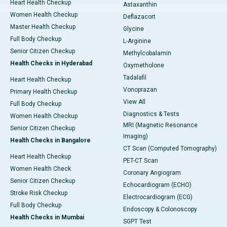
Heart Health Checkup
Astaxanthin
Women Health Checkup
Deflazacort
Master Health Checkup
Glycine
Full Body Checkup
L-Arginine
Senior Citizen Checkup
Methylcobalamin
Health Checks in Hyderabad
Oxymetholone
Tadalafil
Heart Health Checkup
Vonoprazan
Primary Health Checkup
View All
Full Body Checkup
Diagnostics & Tests
Women Health Checkup
MRI (Magnetic Resonance
Senior Citizen Checkup
Imaging)
Health Checks in Bangalore
CT Scan (Computed Tomography)
Heart Health Checkup
PET-CT Scan
Women Health Check
Coronary Angiogram
Senior Citizen Checkup
Echocardiogram (ECHO)
Stroke Risk Checkup
Electrocardiogram (ECG)
Full Body Checkup
Endoscopy & Colonoscopy
Health Checks in Mumbai
SGPT Test