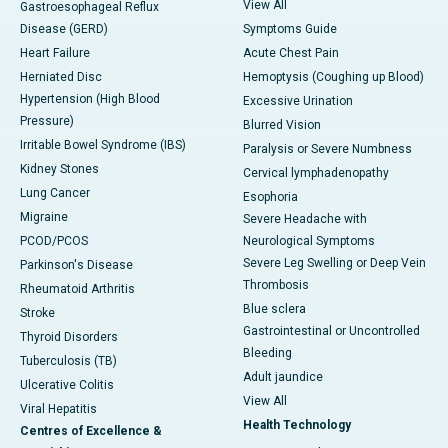
View All
Gastroesophageal Reflux
Disease (GERD)
Symptoms Guide
Heart Failure
Acute Chest Pain
Herniated Disc
Hemoptysis (Coughing up Blood)
Hypertension (High Blood
Excessive Urination
Pressure)
Blurred Vision
Irritable Bowel Syndrome (IBS)
Paralysis or Severe Numbness
Kidney Stones
Cervical lymphadenopathy
Lung Cancer
Esophoria
Migraine
Severe Headache with
PCOD/PCOS
Neurological Symptoms
Severe Leg Swelling or Deep Vein
Parkinson's Disease
Thrombosis
Rheumatoid Arthritis
Blue sclera
Stroke
Gastrointestinal or Uncontrolled
Thyroid Disorders
Bleeding
Tuberculosis (TB)
Adult jaundice
Ulcerative Colitis
View All
Viral Hepatitis
Health Technology
Centres of Excellence &