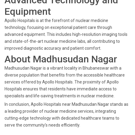
Advanced Technology and
Equipment
Apollo Hospitals is at the forefront of nuclear medicine
technology, focusing on exceptional patient care through
advanced equipment. This includes high-resolution imaging tools
and state-of-the-art nuclear medicine labs, all contributing to
improved diagnostic accuracy and patient comfort.
About Madhusudan Nagar
Madhusudan Nagar is a vibrant locality in Bhubaneswar with a
diverse population that benefits from the accessible healthcare
services offered by Apollo Hospitals. The proximity of Apollo
Hospitals ensures that residents have immediate access to
specialists and life-saving treatments in nuclear medicine.
In conclusion, Apollo Hospitals near Madhusudan Nagar stands as
a leading provider of nuclear medicine services, integrating
cutting-edge technology with dedicated healthcare teams to
serve the community's needs efficiently.