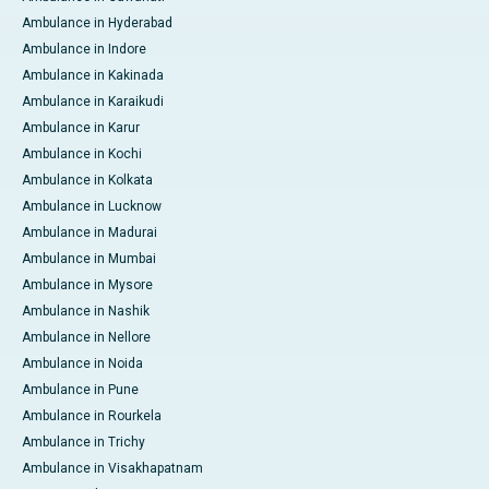
Ambulance in Hyderabad
Ambulance in Indore
Ambulance in Kakinada
Ambulance in Karaikudi
Ambulance in Karur
Ambulance in Kochi
Ambulance in Kolkata
Ambulance in Lucknow
Ambulance in Madurai
Ambulance in Mumbai
Ambulance in Mysore
Ambulance in Nashik
Ambulance in Nellore
Ambulance in Noida
Ambulance in Pune
Ambulance in Rourkela
Ambulance in Trichy
Ambulance in Visakhapatnam