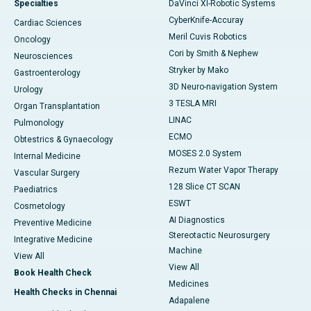
Specialties
DaVinci XI-Robotic Systems
CyberKnife-Accuray
Cardiac Sciences
Meril Cuvis Robotics
Oncology
Cori by Smith & Nephew
Neurosciences
Stryker by Mako
Gastroenterology
3D Neuro-navigation System
Urology
3 TESLA MRI
Organ Transplantation
LINAC
Pulmonology
ECMO
Obtestrics & Gynaecology
MOSES 2.0 System
Internal Medicine
Rezum Water Vapor Therapy
Vascular Surgery
128 Slice CT SCAN
Paediatrics
ESWT
Cosmetology
AI Diagnostics
Preventive Medicine
Stereotactic Neurosurgery
Integrative Medicine
Machine
View All
View All
Book Health Check
Medicines
Health Checks in Chennai
Adapalene