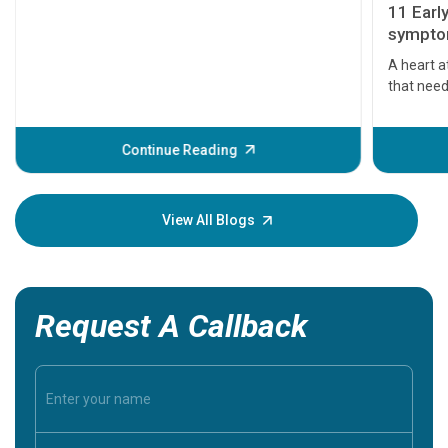
11 Earl
symptom
serious
A heart a
that need
problems 
before th
some sign
Continue Reading
Understa
your loved
knowledg
View All Blogs
Request A Callback