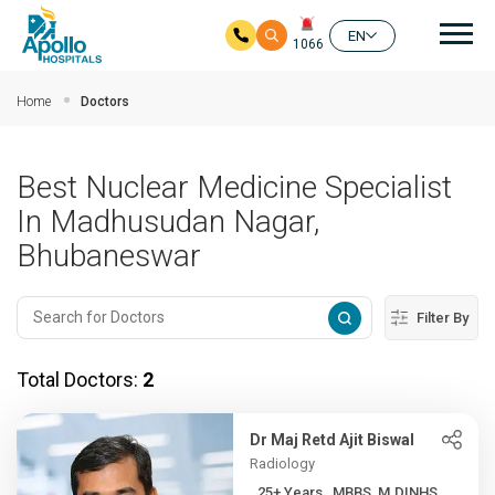
Mai
EN
1066
Skip to main content
Home
Doctors
Best Nuclear Medicine Specialist
In Madhusudan Nagar,
Bhubaneswar
Filter By
Total Doctors:
2
Dr Maj Retd Ajit Biswal
Radiology
25+ Years , MBBS, M.DINHS