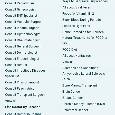
Ways to Decrease Triglycerides
Consult Pediatrician
All about Viral Fever
Consult Gynecologist
Foods for Vitamin B12
Consult ENT Specialist
Black Blood During Periods
Consult Vascular Surgeon
Foods to Fight Piles
Consult Plastic Surgeon
Home Remedies for Diarrhea
Consult Ophthalmologist
Natural Treatments for PCOD or
Consult Rheumatologist
PCOS
Consult General Surgeon
PCOD Diet
Consult Dermatologist
All about Hantavirus
Consult Endocrinologist
View all
Consult Dentist
Diseases and Conditions
Consult Infectious Diseases
Amyotrophic Lateral Sclerosis
Specialist
(ALS)
Consult Physiotherapist
Bone Marrow Transplant
Consult Psychiatrist
Brain Cancer
Consult Transplant Surgeon
Breast Cancer
View All
Chronic Kidney Disease (CKD)
Find Doctor By Location
Colorectal Cancer
Consult Doctor in Chennai