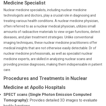
Medicine Specialist
Nuclear medicine specialists, including nuclear medicine
technologists and doctors, play a crucial role in diagnosing and
treating various health conditions. A nuclear medicine physician,
often referred to as a nuclear medical physician, utilizes small
amounts of radioactive materials to view organ functions, detect
diseases, and plan treatment strategies. Unlike conventional
imaging techniques, these nuclear medicine practitioners offer
medical insights that are not otherwise easily detectable. Dr of
nuclear medicine professionals, as well as specialist nuclear
medicine experts, are skilled in analyzing nuclear scans and
providing precise diagnoses, making them indispensable in patient
care.
Procedures and Treatments in Nuclear
Medicine at Apollo Hospitals
SPECT scans (Single Photon Emission Computed
Tomography):
Provides detailed 3D images to evaluate
bodily functions.