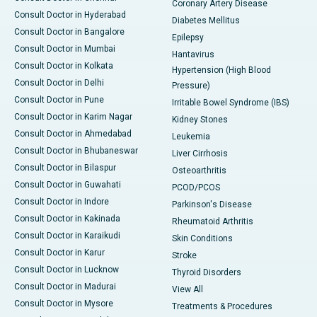
Coronary Artery Disease
Consult Doctor in Hyderabad
Diabetes Mellitus
Consult Doctor in Bangalore
Epilepsy
Consult Doctor in Mumbai
Hantavirus
Consult Doctor in Kolkata
Hypertension (High Blood
Consult Doctor in Delhi
Pressure)
Consult Doctor in Pune
Irritable Bowel Syndrome (IBS)
Consult Doctor in Karim Nagar
Kidney Stones
Consult Doctor in Ahmedabad
Leukemia
Consult Doctor in Bhubaneswar
Liver Cirrhosis
Consult Doctor in Bilaspur
Osteoarthritis
Consult Doctor in Guwahati
PCOD/PCOS
Consult Doctor in Indore
Parkinson's Disease
Consult Doctor in Kakinada
Rheumatoid Arthritis
Consult Doctor in Karaikudi
Skin Conditions
Consult Doctor in Karur
Stroke
Consult Doctor in Lucknow
Thyroid Disorders
Consult Doctor in Madurai
View All
Consult Doctor in Mysore
Treatments & Procedures