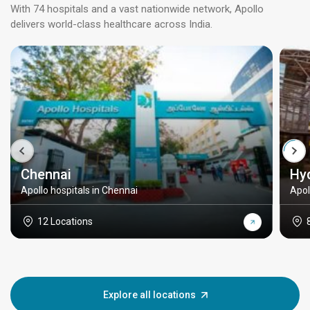
With 74 hospitals and a vast nationwide network, Apollo
delivers world-class healthcare across India.
Chennai
Hy
Apollo hospitals in Chennai
Apol
12 Locations
Explore all locations