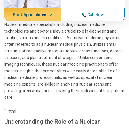
Book Appointment
Call Now
Nuclear medicine specialists, including nuclear medicine
technologists and doctors, play a crucial role in diagnosing and
treating various health conditions. A nuclear medicine physician,
often referred to as a nuclear medical physician, utilizes small
amounts of radioactive materials to view organ functions, detect
diseases, and plan treatment strategies. Unlike conventional
imaging techniques, these nuclear medicine practitioners offer
medical insights that are not otherwise easily detectable. Dr of
nuclear medicine professionals, as well as specialist nuclear
medicine experts, are skilled in analyzing nuclear scans and
providing precise diagnoses, making them indispensable in patient
care.
```html
Understanding the Role of a Nuclear