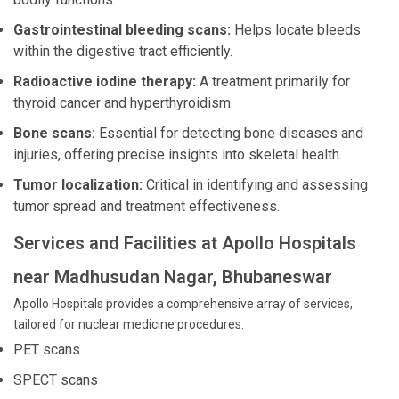
Gastrointestinal bleeding scans:
Helps locate bleeds
within the digestive tract efficiently.
Radioactive iodine therapy:
A treatment primarily for
thyroid cancer and hyperthyroidism.
Bone scans:
Essential for detecting bone diseases and
injuries, offering precise insights into skeletal health.
Tumor localization:
Critical in identifying and assessing
tumor spread and treatment effectiveness.
Services and Facilities at Apollo Hospitals
near Madhusudan Nagar, Bhubaneswar
Apollo Hospitals provides a comprehensive array of services,
tailored for nuclear medicine procedures:
PET scans
SPECT scans