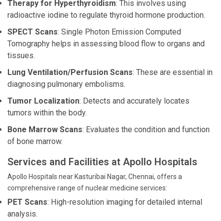
Therapy for Hyperthyroidism
: This involves using
radioactive iodine to regulate thyroid hormone production.
SPECT Scans
: Single Photon Emission Computed
Tomography helps in assessing blood flow to organs and
tissues.
Lung Ventilation/Perfusion Scans
: These are essential in
diagnosing pulmonary embolisms.
Tumor Localization
: Detects and accurately locates
tumors within the body.
Bone Marrow Scans
: Evaluates the condition and function
of bone marrow.
Services and Facilities at Apollo Hospitals
Apollo Hospitals near Kasturibai Nagar, Chennai, offers a
comprehensive range of nuclear medicine services:
PET Scans
: High-resolution imaging for detailed internal
analysis.