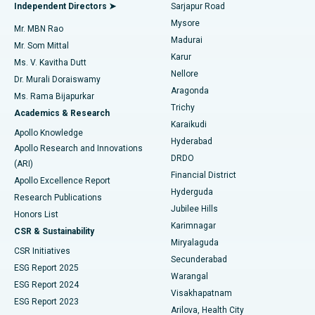
Endometrial Ablation
Best Hospital in Bannerghatta Road, Bangalore
Independent Directors ➤
Sarjapur Road
Mysore
Mr. MBN Rao
Uterine Artery Embolization
Best Hospital in Unit-15, Bhubaneswar
Madurai
Mr. Som Mittal
Find Psychologist
Karur
Ovarian Cystectomy
Best Hospital in Seepat Road, Bilaspur
Ms. V. Kavitha Dutt
Nellore
Dr. Murali Doraiswamy
Breast Cancer Surgery
Best Hospital in Ellisbridge, Ahmedabad
Aragonda
Ms. Rama Bijapurkar
Find General Surgeon
Trichy
Academics & Research
Brachytherapy
Best Hospital in New Delhi
Karaikudi
Apollo Knowledge
Hyderabad
Colonoscopy
Best Hospital in DRDO, Hyderabad
Apollo Research and Innovations
DRDO
(ARI)
Polypectomy
Best Hospital in G S Road, Guwahati
Financial District
Apollo Excellence Report
Hyderguda
Research Publications
Deep Brain Stimulation
Best Hospital in Hyderguda, Hyderabad
Jubilee Hills
Honors List
Karimnagar
Peritoneal Dialysis
Best Hospital in Vijay Nagar, Indore
CSR & Sustainability
Miryalaguda
CSR Initiatives
Kidney Biopsy
Best Hospital in Suryaraopeta Main Road, Kakinada
Secunderabad
ESG Report 2025
Warangal
Parathyroidectomy
Best Hospital in Canal Circular Road, Kolkata
ESG Report 2024
Visakhapatnam
ESG Report 2023
Arilova, Health City
Cytoreductive Surgery
Best Hospital in CBD Belapur, Navi Mumbai