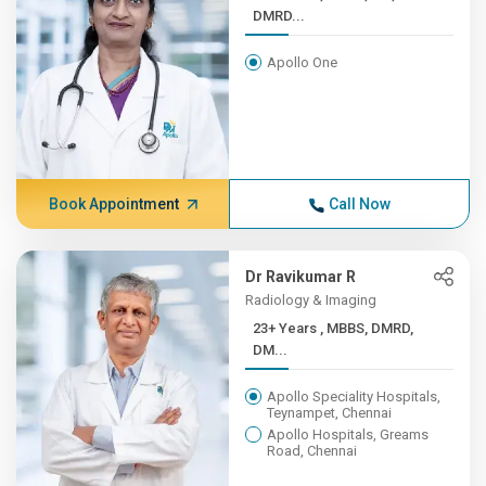
DMRD...
Apollo One
Book Appointment
Call Now
Dr Ravikumar R
Radiology & Imaging
23+ Years , MBBS, DMRD,
DM...
Apollo Speciality Hospitals,
Teynampet, Chennai
Apollo Hospitals, Greams
Road, Chennai