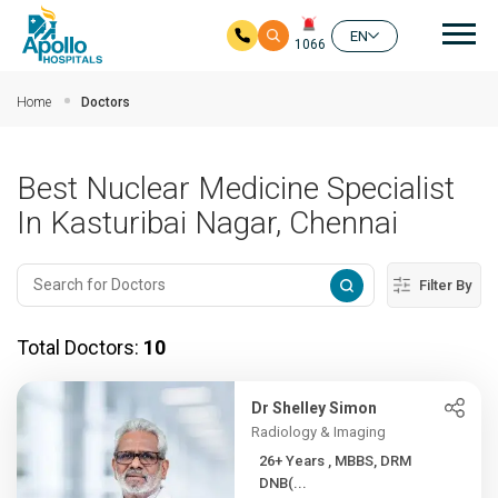
Mai
EN
1066
Skip to main content
Home
Doctors
Best Nuclear Medicine Specialist
In Kasturibai Nagar, Chennai
Filter By
Total Doctors:
10
Dr Shelley Simon
Radiology & Imaging
26+ Years , MBBS, DRM
DNB(...