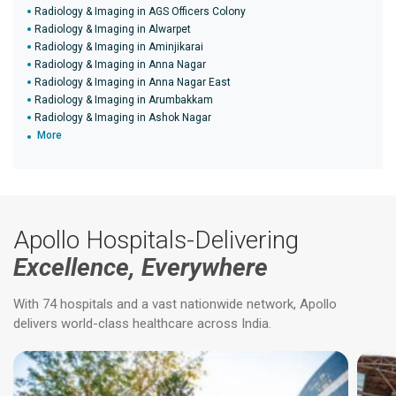
Radiology & Imaging in AGS Officers Colony
Radiology & Imaging in Alwarpet
Radiology & Imaging in Aminjikarai
Radiology & Imaging in Anna Nagar
Radiology & Imaging in Anna Nagar East
Radiology & Imaging in Arumbakkam
Radiology & Imaging in Ashok Nagar
More
Apollo Hospitals-Delivering
Excellence, Everywhere
With 74 hospitals and a vast nationwide network, Apollo
delivers world-class healthcare across India.