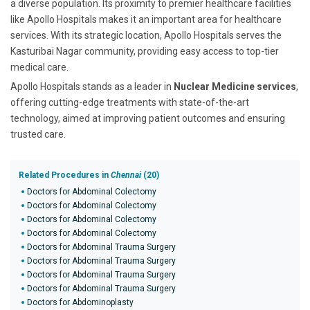
a diverse population. Its proximity to premier healthcare facilities
like Apollo Hospitals makes it an important area for healthcare
services. With its strategic location, Apollo Hospitals serves the
Kasturibai Nagar community, providing easy access to top-tier
medical care.
Apollo Hospitals stands as a leader in
Nuclear Medicine services
,
offering cutting-edge treatments with state-of-the-art
technology, aimed at improving patient outcomes and ensuring
trusted care.
Related Procedures in
Chennai
(20)
Doctors for Abdominal Colectomy
Doctors for Abdominal Colectomy
Doctors for Abdominal Colectomy
Doctors for Abdominal Colectomy
Doctors for Abdominal Trauma Surgery
Doctors for Abdominal Trauma Surgery
Doctors for Abdominal Trauma Surgery
Doctors for Abdominal Trauma Surgery
Doctors for Abdominoplasty