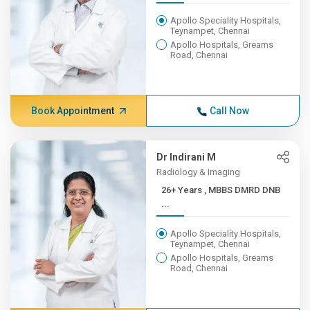
Apollo Speciality Hospitals,
Teynampet, Chennai
Apollo Hospitals, Greams
Road, Chennai
Book Appointment
Call Now
Dr Indirani M
Radiology & Imaging
26+ Years , MBBS DMRD DNB
...
Apollo Speciality Hospitals,
Teynampet, Chennai
Apollo Hospitals, Greams
Road, Chennai