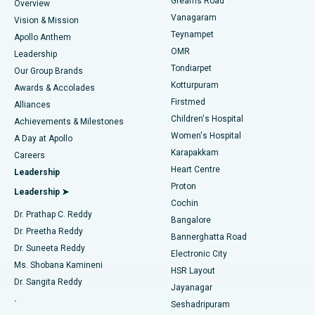
Find Dentist
Greams Road
Overview
Sleeve Gastrectomy
Best Heart Centre in Thousand Lights, Chennai
Vanagaram
Vision & Mission
Teynampet
Lasik Surgery
Best Hospital in Jubilee Hills, Hyderabad
Apollo Anthem
Find Pediatric
OMR
Leadership
Rhinoplasty
Best Hospital in Tondiarpet, Chennai
Tondiarpet
Our Group Brands
Kotturpuram
Awards & Accolades
Liposuction
Best Hospital in Kotturpuram, Chennai
Firstmed
Find Dermatologist
Alliances
Children's Hospital
Coronary Angiogram
Best Hospital in Kovai Road, Karur
Achievements & Milestones
Women's Hospital
A Day at Apollo
Transcatheter Aortic Valve Replacement
Best Hospital in Karapakkam, Chennai
Karapakkam
Find Urologist
Careers
Heart Centre
Leadership
MitraClip Valve Repair
Best Hospital in Arilova, Vizag
Proton
Leadership ➤
Cochin
Minimally Invasive Cardiac Surgery
Best Hospital in Kanpur Road, Lucknow
Find Diabetologist
Dr. Prathap C. Reddy
Bangalore
Dr. Preetha Reddy
Catheter Ablation
Best Hospital in Sector-26, Noida
Bannerghatta Road
Dr. Suneeta Reddy
Electronic City
Find Gynecologist
ACL Reconstruction Surgery
Best Hospital in Gandhinagar, Ahmedabad
Ms. Shobana Kamineni
HSR Layout
Dr. Sangita Reddy
Jayanagar
Reverse Shoulder Replacement
Best Hospital in Aragonda, Andhra Pradesh
.
Seshadripuram
Find General Physician