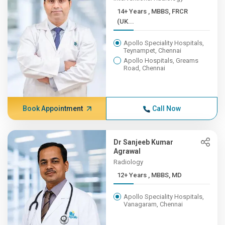
14+ Years , MBBS, FRCR
(UK...
Apollo Speciality Hospitals,
Teynampet, Chennai
Apollo Hospitals, Greams
Road, Chennai
Book Appointment
Call Now
Dr Sanjeeb Kumar
Agrawal
Radiology
12+ Years , MBBS, MD
Apollo Speciality Hospitals,
Vanagaram, Chennai