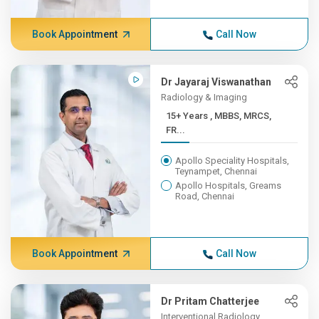
Book Appointment
Call Now
Dr Jayaraj Viswanathan
Radiology & Imaging
15+ Years , MBBS, MRCS,
FR...
Apollo Speciality Hospitals,
Teynampet, Chennai
Apollo Hospitals, Greams
Road, Chennai
Book Appointment
Call Now
Dr Pritam Chatterjee
Interventional Radiology