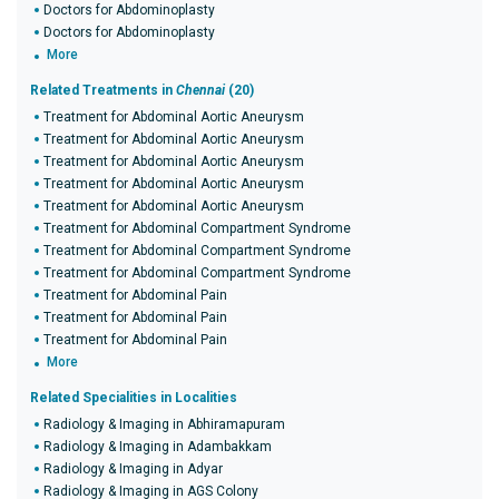
Doctors for Abdominoplasty
Doctors for Abdominoplasty
More
Related Treatments in
Chennai
(20)
Treatment for Abdominal Aortic Aneurysm
Treatment for Abdominal Aortic Aneurysm
Treatment for Abdominal Aortic Aneurysm
Treatment for Abdominal Aortic Aneurysm
Treatment for Abdominal Aortic Aneurysm
Treatment for Abdominal Compartment Syndrome
Treatment for Abdominal Compartment Syndrome
Treatment for Abdominal Compartment Syndrome
Treatment for Abdominal Pain
Treatment for Abdominal Pain
Treatment for Abdominal Pain
More
Related Specialities in Localities
Radiology & Imaging in Abhiramapuram
Radiology & Imaging in Adambakkam
Radiology & Imaging in Adyar
Radiology & Imaging in AGS Colony