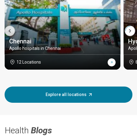
Chennai
Hy
Apollo hospitals in Chennai
Apol
12 Locations
Explore all locations
Health
Blogs