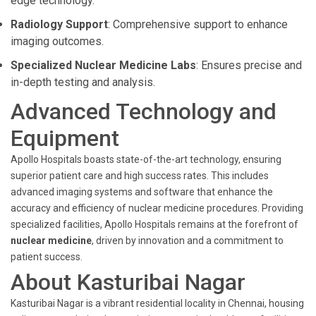
edge technology.
Radiology Support
: Comprehensive support to enhance
imaging outcomes.
Specialized Nuclear Medicine Labs
: Ensures precise and
in-depth testing and analysis.
Advanced Technology and
Equipment
Apollo Hospitals boasts state-of-the-art technology, ensuring
superior patient care and high success rates. This includes
advanced imaging systems and software that enhance the
accuracy and efficiency of nuclear medicine procedures. Providing
specialized facilities, Apollo Hospitals remains at the forefront of
nuclear medicine
, driven by innovation and a commitment to
patient success.
About Kasturibai Nagar
Kasturibai Nagar is a vibrant residential locality in Chennai, housing