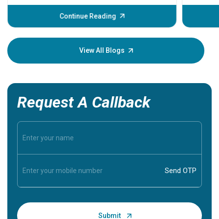
before th
some sign
Continue Reading
Understa
your loved
knowledg
View All Blogs
Request A Callback