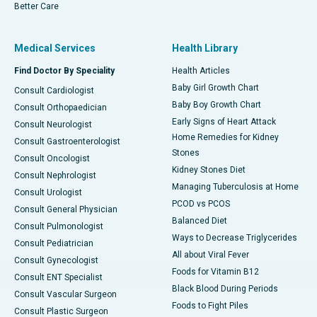
Better Care
Medical Services
Health Library
Find Doctor By Speciality
Health Articles
Baby Girl Growth Chart
Consult Cardiologist
Baby Boy Growth Chart
Consult Orthopaedician
Early Signs of Heart Attack
Consult Neurologist
Home Remedies for Kidney
Consult Gastroenterologist
Stones
Consult Oncologist
Kidney Stones Diet
Consult Nephrologist
Managing Tuberculosis at Home
Consult Urologist
PCOD vs PCOS
Consult General Physician
Balanced Diet
Consult Pulmonologist
Ways to Decrease Triglycerides
Consult Pediatrician
All about Viral Fever
Consult Gynecologist
Foods for Vitamin B12
Consult ENT Specialist
Black Blood During Periods
Consult Vascular Surgeon
Foods to Fight Piles
Consult Plastic Surgeon