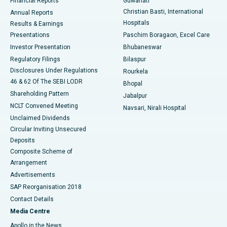
Financial Reports
Guwahati
Christian Basti, International
Annual Reports
Best Hospital in Sector-19, Rourkela
Hospitals
Results & Earnings
Best Hospital in Swargate, Pune
Presentations
Paschim Boragaon, Excel Care
Investor Presentation
Bhubaneswar
Best Women’s Cancer Hospital in South Delhi
Regulatory Filings
Bilaspur
Disclosures Under Regulations
Rourkela
46 & 62 Of The SEBI LODR
Bhopal
Shareholding Pattern
Jabalpur
NCLT Convened Meeting
Navsari, Nirali Hospital
Unclaimed Dividends
Circular Inviting Unsecured
Deposits
Composite Scheme of
Arrangement
Advertisements
SAP Reorganisation 2018
Contact Details
Media Centre
Apollo in the News