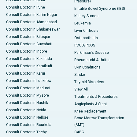
Consult Doctor in Delhi
Pressure)
Consult Doctor in Pune
Irritable Bowel Syndrome (IBS)
Consult Doctor in Karim Nagar
Kidney Stones
Consult Doctor in Ahmedabad
Leukemia
Consult Doctor in Bhubaneswar
Liver Cirrhosis
Consult Doctor in Bilaspur
Osteoarthritis
Consult Doctor in Guwahati
PCOD/PCOS
Consult Doctor in Indore
Parkinson's Disease
Consult Doctor in Kakinada
Rheumatoid Arthritis
Consult Doctor in Karaikudi
Skin Conditions
Consult Doctor in Karur
Stroke
Consult Doctor in Lucknow
Thyroid Disorders
Consult Doctor in Madurai
View All
Consult Doctor in Mysore
Treatments & Procedures
Consult Doctor in Nashik
Angioplasty & Stent
Consult Doctor in Noida
Knee Replacement
Consult Doctor in Nellore
Bone Marrow Transplantation
Consult Doctor in Rourkela
(BMT)
Consult Doctor in Trichy
CABG