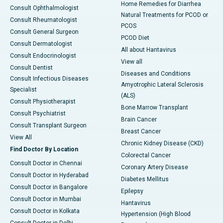
Home Remedies for Diarrhea
Consult Ophthalmologist
Natural Treatments for PCOD or
Consult Rheumatologist
PCOS
Consult General Surgeon
PCOD Diet
Consult Dermatologist
All about Hantavirus
Consult Endocrinologist
View all
Consult Dentist
Diseases and Conditions
Consult Infectious Diseases
Amyotrophic Lateral Sclerosis
Specialist
(ALS)
Consult Physiotherapist
Bone Marrow Transplant
Consult Psychiatrist
Brain Cancer
Consult Transplant Surgeon
Breast Cancer
View All
Chronic Kidney Disease (CKD)
Find Doctor By Location
Colorectal Cancer
Consult Doctor in Chennai
Coronary Artery Disease
Consult Doctor in Hyderabad
Diabetes Mellitus
Consult Doctor in Bangalore
Epilepsy
Consult Doctor in Mumbai
Hantavirus
Consult Doctor in Kolkata
Hypertension (High Blood