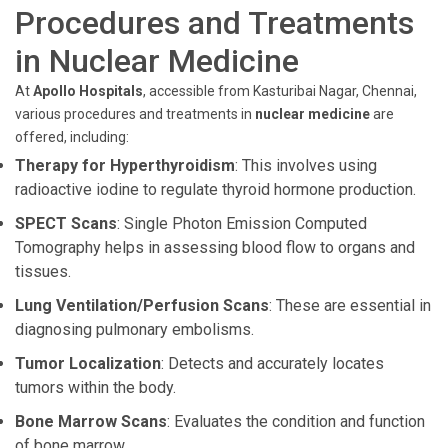
Procedures and Treatments
in Nuclear Medicine
At
Apollo Hospitals
, accessible from Kasturibai Nagar, Chennai,
various procedures and treatments in
nuclear medicine
are
offered, including:
Therapy for Hyperthyroidism
: This involves using
radioactive iodine to regulate thyroid hormone production.
SPECT Scans
: Single Photon Emission Computed
Tomography helps in assessing blood flow to organs and
tissues.
Lung Ventilation/Perfusion Scans
: These are essential in
diagnosing pulmonary embolisms.
Tumor Localization
: Detects and accurately locates
tumors within the body.
Bone Marrow Scans
: Evaluates the condition and function
of bone marrow.