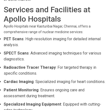
Services and Facilities at
Apollo Hospitals
Apollo Hospitals near Kasturibai Nagar, Chennai, offers a
comprehensive range of nuclear medicine services:
PET Scans
: High-resolution imaging for detailed internal
analysis.
SPECT Scans
: Advanced imaging techniques for various
diagnostics.
Radioactive Tracer Therapy
: For targeted therapy in
specific conditions.
Cardiac Imaging
: Specialized imaging for heart conditions.
Patient Monitoring
: Ensures ongoing care and
assessment during treatment.
Specialized Imaging Equipment
: Equipped with cutting-