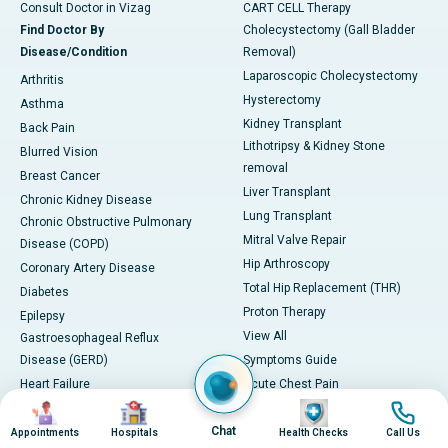
Consult Doctor in Vizag
CART CELL Therapy
Find Doctor By
Cholecystectomy (Gall Bladder
Disease/Condition
Removal)
Laparoscopic Cholecystectomy
Arthritis
Hysterectomy
Asthma
Kidney Transplant
Back Pain
Lithotripsy & Kidney Stone
Blurred Vision
removal
Breast Cancer
Liver Transplant
Chronic Kidney Disease
Lung Transplant
Chronic Obstructive Pulmonary
Mitral Valve Repair
Disease (COPD)
Hip Arthroscopy
Coronary Artery Disease
Total Hip Replacement (THR)
Diabetes
Proton Therapy
Epilepsy
View All
Gastroesophageal Reflux
Disease (GERD)
Symptoms Guide
Heart Failure
Acute Chest Pain
Image
Image
Image
Image
Herniated Disc
Hemoptysis (Coughing up Blood)
Hypertension (High Blood
Chat
Excessive Urination
Appointments
Hospitals
Health Checks
Call Us