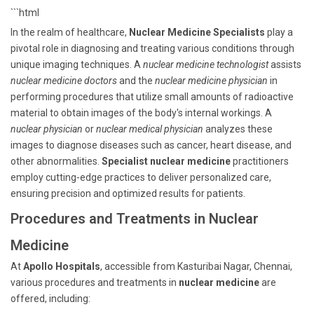
```html
In the realm of healthcare,
Nuclear Medicine Specialists
play a
pivotal role in diagnosing and treating various conditions through
unique imaging techniques. A
nuclear medicine technologist
assists
nuclear medicine doctors
and the
nuclear medicine physician
in
performing procedures that utilize small amounts of radioactive
material to obtain images of the body's internal workings. A
nuclear physician
or
nuclear medical physician
analyzes these
images to diagnose diseases such as cancer, heart disease, and
other abnormalities.
Specialist nuclear medicine
practitioners
employ cutting-edge practices to deliver personalized care,
ensuring precision and optimized results for patients.
Procedures and Treatments in Nuclear
Medicine
At
Apollo Hospitals
, accessible from Kasturibai Nagar, Chennai,
various procedures and treatments in
nuclear medicine
are
offered, including: