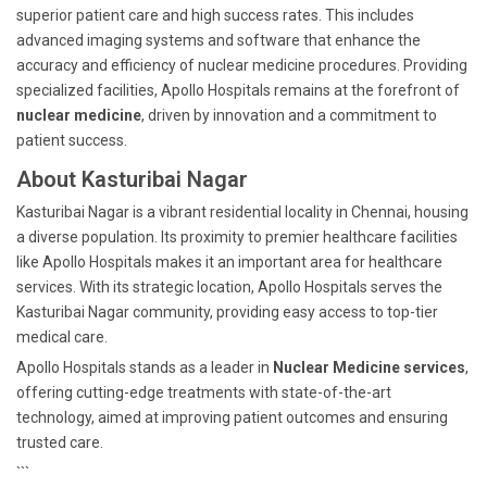
superior patient care and high success rates. This includes
advanced imaging systems and software that enhance the
accuracy and efficiency of nuclear medicine procedures. Providing
specialized facilities, Apollo Hospitals remains at the forefront of
nuclear medicine
, driven by innovation and a commitment to
patient success.
About Kasturibai Nagar
Kasturibai Nagar is a vibrant residential locality in Chennai, housing
a diverse population. Its proximity to premier healthcare facilities
like Apollo Hospitals makes it an important area for healthcare
services. With its strategic location, Apollo Hospitals serves the
Kasturibai Nagar community, providing easy access to top-tier
medical care.
Apollo Hospitals stands as a leader in
Nuclear Medicine services
,
offering cutting-edge treatments with state-of-the-art
technology, aimed at improving patient outcomes and ensuring
trusted care.
```