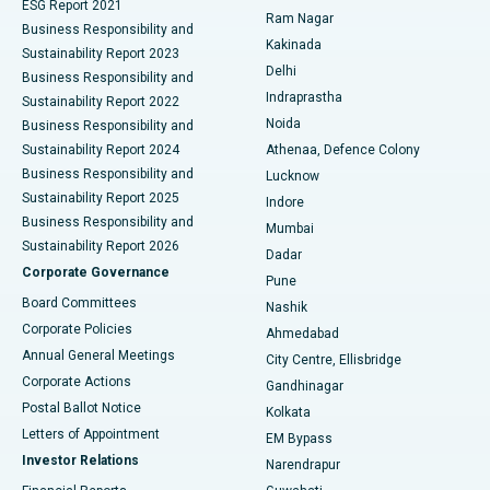
ESG Report 2021
Ram Nagar
Business Responsibility and
Ceramic Total Knee Replacement
Best Hospital in Panchavati, Nashik
Kakinada
Sustainability Report 2023
Delhi
Business Responsibility and
ERCP
Best Hospital in secunderabad, Hyderabad
Indraprastha
Sustainability Report 2022
Noida
Best Hospital in Seshadripuram, Bangalore
Business Responsibility and
Sustainability Report 2024
Athenaa, Defence Colony
Best Hospital in Waltair Main Road, Visakhapatnam
Business Responsibility and
Lucknow
Sustainability Report 2025
Indore
Best Hospital in Subhash Nagar Road, Karimnagar
Business Responsibility and
Mumbai
Sustainability Report 2026
Dadar
Best Hospital in Managari, Karaikudi
Corporate Governance
Pune
Best Hospital in Arepally, Warangal
Board Committees
Nashik
Corporate Policies
Ahmedabad
Best Hospital in Arera Colony, Bhopal
Annual General Meetings
City Centre, Ellisbridge
Corporate Actions
Gandhinagar
Best Hospital in Jayanagar, Bangalore
Postal Ballot Notice
Kolkata
Best Hospital in KK Nagar, Madurai
Letters of Appointment
EM Bypass
Investor Relations
Narendrapur
Best Hospital in Ramji Nagar, Nellore