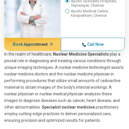
Apollo Speciality Hospitals,
Teynampet, Chennai
Apollo Medical Centre,
Karapakkam, Chennai
Book Appointment
Call Now
In the realm of healthcare,
Nuclear Medicine Specialists
play a
pivotal role in diagnosing and treating various conditions through
unique imaging techniques. A
nuclear medicine technologist
assists
nuclear medicine doctors
and the
nuclear medicine physician
in
performing procedures that utilize small amounts of radioactive
material to obtain images of the body's internal workings. A
nuclear physician
or
nuclear medical physician
analyzes these
images to diagnose diseases such as cancer, heart disease, and
other abnormalities.
Specialist nuclear medicine
practitioners
employ cutting-edge practices to deliver personalized care,
ensuring precision and optimized results for patients.