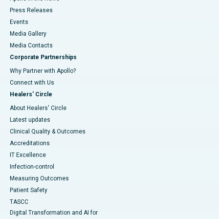
Press Releases
Events
Media Gallery
​​​​​​​Media Contacts
Corporate Partnerships
Why Partner with Apollo?
Connect with Us
Healers' Circle
About Healers' Circle
Latest updates
Clinical Quality & Outcomes
Accreditations
IT Excellence
Infection-control
Measuring Outcomes
Patient Safety
TASCC
Digital Transformation and AI for