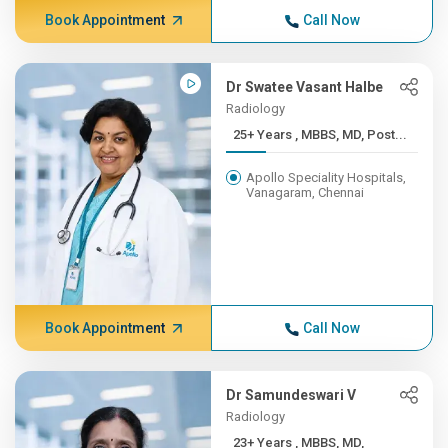
Book Appointment
Call Now
Dr Swatee Vasant Halbe
Radiology
25+ Years , MBBS, MD, Post...
Apollo Speciality Hospitals,
Vanagaram, Chennai
Book Appointment
Call Now
Dr Samundeswari V
Radiology
23+ Years , MBBS, MD,