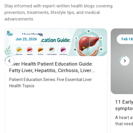
Stay informed with expert-written health blogs covering
prevention, treatments, lifestyle tips, and medical
advancements.
Jun 25, 2026
Feb 18
Liver Health Patient Education Guide:
Fatty Liver, Hepatitis, Cirrhosis, Liver
Transplant and Liver Cancer
Patient Education Series: Five Essential Liver
Health Topics
11 Earl
symptom
serious
A heart a
that need
problems 