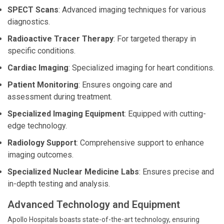
SPECT Scans
: Advanced imaging techniques for various
diagnostics.
Radioactive Tracer Therapy
: For targeted therapy in
specific conditions.
Cardiac Imaging
: Specialized imaging for heart conditions.
Patient Monitoring
: Ensures ongoing care and
assessment during treatment.
Specialized Imaging Equipment
: Equipped with cutting-
edge technology.
Radiology Support
: Comprehensive support to enhance
imaging outcomes.
Specialized Nuclear Medicine Labs
: Ensures precise and
in-depth testing and analysis.
Advanced Technology and Equipment
Apollo Hospitals boasts state-of-the-art technology, ensuring