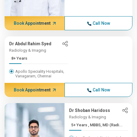
Book Appointment
Call Now
Dr Abdul Rahim Syed
Radiology & Imaging
8+ Years
Apollo Speciality Hospitals,
Vanagaram, Chennai
Book Appointment
Call Now
Dr Shoban Haridoss
Radiology & Imaging
5+ Years , MBBS, MD (Radi...