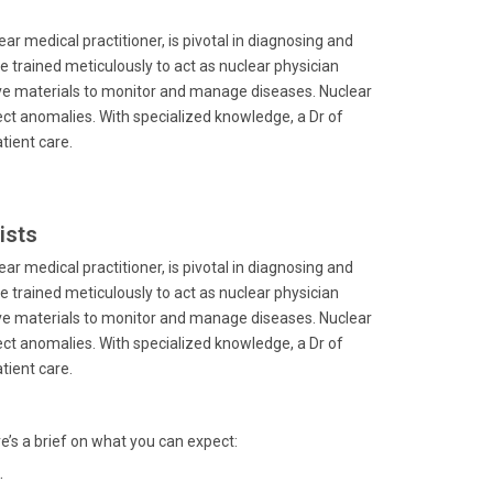
ar medical practitioner, is pivotal in diagnosing and
e trained meticulously to act as nuclear physician
ive materials to monitor and manage diseases. Nuclear
t anomalies. With specialized knowledge, a Dr of
tient care.
ists
ar medical practitioner, is pivotal in diagnosing and
e trained meticulously to act as nuclear physician
ive materials to monitor and manage diseases. Nuclear
t anomalies. With specialized knowledge, a Dr of
tient care.
re’s a brief on what you can expect:
.