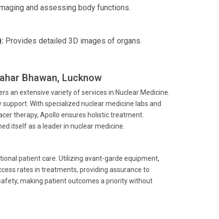
imaging and assessing body functions.
:
Provides detailed 3D images of organs.
awahar Bhawan, Lucknow
s an extensive variety of services in Nuclear Medicine.
 support. With specialized nuclear medicine labs and
er therapy, Apollo ensures holistic treatment.
ed itself as a leader in nuclear medicine.
ional patient care. Utilizing avant-garde equipment,
ccess rates in treatments, providing assurance to
safety, making patient outcomes a priority without