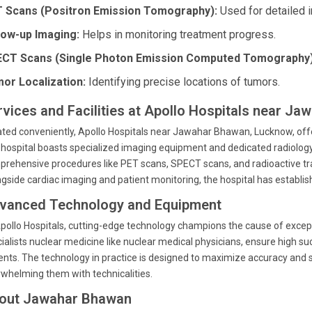
 Scans (Positron Emission Tomography):
Used for detailed 
low-up Imaging:
Helps in monitoring treatment progress.
CT Scans (Single Photon Emission Computed Tomography)
or Localization:
Identifying precise locations of tumors.
rvices and Facilities at Apollo Hospitals near J
ted conveniently, Apollo Hospitals near Jawahar Bhawan, Lucknow, offer
hospital boasts specialized imaging equipment and dedicated radiology
rehensive procedures like PET scans, SPECT scans, and radioactive trac
gside cardiac imaging and patient monitoring, the hospital has establish
vanced Technology and Equipment
pollo Hospitals, cutting-edge technology champions the cause of except
ialists nuclear medicine like nuclear medical physicians, ensure high su
ents. The technology in practice is designed to maximize accuracy and 
whelming them with technicalities.
out Jawahar Bhawan