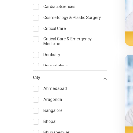
Cardiac Sciences
Cosmetology & Plastic Surgery
Critical Care
Critical Care & Emergency
Medicine
Dentistry
Dermatology
Dietician and Nutrition
City
Emergency Medicine
Ahmedabad
Endocrinology & Diabetes Care
Aragonda
ENT
Bangalore
Family Medicine Specialist
Bhopal
Gastroenterology & Hepatology
Bhubaneswar