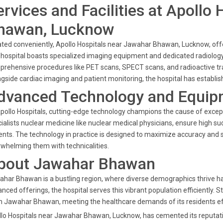
ervices and Facilities at Apollo
hawan, Lucknow
ted conveniently, Apollo Hospitals near Jawahar Bhawan, Lucknow, offer
hospital boasts specialized imaging equipment and dedicated radiology
rehensive procedures like PET scans, SPECT scans, and radioactive trac
gside cardiac imaging and patient monitoring, the hospital has establish
dvanced Technology and Equip
pollo Hospitals, cutting-edge technology champions the cause of except
ialists nuclear medicine like nuclear medical physicians, ensure high su
ents. The technology in practice is designed to maximize accuracy and 
whelming them with technicalities.
bout Jawahar Bhawan
har Bhawan is a bustling region, where diverse demographics thrive har
nced offerings, the hospital serves this vibrant population efficiently. St
 Jawahar Bhawan, meeting the healthcare demands of its residents eff
lo Hospitals near Jawahar Bhawan, Lucknow, has cemented its reputation