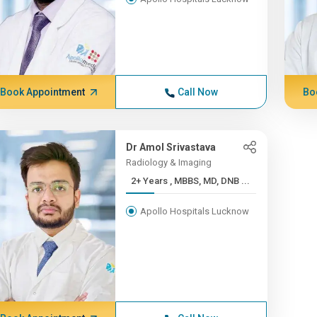
Book Appointment
Call Now
Bo
Dr Amol Srivastava
Radiology & Imaging
2+ Years , MBBS, MD, DNB ...
Apollo Hospitals Lucknow