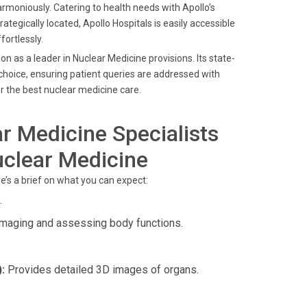
moniously. Catering to health needs with Apollo’s
rategically located, Apollo Hospitals is easily accessible
ortlessly.
 as a leader in Nuclear Medicine provisions. Its state-
hoice, ensuring patient queries are addressed with
r the best nuclear medicine care.
r Medicine Specialists
uclear Medicine
re’s a brief on what you can expect:
.
imaging and assessing body functions.
:
Provides detailed 3D images of organs.