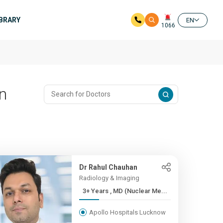
IBRARY
EN
1066
In
Dr Rahul Chauhan
Radiology & Imaging
3+ Years , MD (Nuclear Me...
Apollo Hospitals Lucknow