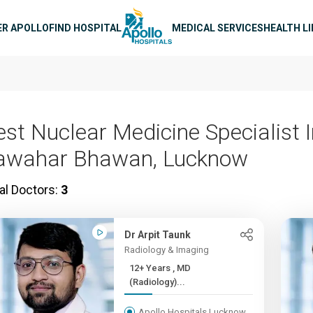
n navigation
ER APOLLO
FIND HOSPITAL
MEDICAL SERVICES
HEALTH L
est Nuclear Medicine Specialist 
awahar Bhawan, Lucknow
al Doctors:
3
Dr Arpit Taunk
Radiology & Imaging
12+ Years , MD
(Radiology)...
Apollo Hospitals Lucknow