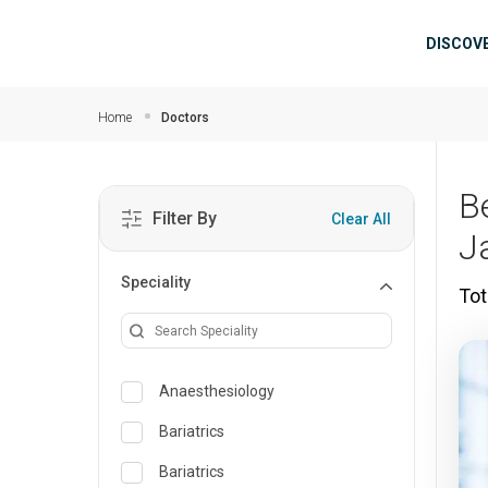
Skip to main content
Mai
DISCOV
Home
Doctors
B
Filter By
Clear All
J
Speciality
Tot
Anaesthesiology
Bariatrics
Bariatrics