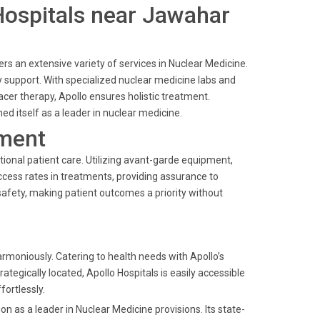
 Hospitals near Jawahar
s an extensive variety of services in Nuclear Medicine.
 support. With specialized nuclear medicine labs and
er therapy, Apollo ensures holistic treatment.
ed itself as a leader in nuclear medicine.
ment
ional patient care. Utilizing avant-garde equipment,
ccess rates in treatments, providing assurance to
safety, making patient outcomes a priority without
moniously. Catering to health needs with Apollo’s
rategically located, Apollo Hospitals is easily accessible
ortlessly.
 as a leader in Nuclear Medicine provisions. Its state-