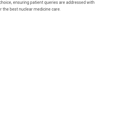
hoice, ensuring patient queries are addressed with
r the best nuclear medicine care.