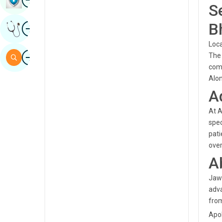
S
Sindhi
Image
B
Get Expert Opinion
Spanish
Loca
Swahili
Image
The 
Search
Tamil
comp
Alon
Telugu
A
Tulu
At A
Urdu
spec
pati
over
A
Jawa
adva
from
Apol