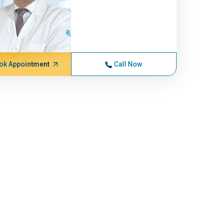
ok Appointment
Call Now