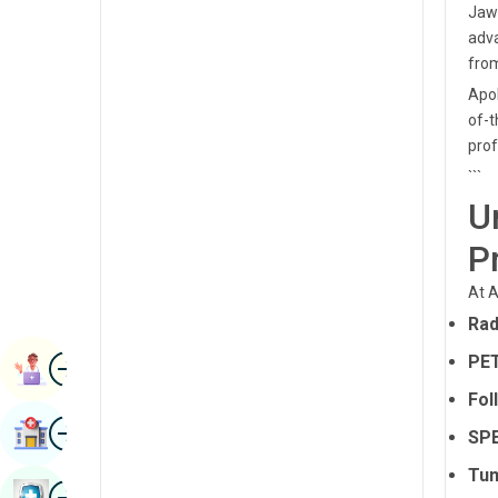
Jawa
Radiology & Imaging
Kannada
adva
Renal Sciences
from
Kashmiri
Apol
Rheumatology & Immunology
Konkani
of-t
Robotic Surgery
prof
Malayalam
```
Transplants
Manipuri
U
Urology
Marathi
P
Vascular Surgery
Nepal / Nepali
At A
Odia / Oriya
Rad
Image
Persian
PET
Book Appointment
Fol
Punjabi
Image
Find Hospital
SPE
Rajasthani
Tum
Russian
Image
Book Health Checkup