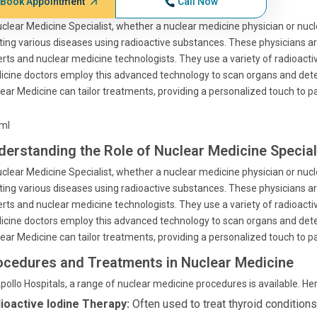
Book Appointment
Call Now
clear Medicine Specialist, whether a nuclear medicine physician or nucle
ting various diseases using radioactive substances. These physicians ar
rts and nuclear medicine technologists. They use a variety of radioact
cine doctors employ this advanced technology to scan organs and detec
ear Medicine can tailor treatments, providing a personalized touch to pa
tml
derstanding the Role of Nuclear Medicine Special
clear Medicine Specialist, whether a nuclear medicine physician or nucle
ting various diseases using radioactive substances. These physicians ar
rts and nuclear medicine technologists. They use a variety of radioact
cine doctors employ this advanced technology to scan organs and detec
ear Medicine can tailor treatments, providing a personalized touch to pa
ocedures and Treatments in Nuclear Medicine
pollo Hospitals, a range of nuclear medicine procedures is available. He
ioactive Iodine Therapy:
Often used to treat thyroid conditions