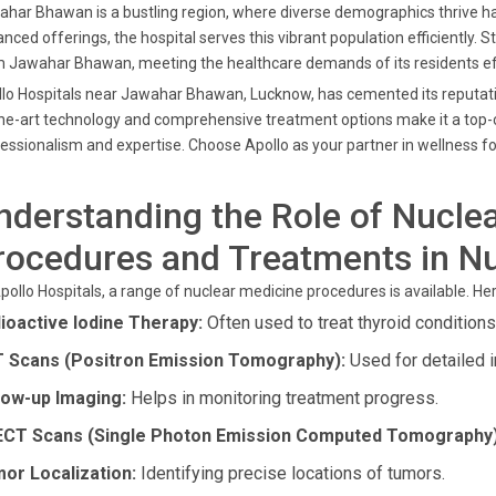
har Bhawan is a bustling region, where diverse demographics thrive har
nced offerings, the hospital serves this vibrant population efficiently. St
 Jawahar Bhawan, meeting the healthcare demands of its residents eff
lo Hospitals near Jawahar Bhawan, Lucknow, has cemented its reputation
he-art technology and comprehensive treatment options make it a top-c
essionalism and expertise. Choose Apollo as your partner in wellness fo
nderstanding the Role of Nuclea
rocedures and Treatments in N
pollo Hospitals, a range of nuclear medicine procedures is available. He
ioactive Iodine Therapy:
Often used to treat thyroid conditions
 Scans (Positron Emission Tomography):
Used for detailed 
low-up Imaging:
Helps in monitoring treatment progress.
CT Scans (Single Photon Emission Computed Tomography)
or Localization:
Identifying precise locations of tumors.