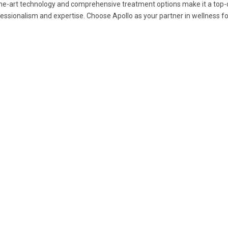
he-art technology and comprehensive treatment options make it a top-c
essionalism and expertise. Choose Apollo as your partner in wellness fo