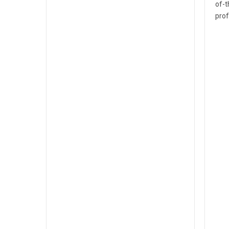
of-t
prof