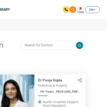
IBRARY
EN
1066
In
Dr Pooja Gupta
Radiology & Imaging
19+ Years , FRCR (UK), FMF...
Apollo Hospitals Sarjapur
Road, Bangalore