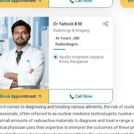
Book Appointment
Call Now
Bo
Dr Yathish B M
Radiology & Imaging
4+ Years , MD
Radiodiagno...
Apollo Hospitals Sarjapur
Road, Bangalore
Book Appointment
Call Now
 it comes to diagnosing and treating various ailments, the role of nucle
essionals, often referred to as nuclear medicine technologists, nuclear 
small amounts of radioactive materials to diagnose and treat a range o
cal physician uses their expertise to interpret the outcomes of these 