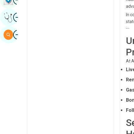
adva
Sindhi
Image
In c
Get Expert Opinion
Spanish
stat
Swahili
```
Image
Search
U
Tamil
P
Telugu
At A
Tulu
Liv
Urdu
Ren
Gas
Bon
Fol
S