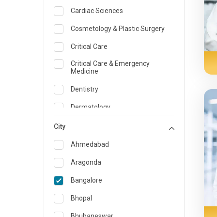
Cardiac Sciences
Cosmetology & Plastic Surgery
Critical Care
Critical Care & Emergency
Medicine
Dentistry
Dermatology
Dietician and Nutrition
City
Emergency Medicine
Ahmedabad
Endocrinology & Diabetes Care
Aragonda
ENT
Bangalore
Family Medicine Specialist
Bhopal
Gastroenterology & Hepatology
Bhubaneswar