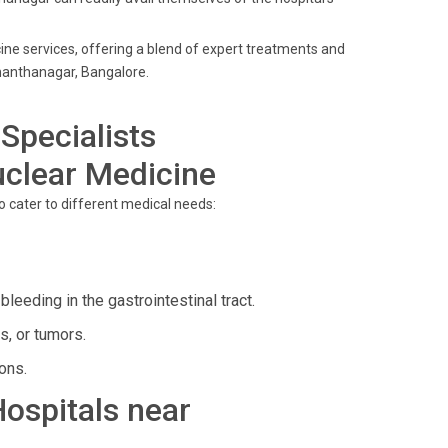
cine services, offering a blend of expert treatments and
manthanagar, Bangalore.
Specialists
uclear Medicine
to cater to different medical needs:
leeding in the gastrointestinal tract.
s, or tumors.
ons.
Hospitals near