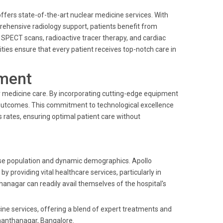
fers state-of-the-art nuclear medicine services. With
ehensive radiology support, patients benefit from
 SPECT scans, radioactive tracer therapy, and cardiac
ties ensure that every patient receives top-notch care in
ment
r medicine care. By incorporating cutting-edge equipment
outcomes. This commitment to technological excellence
s rates, ensuring optimal patient care without
erse population and dynamic demographics. Apollo
providing vital healthcare services, particularly in
hanagar can readily avail themselves of the hospital's
cine services, offering a blend of expert treatments and
manthanagar, Bangalore.