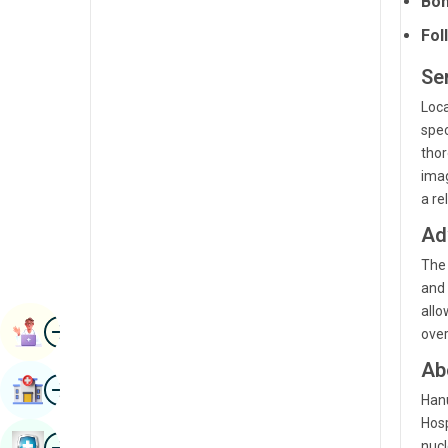
Bon
Radiology & Imaging
Kannada
Fol
Renal Sciences
Kashmiri
Se
Rheumatology & Immunology
Konkani
Loca
Robotic Surgery
spec
Malayalam
thor
Transplants
Manipuri
imag
a re
Urology
Marathi
Ad
Vascular Surgery
Nepal / Nepali
The 
Odia / Oriya
and 
allo
Image
Persian
Book Appointment
over
Punjabi
Ab
Image
Find Hospital
Rajasthani
Hanu
Hosp
Russian
Image
Book Health Checkup
nucl