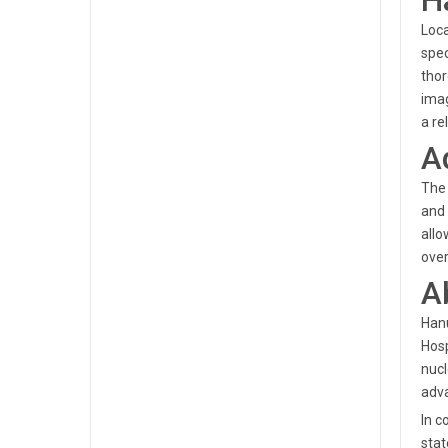
H
Loca
spec
thor
imag
a re
A
The 
and 
allo
over
A
Hanu
Hosp
nucl
adva
In c
stat