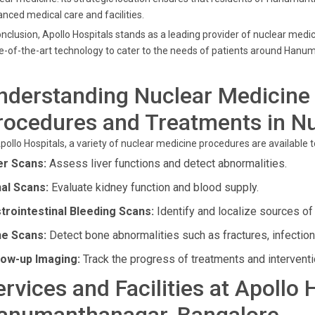
nced medical care and facilities.
onclusion, Apollo Hospitals stands as a leading provider of nuclear medi
e-of-the-art technology to cater to the needs of patients around Hanu
nderstanding Nuclear Medicine 
rocedures and Treatments in N
pollo Hospitals, a variety of nuclear medicine procedures are available 
er Scans:
Assess liver functions and detect abnormalities.
al Scans:
Evaluate kidney function and blood supply.
trointestinal Bleeding Scans:
Identify and localize sources of b
e Scans:
Detect bone abnormalities such as fractures, infection
low-up Imaging:
Track the progress of treatments and interventi
ervices and Facilities at Apollo 