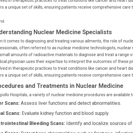
lved in therapeutic practices to treat conditions like cancer and heart d
rs a unique set of skills, ensuring patients receive comprehensive care ta
tml
derstanding Nuclear Medicine Specialists
 it comes to diagnosing and treating various ailments, the role of nucle
essionals, often referred to as nuclear medicine technologists, nuclear 
small amounts of radioactive materials to diagnose and treat a range o
cal physician uses their expertise to interpret the outcomes of these 
lved in therapeutic practices to treat conditions like cancer and heart d
rs a unique set of skills, ensuring patients receive comprehensive care ta
ocedures and Treatments in Nuclear Medicine
pollo Hospitals, a variety of nuclear medicine procedures are available 
er Scans:
Assess liver functions and detect abnormalities.
al Scans:
Evaluate kidney function and blood supply.
trointestinal Bleeding Scans:
Identify and localize sources of b