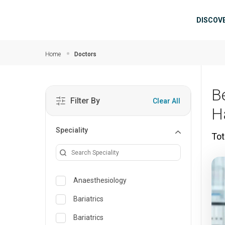
Skip to main content
Mai
DISCOV
Home
Doctors
B
Filter By
Clear All
H
Speciality
Tot
Anaesthesiology
Bariatrics
Bariatrics