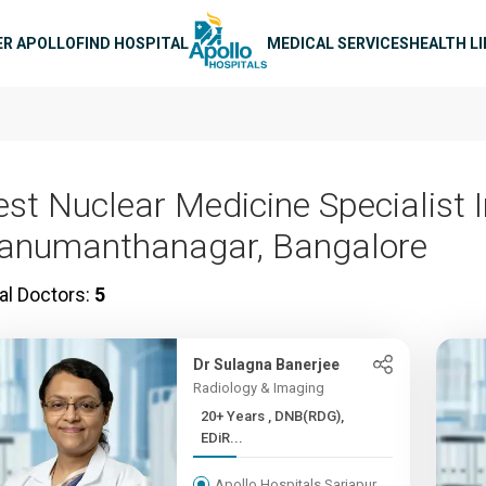
n navigation
ER APOLLO
FIND HOSPITAL
MEDICAL SERVICES
HEALTH L
est Nuclear Medicine Specialist 
anumanthanagar, Bangalore
al Doctors:
5
Dr Sulagna Banerjee
Radiology & Imaging
20+ Years , DNB(RDG),
EDiR...
Apollo Hospitals Sarjapur