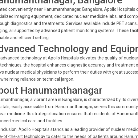
anumanthanagar, Bangalore
ted conveniently near Hanumanthanagar, Bangalore, Apollo Hospitals of
ialized imaging equipment, dedicated nuclear medicine labs, and compr
ough diagnostics and treatments. Services available include PET scans,
ing, all supported by advanced patient monitoring systems. These facili
liable and efficient setting.
dvanced Technology and Equip
advanced technology at Apollo Hospitals elevates the quality of nuclea
techniques, the hospital enhances diagnostic accuracy and treatment 
ws nuclear medical physicians to perform their duties with great succes
whelming reliance on technical jargon.
bout Hanumanthanagar
manthanagar, a vibrant area in Bangalore, is characterized by its div
itals, easily accessible from Hanumanthanagar, serves this community by 
ear medicine. Its strategic location ensures that residents of Hanumant
nced medical care and facilities.
onclusion, Apollo Hospitals stands as a leading provider of nuclear medi
e-of-the-art technology to cater to the needs of patients around Hanu