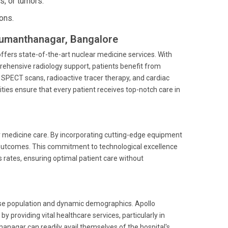
s, or tumors.
ons.
anumanthanagar, Bangalore
fers state-of-the-art nuclear medicine services. With
ehensive radiology support, patients benefit from
 SPECT scans, radioactive tracer therapy, and cardiac
ties ensure that every patient receives top-notch care in
r medicine care. By incorporating cutting-edge equipment
outcomes. This commitment to technological excellence
s rates, ensuring optimal patient care without
erse population and dynamic demographics. Apollo
providing vital healthcare services, particularly in
hanagar can readily avail themselves of the hospital's