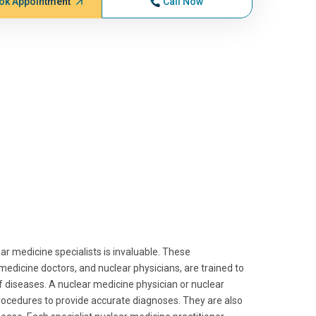
ok Appointment
Call Now
ar medicine specialists is invaluable. These
medicine doctors, and nuclear physicians, are trained to
f diseases. A nuclear medicine physician or nuclear
procedures to provide accurate diagnoses. They are also