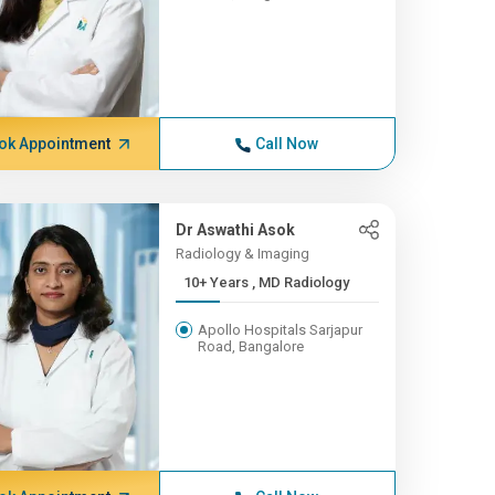
ok Appointment
Call Now
Dr Aswathi Asok
Radiology & Imaging
10+ Years , MD Radiology
Apollo Hospitals Sarjapur
Road, Bangalore