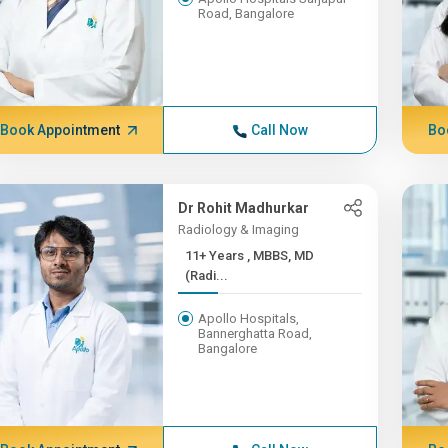
Road, Bangalore
Book Appointment
Call Now
Bo
Dr Rohit Madhurkar
Radiology & Imaging
11+ Years , MBBS, MD
(Radi...
Apollo Hospitals,
Bannerghatta Road,
Bangalore