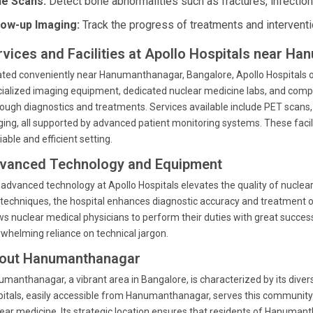
e Scans:
Detect bone abnormalities such as fractures, infection
low-up Imaging:
Track the progress of treatments and interventi
rvices and Facilities at Apollo Hospitals near H
ted conveniently near Hanumanthanagar, Bangalore, Apollo Hospitals of
ialized imaging equipment, dedicated nuclear medicine labs, and compr
ough diagnostics and treatments. Services available include PET scans,
ing, all supported by advanced patient monitoring systems. These facili
liable and efficient setting.
vanced Technology and Equipment
advanced technology at Apollo Hospitals elevates the quality of nuclea
techniques, the hospital enhances diagnostic accuracy and treatment 
ws nuclear medical physicians to perform their duties with great succes
whelming reliance on technical jargon.
out Hanumanthanagar
manthanagar, a vibrant area in Bangalore, is characterized by its div
itals, easily accessible from Hanumanthanagar, serves this community by 
ear medicine. Its strategic location ensures that residents of Hanumant