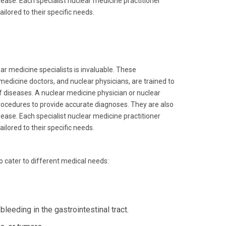
isease. Each specialist nuclear medicine practitioner
ilored to their specific needs.
ar medicine specialists is invaluable. These
medicine doctors, and nuclear physicians, are trained to
f diseases. A nuclear medicine physician or nuclear
procedures to provide accurate diagnoses. They are also
isease. Each specialist nuclear medicine practitioner
ilored to their specific needs.
to cater to different medical needs:
leeding in the gastrointestinal tract.