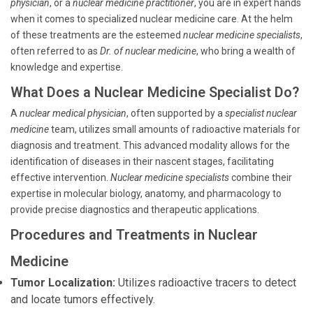
physician
, or a
nuclear medicine practitioner
, you are in expert hands
when it comes to specialized nuclear medicine care. At the helm
of these treatments are the esteemed
nuclear medicine specialists
,
often referred to as
Dr. of nuclear medicine
, who bring a wealth of
knowledge and expertise.
What Does a Nuclear Medicine Specialist Do?
A
nuclear medical physician
, often supported by a
specialist nuclear
medicine
team, utilizes small amounts of radioactive materials for
diagnosis and treatment. This advanced modality allows for the
identification of diseases in their nascent stages, facilitating
effective intervention.
Nuclear medicine specialists
combine their
expertise in molecular biology, anatomy, and pharmacology to
provide precise diagnostics and therapeutic applications.
Procedures and Treatments in Nuclear
Medicine
Tumor Localization:
Utilizes radioactive tracers to detect
and locate tumors effectively.