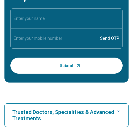
Trusted Doctors, Specialities & Advanced
Treatments