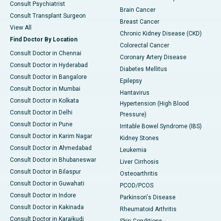
Consult Psychiatrist
Brain Cancer
Consult Transplant Surgeon
Breast Cancer
View All
Chronic Kidney Disease (CKD)
Find Doctor By Location
Colorectal Cancer
Consult Doctor in Chennai
Coronary Artery Disease
Consult Doctor in Hyderabad
Diabetes Mellitus
Consult Doctor in Bangalore
Epilepsy
Consult Doctor in Mumbai
Hantavirus
Consult Doctor in Kolkata
Hypertension (High Blood
Consult Doctor in Delhi
Pressure)
Consult Doctor in Pune
Irritable Bowel Syndrome (IBS)
Consult Doctor in Karim Nagar
Kidney Stones
Consult Doctor in Ahmedabad
Leukemia
Consult Doctor in Bhubaneswar
Liver Cirrhosis
Consult Doctor in Bilaspur
Osteoarthritis
Consult Doctor in Guwahati
PCOD/PCOS
Consult Doctor in Indore
Parkinson's Disease
Consult Doctor in Kakinada
Rheumatoid Arthritis
Consult Doctor in Karaikudi