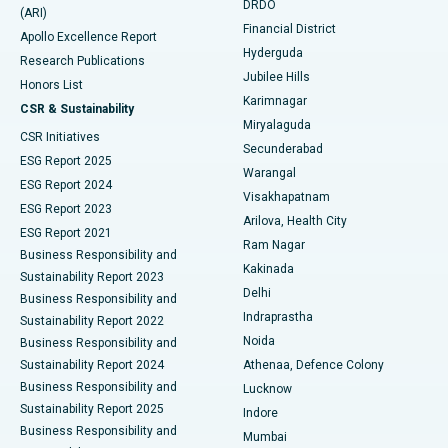
DRDO
(ARI)
Polypectomy
Best Hospital in G S Road, Guwahati
Financial District
Apollo Excellence Report
Hyderguda
Research Publications
Deep Brain Stimulation
Best Hospital in Hyderguda, Hyderabad
Jubilee Hills
Honors List
Karimnagar
Peritoneal Dialysis
Best Hospital in Vijay Nagar, Indore
CSR & Sustainability
Miryalaguda
CSR Initiatives
Kidney Biopsy
Best Hospital in Suryaraopeta Main Road, Kakinada
Secunderabad
ESG Report 2025
Warangal
Parathyroidectomy
Best Hospital in Canal Circular Road, Kolkata
ESG Report 2024
Visakhapatnam
ESG Report 2023
Arilova, Health City
Cytoreductive Surgery
Best Hospital in CBD Belapur, Navi Mumbai
ESG Report 2021
Ram Nagar
Business Responsibility and
Ceramic Total Knee Replacement
Best Hospital in Panchavati, Nashik
Kakinada
Sustainability Report 2023
Delhi
Business Responsibility and
ERCP
Best Hospital in secunderabad, Hyderabad
Indraprastha
Sustainability Report 2022
Noida
Best Hospital in Seshadripuram, Bangalore
Business Responsibility and
Sustainability Report 2024
Athenaa, Defence Colony
Best Hospital in Waltair Main Road, Visakhapatnam
Business Responsibility and
Lucknow
Sustainability Report 2025
Indore
Best Hospital in Subhash Nagar Road, Karimnagar
Business Responsibility and
Mumbai