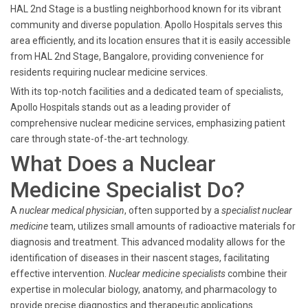
HAL 2nd Stage is a bustling neighborhood known for its vibrant
community and diverse population. Apollo Hospitals serves this
area efficiently, and its location ensures that it is easily accessible
from HAL 2nd Stage, Bangalore, providing convenience for
residents requiring nuclear medicine services.
With its top-notch facilities and a dedicated team of specialists,
Apollo Hospitals stands out as a leading provider of
comprehensive nuclear medicine services, emphasizing patient
care through state-of-the-art technology.
What Does a Nuclear
Medicine Specialist Do?
A
nuclear medical physician
, often supported by a
specialist nuclear
medicine
team, utilizes small amounts of radioactive materials for
diagnosis and treatment. This advanced modality allows for the
identification of diseases in their nascent stages, facilitating
effective intervention.
Nuclear medicine specialists
combine their
expertise in molecular biology, anatomy, and pharmacology to
provide precise diagnostics and therapeutic applications.