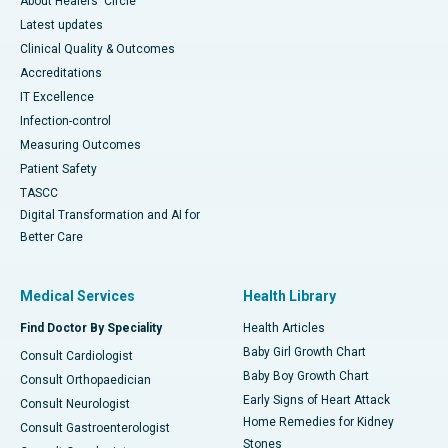
About Healers' Circle
Latest updates
Clinical Quality & Outcomes
Accreditations
IT Excellence
Infection-control
Measuring Outcomes
Patient Safety
TASCC
Digital Transformation and AI for
Better Care
Medical Services
Health Library
Find Doctor By Speciality
Health Articles
Baby Girl Growth Chart
Consult Cardiologist
Baby Boy Growth Chart
Consult Orthopaedician
Early Signs of Heart Attack
Consult Neurologist
Home Remedies for Kidney
Consult Gastroenterologist
Stones