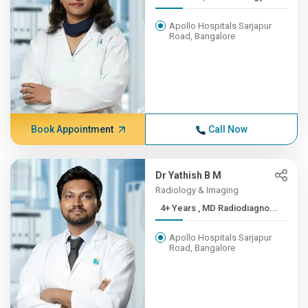
Apollo Hospitals Sarjapur
Road, Bangalore
Book Appointment
Call Now
Dr Yathish B M
Radiology & Imaging
4+ Years , MD Radiodiagno...
Apollo Hospitals Sarjapur
Road, Bangalore