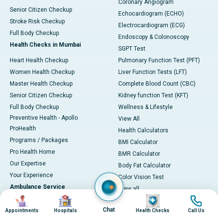
Coronary Angiogram
Senior Citizen Checkup
Echocardiogram (ECHO)
Stroke Risk Checkup
Electrocardiogram (ECG)
Full Body Checkup
Endoscopy & Colonoscopy
Health Checks in Mumbai
SGPT Test
Heart Health Checkup
Pulmonary Function Test (PFT)
Women Health Checkup
Liver Function Tests (LFT)
Master Health Checkup
Complete Blood Count (CBC)
Senior Citizen Checkup
Kidney function Test (KFT)
Full Body Checkup
Wellness & Lifestyle
Preventive Health - Apollo
View All
ProHealth
Health Calculators
Programs / Packages
BMI Calculator
Pro Health Home
BMR Calculator
Our Expertise
Body Fat Calculator
Your Experience
Color Vision Test
Ambulance Service
View all
Image
Image
Image
Image
Ambulance in Ahmedabad
Chat
Appointments
Hospitals
Health Checks
Call Us
Ambulance in Bangalore