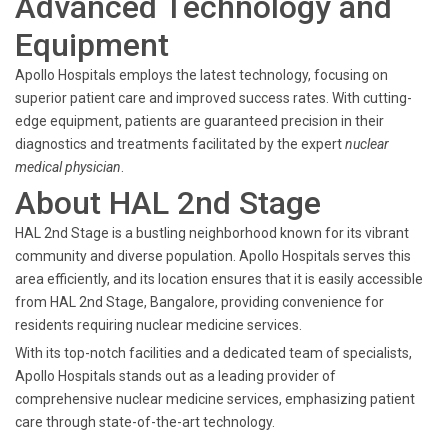
Advanced Technology and
Equipment
Apollo Hospitals employs the latest technology, focusing on
superior patient care and improved success rates. With cutting-
edge equipment, patients are guaranteed precision in their
diagnostics and treatments facilitated by the expert
nuclear
medical physician
.
About HAL 2nd Stage
HAL 2nd Stage is a bustling neighborhood known for its vibrant
community and diverse population. Apollo Hospitals serves this
area efficiently, and its location ensures that it is easily accessible
from HAL 2nd Stage, Bangalore, providing convenience for
residents requiring nuclear medicine services.
With its top-notch facilities and a dedicated team of specialists,
Apollo Hospitals stands out as a leading provider of
comprehensive nuclear medicine services, emphasizing patient
care through state-of-the-art technology.