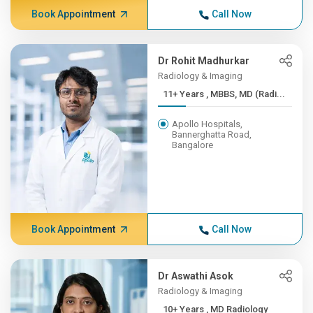
Book Appointment
Call Now
Dr Rohit Madhurkar
Radiology & Imaging
11+ Years , MBBS, MD (Radi...
Apollo Hospitals,
Bannerghatta Road,
Bangalore
Book Appointment
Call Now
Dr Aswathi Asok
Radiology & Imaging
10+ Years , MD Radiology