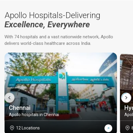
Apollo Hospitals-Delivering
Excellence, Everywhere
With 74 hospitals and a vast nationwide network, Apollo
delivers world-class healthcare across India.
Chennai
Hy
Apollo hospitals in Chennai
Apol
12 Locations