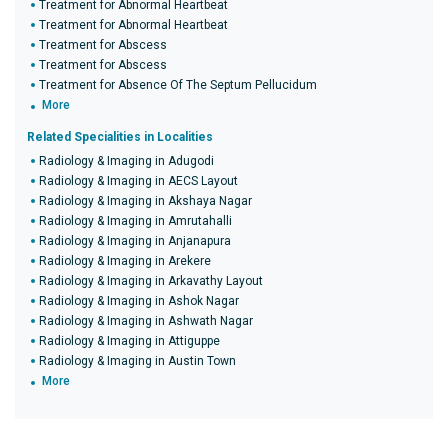
Treatment for Abnormal Heartbeat
Treatment for Abnormal Heartbeat
Treatment for Abscess
Treatment for Abscess
Treatment for Absence Of The Septum Pellucidum
More
Related Specialities in Localities
Radiology & Imaging in Adugodi
Radiology & Imaging in AECS Layout
Radiology & Imaging in Akshaya Nagar
Radiology & Imaging in Amrutahalli
Radiology & Imaging in Anjanapura
Radiology & Imaging in Arekere
Radiology & Imaging in Arkavathy Layout
Radiology & Imaging in Ashok Nagar
Radiology & Imaging in Ashwath Nagar
Radiology & Imaging in Attiguppe
Radiology & Imaging in Austin Town
More