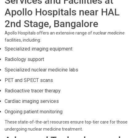
Services and Facilities at
Apollo Hospitals near HAL
2nd Stage, Bangalore
Apollo Hospitals offers an extensive range of
nuclear medicine
facilities, including:
Specialized imaging equipment
Radiology support
Specialized nuclear medicine labs
PET and SPECT scans
Radioactive tracer therapy
Cardiac imaging services
Ongoing patient monitoring
These state-of-the-art resources ensure top-tier care for those
undergoing nuclear medicine treatment.