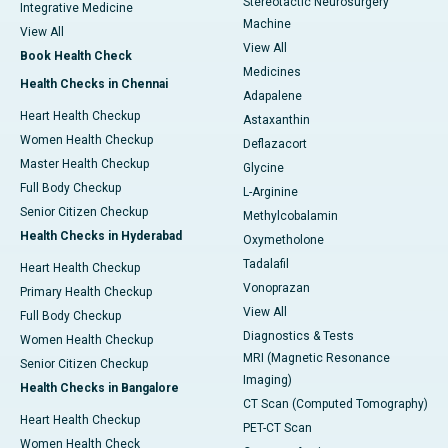
Stereotactic Neurosurgery
Integrative Medicine
Machine
View All
View All
Book Health Check
Medicines
Health Checks in Chennai
Adapalene
Heart Health Checkup
Astaxanthin
Women Health Checkup
Deflazacort
Master Health Checkup
Glycine
Full Body Checkup
L-Arginine
Senior Citizen Checkup
Methylcobalamin
Health Checks in Hyderabad
Oxymetholone
Tadalafil
Heart Health Checkup
Vonoprazan
Primary Health Checkup
View All
Full Body Checkup
Diagnostics & Tests
Women Health Checkup
MRI (Magnetic Resonance
Senior Citizen Checkup
Imaging)
Health Checks in Bangalore
CT Scan (Computed Tomography)
Heart Health Checkup
PET-CT Scan
Women Health Check