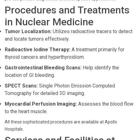
Procedures and Treatments
in Nuclear Medicine
Tumor Localization:
Utilizes radioactive tracers to detect
and locate tumors effectively.
Radioactive Iodine Therapy:
A treatment primarily for
thyroid cancers and hyperthyroidism.
Gastrointestinal Bleeding Scans:
Help identify the
location of GI bleeding.
SPECT Scans:
Single Photon Emission Computed
Tomography for detailed 3D imaging.
Myocardial Perfusion Imaging:
Assesses the blood flow
to the heart muscle.
All these sophisticated procedures are available at Apollo
Hospitals.