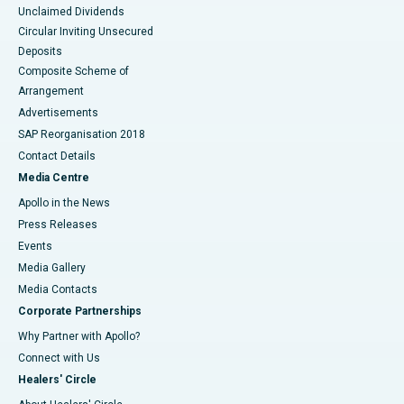
Unclaimed Dividends
Circular Inviting Unsecured
Deposits
Composite Scheme of
Arrangement
Advertisements
SAP Reorganisation 2018
Contact Details
Media Centre
Apollo in the News
Press Releases
Events
Media Gallery
​​​​​​​Media Contacts
Corporate Partnerships
Why Partner with Apollo?
Connect with Us
Healers' Circle