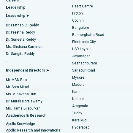
Find Urologist
Careers
Heart Centre
Leadership
MitraClip Valve Repair
Best Hospital in Arilova, Vizag
Proton
Leadership ➤
Cochin
Minimally Invasive Cardiac Surgery
Best Hospital in Kanpur Road, Lucknow
Find Diabetologist
Dr. Prathap C. Reddy
Bangalore
Dr. Preetha Reddy
Catheter Ablation
Best Hospital in Sector-26, Noida
Bannerghatta Road
Dr. Suneeta Reddy
Electronic City
Find Gynecologist
ACL Reconstruction Surgery
Best Hospital in Gandhinagar, Ahmedabad
Ms. Shobana Kamineni
HSR Layout
Dr. Sangita Reddy
Jayanagar
Reverse Shoulder Replacement
Best Hospital in Aragonda, Andhra Pradesh
.
Seshadripuram
Find General Physician
Endometrial Ablation
Best Hospital in Bannerghatta Road, Bangalore
Independent Directors ➤
Sarjapur Road
Mysore
Mr. MBN Rao
Uterine Artery Embolization
Best Hospital in Unit-15, Bhubaneswar
Madurai
Mr. Som Mittal
Find Psychologist
Karur
Ovarian Cystectomy
Best Hospital in Seepat Road, Bilaspur
Ms. V. Kavitha Dutt
Nellore
Dr. Murali Doraiswamy
Breast Cancer Surgery
Best Hospital in Ellisbridge, Ahmedabad
Aragonda
Ms. Rama Bijapurkar
Find General Surgeon
Trichy
Academics & Research
Brachytherapy
Best Hospital in New Delhi
Karaikudi
Apollo Knowledge
Hyderabad
Colonoscopy
Best Hospital in DRDO, Hyderabad
Apollo Research and Innovations