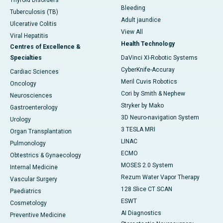
Thyroid Disorders
Bleeding
Tuberculosis (TB)
Adult jaundice
Ulcerative Colitis
View All
Viral Hepatitis
Health Technology
Centres of Excellence &
Specialties
DaVinci XI-Robotic Systems
CyberKnife-Accuray
Cardiac Sciences
Meril Cuvis Robotics
Oncology
Cori by Smith & Nephew
Neurosciences
Stryker by Mako
Gastroenterology
3D Neuro-navigation System
Urology
3 TESLA MRI
Organ Transplantation
LINAC
Pulmonology
ECMO
Obtestrics & Gynaecology
MOSES 2.0 System
Internal Medicine
Rezum Water Vapor Therapy
Vascular Surgery
128 Slice CT SCAN
Paediatrics
ESWT
Cosmetology
AI Diagnostics
Preventive Medicine