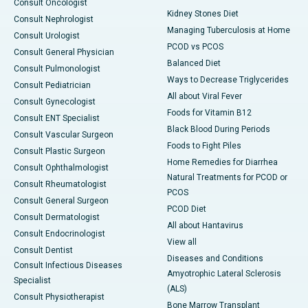
Consult Oncologist
Kidney Stones Diet
Consult Nephrologist
Managing Tuberculosis at Home
Consult Urologist
PCOD vs PCOS
Consult General Physician
Balanced Diet
Consult Pulmonologist
Ways to Decrease Triglycerides
Consult Pediatrician
All about Viral Fever
Consult Gynecologist
Foods for Vitamin B12
Consult ENT Specialist
Black Blood During Periods
Consult Vascular Surgeon
Foods to Fight Piles
Consult Plastic Surgeon
Home Remedies for Diarrhea
Consult Ophthalmologist
Natural Treatments for PCOD or
Consult Rheumatologist
PCOS
Consult General Surgeon
PCOD Diet
Consult Dermatologist
All about Hantavirus
Consult Endocrinologist
View all
Consult Dentist
Diseases and Conditions
Consult Infectious Diseases
Amyotrophic Lateral Sclerosis
Specialist
(ALS)
Consult Physiotherapist
Bone Marrow Transplant