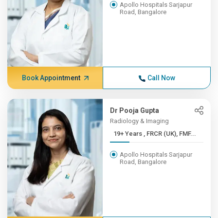
Apollo Hospitals Sarjapur
Road, Bangalore
Book Appointment
Call Now
Dr Pooja Gupta
Radiology & Imaging
19+ Years , FRCR (UK), FMF...
Apollo Hospitals Sarjapur
Road, Bangalore