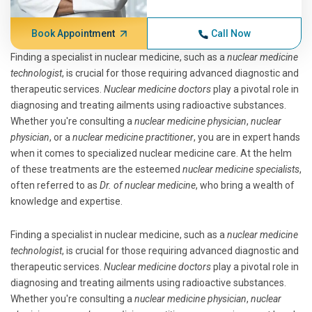
Book Appointment
Call Now
Finding a specialist in nuclear medicine, such as a
nuclear medicine
technologist
, is crucial for those requiring advanced diagnostic and
therapeutic services.
Nuclear medicine doctors
play a pivotal role in
diagnosing and treating ailments using radioactive substances.
Whether you're consulting a
nuclear medicine physician
,
nuclear
physician
, or a
nuclear medicine practitioner
, you are in expert hands
when it comes to specialized nuclear medicine care. At the helm
of these treatments are the esteemed
nuclear medicine specialists
,
often referred to as
Dr. of nuclear medicine
, who bring a wealth of
knowledge and expertise.
Finding a specialist in nuclear medicine, such as a
nuclear medicine
technologist
, is crucial for those requiring advanced diagnostic and
therapeutic services.
Nuclear medicine doctors
play a pivotal role in
diagnosing and treating ailments using radioactive substances.
Whether you're consulting a
nuclear medicine physician
,
nuclear