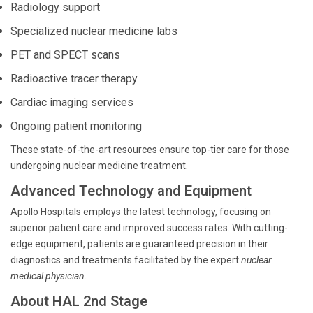
Radiology support
Specialized nuclear medicine labs
PET and SPECT scans
Radioactive tracer therapy
Cardiac imaging services
Ongoing patient monitoring
These state-of-the-art resources ensure top-tier care for those
undergoing nuclear medicine treatment.
Advanced Technology and Equipment
Apollo Hospitals employs the latest technology, focusing on
superior patient care and improved success rates. With cutting-
edge equipment, patients are guaranteed precision in their
diagnostics and treatments facilitated by the expert
nuclear
medical physician
.
About HAL 2nd Stage