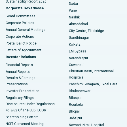
Sustainability Report 2026
Dadar
Best Hospital in Managari, Karaikudi
Corporate Governance
Pune
Best Hospital in Arepally, Warangal
Board Committees
Nashik
Corporate Policies
Ahmedabad
Best Hospital in Arera Colony, Bhopal
Annual General Meetings
City Centre, Ellisbridge
Corporate Actions
Gandhinagar
Best Hospital in Jayanagar, Bangalore
Postal Ballot Notice
Kolkata
Best Hospital in KK Nagar, Madurai
Letters of Appointment
EM Bypass
Investor Relations
Narendrapur
Best Hospital in Ramji Nagar, Nellore
Financial Reports
Guwahati
Christian Basti, International
Annual Reports
Best Hospital in Sector-19, Rourkela
Hospitals
Results & Earnings
Best Hospital in Swargate, Pune
Presentations
Paschim Boragaon, Excel Care
Investor Presentation
Bhubaneswar
Best Women’s Cancer Hospital in South Delhi
Regulatory Filings
Bilaspur
Disclosures Under Regulations
Rourkela
46 & 62 Of The SEBI LODR
Bhopal
Shareholding Pattern
Jabalpur
NCLT Convened Meeting
Navsari, Nirali Hospital