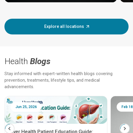
Explore all locations
Health
Blogs
Stay informed with expert-written health blogs covering
prevention, treatments, lifestyle tips, and medical
advancements.
Jun 25, 2026
Feb 18
Liver Health Patient Education Guide: