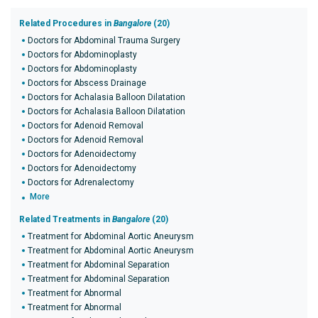
Related Procedures in
Bangalore
(20)
Doctors for Abdominal Trauma Surgery
Doctors for Abdominoplasty
Doctors for Abdominoplasty
Doctors for Abscess Drainage
Doctors for Achalasia Balloon Dilatation
Doctors for Achalasia Balloon Dilatation
Doctors for Adenoid Removal
Doctors for Adenoid Removal
Doctors for Adenoidectomy
Doctors for Adenoidectomy
Doctors for Adrenalectomy
More
Related Treatments in
Bangalore
(20)
Treatment for Abdominal Aortic Aneurysm
Treatment for Abdominal Aortic Aneurysm
Treatment for Abdominal Separation
Treatment for Abdominal Separation
Treatment for Abnormal
Treatment for Abnormal