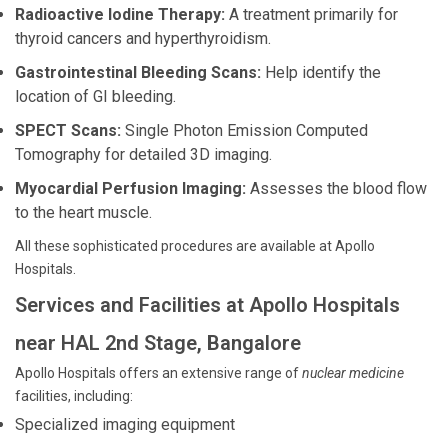
Radioactive Iodine Therapy:
A treatment primarily for
thyroid cancers and hyperthyroidism.
Gastrointestinal Bleeding Scans:
Help identify the
location of GI bleeding.
SPECT Scans:
Single Photon Emission Computed
Tomography for detailed 3D imaging.
Myocardial Perfusion Imaging:
Assesses the blood flow
to the heart muscle.
All these sophisticated procedures are available at Apollo
Hospitals.
Services and Facilities at Apollo Hospitals
near HAL 2nd Stage, Bangalore
Apollo Hospitals offers an extensive range of
nuclear medicine
facilities, including:
Specialized imaging equipment