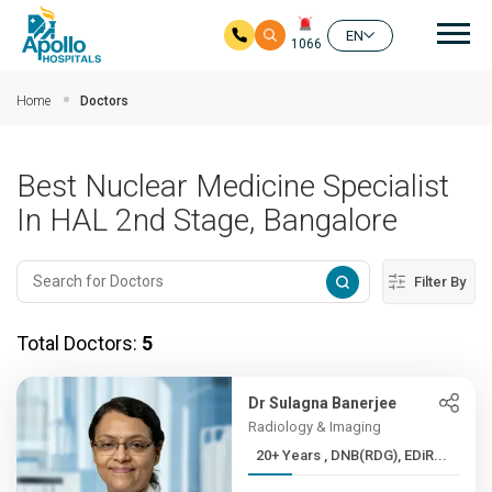
Mai
EN
1066
Skip to main content
Home
Doctors
Best Nuclear Medicine Specialist
In HAL 2nd Stage, Bangalore
Filter By
Total Doctors:
5
Dr Sulagna Banerjee
Radiology & Imaging
20+ Years , DNB(RDG), EDiR...