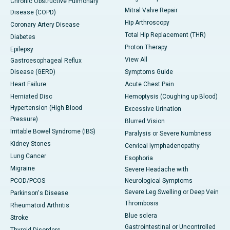
Chronic Obstructive Pulmonary
Mitral Valve Repair
Disease (COPD)
Hip Arthroscopy
Coronary Artery Disease
Total Hip Replacement (THR)
Diabetes
Proton Therapy
Epilepsy
View All
Gastroesophageal Reflux
Disease (GERD)
Symptoms Guide
Heart Failure
Acute Chest Pain
Herniated Disc
Hemoptysis (Coughing up Blood)
Hypertension (High Blood
Excessive Urination
Pressure)
Blurred Vision
Irritable Bowel Syndrome (IBS)
Paralysis or Severe Numbness
Kidney Stones
Cervical lymphadenopathy
Lung Cancer
Esophoria
Migraine
Severe Headache with
PCOD/PCOS
Neurological Symptoms
Severe Leg Swelling or Deep Vein
Parkinson's Disease
Thrombosis
Rheumatoid Arthritis
Blue sclera
Stroke
Gastrointestinal or Uncontrolled