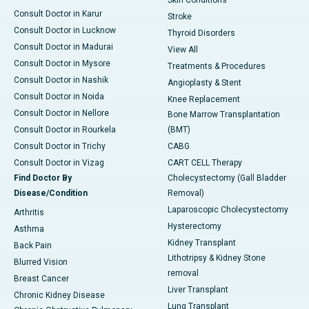
Skin Conditions
Consult Doctor in Karur
Stroke
Consult Doctor in Lucknow
Thyroid Disorders
Consult Doctor in Madurai
View All
Consult Doctor in Mysore
Treatments & Procedures
Consult Doctor in Nashik
Angioplasty & Stent
Consult Doctor in Noida
Knee Replacement
Consult Doctor in Nellore
Bone Marrow Transplantation
Consult Doctor in Rourkela
(BMT)
Consult Doctor in Trichy
CABG
Consult Doctor in Vizag
CART CELL Therapy
Find Doctor By
Cholecystectomy (Gall Bladder
Disease/Condition
Removal)
Laparoscopic Cholecystectomy
Arthritis
Hysterectomy
Asthma
Kidney Transplant
Back Pain
Lithotripsy & Kidney Stone
Blurred Vision
removal
Breast Cancer
Liver Transplant
Chronic Kidney Disease
Lung Transplant