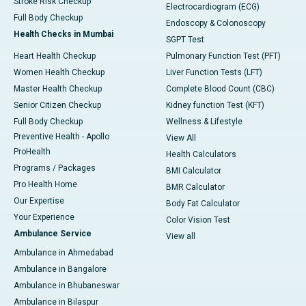
Stroke Risk Checkup
Electrocardiogram (ECG)
Full Body Checkup
Endoscopy & Colonoscopy
Health Checks in Mumbai
SGPT Test
Heart Health Checkup
Pulmonary Function Test (PFT)
Women Health Checkup
Liver Function Tests (LFT)
Master Health Checkup
Complete Blood Count (CBC)
Senior Citizen Checkup
Kidney function Test (KFT)
Full Body Checkup
Wellness & Lifestyle
Preventive Health - Apollo
View All
ProHealth
Health Calculators
Programs / Packages
BMI Calculator
Pro Health Home
BMR Calculator
Our Expertise
Body Fat Calculator
Your Experience
Color Vision Test
Ambulance Service
View all
Ambulance in Ahmedabad
Ambulance in Bangalore
Ambulance in Bhubaneswar
Ambulance in Bilaspur