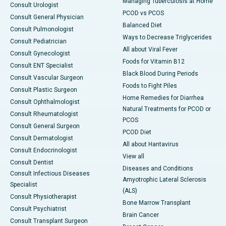
Managing Tuberculosis at Home
Consult Urologist
PCOD vs PCOS
Consult General Physician
Balanced Diet
Consult Pulmonologist
Ways to Decrease Triglycerides
Consult Pediatrician
All about Viral Fever
Consult Gynecologist
Foods for Vitamin B12
Consult ENT Specialist
Black Blood During Periods
Consult Vascular Surgeon
Foods to Fight Piles
Consult Plastic Surgeon
Home Remedies for Diarrhea
Consult Ophthalmologist
Natural Treatments for PCOD or
Consult Rheumatologist
PCOS
Consult General Surgeon
PCOD Diet
Consult Dermatologist
All about Hantavirus
Consult Endocrinologist
View all
Consult Dentist
Diseases and Conditions
Consult Infectious Diseases
Amyotrophic Lateral Sclerosis
Specialist
(ALS)
Consult Physiotherapist
Bone Marrow Transplant
Consult Psychiatrist
Brain Cancer
Consult Transplant Surgeon