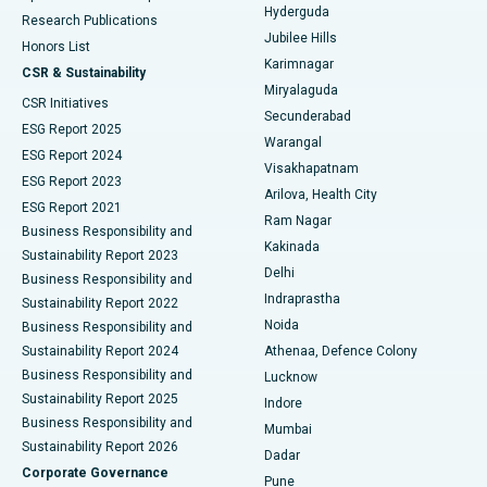
Hyderguda
Research Publications
Deep Brain Stimulation
Best Hospital in Hyderguda, Hyderabad
Jubilee Hills
Honors List
Karimnagar
Peritoneal Dialysis
Best Hospital in Vijay Nagar, Indore
CSR & Sustainability
Miryalaguda
CSR Initiatives
Kidney Biopsy
Best Hospital in Suryaraopeta Main Road, Kakinada
Secunderabad
ESG Report 2025
Warangal
Parathyroidectomy
Best Hospital in Canal Circular Road, Kolkata
ESG Report 2024
Visakhapatnam
ESG Report 2023
Arilova, Health City
Cytoreductive Surgery
Best Hospital in CBD Belapur, Navi Mumbai
ESG Report 2021
Ram Nagar
Business Responsibility and
Ceramic Total Knee Replacement
Best Hospital in Panchavati, Nashik
Kakinada
Sustainability Report 2023
Delhi
Business Responsibility and
ERCP
Best Hospital in secunderabad, Hyderabad
Indraprastha
Sustainability Report 2022
Noida
Best Hospital in Seshadripuram, Bangalore
Business Responsibility and
Sustainability Report 2024
Athenaa, Defence Colony
Best Hospital in Waltair Main Road, Visakhapatnam
Business Responsibility and
Lucknow
Sustainability Report 2025
Indore
Best Hospital in Subhash Nagar Road, Karimnagar
Business Responsibility and
Mumbai
Sustainability Report 2026
Dadar
Best Hospital in Managari, Karaikudi
Corporate Governance
Pune