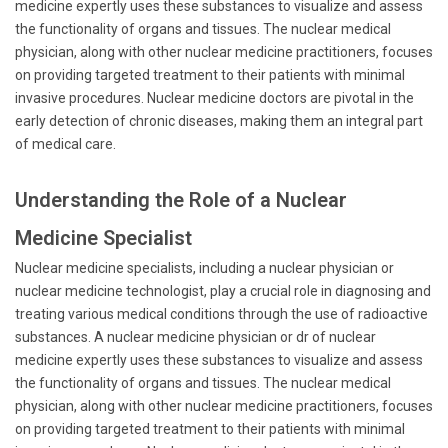
medicine expertly uses these substances to visualize and assess
the functionality of organs and tissues. The nuclear medical
physician, along with other nuclear medicine practitioners, focuses
on providing targeted treatment to their patients with minimal
invasive procedures. Nuclear medicine doctors are pivotal in the
early detection of chronic diseases, making them an integral part
of medical care.
Understanding the Role of a Nuclear
Medicine Specialist
Nuclear medicine specialists, including a nuclear physician or
nuclear medicine technologist, play a crucial role in diagnosing and
treating various medical conditions through the use of radioactive
substances. A nuclear medicine physician or dr of nuclear
medicine expertly uses these substances to visualize and assess
the functionality of organs and tissues. The nuclear medical
physician, along with other nuclear medicine practitioners, focuses
on providing targeted treatment to their patients with minimal