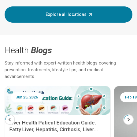
Explore all locations
Health
Blogs
Stay informed with expert-written health blogs covering
prevention, treatments, lifestyle tips, and medical
advancements.
Jun 25, 2026
Feb 18
Liver Health Patient Education Guide:
Fatty Liver, Hepatitis, Cirrhosis, Liver
Transplant and Liver Cancer