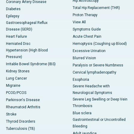
Hip Arthroscopy
Coronary Artery Disease
Total Hip Replacement (THR)
Diabetes
Proton Therapy
Epilepsy
View All
Gastroesophageal Reflux
Disease (GERD)
Symptoms Guide
Heart Failure
Acute Chest Pain
Herniated Disc
Hemoptysis (Coughing up Blood)
Hypertension (High Blood
Excessive Urination
Pressure)
Blurred Vision
Irritable Bowel Syndrome (IBS)
Paralysis or Severe Numbness
Kidney Stones
Cervical lymphadenopathy
Lung Cancer
Esophoria
Migraine
Severe Headache with
PCOD/PCOS
Neurological Symptoms
Severe Leg Swelling or Deep Vein
Parkinson's Disease
Thrombosis
Rheumatoid Arthritis
Blue sclera
Stroke
Gastrointestinal or Uncontrolled
Thyroid Disorders
Bleeding
Tuberculosis (TB)
Adult jaundice