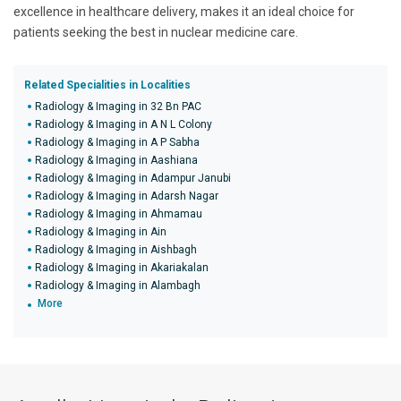
excellence in healthcare delivery, makes it an ideal choice for
patients seeking the best in nuclear medicine care.
Related Specialities in Localities
Radiology & Imaging in 32 Bn PAC
Radiology & Imaging in A N L Colony
Radiology & Imaging in A P Sabha
Radiology & Imaging in Aashiana
Radiology & Imaging in Adampur Janubi
Radiology & Imaging in Adarsh Nagar
Radiology & Imaging in Ahmamau
Radiology & Imaging in Ain
Radiology & Imaging in Aishbagh
Radiology & Imaging in Akariakalan
Radiology & Imaging in Alambagh
More