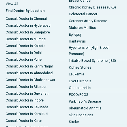
Breast Cancer
View All
Chronic Kidney Disease (CKD)
Find Doctor By Location
Colorectal Cancer
Consult Doctor in Chennai
Coronary Artery Disease
Consult Doctor in Hyderabad
Diabetes Mellitus
Consult Doctor in Bangalore
Epilepsy
Consult Doctor in Mumbai
Hantavirus
Consult Doctor in Kolkata
Hypertension (High Blood
Consult Doctor in Delhi
Pressure)
Consult Doctor in Pune
Irritable Bowel Syndrome (IBS)
Consult Doctor in Karim Nagar
Kidney Stones
Consult Doctor in Ahmedabad
Leukemia
Consult Doctor in Bhubaneswar
Liver Cirrhosis
Consult Doctor in Bilaspur
Osteoarthritis
Consult Doctor in Guwahati
PCOD/PCOS
Consult Doctor in Indore
Parkinson's Disease
Consult Doctor in Kakinada
Rheumatoid Arthritis
Consult Doctor in Karaikudi
Skin Conditions
Consult Doctor in Karur
Stroke