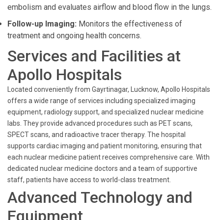
embolism and evaluates airflow and blood flow in the lungs.
Follow-up Imaging:
Monitors the effectiveness of
treatment and ongoing health concerns.
Services and Facilities at
Apollo Hospitals
Located conveniently from Gayrtinagar, Lucknow, Apollo Hospitals
offers a wide range of services including specialized imaging
equipment, radiology support, and specialized nuclear medicine
labs. They provide advanced procedures such as PET scans,
SPECT scans, and radioactive tracer therapy. The hospital
supports cardiac imaging and patient monitoring, ensuring that
each nuclear medicine patient receives comprehensive care. With
dedicated nuclear medicine doctors and a team of supportive
staff, patients have access to world-class treatment.
Advanced Technology and
Equipment