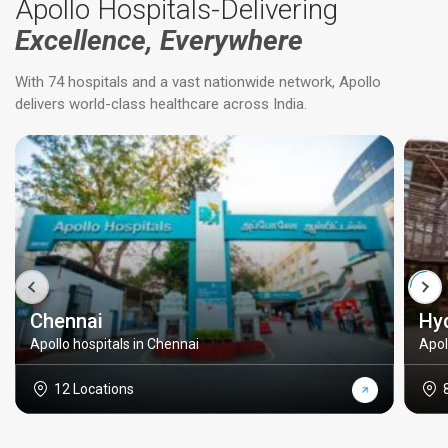
Apollo Hospitals-Delivering
Excellence, Everywhere
With 74 hospitals and a vast nationwide network, Apollo
delivers world-class healthcare across India.
Chennai
Hy
Apollo hospitals in Chennai
Apol
12 Locations