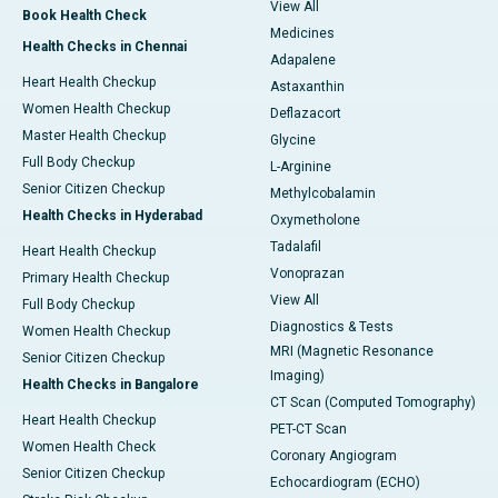
View All
Book Health Check
Medicines
Health Checks in Chennai
Adapalene
Heart Health Checkup
Astaxanthin
Women Health Checkup
Deflazacort
Master Health Checkup
Glycine
Full Body Checkup
L-Arginine
Senior Citizen Checkup
Methylcobalamin
Health Checks in Hyderabad
Oxymetholone
Tadalafil
Heart Health Checkup
Vonoprazan
Primary Health Checkup
View All
Full Body Checkup
Diagnostics & Tests
Women Health Checkup
MRI (Magnetic Resonance
Senior Citizen Checkup
Imaging)
Health Checks in Bangalore
CT Scan (Computed Tomography)
Heart Health Checkup
PET-CT Scan
Women Health Check
Coronary Angiogram
Senior Citizen Checkup
Echocardiogram (ECHO)