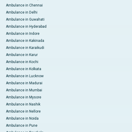
Ambulance in Chennai
Ambulance in Delhi
Ambulance in Guwahati
Ambulance in Hyderabad
Ambulance in Indore
Ambulance in Kakinada
Ambulance in Karaikudi
Ambulance in Karur
Ambulance in Kochi
Ambulance in Kolkata
Ambulance in Lucknow
Ambulance in Madurai
Ambulance in Mumbai
Ambulance in Mysore
Ambulance in Nashik
Ambulance in Nellore
Ambulance in Noida
Ambulance in Pune