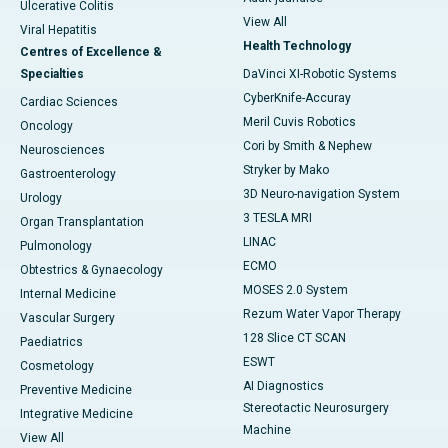
Ulcerative Colitis
View All
Viral Hepatitis
Health Technology
Centres of Excellence &
Specialties
DaVinci XI-Robotic Systems
CyberKnife-Accuray
Cardiac Sciences
Meril Cuvis Robotics
Oncology
Cori by Smith & Nephew
Neurosciences
Stryker by Mako
Gastroenterology
3D Neuro-navigation System
Urology
3 TESLA MRI
Organ Transplantation
LINAC
Pulmonology
ECMO
Obtestrics & Gynaecology
MOSES 2.0 System
Internal Medicine
Rezum Water Vapor Therapy
Vascular Surgery
128 Slice CT SCAN
Paediatrics
ESWT
Cosmetology
AI Diagnostics
Preventive Medicine
Stereotactic Neurosurgery
Integrative Medicine
Machine
View All