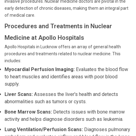
invasive procedures. Nuclear medicine doctors are pivotal in the
early detection of chronic diseases, making them an integral part
of medical care.
Procedures and Treatments in Nuclear
Medicine at Apollo Hospitals
Apollo Hospitals in Lucknow offers an array of general health
procedures and treatments related to nuclear medicine. This
includes:
Myocardial Perfusion Imaging:
Evaluates the blood flow
to heart muscles and identifies areas with poor blood
supply.
Liver Scans:
Assesses the liver's health and detects
abnormalities such as tumors or cysts.
Bone Marrow Scans:
Detects issues with bone marrow
activity and helps diagnose disorders such as leukemia.
Lung Ventilation/Perfusion Scans:
Diagnoses pulmonary