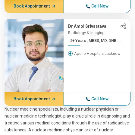
Book Appointment
Call Now
Dr Amol Srivastava
Radiology & Imaging
2+ Years , MBBS, MD, DNB ...
Apollo Hospitals Lucknow
Book Appointment
Call Now
Nuclear medicine specialists, including a nuclear physician or
nuclear medicine technologist, play a crucial role in diagnosing and
treating various medical conditions through the use of radioactive
substances. A nuclear medicine physician or dr of nuclear