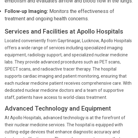
embolism and evaluates airflow and blood flow in the lungs.
Follow-up Imaging:
Monitors the effectiveness of
treatment and ongoing health concerns.
Services and Facilities at Apollo Hospitals
Located conveniently from Gayrtinagar, Lucknow, Apollo Hospitals
offers a wide range of services including specialized imaging
equipment, radiology support, and specialized nuclear medicine
labs. They provide advanced procedures such as PET scans,
SPECT scans, and radioactive tracer therapy. The hospital
supports cardiac imaging and patient monitoring, ensuring that
each nuclear medicine patient receives comprehensive care. With
dedicated nuclear medicine doctors and a team of supportive
staff, patients have access to world-class treatment.
Advanced Technology and Equipment
At Apollo Hospitals, advanced technology is at the forefront of
their nuclear medicine services. The hospital is equipped with
cutting-edge devices that enhance diagnostic accuracy and