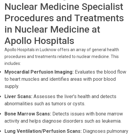
Nuclear Medicine Specialist
Procedures and Treatments
in Nuclear Medicine at
Apollo Hospitals
Apollo Hospitals in Lucknow offers an array of general health
procedures and treatments related to nuclear medicine. This
includes:
Myocardial Perfusion Imaging:
Evaluates the blood flow
to heart muscles and identifies areas with poor blood
supply.
Liver Scans:
Assesses the liver's health and detects
abnormalities such as tumors or cysts.
Bone Marrow Scans:
Detects issues with bone marrow
activity and helps diagnose disorders such as leukemia.
Lung Ventilation/Perfusion Scans:
Diagnoses pulmonary