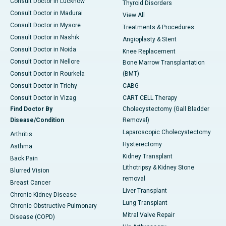
Consult Doctor in Lucknow
Thyroid Disorders
Consult Doctor in Madurai
View All
Consult Doctor in Mysore
Treatments & Procedures
Consult Doctor in Nashik
Angioplasty & Stent
Consult Doctor in Noida
Knee Replacement
Consult Doctor in Nellore
Bone Marrow Transplantation
Consult Doctor in Rourkela
(BMT)
Consult Doctor in Trichy
CABG
Consult Doctor in Vizag
CART CELL Therapy
Find Doctor By
Cholecystectomy (Gall Bladder
Disease/Condition
Removal)
Laparoscopic Cholecystectomy
Arthritis
Hysterectomy
Asthma
Kidney Transplant
Back Pain
Lithotripsy & Kidney Stone
Blurred Vision
removal
Breast Cancer
Liver Transplant
Chronic Kidney Disease
Lung Transplant
Chronic Obstructive Pulmonary
Mitral Valve Repair
Disease (COPD)