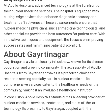
At Apollo Hospitals, advanced technology is at the forefront of
their nuclear medicine services. The hospital is equipped with
cutting-edge devices that enhance diagnostic accuracy and
treatment effectiveness. These advancements ensure that
nuclear medicine physicians, nuclear medicine technologists, and
other specialists provide the best outcomes for patient care. With
innovative techniques and equipment, the focus is on improving
success rates and minimizing patient discomfort.
About Gayrtinagar
Gayrtinagar is a vibrant locality in Lucknow, known for its diverse
population and growing community. The accessibility of Apollo
Hospitals from Gayrtinagar makes it a preferred choice for
residents seeking specialty care in nuclear medicine. Its
comprehensive services cater to the healthcare needs of the
community, making it an invaluable healthcare institution.
In conclusion, Apollo Hospitals stands out as a leading provider of
nuclear medicine services, treatments, and state-of-the-art
technology. Its proximity to Gayrtinagar, coupled with the