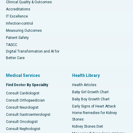
Clinical Quality & Outcomes
Accreditations
IT Excellence
Infection-control
Measuring Outcomes
Patient Safety
TASCC
Digital Transformation and AI for
Better Care
Medical Services
Health Library
Find Doctor By Speciality
Health Articles
Baby Girl Growth Chart
Consult Cardiologist
Baby Boy Growth Chart
Consult Orthopaedician
Early Signs of Heart Attack
Consult Neurologist
Home Remedies for Kidney
Consult Gastroenterologist
Stones
Consult Oncologist
Kidney Stones Diet
Consult Nephrologist