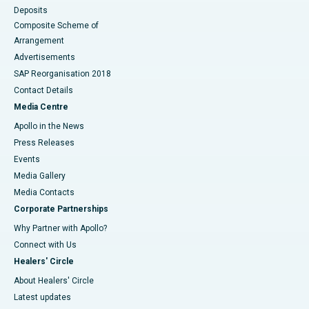
Deposits
Composite Scheme of
Arrangement
Advertisements
SAP Reorganisation 2018
Contact Details
Media Centre
Apollo in the News
Press Releases
Events
Media Gallery
​​​​​​​Media Contacts
Corporate Partnerships
Why Partner with Apollo?
Connect with Us
Healers' Circle
About Healers' Circle
Latest updates