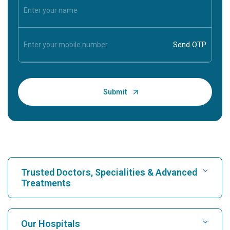
Trusted Doctors, Specialities & Advanced
Treatments
Find Hospital
Our Hospitals