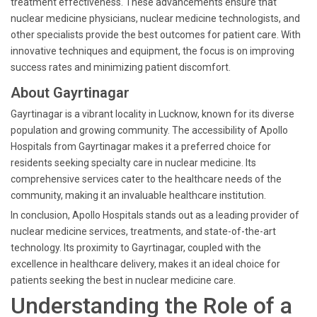
treatment effectiveness. These advancements ensure that
nuclear medicine physicians, nuclear medicine technologists, and
other specialists provide the best outcomes for patient care. With
innovative techniques and equipment, the focus is on improving
success rates and minimizing patient discomfort.
About Gayrtinagar
Gayrtinagar is a vibrant locality in Lucknow, known for its diverse
population and growing community. The accessibility of Apollo
Hospitals from Gayrtinagar makes it a preferred choice for
residents seeking specialty care in nuclear medicine. Its
comprehensive services cater to the healthcare needs of the
community, making it an invaluable healthcare institution.
In conclusion, Apollo Hospitals stands out as a leading provider of
nuclear medicine services, treatments, and state-of-the-art
technology. Its proximity to Gayrtinagar, coupled with the
excellence in healthcare delivery, makes it an ideal choice for
patients seeking the best in nuclear medicine care.
Understanding the Role of a