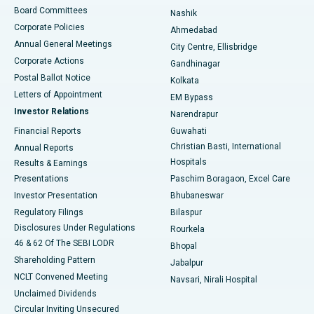
Best Hospital in Arepally, Warangal
Board Committees
Nashik
Corporate Policies
Ahmedabad
Best Hospital in Arera Colony, Bhopal
Annual General Meetings
City Centre, Ellisbridge
Corporate Actions
Gandhinagar
Best Hospital in Jayanagar, Bangalore
Postal Ballot Notice
Kolkata
Best Hospital in KK Nagar, Madurai
Letters of Appointment
EM Bypass
Investor Relations
Narendrapur
Best Hospital in Ramji Nagar, Nellore
Financial Reports
Guwahati
Christian Basti, International
Annual Reports
Best Hospital in Sector-19, Rourkela
Hospitals
Results & Earnings
Best Hospital in Swargate, Pune
Presentations
Paschim Boragaon, Excel Care
Investor Presentation
Bhubaneswar
Best Women’s Cancer Hospital in South Delhi
Regulatory Filings
Bilaspur
Disclosures Under Regulations
Rourkela
46 & 62 Of The SEBI LODR
Bhopal
Shareholding Pattern
Jabalpur
NCLT Convened Meeting
Navsari, Nirali Hospital
Unclaimed Dividends
Circular Inviting Unsecured