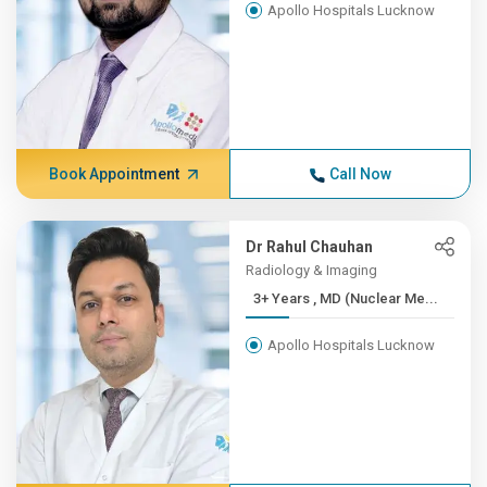
Apollo Hospitals Lucknow
Book Appointment
Call Now
Dr Rahul Chauhan
Radiology & Imaging
3+ Years , MD (Nuclear Me...
Apollo Hospitals Lucknow