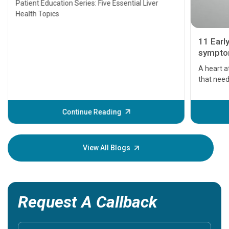
Patient Education Series: Five Essential Liver
Health Topics
11 Earl
symptom
serious
A heart a
that need
problems 
before th
some sign
Continue Reading
Understa
your loved
knowledg
View All Blogs
Request A Callback