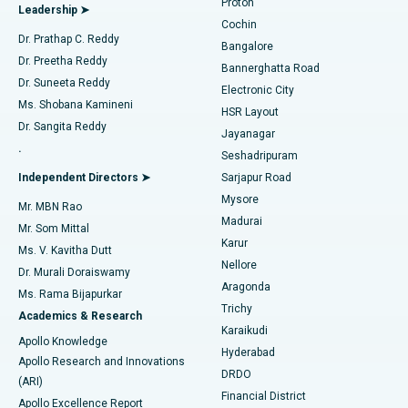
Proton
Leadership ➤
Cochin
Minimally Invasive Cardiac Surgery
Best Hospital in Kanpur Road, Lucknow
Find Diabetologist
Dr. Prathap C. Reddy
Bangalore
Dr. Preetha Reddy
Catheter Ablation
Best Hospital in Sector-26, Noida
Bannerghatta Road
Dr. Suneeta Reddy
Electronic City
Find Gynecologist
ACL Reconstruction Surgery
Best Hospital in Gandhinagar, Ahmedabad
Ms. Shobana Kamineni
HSR Layout
Dr. Sangita Reddy
Jayanagar
Reverse Shoulder Replacement
Best Hospital in Aragonda, Andhra Pradesh
.
Seshadripuram
Find General Physician
Endometrial Ablation
Best Hospital in Bannerghatta Road, Bangalore
Independent Directors ➤
Sarjapur Road
Mysore
Mr. MBN Rao
Uterine Artery Embolization
Best Hospital in Unit-15, Bhubaneswar
Madurai
Mr. Som Mittal
Find Psychologist
Karur
Ovarian Cystectomy
Best Hospital in Seepat Road, Bilaspur
Ms. V. Kavitha Dutt
Nellore
Dr. Murali Doraiswamy
Breast Cancer Surgery
Best Hospital in Ellisbridge, Ahmedabad
Aragonda
Ms. Rama Bijapurkar
Find General Surgeon
Trichy
Academics & Research
Brachytherapy
Best Hospital in New Delhi
Karaikudi
Apollo Knowledge
Hyderabad
Colonoscopy
Best Hospital in DRDO, Hyderabad
Apollo Research and Innovations
DRDO
(ARI)
Polypectomy
Best Hospital in G S Road, Guwahati
Financial District
Apollo Excellence Report