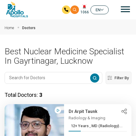
Mai
EN
1066
Skip to main content
Home
Doctors
Best Nuclear Medicine Specialist
In Gayrtinagar, Lucknow
Filter By
Total Doctors:
3
Dr Arpit Taunk
Radiology & Imaging
12+ Years , MD (Radiology)...