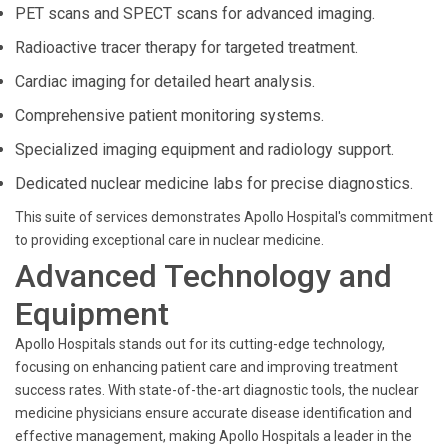
PET scans and SPECT scans for advanced imaging.
Radioactive tracer therapy for targeted treatment.
Cardiac imaging for detailed heart analysis.
Comprehensive patient monitoring systems.
Specialized imaging equipment and radiology support.
Dedicated nuclear medicine labs for precise diagnostics.
This suite of services demonstrates Apollo Hospital's commitment
to providing exceptional care in nuclear medicine.
Advanced Technology and
Equipment
Apollo Hospitals stands out for its cutting-edge technology,
focusing on enhancing patient care and improving treatment
success rates. With state-of-the-art diagnostic tools, the nuclear
medicine physicians ensure accurate disease identification and
effective management, making Apollo Hospitals a leader in the