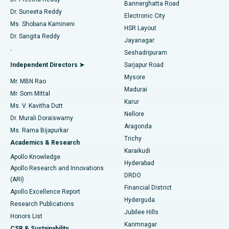
Catheter Ablation
Best Hospital in Sector-26, Noida
Bannerghatta Road
Dr. Suneeta Reddy
Electronic City
Find Gynecologist
ACL Reconstruction Surgery
Best Hospital in Gandhinagar, Ahmedabad
Ms. Shobana Kamineni
HSR Layout
Dr. Sangita Reddy
Jayanagar
Reverse Shoulder Replacement
Best Hospital in Aragonda, Andhra Pradesh
.
Seshadripuram
Find General Physician
Endometrial Ablation
Best Hospital in Bannerghatta Road, Bangalore
Independent Directors ➤
Sarjapur Road
Mysore
Mr. MBN Rao
Uterine Artery Embolization
Best Hospital in Unit-15, Bhubaneswar
Madurai
Mr. Som Mittal
Find Psychologist
Karur
Ovarian Cystectomy
Best Hospital in Seepat Road, Bilaspur
Ms. V. Kavitha Dutt
Nellore
Dr. Murali Doraiswamy
Breast Cancer Surgery
Best Hospital in Ellisbridge, Ahmedabad
Aragonda
Ms. Rama Bijapurkar
Find General Surgeon
Trichy
Academics & Research
Brachytherapy
Best Hospital in New Delhi
Karaikudi
Apollo Knowledge
Hyderabad
Colonoscopy
Best Hospital in DRDO, Hyderabad
Apollo Research and Innovations
DRDO
(ARI)
Polypectomy
Best Hospital in G S Road, Guwahati
Financial District
Apollo Excellence Report
Hyderguda
Research Publications
Deep Brain Stimulation
Best Hospital in Hyderguda, Hyderabad
Jubilee Hills
Honors List
Karimnagar
Peritoneal Dialysis
Best Hospital in Vijay Nagar, Indore
CSR & Sustainability