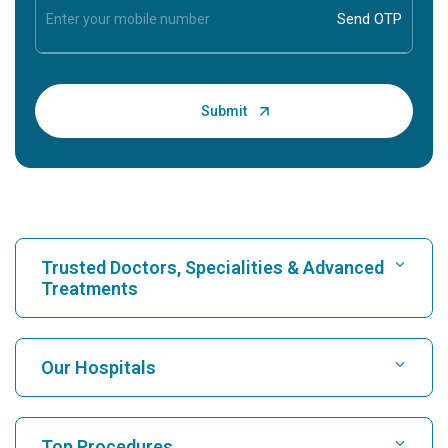
Trusted Doctors, Specialities & Advanced
Treatments
Find Hospital
Our Hospitals
Find Cardiologist
Best Hospital in Karukutty, Cochin
Top Procedures