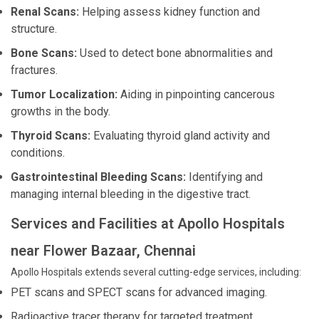
Renal Scans:
Helping assess kidney function and
structure.
Bone Scans:
Used to detect bone abnormalities and
fractures.
Tumor Localization:
Aiding in pinpointing cancerous
growths in the body.
Thyroid Scans:
Evaluating thyroid gland activity and
conditions.
Gastrointestinal Bleeding Scans:
Identifying and
managing internal bleeding in the digestive tract.
Services and Facilities at Apollo Hospitals
near Flower Bazaar, Chennai
Apollo Hospitals extends several cutting-edge services, including:
PET scans and SPECT scans for advanced imaging.
Radioactive tracer therapy for targeted treatment.