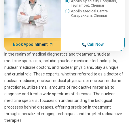
Apollo Speciality Hospitals,
Teynampet, Chennai
Apollo Medical Centre,
Karapakkam, Chennai
Book Appointment
Call Now
In the realm of medical diagnostics and treatment, nuclear
medicine specialists, including nuclear medicine technologists,
nuclear medicine doctors, and nuclear physicians, play a unique
and crucial role. These experts, whether referred to as a doctor of
nuclear medicine, nuclear medical physician, or nuclear medicine
practitioner, utilize small amounts of radioactive materials to
diagnose and treat a wide spectrum of diseases. The nuclear
medicine specialist focuses on understanding the biological
processes behind diseases, offering precision in treatment
through specialized imaging techniques and targeted radioactive
therapies.