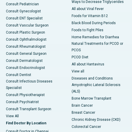
Ways to Decrease Triglycerides
Consult Pediatrician
All about Viral Fever
Consult Gynecologist
Foods for Vitamin B12
Consult ENT Specialist
Black Blood During Periods
Consult Vascular Surgeon
Foods to Fight Piles
Consult Plastic Surgeon
Home Remedies for Diarrhea
Consult Ophthalmologist
Natural Treatments for PCOD or
Consult Rheumatologist
PCOS
Consult General Surgeon
PCOD Diet
Consult Dermatologist
All about Hantavirus
Consult Endocrinologist
View all
Consult Dentist
Diseases and Conditions
Consult Infectious Diseases
Amyotrophic Lateral Sclerosis
Specialist
(ALS)
Consult Physiotherapist
Bone Marrow Transplant
Consult Psychiatrist
Brain Cancer
Consult Transplant Surgeon
Breast Cancer
View All
Chronic Kidney Disease (CKD)
Find Doctor By Location
Colorectal Cancer
Consult Doctor in Chennai