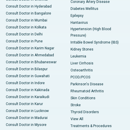
Coronary Artery Disease
Consult Doctor in Hyderabad
Diabetes Mellitus
Consult Doctor in Bangalore
Epilepsy
Consult Doctor in Mumbai
Hantavirus
Consult Doctor in Kolkata
Hypertension (High Blood
Consult Doctor in Delhi
Pressure)
Consult Doctor in Pune
Irritable Bowel Syndrome (IBS)
Consult Doctor in Karim Nagar
Kidney Stones
Consult Doctor in Ahmedabad
Leukemia
Consult Doctor in Bhubaneswar
Liver Cirrhosis
Consult Doctor in Bilaspur
Osteoarthritis
Consult Doctor in Guwahati
PCOD/PCOS
Consult Doctor in Indore
Parkinson's Disease
Consult Doctor in Kakinada
Rheumatoid Arthritis
Consult Doctor in Karaikudi
Skin Conditions
Consult Doctor in Karur
Stroke
Consult Doctor in Lucknow
Thyroid Disorders
Consult Doctor in Madurai
View All
Consult Doctor in Mysore
Treatments & Procedures