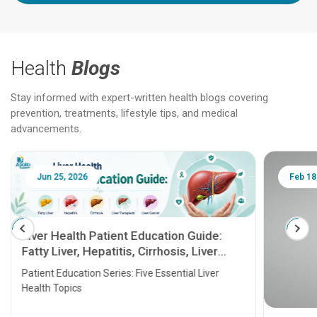
Health
Blogs
Stay informed with expert-written health blogs covering
prevention, treatments, lifestyle tips, and medical
advancements.
Jun 25, 2026
Feb 18
Liver Health Patient Education Guide:
Fatty Liver, Hepatitis, Cirrhosis, Liver
Transplant and Liver Cancer
Patient Education Series: Five Essential Liver
Health Topics