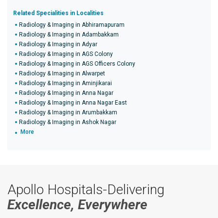
Related Specialities in Localities
Radiology & Imaging in Abhiramapuram
Radiology & Imaging in Adambakkam
Radiology & Imaging in Adyar
Radiology & Imaging in AGS Colony
Radiology & Imaging in AGS Officers Colony
Radiology & Imaging in Alwarpet
Radiology & Imaging in Aminjikarai
Radiology & Imaging in Anna Nagar
Radiology & Imaging in Anna Nagar East
Radiology & Imaging in Arumbakkam
Radiology & Imaging in Ashok Nagar
More
Apollo Hospitals-Delivering
Excellence, Everywhere