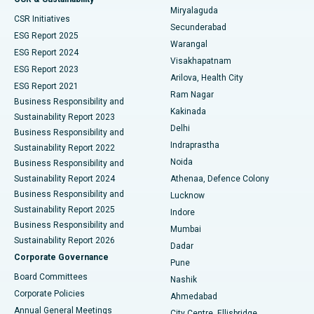
Miryalaguda
CSR Initiatives
Kidney Biopsy
Best Hospital in Suryaraopeta Main Road, Kakinada
Secunderabad
ESG Report 2025
Warangal
Parathyroidectomy
Best Hospital in Canal Circular Road, Kolkata
ESG Report 2024
Visakhapatnam
ESG Report 2023
Arilova, Health City
Cytoreductive Surgery
Best Hospital in CBD Belapur, Navi Mumbai
ESG Report 2021
Ram Nagar
Business Responsibility and
Ceramic Total Knee Replacement
Best Hospital in Panchavati, Nashik
Kakinada
Sustainability Report 2023
Delhi
Business Responsibility and
ERCP
Best Hospital in secunderabad, Hyderabad
Indraprastha
Sustainability Report 2022
Noida
Best Hospital in Seshadripuram, Bangalore
Business Responsibility and
Sustainability Report 2024
Athenaa, Defence Colony
Best Hospital in Waltair Main Road, Visakhapatnam
Business Responsibility and
Lucknow
Sustainability Report 2025
Indore
Best Hospital in Subhash Nagar Road, Karimnagar
Business Responsibility and
Mumbai
Sustainability Report 2026
Dadar
Best Hospital in Managari, Karaikudi
Corporate Governance
Pune
Best Hospital in Arepally, Warangal
Board Committees
Nashik
Corporate Policies
Ahmedabad
Best Hospital in Arera Colony, Bhopal
Annual General Meetings
City Centre, Ellisbridge