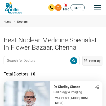
Mai
EN
1066
Skip to main content
Home
Doctors
Best Nuclear Medicine Specialist
In Flower Bazaar, Chennai
Filter By
Total Doctors:
10
Dr Shelley Simon
Radiology & Imaging
26+ Years , MBBS, DRM
DNB(...