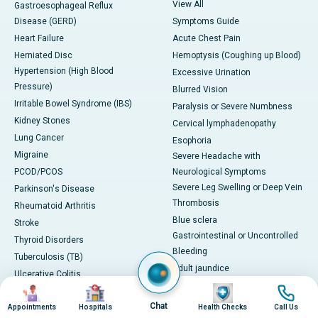
View All
Gastroesophageal Reflux
Disease (GERD)
Symptoms Guide
Heart Failure
Acute Chest Pain
Herniated Disc
Hemoptysis (Coughing up Blood)
Hypertension (High Blood
Excessive Urination
Pressure)
Blurred Vision
Irritable Bowel Syndrome (IBS)
Paralysis or Severe Numbness
Kidney Stones
Cervical lymphadenopathy
Lung Cancer
Esophoria
Migraine
Severe Headache with
PCOD/PCOS
Neurological Symptoms
Severe Leg Swelling or Deep Vein
Parkinson's Disease
Thrombosis
Rheumatoid Arthritis
Blue sclera
Stroke
Gastrointestinal or Uncontrolled
Thyroid Disorders
Bleeding
Tuberculosis (TB)
Adult jaundice
Ulcerative Colitis
View All
Image
Image
Image
Image
Viral Hepatitis
Health Technology
Chat
Centres of Excellence &
Appointments
Hospitals
Health Checks
Call Us