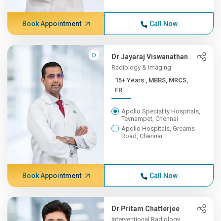
Book Appointment
Call Now
Dr Jayaraj Viswanathan
Radiology & Imaging
15+ Years , MBBS, MRCS,
FR...
Apollo Speciality Hospitals,
Teynampet, Chennai
Apollo Hospitals, Greams
Road, Chennai
Book Appointment
Call Now
Dr Pritam Chatterjee
Interventional Radiology