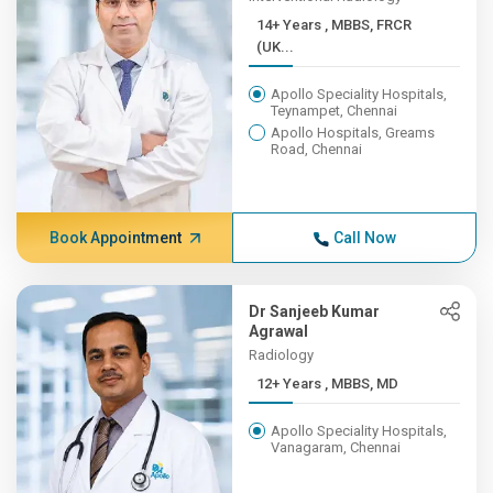
14+ Years , MBBS, FRCR
(UK...
Apollo Speciality Hospitals,
Teynampet, Chennai
Apollo Hospitals, Greams
Road, Chennai
Book Appointment
Call Now
Dr Sanjeeb Kumar
Agrawal
Radiology
12+ Years , MBBS, MD
Apollo Speciality Hospitals,
Vanagaram, Chennai