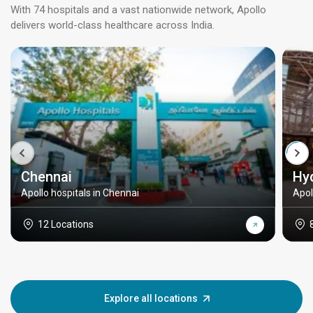
With 74 hospitals and a vast nationwide network, Apollo
delivers world-class healthcare across India.
Chennai
Hy
Apollo hospitals in Chennai
Apol
12 Locations
Explore all locations