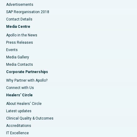
Advertisements
SAP Reorganisation 2018
Contact Details
Media Centre
Apollo in the News
Press Releases
Events
Media Gallery
​​​​​​​Media Contacts
Corporate Partnerships
Why Partner with Apollo?
Connect with Us
Healers' Circle
About Healers' Circle
Latest updates
Clinical Quality & Outcomes
Accreditations
IT Excellence