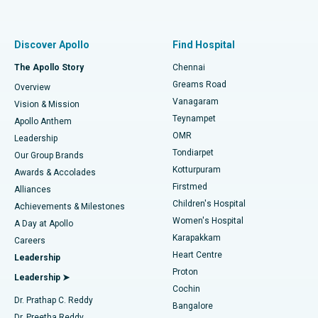
Proton Therapy
Best Women’s Hospital in Thousand Lights, Chennai
Find Pulmonologist
Minimally Invasive Subvastus Total Knee Replacement
Best Hospital in Paschim Boragaon, Guwahati
Discover Apollo
Find Hospital
Fast Track Daycare Knee Replacement
Best Hospital in P H Road, Chennai
The Apollo Story
Chennai
Find Dentist
Greams Road
Overview
Sleeve Gastrectomy
Best Heart Centre in Thousand Lights, Chennai
Vanagaram
Vision & Mission
Teynampet
Lasik Surgery
Best Hospital in Jubilee Hills, Hyderabad
Apollo Anthem
Find Pediatric
OMR
Leadership
Rhinoplasty
Best Hospital in Tondiarpet, Chennai
Tondiarpet
Our Group Brands
Kotturpuram
Awards & Accolades
Liposuction
Best Hospital in Kotturpuram, Chennai
Firstmed
Find Dermatologist
Alliances
Children's Hospital
Coronary Angiogram
Best Hospital in Kovai Road, Karur
Achievements & Milestones
Women's Hospital
A Day at Apollo
Transcatheter Aortic Valve Replacement
Best Hospital in Karapakkam, Chennai
Karapakkam
Find Urologist
Careers
Heart Centre
Leadership
MitraClip Valve Repair
Best Hospital in Arilova, Vizag
Proton
Leadership ➤
Cochin
Minimally Invasive Cardiac Surgery
Best Hospital in Kanpur Road, Lucknow
Find Diabetologist
Dr. Prathap C. Reddy
Bangalore
Dr. Preetha Reddy