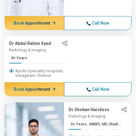
Book Appointment
Call Now
Dr Abdul Rahim Syed
Radiology & Imaging
8+ Years
Apollo Speciality Hospitals,
Vanagaram, Chennai
Book Appointment
Call Now
Dr Shoban Haridoss
Radiology & Imaging
5+ Years , MBBS, MD (Radi...