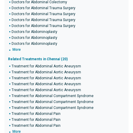
Doctors for Abdominal Colectomy
Doctors for Abdominal Trauma Surgery
Doctors for Abdominal Trauma Surgery
Doctors for Abdominal Trauma Surgery
Doctors for Abdominal Trauma Surgery
Doctors for Abdominoplasty
Doctors for Abdominoplasty
Doctors for Abdominoplasty
More
Related Treatments in
Chennai
(20)
Treatment for Abdominal Aortic Aneurysm
Treatment for Abdominal Aortic Aneurysm
Treatment for Abdominal Aortic Aneurysm
Treatment for Abdominal Aortic Aneurysm
Treatment for Abdominal Aortic Aneurysm
Treatment for Abdominal Compartment Syndrome
Treatment for Abdominal Compartment Syndrome
Treatment for Abdominal Compartment Syndrome
Treatment for Abdominal Pain
Treatment for Abdominal Pain
Treatment for Abdominal Pain
More