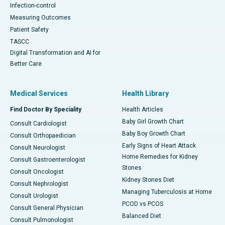
Infection-control
Measuring Outcomes
Patient Safety
TASCC
Digital Transformation and AI for
Better Care
Medical Services
Health Library
Find Doctor By Speciality
Health Articles
Baby Girl Growth Chart
Consult Cardiologist
Baby Boy Growth Chart
Consult Orthopaedician
Early Signs of Heart Attack
Consult Neurologist
Home Remedies for Kidney
Consult Gastroenterologist
Stones
Consult Oncologist
Kidney Stones Diet
Consult Nephrologist
Managing Tuberculosis at Home
Consult Urologist
PCOD vs PCOS
Consult General Physician
Balanced Diet
Consult Pulmonologist