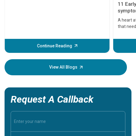
11 Earl
symptom
serious
A heart a
that need
problems 
before th
some sign
Continue Reading
Understa
your loved
knowledg
View All Blogs
Request A Callback