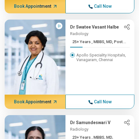
Book Appointment
Call Now
Dr Swatee Vasant Halbe
Radiology
25+ Years , MBBS, MD, Post...
Apollo Speciality Hospitals,
Vanagaram, Chennai
Book Appointment
Call Now
Dr Samundeswari V
Radiology
23+ Years , MBBS, MD,