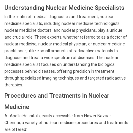
Understanding Nuclear Medicine Specialists
In the realm of medical diagnostics and treatment, nuclear
medicine specialists, including nuclear medicine technologists,
nuclear medicine doctors, and nuclear physicians, play a unique
and crucial role. These experts, whether referred to as a doctor of
nuclear medicine, nuclear medical physician, or nuclear medicine
practitioner, utilize small amounts of radioactive materials to
diagnose and treat a wide spectrum of diseases. The nuclear
medicine specialist focuses on understanding the biological
processes behind diseases, offering precision in treatment
through specialized imaging techniques and targeted radioactive
therapies.
Procedures and Treatments in Nuclear
Medicine
At Apollo Hospitals, easily accessible from Flower Bazaar,
Chennai, a variety of nuclear medicine procedures and treatments
are offered: