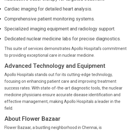
Cardiac imaging for detailed heart analysis.
Comprehensive patient monitoring systems.
Specialized imaging equipment and radiology support.
Dedicated nuclear medicine labs for precise diagnostics.
This suite of services demonstrates Apollo Hospital's commitment
to providing exceptional care in nuclear medicine.
Advanced Technology and Equipment
Apollo Hospitals stands out for its cutting-edge technology,
focusing on enhancing patient care and improving treatment
success rates. With state-of-the-art diagnostic tools, the nuclear
medicine physicians ensure accurate disease identification and
effective management, making Apollo Hospitals a leader in the
field.
About Flower Bazaar
Flower Bazaar, a bustling neighborhood in Chennai, is