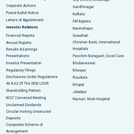
Corporate Actions
Gandhinagar
Best Hospital in Jayanagar, Bangalore
Postal Ballot Notice
Kolkata
Best Hospital in KK Nagar, Madurai
Letters of Appointment
EM Bypass
Investor Relations
Narendrapur
Best Hospital in Ramji Nagar, Nellore
Financial Reports
Guwahati
Christian Basti, International
Annual Reports
Best Hospital in Sector-19, Rourkela
Hospitals
Results & Earnings
Best Hospital in Swargate, Pune
Presentations
Paschim Boragaon, Excel Care
Investor Presentation
Bhubaneswar
Best Women’s Cancer Hospital in South Delhi
Regulatory Filings
Bilaspur
Disclosures Under Regulations
Rourkela
46 & 62 Of The SEBI LODR
Bhopal
Shareholding Pattern
Jabalpur
NCLT Convened Meeting
Navsari, Nirali Hospital
Unclaimed Dividends
Circular Inviting Unsecured
Deposits
Composite Scheme of
Arrangement