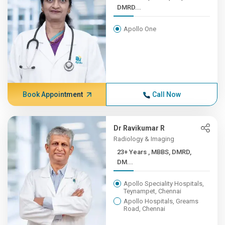
DMRD...
Apollo One
Book Appointment
Call Now
Dr Ravikumar R
Radiology & Imaging
23+ Years , MBBS, DMRD,
DM...
Apollo Speciality Hospitals,
Teynampet, Chennai
Apollo Hospitals, Greams
Road, Chennai