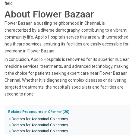
field.
About Flower Bazaar
Flower Bazaar, a bustling neighborhood in Chennai, is
characterized by a diverse demography, contributing to a vibrant
community life. Apollo Hospitals serves this area with unmatched
healthcare services, ensuring its facilities are easily accessible for
everyone in Flower Bazaar.
In conclusion, Apollo Hospitals is renowned for its superior nuclear
medicine services, treatments, and advanced technology, making
it the choice for patients seeking expert care near Flower Bazaar,
Chennai. Whether it is diagnosing complex diseases or delivering
targeted treatments, the hospital's specialists and facilities are
second to none.
Related Procedures in
Chennai
(20)
Doctors for Abdominal Colectomy
Doctors for Abdominal Colectomy
Doctors for Abdominal Colectomy