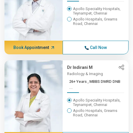
Apollo Speciality Hospitals,
Teynampet, Chennai
Apollo Hospitals, Greams
Road, Chennai
Book Appointment
Call Now
Dr Indirani M
Radiology & Imaging
26+ Years , MBBS DMRD DNB
...
Apollo Speciality Hospitals,
Teynampet, Chennai
Apollo Hospitals, Greams
Road, Chennai