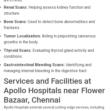
are offered:
Renal Scans:
Helping assess kidney function and
structure.
Bone Scans:
Used to detect bone abnormalities and
fractures.
Tumor Localization:
Aiding in pinpointing cancerous
growths in the body.
Thyroid Scans:
Evaluating thyroid gland activity and
conditions.
Gastrointestinal Bleeding Scans:
Identifying and
managing internal bleeding in the digestive tract.
Services and Facilities at
Apollo Hospitals near Flower
Bazaar, Chennai
Apollo Hospitals extends several cutting-edge services, including: