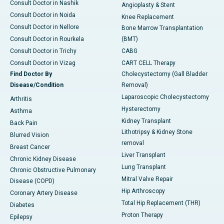
Consult Doctor in Nashik
Angioplasty & Stent
Consult Doctor in Noida
Knee Replacement
Consult Doctor in Nellore
Bone Marrow Transplantation
Consult Doctor in Rourkela
(BMT)
Consult Doctor in Trichy
CABG
Consult Doctor in Vizag
CART CELL Therapy
Find Doctor By
Cholecystectomy (Gall Bladder
Disease/Condition
Removal)
Laparoscopic Cholecystectomy
Arthritis
Hysterectomy
Asthma
Kidney Transplant
Back Pain
Lithotripsy & Kidney Stone
Blurred Vision
removal
Breast Cancer
Liver Transplant
Chronic Kidney Disease
Lung Transplant
Chronic Obstructive Pulmonary
Mitral Valve Repair
Disease (COPD)
Hip Arthroscopy
Coronary Artery Disease
Total Hip Replacement (THR)
Diabetes
Proton Therapy
Epilepsy