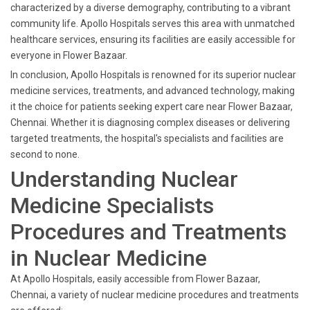
characterized by a diverse demography, contributing to a vibrant
community life. Apollo Hospitals serves this area with unmatched
healthcare services, ensuring its facilities are easily accessible for
everyone in Flower Bazaar.
In conclusion, Apollo Hospitals is renowned for its superior nuclear
medicine services, treatments, and advanced technology, making
it the choice for patients seeking expert care near Flower Bazaar,
Chennai. Whether it is diagnosing complex diseases or delivering
targeted treatments, the hospital's specialists and facilities are
second to none.
Understanding Nuclear
Medicine Specialists
Procedures and Treatments
in Nuclear Medicine
At Apollo Hospitals, easily accessible from Flower Bazaar,
Chennai, a variety of nuclear medicine procedures and treatments