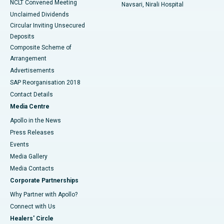
NCLT Convened Meeting
Navsari, Nirali Hospital
Unclaimed Dividends
Circular Inviting Unsecured
Deposits
Composite Scheme of
Arrangement
Advertisements
SAP Reorganisation 2018
Contact Details
Media Centre
Apollo in the News
Press Releases
Events
Media Gallery
​​​​​​​Media Contacts
Corporate Partnerships
Why Partner with Apollo?
Connect with Us
Healers' Circle