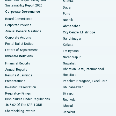
Mumbai
Sustainability Report 2026
Dadar
Best Hospital in Managari, Karaikudi
Corporate Governance
Pune
Best Hospital in Arepally, Warangal
Board Committees
Nashik
Corporate Policies
Ahmedabad
Best Hospital in Arera Colony, Bhopal
Annual General Meetings
City Centre, Ellisbridge
Corporate Actions
Gandhinagar
Best Hospital in Jayanagar, Bangalore
Postal Ballot Notice
Kolkata
Best Hospital in KK Nagar, Madurai
Letters of Appointment
EM Bypass
Investor Relations
Narendrapur
Best Hospital in Ramji Nagar, Nellore
Financial Reports
Guwahati
Christian Basti, International
Annual Reports
Best Hospital in Sector-19, Rourkela
Hospitals
Results & Earnings
Best Hospital in Swargate, Pune
Presentations
Paschim Boragaon, Excel Care
Investor Presentation
Bhubaneswar
Best Women’s Cancer Hospital in South Delhi
Regulatory Filings
Bilaspur
Disclosures Under Regulations
Rourkela
46 & 62 Of The SEBI LODR
Bhopal
Shareholding Pattern
Jabalpur