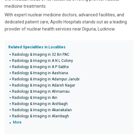
medicine treatments.
With expert nuclear medicine doctors, advanced facilities, and
dedicated patient care, Apollo Hospitals stands out as a leading
provider of nuclear health services near Diguria, Lucknow.
Related Specialities in Localities
Radiology & Imaging in 32 Bn PAC
Radiology & Imaging in A N L Colony
Radiology & Imaging in A P Sabha
Radiology & Imaging in Aashiana
Radiology & Imaging in Adampur Janubi
Radiology & Imaging in Adarsh Nagar
Radiology & Imaging in Ahmamau
Radiology & Imaging in Ain
Radiology & Imaging in Aishbagh
Radiology & Imaging in Akariakalan
Radiology & Imaging in Alambagh
More