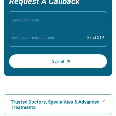
Request A Callback
Trusted Doctors, Specialities & Advanced
Treatments