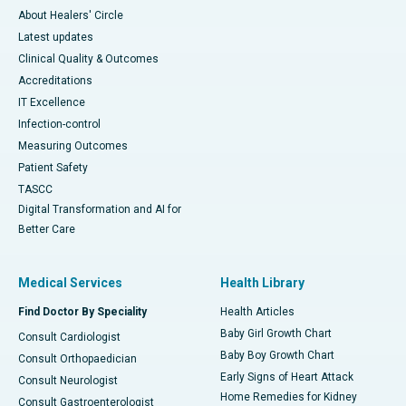
About Healers' Circle
Latest updates
Clinical Quality & Outcomes
Accreditations
IT Excellence
Infection-control
Measuring Outcomes
Patient Safety
TASCC
Digital Transformation and AI for
Better Care
Medical Services
Health Library
Find Doctor By Speciality
Health Articles
Baby Girl Growth Chart
Consult Cardiologist
Baby Boy Growth Chart
Consult Orthopaedician
Early Signs of Heart Attack
Consult Neurologist
Home Remedies for Kidney
Consult Gastroenterologist