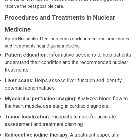
receive the best possible care.
Procedures and Treatments in Nuclear
Medicine
Apollo Hospitals offers numerous nuclear medicine procedures
and treatments near Diguria, including:
Patient education:
Informative sessions to help patients
understand their condition and the recommended nuclear
treatments.
Liver scans:
Helps assess liver function and identify
potential abnormalities.
Myocardial perfusion imaging:
Analyzes blood flow to
the heart muscle, assisting in cardiac diagnosis.
Tumor localization:
Pinpoints tumors for accurate
assessment and treatment planning.
Radioactive iodine therapy:
A treatment especially