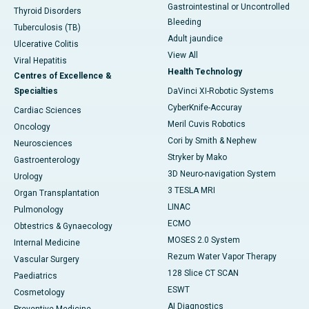
Gastrointestinal or Uncontrolled
Thyroid Disorders
Bleeding
Tuberculosis (TB)
Adult jaundice
Ulcerative Colitis
View All
Viral Hepatitis
Health Technology
Centres of Excellence &
Specialties
DaVinci XI-Robotic Systems
CyberKnife-Accuray
Cardiac Sciences
Meril Cuvis Robotics
Oncology
Cori by Smith & Nephew
Neurosciences
Stryker by Mako
Gastroenterology
3D Neuro-navigation System
Urology
3 TESLA MRI
Organ Transplantation
LINAC
Pulmonology
ECMO
Obtestrics & Gynaecology
MOSES 2.0 System
Internal Medicine
Rezum Water Vapor Therapy
Vascular Surgery
128 Slice CT SCAN
Paediatrics
ESWT
Cosmetology
AI Diagnostics