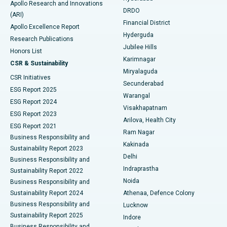
Apollo Research and Innovations
DRDO
(ARI)
Polypectomy
Best Hospital in G S Road, Guwahati
Financial District
Apollo Excellence Report
Hyderguda
Research Publications
Deep Brain Stimulation
Best Hospital in Hyderguda, Hyderabad
Jubilee Hills
Honors List
Karimnagar
Peritoneal Dialysis
Best Hospital in Vijay Nagar, Indore
CSR & Sustainability
Miryalaguda
CSR Initiatives
Kidney Biopsy
Best Hospital in Suryaraopeta Main Road, Kakinada
Secunderabad
ESG Report 2025
Warangal
Parathyroidectomy
Best Hospital in Canal Circular Road, Kolkata
ESG Report 2024
Visakhapatnam
ESG Report 2023
Arilova, Health City
Cytoreductive Surgery
Best Hospital in CBD Belapur, Navi Mumbai
ESG Report 2021
Ram Nagar
Business Responsibility and
Ceramic Total Knee Replacement
Best Hospital in Panchavati, Nashik
Kakinada
Sustainability Report 2023
Delhi
Business Responsibility and
ERCP
Best Hospital in secunderabad, Hyderabad
Indraprastha
Sustainability Report 2022
Noida
Best Hospital in Seshadripuram, Bangalore
Business Responsibility and
Sustainability Report 2024
Athenaa, Defence Colony
Best Hospital in Waltair Main Road, Visakhapatnam
Business Responsibility and
Lucknow
Sustainability Report 2025
Indore
Best Hospital in Subhash Nagar Road, Karimnagar
Business Responsibility and