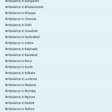
Ambulance in Bangalore
Ambulance in Bhubaneswar
Ambulance in Bilaspur
Ambulance in Chennai
Ambulance in Delhi
Ambulance in Guwahati
Ambulance in Hyderabad
Ambulance in Indore
Ambulance in Kakinada
Ambulance in Karaikudi
Ambulance in Karur
Ambulance in Kochi
Ambulance in Kolkata
Ambulance in Lucknow
Ambulance in Madurai
Ambulance in Mumbai
Ambulance in Mysore
Ambulance in Nashik
Ambulance in Nellore