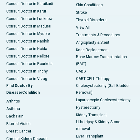
Consult Doctor in Karaikudi
Skin Conditions
Consult Doctor in Karur
Stroke
Consult Doctor in Lucknow
Thyroid Disorders
Consult Doctor in Madurai
View All
Consult Doctor in Mysore
Treatments & Procedures
Consult Doctor in Nashik
Angioplasty & Stent
Consult Doctor in Noida
Knee Replacement
Consult Doctor in Nellore
Bone Marrow Transplantation
Consult Doctor in Rourkela
(BMT)
Consult Doctor in Trichy
CABG
Consult Doctor in Vizag
CART CELL Therapy
Find Doctor By
Cholecystectomy (Gall Bladder
Disease/Condition
Removal)
Laparoscopic Cholecystectomy
Arthritis
Hysterectomy
Asthma
Kidney Transplant
Back Pain
Lithotripsy & Kidney Stone
Blurred Vision
removal
Breast Cancer
Liver Transplant
Chronic Kidney Disease