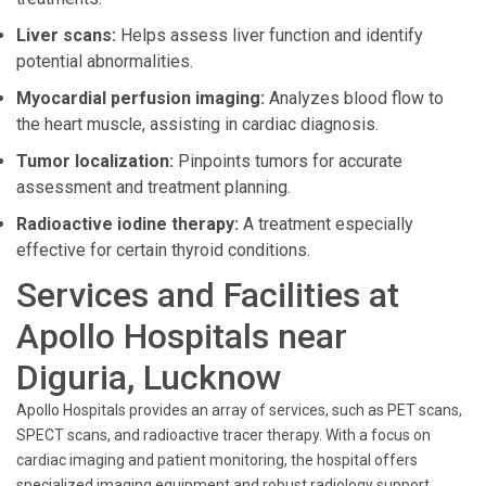
Liver scans:
Helps assess liver function and identify
potential abnormalities.
Myocardial perfusion imaging:
Analyzes blood flow to
the heart muscle, assisting in cardiac diagnosis.
Tumor localization:
Pinpoints tumors for accurate
assessment and treatment planning.
Radioactive iodine therapy:
A treatment especially
effective for certain thyroid conditions.
Services and Facilities at
Apollo Hospitals near
Diguria, Lucknow
Apollo Hospitals provides an array of services, such as PET scans,
SPECT scans, and radioactive tracer therapy. With a focus on
cardiac imaging and patient monitoring, the hospital offers
specialized imaging equipment and robust radiology support.