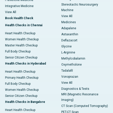
Preventive Medicine
Stereotactic Neurosurgery
Integrative Medicine
Machine
View All
View All
Book Health Check
Medicines
Health Checks in Chennai
Adapalene
Heart Health Checkup
Astaxanthin
Women Health Checkup
Deflazacort
Master Health Checkup
Glycine
Full Body Checkup
L-Arginine
Senior Citizen Checkup
Methylcobalamin
Health Checks in Hyderabad
Oxymetholone
Tadalafil
Heart Health Checkup
Vonoprazan
Primary Health Checkup
View All
Full Body Checkup
Diagnostics & Tests
Women Health Checkup
MRI (Magnetic Resonance
Senior Citizen Checkup
Imaging)
Health Checks in Bangalore
CT Scan (Computed Tomography)
Heart Health Checkup
PET-CT Scan