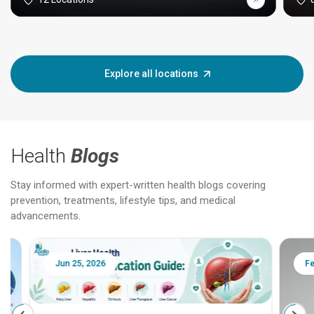
Explore all locations
Health
Blogs
Stay informed with expert-written health blogs covering
prevention, treatments, lifestyle tips, and medical
advancements.
Jun 25, 2026
Feb 18