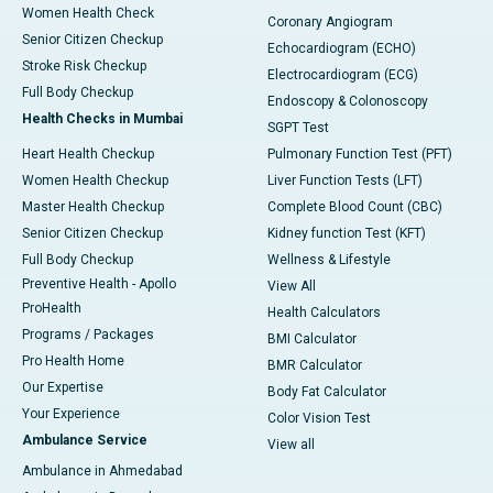
Women Health Check
Coronary Angiogram
Senior Citizen Checkup
Echocardiogram (ECHO)
Stroke Risk Checkup
Electrocardiogram (ECG)
Full Body Checkup
Endoscopy & Colonoscopy
Health Checks in Mumbai
SGPT Test
Heart Health Checkup
Pulmonary Function Test (PFT)
Women Health Checkup
Liver Function Tests (LFT)
Master Health Checkup
Complete Blood Count (CBC)
Senior Citizen Checkup
Kidney function Test (KFT)
Full Body Checkup
Wellness & Lifestyle
Preventive Health - Apollo
View All
ProHealth
Health Calculators
Programs / Packages
BMI Calculator
Pro Health Home
BMR Calculator
Our Expertise
Body Fat Calculator
Your Experience
Color Vision Test
Ambulance Service
View all
Ambulance in Ahmedabad