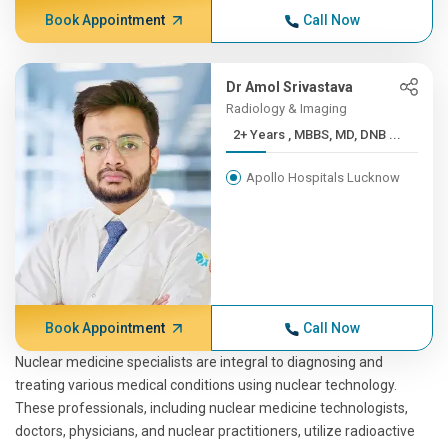
Book Appointment
Call Now
Dr Amol Srivastava
Radiology & Imaging
2+ Years , MBBS, MD, DNB ...
Apollo Hospitals Lucknow
Book Appointment
Call Now
Nuclear medicine specialists are integral to diagnosing and
treating various medical conditions using nuclear technology.
These professionals, including nuclear medicine technologists,
doctors, physicians, and nuclear practitioners, utilize radioactive