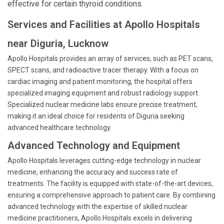
effective for certain thyroid conditions.
Services and Facilities at Apollo Hospitals
near Diguria, Lucknow
Apollo Hospitals provides an array of services, such as PET scans,
SPECT scans, and radioactive tracer therapy. With a focus on
cardiac imaging and patient monitoring, the hospital offers
specialized imaging equipment and robust radiology support.
Specialized nuclear medicine labs ensure precise treatment,
making it an ideal choice for residents of Diguria seeking
advanced healthcare technology.
Advanced Technology and Equipment
Apollo Hospitals leverages cutting-edge technology in nuclear
medicine, enhancing the accuracy and success rate of
treatments. The facility is equipped with state-of-the-art devices,
ensuring a comprehensive approach to patient care. By combining
advanced technology with the expertise of skilled nuclear
medicine practitioners, Apollo Hospitals excels in delivering