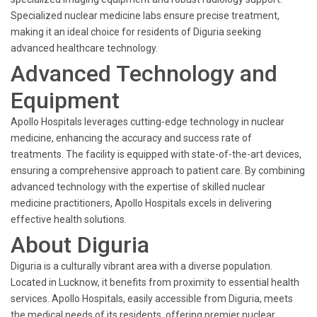
Specialized nuclear medicine labs ensure precise treatment,
making it an ideal choice for residents of Diguria seeking
advanced healthcare technology.
Advanced Technology and
Equipment
Apollo Hospitals leverages cutting-edge technology in nuclear
medicine, enhancing the accuracy and success rate of
treatments. The facility is equipped with state-of-the-art devices,
ensuring a comprehensive approach to patient care. By combining
advanced technology with the expertise of skilled nuclear
medicine practitioners, Apollo Hospitals excels in delivering
effective health solutions.
About Diguria
Diguria is a culturally vibrant area with a diverse population.
Located in Lucknow, it benefits from proximity to essential health
services. Apollo Hospitals, easily accessible from Diguria, meets
the medical needs of its residents, offering premier nuclear