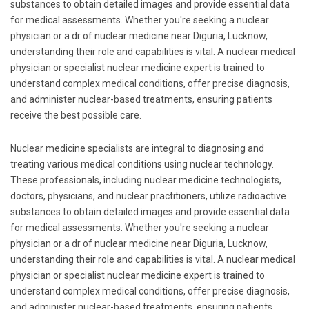
substances to obtain detailed images and provide essential data
for medical assessments. Whether you're seeking a nuclear
physician or a dr of nuclear medicine near Diguria, Lucknow,
understanding their role and capabilities is vital. A nuclear medical
physician or specialist nuclear medicine expert is trained to
understand complex medical conditions, offer precise diagnosis,
and administer nuclear-based treatments, ensuring patients
receive the best possible care.
Nuclear medicine specialists are integral to diagnosing and
treating various medical conditions using nuclear technology.
These professionals, including nuclear medicine technologists,
doctors, physicians, and nuclear practitioners, utilize radioactive
substances to obtain detailed images and provide essential data
for medical assessments. Whether you're seeking a nuclear
physician or a dr of nuclear medicine near Diguria, Lucknow,
understanding their role and capabilities is vital. A nuclear medical
physician or specialist nuclear medicine expert is trained to
understand complex medical conditions, offer precise diagnosis,
and administer nuclear-based treatments, ensuring patients