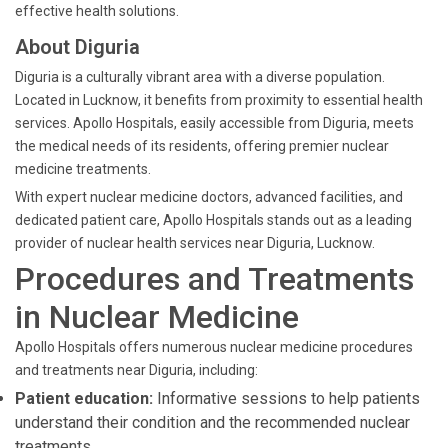
effective health solutions.
About Diguria
Diguria is a culturally vibrant area with a diverse population.
Located in Lucknow, it benefits from proximity to essential health
services. Apollo Hospitals, easily accessible from Diguria, meets
the medical needs of its residents, offering premier nuclear
medicine treatments.
With expert nuclear medicine doctors, advanced facilities, and
dedicated patient care, Apollo Hospitals stands out as a leading
provider of nuclear health services near Diguria, Lucknow.
Procedures and Treatments
in Nuclear Medicine
Apollo Hospitals offers numerous nuclear medicine procedures
and treatments near Diguria, including:
Patient education:
Informative sessions to help patients
understand their condition and the recommended nuclear
treatments.