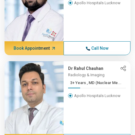
Apollo Hospitals Lucknow
Book Appointment
Call Now
Dr Rahul Chauhan
Radiology & Imaging
3+ Years , MD (Nuclear Me...
Apollo Hospitals Lucknow