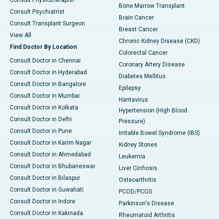
Consult Physiotherapist
Bone Marrow Transplant
Consult Psychiatrist
Brain Cancer
Consult Transplant Surgeon
Breast Cancer
View All
Chronic Kidney Disease (CKD)
Find Doctor By Location
Colorectal Cancer
Consult Doctor in Chennai
Coronary Artery Disease
Consult Doctor in Hyderabad
Diabetes Mellitus
Consult Doctor in Bangalore
Epilepsy
Consult Doctor in Mumbai
Hantavirus
Consult Doctor in Kolkata
Hypertension (High Blood
Consult Doctor in Delhi
Pressure)
Consult Doctor in Pune
Irritable Bowel Syndrome (IBS)
Consult Doctor in Karim Nagar
Kidney Stones
Consult Doctor in Ahmedabad
Leukemia
Consult Doctor in Bhubaneswar
Liver Cirrhosis
Consult Doctor in Bilaspur
Osteoarthritis
Consult Doctor in Guwahati
PCOD/PCOS
Consult Doctor in Indore
Parkinson's Disease
Consult Doctor in Kakinada
Rheumatoid Arthritis