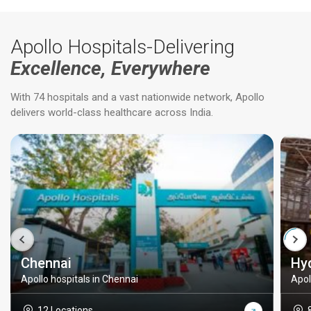
Apollo Hospitals-Delivering
Excellence, Everywhere
With 74 hospitals and a vast nationwide network, Apollo
delivers world-class healthcare across India.
Chennai
Hy
Apollo hospitals in Chennai
Apol
12 Locations