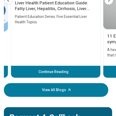
Liver Health Patient Education Guide:
Fatty Liver, Hepatitis, Cirrhosis, Liver
Transplant and Liver Cancer
Patient Education Series: Five Essential Liver
Health Topics
11 Earl
symptom
serious
A heart a
that need
problems 
before th
some sign
Continue Reading
Understa
your loved
knowledg
View All Blogs