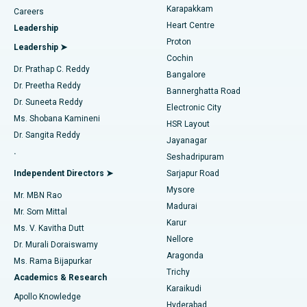
Transcatheter Aortic Valve Replacement
Best Hospital in Karapakkam, Chennai
Karapakkam
Find Urologist
Careers
Heart Centre
Leadership
MitraClip Valve Repair
Best Hospital in Arilova, Vizag
Proton
Leadership ➤
Cochin
Minimally Invasive Cardiac Surgery
Best Hospital in Kanpur Road, Lucknow
Find Diabetologist
Dr. Prathap C. Reddy
Bangalore
Dr. Preetha Reddy
Catheter Ablation
Best Hospital in Sector-26, Noida
Bannerghatta Road
Dr. Suneeta Reddy
Electronic City
Find Gynecologist
ACL Reconstruction Surgery
Best Hospital in Gandhinagar, Ahmedabad
Ms. Shobana Kamineni
HSR Layout
Dr. Sangita Reddy
Jayanagar
Reverse Shoulder Replacement
Best Hospital in Aragonda, Andhra Pradesh
.
Seshadripuram
Find General Physician
Endometrial Ablation
Best Hospital in Bannerghatta Road, Bangalore
Independent Directors ➤
Sarjapur Road
Mysore
Mr. MBN Rao
Uterine Artery Embolization
Best Hospital in Unit-15, Bhubaneswar
Madurai
Mr. Som Mittal
Find Psychologist
Karur
Ovarian Cystectomy
Best Hospital in Seepat Road, Bilaspur
Ms. V. Kavitha Dutt
Nellore
Dr. Murali Doraiswamy
Breast Cancer Surgery
Best Hospital in Ellisbridge, Ahmedabad
Aragonda
Ms. Rama Bijapurkar
Find General Surgeon
Trichy
Academics & Research
Brachytherapy
Best Hospital in New Delhi
Karaikudi
Apollo Knowledge
Hyderabad
Colonoscopy
Best Hospital in DRDO, Hyderabad