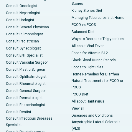
Stones
Consult Oncologist
Kidney Stones Diet
Consult Nephrologist
Managing Tuberculosis at Home
Consult Urologist
PCOD vs PCOS
Consult General Physician
Balanced Diet
Consult Pulmonologist
Ways to Decrease Triglycerides
Consult Pediatrician
All about Viral Fever
Consult Gynecologist
Foods for Vitamin B12
Consult ENT Specialist
Black Blood During Periods
Consult Vascular Surgeon
Foods to Fight Piles
Consult Plastic Surgeon
Home Remedies for Diarrhea
Consult Ophthalmologist
Natural Treatments for PCOD or
Consult Rheumatologist
PCOS
Consult General Surgeon
PCOD Diet
Consult Dermatologist
All about Hantavirus
Consult Endocrinologist
View all
Consult Dentist
Diseases and Conditions
Consult Infectious Diseases
Amyotrophic Lateral Sclerosis
Specialist
(ALS)