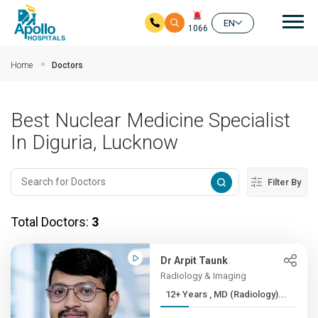
Mai
EN
1066
Skip to main content
Home
Doctors
Best Nuclear Medicine Specialist
In Diguria, Lucknow
Filter By
Total Doctors:
3
Dr Arpit Taunk
Radiology & Imaging
12+ Years , MD (Radiology)...