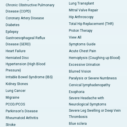
Lung Transplant
Chronic Obstructive Pulmonary
Mitral Valve Repair
Disease (COPD)
Hip Arthroscopy
Coronary Artery Disease
Total Hip Replacement (THR)
Diabetes
Proton Therapy
Epilepsy
View All
Gastroesophageal Reflux
Disease (GERD)
Symptoms Guide
Heart Failure
Acute Chest Pain
Herniated Disc
Hemoptysis (Coughing up Blood)
Hypertension (High Blood
Excessive Urination
Pressure)
Blurred Vision
Irritable Bowel Syndrome (IBS)
Paralysis or Severe Numbness
Kidney Stones
Cervical lymphadenopathy
Lung Cancer
Esophoria
Migraine
Severe Headache with
PCOD/PCOS
Neurological Symptoms
Severe Leg Swelling or Deep Vein
Parkinson's Disease
Thrombosis
Rheumatoid Arthritis
Blue sclera
Stroke