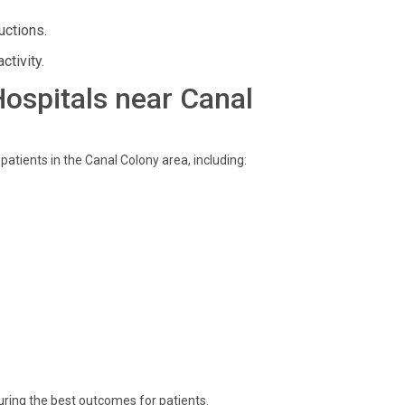
uctions.
ctivity.
 Hospitals near Canal
 patients in the Canal Colony area, including:
uring the best outcomes for patients.