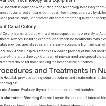
vanced Technology and Equipment
lo Hospitals is equipped with cutting-edge technology necessary for nu
nced focus on patient care. Our modern technology, operated by skilled
cine professionals, underscores our commitment to quality and safety
out Canal Colony
l Colony is a vibrant area with a diverse population. Its proximity to Ap
thcare services, including expert nuclear medicine treatments. With a 
itals provides specialized care that's easily accessible from any part of
onclusion, Apollo Hospitals stands as a leading provider of nuclear me
tate-of-the-art technology. Our team of nuclear medicine specialists is d
preferred choice for those seeking the best possible outcomes.
rocedures and Treatments in N
lo Hospitals provides cutting-edge procedures and treatments in nucl
hodologies:
roid Scans:
Evaluate thyroid function and detect nodules.
trointestinal Bleeding Scans:
Locate the source of internal blee
er Scans:
Assess liver function and detect abnormalities.