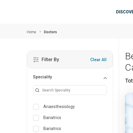
Skip to main content
Mai
DISCOV
Home
Doctors
B
Filter By
Clear All
C
Speciality
Tot
Anaesthesiology
Bariatrics
Bariatrics