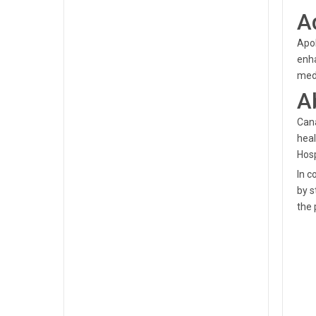
A
Apol
enha
medi
A
Cana
heal
Hosp
In c
by s
the 