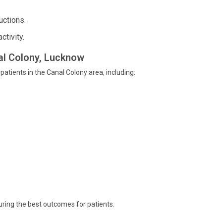
uctions.
ctivity.
nal Colony, Lucknow
 patients in the Canal Colony area, including:
uring the best outcomes for patients.