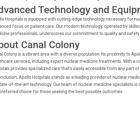
dvanced Technology and Equip
lo Hospitals is equipped with cutting-edge technology necessary for nu
nced focus on patient care. Our modern technology, operated by skilled
cine professionals, underscores our commitment to quality and safety
bout Canal Colony
l Colony is a vibrant area with a diverse population. Its proximity to Ap
thcare services, including expert nuclear medicine treatments. With a 
itals provides specialized care that's easily accessible from any part of
onclusion, Apollo Hospitals stands as a leading provider of nuclear me
tate-of-the-art technology. Our team of nuclear medicine specialists is d
preferred choice for those seeking the best possible outcomes.