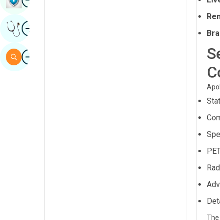
Sindhi
Ren
Image
Get Expert Opinion
Spanish
Bra
Swahili
S
Image
Search
Tamil
C
Telugu
Apol
Sta
Tulu
Com
Urdu
Spe
PET
Rad
Adv
Det
The 