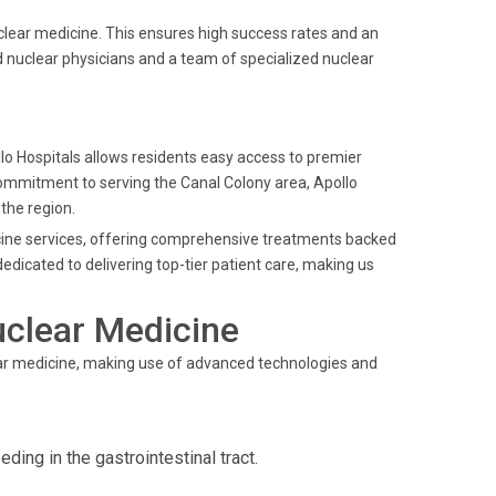
clear medicine. This ensures high success rates and an
 nuclear physicians and a team of specialized nuclear
.
ollo Hospitals allows residents easy access to premier
commitment to serving the Canal Colony area, Apollo
 the region.
dicine services, offering comprehensive treatments backed
edicated to delivering top-tier patient care, making us
uclear Medicine
ear medicine, making use of advanced technologies and
ding in the gastrointestinal tract.