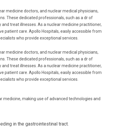
lear medicine doctors, and nuclear medical physicians,
ions. These dedicated professionals, such as a dr of
 and treat illnesses. As a nuclear medicine practitioner,
ve patient care. Apollo Hospitals, easily accessible from
pecialists who provide exceptional services.
lear medicine doctors, and nuclear medical physicians,
ions. These dedicated professionals, such as a dr of
 and treat illnesses. As a nuclear medicine practitioner,
ve patient care. Apollo Hospitals, easily accessible from
pecialists who provide exceptional services.
ear medicine, making use of advanced technologies and
ding in the gastrointestinal tract.