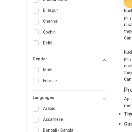
General Medicine
Bilaspur
Nucl
play
General Surgery
Chennai
nucl
Genetics
they
Cochin
Cana
Geriatrics
Delhi
Nucl
Infectious Diseases
Guwahati
Gender
play
Internal Medicine
Hyderabad
nucl
Male
they
Lung Transplant
Indore
Cana
Female
Minimal Access/Surgical
Kakinada
Pr
Gastroenterologist
Languages
Karaikudi
Apol
Nephrology
met
Karim Nagar
Arabic
Neuro and Spine surgeon
Thy
Karur
Assamese
Neurosciences
Gas
Kolkata
Bengali / Bangla