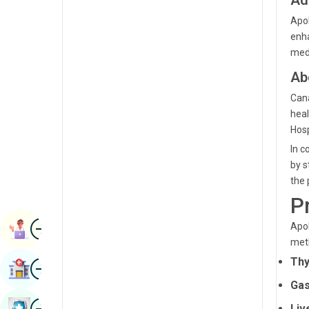
Ad
Renal Sciences
Kannada
Apol
Rheumatology & Immunology
enha
Kashmiri
medi
Robotic Surgery
Konkani
Ab
Transplants
Malayalam
Cana
Urology
heal
Manipuri
Hosp
Vascular Surgery
Marathi
In c
by s
Nepal / Nepali
the 
Odia / Oriya
P
Image
Persian
Apol
Book Appointment
met
Punjabi
Thy
Image
Find Hospital
Rajasthani
Gas
Russian
Image
Book Health Checkup
Liv