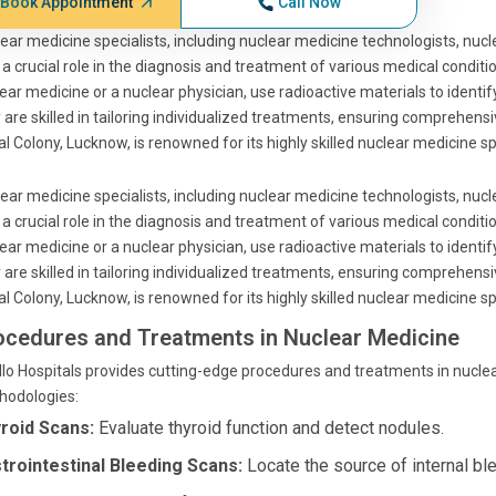
Book Appointment
Call Now
ear medicine specialists, including nuclear medicine technologists, nuc
 a crucial role in the diagnosis and treatment of various medical condit
ear medicine or a nuclear physician, use radioactive materials to identify
 are skilled in tailoring individualized treatments, ensuring comprehensi
l Colony, Lucknow, is renowned for its highly skilled nuclear medicine s
ear medicine specialists, including nuclear medicine technologists, nuc
 a crucial role in the diagnosis and treatment of various medical condit
ear medicine or a nuclear physician, use radioactive materials to identify
 are skilled in tailoring individualized treatments, ensuring comprehensi
l Colony, Lucknow, is renowned for its highly skilled nuclear medicine s
ocedures and Treatments in Nuclear Medicine
lo Hospitals provides cutting-edge procedures and treatments in nucl
hodologies:
roid Scans:
Evaluate thyroid function and detect nodules.
trointestinal Bleeding Scans:
Locate the source of internal blee