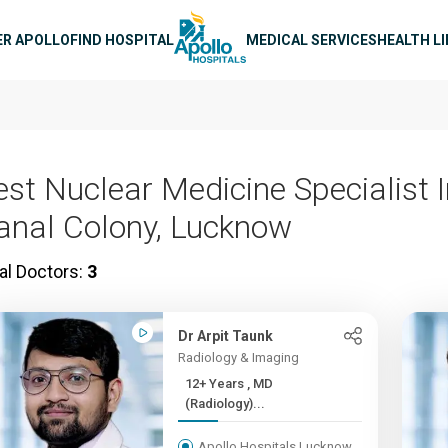
n navigation
ER APOLLO
FIND HOSPITAL
MEDICAL SERVICES
HEALTH L
est Nuclear Medicine Specialist 
anal Colony, Lucknow
al Doctors:
3
Dr Arpit Taunk
Radiology & Imaging
12+ Years , MD
(Radiology)...
Apollo Hospitals Lucknow