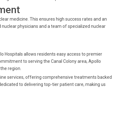
ment
clear medicine. This ensures high success rates and an
 nuclear physicians and a team of specialized nuclear
.
ollo Hospitals allows residents easy access to premier
commitment to serving the Canal Colony area, Apollo
 the region.
dicine services, offering comprehensive treatments backed
edicated to delivering top-tier patient care, making us