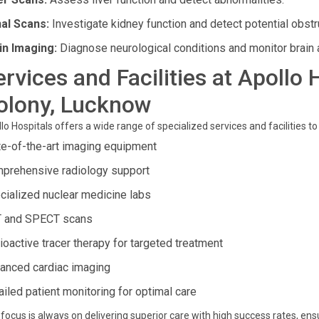
al Scans:
Investigate kidney function and detect potential obstr
in Imaging:
Diagnose neurological conditions and monitor brain a
ervices and Facilities at Apollo
olony, Lucknow
lo Hospitals offers a wide range of specialized services and facilities to
te-of-the-art imaging equipment
prehensive radiology support
cialized nuclear medicine labs
 and SPECT scans
ioactive tracer therapy for targeted treatment
anced cardiac imaging
ailed patient monitoring for optimal care
focus is always on delivering superior care with high success rates, ens