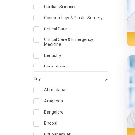
Cardiac Sciences
Cosmetology & Plastic Surgery
Critical Care
Critical Care & Emergency
Medicine
Dentistry
Dermatology
Dietician and Nutrition
City
Emergency Medicine
Ahmedabad
Endocrinology & Diabetes Care
Aragonda
ENT
Bangalore
Family Medicine Specialist
Bhopal
Gastroenterology & Hepatology
Bhubaneswar