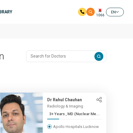
IBRARY
EN
1066
In
Dr Rahul Chauhan
Radiology & Imaging
3+ Years , MD (Nuclear Me...
Apollo Hospitals Lucknow