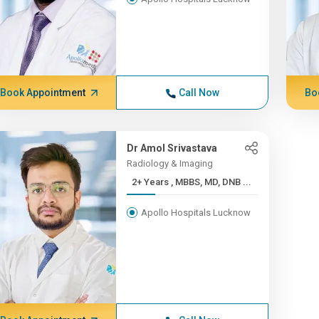
Book Appointment
Call Now
Bo
Dr Amol Srivastava
Radiology & Imaging
2+ Years , MBBS, MD, DNB ...
Apollo Hospitals Lucknow