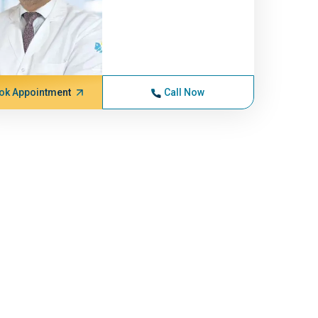
ok Appointment
Call Now