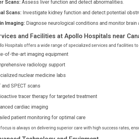
er Scans:
Assess liver function and detect abnormalities.
al Scans:
Investigate kidney function and detect potential obstr
in Imaging:
Diagnose neurological conditions and monitor brain a
rvices and Facilities at Apollo Hospitals near Ca
lo Hospitals offers a wide range of specialized services and facilities to
te-of-the-art imaging equipment
prehensive radiology support
cialized nuclear medicine labs
 and SPECT scans
ioactive tracer therapy for targeted treatment
anced cardiac imaging
ailed patient monitoring for optimal care
focus is always on delivering superior care with high success rates, ens