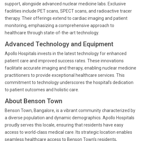
support, alongside advanced nuclear medicine labs. Exclusive
facilities include PET scans, SPECT scans, and radioactive tracer
therapy. Their offerings extend to cardiac imaging and patient
monitoring, emphasizing a comprehensive approach to
healthcare through state-of-the-art technology.
Advanced Technology and Equipment
Apollo Hospitals invests in the latest technology for enhanced
patient care and improved success rates. These innovations
facilitate accurate imaging and therapy, enabling nuclear medicine
practitioners to provide exceptional healthcare services. This
commitment to technology underscores the hospital’s dedication
to patient outcomes and holistic care.
About Benson Town
Benson Town, Bangalore, is a vibrant community characterized by
a diverse population and dynamic demographics. Apollo Hospitals
proudly serves this locale, ensuring that residents have easy
access to world-class medical care. Its strategic location enables
seamless healthcare access to Benson Town’s residents,