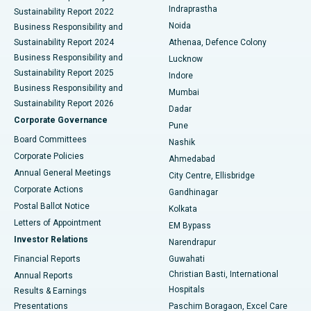
Indraprastha
Sustainability Report 2022
Noida
Best Hospital in Seshadripuram, Bangalore
Business Responsibility and
Sustainability Report 2024
Athenaa, Defence Colony
Best Hospital in Waltair Main Road, Visakhapatnam
Business Responsibility and
Lucknow
Sustainability Report 2025
Indore
Best Hospital in Subhash Nagar Road, Karimnagar
Business Responsibility and
Mumbai
Sustainability Report 2026
Dadar
Best Hospital in Managari, Karaikudi
Corporate Governance
Pune
Best Hospital in Arepally, Warangal
Board Committees
Nashik
Corporate Policies
Ahmedabad
Best Hospital in Arera Colony, Bhopal
Annual General Meetings
City Centre, Ellisbridge
Corporate Actions
Gandhinagar
Best Hospital in Jayanagar, Bangalore
Postal Ballot Notice
Kolkata
Best Hospital in KK Nagar, Madurai
Letters of Appointment
EM Bypass
Investor Relations
Narendrapur
Best Hospital in Ramji Nagar, Nellore
Financial Reports
Guwahati
Christian Basti, International
Annual Reports
Best Hospital in Sector-19, Rourkela
Hospitals
Results & Earnings
Best Hospital in Swargate, Pune
Presentations
Paschim Boragaon, Excel Care