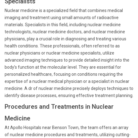
Specialists
Nuclear medicine is a specialized field that combines medical
imaging and treatment using small amounts of radioactive
materials. Specialists in this field, including nuclear medicine
technologists, nuclear medicine doctors, and nuclear medicine
physicians, play a crucial role in diagnosing and treating various
health conditions. These professionals, often referred to as
nuclear physicians or nuclear medicine specialists, utilize
advanced imaging techniques to provide detailed insight into the
body’s function at the molecular level. They are essential for
personalized healthcare, focusing on conditions requiring the
expertise of a nuclear medical physician or a specialist in nuclear
medicine. A dr of nuclear medicine precisely deploys techniques to
identify disease processes, ensuring effective treatment planning.
Procedures and Treatments in Nuclear
Medicine
At Apollo Hospitals near Benson Town, the team offers an array
of nuclear medicine procedures and treatments, utilizing cutting-