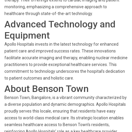
therapy. Their offerings extend to cardiac imaging and patient
monitoring, emphasizing a comprehensive approach to
healthcare through state-of-the-art technology.
Advanced Technology and
Equipment
Apollo Hospitals invests in the latest technology for enhanced
patient care and improved success rates. These innovations
facilitate accurate imaging and therapy, enabling nuclear medicine
practitioners to provide exceptional healthcare services. This
commitment to technology underscores the hospital’s dedication
to patient outcomes and holistic care.
About Benson Town
Benson Town, Bangalore, is a vibrant community characterized by
a diverse population and dynamic demographics. Apollo Hospitals
proudly serves this locale, ensuring that residents have easy
access to world-class medical care. Its strategic location enables
seamless healthcare access to Benson Town’s residents,
reinforcing Apollo Hospitals’ role as a key healthcare provider.