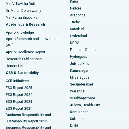
Karur
Ovarian Cystectomy
Best Hospital in Seepat Road, Bilaspur
Ms. V. Kavitha Dutt
Nellore
Dr. Murali Doraiswamy
Breast Cancer Surgery
Best Hospital in Ellisbridge, Ahmedabad
Aragonda
Ms. Rama Bijapurkar
Find General Surgeon
Trichy
Academics & Research
Brachytherapy
Best Hospital in New Delhi
Karaikudi
Apollo Knowledge
Hyderabad
Colonoscopy
Best Hospital in DRDO, Hyderabad
Apollo Research and Innovations
DRDO
(ARI)
Polypectomy
Best Hospital in G S Road, Guwahati
Financial District
Apollo Excellence Report
Hyderguda
Research Publications
Deep Brain Stimulation
Best Hospital in Hyderguda, Hyderabad
Jubilee Hills
Honors List
Karimnagar
Peritoneal Dialysis
Best Hospital in Vijay Nagar, Indore
CSR & Sustainability
Miryalaguda
CSR Initiatives
Kidney Biopsy
Best Hospital in Suryaraopeta Main Road, Kakinada
Secunderabad
ESG Report 2025
Warangal
Parathyroidectomy
Best Hospital in Canal Circular Road, Kolkata
ESG Report 2024
Visakhapatnam
ESG Report 2023
Arilova, Health City
Cytoreductive Surgery
Best Hospital in CBD Belapur, Navi Mumbai
ESG Report 2021
Ram Nagar
Business Responsibility and
Ceramic Total Knee Replacement
Best Hospital in Panchavati, Nashik
Kakinada
Sustainability Report 2023
Delhi
Business Responsibility and
ERCP
Best Hospital in secunderabad, Hyderabad