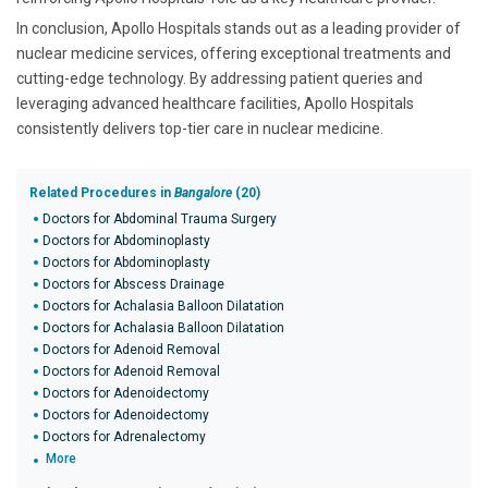
In conclusion, Apollo Hospitals stands out as a leading provider of
nuclear medicine services, offering exceptional treatments and
cutting-edge technology. By addressing patient queries and
leveraging advanced healthcare facilities, Apollo Hospitals
consistently delivers top-tier care in nuclear medicine.
Related Procedures in
Bangalore
(20)
Doctors for Abdominal Trauma Surgery
Doctors for Abdominoplasty
Doctors for Abdominoplasty
Doctors for Abscess Drainage
Doctors for Achalasia Balloon Dilatation
Doctors for Achalasia Balloon Dilatation
Doctors for Adenoid Removal
Doctors for Adenoid Removal
Doctors for Adenoidectomy
Doctors for Adenoidectomy
Doctors for Adrenalectomy
More