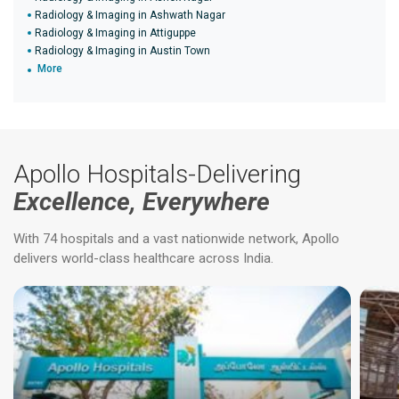
Radiology & Imaging in Ashwath Nagar
Radiology & Imaging in Attiguppe
Radiology & Imaging in Austin Town
More
Apollo Hospitals-Delivering
Excellence, Everywhere
With 74 hospitals and a vast nationwide network, Apollo
delivers world-class healthcare across India.