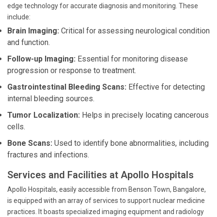
edge technology for accurate diagnosis and monitoring. These
include:
Brain Imaging:
Critical for assessing neurological condition
and function.
Follow-up Imaging:
Essential for monitoring disease
progression or response to treatment.
Gastrointestinal Bleeding Scans:
Effective for detecting
internal bleeding sources.
Tumor Localization:
Helps in precisely locating cancerous
cells.
Bone Scans:
Used to identify bone abnormalities, including
fractures and infections.
Services and Facilities at Apollo Hospitals
Apollo Hospitals, easily accessible from Benson Town, Bangalore,
is equipped with an array of services to support nuclear medicine
practices. It boasts specialized imaging equipment and radiology