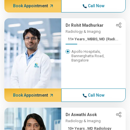
Book Appointment
Call Now
Dr Rohit Madhurkar
Radiology & Imaging
11+ Years , MBBS, MD (Radi...
Apollo Hospitals,
Bannerghatta Road,
Bangalore
Book Appointment
Call Now
Dr Aswathi Asok
Radiology & Imaging
10+ Years , MD Radiology