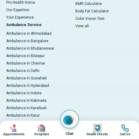
Pro Health Home
BMR Calculator
Our Expertise
Body Fat Calculator
Your Experience
Color Vision Test
Ambulance Service
View all
Ambulance in Ahmedabad
Ambulance in Bangalore
Ambulance in Bhubaneswar
Ambulance in Bilaspur
Ambulance in Chennai
Ambulance in Delhi
Ambulance in Guwahati
Ambulance in Hyderabad
Ambulance in Indore
Ambulance in Kakinada
Ambulance in Karaikudi
Ambulance in Karur
Ambulance in Kochi
Image
Image
Image
Image
Ambulance in Kolkata
Chat
Appointments
Hospitals
Health Checks
Call Us
Ambulance in Lucknow