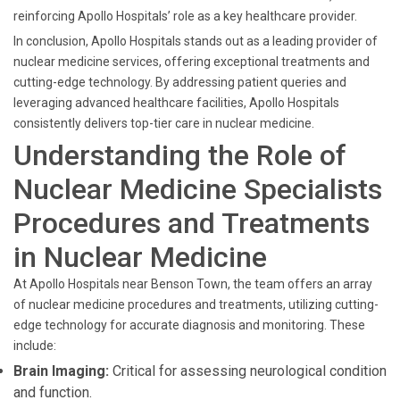
reinforcing Apollo Hospitals’ role as a key healthcare provider.
In conclusion, Apollo Hospitals stands out as a leading provider of
nuclear medicine services, offering exceptional treatments and
cutting-edge technology. By addressing patient queries and
leveraging advanced healthcare facilities, Apollo Hospitals
consistently delivers top-tier care in nuclear medicine.
Understanding the Role of
Nuclear Medicine Specialists
Procedures and Treatments
in Nuclear Medicine
At Apollo Hospitals near Benson Town, the team offers an array
of nuclear medicine procedures and treatments, utilizing cutting-
edge technology for accurate diagnosis and monitoring. These
include:
Brain Imaging:
Critical for assessing neurological condition
and function.