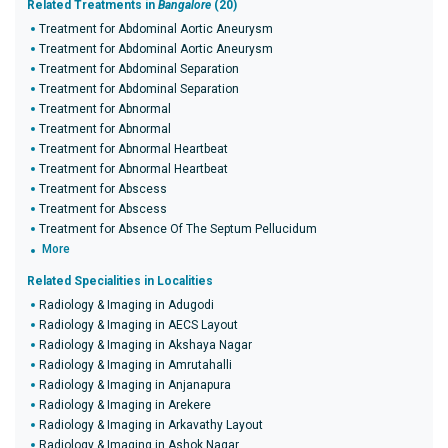
Related Treatments in
Bangalore
(20)
Treatment for Abdominal Aortic Aneurysm
Treatment for Abdominal Aortic Aneurysm
Treatment for Abdominal Separation
Treatment for Abdominal Separation
Treatment for Abnormal
Treatment for Abnormal
Treatment for Abnormal Heartbeat
Treatment for Abnormal Heartbeat
Treatment for Abscess
Treatment for Abscess
Treatment for Absence Of The Septum Pellucidum
More
Related Specialities in Localities
Radiology & Imaging in Adugodi
Radiology & Imaging in AECS Layout
Radiology & Imaging in Akshaya Nagar
Radiology & Imaging in Amrutahalli
Radiology & Imaging in Anjanapura
Radiology & Imaging in Arekere
Radiology & Imaging in Arkavathy Layout
Radiology & Imaging in Ashok Nagar