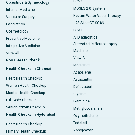
ECMO
Obtestrics & Gynaecology
MOSES 2.0 System
Internal Medicine
Rezum Water Vapor Therapy
Vascular Surgery
128 Slice CT SCAN
Paediatrics
ESWT
Cosmetology
AI Diagnostics
Preventive Medicine
Stereotactic Neurosurgery
Integrative Medicine
Machine
View All
View All
Book Health Check
Medicines
Health Checks in Chennai
Adapalene
Heart Health Checkup
Astaxanthin
Women Health Checkup
Deflazacort
Master Health Checkup
Glycine
Full Body Checkup
L-Arginine
Senior Citizen Checkup
Methylcobalamin
Health Checks in Hyderabad
Oxymetholone
Tadalafil
Heart Health Checkup
Vonoprazan
Primary Health Checkup