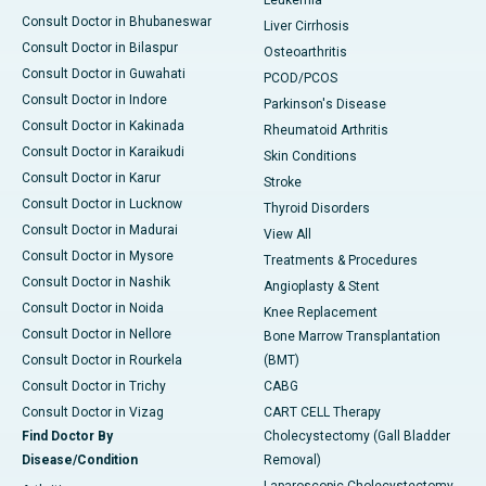
Leukemia
Consult Doctor in Bhubaneswar
Liver Cirrhosis
Consult Doctor in Bilaspur
Osteoarthritis
Consult Doctor in Guwahati
PCOD/PCOS
Consult Doctor in Indore
Parkinson's Disease
Consult Doctor in Kakinada
Rheumatoid Arthritis
Consult Doctor in Karaikudi
Skin Conditions
Consult Doctor in Karur
Stroke
Consult Doctor in Lucknow
Thyroid Disorders
Consult Doctor in Madurai
View All
Consult Doctor in Mysore
Treatments & Procedures
Consult Doctor in Nashik
Angioplasty & Stent
Consult Doctor in Noida
Knee Replacement
Consult Doctor in Nellore
Bone Marrow Transplantation
Consult Doctor in Rourkela
(BMT)
Consult Doctor in Trichy
CABG
Consult Doctor in Vizag
CART CELL Therapy
Find Doctor By
Cholecystectomy (Gall Bladder
Disease/Condition
Removal)