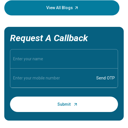
knowledg
View All Blogs
Request A Callback