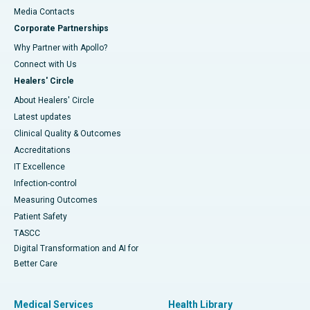
​​​​​​​Media Contacts
Corporate Partnerships
Why Partner with Apollo?
Connect with Us
Healers' Circle
About Healers' Circle
Latest updates
Clinical Quality & Outcomes
Accreditations
IT Excellence
Infection-control
Measuring Outcomes
Patient Safety
TASCC
Digital Transformation and AI for
Better Care
Medical Services
Health Library