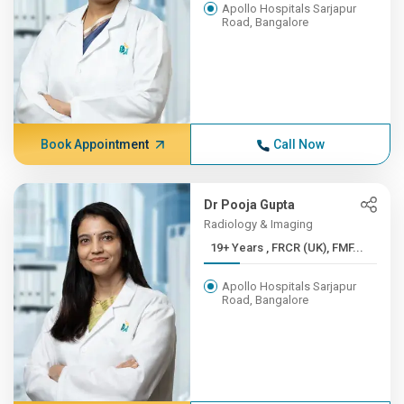
Apollo Hospitals Sarjapur
Road, Bangalore
Book Appointment
Call Now
Dr Pooja Gupta
Radiology & Imaging
19+ Years , FRCR (UK), FMF...
Apollo Hospitals Sarjapur
Road, Bangalore