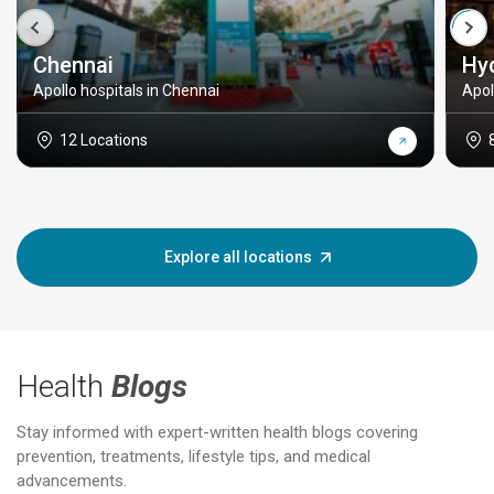
Chennai
Hy
Apollo hospitals in Chennai
Apol
12 Locations
Explore all locations
Health
Blogs
Stay informed with expert-written health blogs covering
prevention, treatments, lifestyle tips, and medical
advancements.