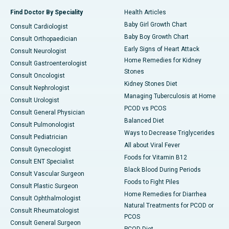
Find Doctor By Speciality
Health Articles
Baby Girl Growth Chart
Consult Cardiologist
Baby Boy Growth Chart
Consult Orthopaedician
Early Signs of Heart Attack
Consult Neurologist
Home Remedies for Kidney
Consult Gastroenterologist
Stones
Consult Oncologist
Kidney Stones Diet
Consult Nephrologist
Managing Tuberculosis at Home
Consult Urologist
PCOD vs PCOS
Consult General Physician
Balanced Diet
Consult Pulmonologist
Ways to Decrease Triglycerides
Consult Pediatrician
All about Viral Fever
Consult Gynecologist
Foods for Vitamin B12
Consult ENT Specialist
Black Blood During Periods
Consult Vascular Surgeon
Foods to Fight Piles
Consult Plastic Surgeon
Home Remedies for Diarrhea
Consult Ophthalmologist
Natural Treatments for PCOD or
Consult Rheumatologist
PCOS
Consult General Surgeon