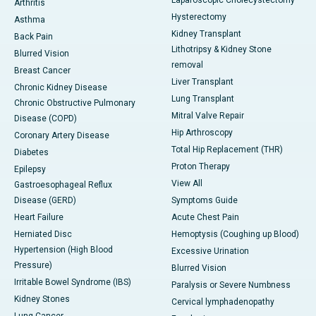
Laparoscopic Cholecystectomy
Arthritis
Hysterectomy
Asthma
Kidney Transplant
Back Pain
Lithotripsy & Kidney Stone
Blurred Vision
removal
Breast Cancer
Liver Transplant
Chronic Kidney Disease
Lung Transplant
Chronic Obstructive Pulmonary
Mitral Valve Repair
Disease (COPD)
Hip Arthroscopy
Coronary Artery Disease
Total Hip Replacement (THR)
Diabetes
Proton Therapy
Epilepsy
View All
Gastroesophageal Reflux
Disease (GERD)
Symptoms Guide
Heart Failure
Acute Chest Pain
Herniated Disc
Hemoptysis (Coughing up Blood)
Hypertension (High Blood
Excessive Urination
Pressure)
Blurred Vision
Irritable Bowel Syndrome (IBS)
Paralysis or Severe Numbness
Kidney Stones
Cervical lymphadenopathy