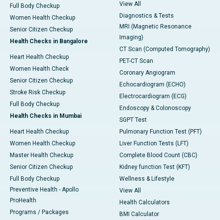
View All
Full Body Checkup
Diagnostics & Tests
Women Health Checkup
MRI (Magnetic Resonance
Senior Citizen Checkup
Imaging)
Health Checks in Bangalore
CT Scan (Computed Tomography)
Heart Health Checkup
PET-CT Scan
Women Health Check
Coronary Angiogram
Senior Citizen Checkup
Echocardiogram (ECHO)
Stroke Risk Checkup
Electrocardiogram (ECG)
Full Body Checkup
Endoscopy & Colonoscopy
Health Checks in Mumbai
SGPT Test
Heart Health Checkup
Pulmonary Function Test (PFT)
Women Health Checkup
Liver Function Tests (LFT)
Master Health Checkup
Complete Blood Count (CBC)
Senior Citizen Checkup
Kidney function Test (KFT)
Full Body Checkup
Wellness & Lifestyle
Preventive Health - Apollo
View All
ProHealth
Health Calculators
Programs / Packages
BMI Calculator