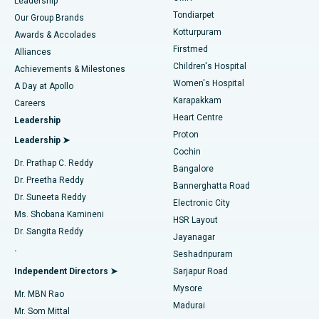
Find Pediatric
Leadership
Rhinoplasty
Best Hospital in Tondiarpet, Chennai
Tondiarpet
Our Group Brands
Kotturpuram
Awards & Accolades
Liposuction
Best Hospital in Kotturpuram, Chennai
Firstmed
Find Dermatologist
Alliances
Children's Hospital
Coronary Angiogram
Best Hospital in Kovai Road, Karur
Achievements & Milestones
Women's Hospital
A Day at Apollo
Transcatheter Aortic Valve Replacement
Best Hospital in Karapakkam, Chennai
Karapakkam
Find Urologist
Careers
Heart Centre
Leadership
MitraClip Valve Repair
Best Hospital in Arilova, Vizag
Proton
Leadership ➤
Cochin
Minimally Invasive Cardiac Surgery
Best Hospital in Kanpur Road, Lucknow
Find Diabetologist
Dr. Prathap C. Reddy
Bangalore
Dr. Preetha Reddy
Catheter Ablation
Best Hospital in Sector-26, Noida
Bannerghatta Road
Dr. Suneeta Reddy
Electronic City
Find Gynecologist
ACL Reconstruction Surgery
Best Hospital in Gandhinagar, Ahmedabad
Ms. Shobana Kamineni
HSR Layout
Dr. Sangita Reddy
Jayanagar
Reverse Shoulder Replacement
Best Hospital in Aragonda, Andhra Pradesh
.
Seshadripuram
Find General Physician
Endometrial Ablation
Best Hospital in Bannerghatta Road, Bangalore
Independent Directors ➤
Sarjapur Road
Mysore
Mr. MBN Rao
Uterine Artery Embolization
Best Hospital in Unit-15, Bhubaneswar
Madurai
Mr. Som Mittal
Find Psychologist