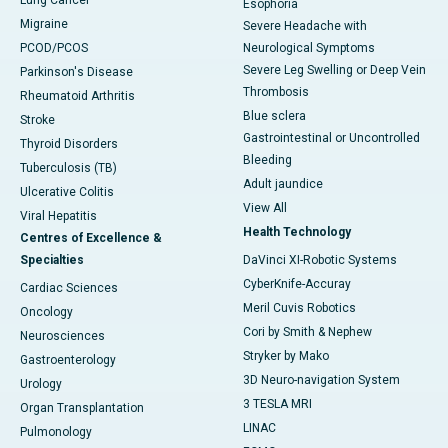
Lung Cancer
Esophoria
Migraine
Severe Headache with
PCOD/PCOS
Neurological Symptoms
Severe Leg Swelling or Deep Vein
Parkinson's Disease
Thrombosis
Rheumatoid Arthritis
Blue sclera
Stroke
Gastrointestinal or Uncontrolled
Thyroid Disorders
Bleeding
Tuberculosis (TB)
Adult jaundice
Ulcerative Colitis
View All
Viral Hepatitis
Health Technology
Centres of Excellence &
Specialties
DaVinci XI-Robotic Systems
CyberKnife-Accuray
Cardiac Sciences
Meril Cuvis Robotics
Oncology
Cori by Smith & Nephew
Neurosciences
Stryker by Mako
Gastroenterology
3D Neuro-navigation System
Urology
3 TESLA MRI
Organ Transplantation
LINAC
Pulmonology