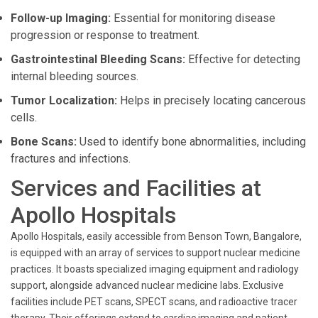
Follow-up Imaging:
Essential for monitoring disease
progression or response to treatment.
Gastrointestinal Bleeding Scans:
Effective for detecting
internal bleeding sources.
Tumor Localization:
Helps in precisely locating cancerous
cells.
Bone Scans:
Used to identify bone abnormalities, including
fractures and infections.
Services and Facilities at
Apollo Hospitals
Apollo Hospitals, easily accessible from Benson Town, Bangalore,
is equipped with an array of services to support nuclear medicine
practices. It boasts specialized imaging equipment and radiology
support, alongside advanced nuclear medicine labs. Exclusive
facilities include PET scans, SPECT scans, and radioactive tracer