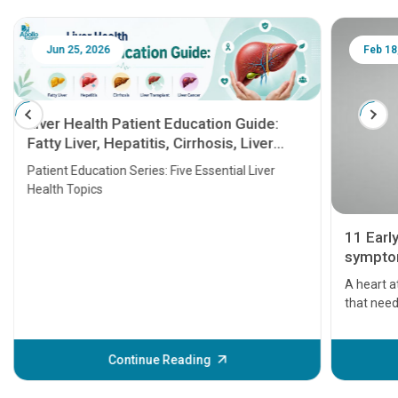
Jun 25, 2026
Feb 18
Liver Health Patient Education Guide:
Fatty Liver, Hepatitis, Cirrhosis, Liver
Transplant and Liver Cancer
Patient Education Series: Five Essential Liver
Health Topics
11 Earl
symptom
serious
A heart a
that need
problems 
before th
some sign
Continue Reading
Understa
your loved