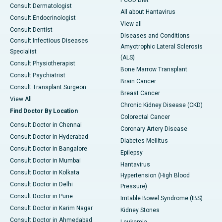
PCOD Diet
Consult Dermatologist
All about Hantavirus
Consult Endocrinologist
View all
Consult Dentist
Diseases and Conditions
Consult Infectious Diseases
Amyotrophic Lateral Sclerosis
Specialist
(ALS)
Consult Physiotherapist
Bone Marrow Transplant
Consult Psychiatrist
Brain Cancer
Consult Transplant Surgeon
Breast Cancer
View All
Chronic Kidney Disease (CKD)
Find Doctor By Location
Colorectal Cancer
Consult Doctor in Chennai
Coronary Artery Disease
Consult Doctor in Hyderabad
Diabetes Mellitus
Consult Doctor in Bangalore
Epilepsy
Consult Doctor in Mumbai
Hantavirus
Consult Doctor in Kolkata
Hypertension (High Blood
Consult Doctor in Delhi
Pressure)
Consult Doctor in Pune
Irritable Bowel Syndrome (IBS)
Consult Doctor in Karim Nagar
Kidney Stones
Consult Doctor in Ahmedabad