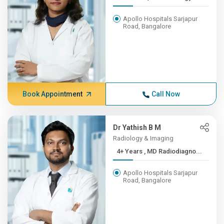
Apollo Hospitals Sarjapur
Road, Bangalore
Book Appointment
Call Now
Dr Yathish B M
Radiology & Imaging
4+ Years , MD Radiodiagno...
Apollo Hospitals Sarjapur
Road, Bangalore