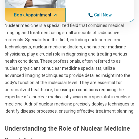
Book Appointment
Call Now
Nuclear medicine is a specialized field that combines medical
imaging and treatment using small amounts of radioactive
materials. Specialists in this field, including nuclear medicine
technologists, nuclear medicine doctors, and nuclear medicine
physicians, play a crucial role in diagnosing and treating various
health conditions. These professionals, often referred to as
nuclear physicians or nuclear medicine specialists, utilize
advanced imaging techniques to provide detailed insight into the
body’s function at the molecular level. They are essential for
personalized healthcare, focusing on conditions requiring the
expertise of a nuclear medical physician or a specialist in nuclear
medicine. A dr of nuclear medicine precisely deploys techniques to
identify disease processes, ensuring effective treatment planning.
Understanding the Role of Nuclear Medicine