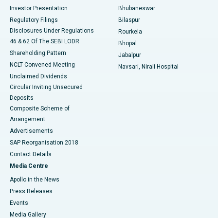
Investor Presentation
Bhubaneswar
Best Women’s Cancer Hospital in South Delhi
Regulatory Filings
Bilaspur
Disclosures Under Regulations
Rourkela
46 & 62 Of The SEBI LODR
Bhopal
Shareholding Pattern
Jabalpur
NCLT Convened Meeting
Navsari, Nirali Hospital
Unclaimed Dividends
Circular Inviting Unsecured
Deposits
Composite Scheme of
Arrangement
Advertisements
SAP Reorganisation 2018
Contact Details
Media Centre
Apollo in the News
Press Releases
Events
Media Gallery