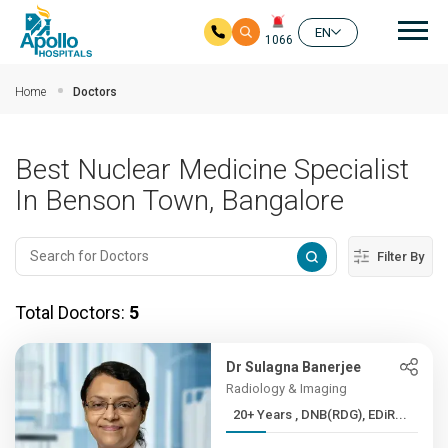
Mai
EN
1066
Skip to main content
Home
Doctors
Best Nuclear Medicine Specialist
In Benson Town, Bangalore
Filter By
Total Doctors:
5
Dr Sulagna Banerjee
Radiology & Imaging
20+ Years , DNB(RDG), EDiR...