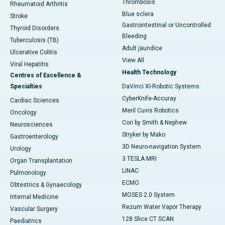
Thrombosis
Rheumatoid Arthritis
Blue sclera
Stroke
Gastrointestinal or Uncontrolled
Thyroid Disorders
Bleeding
Tuberculosis (TB)
Adult jaundice
Ulcerative Colitis
View All
Viral Hepatitis
Health Technology
Centres of Excellence &
Specialties
DaVinci XI-Robotic Systems
CyberKnife-Accuray
Cardiac Sciences
Meril Cuvis Robotics
Oncology
Cori by Smith & Nephew
Neurosciences
Stryker by Mako
Gastroenterology
3D Neuro-navigation System
Urology
3 TESLA MRI
Organ Transplantation
LINAC
Pulmonology
ECMO
Obtestrics & Gynaecology
MOSES 2.0 System
Internal Medicine
Rezum Water Vapor Therapy
Vascular Surgery
128 Slice CT SCAN
Paediatrics