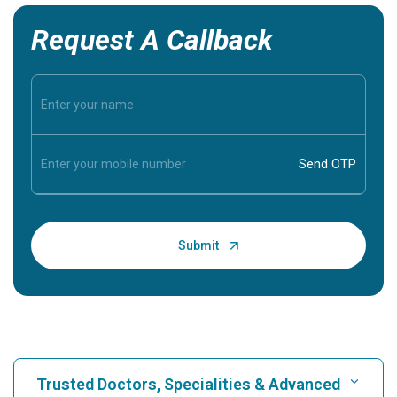
Request A Callback
Trusted Doctors, Specialities & Advanced