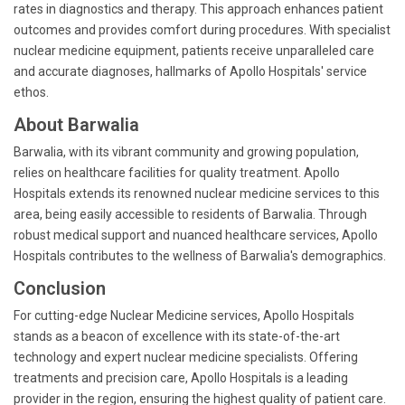
rates in diagnostics and therapy. This approach enhances patient
outcomes and provides comfort during procedures. With specialist
nuclear medicine equipment, patients receive unparalleled care
and accurate diagnoses, hallmarks of Apollo Hospitals' service
ethos.
About Barwalia
Barwalia, with its vibrant community and growing population,
relies on healthcare facilities for quality treatment. Apollo
Hospitals extends its renowned nuclear medicine services to this
area, being easily accessible to residents of Barwalia. Through
robust medical support and nuanced healthcare services, Apollo
Hospitals contributes to the wellness of Barwalia's demographics.
Conclusion
For cutting-edge Nuclear Medicine services, Apollo Hospitals
stands as a beacon of excellence with its state-of-the-art
technology and expert nuclear medicine specialists. Offering
treatments and precision care, Apollo Hospitals is a leading
provider in the region, ensuring the highest quality of patient care.