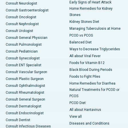
Early Signs of Heart Attack
Consult Neurologist
Home Remedies for Kidney
Consult Gastroenterologist
Stones
Consult Oncologist
Kidney Stones Diet
Consult Nephrologist
Managing Tuberculosis at Home
Consult Urologist
PCOD vs PCOS
Consult General Physician
Balanced Diet
Consult Pulmonologist
Ways to Decrease Triglycerides
Consult Pediatrician
All about Viral Fever
Consult Gynecologist
Foods for Vitamin B12
Consult ENT Specialist
Black Blood During Periods
Consult Vascular Surgeon
Foods to Fight Piles
Consult Plastic Surgeon
Home Remedies for Diarrhea
Consult Ophthalmologist
Natural Treatments for PCOD or
Consult Rheumatologist
PCOS
Consult General Surgeon
PCOD Diet
Consult Dermatologist
All about Hantavirus
Consult Endocrinologist
View all
Consult Dentist
Diseases and Conditions
Consult Infectious Diseases