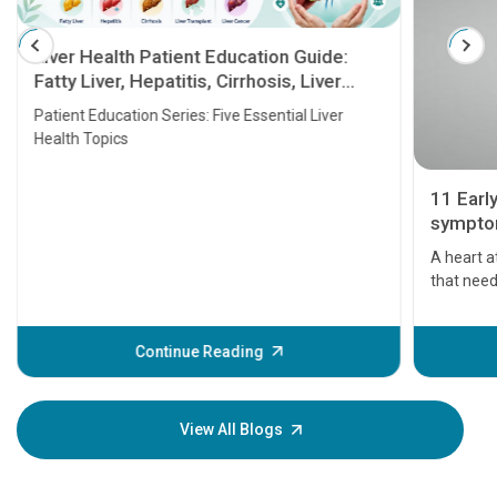
Liver Health Patient Education Guide:
Fatty Liver, Hepatitis, Cirrhosis, Liver
Transplant and Liver Cancer
Patient Education Series: Five Essential Liver
Health Topics
11 Earl
symptom
serious
A heart a
that need
problems 
before th
some sign
Continue Reading
Understa
your loved
knowledg
View All Blogs