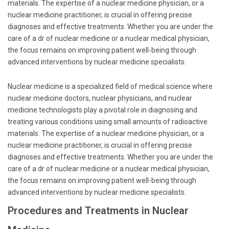
materials. The expertise of a nuclear medicine physician, or a
nuclear medicine practitioner, is crucial in offering precise
diagnoses and effective treatments. Whether you are under the
care of a dr of nuclear medicine or a nuclear medical physician,
the focus remains on improving patient well-being through
advanced interventions by nuclear medicine specialists.
Nuclear medicine is a specialized field of medical science where
nuclear medicine doctors, nuclear physicians, and nuclear
medicine technologists play a pivotal role in diagnosing and
treating various conditions using small amounts of radioactive
materials. The expertise of a nuclear medicine physician, or a
nuclear medicine practitioner, is crucial in offering precise
diagnoses and effective treatments. Whether you are under the
care of a dr of nuclear medicine or a nuclear medical physician,
the focus remains on improving patient well-being through
advanced interventions by nuclear medicine specialists.
Procedures and Treatments in Nuclear