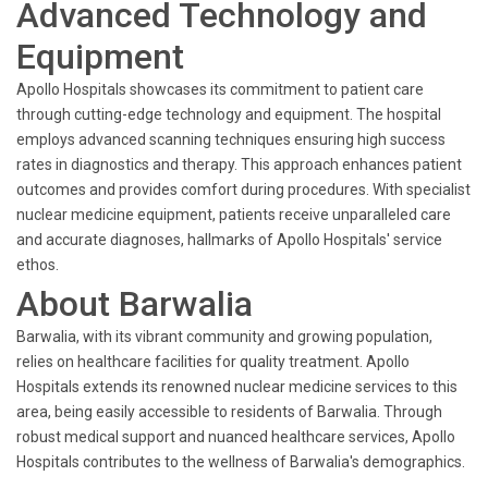
Advanced Technology and
Equipment
Apollo Hospitals showcases its commitment to patient care
through cutting-edge technology and equipment. The hospital
employs advanced scanning techniques ensuring high success
rates in diagnostics and therapy. This approach enhances patient
outcomes and provides comfort during procedures. With specialist
nuclear medicine equipment, patients receive unparalleled care
and accurate diagnoses, hallmarks of Apollo Hospitals' service
ethos.
About Barwalia
Barwalia, with its vibrant community and growing population,
relies on healthcare facilities for quality treatment. Apollo
Hospitals extends its renowned nuclear medicine services to this
area, being easily accessible to residents of Barwalia. Through
robust medical support and nuanced healthcare services, Apollo
Hospitals contributes to the wellness of Barwalia's demographics.