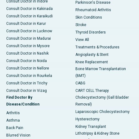
Consult Doctor in Indore
Parkinson's Disease
Consult Doctor in Kakinada
Rheumatoid Arthritis
Consult Doctor in Karaikudi
Skin Conditions
Consult Doctor in Karur
Stroke
Consult Doctor in Lucknow
Thyroid Disorders
Consult Doctor in Madurai
View All
Consult Doctor in Mysore
Treatments & Procedures
Consult Doctor in Nashik
Angioplasty & Stent
Consult Doctor in Noida
Knee Replacement
Consult Doctor in Nellore
Bone Marrow Transplantation
Consult Doctor in Rourkela
(BMT)
Consult Doctor in Trichy
CABG
Consult Doctor in Vizag
CART CELL Therapy
Find Doctor By
Cholecystectomy (Gall Bladder
Disease/Condition
Removal)
Laparoscopic Cholecystectomy
Arthritis
Hysterectomy
Asthma
Kidney Transplant
Back Pain
Lithotripsy & Kidney Stone
Blurred Vision