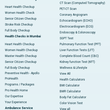
CT Scan (Computed Tomography)
Heart Health Checkup
PET-CT Scan
Women Health Check
Coronary Angiogram
Senior Citizen Checkup
Echocardiogram (ECHO)
Stroke Risk Checkup
Electrocardiogram (ECG)
Full Body Checkup
Endoscopy & Colonoscopy
Health Checks in Mumbai
SGPT Test
Heart Health Checkup
Pulmonary Function Test (PFT)
Women Health Checkup
Liver Function Tests (LFT)
Master Health Checkup
Complete Blood Count (CBC)
Senior Citizen Checkup
Kidney function Test (KFT)
Full Body Checkup
Wellness & Lifestyle
Preventive Health - Apollo
View All
ProHealth
Health Calculators
Programs / Packages
BMI Calculator
Pro Health Home
BMR Calculator
Our Expertise
Body Fat Calculator
Your Experience
Color Vision Test
Ambulance Service
View all