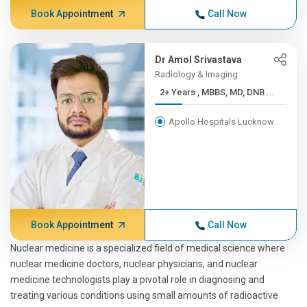
Book Appointment
Call Now
Dr Amol Srivastava
Radiology & Imaging
2+ Years , MBBS, MD, DNB ...
Apollo Hospitals Lucknow
Book Appointment
Call Now
Nuclear medicine is a specialized field of medical science where
nuclear medicine doctors, nuclear physicians, and nuclear
medicine technologists play a pivotal role in diagnosing and
treating various conditions using small amounts of radioactive