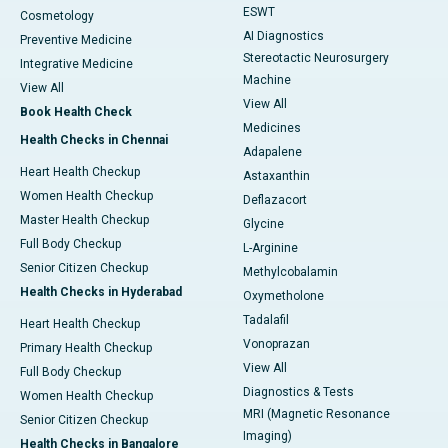
ESWT
Cosmetology
AI Diagnostics
Preventive Medicine
Stereotactic Neurosurgery
Integrative Medicine
Machine
View All
View All
Book Health Check
Medicines
Health Checks in Chennai
Adapalene
Heart Health Checkup
Astaxanthin
Women Health Checkup
Deflazacort
Master Health Checkup
Glycine
Full Body Checkup
L-Arginine
Senior Citizen Checkup
Methylcobalamin
Health Checks in Hyderabad
Oxymetholone
Tadalafil
Heart Health Checkup
Vonoprazan
Primary Health Checkup
View All
Full Body Checkup
Diagnostics & Tests
Women Health Checkup
MRI (Magnetic Resonance
Senior Citizen Checkup
Imaging)
Health Checks in Bangalore