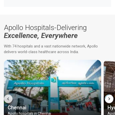
Apollo Hospitals-Delivering
Excellence, Everywhere
With 74 hospitals and a vast nationwide network, Apollo
delivers world-class healthcare across India.
Chennai
Hy
Apollo hospitals in Chennai
Apol