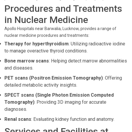
Procedures and Treatments
in Nuclear Medicine
Apollo Hospitals near Barwalia, Lucknow, provides a range of
nuclear medicine procedures and treatments:
Therapy for hyperthyroidism
: Utilizing radioactive iodine
to manage overactive thyroid conditions.
Bone marrow scans
: Helping detect marrow abnormalities
and diseases.
PET scans (Positron Emission Tomography)
: Offering
detailed metabolic activity insights.
SPECT scans (Single Photon Emission Computed
Tomography)
: Providing 3D imaging for accurate
diagnoses.
Renal scans
: Evaluating kidney function and anatomy.
Services and Facilities at