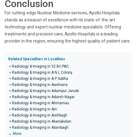
Conclusion
For cutting-edge Nuclear Medicine services, Apollo Hospitals
stands as a beacon of excellence with its state-of-the-art
technology and expert nuclear medicine specialists. Offering
treatments and precision care, Apollo Hospitals is a leading
provider in the region, ensuring the highest quality of patient care.
Related Specialities in Localities
Radiology & Imaging in 32 Bn PAC
Radiology & Imaging in A N L Colony
Radiology & Imaging in A P Sabha
Radiology & Imaging in Aashiana
Radiology & Imaging in Adampur Janubi
Radiology & Imaging in Adarsh Nagar
Radiology & Imaging in Ahmamau
Radiology & Imaging in Ain
Radiology & Imaging in Aishbagh
Radiology & Imaging in Akariakalan
Radiology & Imaging in Alambagh
More