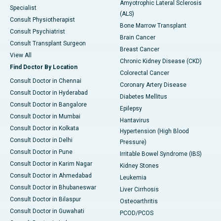
Amyotrophic Lateral Sclerosis
Specialist
(ALS)
Consult Physiotherapist
Bone Marrow Transplant
Consult Psychiatrist
Brain Cancer
Consult Transplant Surgeon
Breast Cancer
View All
Chronic Kidney Disease (CKD)
Find Doctor By Location
Colorectal Cancer
Consult Doctor in Chennai
Coronary Artery Disease
Consult Doctor in Hyderabad
Diabetes Mellitus
Consult Doctor in Bangalore
Epilepsy
Consult Doctor in Mumbai
Hantavirus
Consult Doctor in Kolkata
Hypertension (High Blood
Consult Doctor in Delhi
Pressure)
Consult Doctor in Pune
Irritable Bowel Syndrome (IBS)
Consult Doctor in Karim Nagar
Kidney Stones
Consult Doctor in Ahmedabad
Leukemia
Consult Doctor in Bhubaneswar
Liver Cirrhosis
Consult Doctor in Bilaspur
Osteoarthritis
Consult Doctor in Guwahati
PCOD/PCOS