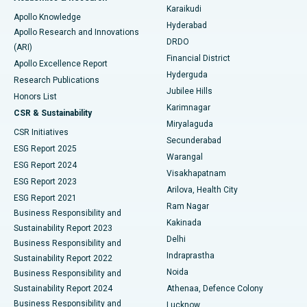
Karaikudi
Apollo Knowledge
Hyderabad
Colonoscopy
Best Hospital in DRDO, Hyderabad
Apollo Research and Innovations
DRDO
(ARI)
Polypectomy
Best Hospital in G S Road, Guwahati
Financial District
Apollo Excellence Report
Hyderguda
Research Publications
Deep Brain Stimulation
Best Hospital in Hyderguda, Hyderabad
Jubilee Hills
Honors List
Karimnagar
Peritoneal Dialysis
Best Hospital in Vijay Nagar, Indore
CSR & Sustainability
Miryalaguda
CSR Initiatives
Kidney Biopsy
Best Hospital in Suryaraopeta Main Road, Kakinada
Secunderabad
ESG Report 2025
Warangal
Parathyroidectomy
Best Hospital in Canal Circular Road, Kolkata
ESG Report 2024
Visakhapatnam
ESG Report 2023
Arilova, Health City
Cytoreductive Surgery
Best Hospital in CBD Belapur, Navi Mumbai
ESG Report 2021
Ram Nagar
Business Responsibility and
Ceramic Total Knee Replacement
Best Hospital in Panchavati, Nashik
Kakinada
Sustainability Report 2023
Delhi
Business Responsibility and
ERCP
Best Hospital in secunderabad, Hyderabad
Indraprastha
Sustainability Report 2022
Noida
Best Hospital in Seshadripuram, Bangalore
Business Responsibility and
Sustainability Report 2024
Athenaa, Defence Colony
Best Hospital in Waltair Main Road, Visakhapatnam
Business Responsibility and
Lucknow