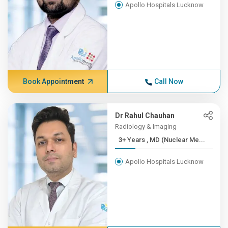
Apollo Hospitals Lucknow
Book Appointment
Call Now
Dr Rahul Chauhan
Radiology & Imaging
3+ Years , MD (Nuclear Me...
Apollo Hospitals Lucknow