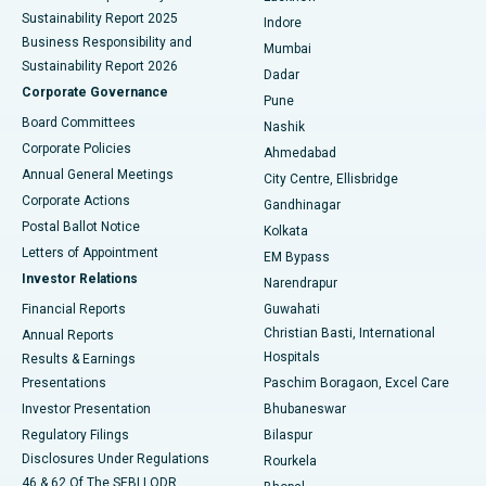
Sustainability Report 2025
Indore
Best Hospital in Subhash Nagar Road, Karimnagar
Business Responsibility and
Mumbai
Sustainability Report 2026
Dadar
Best Hospital in Managari, Karaikudi
Corporate Governance
Pune
Best Hospital in Arepally, Warangal
Board Committees
Nashik
Corporate Policies
Ahmedabad
Best Hospital in Arera Colony, Bhopal
Annual General Meetings
City Centre, Ellisbridge
Corporate Actions
Gandhinagar
Best Hospital in Jayanagar, Bangalore
Postal Ballot Notice
Kolkata
Best Hospital in KK Nagar, Madurai
Letters of Appointment
EM Bypass
Investor Relations
Narendrapur
Best Hospital in Ramji Nagar, Nellore
Financial Reports
Guwahati
Christian Basti, International
Annual Reports
Best Hospital in Sector-19, Rourkela
Hospitals
Results & Earnings
Best Hospital in Swargate, Pune
Presentations
Paschim Boragaon, Excel Care
Investor Presentation
Bhubaneswar
Best Women’s Cancer Hospital in South Delhi
Regulatory Filings
Bilaspur
Disclosures Under Regulations
Rourkela
46 & 62 Of The SEBI LODR