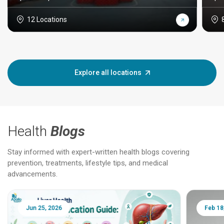
12 Locations
Explore all locations
Health
Blogs
Stay informed with expert-written health blogs covering
prevention, treatments, lifestyle tips, and medical
advancements.
Jun 25, 2026
Feb 18