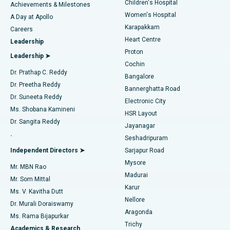
Children's Hospital
Coronary Angiogram
Best Hospital in Kovai Road, Karur
Achievements & Milestones
Women's Hospital
A Day at Apollo
Transcatheter Aortic Valve Replacement
Best Hospital in Karapakkam, Chennai
Karapakkam
Find Urologist
Careers
Heart Centre
Leadership
MitraClip Valve Repair
Best Hospital in Arilova, Vizag
Proton
Leadership ➤
Cochin
Minimally Invasive Cardiac Surgery
Best Hospital in Kanpur Road, Lucknow
Find Diabetologist
Dr. Prathap C. Reddy
Bangalore
Dr. Preetha Reddy
Catheter Ablation
Best Hospital in Sector-26, Noida
Bannerghatta Road
Dr. Suneeta Reddy
Electronic City
Find Gynecologist
ACL Reconstruction Surgery
Best Hospital in Gandhinagar, Ahmedabad
Ms. Shobana Kamineni
HSR Layout
Dr. Sangita Reddy
Jayanagar
Reverse Shoulder Replacement
Best Hospital in Aragonda, Andhra Pradesh
.
Seshadripuram
Find General Physician
Endometrial Ablation
Best Hospital in Bannerghatta Road, Bangalore
Independent Directors ➤
Sarjapur Road
Mysore
Mr. MBN Rao
Uterine Artery Embolization
Best Hospital in Unit-15, Bhubaneswar
Madurai
Mr. Som Mittal
Find Psychologist
Karur
Ovarian Cystectomy
Best Hospital in Seepat Road, Bilaspur
Ms. V. Kavitha Dutt
Nellore
Dr. Murali Doraiswamy
Breast Cancer Surgery
Best Hospital in Ellisbridge, Ahmedabad
Aragonda
Ms. Rama Bijapurkar
Find General Surgeon
Trichy
Academics & Research
Brachytherapy
Best Hospital in New Delhi