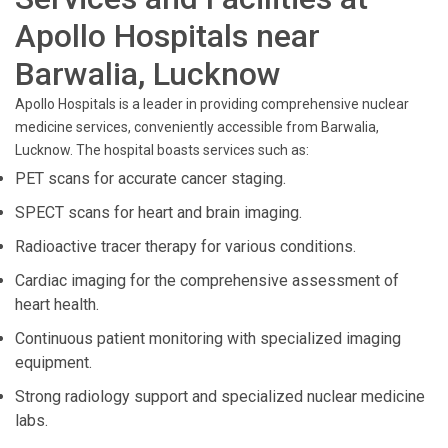
Apollo Hospitals near
Barwalia, Lucknow
Apollo Hospitals is a leader in providing comprehensive nuclear
medicine services, conveniently accessible from Barwalia,
Lucknow. The hospital boasts services such as:
PET scans for accurate cancer staging.
SPECT scans for heart and brain imaging.
Radioactive tracer therapy for various conditions.
Cardiac imaging for the comprehensive assessment of
heart health.
Continuous patient monitoring with specialized imaging
equipment.
Strong radiology support and specialized nuclear medicine
labs.