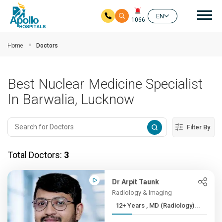
Mai
EN
1066
Skip to main content
Home
Doctors
Best Nuclear Medicine Specialist
In Barwalia, Lucknow
Filter By
Total Doctors:
3
Dr Arpit Taunk
Radiology & Imaging
12+ Years , MD (Radiology)...