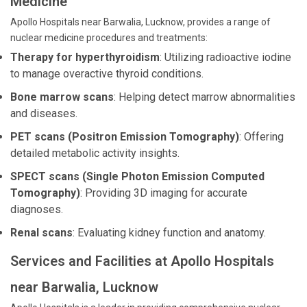
Medicine
Apollo Hospitals near Barwalia, Lucknow, provides a range of
nuclear medicine procedures and treatments:
Therapy for hyperthyroidism
: Utilizing radioactive iodine
to manage overactive thyroid conditions.
Bone marrow scans
: Helping detect marrow abnormalities
and diseases.
PET scans (Positron Emission Tomography)
: Offering
detailed metabolic activity insights.
SPECT scans (Single Photon Emission Computed
Tomography)
: Providing 3D imaging for accurate
diagnoses.
Renal scans
: Evaluating kidney function and anatomy.
Services and Facilities at Apollo Hospitals
near Barwalia, Lucknow