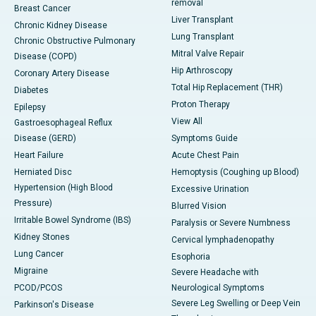
removal
Breast Cancer
Liver Transplant
Chronic Kidney Disease
Lung Transplant
Chronic Obstructive Pulmonary
Mitral Valve Repair
Disease (COPD)
Hip Arthroscopy
Coronary Artery Disease
Total Hip Replacement (THR)
Diabetes
Proton Therapy
Epilepsy
View All
Gastroesophageal Reflux
Disease (GERD)
Symptoms Guide
Heart Failure
Acute Chest Pain
Herniated Disc
Hemoptysis (Coughing up Blood)
Hypertension (High Blood
Excessive Urination
Pressure)
Blurred Vision
Irritable Bowel Syndrome (IBS)
Paralysis or Severe Numbness
Kidney Stones
Cervical lymphadenopathy
Lung Cancer
Esophoria
Migraine
Severe Headache with
PCOD/PCOS
Neurological Symptoms
Severe Leg Swelling or Deep Vein
Parkinson's Disease