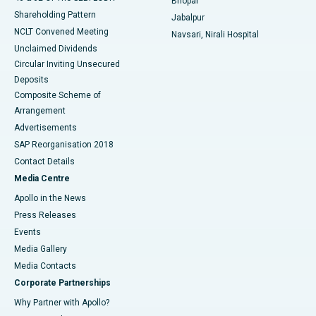
Bhopal
Shareholding Pattern
Jabalpur
NCLT Convened Meeting
Navsari, Nirali Hospital
Unclaimed Dividends
Circular Inviting Unsecured
Deposits
Composite Scheme of
Arrangement
Advertisements
SAP Reorganisation 2018
Contact Details
Media Centre
Apollo in the News
Press Releases
Events
Media Gallery
​​​​​​​Media Contacts
Corporate Partnerships
Why Partner with Apollo?