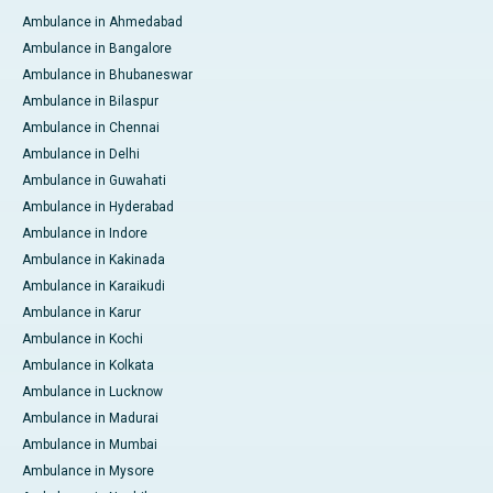
Ambulance in Ahmedabad
Ambulance in Bangalore
Ambulance in Bhubaneswar
Ambulance in Bilaspur
Ambulance in Chennai
Ambulance in Delhi
Ambulance in Guwahati
Ambulance in Hyderabad
Ambulance in Indore
Ambulance in Kakinada
Ambulance in Karaikudi
Ambulance in Karur
Ambulance in Kochi
Ambulance in Kolkata
Ambulance in Lucknow
Ambulance in Madurai
Ambulance in Mumbai
Ambulance in Mysore