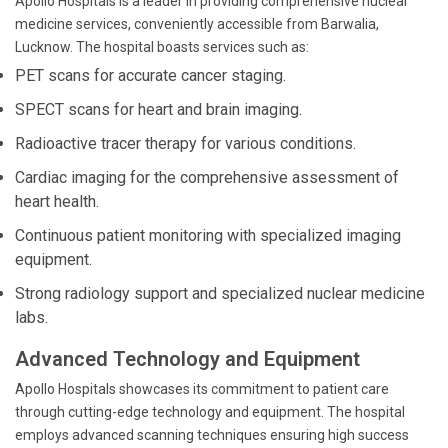
Apollo Hospitals is a leader in providing comprehensive nuclear
medicine services, conveniently accessible from Barwalia,
Lucknow. The hospital boasts services such as:
PET scans for accurate cancer staging.
SPECT scans for heart and brain imaging.
Radioactive tracer therapy for various conditions.
Cardiac imaging for the comprehensive assessment of
heart health.
Continuous patient monitoring with specialized imaging
equipment.
Strong radiology support and specialized nuclear medicine
labs.
Advanced Technology and Equipment
Apollo Hospitals showcases its commitment to patient care
through cutting-edge technology and equipment. The hospital
employs advanced scanning techniques ensuring high success