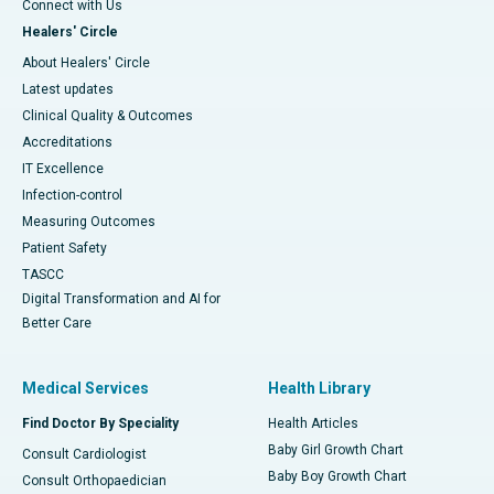
Connect with Us
Healers' Circle
About Healers' Circle
Latest updates
Clinical Quality & Outcomes
Accreditations
IT Excellence
Infection-control
Measuring Outcomes
Patient Safety
TASCC
Digital Transformation and AI for
Better Care
Medical Services
Health Library
Find Doctor By Speciality
Health Articles
Baby Girl Growth Chart
Consult Cardiologist
Baby Boy Growth Chart
Consult Orthopaedician