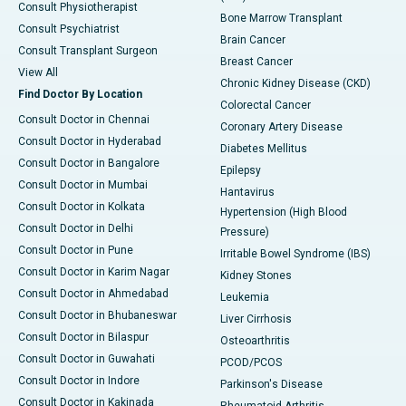
Consult Physiotherapist
Bone Marrow Transplant
Consult Psychiatrist
Brain Cancer
Consult Transplant Surgeon
Breast Cancer
View All
Chronic Kidney Disease (CKD)
Find Doctor By Location
Colorectal Cancer
Consult Doctor in Chennai
Coronary Artery Disease
Consult Doctor in Hyderabad
Diabetes Mellitus
Consult Doctor in Bangalore
Epilepsy
Consult Doctor in Mumbai
Hantavirus
Consult Doctor in Kolkata
Hypertension (High Blood
Consult Doctor in Delhi
Pressure)
Consult Doctor in Pune
Irritable Bowel Syndrome (IBS)
Consult Doctor in Karim Nagar
Kidney Stones
Consult Doctor in Ahmedabad
Leukemia
Consult Doctor in Bhubaneswar
Liver Cirrhosis
Consult Doctor in Bilaspur
Osteoarthritis
Consult Doctor in Guwahati
PCOD/PCOS
Consult Doctor in Indore
Parkinson's Disease
Consult Doctor in Kakinada