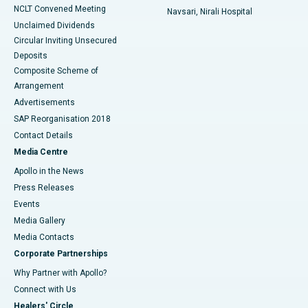
NCLT Convened Meeting
Navsari, Nirali Hospital
Unclaimed Dividends
Circular Inviting Unsecured
Deposits
Composite Scheme of
Arrangement
Advertisements
SAP Reorganisation 2018
Contact Details
Media Centre
Apollo in the News
Press Releases
Events
Media Gallery
​​​​​​​Media Contacts
Corporate Partnerships
Why Partner with Apollo?
Connect with Us
Healers' Circle