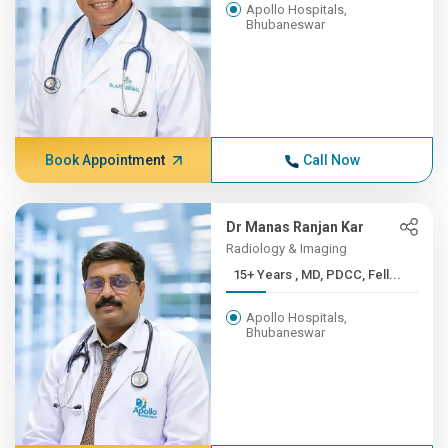
Apollo Hospitals,
Bhubaneswar
Book Appointment
Call Now
Dr Manas Ranjan Kar
Radiology & Imaging
15+ Years , MD, PDCC, Fell...
Apollo Hospitals,
Bhubaneswar