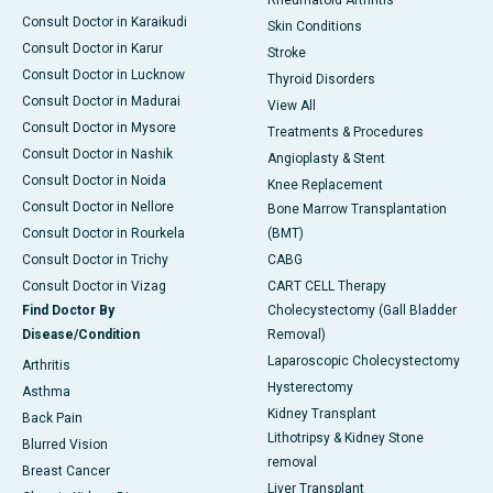
Rheumatoid Arthritis
Consult Doctor in Karaikudi
Skin Conditions
Consult Doctor in Karur
Stroke
Consult Doctor in Lucknow
Thyroid Disorders
Consult Doctor in Madurai
View All
Consult Doctor in Mysore
Treatments & Procedures
Consult Doctor in Nashik
Angioplasty & Stent
Consult Doctor in Noida
Knee Replacement
Consult Doctor in Nellore
Bone Marrow Transplantation
Consult Doctor in Rourkela
(BMT)
Consult Doctor in Trichy
CABG
Consult Doctor in Vizag
CART CELL Therapy
Find Doctor By
Cholecystectomy (Gall Bladder
Disease/Condition
Removal)
Laparoscopic Cholecystectomy
Arthritis
Hysterectomy
Asthma
Kidney Transplant
Back Pain
Lithotripsy & Kidney Stone
Blurred Vision
removal
Breast Cancer
Liver Transplant