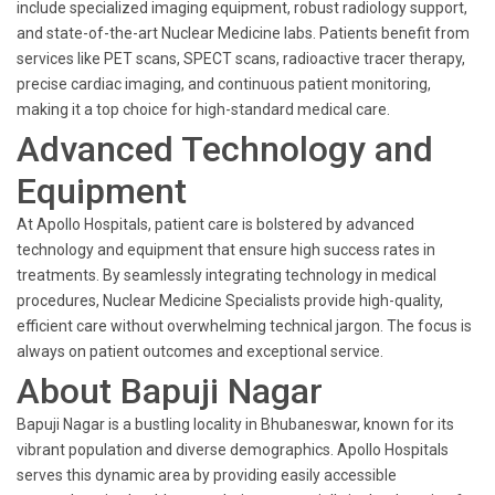
include specialized imaging equipment, robust radiology support,
and state-of-the-art Nuclear Medicine labs. Patients benefit from
services like PET scans, SPECT scans, radioactive tracer therapy,
precise cardiac imaging, and continuous patient monitoring,
making it a top choice for high-standard medical care.
Advanced Technology and
Equipment
At Apollo Hospitals, patient care is bolstered by advanced
technology and equipment that ensure high success rates in
treatments. By seamlessly integrating technology in medical
procedures, Nuclear Medicine Specialists provide high-quality,
efficient care without overwhelming technical jargon. The focus is
always on patient outcomes and exceptional service.
About Bapuji Nagar
Bapuji Nagar is a bustling locality in Bhubaneswar, known for its
vibrant population and diverse demographics. Apollo Hospitals
serves this dynamic area by providing easily accessible