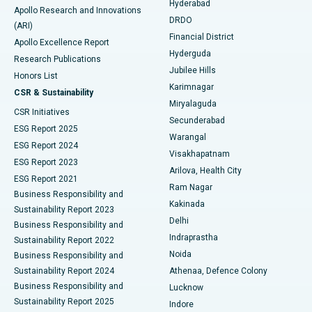
Hyderabad
Colonoscopy
Best Hospital in DRDO, Hyderabad
Apollo Research and Innovations
DRDO
(ARI)
Polypectomy
Best Hospital in G S Road, Guwahati
Financial District
Apollo Excellence Report
Hyderguda
Research Publications
Deep Brain Stimulation
Best Hospital in Hyderguda, Hyderabad
Jubilee Hills
Honors List
Karimnagar
Peritoneal Dialysis
Best Hospital in Vijay Nagar, Indore
CSR & Sustainability
Miryalaguda
CSR Initiatives
Kidney Biopsy
Best Hospital in Suryaraopeta Main Road, Kakinada
Secunderabad
ESG Report 2025
Warangal
Parathyroidectomy
Best Hospital in Canal Circular Road, Kolkata
ESG Report 2024
Visakhapatnam
ESG Report 2023
Arilova, Health City
Cytoreductive Surgery
Best Hospital in CBD Belapur, Navi Mumbai
ESG Report 2021
Ram Nagar
Business Responsibility and
Ceramic Total Knee Replacement
Best Hospital in Panchavati, Nashik
Kakinada
Sustainability Report 2023
Delhi
Business Responsibility and
ERCP
Best Hospital in secunderabad, Hyderabad
Indraprastha
Sustainability Report 2022
Noida
Best Hospital in Seshadripuram, Bangalore
Business Responsibility and
Sustainability Report 2024
Athenaa, Defence Colony
Best Hospital in Waltair Main Road, Visakhapatnam
Business Responsibility and
Lucknow
Sustainability Report 2025
Indore
Best Hospital in Subhash Nagar Road, Karimnagar