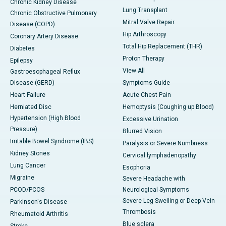
Chronic Kidney Disease
Lung Transplant
Chronic Obstructive Pulmonary
Mitral Valve Repair
Disease (COPD)
Hip Arthroscopy
Coronary Artery Disease
Total Hip Replacement (THR)
Diabetes
Proton Therapy
Epilepsy
View All
Gastroesophageal Reflux
Disease (GERD)
Symptoms Guide
Heart Failure
Acute Chest Pain
Herniated Disc
Hemoptysis (Coughing up Blood)
Hypertension (High Blood
Excessive Urination
Pressure)
Blurred Vision
Irritable Bowel Syndrome (IBS)
Paralysis or Severe Numbness
Kidney Stones
Cervical lymphadenopathy
Lung Cancer
Esophoria
Migraine
Severe Headache with
PCOD/PCOS
Neurological Symptoms
Severe Leg Swelling or Deep Vein
Parkinson's Disease
Thrombosis
Rheumatoid Arthritis
Blue sclera