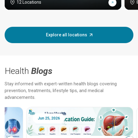
12 Locations
Explore all locations
Health
Blogs
Stay informed with expert-written health blogs covering
prevention, treatments, lifestyle tips, and medical
advancements.
Jun 25, 2026
Feb 18