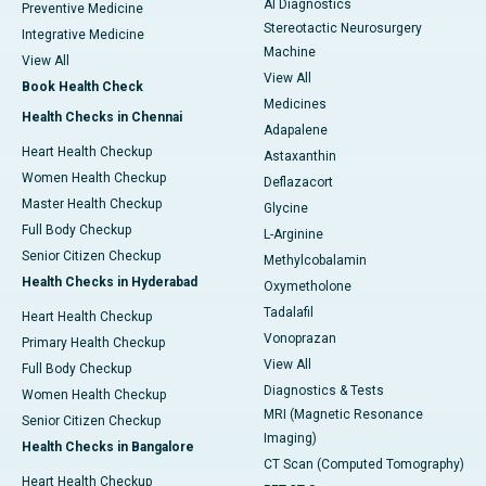
AI Diagnostics
Preventive Medicine
Stereotactic Neurosurgery
Integrative Medicine
Machine
View All
View All
Book Health Check
Medicines
Health Checks in Chennai
Adapalene
Heart Health Checkup
Astaxanthin
Women Health Checkup
Deflazacort
Master Health Checkup
Glycine
Full Body Checkup
L-Arginine
Senior Citizen Checkup
Methylcobalamin
Health Checks in Hyderabad
Oxymetholone
Tadalafil
Heart Health Checkup
Vonoprazan
Primary Health Checkup
View All
Full Body Checkup
Diagnostics & Tests
Women Health Checkup
MRI (Magnetic Resonance
Senior Citizen Checkup
Imaging)
Health Checks in Bangalore
CT Scan (Computed Tomography)
Heart Health Checkup