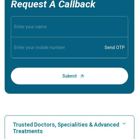
Request A Callback
Trusted Doctors, Specialities & Advanced
Treatments