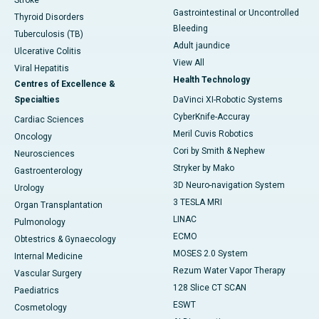
Stroke
Gastrointestinal or Uncontrolled
Thyroid Disorders
Bleeding
Tuberculosis (TB)
Adult jaundice
Ulcerative Colitis
View All
Viral Hepatitis
Health Technology
Centres of Excellence &
Specialties
DaVinci XI-Robotic Systems
CyberKnife-Accuray
Cardiac Sciences
Meril Cuvis Robotics
Oncology
Cori by Smith & Nephew
Neurosciences
Stryker by Mako
Gastroenterology
3D Neuro-navigation System
Urology
3 TESLA MRI
Organ Transplantation
LINAC
Pulmonology
ECMO
Obtestrics & Gynaecology
MOSES 2.0 System
Internal Medicine
Rezum Water Vapor Therapy
Vascular Surgery
128 Slice CT SCAN
Paediatrics
ESWT
Cosmetology