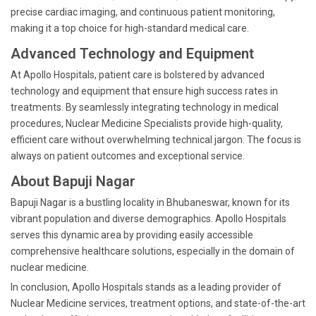
precise cardiac imaging, and continuous patient monitoring,
making it a top choice for high-standard medical care.
Advanced Technology and Equipment
At Apollo Hospitals, patient care is bolstered by advanced
technology and equipment that ensure high success rates in
treatments. By seamlessly integrating technology in medical
procedures, Nuclear Medicine Specialists provide high-quality,
efficient care without overwhelming technical jargon. The focus is
always on patient outcomes and exceptional service.
About Bapuji Nagar
Bapuji Nagar is a bustling locality in Bhubaneswar, known for its
vibrant population and diverse demographics. Apollo Hospitals
serves this dynamic area by providing easily accessible
comprehensive healthcare solutions, especially in the domain of
nuclear medicine.
In conclusion, Apollo Hospitals stands as a leading provider of
Nuclear Medicine services, treatment options, and state-of-the-art