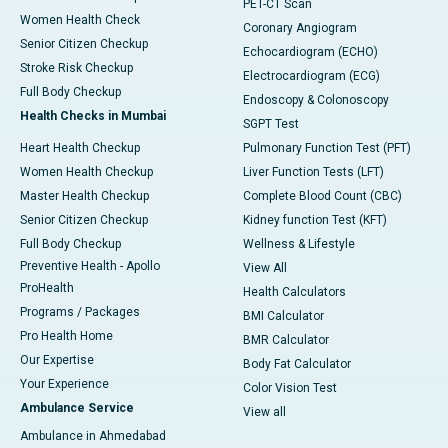
PET-CT Scan
Women Health Check
Coronary Angiogram
Senior Citizen Checkup
Echocardiogram (ECHO)
Stroke Risk Checkup
Electrocardiogram (ECG)
Full Body Checkup
Endoscopy & Colonoscopy
Health Checks in Mumbai
SGPT Test
Heart Health Checkup
Pulmonary Function Test (PFT)
Women Health Checkup
Liver Function Tests (LFT)
Master Health Checkup
Complete Blood Count (CBC)
Senior Citizen Checkup
Kidney function Test (KFT)
Full Body Checkup
Wellness & Lifestyle
Preventive Health - Apollo
View All
ProHealth
Health Calculators
Programs / Packages
BMI Calculator
Pro Health Home
BMR Calculator
Our Expertise
Body Fat Calculator
Your Experience
Color Vision Test
Ambulance Service
View all
Ambulance in Ahmedabad