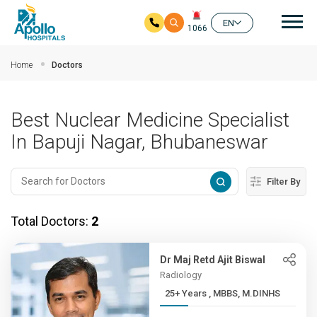
Mai
EN
1066
Skip to main content
Home
Doctors
Best Nuclear Medicine Specialist
In Bapuji Nagar, Bhubaneswar
Filter By
Total Doctors:
2
Dr Maj Retd Ajit Biswal
Radiology
25+ Years , MBBS, M.DINHS