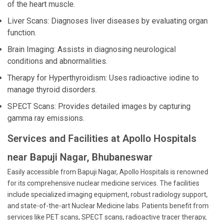
of the heart muscle.
Liver Scans: Diagnoses liver diseases by evaluating organ
function.
Brain Imaging: Assists in diagnosing neurological
conditions and abnormalities.
Therapy for Hyperthyroidism: Uses radioactive iodine to
manage thyroid disorders.
SPECT Scans: Provides detailed images by capturing
gamma ray emissions.
Services and Facilities at Apollo Hospitals
near Bapuji Nagar, Bhubaneswar
Easily accessible from Bapuji Nagar, Apollo Hospitals is renowned
for its comprehensive nuclear medicine services. The facilities
include specialized imaging equipment, robust radiology support,
and state-of-the-art Nuclear Medicine labs. Patients benefit from
services like PET scans, SPECT scans, radioactive tracer therapy,