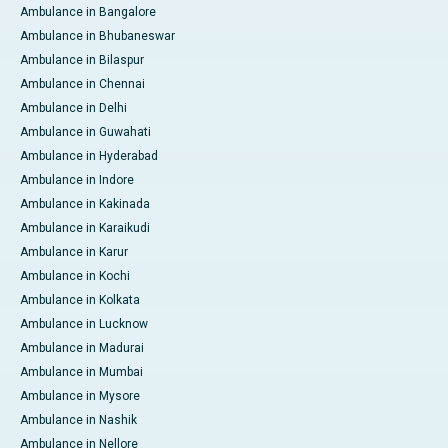
Ambulance in Bangalore
Ambulance in Bhubaneswar
Ambulance in Bilaspur
Ambulance in Chennai
Ambulance in Delhi
Ambulance in Guwahati
Ambulance in Hyderabad
Ambulance in Indore
Ambulance in Kakinada
Ambulance in Karaikudi
Ambulance in Karur
Ambulance in Kochi
Ambulance in Kolkata
Ambulance in Lucknow
Ambulance in Madurai
Ambulance in Mumbai
Ambulance in Mysore
Ambulance in Nashik
Ambulance in Nellore