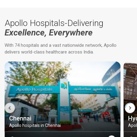
Apollo Hospitals-Delivering
Excellence, Everywhere
With 74 hospitals and a vast nationwide network, Apollo
delivers world-class healthcare across India.
Chennai
Hy
Apollo hospitals in Chennai
Apol