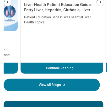
Liver Health Patient Education Guide:
Fatty Liver, Hepatitis, Cirrhosis, Liver
Transplant and Liver Cancer
Patient Education Series: Five Essential Liver
Health Topics
11 Earl
symptom
serious
A heart a
that need
problems 
before th
some sign
Continue Reading
Understa
your loved
knowledg
View All Blogs