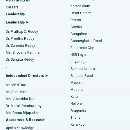
A Day at Apollo
Transcatheter Aortic Valve Replacement
Best Hospital in Karapakkam, Chennai
Karapakkam
Find Urologist
Careers
Heart Centre
Leadership
MitraClip Valve Repair
Best Hospital in Arilova, Vizag
Proton
Leadership ➤
Cochin
Minimally Invasive Cardiac Surgery
Best Hospital in Kanpur Road, Lucknow
Find Diabetologist
Dr. Prathap C. Reddy
Bangalore
Dr. Preetha Reddy
Catheter Ablation
Best Hospital in Sector-26, Noida
Bannerghatta Road
Dr. Suneeta Reddy
Electronic City
Find Gynecologist
ACL Reconstruction Surgery
Best Hospital in Gandhinagar, Ahmedabad
Ms. Shobana Kamineni
HSR Layout
Dr. Sangita Reddy
Jayanagar
Reverse Shoulder Replacement
Best Hospital in Aragonda, Andhra Pradesh
.
Seshadripuram
Find General Physician
Endometrial Ablation
Best Hospital in Bannerghatta Road, Bangalore
Independent Directors ➤
Sarjapur Road
Mysore
Mr. MBN Rao
Uterine Artery Embolization
Best Hospital in Unit-15, Bhubaneswar
Madurai
Mr. Som Mittal
Find Psychologist
Karur
Ovarian Cystectomy
Best Hospital in Seepat Road, Bilaspur
Ms. V. Kavitha Dutt
Nellore
Dr. Murali Doraiswamy
Breast Cancer Surgery
Best Hospital in Ellisbridge, Ahmedabad
Aragonda
Ms. Rama Bijapurkar
Find General Surgeon
Trichy
Academics & Research
Brachytherapy
Best Hospital in New Delhi
Karaikudi
Apollo Knowledge