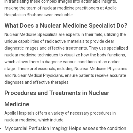
in translating these complex images into actionable insights,
making the team of nuclear medicine practitioners at Apollo
Hospitals in Bhubaneswar invaluable.
What Does a Nuclear Medicine Specialist Do?
Nuclear Medicine Specialists are experts in their field, utilizing the
unique capabilities of radioactive materials to provide clear
diagnostic images and effective treatments. They use specialized
nuclear medicine techniques to visualize how the body functions,
which allows them to diagnose various conditions at an earlier
stage. These professionals, including Nuclear Medicine Physicians
and Nuclear Medical Physicians, ensure patients receive accurate
diagnoses and effective therapies.
Procedures and Treatments in Nuclear
Medicine
Apollo Hospitals offers a variety of necessary procedures in
nuclear medicine, which include:
Myocardial Perfusion Imaging: Helps assess the condition