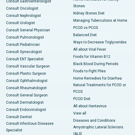
Consult Gastroenterologist
Stones
Consult Oncologist
Kidney Stones Diet
Consult Nephrologist
Managing Tuberculosis at Home
Consult Urologist
PCOD vs PCOS
Consult General Physician
Balanced Diet
Consult Pulmonologist
Ways to Decrease Triglycerides
Consult Pediatrician
All about Viral Fever
Consult Gynecologist
Foods for Vitamin B12
Consult ENT Specialist
Black Blood During Periods
Consult Vascular Surgeon
Foods to Fight Piles
Consult Plastic Surgeon
Home Remedies for Diarrhea
Consult Ophthalmologist
Natural Treatments for PCOD or
Consult Rheumatologist
PCOS
Consult General Surgeon
PCOD Diet
Consult Dermatologist
All about Hantavirus
Consult Endocrinologist
View all
Consult Dentist
Diseases and Conditions
Consult Infectious Diseases
Amyotrophic Lateral Sclerosis
Specialist
(ALS)