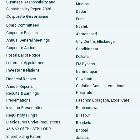
Business Responsibility and
Mumbai
Sustainability Report 2026
Dadar
Best Hospital in Managari, Karaikudi
Corporate Governance
Pune
Best Hospital in Arepally, Warangal
Board Committees
Nashik
Corporate Policies
Ahmedabad
Best Hospital in Arera Colony, Bhopal
Annual General Meetings
City Centre, Ellisbridge
Corporate Actions
Gandhinagar
Best Hospital in Jayanagar, Bangalore
Postal Ballot Notice
Kolkata
Best Hospital in KK Nagar, Madurai
Letters of Appointment
EM Bypass
Investor Relations
Narendrapur
Best Hospital in Ramji Nagar, Nellore
Financial Reports
Guwahati
Christian Basti, International
Annual Reports
Best Hospital in Sector-19, Rourkela
Hospitals
Results & Earnings
Best Hospital in Swargate, Pune
Presentations
Paschim Boragaon, Excel Care
Investor Presentation
Bhubaneswar
Best Women’s Cancer Hospital in South Delhi
Regulatory Filings
Bilaspur
Disclosures Under Regulations
Rourkela
46 & 62 Of The SEBI LODR
Bhopal
Shareholding Pattern
Jabalpur