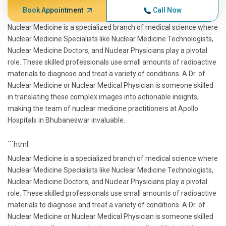
Book Appointment
Call Now
Nuclear Medicine is a specialized branch of medical science where
Nuclear Medicine Specialists like Nuclear Medicine Technologists,
Nuclear Medicine Doctors, and Nuclear Physicians play a pivotal
role. These skilled professionals use small amounts of radioactive
materials to diagnose and treat a variety of conditions. A Dr. of
Nuclear Medicine or Nuclear Medical Physician is someone skilled
in translating these complex images into actionable insights,
making the team of nuclear medicine practitioners at Apollo
Hospitals in Bhubaneswar invaluable.
```html
Nuclear Medicine is a specialized branch of medical science where
Nuclear Medicine Specialists like Nuclear Medicine Technologists,
Nuclear Medicine Doctors, and Nuclear Physicians play a pivotal
role. These skilled professionals use small amounts of radioactive
materials to diagnose and treat a variety of conditions. A Dr. of
Nuclear Medicine or Nuclear Medical Physician is someone skilled