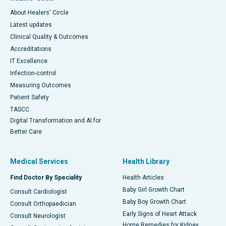
About Healers' Circle
Latest updates
Clinical Quality & Outcomes
Accreditations
IT Excellence
Infection-control
Measuring Outcomes
Patient Safety
TASCC
Digital Transformation and AI for
Better Care
Medical Services
Health Library
Find Doctor By Speciality
Health Articles
Baby Girl Growth Chart
Consult Cardiologist
Baby Boy Growth Chart
Consult Orthopaedician
Early Signs of Heart Attack
Consult Neurologist
Home Remedies for Kidney