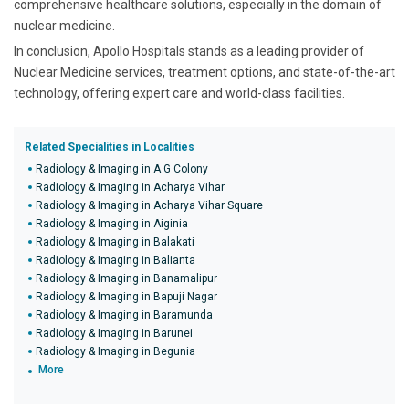
comprehensive healthcare solutions, especially in the domain of
nuclear medicine.
In conclusion, Apollo Hospitals stands as a leading provider of
Nuclear Medicine services, treatment options, and state-of-the-art
technology, offering expert care and world-class facilities.
Related Specialities in Localities
Radiology & Imaging in A G Colony
Radiology & Imaging in Acharya Vihar
Radiology & Imaging in Acharya Vihar Square
Radiology & Imaging in Aiginia
Radiology & Imaging in Balakati
Radiology & Imaging in Balianta
Radiology & Imaging in Banamalipur
Radiology & Imaging in Bapuji Nagar
Radiology & Imaging in Baramunda
Radiology & Imaging in Barunei
Radiology & Imaging in Begunia
More