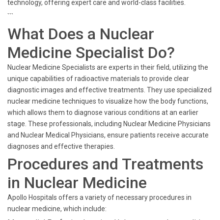
technology, offering expert care and world-class facilities.
```
What Does a Nuclear
Medicine Specialist Do?
Nuclear Medicine Specialists are experts in their field, utilizing the
unique capabilities of radioactive materials to provide clear
diagnostic images and effective treatments. They use specialized
nuclear medicine techniques to visualize how the body functions,
which allows them to diagnose various conditions at an earlier
stage. These professionals, including Nuclear Medicine Physicians
and Nuclear Medical Physicians, ensure patients receive accurate
diagnoses and effective therapies.
Procedures and Treatments
in Nuclear Medicine
Apollo Hospitals offers a variety of necessary procedures in
nuclear medicine, which include: