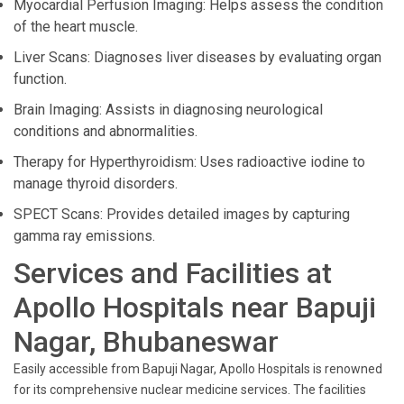
Myocardial Perfusion Imaging: Helps assess the condition
of the heart muscle.
Liver Scans: Diagnoses liver diseases by evaluating organ
function.
Brain Imaging: Assists in diagnosing neurological
conditions and abnormalities.
Therapy for Hyperthyroidism: Uses radioactive iodine to
manage thyroid disorders.
SPECT Scans: Provides detailed images by capturing
gamma ray emissions.
Services and Facilities at
Apollo Hospitals near Bapuji
Nagar, Bhubaneswar
Easily accessible from Bapuji Nagar, Apollo Hospitals is renowned
for its comprehensive nuclear medicine services. The facilities