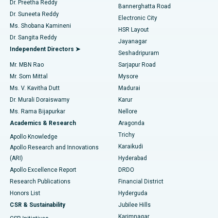
Dr. Preetha Reddy
Catheter Ablation
Best Hospital in Sector-26, Noida
Bannerghatta Road
Dr. Suneeta Reddy
Electronic City
Find Gynecologist
ACL Reconstruction Surgery
Best Hospital in Gandhinagar, Ahmedabad
Ms. Shobana Kamineni
HSR Layout
Dr. Sangita Reddy
Jayanagar
Reverse Shoulder Replacement
Best Hospital in Aragonda, Andhra Pradesh
Independent Directors ➤
Seshadripuram
Find General Physician
Endometrial Ablation
Best Hospital in Bannerghatta Road, Bangalore
Mr. MBN Rao
Sarjapur Road
Mr. Som Mittal
Mysore
Uterine Artery Embolization
Best Hospital in Unit-15, Bhubaneswar
Ms. V. Kavitha Dutt
Madurai
Find Psychologist
Dr. Murali Doraiswamy
Karur
Ovarian Cystectomy
Best Hospital in Seepat Road, Bilaspur
Ms. Rama Bijapurkar
Nellore
Breast Cancer Surgery
Best Hospital in Ellisbridge, Ahmedabad
Academics & Research
Aragonda
Find General Surgeon
Trichy
Apollo Knowledge
Brachytherapy
Best Hospital in New Delhi
Karaikudi
Apollo Research and Innovations
(ARI)
Hyderabad
Colonoscopy
Best Hospital in DRDO, Hyderabad
Apollo Excellence Report
DRDO
Polypectomy
Best Hospital in G S Road, Guwahati
Research Publications
Financial District
Honors List
Hyderguda
Deep Brain Stimulation
Best Hospital in Hyderguda, Hyderabad
CSR & Sustainability
Jubilee Hills
Karimnagar
Peritoneal Dialysis
Best Hospital in Vijay Nagar, Indore