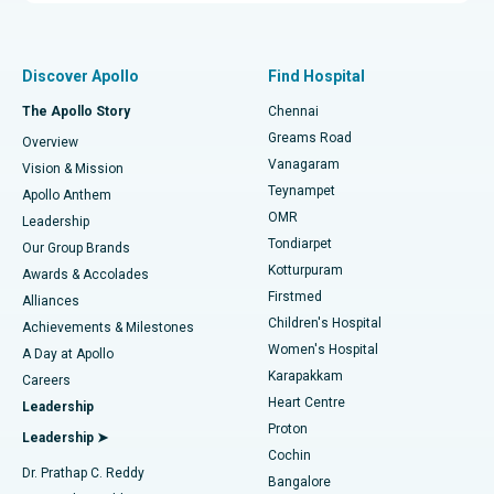
Proton Therapy
Best Women’s Hospital in Thousand Lights, Chennai
Find Pulmonologist
Minimally Invasive Subvastus Total Knee Replacement
Best Hospital in Paschim Boragaon, Guwahati
Discover Apollo
Find Hospital
Fast Track Daycare Knee Replacement
Best Hospital in P H Road, Chennai
The Apollo Story
Chennai
Find Dentist
Greams Road
Overview
Sleeve Gastrectomy
Best Heart Centre in Thousand Lights, Chennai
Vanagaram
Vision & Mission
Teynampet
Lasik Surgery
Best Hospital in Jubilee Hills, Hyderabad
Apollo Anthem
Find Pediatric
OMR
Leadership
Rhinoplasty
Best Hospital in Tondiarpet, Chennai
Tondiarpet
Our Group Brands
Kotturpuram
Awards & Accolades
Liposuction
Best Hospital in Kotturpuram, Chennai
Firstmed
Find Dermatologist
Alliances
Children's Hospital
Coronary Angiogram
Best Hospital in Kovai Road, Karur
Achievements & Milestones
Women's Hospital
A Day at Apollo
Transcatheter Aortic Valve Replacement
Best Hospital in Karapakkam, Chennai
Karapakkam
Find Urologist
Careers
Heart Centre
Leadership
MitraClip Valve Repair
Best Hospital in Arilova, Vizag
Proton
Leadership ➤
Cochin
Minimally Invasive Cardiac Surgery
Best Hospital in Kanpur Road, Lucknow
Find Diabetologist
Dr. Prathap C. Reddy
Bangalore