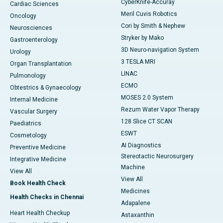
CyberKnife-Accuray
Cardiac Sciences
Meril Cuvis Robotics
Oncology
Cori by Smith & Nephew
Neurosciences
Stryker by Mako
Gastroenterology
3D Neuro-navigation System
Urology
3 TESLA MRI
Organ Transplantation
LINAC
Pulmonology
ECMO
Obtestrics & Gynaecology
MOSES 2.0 System
Internal Medicine
Rezum Water Vapor Therapy
Vascular Surgery
128 Slice CT SCAN
Paediatrics
ESWT
Cosmetology
AI Diagnostics
Preventive Medicine
Stereotactic Neurosurgery
Integrative Medicine
Machine
View All
View All
Book Health Check
Medicines
Health Checks in Chennai
Adapalene
Heart Health Checkup
Astaxanthin