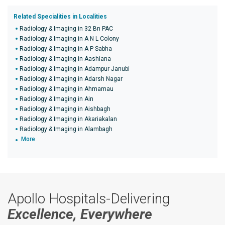
Related Specialities in Localities
Radiology & Imaging in 32 Bn PAC
Radiology & Imaging in A N L Colony
Radiology & Imaging in A P Sabha
Radiology & Imaging in Aashiana
Radiology & Imaging in Adampur Janubi
Radiology & Imaging in Adarsh Nagar
Radiology & Imaging in Ahmamau
Radiology & Imaging in Ain
Radiology & Imaging in Aishbagh
Radiology & Imaging in Akariakalan
Radiology & Imaging in Alambagh
More
Apollo Hospitals-Delivering
Excellence, Everywhere