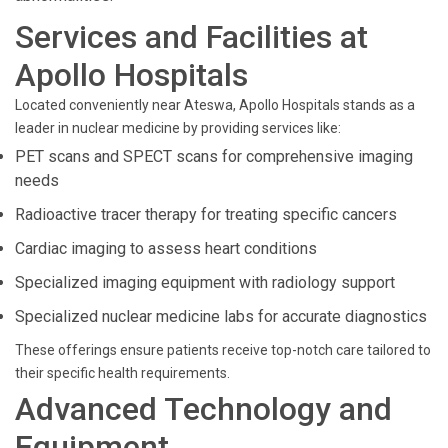
Services and Facilities at
Apollo Hospitals
Located conveniently near Ateswa, Apollo Hospitals stands as a
leader in nuclear medicine by providing services like:
PET scans and SPECT scans for comprehensive imaging
needs
Radioactive tracer therapy for treating specific cancers
Cardiac imaging to assess heart conditions
Specialized imaging equipment with radiology support
Specialized nuclear medicine labs for accurate diagnostics
These offerings ensure patients receive top-notch care tailored to
their specific health requirements.
Advanced Technology and
Equipment