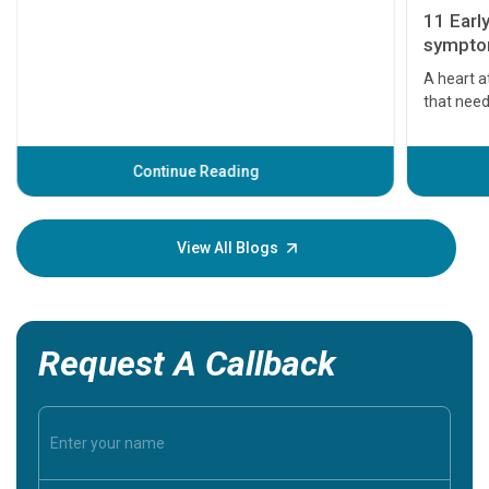
11 Earl
symptom
serious
A heart a
that need
problems 
before th
some sign
Continue Reading
Understa
your loved
knowledg
View All Blogs
Request A Callback