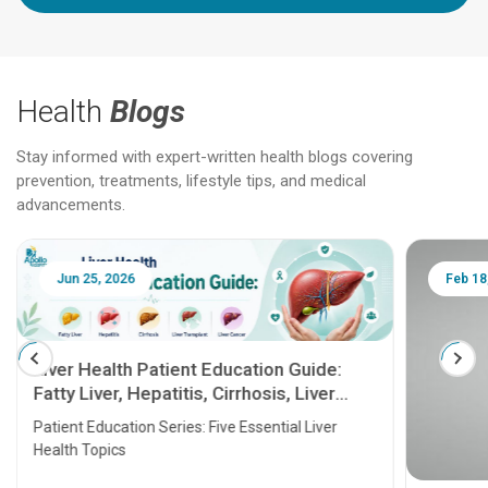
Health
Blogs
Stay informed with expert-written health blogs covering
prevention, treatments, lifestyle tips, and medical
advancements.
Jun 25, 2026
Feb 18
Liver Health Patient Education Guide:
Fatty Liver, Hepatitis, Cirrhosis, Liver
Transplant and Liver Cancer
Patient Education Series: Five Essential Liver
Health Topics