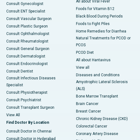
All about Viral Fever
Consult Gynecologist
Foods for Vitamin B12
Consult ENT Specialist
Black Blood During Periods
Consult Vascular Surgeon
Foods to Fight Piles
Consult Plastic Surgeon
Home Remedies for Diarrhea
Consult Ophthalmologist
Natural Treatments for PCOD or
Consult Rheumatologist
PCOS
Consult General Surgeon
PCOD Diet
Consult Dermatologist
All about Hantavirus
Consult Endocrinologist
View all
Consult Dentist
Diseases and Conditions
Consult Infectious Diseases
Amyotrophic Lateral Sclerosis
Specialist
(ALS)
Consult Physiotherapist
Bone Marrow Transplant
Consult Psychiatrist
Brain Cancer
Consult Transplant Surgeon
Breast Cancer
View All
Chronic Kidney Disease (CKD)
Find Doctor By Location
Colorectal Cancer
Consult Doctor in Chennai
Coronary Artery Disease
Consult Doctor in Hyderabad