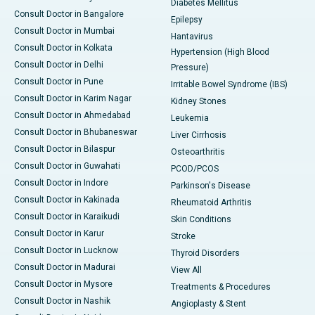
Diabetes Mellitus
Consult Doctor in Bangalore
Epilepsy
Consult Doctor in Mumbai
Hantavirus
Consult Doctor in Kolkata
Hypertension (High Blood
Consult Doctor in Delhi
Pressure)
Consult Doctor in Pune
Irritable Bowel Syndrome (IBS)
Consult Doctor in Karim Nagar
Kidney Stones
Consult Doctor in Ahmedabad
Leukemia
Consult Doctor in Bhubaneswar
Liver Cirrhosis
Consult Doctor in Bilaspur
Osteoarthritis
Consult Doctor in Guwahati
PCOD/PCOS
Consult Doctor in Indore
Parkinson's Disease
Consult Doctor in Kakinada
Rheumatoid Arthritis
Consult Doctor in Karaikudi
Skin Conditions
Consult Doctor in Karur
Stroke
Consult Doctor in Lucknow
Thyroid Disorders
Consult Doctor in Madurai
View All
Consult Doctor in Mysore
Treatments & Procedures
Consult Doctor in Nashik
Angioplasty & Stent