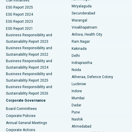
CSR Initiatives
Miryalaguda
ESG Report 2025
Kidney Biopsy
Best Hospital in Suryaraopeta Main Road, Kakinada
Secunderabad
ESG Report 2024
Warangal
ESG Report 2023
Parathyroidectomy
Best Hospital in Canal Circular Road, Kolkata
Visakhapatnam
ESG Report 2021
Arilova, Health City
Cytoreductive Surgery
Best Hospital in CBD Belapur, Navi Mumbai
Business Responsibility and
Sustainability Report 2023
Ram Nagar
Ceramic Total Knee Replacement
Best Hospital in Panchavati, Nashik
Business Responsibility and
Kakinada
Sustainability Report 2022
Delhi
ERCP
Best Hospital in secunderabad, Hyderabad
Business Responsibility and
Indraprastha
Sustainability Report 2024
Noida
Best Hospital in Seshadripuram, Bangalore
Business Responsibility and
Athenaa, Defence Colony
Sustainability Report 2025
Best Hospital in Waltair Main Road, Visakhapatnam
Lucknow
Business Responsibility and
Indore
Sustainability Report 2026
Best Hospital in Subhash Nagar Road, Karimnagar
Mumbai
Corporate Governance
Dadar
Best Hospital in Managari, Karaikudi
Board Committees
Pune
Corporate Policies
Best Hospital in Arepally, Warangal
Nashik
Annual General Meetings
Ahmedabad
Best Hospital in Arera Colony, Bhopal
Corporate Actions