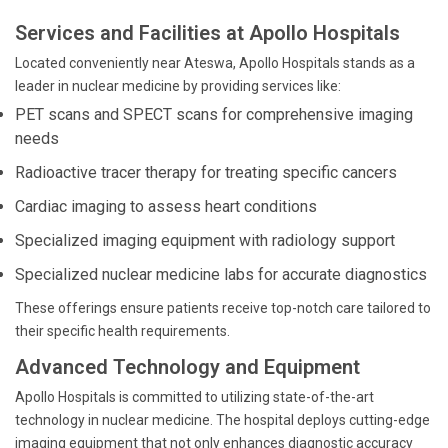
Services and Facilities at Apollo Hospitals
Located conveniently near Ateswa, Apollo Hospitals stands as a
leader in nuclear medicine by providing services like:
PET scans and SPECT scans for comprehensive imaging
needs
Radioactive tracer therapy for treating specific cancers
Cardiac imaging to assess heart conditions
Specialized imaging equipment with radiology support
Specialized nuclear medicine labs for accurate diagnostics
These offerings ensure patients receive top-notch care tailored to
their specific health requirements.
Advanced Technology and Equipment
Apollo Hospitals is committed to utilizing state-of-the-art
technology in nuclear medicine. The hospital deploys cutting-edge
imaging equipment that not only enhances diagnostic accuracy