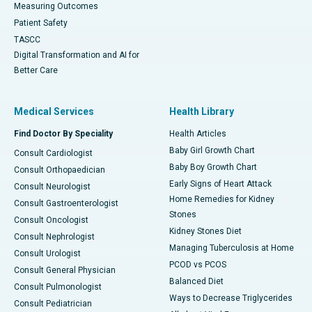
Measuring Outcomes
Patient Safety
TASCC
Digital Transformation and AI for
Better Care
Medical Services
Health Library
Find Doctor By Speciality
Health Articles
Baby Girl Growth Chart
Consult Cardiologist
Baby Boy Growth Chart
Consult Orthopaedician
Early Signs of Heart Attack
Consult Neurologist
Home Remedies for Kidney
Consult Gastroenterologist
Stones
Consult Oncologist
Kidney Stones Diet
Consult Nephrologist
Managing Tuberculosis at Home
Consult Urologist
PCOD vs PCOS
Consult General Physician
Balanced Diet
Consult Pulmonologist
Ways to Decrease Triglycerides
Consult Pediatrician