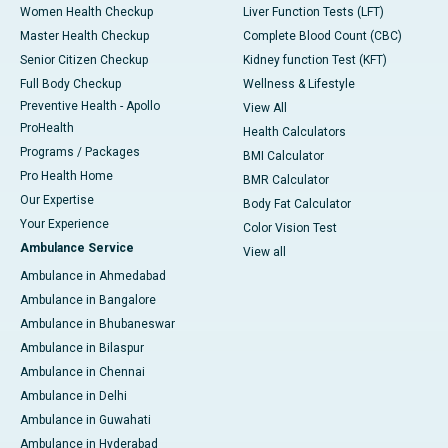
Women Health Checkup
Liver Function Tests (LFT)
Master Health Checkup
Complete Blood Count (CBC)
Senior Citizen Checkup
Kidney function Test (KFT)
Full Body Checkup
Wellness & Lifestyle
Preventive Health - Apollo
View All
ProHealth
Health Calculators
Programs / Packages
BMI Calculator
Pro Health Home
BMR Calculator
Our Expertise
Body Fat Calculator
Your Experience
Color Vision Test
Ambulance Service
View all
Ambulance in Ahmedabad
Ambulance in Bangalore
Ambulance in Bhubaneswar
Ambulance in Bilaspur
Ambulance in Chennai
Ambulance in Delhi
Ambulance in Guwahati
Ambulance in Hyderabad