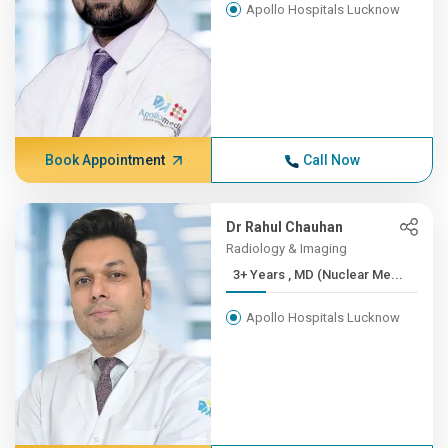
Apollo Hospitals Lucknow
Book Appointment
Call Now
Dr Rahul Chauhan
Radiology & Imaging
3+ Years , MD (Nuclear Me...
Apollo Hospitals Lucknow