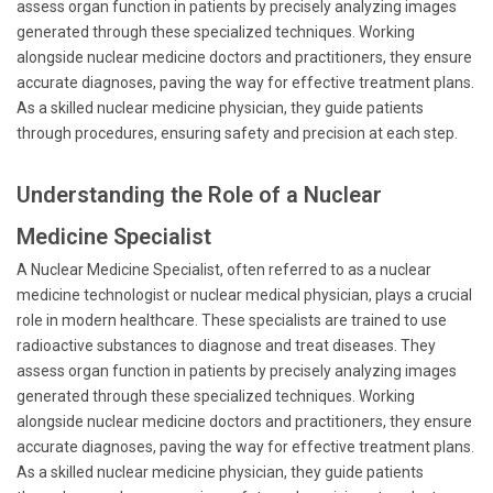
assess organ function in patients by precisely analyzing images
generated through these specialized techniques. Working
alongside nuclear medicine doctors and practitioners, they ensure
accurate diagnoses, paving the way for effective treatment plans.
As a skilled nuclear medicine physician, they guide patients
through procedures, ensuring safety and precision at each step.
Understanding the Role of a Nuclear
Medicine Specialist
A Nuclear Medicine Specialist, often referred to as a nuclear
medicine technologist or nuclear medical physician, plays a crucial
role in modern healthcare. These specialists are trained to use
radioactive substances to diagnose and treat diseases. They
assess organ function in patients by precisely analyzing images
generated through these specialized techniques. Working
alongside nuclear medicine doctors and practitioners, they ensure
accurate diagnoses, paving the way for effective treatment plans.
As a skilled nuclear medicine physician, they guide patients