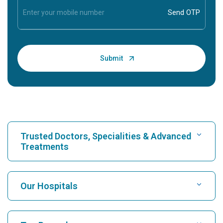
Trusted Doctors, Specialities & Advanced
Treatments
Find Hospital
Our Hospitals
Find Cardiologist
Best Hospital in Karukutty, Cochin