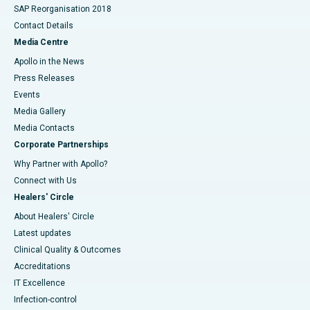
SAP Reorganisation 2018
Contact Details
Media Centre
Apollo in the News
Press Releases
Events
Media Gallery
​​​​​​​Media Contacts
Corporate Partnerships
Why Partner with Apollo?
Connect with Us
Healers' Circle
About Healers' Circle
Latest updates
Clinical Quality & Outcomes
Accreditations
IT Excellence
Infection-control