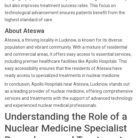
but also improves treatment success rates. This focus on
technological advancement ensures patients benefit from the
highest standard of care.
About Ateswa
Ateswa, a thriving locality in Lucknow, is known for its diverse
population and vibrant community. With a mixture of residential
and commercial areas, it offers easy access to essential services,
including premier healthcare facilities like Apollo Hospitals. This
easy accessibility ensures that the residents of Ateswa have
ready access to specialized treatments in nuclear medicine.
In conclusion, Apollo Hospitals near Ateswa, Lucknow, stands out
as a leading provider of nuclear medicine, offering comprehensive
services and treatments with the support of advanced technology
and experienced nuclear medical professionals.
Understanding the Role of a
Nuclear Medicine Specialist