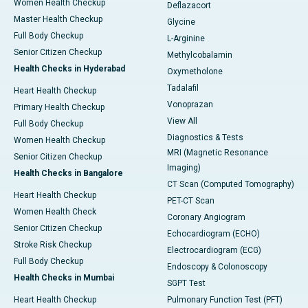
Women Health Checkup
Deflazacort
Master Health Checkup
Glycine
Full Body Checkup
L-Arginine
Senior Citizen Checkup
Methylcobalamin
Health Checks in Hyderabad
Oxymetholone
Tadalafil
Heart Health Checkup
Vonoprazan
Primary Health Checkup
View All
Full Body Checkup
Diagnostics & Tests
Women Health Checkup
MRI (Magnetic Resonance
Senior Citizen Checkup
Imaging)
Health Checks in Bangalore
CT Scan (Computed Tomography)
Heart Health Checkup
PET-CT Scan
Women Health Check
Coronary Angiogram
Senior Citizen Checkup
Echocardiogram (ECHO)
Stroke Risk Checkup
Electrocardiogram (ECG)
Full Body Checkup
Endoscopy & Colonoscopy
Health Checks in Mumbai
SGPT Test
Heart Health Checkup
Pulmonary Function Test (PFT)