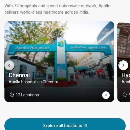
With 74 hospitals and a vast nationwide network, Apollo
delivers world-class healthcare across India.
Chennai
Hy
Apollo hospitals in Chennai
Apol
12 Locations
Explore all locations