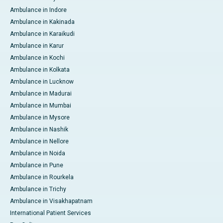
Ambulance in Indore
Ambulance in Kakinada
Ambulance in Karaikudi
Ambulance in Karur
Ambulance in Kochi
Ambulance in Kolkata
Ambulance in Lucknow
Ambulance in Madurai
Ambulance in Mumbai
Ambulance in Mysore
Ambulance in Nashik
Ambulance in Nellore
Ambulance in Noida
Ambulance in Pune
Ambulance in Rourkela
Ambulance in Trichy
Ambulance in Visakhapatnam
International Patient Services