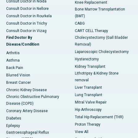
Consult Doctor in Noida
Knee Replacement
Consult Doctor in Nellore
Bone Marrow Transplantation
Consult Doctor in Rourkela
(BMT)
Consult Doctor in Trichy
CABG
Consult Doctor in Vizag
CART CELL Therapy
Find Doctor By
Cholecystectomy (Gall Bladder
Disease/Condition
Removal)
Laparoscopic Cholecystectomy
Arthritis
Hysterectomy
Asthma
Kidney Transplant
Back Pain
Lithotripsy & Kidney Stone
Blurred Vision
removal
Breast Cancer
Liver Transplant
Chronic Kidney Disease
Lung Transplant
Chronic Obstructive Pulmonary
Mitral Valve Repair
Disease (COPD)
Hip Arthroscopy
Coronary Artery Disease
Total Hip Replacement (THR)
Diabetes
Proton Therapy
Epilepsy
View All
Gastroesophageal Reflux