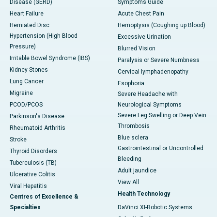
Disease (GERD)
Symptoms Guide
Heart Failure
Acute Chest Pain
Herniated Disc
Hemoptysis (Coughing up Blood)
Hypertension (High Blood
Excessive Urination
Pressure)
Blurred Vision
Irritable Bowel Syndrome (IBS)
Paralysis or Severe Numbness
Kidney Stones
Cervical lymphadenopathy
Lung Cancer
Esophoria
Migraine
Severe Headache with
PCOD/PCOS
Neurological Symptoms
Severe Leg Swelling or Deep Vein
Parkinson's Disease
Thrombosis
Rheumatoid Arthritis
Blue sclera
Stroke
Gastrointestinal or Uncontrolled
Thyroid Disorders
Bleeding
Tuberculosis (TB)
Adult jaundice
Ulcerative Colitis
View All
Viral Hepatitis
Health Technology
Centres of Excellence &
Specialties
DaVinci XI-Robotic Systems