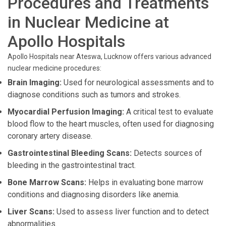
Procedures and Treatments
in Nuclear Medicine at
Apollo Hospitals
Apollo Hospitals near Ateswa, Lucknow offers various advanced
nuclear medicine procedures:
Brain Imaging:
Used for neurological assessments and to
diagnose conditions such as tumors and strokes.
Myocardial Perfusion Imaging:
A critical test to evaluate
blood flow to the heart muscles, often used for diagnosing
coronary artery disease.
Gastrointestinal Bleeding Scans:
Detects sources of
bleeding in the gastrointestinal tract.
Bone Marrow Scans:
Helps in evaluating bone marrow
conditions and diagnosing disorders like anemia.
Liver Scans:
Used to assess liver function and to detect
abnormalities.