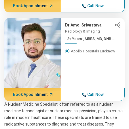
Book Appointment
Call Now
Dr Amol Srivastava
Radiology & Imaging
2+ Years , MBBS, MD, DNB ...
Apollo Hospitals Lucknow
Book Appointment
Call Now
A Nuclear Medicine Specialist, often referred to as a nuclear
medicine technologist or nuclear medical physician, plays a crucial
role in modern healthcare. These specialists are trained to use
radioactive substances to diagnose and treat diseases. They