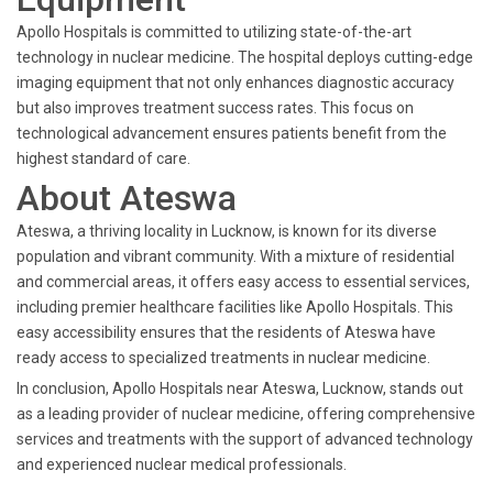
Apollo Hospitals is committed to utilizing state-of-the-art
technology in nuclear medicine. The hospital deploys cutting-edge
imaging equipment that not only enhances diagnostic accuracy
but also improves treatment success rates. This focus on
technological advancement ensures patients benefit from the
highest standard of care.
About Ateswa
Ateswa, a thriving locality in Lucknow, is known for its diverse
population and vibrant community. With a mixture of residential
and commercial areas, it offers easy access to essential services,
including premier healthcare facilities like Apollo Hospitals. This
easy accessibility ensures that the residents of Ateswa have
ready access to specialized treatments in nuclear medicine.
In conclusion, Apollo Hospitals near Ateswa, Lucknow, stands out
as a leading provider of nuclear medicine, offering comprehensive
services and treatments with the support of advanced technology
and experienced nuclear medical professionals.