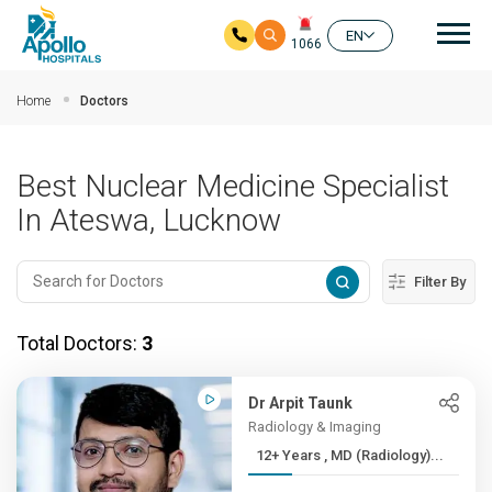
Mai
EN
1066
Skip to main content
Home
Doctors
Best Nuclear Medicine Specialist
In Ateswa, Lucknow
Filter By
Total Doctors:
3
Dr Arpit Taunk
Radiology & Imaging
12+ Years , MD (Radiology)...