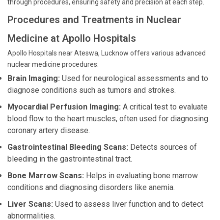
through procedures, ensuring safety and precision at each step.
Procedures and Treatments in Nuclear
Medicine at Apollo Hospitals
Apollo Hospitals near Ateswa, Lucknow offers various advanced
nuclear medicine procedures:
Brain Imaging:
Used for neurological assessments and to
diagnose conditions such as tumors and strokes.
Myocardial Perfusion Imaging:
A critical test to evaluate
blood flow to the heart muscles, often used for diagnosing
coronary artery disease.
Gastrointestinal Bleeding Scans:
Detects sources of
bleeding in the gastrointestinal tract.
Bone Marrow Scans:
Helps in evaluating bone marrow
conditions and diagnosing disorders like anemia.
Liver Scans:
Used to assess liver function and to detect
abnormalities.