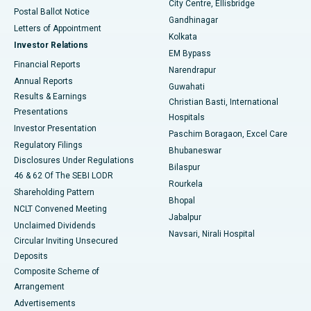
City Centre, Ellisbridge
Postal Ballot Notice
Gandhinagar
Best Hospital in Jayanagar, Bangalore
Letters of Appointment
Kolkata
Investor Relations
Best Hospital in KK Nagar, Madurai
EM Bypass
Financial Reports
Narendrapur
Best Hospital in Ramji Nagar, Nellore
Annual Reports
Guwahati
Results & Earnings
Christian Basti, International
Best Hospital in Sector-19, Rourkela
Presentations
Hospitals
Investor Presentation
Best Hospital in Swargate, Pune
Paschim Boragaon, Excel Care
Regulatory Filings
Bhubaneswar
Best Women’s Cancer Hospital in South Delhi
Disclosures Under Regulations
Bilaspur
46 & 62 Of The SEBI LODR
Rourkela
Shareholding Pattern
Bhopal
NCLT Convened Meeting
Jabalpur
Unclaimed Dividends
Navsari, Nirali Hospital
Circular Inviting Unsecured
Deposits
Composite Scheme of
Arrangement
Advertisements